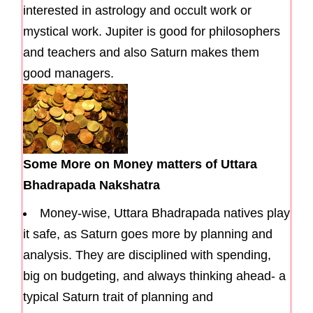
interested in astrology and occult work or
mystical work. Jupiter is good for philosophers
and teachers and also Saturn makes them
good managers.
Some More on Money matters of Uttara
Bhadrapada Nakshatra
Money-wise, Uttara Bhadrapada natives play
it safe, as Saturn goes more by planning and
analysis. They are disciplined with spending,
big on budgeting, and always thinking ahead- a
typical Saturn trait of planning and