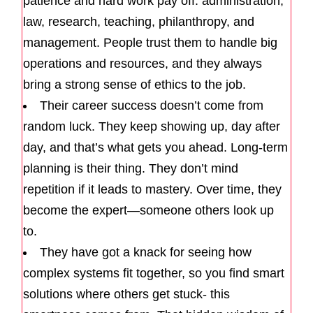
patience and hard work pay off: administration,
law, research, teaching, philanthropy, and
management. People trust them to handle big
operations and resources, and they always
bring a strong sense of ethics to the job.
Their career success doesn’t come from
random luck. They keep showing up, day after
day, and that’s what gets you ahead. Long-term
planning is their thing. They don’t mind
repetition if it leads to mastery. Over time, they
become the expert—someone others look up
to.
They have got a knack for seeing how
complex systems fit together, so you find smart
solutions where others get stuck- this