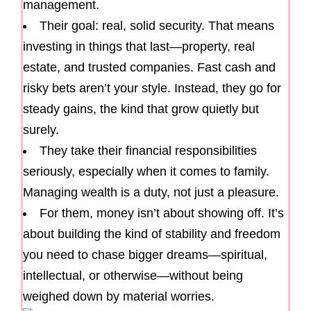
management.
Their goal: real, solid security. That means
investing in things that last—property, real
estate, and trusted companies. Fast cash and
risky bets aren’t your style. Instead, they go for
steady gains, the kind that grow quietly but
surely.
They take their financial responsibilities
seriously, especially when it comes to family.
Managing wealth is a duty, not just a pleasure.
For them, money isn’t about showing off. It’s
about building the kind of stability and freedom
you need to chase bigger dreams—spiritual,
intellectual, or otherwise—without being
weighed down by material worries.