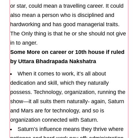
or star, could mean a travelling career. It could
also mean a person who is disciplined and
hardworking and has good managerial traits.
The Only thing is that he or she should not give
in to anger.
Some More on career or 10th house if ruled
by Uttara Bhadrapada Nakshatra
When it comes to work, it’s all about
dedication and skill, which they naturally
possess. Technology, organization, running the
show—it all suits them naturally- again, Saturn
and Mars are for technology, and so is
organization connected with Saturn.
Saturn’s influence means they thrive where