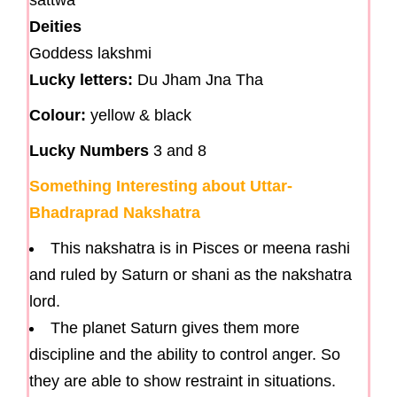
sattwa
Deities
Goddess lakshmi
Lucky letters:
Du Jham Jna Tha
Colour:
yellow & black
Lucky Numbers
3 and 8
Something Interesting about Uttar-
Bhadraprad Nakshatra
This nakshatra is in Pisces or meena rashi
and ruled by Saturn or shani as the nakshatra
lord.
The planet Saturn gives them more
discipline and the ability to control anger. So
they are able to show restraint in situations.