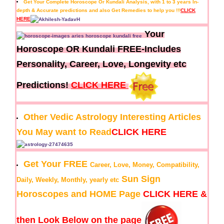
Get Your Complete Horoscope Or Kundali Analysis, with 1 to 3 years In-
depth & Accurate predictions and also Get Remedies to help you !!!
CLICK
HERE
Your
Horoscope OR Kundali FREE-Includes
Personality, Career, Love, Longevity etc
Predictions!
CLICK HERE
Other Vedic Astrology Interesting Articles
You May want to Read
CLICK HERE
Get Your FREE
Career, Love, Money, Compatibility,
Sun Sign
Daily, Weekly, Monthly, yearly etc
Horoscopes and HOME Page
CLICK HERE &
then Look Below on the page