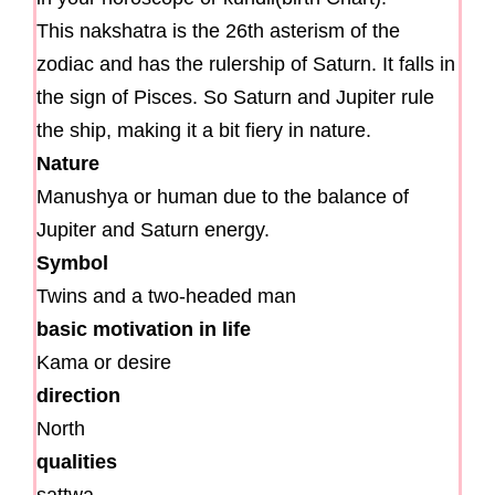
This nakshatra is the 26th asterism of the
zodiac and has the rulership of Saturn. It falls in
the sign of Pisces. So Saturn and Jupiter rule
the ship, making it a bit fiery in nature.
Nature
Manushya or human due to the balance of
Jupiter and Saturn energy.
Symbol
Twins and a two-headed man
basic motivation in life
Kama or desire
direction
North
qualities