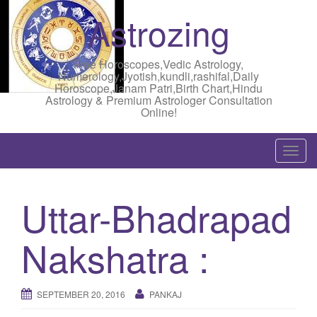
Astrozing
Free Horoscopes,Vedic Astrology,
Numerology,Jyotish,kundli,rashifal,Daily
Horoscope,Janam Patri,Birth Chart,Hindu
Astrology & Premium Astrologer Consultation
Online!
T
o
g
Uttar-Bhadrapad
g
l
Nakshatra :
e
n
a
SEPTEMBER 20, 2016
PANKAJ
v
i