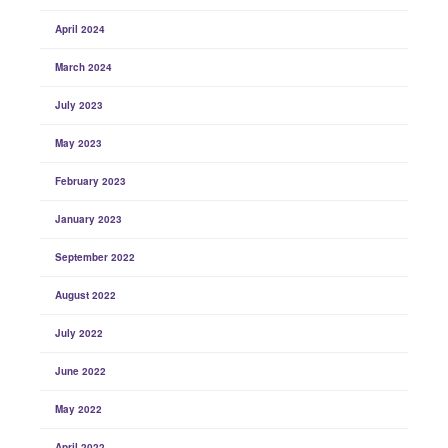
April 2024
March 2024
July 2023
May 2023
February 2023
January 2023
September 2022
August 2022
July 2022
June 2022
May 2022
April 2022