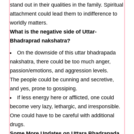
stand out in their qualities in the family. Spiritual
attachment could lead them to indifference to
worldly matters.
What is the negative side of Uttar-
Bhadraprad nakshatra?
On the downside of this uttar bhadrapada
nakshatra, there could be too much anger,
passion/emotions, and aggression levels.
The people could be cunning and secretive,
and yes, prone to gossiping.
If less energy here or afflicted, one could
become very lazy, lethargic, and irresponsible.
One could have to be careful with additional
drugs.
Some More Updates on Uttara Bhadrapada