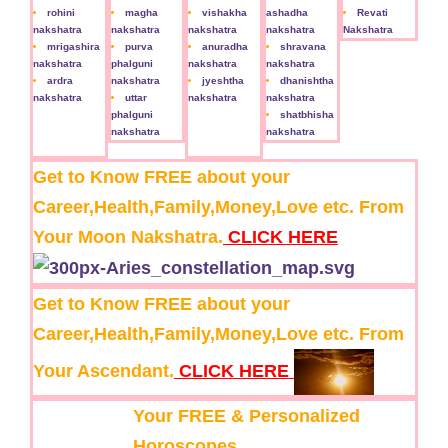
rohini
magha
vishakha
ashadha
Revati
nakshatra
nakshatra
nakshatra
nakshatra
Nakshatra
mrigashira
purva
anuradha
shravana
nakshatra
phalguni
nakshatra
nakshatra
ardra
nakshatra
jyeshtha
dhanishtha
nakshatra
uttar
nakshatra
nakshatra
phalguni
shatbhisha
nakshatra
nakshatra
Get to Know FREE about your
Career,Health,Family,Money,Love etc. From
Your Moon Nakshatra.
CLICK HERE
Get to Know FREE about your
Career,Health,Family,Money,Love etc. From
Your Ascendant.
CLICK HERE
Your FREE & Personalized
Horoscopes