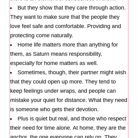
But they show that they care through action.
They want to make sure that the people they
love feel safe and comfortable. Providing and
protecting come naturally.
Home life matters more than anything for
them, as Saturn means responsibility,
especially for home matters as well.
Sometimes, though, their partner might wish
that they could open up more. They tend to
keep feelings under wraps, and people can
mistake your quiet for distance. What they need
is someone who gets their devotion.
Plus is quiet but real, and those who respect
their need for time alone. At home, they are the
anchor, the one everyone can rely on. They