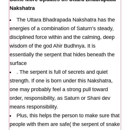
Nakshatra
The Uttara Bhadrapada Nakshatra has the
energies of a combination of Saturn’s steady,
disciplined force within and the calming, deep
wisdom of the god Ahir Budhnya. It is
essentially the serpent that hides beneath the
surface
. The serpent is full of secrets and quiet
strength. If one is born under this Nakshatra,
one may probably feel a strong pull toward
order, responsibility, as Saturn or Shani dev
means responsibility.
Plus, this helps the person to make sure that
people with them are safe( the serpent of snake