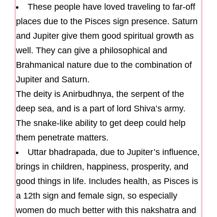
These people have loved traveling to far-off
places due to the Pisces sign presence. Saturn
and Jupiter give them good spiritual growth as
well. They can give a philosophical and
Brahmanical nature due to the combination of
Jupiter and Saturn.
The deity is Anirbudhnya, the serpent of the
deep sea, and is a part of lord Shiva’s army.
The snake-like ability to get deep could help
them penetrate matters.
Uttar bhadrapada, due to Jupiter’s influence,
brings in children, happiness, prosperity, and
good things in life. Includes health, as Pisces is
a 12th sign and female sign, so especially
women do much better with this nakshatra and