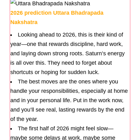
2026 prediction Uttara Bhadrapada
Nakshatra
Looking ahead to 2026, this is their kind of
year—one that rewards discipline, hard work,
and laying down strong roots. Saturn’s energy
is all over this. They need to forget about
shortcuts or hoping for sudden luck.
The best moves are the ones where you
handle your responsibilities, especially at home
and in your personal life. Put in the work now,
and you’ll see real, lasting rewards by the end
of the year.
The first half of 2026 might feel slow—
maybe some delays at work, maybe some