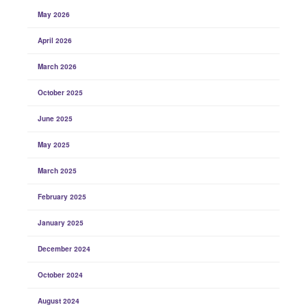
May 2026
April 2026
March 2026
October 2025
June 2025
May 2025
March 2025
February 2025
January 2025
December 2024
October 2024
August 2024