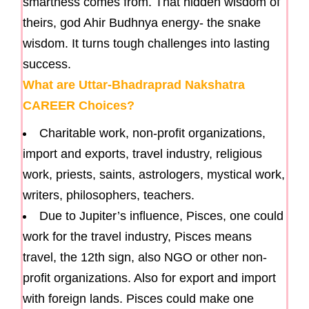
smartness comes from. That hidden wisdom of
theirs, god Ahir Budhnya energy- the snake
wisdom. It turns tough challenges into lasting
success.
What are Uttar-Bhadraprad Nakshatra
CAREER Choices?
Charitable work, non-profit organizations,
import and exports, travel industry, religious
work, priests, saints, astrologers, mystical work,
writers, philosophers, teachers.
Due to Jupiter’s influence, Pisces, one could
work for the travel industry, Pisces means
travel, the 12th sign, also NGO or other non-
profit organizations. Also for export and import
with foreign lands. Pisces could make one