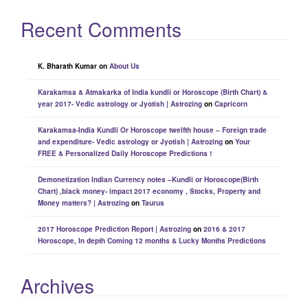
Recent Comments
K. Bharath Kumar
on
About Us
Karakamsa & Atmakarka of India kundli or Horoscope (Birth Chart) &
year 2017- Vedic astrology or Jyotish | Astrozing
on
Capricorn
Karakamsa-India Kundli Or Horoscope twelfth house – Foreign trade
and expenditure- Vedic astrology or Jyotish | Astrozing
on
Your
FREE & Personalized Daily Horoscope Predictions !
Demonetization Indian Currency notes –Kundli or Horoscope(Birth
Chart) ,black money- impact 2017 economy , Stocks, Property and
Money matters? | Astrozing
on
Taurus
2017 Horoscope Prediction Report | Astrozing
on
2016 & 2017
Horoscope, In depth Coming 12 months & Lucky Months Predictions
Archives