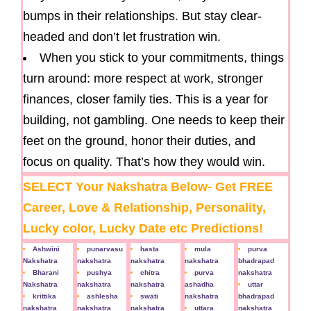
bumps in their relationships. But stay clear-
headed and don’t let frustration win.
When you stick to your commitments, things
turn around: more respect at work, stronger
finances, closer family ties. This is a year for
building, not gambling. One needs to keep their
feet on the ground, honor their duties, and
focus on quality. That’s how they would win.
SELECT Your Nakshatra Below- Get FREE
Career, Love & Relationship, Personality,
Lucky color, Lucky Date etc Predictions!
Ashwini
punarvasu
hasta
mula
purva
Nakshatra
nakshatra
nakshatra
nakshatra
bhadrapad
Bharani
pushya
chitra
purva
nakshatra
Nakshatra
nakshatra
nakshatra
ashadha
uttar
krittika
ashlesha
swati
nakshatra
bhadrapad
nakshatra
nakshatra
nakshatra
uttara
nakshatra