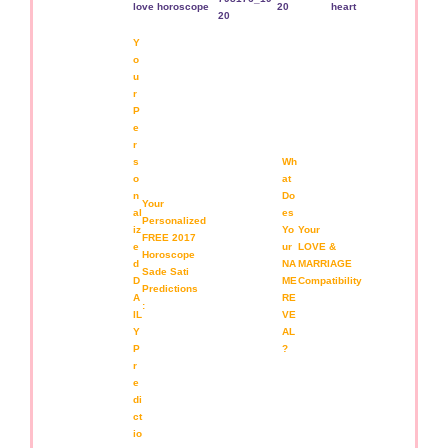
Y
o
u
r
P
e
r
s
Wh
o
at
n
Do
Your
al
es
Personalized
iz
Yo
Your
FREE 2017
e
ur
LOVE &
Horoscope
d
NA
MARRIAGE
Sade Sati
D
ME
Compatibility
Predictions
A
RE
:
IL
VE
Y
AL
P
?
r
e
di
ct
io