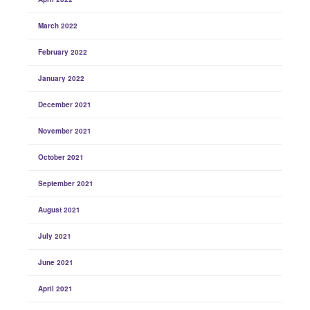
March 2022
February 2022
January 2022
December 2021
November 2021
October 2021
September 2021
August 2021
July 2021
June 2021
April 2021