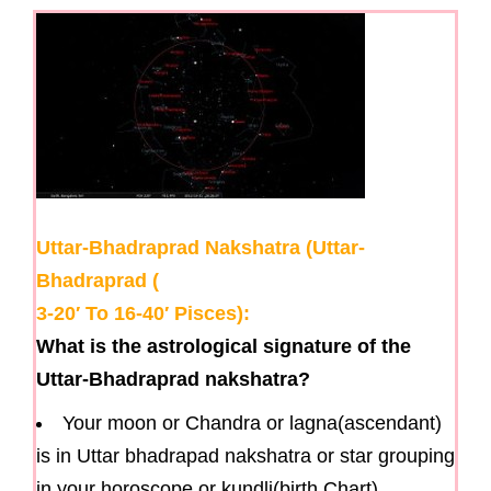
g
a
t
i
o
n
Uttar-Bhadraprad Nakshatra (Uttar-
Bhadraprad (
3-20′ To 16-40′ Pisces):
What is the astrological signature of the
Uttar-Bhadraprad nakshatra?
Your moon or Chandra or lagna(ascendant)
is in Uttar bhadrapad nakshatra or star grouping
in your horoscope or kundli(birth Chart).