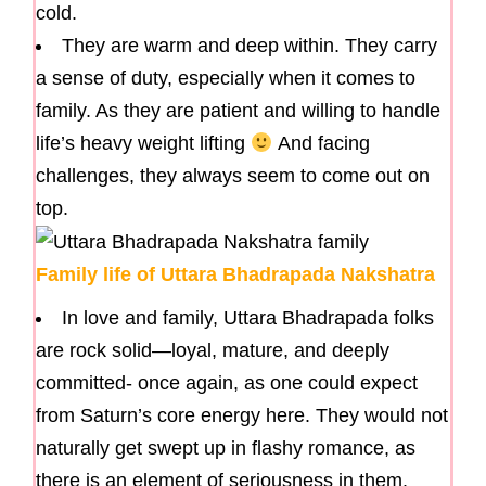
cold.
They are warm and deep within. They carry
a sense of duty, especially when it comes to
family. As they are patient and willing to handle
life’s heavy weight lifting
And facing
challenges, they always seem to come out on
top.
Family life of Uttara Bhadrapada Nakshatra
In love and family, Uttara Bhadrapada folks
are rock solid—loyal, mature, and deeply
committed- once again, as one could expect
from Saturn’s core energy here. They would not
naturally get swept up in flashy romance, as
there is an element of seriousness in them.