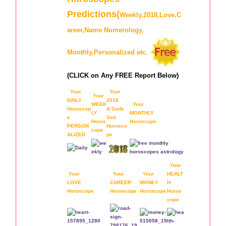
Predictions(
Weekly,2018,Love,C
areer,Name Numerology,
Monthly,Personalized etc.
(CLICK on Any FREE Report Below)
Your
Your
Your
DAILY
2018
WEEK
Your
Horoscop
& Sade
LY
MONTHLY
e
Sati
Horos
Horoscope
PERSON
Horosco
cope
ALIZED
pe
Your
Your
Your
Your
HEALT
LOVE
CAREER
MONEY
H
Horoscope
Horoscope
Horoscope
Horos
cope