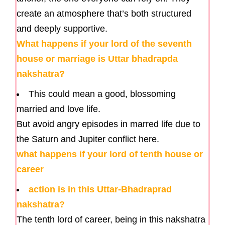
create an atmosphere that’s both structured
and deeply supportive.
What happens if your lord of the seventh
house or marriage is Uttar bhadrapda
nakshatra?
This could mean a good, blossoming
married and love life.
But avoid angry episodes in marred life due to
the Saturn and Jupiter conflict here.
what happens if your lord of tenth house or
career
action is in this Uttar-Bhadraprad
nakshatra?
The tenth lord of career, being in this nakshatra