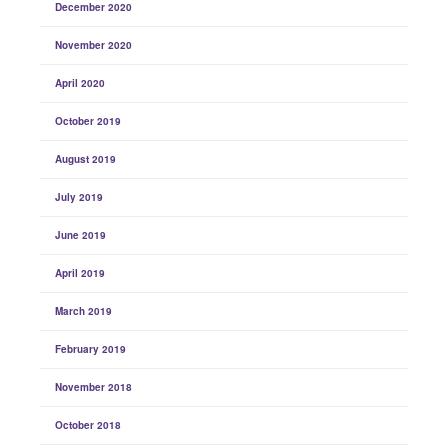
December 2020
November 2020
April 2020
October 2019
August 2019
July 2019
June 2019
April 2019
March 2019
February 2019
November 2018
October 2018