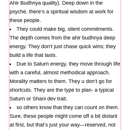
Ahir Budhnya quality). Deep down in the
psyche, there’s a spiritual wisdom at work for
these people.
They could make big, silent commitments.
The depth comes from the ahir budhnya deep
energy. They don’t just chase quick wins; they
build a life that lasts.
Due to Saturn energy, they move through life
with a careful, almost methodical approach.
Morality matters to them. They u don’t go for
shortcuts. They are the type to plan- a typical
Saturn or Shani dev trait.
so others know that they can count on them.
Sure, these people might come off a bit distant
at first, but that’s just your way—reserved, not