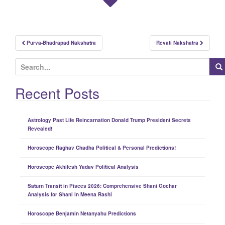
Purva-Bhadrapad Nakshatra
Revati Nakshatra
Post
S
e
navigation
a
Recent Posts
r
c
h
f
Astrology Past Life Reincarnation Donald Trump President Secrets
o
Revealed!
r
:
Horoscope Raghav Chadha Political & Personal Predictions!
Horoscope Akhilesh Yadav Political Analysis
Saturn Transit in Pisces 2026: Comprehensive Shani Gochar
Analysis for Shani in Meena Rashi
Horoscope Benjamin Netanyahu Predictions