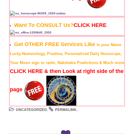
Want To CONSULT Us?
CLICK HERE
Get OTHER FREE Services Like
Is your Name
Lucky-Numerology, Prashna, Personalized Daily Horoscope,
Your Moon sign or rashi, Nakshatra Predictions & Much more
CLICK HERE & then Look at right side of the
page
UNCATEGORIZED
PERMALINK
.
.