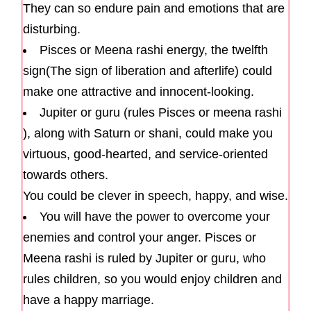
They can so endure pain and emotions that are
disturbing.
Pisces or Meena rashi energy, the twelfth
sign(The sign of liberation and afterlife) could
make one attractive and innocent-looking.
Jupiter or guru (rules Pisces or meena rashi
), along with Saturn or shani, could make you
virtuous, good-hearted, and service-oriented
towards others.
You could be clever in speech, happy, and wise.
You will have the power to overcome your
enemies and control your anger. Pisces or
Meena rashi is ruled by Jupiter or guru, who
rules children, so you would enjoy children and
have a happy marriage.