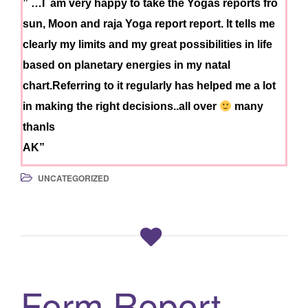
” …I am very happy to take the Yogas reports fro
sun, Moon and raja Yoga report report. It tells me
clearly my limits and my great possibilities in life
based on planetary energies in my natal
chart.Referring to it regularly has helped me a lot
in making the right decisions..all over
many
thanls
AK”
UNCATEGORIZED
Form Report