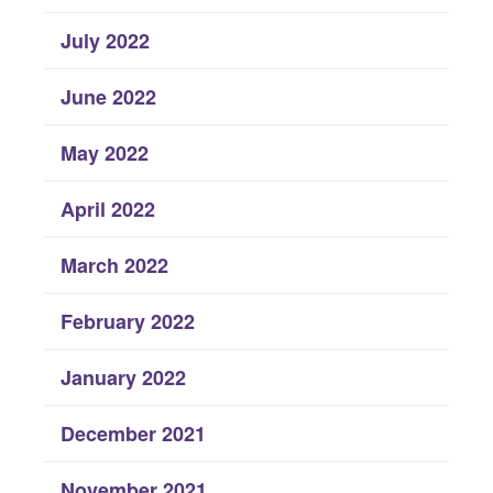
July 2022
June 2022
May 2022
April 2022
March 2022
February 2022
January 2022
December 2021
November 2021