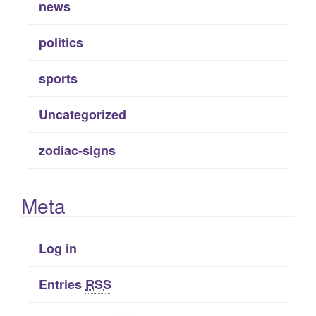
news
politics
sports
Uncategorized
zodiac-signs
Meta
Log in
Entries
RSS