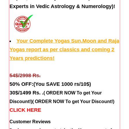
Experts in Vedic Astrology & Numerology)!
Your Complete Yogas Sun,Moon and Raja
Yogas report as per classics and coming 2
Years predictions!
54$/2998 Rs.
50% OFF:(You SAVE 1000 rs/10$)
30$/1499 Rs.
.
( ORDER NOW To get Your
Discount!)
( ORDER NOW To get Your Discount!)
CLICK HERE
Customer Reviews