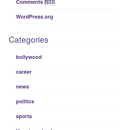
Comments
RSS
WordPress.org
Categories
bollywood
career
news
politics
sports