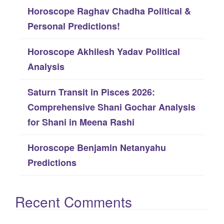
Horoscope Raghav Chadha Political &
r
Personal Predictions!
:
Horoscope Akhilesh Yadav Political
Analysis
Saturn Transit in Pisces 2026:
Comprehensive Shani Gochar Analysis
for Shani in Meena Rashi
Horoscope Benjamin Netanyahu
Predictions
Recent Comments