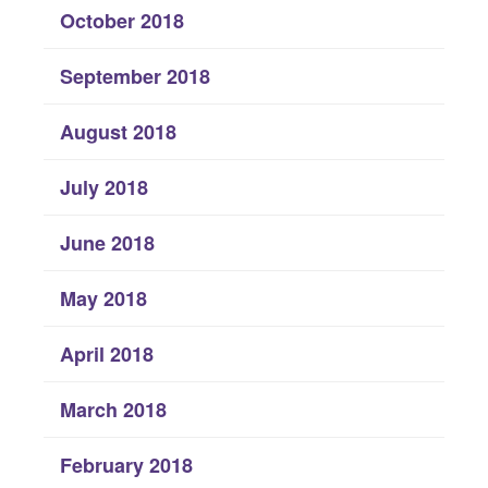
October 2018
September 2018
August 2018
July 2018
June 2018
May 2018
April 2018
March 2018
February 2018