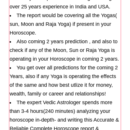
over 25 years experience in India and USA.
The report would be covering all the Yogas(
sun, Moon and Raja Yoga) if present in your
Horoscope.
Also coming 2 years prediction , and also to
check if any of the Moon, Sun or Raja Yoga is
operating in your Horoscope in coming 2 years.
You get over all predictions for the coming 2
Years, also if any Yoga is operating the effects
of the same and how best utlize it for money,
wealth, family or career and relationships!
The expert Vedic Astrologer spends more
than 3-4 hours(240 minutes) analyzing your
horoscope in-depth- and writing this Accurate &
Reliable Complete Horoscope report &