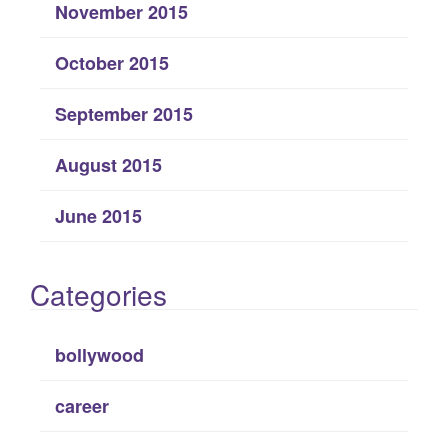
November 2015
October 2015
September 2015
August 2015
June 2015
Categories
bollywood
career