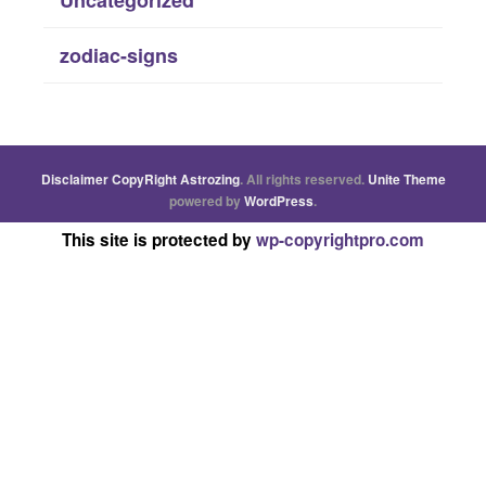
zodiac-signs
Disclaimer
CopyRight
Astrozing
. All rights reserved.
Unite Theme
powered by
WordPress
.
This site is protected by
wp-copyrightpro.com