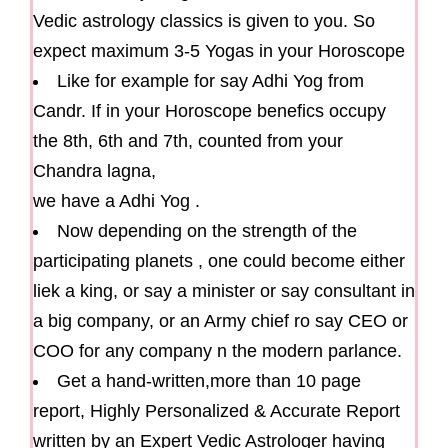
Vedic astrology classics is given to you. So
expect maximum 3-5 Yogas in your Horoscope
Like for example for say Adhi Yog from
Candr. If in your Horoscope benefics occupy
the 8th, 6th and 7th, counted from your
Chandra lagna,
we have a Adhi Yog .
Now depending on the strength of the
participating planets , one could become either
liek a king, or say a minister or say consultant in
a big company, or an Army chief ro say CEO or
COO for any company n the modern parlance.
Get a hand-written,more than 10 page
report, Highly Personalized & Accurate Report
written by an Expert Vedic Astrologer having