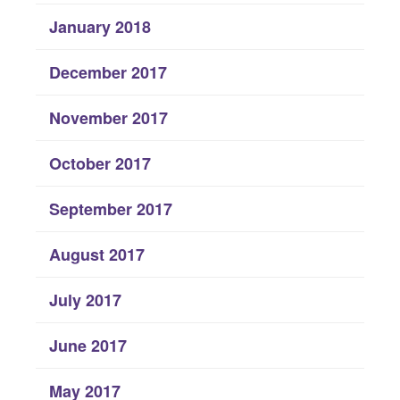
January 2018
December 2017
November 2017
October 2017
September 2017
August 2017
July 2017
June 2017
May 2017