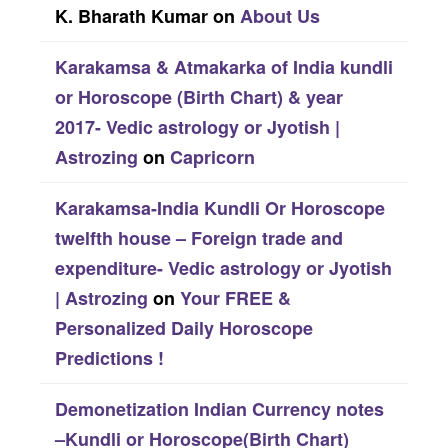
K. Bharath Kumar
on
About Us
Karakamsa & Atmakarka of India kundli
or Horoscope (Birth Chart) & year
2017- Vedic astrology or Jyotish |
Astrozing
on
Capricorn
Karakamsa-India Kundli Or Horoscope
twelfth house – Foreign trade and
expenditure- Vedic astrology or Jyotish
| Astrozing
on
Your FREE &
Personalized Daily Horoscope
Predictions !
Demonetization Indian Currency notes
–Kundli or Horoscope(Birth Chart)