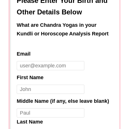
Please Enter Your Birth and
Other Details Below
What are Chandra Yogas in your
Kundli or Horoscope Analysis Report
Email
First Name
Middle Name (if any, else leave blank)
Last Name