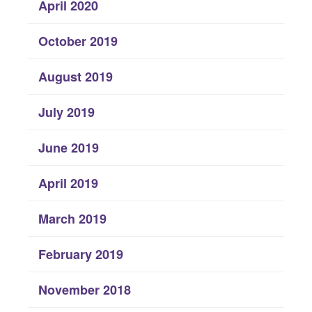
April 2020
October 2019
August 2019
July 2019
June 2019
April 2019
March 2019
February 2019
November 2018