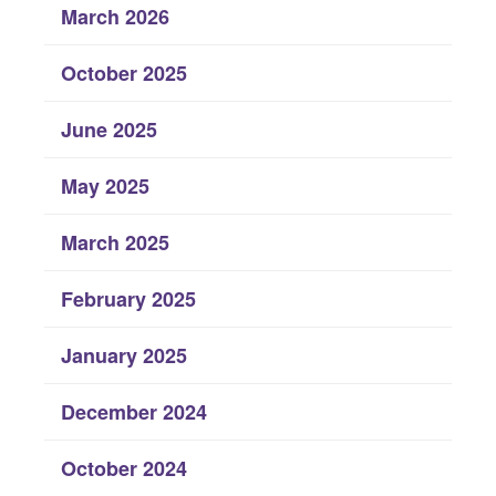
March 2026
October 2025
June 2025
May 2025
March 2025
February 2025
January 2025
December 2024
October 2024