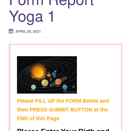
Yoga 1
APRIL 20, 2021
Please FILL UP the FORM Below and
then PRESS SUBMIT BUTTON at the
END of this Page