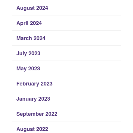
August 2024
April 2024
March 2024
July 2023
May 2023
February 2023
January 2023
September 2022
August 2022