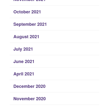
October 2021
September 2021
August 2021
July 2021
June 2021
April 2021
December 2020
November 2020