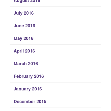
August 2016
July 2016
June 2016
May 2016
April 2016
March 2016
February 2016
January 2016
December 2015