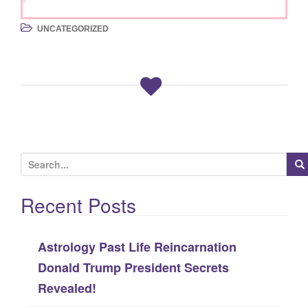
UNCATEGORIZED
S
e
Recent Posts
a
r
c
Astrology Past Life Reincarnation
h
Donald Trump President Secrets
f
Revealed!
o