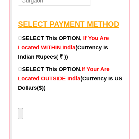
SELECT PAYMENT METHOD
SELECT This OPTION,
If You Are
Located WITHIN India
(Currency Is
Indian Rupees( ₹ ))
SELECT This OPTION,
If Your Are
Located OUTSIDE India
(Currency Is US
Dollars($))