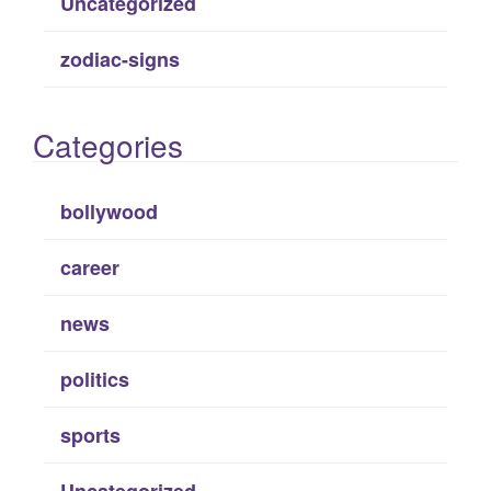
Uncategorized
zodiac-signs
Categories
bollywood
career
news
politics
sports
Uncategorized