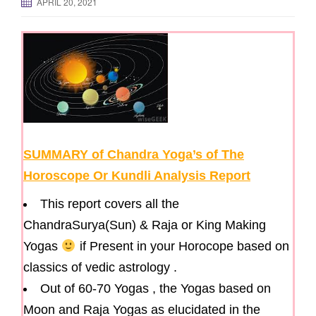
APRIL 20, 2021
g
a
t
i
o
n
SUMMARY of Chandra Yoga’s of The
Horoscope Or Kundli Analysis Report
This report covers all the
ChandraSurya(Sun) & Raja or King Making
Yogas
if Present in your Horocope based on
classics of vedic astrology .
Out of 60-70 Yogas , the Yogas based on
Moon and Raja Yogas as elucidated in the