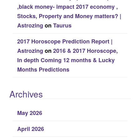
,black money- impact 2017 economy ,
Stocks, Property and Money matters? |
Astrozing
on
Taurus
2017 Horoscope Prediction Report |
Astrozing
on
2016 & 2017 Horoscope,
In depth Coming 12 months & Lucky
Months Predictions
Archives
May 2026
April 2026