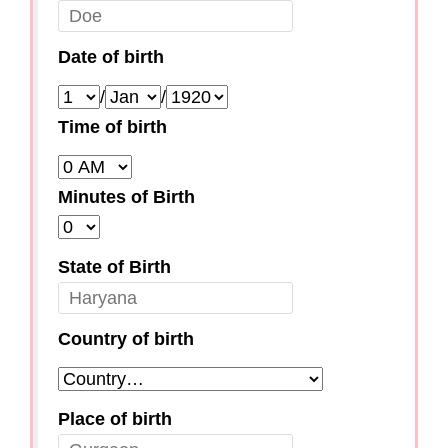
Date of birth
/
/
Time of birth
Minutes of Birth
State of Birth
Country of birth
Place of birth