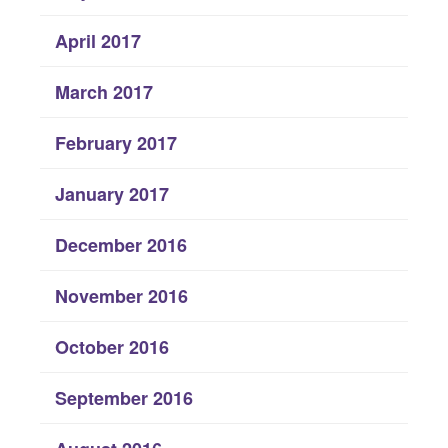
April 2017
March 2017
February 2017
January 2017
December 2016
November 2016
October 2016
September 2016