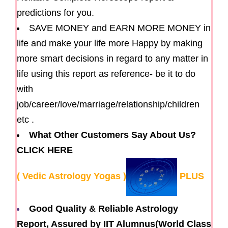
predictions for you.
SAVE MONEY and EARN MORE MONEY in
life and make your life more Happy by making
more smart decisions in regard to any matter in
life using this report as reference- be it to do
with
job/career/love/marriage/relationship/children
etc .
What Other Customers Say About Us?
CLICK HERE
( Vedic Astrology Yogas )
PLUS
Good Quality & Reliable Astrology
Report, Assured by IIT Alumnus(World Class