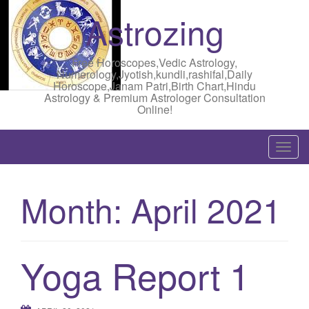
Astrozing
Free Horoscopes,Vedic Astrology,
Numerology,Jyotish,kundli,rashifal,Daily
Horoscope,Janam Patri,Birth Chart,Hindu
Astrology & Premium Astrologer Consultation
Online!
T
o
g
Month:
April 2021
g
l
e
n
Yoga Report 1
a
v
i