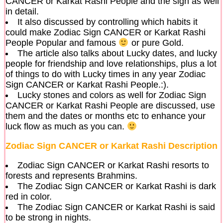
CANCER or Karkat Rashi People and the sign as well
in detail.
It also discussed by controlling which habits it
could make Zodiac Sign CANCER or Karkat Rashi
People Popular and famous
or pure Gold.
The article also talks about Lucky dates, and lucky
people for friendship and love relationships, plus a lot
of things to do with Lucky times in any year Zodiac
Sign CANCER or Karkat Rashi People.:).
Lucky stones and colors as well for Zodiac Sign
CANCER or Karkat Rashi People are discussed, use
them and the dates or months etc to enhance your
luck flow as much as you can.
Zodiac Sign CANCER or Karkat Rashi Description
Zodiac Sign CANCER or Karkat Rashi resorts to
forests and represents Brahmins.
The Zodiac Sign CANCER or Karkat Rashi is dark
red in color.
The Zodiac Sign CANCER or Karkat Rashi is said
to be strong in nights.