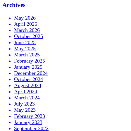
Archives
May 2026
April 2026
March 2026
October 2025
June 2025
May 2025
March 2025
February 2025
January 2025
December 2024
October 2024
August 2024
April 2024
March 2024
July 2023
May 2023
February 2023
January 2023
September 2022