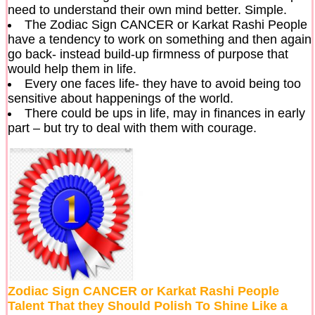
need to understand their own mind better. Simple.
The Zodiac Sign CANCER or Karkat Rashi People
have a tendency to work on something and then again
go back- instead build-up firmness of purpose that
would help them in life.
Every one faces life- they have to avoid being too
sensitive about happenings of the world.
There could be ups in life, may in finances in early
part – but try to deal with them with courage.
Zodiac Sign CANCER or Karkat Rashi People
Talent That they Should Polish To Shine Like a