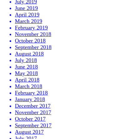
July 2019
June 2019
April 2019
March 2019
February 2019
November 2018
October 2018
September 2018
August 2018
July 2018
June 2018
May 2018
April 2018
March 2018
February 2018
January 2018
December 2017
November 2017
October 2017
September 2017
August 2017
July 2017