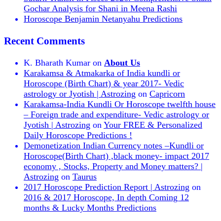
Gochar Analysis for Shani in Meena Rashi
Horoscope Benjamin Netanyahu Predictions
Recent Comments
K. Bharath Kumar
on
About Us
Karakamsa & Atmakarka of India kundli or
Horoscope (Birth Chart) & year 2017- Vedic
astrology or Jyotish | Astrozing
on
Capricorn
Karakamsa-India Kundli Or Horoscope twelfth house
– Foreign trade and expenditure- Vedic astrology or
Jyotish | Astrozing
on
Your FREE & Personalized
Daily Horoscope Predictions !
Demonetization Indian Currency notes –Kundli or
Horoscope(Birth Chart) ,black money- impact 2017
economy , Stocks, Property and Money matters? |
Astrozing
on
Taurus
2017 Horoscope Prediction Report | Astrozing
on
2016 & 2017 Horoscope, In depth Coming 12
months & Lucky Months Predictions