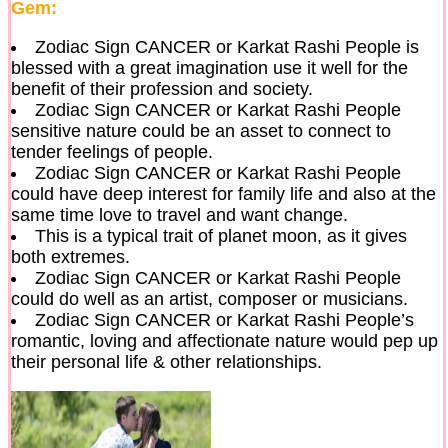
Gem:
Zodiac Sign CANCER or Karkat Rashi People is
blessed with a great imagination use it well for the
benefit of their profession and society.
Zodiac Sign CANCER or Karkat Rashi People
sensitive nature could be an asset to connect to
tender feelings of people.
Zodiac Sign CANCER or Karkat Rashi People
could have deep interest for family life and also at the
same time love to travel and want change.
This is a typical trait of planet moon, as it gives
both extremes.
Zodiac Sign CANCER or Karkat Rashi People
could do well as an artist, composer or musicians.
Zodiac Sign CANCER or Karkat Rashi People’s
romantic, loving and affectionate nature would pep up
their personal life & other relationships.