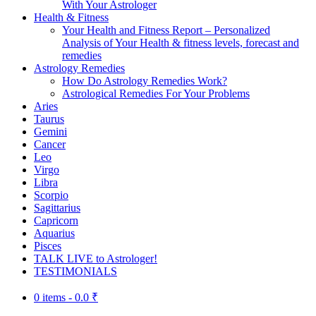
With Your Astrologer
Health & Fitness
Your Health and Fitness Report – Personalized
Analysis of Your Health & fitness levels, forecast and
remedies
Astrology Remedies
How Do Astrology Remedies Work?
Astrological Remedies For Your Problems
Aries
Taurus
Gemini
Cancer
Leo
Virgo
Libra
Scorpio
Sagittarius
Capricorn
Aquarius
Pisces
TALK LIVE to Astrologer!
TESTIMONIALS
0 items -
0.0
₹