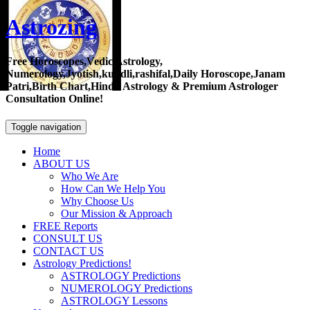
Astrozing
Free Horoscopes,Vedic Astrology,
Numerology,Jyotish,kundli,rashifal,Daily Horoscope,Janam
Patri,Birth Chart,Hindu Astrology & Premium Astrologer
Consultation Online!
Toggle navigation
Home
ABOUT US
Who We Are
How Can We Help You
Why Choose Us
Our Mission & Approach
FREE Reports
CONSULT US
CONTACT US
Astrology Predictions!
ASTROLOGY Predictions
NUMEROLOGY Predictions
ASTROLOGY Lessons