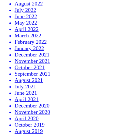
August 2022
July 2022
June 2022
May 2022
April 2022
March 2022
February 2022
January 2022
December 2021
November 2021
October 2021
September 2021
August 2021
July 2021
June 2021
April 2021
December 2020
November 2020
April 2020
October 2019
August 2019