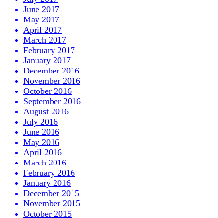
June 2017
May 2017
April 2017
March 2017
February 2017
January 2017
December 2016
November 2016
October 2016
September 2016
August 2016
July 2016
June 2016
May 2016
April 2016
March 2016
February 2016
January 2016
December 2015
November 2015
October 2015