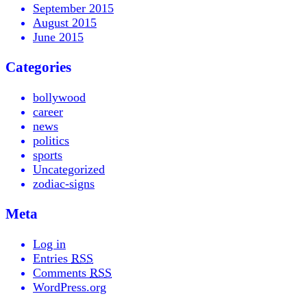
September 2015
August 2015
June 2015
Categories
bollywood
career
news
politics
sports
Uncategorized
zodiac-signs
Meta
Log in
Entries
RSS
Comments
RSS
WordPress.org