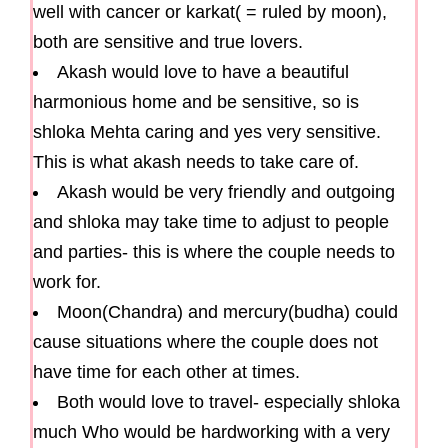
well with cancer or karkat( = ruled by moon),
both are sensitive and true lovers.
Akash would love to have a beautiful
harmonious home and be sensitive, so is
shloka Mehta caring and yes very sensitive.
This is what akash needs to take care of.
Akash would be very friendly and outgoing
and shloka may take time to adjust to people
and parties- this is where the couple needs to
work for.
Moon(Chandra) and mercury(budha) could
cause situations where the couple does not
have time for each other at times.
Both would love to travel- especially shloka
much Who would be hardworking with a very