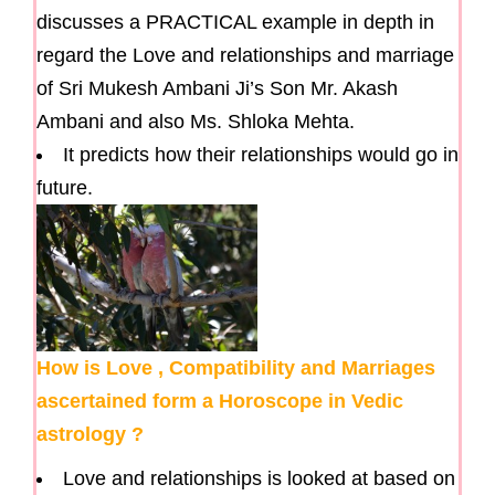
discusses a PRACTICAL example in depth in
regard the Love and relationships and marriage
of Sri Mukesh Ambani Ji’s Son Mr. Akash
Ambani and also Ms. Shloka Mehta.
It predicts how their relationships would go in
future.
How is Love , Compatibility and Marriages
ascertained form a Horoscope in Vedic
astrology ?
Love and relationships is looked at based on