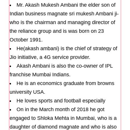
Mr. Akash Mukesh Ambani the elder son of
Indian business magnate sri mukesh Ambani ji-
who is the chairman and managing director of
the reliance group and is was born on 23
October 1991.
He(akash ambani) is the chief of strategy of
Jio initiative, a 4G service provider.
Akash Ambani is also the co-owner of IPL
franchise Mumbai Indians.
He is an economics graduate from browns
university USA.
He loves sports and football especially
On in the March month of 2018 he got
engaged to Shloka Mehta in Mumbai, who is a
daughter of diamond magnate and who is also