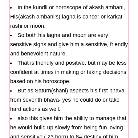
In the kundli or horoscope of akash ambani,
His(akash ambani’s) lagna is cancer or karkat
rashi or moon.
So both his lagna and moon are very
sensitive signs and give him a sensitive, friendly
and benevolent nature.
That is friendly and positive, but may be less
confident at times in making or taking decisions
based on his horoscope.
But as Saturn(shani) aspects his first bhava
from seventh bhava- yes he could do or take
hard actions as well.
also this gives him the ability to manage that
he would build up slowly from being fun loving
and sensitive ( 23 born) to 8= destiny of him.