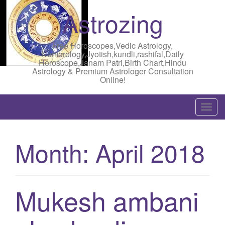
Astrozing
Free Horoscopes,Vedic Astrology,
Numerology,Jyotish,kundli,rashifal,Daily
Horoscope,Janam Patri,Birth Chart,Hindu
Astrology & Premium Astrologer Consultation
Online!
T
o
g
Month:
April 2018
g
l
e
n
Mukesh ambani
a
v
i