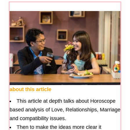
about this article
This article at depth talks about Horoscope
based analysis of Love, Relationships, Marriage
and compatibility issues.
Then to make the ideas more clear it