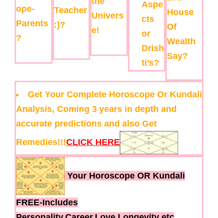
the
Aspe
ope-
Teacher
House
Univers
cts
Parents
:)?
Of
e!
or
?
Wealth
Drish
Say?
ti’s?
Get Your Complete Horoscope Or Kundali
Analysis, Coming 3 years in depth and
accurate predictions and also Get
Remedies!!!
CLICK HERE
Your Horoscope OR Kundali
FREE-Includes
Personality,Career,Love,Longevity etc