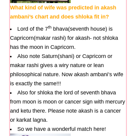
What kind of wife was predicted in akash
ambani’s chart and does shloka fit in?
th
Lord of the 7
bhava(seventh house) is
Capricorn(makar rashi) for akash- not shloka
has the moon in Capricorn.
Also note Saturn(shani) or Capricorn or
makar rashi gives a wiry nature or lean
philosophical nature. Now akash ambani’s wife
is exactly the same!!!
Also for shloka the lord of seventh bhava
from moon is moon or cancer sign with mercury
and ketu there. Please note akash is a cancer
or karkat lagna.
So we have a wonderful match here!