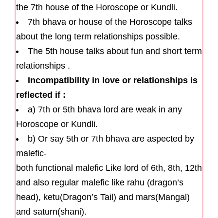
the 7th house of the Horoscope or Kundli.
7th bhava or house of the Horoscope talks
about the long term relationships possible.
The 5th house talks about fun and short term
relationships .
Incompatibility in love or relationships is
reflected if :
a) 7th or 5th bhava lord are weak in any
Horoscope or Kundli.
b) Or say 5th or 7th bhava are aspected by
malefic-
both functional malefic Like lord of 6th, 8th, 12th
and also regular malefic like rahu (dragon’s
head), ketu(Dragon’s Tail) and mars(Mangal)
and saturn(shani).