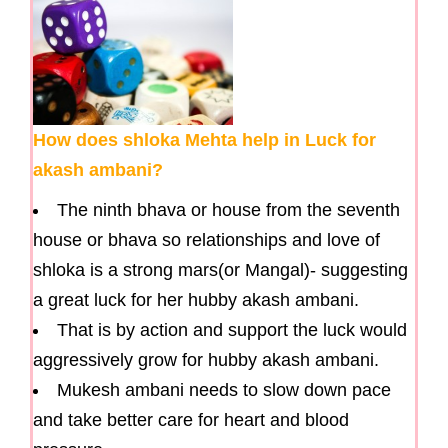
How does shloka Mehta help in Luck for
akash ambani?
The ninth bhava or house from the seventh
house or bhava so relationships and love of
shloka is a strong mars(or Mangal)- suggesting
a great luck for her hubby akash ambani.
That is by action and support the luck would
aggressively grow for hubby akash ambani.
Mukesh ambani needs to slow down pace
and take better care for heart and blood