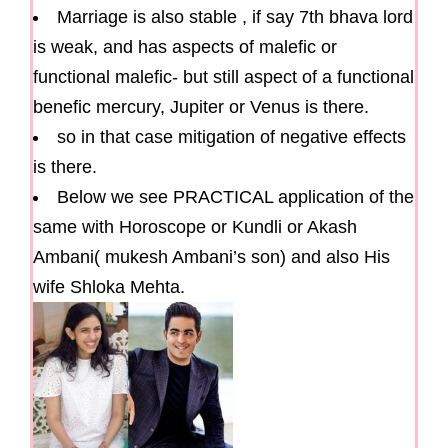
Marriage is also stable , if say 7th bhava lord
is weak, and has aspects of malefic or
functional malefic- but still aspect of a functional
benefic mercury, Jupiter or Venus is there.
so in that case mitigation of negative effects
is there.
Below we see PRACTICAL application of the
same with Horoscope or Kundli or Akash
Ambani( mukesh Ambani’s son) and also His
wife Shloka Mehta.