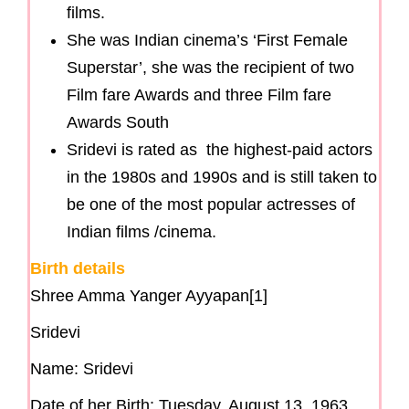
films.
She was Indian cinema’s ‘First Female
Superstar’, she was the recipient of two
Film fare Awards and three Film fare
Awards South
Sridevi is rated as the highest-paid actors
in the 1980s and 1990s and is still taken to
be one of the most popular actresses of
Indian films /cinema.
Birth details
Shree Amma Yanger Ayyapan[1]
Sridevi
Name: Sridevi
Date of her Birth: Tuesday, August 13, 1963