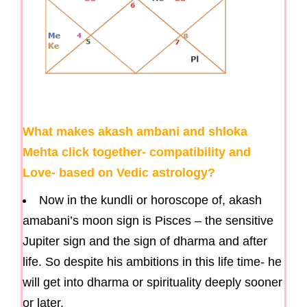
What makes akash ambani and shloka
Mehta click together- compatibility and
Love- based on Vedic astrology?
Now in the kundli or horoscope of, akash
amabani’s moon sign is Pisces – the sensitive
Jupiter sign and the sign of dharma and after
life. So despite his ambitions in this life time- he
will get into dharma or spirituality deeply sooner
or later.