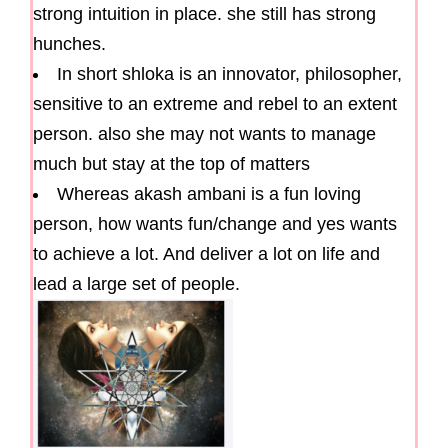
strong intuition in place. she still has strong
hunches.
In short shloka is an innovator, philosopher,
sensitive to an extreme and rebel to an extent
person. also she may not wants to manage
much but stay at the top of matters
Whereas akash ambani is a fun loving
person, how wants fun/change and yes wants
to achieve a lot. And deliver a lot on life and
lead a large set of people.