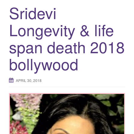
Sridevi
Longevity & life
span death 2018
bollywood
APRIL 30, 2018