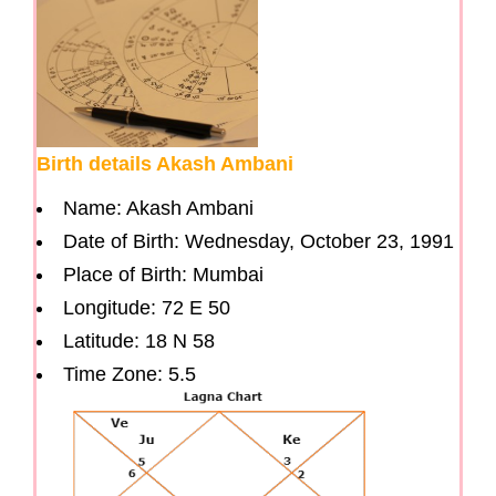
Birth details Akash Ambani
Name: Akash Ambani
Date of Birth: Wednesday, October 23, 1991
Place of Birth: Mumbai
Longitude: 72 E 50
Latitude: 18 N 58
Time Zone: 5.5