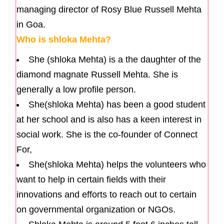
managing director of Rosy Blue Russell Mehta
in Goa.
Who is shloka Mehta?
She (shloka Mehta) is a the daughter of the
diamond magnate Russell Mehta. She is
generally a low profile person.
She(shloka Mehta) has been a good student
at her school and is also has a keen interest in
social work. She is the co-founder of Connect
For,
She(shloka Mehta) helps the volunteers who
want to help in certain fields with their
innovations and efforts to reach out to certain
on governmental organization or NGOs.