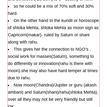
so he could be a mix of 70% soft and 30%
hard.
On the other hand In the kundli or horoscope
of shloka Mehta, shloka Mehta as moon sign as
Capricorn(makar)- ruled by Saturn or shani
along with rahu.
This gives her the connection to NGO’s ,
social work for masses(Saturn), something to
do differently or innovation(rahu is there with
moon).she may also have hard temper at times
due to rahu.
Now moon(Chandra)/Jupiter or guru (akash
ambani) and Saturn(shani)/rahu(shloka Mehta),
over all they may not be very friendly but still
OK.