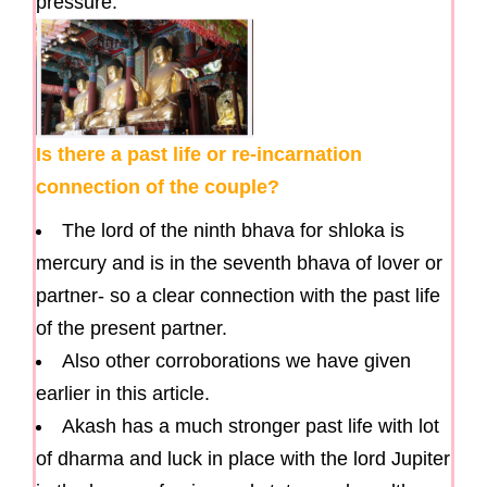
pressure.
Is there a past life or re-incarnation
connection of the couple?
The lord of the ninth bhava for shloka is
mercury and is in the seventh bhava of lover or
partner- so a clear connection with the past life
of the present partner.
Also other corroborations we have given
earlier in this article.
Akash has a much stronger past life with lot
of dharma and luck in place with the lord Jupiter