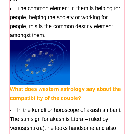
The common element in them is helping for
people, helping the society or working for
people, this is the common destiny element
amongst them.
What does western astrology say about the
compatibility of the couple?
In the kundli or horoscope of akash ambani,
The sun sign for akash is Libra – ruled by
Venus(shukra), he looks handsome and also