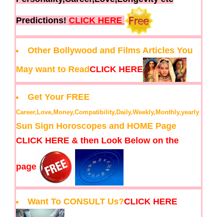
Predictions!
CLICK HERE
Other Bollywood and Films Articles You
May want to Read
CLICK HERE
Get Your FREE
Career,Love,Money,Compatibility,Daily,Weekly,Monthly,yearly
Sun Sign Horoscopes and HOME Page
CLICK HERE & then Look Below on the
page
Want To CONSULT Us?
CLICK HERE