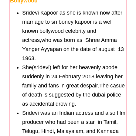
Bollywood
Sridevi Kapoor as she is known now after
marriage to sri boney kapoor is a well
known bollywood celebrity and
actress,who was born as Shree Amma
Yanger Ayyapan on the date of august 13
1963.
She(sridevi) left for her heavenly abode
suddenly in 24 February 2018 leaving her
family and fans in great despair.The casue
of death is suggested by the dubai police
as accidental drowing.
Sridevi was an Indian actress and also film
producer who had been a star in Tamil,
Telugu, Hindi, Malayalam, and Kannada