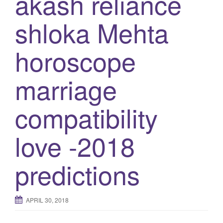
akash reliance
g
shloka Mehta
a
t
horoscope
i
o
n
marriage
compatibility
love -2018
predictions
APRIL 30, 2018