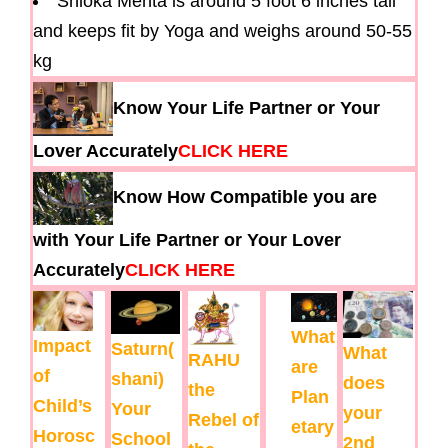
Shloka Mehta is around 5 foot 6 inches tall
and keeps fit by Yoga and weighs around 50-55
kg
Know Your Life Partner or Your
Lover Accurately
CLICK HERE
Know How Compatible you are
with Your Life Partner or Your Lover
Accurately
CLICK HERE
What
Impact
Saturn(
What
RAHU
are
of
shani)
does
the
Plan
Child’s
Your
your
Rebel of
etary
Horosc
School
2nd