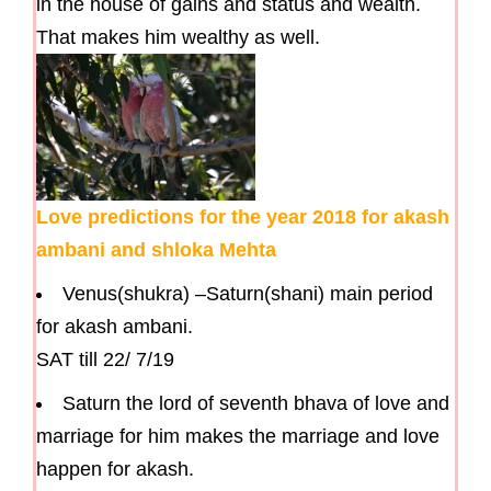
in the house of gains and status and wealth.
That makes him wealthy as well.
Love predictions for the year 2018 for akash
ambani and shloka Mehta
Venus(shukra) –Saturn(shani) main period
for akash ambani.
SAT till 22/ 7/19
Saturn the lord of seventh bhava of love and
marriage for him makes the marriage and love
happen for akash.