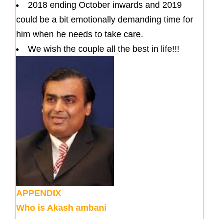
2018 ending October inwards and 2019
could be a bit emotionally demanding time for
him when he needs to take care.
We wish the couple all the best in life!!!
APPENDIX
Who is Akash ambani