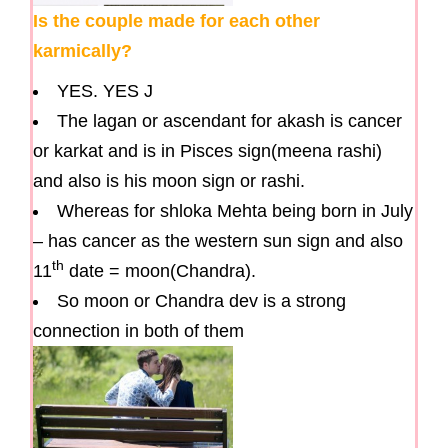
Is the couple made for each other
karmically?
YES. YES J
The lagan or ascendant for akash is cancer
or karkat and is in Pisces sign(meena rashi)
and also is his moon sign or rashi.
Whereas for shloka Mehta being born in July
– has cancer as the western sun sign and also
th
11
date = moon(Chandra).
So moon or Chandra dev is a strong
connection in both of them