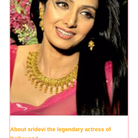
About sridevi the legendary actress of