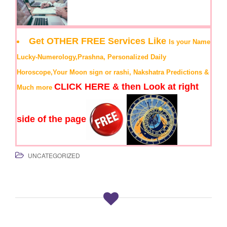
Get OTHER FREE Services Like
Is your Name
Lucky-Numerology,Prashna, Personalized Daily
Horoscope,Your Moon sign or rashi, Nakshatra Predictions &
CLICK HERE & then Look at right
Much more
side of the page
UNCATEGORIZED