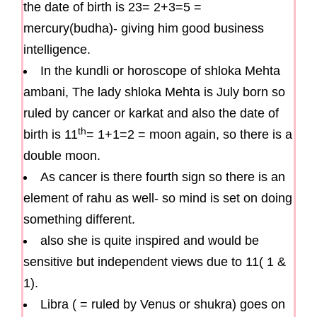
the date of birth is 23= 2+3=5 =
mercury(budha)- giving him good business
intelligence.
In the kundli or horoscope of shloka Mehta
ambani, The lady shloka Mehta is July born so
ruled by cancer or karkat and also the date of
th
birth is 11
= 1+1=2 = moon again, so there is a
double moon.
As cancer is there fourth sign so there is an
element of rahu as well- so mind is set on doing
something different.
also she is quite inspired and would be
sensitive but independent views due to 11( 1 &
1).
Libra ( = ruled by Venus or shukra) goes on