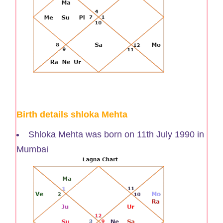
Birth details shloka Mehta
Shloka Mehta was born on 11th July 1990 in
Mumbai