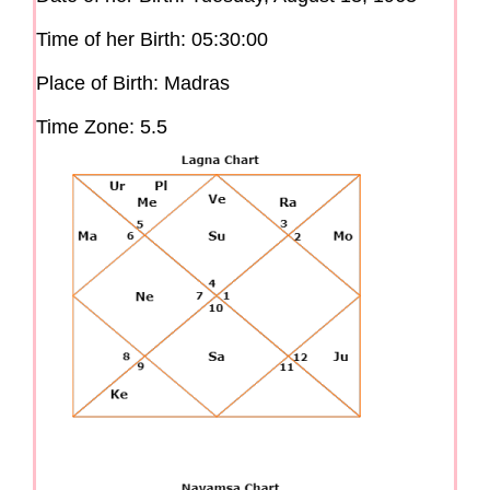
Time of her Birth: 05:30:00
Place of Birth: Madras
Time Zone: 5.5