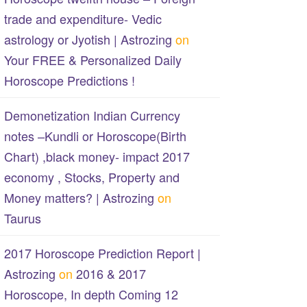
trade and expenditure- Vedic
astrology or Jyotish | Astrozing
on
Your FREE & Personalized Daily
Horoscope Predictions !
Demonetization Indian Currency
notes –Kundli or Horoscope(Birth
Chart) ,black money- impact 2017
economy , Stocks, Property and
Money matters? | Astrozing
on
Taurus
2017 Horoscope Prediction Report |
Astrozing
on
2016 & 2017
Horoscope, In depth Coming 12