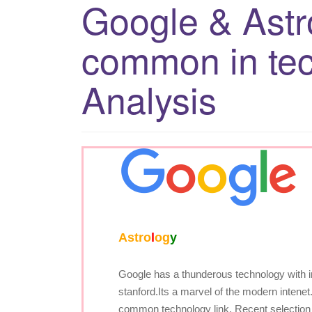
Google & Astr
common in te
Analysis
A
str
o
l
o
g
y
Google has a thunderous technology with in 
stanford.Its a marvel of the modern intene
common technology link. Recent selection 