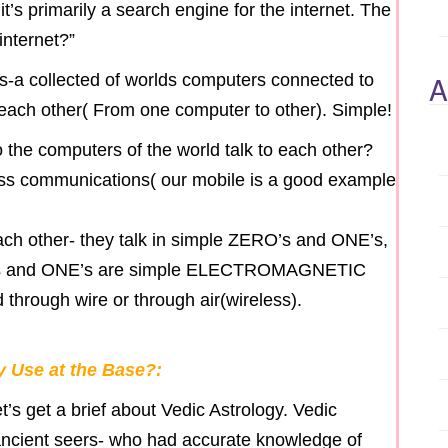
- it’s primarily a search engine for the internet. The
internet?”
A
s-a collected of worlds computers connected to
o each other( From one computer to other). Simple!
o the computers of the world talk to each other?
less communications( our mobile is a good example
ach other- they talk in simple ZERO’s and ONE’s,
O’s and ONE’s are simple ELECTROMAGNETIC
 through wire or through air(wireless).
 Use at the Base?:
t’s get a brief about Vedic Astrology. Vedic
ncient seers- who had accurate knowledge of