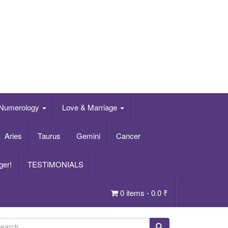
Numerology
Love & Marriage
Aries
Taurus
Gemini
Cancer
ger!
TESTIMONIALS
0 items -
0.0
₹