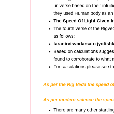
universe based on their intui
they used Human body as an i
The Speed Of Light Given I
The fourth verse of the Rigve
as follows:
taranirvisvadarsato jyotish
Based on calculations suggest
found to corroborate to what 
For calculations please see 
As per the Rig Veda the speed of
As per modern science the speed
There are many other startlin