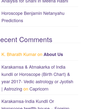
Analysis for Shani in Meena Rashi
Horoscope Benjamin Netanyahu
Predictions
ecent Comments
K. Bharath Kumar
on
About Us
Karakamsa & Atmakarka of India
kundli or Horoscope (Birth Chart) &
year 2017- Vedic astrology or Jyotish
| Astrozing
on
Capricorn
Karakamsa-India Kundli Or
Horoscope twelfth house – Foreign