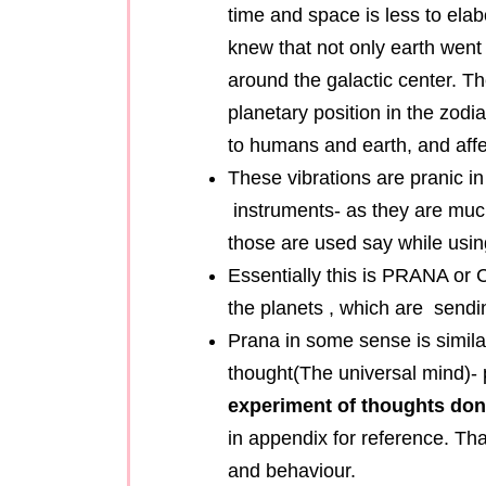
time and space is less to ela
knew that not only earth went
around the galactic center. Th
planetary position in the zodi
to humans and earth, and aff
These vibrations are pranic in
instruments- as they are much
those are used say while using
Essentially this is PRANA or 
the planets , which are sendin
Prana in some sense is simila
thought(The universal mind)- 
experiment of thoughts don
in appendix for reference. Tha
and behaviour.