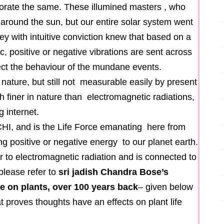
borate the same. These illumined masters , who
 around the sun, but our entire solar system went
ey with intuitive conviction knew that based on a
ac, positive or negative vibrations are sent across
ect the behaviour of the mundane events.
 nature, but still not measurable easily by present
 finer in nature than electromagnetic radiations,
 internet.
CHI, and is the Life Force emanating here from
g positive or negative energy to our planet earth.
r to electromagnetic radiation and is connected to
please refer to
sri jadish Chandra Bose’s
e on plants, over 100 years back
– given below
t proves thoughts have an effects on plant life