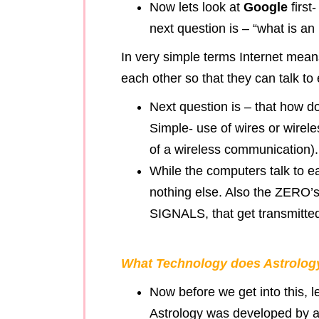
Now lets look at
Google
first
next question is – “what is an 
In very simple terms Internet mean
each other so that they can talk t
Next question is – that how d
Simple- use of wires or wire
of a wireless communication).
While the computers talk to e
nothing else. Also the ZER
SIGNALS, that get transmitted
What Technology does Astrology
Now before we get into this, le
Astrology was developed by a