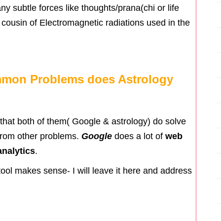
any subtle forces like thoughts/prana(chi or life
nt cousin of Electromagnetic radiations used in the
mmon Problems does Astrology
e that both of them( Google & astrology) do solve
from other problems.
Google
does a lot of
web
nalytics
.
tool makes sense- I will leave it here and address