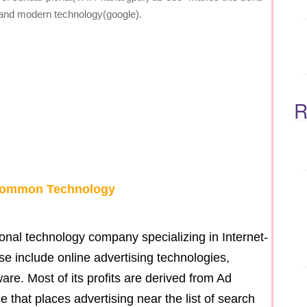
) and modern technology(google).
R
a Common Technology
onal technology company specializing in Internet-
se include online advertising technologies,
re. Most of its profits are derived from Ad
e that places advertising near the list of search