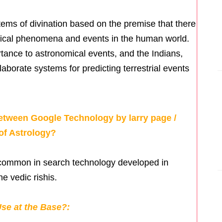
tems of divination based on the premise that there
mical phenomena and events in the human world.
tance to astronomical events, and the Indians,
orate systems for predicting terrestrial events
tween Google Technology by larry page /
of Astrology?
g common in search technology developed in
he vedic rishis.
se at the Base?: