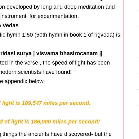
tion developed by long and deep meditation and
nstrument for experimentation.
n Vedas
dic hymn 1:50 (50th hymn in book 1 of rigveda) is
kridasi surya | visvama bhasirocanam ||
ed in the verse , the speed of light has been
modern scientists have found!
the appendix below
 light is 189,547 miles per second.
 of light is 186,000 miles per second!
g things the ancients have discovered- but the