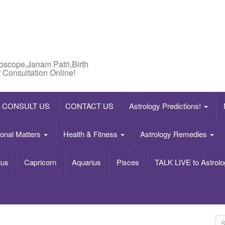
roscope,Janam Patri,Birth
 Consultation Online!
CONSULT US
CONTACT US
Astrology Predictions!
onal Matters
Health & Fitness
Astrology Remedies
ius
Capricorn
Aquarius
Pisces
TALK LIVE to Astrolo
S