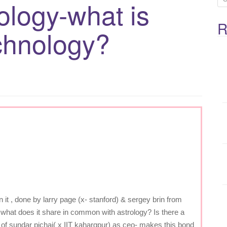
ology-what is
e
R
a
chnology?
r
c
h
f
o
r
:
it , done by larry page (x- stanford) & sergey brin from
t.what does it share in common with astrology? Is there a
of sundar pichai( x IIT kahargpur) as ceo- makes this bond