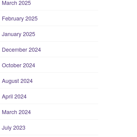
March 2025
February 2025
January 2025
December 2024
October 2024
August 2024
April 2024
March 2024
July 2023