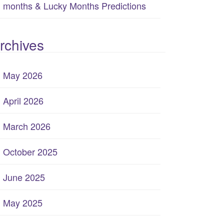
months & Lucky Months Predictions
rchives
May 2026
April 2026
March 2026
October 2025
June 2025
May 2025