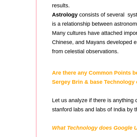
results.
Astrology
consists of several sys
is a relationship between astrono
Many cultures have attached impor
Chinese, and Mayans developed elab
from celestial observations.
Are there any Common Points be
Sergey Brin & base Technology 
Let us analyze if there is anythin
stanford labs and labs of India by t
What Technology does Google U