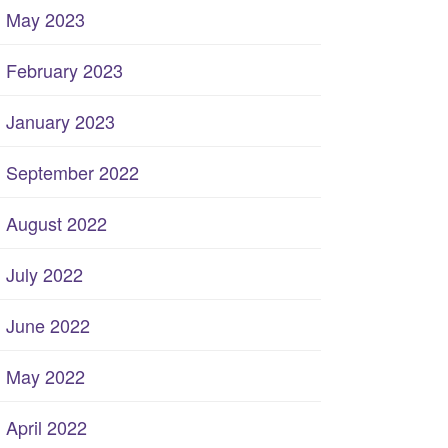
May 2023
February 2023
January 2023
September 2022
August 2022
July 2022
June 2022
May 2022
April 2022