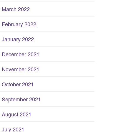
March 2022
February 2022
January 2022
December 2021
November 2021
October 2021
September 2021
August 2021
July 2021