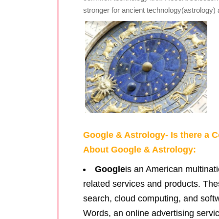
stronger for ancient technology(astrology
Google & Astrology- Is there 
About Google & Astrology:
Google
is an American multinati
related services and products. The
search, cloud computing, and softwa
Words, an online advertising servic