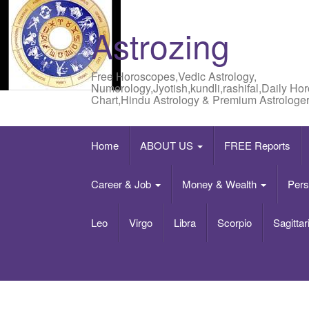
Astrozing
Free Horoscopes,Vedic Astrology,
Numerology,Jyotish,kundli,rashifal,Daily Ho
Chart,Hindu Astrology & Premium Astrologer
Home
ABOUT US
FREE Reports
Career & Job
Money & Wealth
Pers
Leo
Virgo
Libra
Scorpio
Sagittar