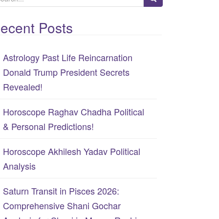
ecent Posts
Astrology Past Life Reincarnation
Donald Trump President Secrets
Revealed!
Horoscope Raghav Chadha Political
& Personal Predictions!
Horoscope Akhilesh Yadav Political
Analysis
Saturn Transit in Pisces 2026:
Comprehensive Shani Gochar