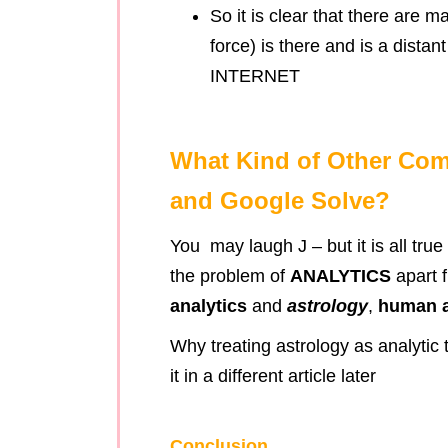
So it is clear that there are m
force) is there and is a dista
INTERNET
What Kind of Other Co
and Google Solve?
You may laugh J – but it is all tru
the problem of
ANALYTICS
apart 
analytics
and
astrology
,
human a
Why treating astrology as analytic 
it in a different article later
Conclusion