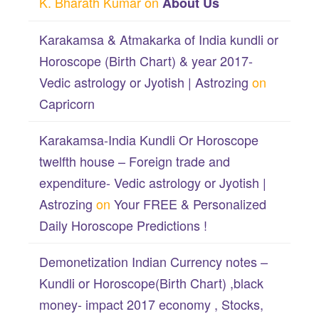
K. Bharath Kumar
on
About Us
Karakamsa & Atmakarka of India kundli or
Horoscope (Birth Chart) & year 2017-
Vedic astrology or Jyotish | Astrozing
on
Capricorn
Karakamsa-India Kundli Or Horoscope
twelfth house – Foreign trade and
expenditure- Vedic astrology or Jyotish |
Astrozing
on
Your FREE & Personalized
Daily Horoscope Predictions !
Demonetization Indian Currency notes –
Kundli or Horoscope(Birth Chart) ,black
money- impact 2017 economy , Stocks,