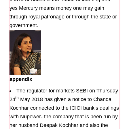
yes Mercury means money one may gain
through royal patronage or through the state or
government.
appendix
The regulator for markets SEBI on Thursday
th
24
May 2018 has given a notice to Chanda
Kochhar connected to the ICICI bank’s dealings
with Nupower- the company that is been run by
her husband Deepak Kochhar and also the