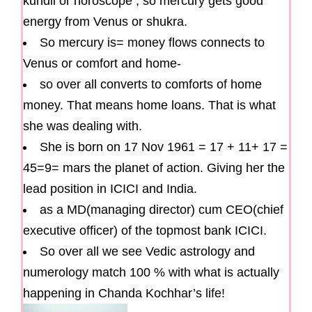
kundli or horoscope , so mercury gets good
energy from Venus or shukra.
So mercury is= money flows connects to
Venus or comfort and home-
so over all converts to comforts of home
money. That means home loans. That is what
she was dealing with.
She is born on 17 Nov 1961 = 17 + 11+ 17 =
45=9= mars the planet of action. Giving her the
lead position in ICICI and India.
as a MD(managing director) cum CEO(chief
executive officer) of the topmost bank ICICI.
So over all we see Vedic astrology and
numerology match 100 % with what is actually
happening in Chanda Kochhar’s life!