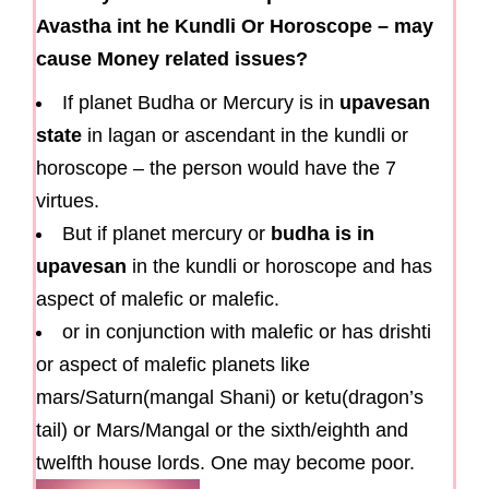
Avastha int he Kundli Or Horoscope – may
cause Money related issues?
If planet Budha or Mercury is in
upavesan
state
in lagan or ascendant in the kundli or
horoscope – the person would have the 7
virtues.
But if planet mercury or
budha is in
upavesan
in the kundli or horoscope and has
aspect of malefic or malefic.
or in conjunction with malefic or has drishti
or aspect of malefic planets like
mars/Saturn(mangal Shani) or ketu(dragon’s
tail) or Mars/Mangal or the sixth/eighth and
twelfth house lords. One may become poor.