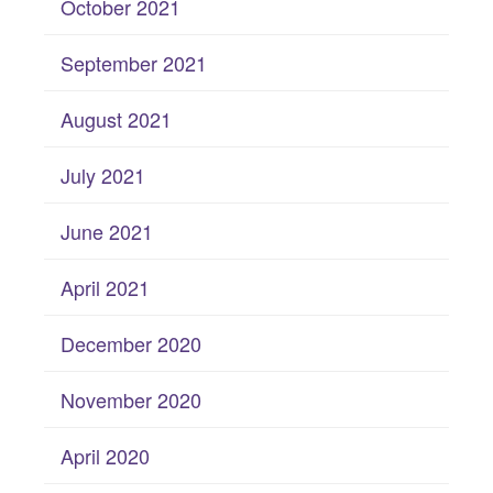
October 2021
September 2021
August 2021
July 2021
June 2021
April 2021
December 2020
November 2020
April 2020