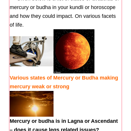
mercury or budha in your kundli or horoscope
and how they could impact. On various facets
of life.
Various states of Mercury or Budha making
mercury weak or strong
Mercury or budha is in Lagna or Ascendant
– does it cause legs related issues?