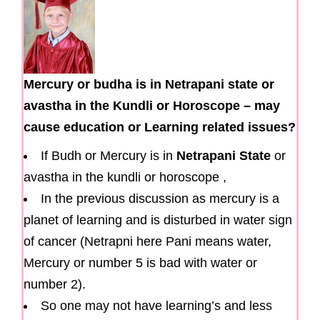
Mercury or budha is in Netrapani state or
avastha in the Kundli or Horoscope – may
cause education or Learning related issues?
If Budh or Mercury is in
Netrapani State
or
avastha in the kundli or horoscope ,
In the previous discussion as mercury is a
planet of learning and is disturbed in water sign
of cancer (Netrapni here Pani means water,
Mercury or number 5 is bad with water or
number 2).
So one may not have learning’s and less