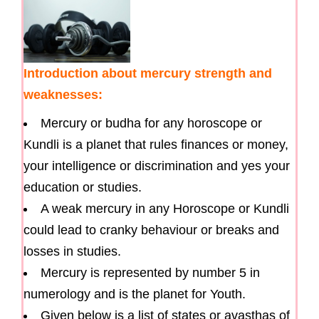
Introduction about mercury strength and
weaknesses:
Mercury or budha for any horoscope or
Kundli is a planet that rules finances or money,
your intelligence or discrimination and yes your
education or studies.
A weak mercury in any Horoscope or Kundli
could lead to cranky behaviour or breaks and
losses in studies.
Mercury is represented by number 5 in
numerology and is the planet for Youth.
Given below is a list of states or avasthas of