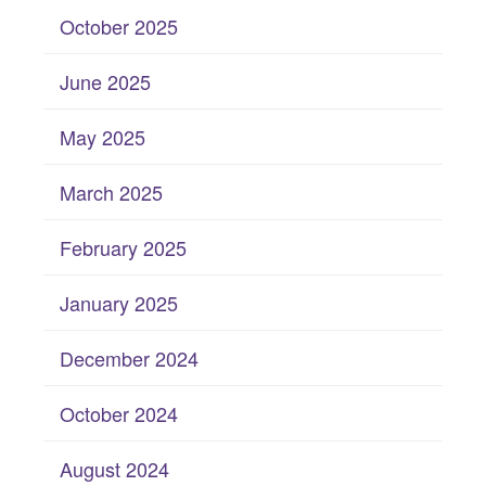
October 2025
June 2025
May 2025
March 2025
February 2025
January 2025
December 2024
October 2024
August 2024