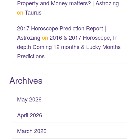
Property and Money matters? | Astrozing
on
Taurus
2017 Horoscope Prediction Report |
Astrozing
on
2016 & 2017 Horoscope, In
depth Coming 12 months & Lucky Months
Predictions
Archives
May 2026
April 2026
March 2026