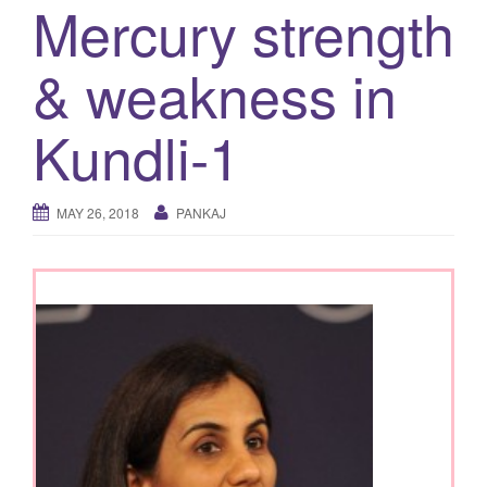
Mercury strength
g
a
& weakness in
t
i
Kundli-1
o
n
MAY 26, 2018
PANKAJ