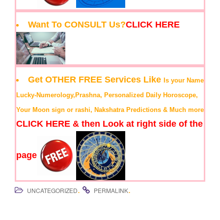
Want To CONSULT Us?
CLICK HERE
Get OTHER FREE Services Like
Is your Name
Lucky-Numerology,Prashna, Personalized Daily Horoscope,
Your Moon sign or rashi, Nakshatra Predictions & Much more
CLICK HERE & then Look at right side of the
page
.
.
UNCATEGORIZED
PERMALINK