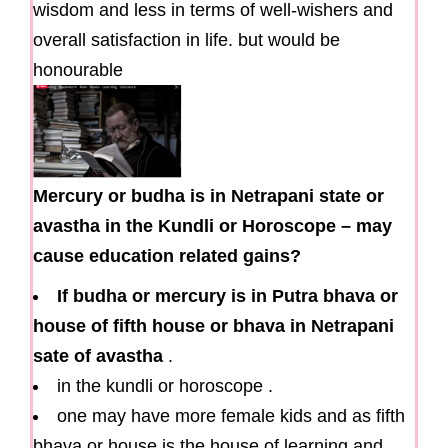
wisdom and less in terms of well-wishers and
overall satisfaction in life. but would be
honourable
Mercury or budha is in Netrapani state or
avastha in the Kundli or Horoscope – may
cause education related gains?
If budha or mercury is in Putra bhava or
house of fifth house or bhava in Netrapani
sate of avastha
.
in the kundli or horoscope .
one may have more female kids and as fifth
bhava or house is the house of learning and