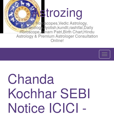
Astrozing
Free Horoscopes,Vedic Astrology,
Numerology,Jyotish,kundli,rashifal,Daily
Horoscope,Janam Patri,Birth Chart,Hindu
Astrology & Premium Astrologer Consultation
Online!
T
o
g
Chanda
g
l
Kochhar SEBI
e
n
a
Notice ICICI -
v
i