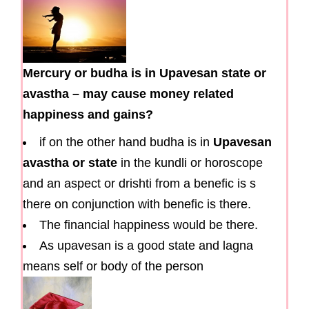
Mercury or budha is in Upavesan state or
avastha – may cause money related
happiness and gains?
if on the other hand budha is in
Upavesan
avastha or state
in the kundli or horoscope
and an aspect or drishti from a benefic is s
there on conjunction with benefic is there.
The financial happiness would be there.
As upavesan is a good state and lagna
means self or body of the person