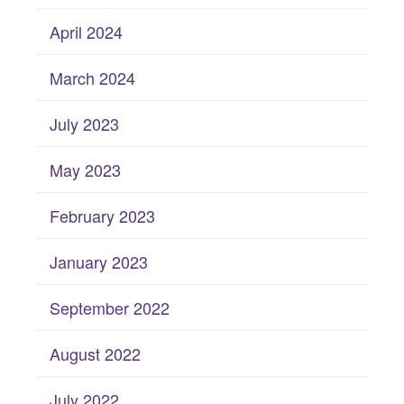
April 2024
March 2024
July 2023
May 2023
February 2023
January 2023
September 2022
August 2022
July 2022