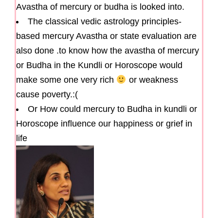
Avastha of mercury or budha is looked into.
The classical vedic astrology principles-
based mercury Avastha or state evaluation are
also done .to know how the avastha of mercury
or Budha in the Kundli or Horoscope would
make some one very rich
or weakness
cause poverty.:(
Or How could mercury to Budha in kundli or
Horoscope influence our happiness or grief in
life