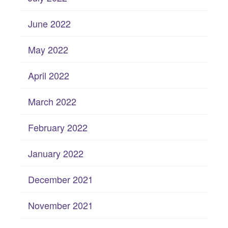
June 2022
May 2022
April 2022
March 2022
February 2022
January 2022
December 2021
November 2021