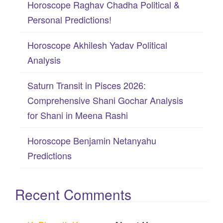
Horoscope Raghav Chadha Political &
o
Personal Predictions!
r
:
Horoscope Akhilesh Yadav Political
Analysis
Saturn Transit in Pisces 2026:
Comprehensive Shani Gochar Analysis
for Shani in Meena Rashi
Horoscope Benjamin Netanyahu
Predictions
Recent Comments