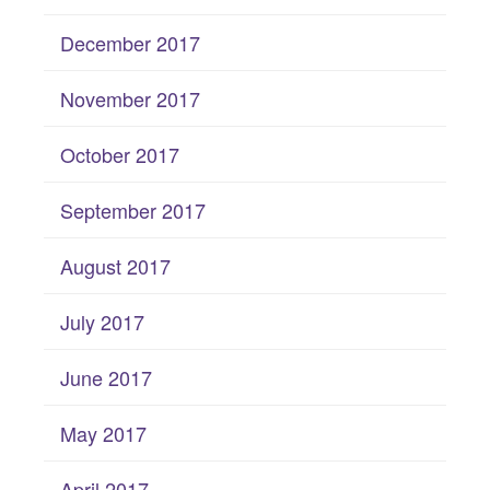
December 2017
November 2017
October 2017
September 2017
August 2017
July 2017
June 2017
May 2017
April 2017