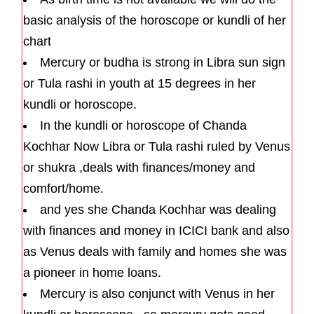
basic analysis of the horoscope or kundli of her
chart
Mercury or budha is strong in Libra sun sign
or Tula rashi in youth at 15 degrees in her
kundli or horoscope.
In the kundli or horoscope of Chanda
Kochhar Now Libra or Tula rashi ruled by Venus
or shukra ,deals with finances/money and
comfort/home.
and yes she Chanda Kochhar was dealing
with finances and money in ICICI bank and also
as Venus deals with family and homes she was
a pioneer in home loans.
Mercury is also conjunct with Venus in her