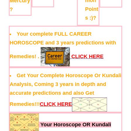
mon
Mercury
Point
?
s :)?
Your complete FULL CAREER
HOROSCOPE and 3 years predictions with
Remedies! .
CLICK HERE
Get Your Complete Horoscope Or Kundali
Analysis, Coming 3 years in depth and
accurate predictions and also Get
Remedies!!!
CLICK HERE
Your Horoscope OR Kundali