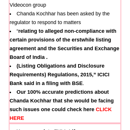
Videocon group
Chanda Kochhar has been asked by the
regulator to respond to matters
“
relating to alleged non-compliance with
certain provisions of the erstwhile listing
agreement and the Securities and Exchange
Board of India
.
(Listing Obligations and Disclosure
Requirements) Regulations, 2015,” ICICI
Bank said in a filing with BSE
.
Our 100% accurate predictions about
Chanda Kochhar that she would be facing
such issues one could check here
CLICK
HERE