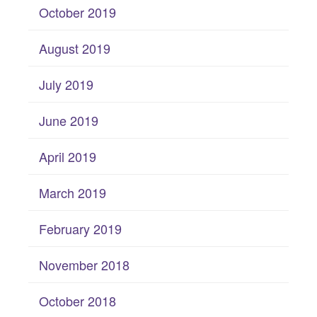
October 2019
August 2019
July 2019
June 2019
April 2019
March 2019
February 2019
November 2018
October 2018