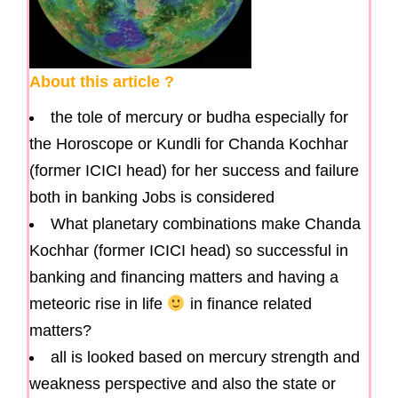
About this article ?
the tole of mercury or budha especially for
the Horoscope or Kundli for Chanda Kochhar
(former ICICI head) for her success and failure
both in banking Jobs is considered
What planetary combinations make Chanda
Kochhar (former ICICI head) so successful in
banking and financing matters and having a
meteoric rise in life
in finance related
matters?
all is looked based on mercury strength and
weakness perspective and also the state or