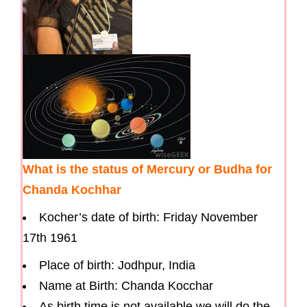
What is the status of Mercury or Budha for
Chanda Kochhar
Kocher’s date of birth: Friday November
17th 1961
Place of birth: Jodhpur, India
Name at Birth: Chanda Kocchar
As birth time is not available we will do the