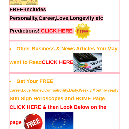
FREE-Includes
Personality,Career,Love,Longevity etc
Predictions!
CLICK HERE
Other Business & News Articles You May
want to Read
CLICK HERE
Get Your FREE
Career,Love,Money,Compatibility,Daily,Weekly,Monthly,yearly
Sun Sign Horoscopes and HOME Page
CLICK HERE & then Look Below on the
page