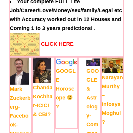
Your complete FULL Life
Job/Career/Love/Money/sex/family/Legal etc
with Accuracy worked out in 12 Houses and
Coming 1 to 3 years predictions! .
CLICK HERE
GOOGL
GOO
Narayan
E
GLE
Murthy
Chanda
Horosc
&
Mark
–
Kochha
ope
Astr
Zuckerb
Infosys
r-ICICI
?
olog
erg-
Moghul
& CBI?
y-
Facebo
?
Com
ok-