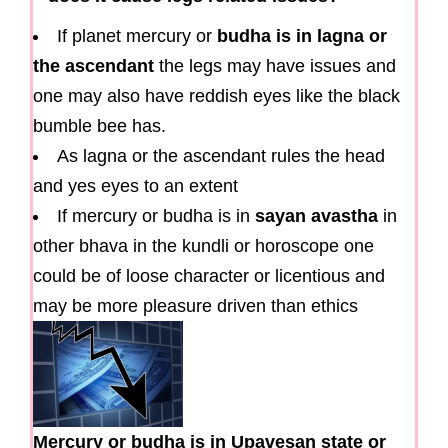
If planet mercury or
budha is in lagna or
the ascendant
the legs may have issues and
one may also have reddish eyes like the black
bumble bee has.
As lagna or the ascendant rules the head
and yes eyes to an extent
If mercury or budha is in
sayan avastha
in
other bhava in the kundli or horoscope one
could be of loose character or licentious and
may be more pleasure driven than ethics
Mercury or budha is in Upavesan state or