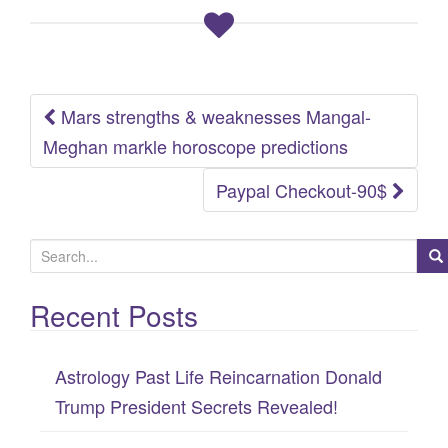
Mars strengths & weaknesses Mangal-
Post
Meghan markle horoscope predictions
navigation
Paypal Checkout-90$
S
e
Recent Posts
a
r
c
Astrology Past Life Reincarnation Donald
h
Trump President Secrets Revealed!
f