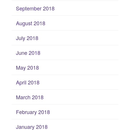
September 2018
August 2018
July 2018
June 2018
May 2018
April 2018
March 2018
February 2018
January 2018