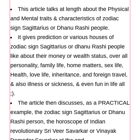
This article talks at length about the Physical
and Mental traits & characteristics of zodiac
sign Sagittarius or Dhanu Rashi people.
It gives prediction or various houses of
zodiac sign Sagittarius or dhanu Rashi people
like about their money or wealth status, over all
personality, family life, home matters, sex life,
Health, love life, inheritance, and foreign travel,
& also illness or sickness, & even fun in life all
;).
The article then discusses, as a PRACTICAL
example, the zodiac sign Sagittarius or Dhanu
Rashi person, the horoscope of Indian
revolutionary Sri Veer Savarkar or Vinayak