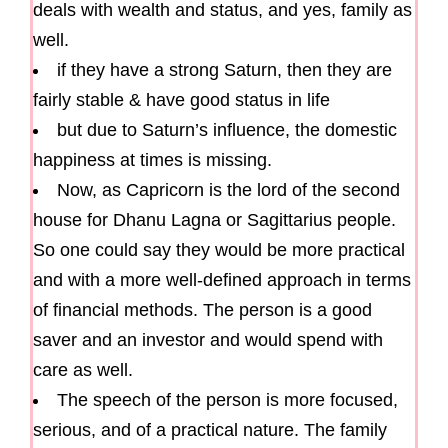
deals with wealth and status, and yes, family as
well.
if they have a strong Saturn, then they are
fairly stable & have good status in life
but due to Saturn’s influence, the domestic
happiness at times is missing.
Now, as Capricorn is the lord of the second
house for Dhanu Lagna or Sagittarius people.
So one could say they would be more practical
and with a more well-defined approach in terms
of financial methods. The person is a good
saver and an investor and would spend with
care as well.
The speech of the person is more focused,
serious, and of a practical nature. The family