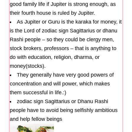
good family life if Jupiter is strong enough, as
their fourth house is ruled by Jupiter.
As Jupiter or Guru is the karaka for money, it
is the Lord of zodiac sign Sagittarius or dhanu
Rashi people – so they could be clergy men,
stock brokers, professors – that is anything to
do with education, religion, dharma, or
money(stocks).
They generally have very good powers of
concentration and will power, which makes
them successful in life.:)
zodiac sign Sagittarius or Dhanu Rashi
people have to avoid being selfishly ambitious
and help fellow beings