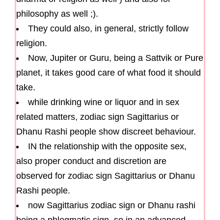
philosophy as well ;).
They could also, in general, strictly follow
religion.
Now, Jupiter or Guru, being a Sattvik or Pure
planet, it takes good care of what food it should
take.
while drinking wine or liquor and in sex
related matters, zodiac sign Sagittarius or
Dhanu Rashi people show discreet behaviour.
IN the relationship with the opposite sex,
also proper conduct and discretion are
observed for zodiac sign Sagittarius or Dhanu
Rashi people.
now Sagittarius zodiac sign or Dhanu rashi
being a phlegmatic sign, so in an advanced