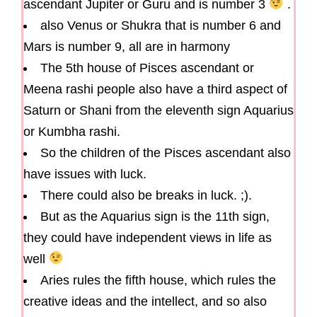
ascendant Jupiter or Guru and is number 3
.
also Venus or Shukra that is number 6 and
Mars is number 9, all are in harmony
The 5th house of Pisces ascendant or
Meena rashi people also have a third aspect of
Saturn or Shani from the eleventh sign Aquarius
or Kumbha rashi.
So the children of the Pisces ascendant also
have issues with luck.
There could also be breaks in luck. ;).
But as the Aquarius sign is the 11th sign,
they could have independent views in life as
well
Aries rules the fifth house, which rules the
creative ideas and the intellect, and so also