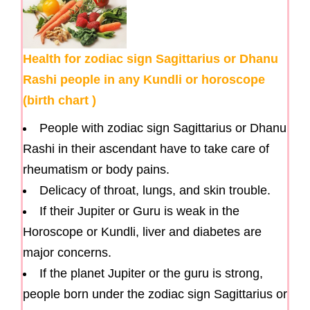
Health for zodiac sign Sagittarius or Dhanu
Rashi people in any Kundli or horoscope
(birth chart )
People with zodiac sign Sagittarius or Dhanu
Rashi in their ascendant have to take care of
rheumatism or body pains.
Delicacy of throat, lungs, and skin trouble.
If their Jupiter or Guru is weak in the
Horoscope or Kundli, liver and diabetes are
major concerns.
If the planet Jupiter or the guru is strong,
people born under the zodiac sign Sagittarius or