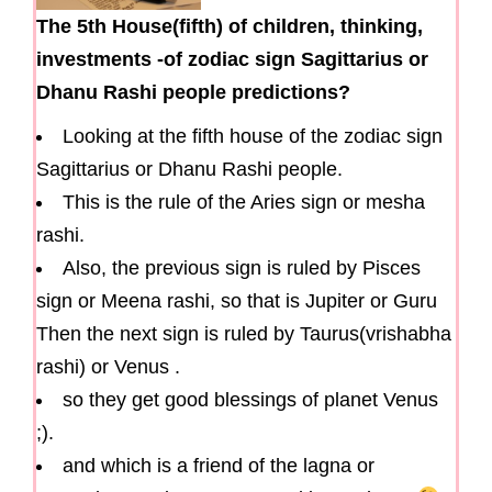
The 5th House(fifth) of children, thinking,
investments -of zodiac sign Sagittarius or
Dhanu Rashi people predictions?
Looking at the fifth house of the zodiac sign
Sagittarius or Dhanu Rashi people.
This is the rule of the Aries sign or mesha
rashi.
Also, the previous sign is ruled by Pisces
sign or Meena rashi, so that is Jupiter or Guru
Then the next sign is ruled by Taurus(vrishabha
rashi) or Venus .
so they get good blessings of planet Venus
;).
and which is a friend of the lagna or