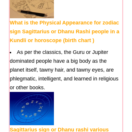
What is the Physical Appearance for zodiac
sign Sagittarius or Dhanu Rashi people in a
Kundli or horoscope (birth chart )
As per the classics, the Guru or Jupiter
dominated people have a big body as the
planet itself, tawny hair, and tawny eyes, are
phlegmatic, intelligent, and learned in religious
or other books.
Sagittarius sign or Dhanu rashi various