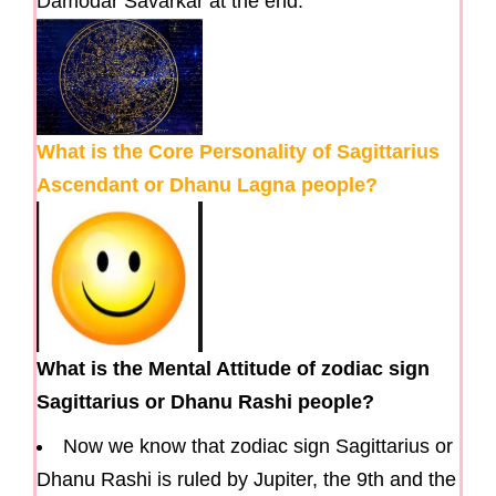
Damodar Savarkar at the end.
What is the Core Personality of Sagittarius
Ascendant or Dhanu Lagna people?
What is the Mental Attitude of zodiac sign
Sagittarius or Dhanu Rashi people?
Now we know that zodiac sign Sagittarius or
Dhanu Rashi is ruled by Jupiter, the 9th and the