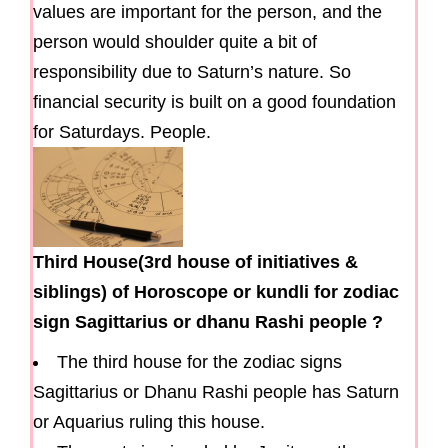
values are important for the person, and the
person would shoulder quite a bit of
responsibility due to Saturn’s nature. So
financial security is built on a good foundation
for Saturdays. People.
Third House(3rd house of initiatives &
siblings) of Horoscope or kundli for zodiac
sign Sagittarius or dhanu Rashi people ?
The third house for the zodiac signs
Sagittarius or Dhanu Rashi people has Saturn
or Aquarius ruling this house.