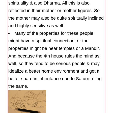
spirituality & also Dharma. All this is also
reflected in their mother or mother figures. So
the mother may also be quite spiritually inclined
and highly sensitive as well.
Many of the properties for these people
might have a spiritual connection, or the
properties might be near temples or a Mandir.
And because the 4th house rules the mind as
well, so they tend to be serious people & may
idealize a better home environment and get a
better share in inheritance due to Saturn ruling
the same.