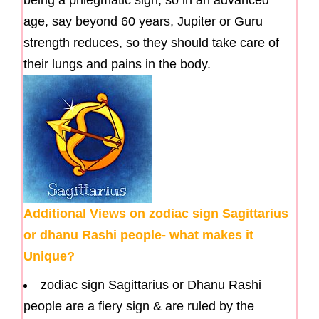
age, say beyond 60 years, Jupiter or Guru
strength reduces, so they should take care of
their lungs and pains in the body.
Additional Views on zodiac sign Sagittarius
or dhanu Rashi people- what makes it
Unique?
zodiac sign Sagittarius or Dhanu Rashi
people are a fiery sign & are ruled by the