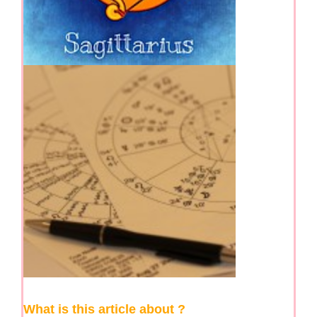
What is this article about ?