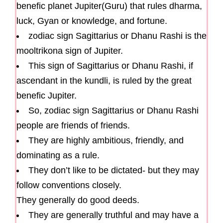
benefic planet Jupiter(Guru) that rules dharma,
luck, Gyan or knowledge, and fortune.
zodiac sign Sagittarius or Dhanu Rashi is the
mooltrikona sign of Jupiter.
This sign of Sagittarius or Dhanu Rashi, if
ascendant in the kundli, is ruled by the great
benefic Jupiter.
So, zodiac sign Sagittarius or Dhanu Rashi
people are friends of friends.
They are highly ambitious, friendly, and
dominating as a rule.
They don’t like to be dictated- but they may
follow conventions closely.
They generally do good deeds.
They are generally truthful and may have a