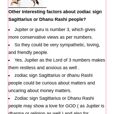
Other Interesting factors about zodiac sign
Sagittarius or Dhanu Rashi people?
Jupiter or guru is number 3, which gives
more conservative views as per numbers.
So they could be very sympathetic, loving,
and friendly people.
Yes, Jupiter as the Lord of 3 numbers makes
them restless and anxious as well .
zodiac sign Sagittarius or dhanu Rashi
people could be curious about matters and
uncaring about money matters.
Zodiac sign Sagittarius or Dhanu Rashi
people may show a love for GOD ( as Jupiter is
dharma or religion as well ) and also for