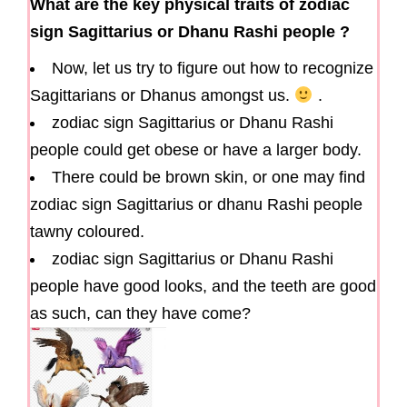
What are the key physical traits of zodiac
sign Sagittarius or Dhanu Rashi people ?
Now, let us try to figure out how to recognize
Sagittarians or Dhanus amongst us.
.
zodiac sign Sagittarius or Dhanu Rashi
people could get obese or have a larger body.
There could be brown skin, or one may find
zodiac sign Sagittarius or dhanu Rashi people
tawny coloured.
zodiac sign Sagittarius or Dhanu Rashi
people have good looks, and the teeth are good
as such, can they have come?