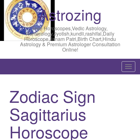
Astrozing
Free Horoscopes,Vedic Astrology,
Numerology,Jyotish,kundli,rashifal,Daily
Horoscope,Janam Patri,Birth Chart,Hindu
Astrology & Premium Astrologer Consultation
Online!
T
o
g
Zodiac Sign
g
l
Sagittarius
e
n
a
Horoscope
v
i