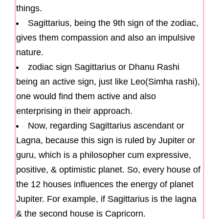
things.
Sagittarius, being the 9th sign of the zodiac,
gives them compassion and also an impulsive
nature.
zodiac sign Sagittarius or Dhanu Rashi
being an active sign, just like Leo(Simha rashi),
one would find them active and also
enterprising in their approach.
Now, regarding Sagittarius ascendant or
Lagna, because this sign is ruled by Jupiter or
guru, which is a philosopher cum expressive,
positive, & optimistic planet. So, every house of
the 12 houses influences the energy of planet
Jupiter. For example, if Sagittarius is the lagna
& the second house is Capricorn.