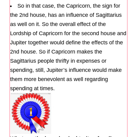
So in that case, the Capricorn, the sign for
the 2nd house, has an influence of Sagittarius
as well on it. So the overall effect of the
Lordship of Capricorn for the second house and
Jupiter together would define the effects of the
2nd house. So if Capricorn makes the
Sagittarius people thrifty in expenses or
spending, still, Jupiter’s influence would make
them more benevolent as well regarding
spending at times.