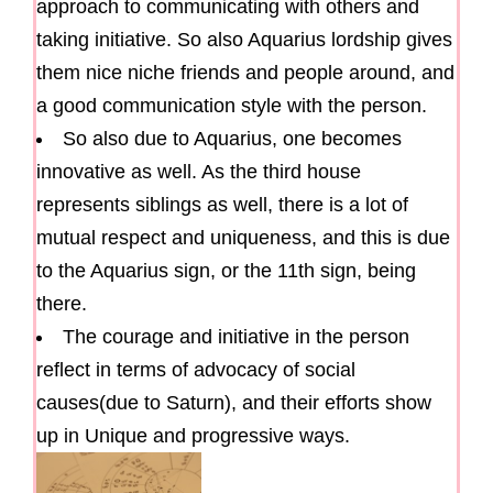
approach to communicating with others and
taking initiative. So also Aquarius lordship gives
them nice niche friends and people around, and
a good communication style with the person.
So also due to Aquarius, one becomes
innovative as well. As the third house
represents siblings as well, there is a lot of
mutual respect and uniqueness, and this is due
to the Aquarius sign, or the 11th sign, being
there.
The courage and initiative in the person
reflect in terms of advocacy of social
causes(due to Saturn), and their efforts show
up in Unique and progressive ways.