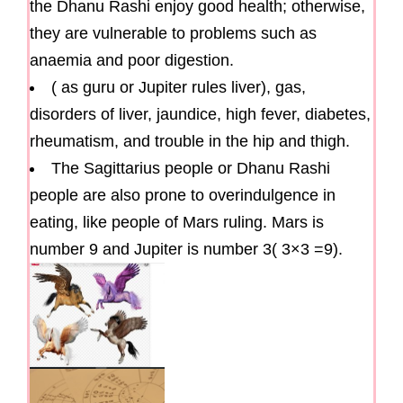
the Dhanu Rashi enjoy good health; otherwise,
they are vulnerable to problems such as
anaemia and poor digestion.
( as guru or Jupiter rules liver), gas,
disorders of liver, jaundice, high fever, diabetes,
rheumatism, and trouble in the hip and thigh.
The Sagittarius people or Dhanu Rashi
people are also prone to overindulgence in
eating, like people of Mars ruling. Mars is
number 9 and Jupiter is number 3( 3×3 =9).