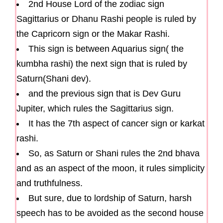
2nd House Lord of the zodiac sign
Sagittarius or Dhanu Rashi people is ruled by
the Capricorn sign or the Makar Rashi.
This sign is between Aquarius sign( the
kumbha rashi) the next sign that is ruled by
Saturn(Shani dev).
and the previous sign that is Dev Guru
Jupiter, which rules the Sagittarius sign.
It has the 7th aspect of cancer sign or karkat
rashi.
So, as Saturn or Shani rules the 2nd bhava
and as an aspect of the moon, it rules simplicity
and truthfulness.
But sure, due to lordship of Saturn, harsh
speech has to be avoided as the second house