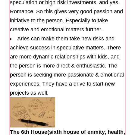
speculation or high-risk investments, and yes,
Romance. So this gives very good passion and
initiative to the person. Especially to take
creative and emotional matters further.
Aries can make them take new risks and
achieve success in speculative matters. There
are more dynamic relationships with kids, and
the person is more direct & enthusiastic. The
person is seeking more passionate & emotional
experiences. They have a drive to start new
projects as well.
The 6th House(sixth house of enmity, health,