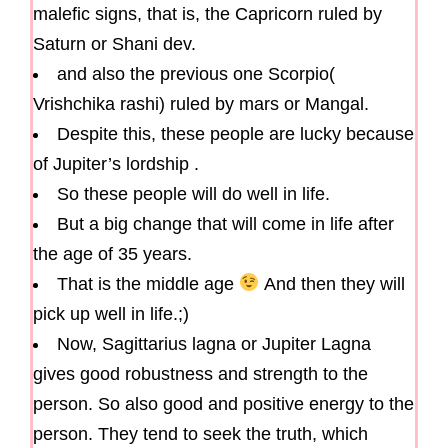
malefic signs, that is, the Capricorn ruled by
Saturn or Shani dev.
and also the previous one Scorpio(
Vrishchika rashi) ruled by mars or Mangal.
Despite this, these people are lucky because
of Jupiter’s lordship .
So these people will do well in life.
But a big change that will come in life after
the age of 35 years.
That is the middle age
And then they will
pick up well in life.;)
Now, Sagittarius lagna or Jupiter Lagna
gives good robustness and strength to the
person. So also good and positive energy to the
person. They tend to seek the truth, which