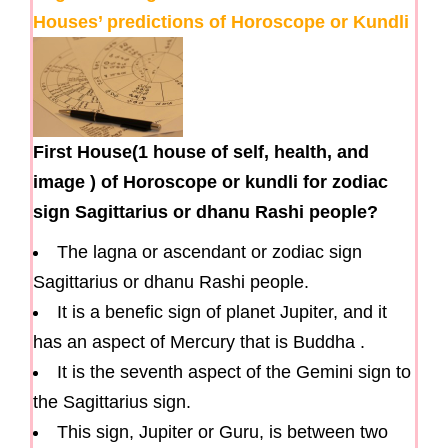
Houses’ predictions of Horoscope or Kundli
First House(1 house of self, health, and
image ) of Horoscope or kundli for zodiac
sign Sagittarius or dhanu Rashi people?
The lagna or ascendant or zodiac sign
Sagittarius or dhanu Rashi people.
It is a benefic sign of planet Jupiter, and it
has an aspect of Mercury that is Buddha .
It is the seventh aspect of the Gemini sign to
the Sagittarius sign.
This sign, Jupiter or Guru, is between two