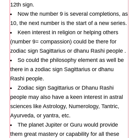
12th sign.
Now the number 9 is several completions, as
10, the next number is the start of a new series.
Keen interest in religion or helping others
(number 9= compassion) could be there for
zodiac sign Sagittarius or dhanu Rashi people .
So could the philosophy element as well be
there in a zodiac sign Sagittarius or dhanu
Rashi people.
Zodiac sign Sagittarius or Dhanu Rashi
people may also have a keen interest in astral
sciences like Astrology, Numerology, Tantric,
Ayurveda, or yantra, etc.
The planet Jupiter or Guru would provide
them great mastery or capability for all these