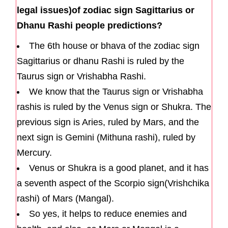
legal issues)of zodiac sign Sagittarius or
Dhanu Rashi people predictions?
The 6th house or bhava of the zodiac sign
Sagittarius or dhanu Rashi is ruled by the
Taurus sign or Vrishabha Rashi.
We know that the Taurus sign or Vrishabha
rashis is ruled by the Venus sign or Shukra. The
previous sign is Aries, ruled by Mars, and the
next sign is Gemini (Mithuna rashi), ruled by
Mercury.
Venus or Shukra is a good planet, and it has
a seventh aspect of the Scorpio sign(Vrishchika
rashi) of Mars (Mangal).
So yes, it helps to reduce enemies and