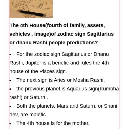
The 4th House(fourth of family, assets,
vehicles , image)of zodiac sign Sagittarius
or dhanu Rashi people predictions?
For the zodiac sign Sagittarius or Dhanu
Rashi, Jupiter is a benefic and rules the 4th
house of the Pisces sign.
The next sign is Aries or Mesha Rashi.
the previous planet is Aquarius sign(Kumbha
rashi) or Saturn .
Both the planets, Mars and Saturn, or Shani
dev, are malefic.
The 4th house is for the mother.