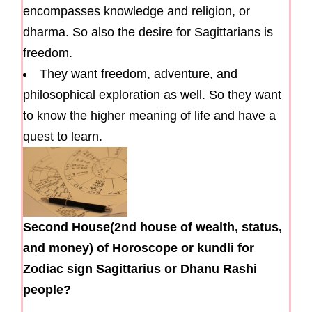
encompasses knowledge and religion, or
dharma. So also the desire for Sagittarians is
freedom.
They want freedom, adventure, and
philosophical exploration as well. So they want
to know the higher meaning of life and have a
quest to learn.
Second House(2nd house of wealth, status,
and money) of Horoscope or kundli for
Zodiac sign Sagittarius or Dhanu Rashi
people?