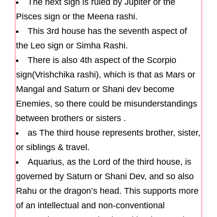
The next sign is ruled by Jupiter or the
Pisces sign or the Meena rashi.
This 3rd house has the seventh aspect of
the Leo sign or Simha Rashi.
There is also 4th aspect of the Scorpio
sign(Vrishchika rashi), which is that as Mars or
Mangal and Saturn or Shani dev become
Enemies, so there could be misunderstandings
between brothers or sisters .
as The third house represents brother, sister,
or siblings & travel.
Aquarius, as the Lord of the third house, is
governed by Saturn or Shani Dev, and so also
Rahu or the dragon’s head. This supports more
of an intellectual and non-conventional