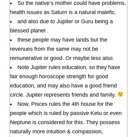
So the native’s mother could have problems,
health issues as Saturn is a natural malefic.
and also due to Jupiter or Guru being a
blessed planet .
these people may have lands but the
revenues from the same may not be
remunerative or good. Or maybe less also.
Note Jupiter rules education, so they have
fair enough horoscope strength for good
education, and may also have a good friend
circle. Jupiter represents friends and family.
Now, Pisces rules the 4th house for the
people which is ruled by passive Ketu or even
Neptune is considered for this. They possess
naturally more intuition & compassion,