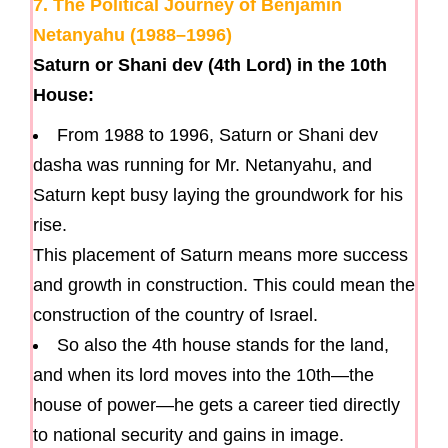
7. The Political Journey of Benjamin
Netanyahu (1988–1996)
Saturn or Shani dev (4th Lord) in the 10th
House:
From 1988 to 1996, Saturn or Shani dev
dasha was running for Mr. Netanyahu, and
Saturn kept busy laying the groundwork for his
rise.
This placement of Saturn means more success
and growth in construction. This could mean the
construction of the country of Israel.
So also the 4th house stands for the land,
and when its lord moves into the 10th—the
house of power—he gets a career tied directly
to national security and gains in image.