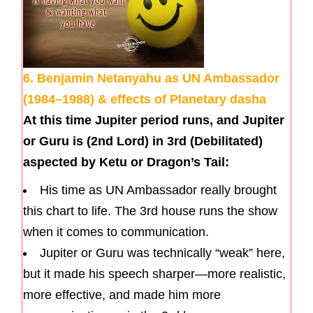
6. Benjamin Netanyahu as UN Ambassador
(1984–1988) & effects of Planetary dasha
At this time Jupiter period runs, and Jupiter
or Guru is (2nd Lord) in 3rd (Debilitated)
aspected by Ketu or Dragon’s Tail:
His time as UN Ambassador really brought
this chart to life. The 3rd house runs the show
when it comes to communication.
Jupiter or Guru was technically “weak” here,
but it made his speech sharper—more realistic,
more effective, and made him more