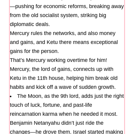
—pushing for economic reforms, breaking away
from the old socialist system, striking big
diplomatic deals.
Mercury rules the networks, and also money
and gains, and Ketu there means exceptional
gains for the person.
That’s Mercury working overtime for him!
Mercury, the lord of gains, connects up with
Ketu in the 11th house, helping him break old
habits and kick off a wave of sudden growth.
The Moon, as the 9th lord, adds just the right
touch of luck, fortune, and past-life
reincarnation karma when he needed it most.
Benjamin Netanyahu didn’t just ride the
changes—he drove them. Israel started making