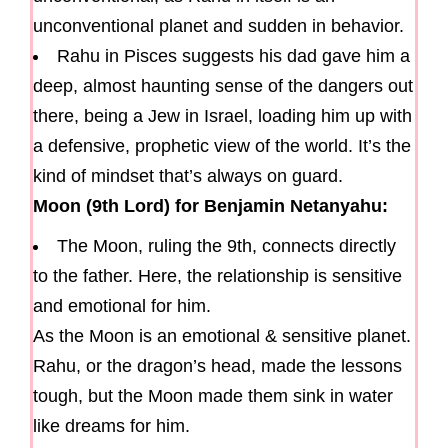
unconventional planet and sudden in behavior.
Rahu in Pisces suggests his dad gave him a
deep, almost haunting sense of the dangers out
there, being a Jew in Israel, loading him up with
a defensive, prophetic view of the world. It’s the
kind of mindset that’s always on guard.
Moon (9th Lord) for Benjamin Netanyahu:
The Moon, ruling the 9th, connects directly
to the father. Here, the relationship is sensitive
and emotional for him.
As the Moon is an emotional & sensitive planet.
Rahu, or the dragon’s head, made the lessons
tough, but the Moon made them sink in water
like dreams for him.