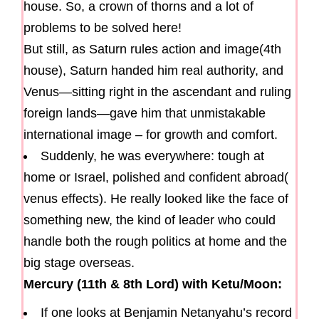
house. So, a crown of thorns and a lot of
problems to be solved here!
But still, as Saturn rules action and image(4th
house), Saturn handed him real authority, and
Venus—sitting right in the ascendant and ruling
foreign lands—gave him that unmistakable
international image – for growth and comfort.
Suddenly, he was everywhere: tough at
home or Israel, polished and confident abroad(
venus effects). He really looked like the face of
something new, the kind of leader who could
handle both the rough politics at home and the
big stage overseas.
Mercury (11th & 8th Lord) with Ketu/Moon:
If one looks at Benjamin Netanyahu’s record