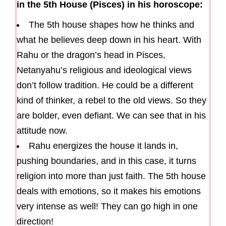
in the 5th House (Pisces) in his horoscope:
The 5th house shapes how he thinks and
what he believes deep down in his heart. With
Rahu or the dragon’s head in Pisces,
Netanyahu’s religious and ideological views
don’t follow tradition. He could be a different
kind of thinker, a rebel to the old views. So they
are bolder, even defiant. We can see that in his
attitude now.
Rahu energizes the house it lands in,
pushing boundaries, and in this case, it turns
religion into more than just faith. The 5th house
deals with emotions, so it makes his emotions
very intense as well! They can go high in one
direction!