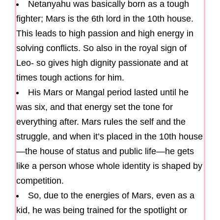
Netanyahu was basically born as a tough
fighter; Mars is the 6th lord in the 10th house.
This leads to high passion and high energy in
solving conflicts. So also in the royal sign of
Leo- so gives high dignity passionate and at
times tough actions for him.
His Mars or Mangal period lasted until he
was six, and that energy set the tone for
everything after. Mars rules the self and the
struggle, and when it’s placed in the 10th house
—the house of status and public life—he gets
like a person whose whole identity is shaped by
competition.
So, due to the energies of Mars, even as a
kid, he was being trained for the spotlight or