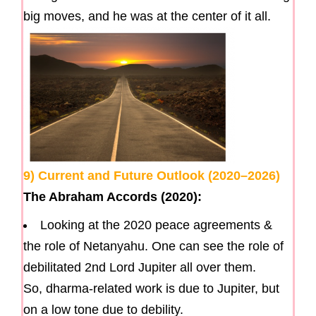
big moves, and he was at the center of it all.
9) Current and Future Outlook (2020–2026)
The Abraham Accords (2020):
Looking at the 2020 peace agreements &
the role of Netanyahu. One can see the role of
debilitated 2nd Lord Jupiter all over them.
So, dharma-related work is due to Jupiter, but
on a low tone due to debility.