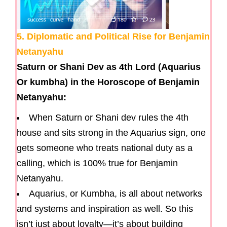
5. Diplomatic and Political Rise for Benjamin
Netanyahu
Saturn or Shani Dev as 4th Lord (Aquarius
Or kumbha) in the Horoscope of Benjamin
Netanyahu:
When Saturn or Shani dev rules the 4th
house and sits strong in the Aquarius sign, one
gets someone who treats national duty as a
calling, which is 100% true for Benjamin
Netanyahu.
Aquarius, or Kumbha, is all about networks
and systems and inspiration as well. So this
isn’t just about loyalty—it’s about building