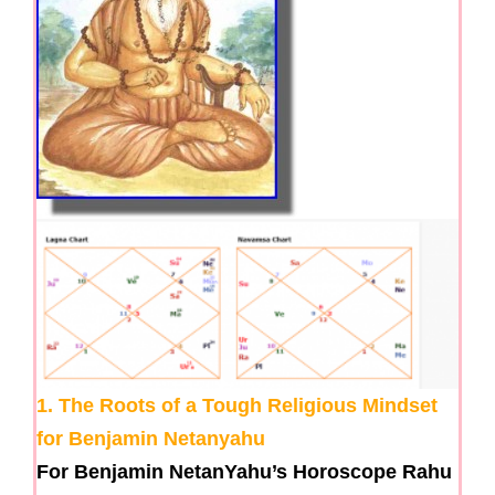
1. The Roots of a Tough Religious Mindset
for Benjamin Netanyahu
For Benjamin NetanYahu’s Horoscope Rahu