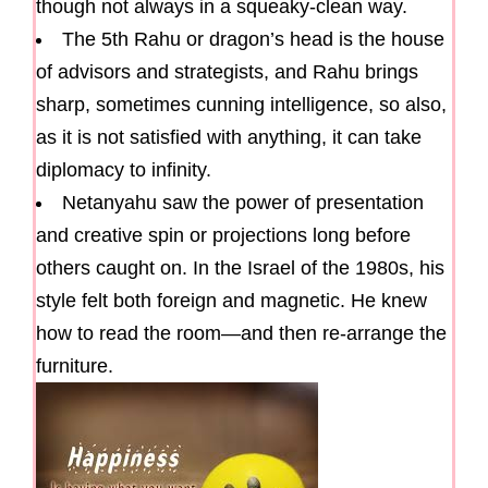
though not always in a squeaky-clean way.
The 5th Rahu or dragon’s head is the house
of advisors and strategists, and Rahu brings
sharp, sometimes cunning intelligence, so also,
as it is not satisfied with anything, it can take
diplomacy to infinity.
Netanyahu saw the power of presentation
and creative spin or projections long before
others caught on. In the Israel of the 1980s, his
style felt both foreign and magnetic. He knew
how to read the room—and then re-arrange the
furniture.