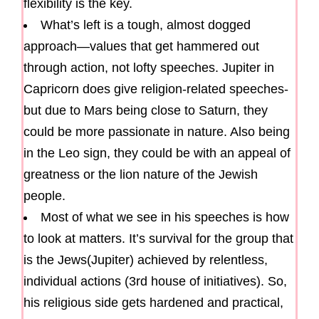
flexibility is the key.
What’s left is a tough, almost dogged
approach—values that get hammered out
through action, not lofty speeches. Jupiter in
Capricorn does give religion-related speeches-
but due to Mars being close to Saturn, they
could be more passionate in nature. Also being
in the Leo sign, they could be with an appeal of
greatness or the lion nature of the Jewish
people.
Most of what we see in his speeches is how
to look at matters. It’s survival for the group that
is the Jews(Jupiter) achieved by relentless,
individual actions (3rd house of initiatives). So,
his religious side gets hardened and practical,