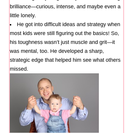
brilliance—curious, intense, and maybe even a
little lonely.
He got into difficult ideas and strategy when
most kids were still figuring out the basics! So,
his toughness wasn’t just muscle and grit—it
was mental, too. He developed a sharp,
strategic edge that helped him see what others
missed.