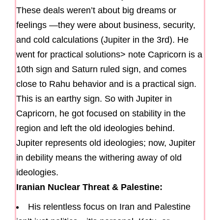
These deals weren’t about big dreams or
feelings —they were about business, security,
and cold calculations (Jupiter in the 3rd). He
went for practical solutions> note Capricorn is a
10th sign and Saturn ruled sign, and comes
close to Rahu behavior and is a practical sign.
This is an earthy sign. So with Jupiter in
Capricorn, he got focused on stability in the
region and left the old ideologies behind.
Jupiter represents old ideologies; now, Jupiter
in debility means the withering away of old
ideologies.
Iranian Nuclear Threat & Palestine:
His relentless focus on Iran and Palestine