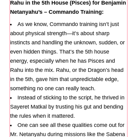
Rahu in the 5th House (Pisces) for Benjamin
Netanyahu’s – Commando Training:
As we know, Commando training isn’t just
about physical strength—it’s about sharp
instincts and handling the unknown, sudden, or
even hidden things. That’s the 5th house
energy, especially when he has Pisces and
Rahu into the mix. Rahu, or the Dragon’s head
in the 5th, gave him that unpredictable edge,
something no one can really teach.
Instead of sticking to the script, he thrived in
Sayeret Matkal by trusting his gut and bending
the rules when it mattered.
One can see all these qualities come out for
Mr. Netanyahu during missions like the Sabena