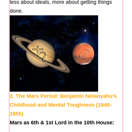
less about ideals, more about getting things
done.
2. The Mars Period: Benjamin Netanyahu’s
Childhood and Mental Toughness (1949–
1955)
Mars as 6th & 1st Lord in the 10th House: