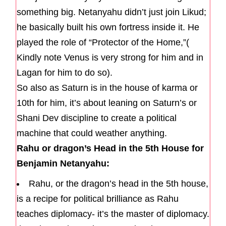
something big. Netanyahu didn’t just join Likud;
he basically built his own fortress inside it. He
played the role of “Protector of the Home,”(
Kindly note Venus is very strong for him and in
Lagan for him to do so).
So also as Saturn is in the house of karma or
10th for him, it’s about leaning on Saturn’s or
Shani Dev discipline to create a political
machine that could weather anything.
Rahu or dragon’s Head in the 5th House for
Benjamin Netanyahu:
Rahu, or the dragon’s head in the 5th house,
is a recipe for political brilliance as Rahu
teaches diplomacy- it’s the master of diplomacy.