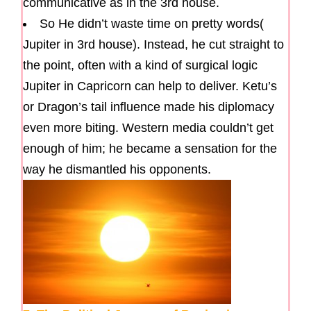
communicative as in the 3rd house.
So He didn’t waste time on pretty words(
Jupiter in 3rd house). Instead, he cut straight to
the point, often with a kind of surgical logic
Jupiter in Capricorn can help to deliver. Ketu’s
or Dragon’s tail influence made his diplomacy
even more biting. Western media couldn’t get
enough of him; he became a sensation for the
way he dismantled his opponents.