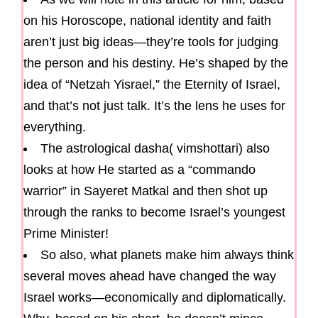
on his Horoscope, national identity and faith
aren’t just big ideas—they’re tools for judging
the person and his destiny. He’s shaped by the
idea of “Netzah Yisrael,” the Eternity of Israel,
and that’s not just talk. It’s the lens he uses for
everything.
The astrological dasha( vimshottari) also
looks at how He started as a “commando
warrior” in Sayeret Matkal and then shot up
through the ranks to become Israel’s youngest
Prime Minister!
So also, what planets make him always think
several moves ahead have changed the way
Israel works—economically and diplomatically.