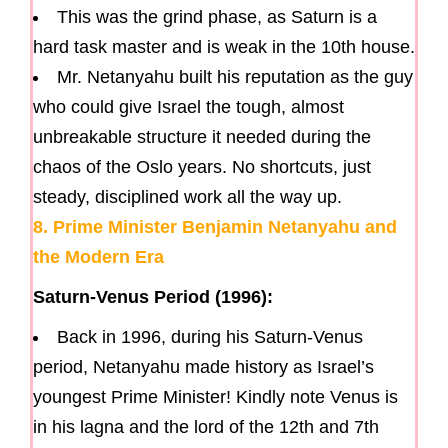
This was the grind phase, as Saturn is a
hard task master and is weak in the 10th house.
Mr. Netanyahu built his reputation as the guy
who could give Israel the tough, almost
unbreakable structure it needed during the
chaos of the Oslo years. No shortcuts, just
steady, disciplined work all the way up.
8. Prime Minister Benjamin Netanyahu and
the Modern Era
Saturn-Venus Period (1996):
Back in 1996, during his Saturn-Venus
period, Netanyahu made history as Israel’s
youngest Prime Minister! Kindly note Venus is
in his lagna and the lord of the 12th and 7th