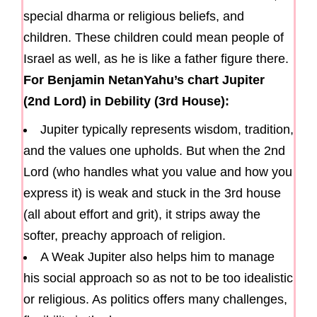
special dharma or religious beliefs, and
children. These children could mean people of
Israel as well, as he is like a father figure there.
For Benjamin NetanYahu’s chart Jupiter
(2nd Lord) in Debility (3rd House):
Jupiter typically represents wisdom, tradition,
and the values one upholds. But when the 2nd
Lord (who handles what you value and how you
express it) is weak and stuck in the 3rd house
(all about effort and grit), it strips away the
softer, preachy approach of religion.
A Weak Jupiter also helps him to manage
his social approach so as not to be too idealistic
or religious. As politics offers many challenges,