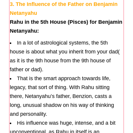
3. The Influence of the Father on Benjamin
Netanyahu
Rahu in the 5th House (Pisces) for Benjamin
Netanyahu:
In a lot of astrological systems, the 5th
house is about what you inherit from your dad(
as it is the 9th house from the 9th house of
father or dad).
That is the smart approach towards life,
legacy, that sort of thing. With Rahu sitting
there, Netanyahu’s father, Benzion, casts a
long, unusual shadow on his way of thinking
and personality.
His influence was huge, intense, and a bit
unconventional, as Rahu in itself is an