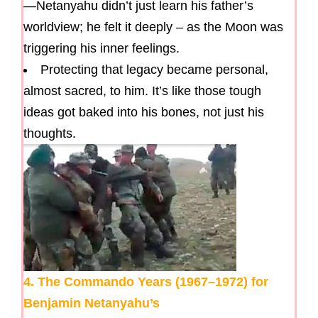
—Netanyahu didn’t just learn his father’s
worldview; he felt it deeply – as the Moon was
triggering his inner feelings.
Protecting that legacy became personal,
almost sacred, to him. It’s like those tough
ideas got baked into his bones, not just his
thoughts.
4. The Commando Years (1967–1972) for
Benjamin Netanyahu’s