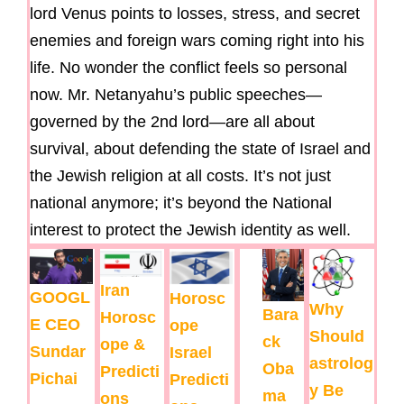
lord Venus points to losses, stress, and secret
enemies and foreign wars coming right into his
life. No wonder the conflict feels so personal
now. Mr. Netanyahu’s public speeches—
governed by the 2nd lord—are all about
survival, about defending the state of Israel and
the Jewish religion at all costs. It’s not just
national anymore; it’s beyond the National
interest to protect the Jewish identity as well.
Iran
GOOGL
Horosc
Why
Bara
Horosc
E CEO
ope
Should
ck
ope &
Sundar
Israel
astrolog
Oba
Predicti
Pichai
Predicti
y Be
ma
ons