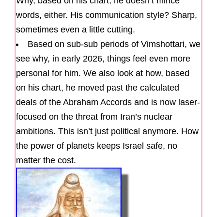
Why, based on his chart, he doesn’t mince
words, either. His communication style? Sharp,
sometimes even a little cutting.
Based on sub-sub periods of Vimshottari, we
see why, in early 2026, things feel even more
personal for him. We also look at how, based
on his chart, he moved past the calculated
deals of the Abraham Accords and is now laser-
focused on the threat from Iran’s nuclear
ambitions. This isn’t just political anymore. How
the power of planets keeps Israel safe, no
matter the cost.