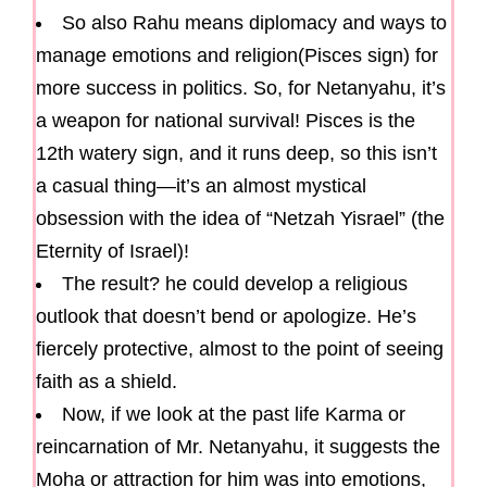
So also Rahu means diplomacy and ways to
manage emotions and religion(Pisces sign) for
more success in politics. So, for Netanyahu, it’s
a weapon for national survival! Pisces is the
12th watery sign, and it runs deep, so this isn’t
a casual thing—it’s an almost mystical
obsession with the idea of “Netzah Yisrael” (the
Eternity of Israel)!
The result? he could develop a religious
outlook that doesn’t bend or apologize. He’s
fiercely protective, almost to the point of seeing
faith as a shield.
Now, if we look at the past life Karma or
reincarnation of Mr. Netanyahu, it suggests the
Moha or attraction for him was into emotions,