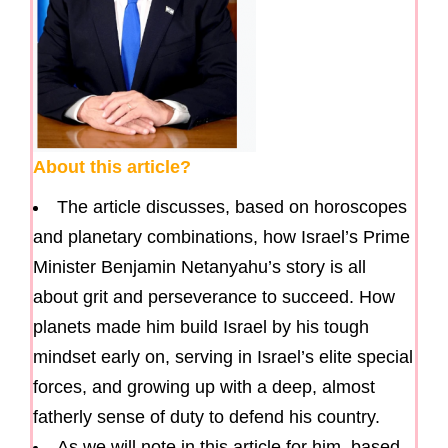
About this article?
The article discusses, based on horoscopes
and planetary combinations, how Israel’s Prime
Minister Benjamin Netanyahu’s story is all
about grit and perseverance to succeed. How
planets made him build Israel by his tough
mindset early on, serving in Israel’s elite special
forces, and growing up with a deep, almost
fatherly sense of duty to defend his country.
As we will note in this article for him, based