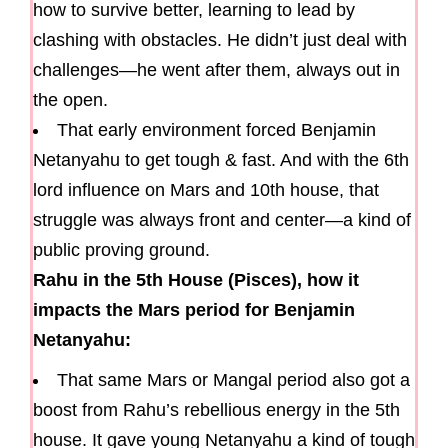
how to survive better, learning to lead by
clashing with obstacles. He didn’t just deal with
challenges—he went after them, always out in
the open.
That early environment forced Benjamin
Netanyahu to get tough & fast. And with the 6th
lord influence on Mars and 10th house, that
struggle was always front and center—a kind of
public proving ground.
Rahu in the 5th House (Pisces), how it
impacts the Mars period for Benjamin
Netanyahu:
That same Mars or Mangal period also got a
boost from Rahu’s rebellious energy in the 5th
house. It gave young Netanyahu a kind of tough