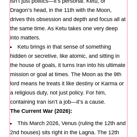
isn’t just politics—it’s personal. Ketu, or
Dragon’s head, in the 11th with the Moon,
drives this obsession and depth and focus all at
the same time. As Ketu takes one very deep
into matters.
Ketu brings in that sense of something
hidden or secretive, like atomic, and sitting in
the house of goals, it turns Iran into his ultimate
mission or goal at times. The Moon as the 9th
lord means he treats it like destiny or Karma or
a religious duty, not just policy. For him,
containing Iran isn’t a job—it’s a cause.
The Current War (2026):
This March 2026, Venus (ruling the 12th and
2nd houses) sits right in the Lagna. The 12th