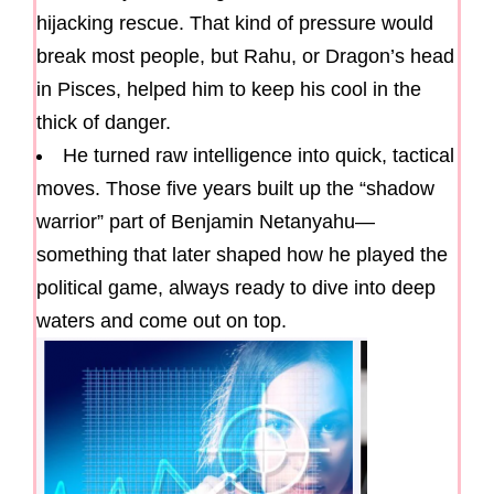
hijacking rescue. That kind of pressure would
break most people, but Rahu, or Dragon’s head
in Pisces, helped him to keep his cool in the
thick of danger.
He turned raw intelligence into quick, tactical
moves. Those five years built up the “shadow
warrior” part of Benjamin Netanyahu—
something that later shaped how he played the
political game, always ready to dive into deep
waters and come out on top.