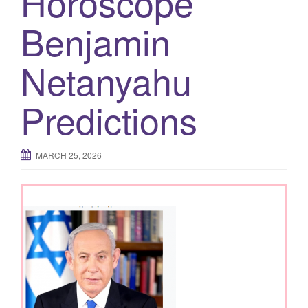
Horoscope
g
Benjamin
a
t
Netanyahu
i
o
n
Predictions
MARCH 25, 2026