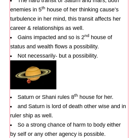
The hard transit of Saturn and mars, both
th
enemies in 5
house of her thinking cause’s
turbulence in her mind, this transit affects her
career & relationships as well.
nd
Gains impacted and so is 2
house of
status and wealth flows a possibility.
Not necessarily- but a possibility.
th
Saturn or Shani rules 8
house for her.
and Saturn is lord of death other wise and in
ruler ship as well.
So a strong chance of harm to body either
by self or any other agency is possible.