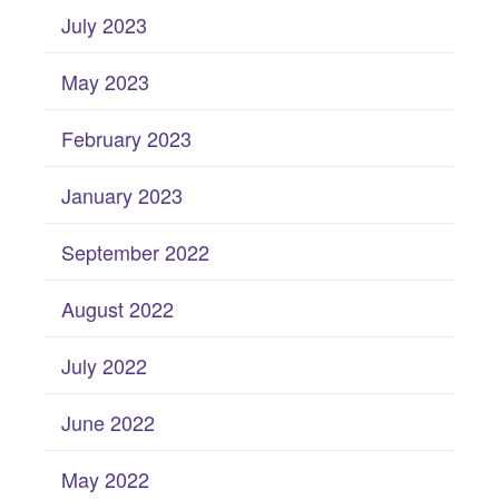
July 2023
May 2023
February 2023
January 2023
September 2022
August 2022
July 2022
June 2022
May 2022