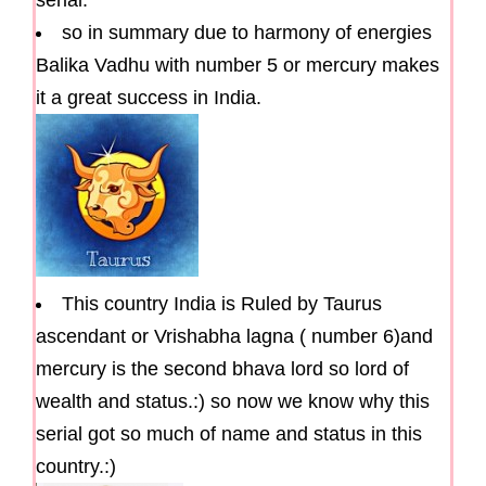
serial.
so in summary due to harmony of energies
Balika Vadhu with number 5 or mercury makes
it a great success in India.
This country India is Ruled by Taurus
ascendant or Vrishabha lagna ( number 6)and
mercury is the second bhava lord so lord of
wealth and status.:) so now we know why this
serial got so much of name and status in this
country.:)