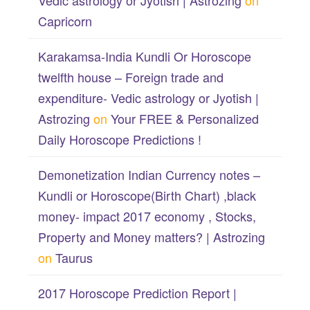
Vedic astrology or Jyotish | Astrozing
on
Capricorn
Karakamsa-India Kundli Or Horoscope
twelfth house – Foreign trade and
expenditure- Vedic astrology or Jyotish |
Astrozing
on
Your FREE & Personalized
Daily Horoscope Predictions !
Demonetization Indian Currency notes –
Kundli or Horoscope(Birth Chart) ,black
money- impact 2017 economy , Stocks,
Property and Money matters? | Astrozing
on
Taurus
2017 Horoscope Prediction Report |