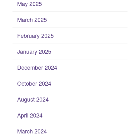
May 2025
March 2025
February 2025
January 2025
December 2024
October 2024
August 2024
April 2024
March 2024