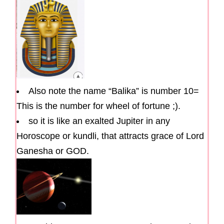
Also note the name “Balika” is number 10=
This is the number for wheel of fortune ;).
so it is like an exalted Jupiter in any
Horoscope or kundli, that attracts grace of Lord
Ganesha or GOD.