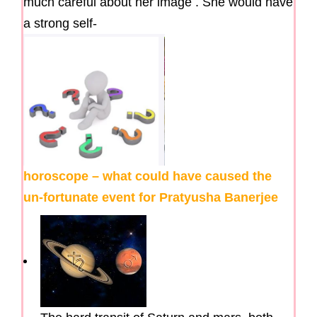
much careful about her image . She would have
a strong self-
horoscope – what could have caused the
un-fortunate event for Pratyusha Banerjee