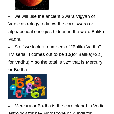
we will use the ancient Swara Vigyan of
Vedic astrology to know the core swara or
alphabetical energies hidden in the word Balika
Vadhu.
So if we look at numbers of “Balika Vadhu”
TV serial it comes out to be 10(for Balika)+22(
for Vadhu) = so the total is 32= that is Mercury
or Budha.
Mercury or Budha is the core planet in Vedic
astrology for nay Horoscope or Kundli for