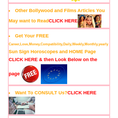
Other Bollywood and Films Articles You
May want to Read
CLICK HERE
Get Your FREE
Career,Love,Money,Compatibility,Daily,Weekly,Monthly,yearly
Sun Sign Horoscopes and HOME Page
CLICK HERE & then Look Below on the
page
Want To CONSULT Us?
CLICK HERE