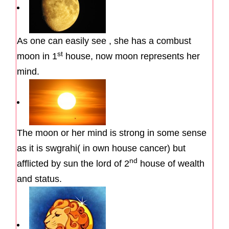
As one can easily see , she has a combust
st
moon in 1
house, now moon represents her
mind.
The moon or her mind is strong in some sense
as it is swgrahi( in own house cancer) but
nd
afflicted by sun the lord of 2
house of wealth
and status.