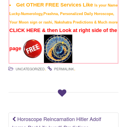
Get OTHER FREE Services Like
Is your Name
Lucky-Numerology,Prashna, Personalized Daily Horoscope,
Your Moon sign or rashi, Nakshatra Predictions & Much more
CLICK HERE & then Look at right side of the
page
.
.
UNCATEGORIZED
PERMALINK
Horoscope Reincarnation Hitler Adolf
Post navigation