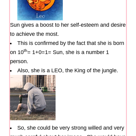
Sun gives a boost to her self-esteem and desire
to achieve the most.
This is confirmed by the fact that she is born
th
on 10
= 1+0=1= Sun, she is a number 1
person.
Also, she is a LEO, the King of the jungle.
So, she could be very strong willed and very