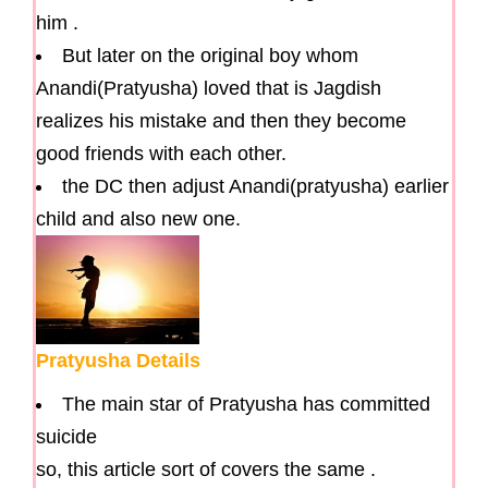
him .
But later on the original boy whom
Anandi(Pratyusha) loved that is Jagdish
realizes his mistake and then they become
good friends with each other.
the DC then adjust Anandi(pratyusha) earlier
child and also new one.
Pratyusha Details
The main star of Pratyusha has committed
suicide
so, this article sort of covers the same .