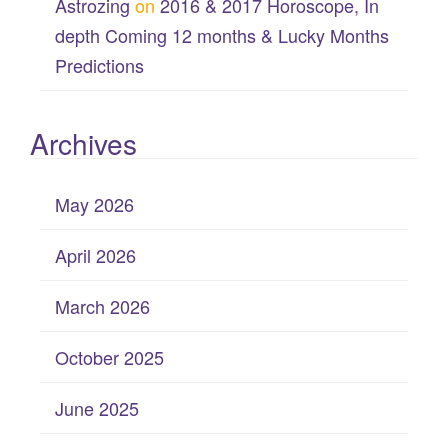
Astrozing
on
2016 & 2017 Horoscope, In
depth Coming 12 months & Lucky Months
Predictions
Archives
May 2026
April 2026
March 2026
October 2025
June 2025