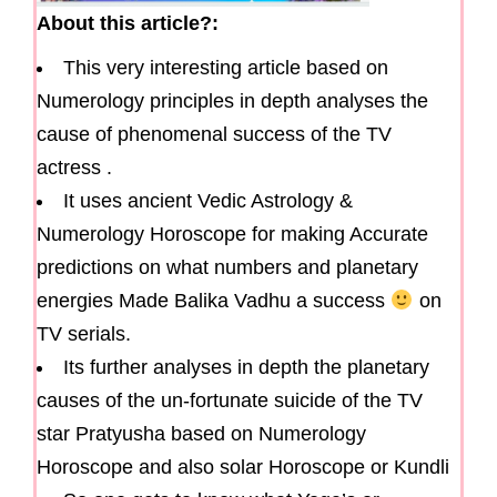
About this article?:
This very interesting article based on
Numerology principles in depth analyses the
cause of phenomenal success of the TV
actress .
It uses ancient Vedic Astrology &
Numerology Horoscope for making Accurate
predictions on what numbers and planetary
energies Made Balika Vadhu a success
on
TV serials.
Its further analyses in depth the planetary
causes of the un-fortunate suicide of the TV
star Pratyusha based on Numerology
Horoscope and also solar Horoscope or Kundli