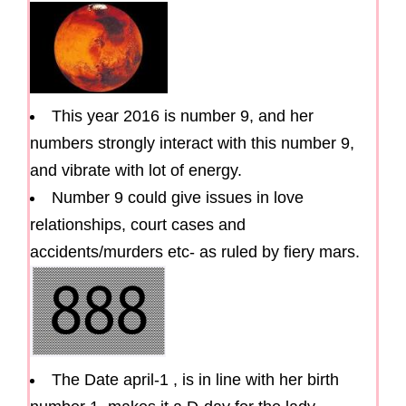
This year 2016 is number 9, and her
numbers strongly interact with this number 9,
and vibrate with lot of energy.
Number 9 could give issues in love
relationships, court cases and
accidents/murders etc- as ruled by fiery mars.
The Date april-1 , is in line with her birth