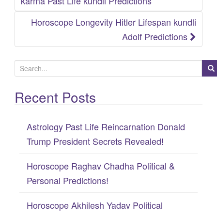
karma Past Life kundli Predictions
Horoscope Longevity Hitler Lifespan kundli
Adolf Predictions
S
e
Recent Posts
a
r
c
Astrology Past Life Reincarnation Donald
h
Trump President Secrets Revealed!
f
Horoscope Raghav Chadha Political &
o
Personal Predictions!
r
:
Horoscope Akhilesh Yadav Political