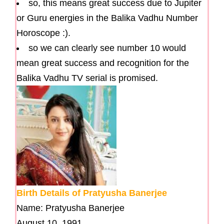
so, this means great success due to Jupiter
or Guru energies in the Balika Vadhu Number
Horoscope :).
so we can clearly see number 10 would
mean great success and recognition for the
Balika Vadhu TV serial is promised.
Birth Details of Pratyusha Banerjee
Name: Pratyusha Banerjee
August 10, 1991