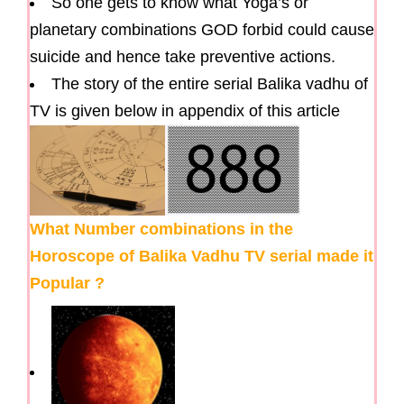
So one gets to know what Yoga’s or
planetary combinations GOD forbid could cause
suicide and hence take preventive actions.
The story of the entire serial Balika vadhu of
TV is given below in appendix of this article
What Number combinations in the
Horoscope of Balika Vadhu TV serial made it
Popular ?