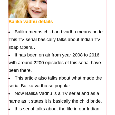
Balika vadhu details
Balika means child and vadhu means bride.
This TV serial basically talks about Indian TV
soap Opera .
It has been on air from year 2008 to 2016
with around 2200 episodes of this serial have
been there.
This article also talks about what made the
serial Balika vadhu so popular.
Now Balika Vadhu is a TV serial and as a
name as it states it is basically the child bride.
this serial talks about the life in our Indian