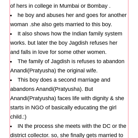
of hers in college in Mumbai or Bombay .
he boy and abuses her and goes for another
woman .she also gets married to this boy.
It also shows how the Indian family system
works. but later the boy Jagdish refuses her
and falls in love for some other women.
The family of Jagdish is refuses to abandon
Anandi(Pratyusha) the original wife.
This boy does a second marriage and
abandons Anandi(Pratyusha). But
Anandi(Pratyusha) faces life with dignity & she
starts in NGO of basically educating the girl
child.:)
IN the process she meets with the DC or the
district collector. so, she finally gets married to