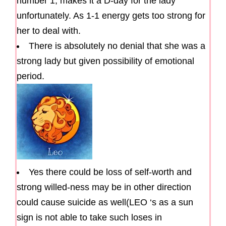
number 1, makes it a D-day for the lady
unfortunately. As 1-1 energy gets too strong for
her to deal with.
There is absolutely no denial that she was a
strong lady but given possibility of emotional
period.
Yes there could be loss of self-worth and
strong willed-ness may be in other direction
could cause suicide as well(LEO ‘s as a sun
sign is not able to take such loses in