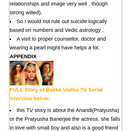
relationships and image very well , though
strong willed).
So I would not rule out suicide logically
based on numbers and Vedic astrology .
A visit to proper counsellor, doctor and
wearing a pearl might have helps a lot.
APPENDIX
FULL Story of Balika Vadhu TV Serial
overview below.
this TV story is about the Anandi(Pratyusha)
or the Pratyusha Banerjee the actress. she falls
in love with small boy and also is a good friend