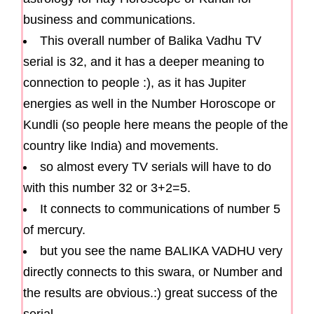
business and communications.
This overall number of Balika Vadhu TV
serial is 32, and it has a deeper meaning to
connection to people :), as it has Jupiter
energies as well in the Number Horoscope or
Kundli (so people here means the people of the
country like India) and movements.
so almost every TV serials will have to do
with this number 32 or 3+2=5.
It connects to communications of number 5
of mercury.
but you see the name BALIKA VADHU very
directly connects to this swara, or Number and
the results are obvious.:) great success of the