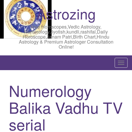
Astrozing
Free Horoscopes,Vedic Astrology,
Numerology,Jyotish,kundli,rashifal,Daily
Horoscope,Janam Patri,Birth Chart,Hindu
Astrology & Premium Astrologer Consultation
Online!
T
o
g
Numerology
g
l
Balika Vadhu TV
e
n
a
serial
v
i