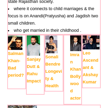
state Rajasthan society.
where it connects to child marriages & the
focus is on Anandi(Pratyusha) and Jagdish two
small children.
who get married in their childhood .
Leo
Salman
Imra
Sonali
Sanjay
Ascend
Khan-
n
Bendre
Dutt &
ant &
Bad
Khan
Longevi
Rahu
Akshay
period?
Bolly
ty &
Impact
Kumar
woo
Health
d
actor