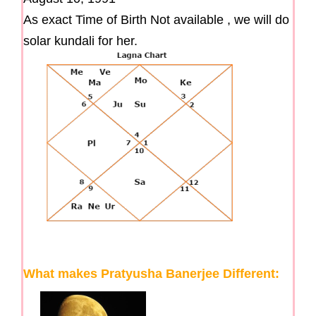
As exact Time of Birth Not available , we will do
solar kundali for her.
What makes Pratyusha Banerjee Different: