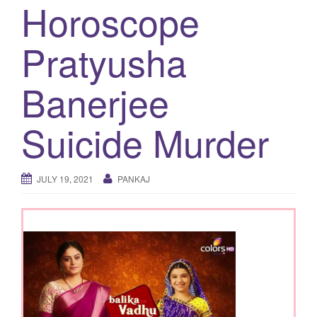
Horoscope
g
a
Pratyusha
t
i
Banerjee
o
n
Suicide Murder
JULY 19, 2021
PANKAJ