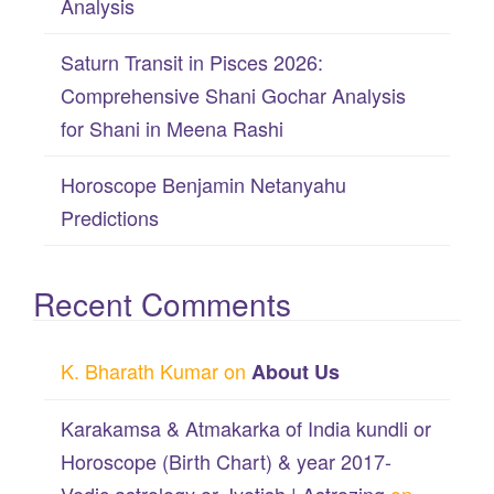
Analysis
Saturn Transit in Pisces 2026:
Comprehensive Shani Gochar Analysis
for Shani in Meena Rashi
Horoscope Benjamin Netanyahu
Predictions
Recent Comments
K. Bharath Kumar
on
About Us
Karakamsa & Atmakarka of India kundli or
Horoscope (Birth Chart) & year 2017-