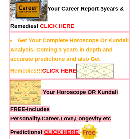
Your Career Report-3years &
Remedies!
CLICK HERE
Get Your Complete Horoscope Or Kundali
Analysis, Coming 3 years in depth and
accurate predictions and also Get
Remedies!!!
CLICK HERE
Your Horoscope OR Kundali
FREE-Includes
Personality,Career,Love,Longevity etc
Predictions!
CLICK HERE