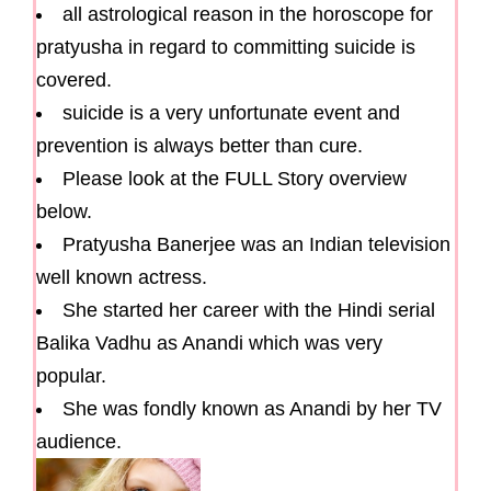
all astrological reason in the horoscope for
pratyusha in regard to committing suicide is
covered.
suicide is a very unfortunate event and
prevention is always better than cure.
Please look at the FULL Story overview
below.
Pratyusha Banerjee was an Indian television
well known actress.
She started her career with the Hindi serial
Balika Vadhu as Anandi which was very
popular.
She was fondly known as Anandi by her TV
audience.