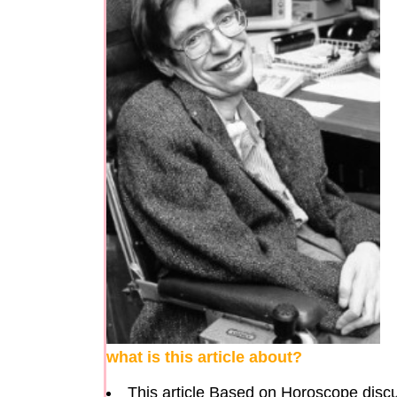
what is this article about?
This article Based on Horoscope discu