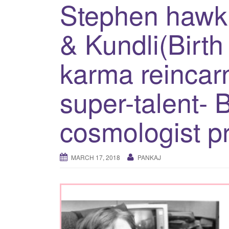
Stephen hawk
& Kundli(Birth 
karma reincarn
super-talent- B
cosmologist p
MARCH 17, 2018
PANKAJ