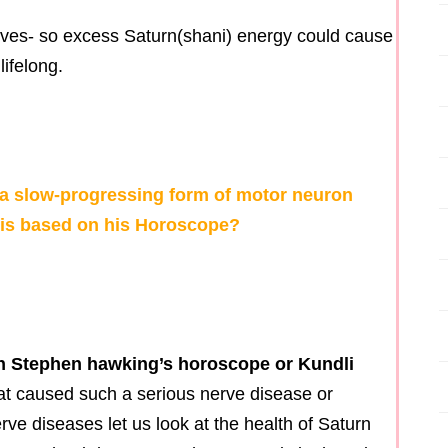
rves- so excess Saturn(shani) energy could cause
lifelong.
a slow-progressing form of motor neuron
osis based on his Horoscope?
d in Stephen hawking’s horoscope or Kundli
t caused such a serious nerve disease or
rve diseases let us look at the health of Saturn