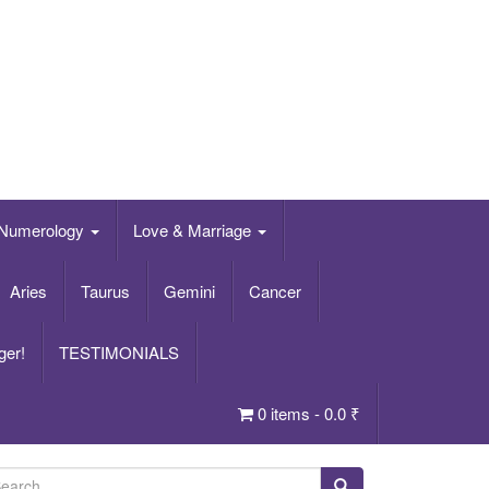
Numerology
Love & Marriage
Aries
Taurus
Gemini
Cancer
ger!
TESTIMONIALS
0 items -
0.0
₹