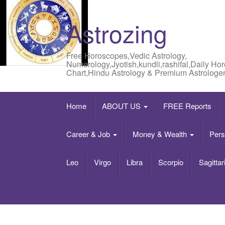
Astrozing
Free Horoscopes,Vedic Astrology,
Numerology,Jyotish,kundli,rashifal,Daily Ho
Chart,Hindu Astrology & Premium Astrologer
Home
ABOUT US
FREE Reports
Career & Job
Money & Wealth
Pers
Leo
Virgo
Libra
Scorpio
Sagittar