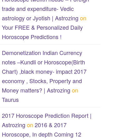
trade and expenditure- Vedic
astrology or Jyotish | Astrozing
on
Your FREE & Personalized Daily
Horoscope Predictions !
Demonetization Indian Currency
notes –Kundli or Horoscope(Birth
Chart) ,black money- impact 2017
economy , Stocks, Property and
Money matters? | Astrozing
on
Taurus
2017 Horoscope Prediction Report |
Astrozing
on
2016 & 2017
Horoscope, In depth Coming 12