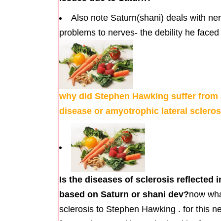
Also note Saturn(shani) deals with ne
problems to nerves- the debility he faced 
why did Stephen Hawking suffer from 
disease or amyotrophic lateral scler
Is the diseases of sclerosis reflecte
based on Saturn or shani dev?
now wha
sclerosis to Stephen Hawking . for this ne