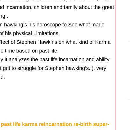
nd incarnation, children and family about the great
ng .
hen hawking’s his horoscope to See what made
f his physical Limitations.
 effect of Stephen Hawkins on what kind of Karma
e time based on past life.
t analyzes the past life incarnation and ability
 grit to struggle for Stephen hawking’s.;). very
nd.
st life karma reincarnation re-birth super-