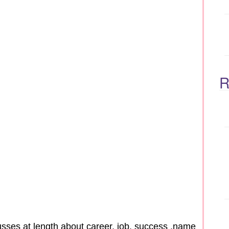
R
sses at length about career, job, success ,name