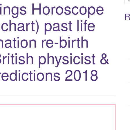
ings Horoscope
e
R
a
chart) past life
r
c
ation re-birth
h
f
ritish physicist &
o
redictions 2018
r
: