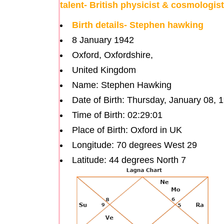
talent- British physicist & cosmologis
Birth details- Stephen hawking
8 January 1942
Oxford, Oxfordshire,
United Kingdom
Name: Stephen Hawking
Date of Birth: Thursday, January 08, 
Time of Birth: 02:29:01
Place of Birth: Oxford in UK
Longitude: 70 degrees West 29
Latitude: 44 degrees North 7