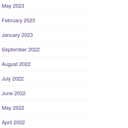
May 2023
February 2023
January 2023
September 2022
August 2022
July 2022
June 2022
May 2022
April 2022