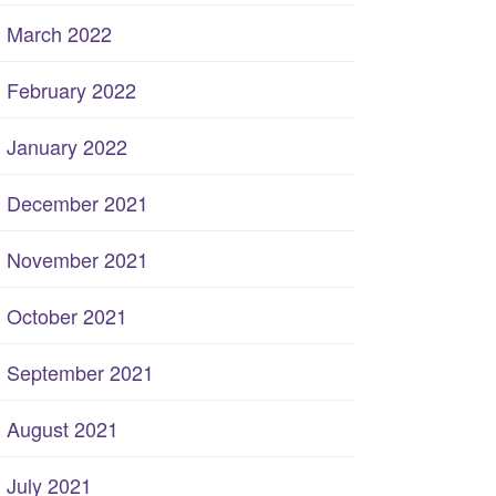
March 2022
February 2022
January 2022
December 2021
November 2021
October 2021
September 2021
August 2021
July 2021