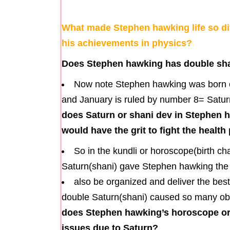
What made Stephen hawking life so dif
his achievements in physics?
Does Stephen hawking has double shan
Now note Stephen hawking was born on
and January is ruled by number 8= Saturn,
does Saturn or shani dev in Stephen 
would have the grit to fight the healt
So in the kundli or horoscope(birth c
Saturn(shani) gave Stephen hawking the gr
also be organized and deliver the best
double Saturn(shani) caused so many obsta
does Stephen hawking’s horoscope or 
issues due to Saturn?