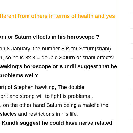
ferent from others in terms of health and yes
i or Saturn effects in his horoscope ?
 8 January, the number 8 is for Saturn(shani)
 so he is 8x 8 = double Saturn or shani effects!
hawking’s horoscope or Kundli suggest that he
h problems well?
hart) of Stephen hawking, The double
it and strong will to fight is problems .
, on the other hand Saturn being a malefic the
cles and restrictions in his life.
Kundli suggest he could have nerve related