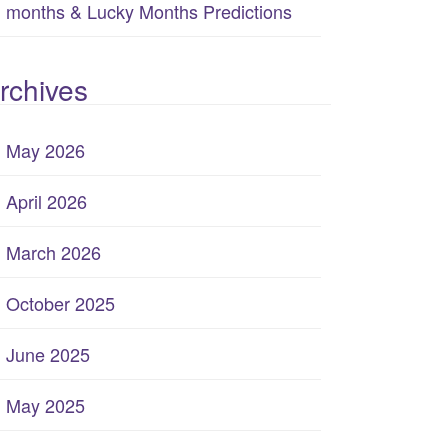
months & Lucky Months Predictions
rchives
May 2026
April 2026
March 2026
October 2025
June 2025
May 2025