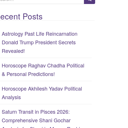
ecent Posts
Astrology Past Life Reincarnation
Donald Trump President Secrets
Revealed!
Horoscope Raghav Chadha Political
& Personal Predictions!
Horoscope Akhilesh Yadav Political
Analysis
Saturn Transit in Pisces 2026:
Comprehensive Shani Gochar