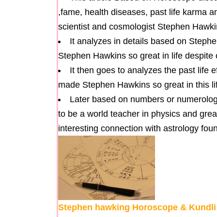
,fame, health diseases, past life karma a
scientist and cosmologist Stephen Hawki
It analyzes in details based on Step
Stephen Hawkins so great in life despite o
It then goes to analyzes the past life
made Stephen Hawkins so great in this lif
Later based on numbers or numerology i
to be a world teacher in physics and great
interesting connection with astrology fou
Stephen hawking Horoscope & Kundli pa