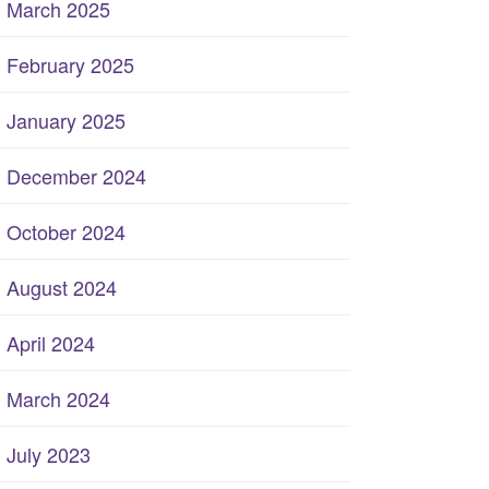
March 2025
February 2025
January 2025
December 2024
October 2024
August 2024
April 2024
March 2024
July 2023