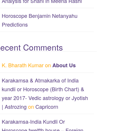
Analysis for Shani in Meena Rashi
Horoscope Benjamin Netanyahu
Predictions
ecent Comments
K. Bharath Kumar
on
About Us
Karakamsa & Atmakarka of India
kundli or Horoscope (Birth Chart) &
year 2017- Vedic astrology or Jyotish
| Astrozing
on
Capricorn
Karakamsa-India Kundli Or
Horoscope twelfth house – Foreign