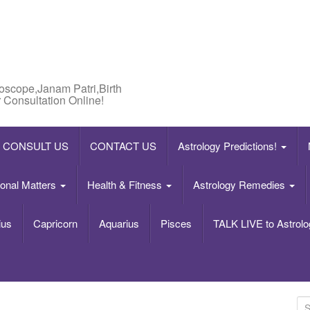
roscope,Janam Patri,Birth
 Consultation Online!
CONSULT US
CONTACT US
Astrology Predictions!
onal Matters
Health & Fitness
Astrology Remedies
ius
Capricorn
Aquarius
Pisces
TALK LIVE to Astrolo
S