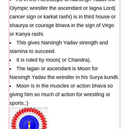
Olympic wrestler the ascendant or lagna Lord(
cancer sign or karkat rashi) is in third house or
shaurya or courage bhava in the sign of Virgo
or Kanya rashi.
This gives Narsingh Yadav strength and
stamina to succeed.
It is ruled by moon( or Chandra).
The lagan or ascendant is Moon for
Narsingh Yadav the wrestler in his Surya kundli.
Moon is in the muscles or action bhava so
giving him so much of action for wrestling or
sports.:)