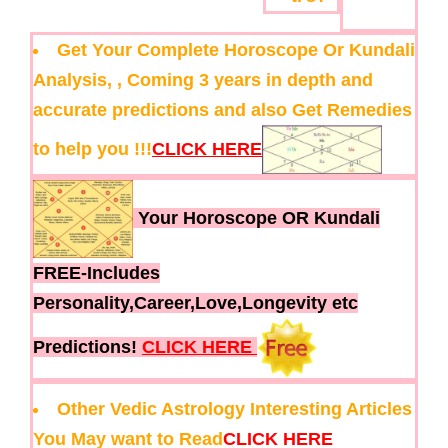
Get Your Complete Horoscope Or Kundali
Analysis, , Coming 3 years in depth and
accurate predictions and also Get Remedies
to help you !!!
CLICK HERE
Your Horoscope OR Kundali
FREE-Includes
Personality,Career,Love,Longevity etc
Predictions!
CLICK HERE
Other Vedic Astrology Interesting Articles
You May want to Read
CLICK HERE