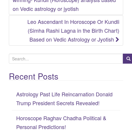
navigation
on Vedic astrology or jyotish
Leo Ascendant In Horoscope Or Kundli
(Simha Rashi Lagna in the Birth Chart)
Based on Vedic Astrology or Jyotish
S
e
Recent Posts
a
r
c
Astrology Past Life Reincarnation Donald
h
Trump President Secrets Revealed!
f
Horoscope Raghav Chadha Political &
o
Personal Predictions!
r