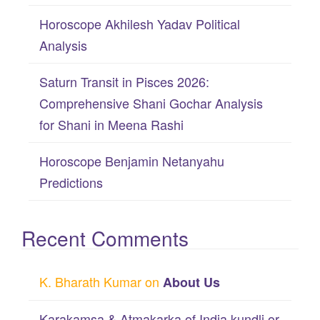
:
Horoscope Akhilesh Yadav Political
Analysis
Saturn Transit in Pisces 2026:
Comprehensive Shani Gochar Analysis
for Shani in Meena Rashi
Horoscope Benjamin Netanyahu
Predictions
Recent Comments
K. Bharath Kumar
on
About Us
Karakamsa & Atmakarka of India kundli or