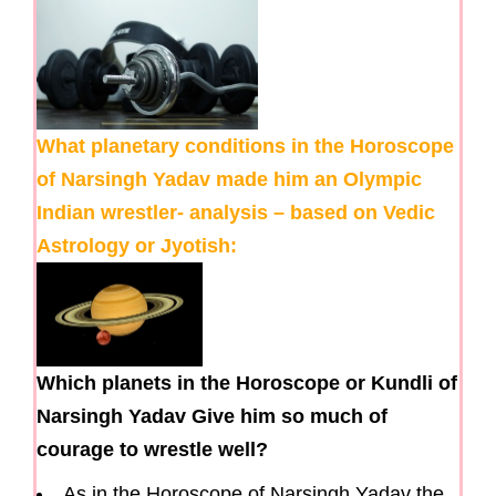
What planetary conditions in the Horoscope
of Narsingh Yadav made him an Olympic
Indian wrestler- analysis – based on Vedic
Astrology or Jyotish:
Which planets in the Horoscope or Kundli of
Narsingh Yadav Give him so much of
courage to wrestle well?
As in the Horoscope of Narsingh Yadav the