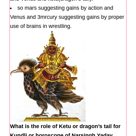
so mars suggesting gains by action and
Venus and 3mrcury suggesting gains by proper
use of brains in wrestling.
What is the role of Ketu or dragon’s tail for
Kundli or horoscope of Narsingh Yadav