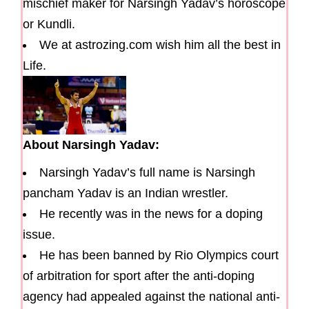
mischief maker for Narsingh Yadav’s horoscope
or Kundli.
We at astrozing.com wish him all the best in
Life.
About Narsingh Yadav:
Narsingh Yadav’s full name is Narsingh
pancham Yadav is an Indian wrestler.
He recently was in the news for a doping
issue.
He has been banned by Rio Olympics court
of arbitration for sport after the anti-doping
agency had appealed against the national anti-