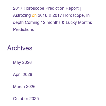
2017 Horoscope Prediction Report |
Astrozing
on
2016 & 2017 Horoscope, In
depth Coming 12 months & Lucky Months
Predictions
Archives
May 2026
April 2026
March 2026
October 2025