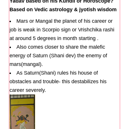
Yadav based on his Kundli or Horoscope?
Based on Vedic astrology & jyotish wisdom
Mars or Mangal the planet of his career or
job is weak in Scorpio sign or Vrishchika rashi
at around 5 degrees in month starting .
Also comes closer to share the malefic
energy of Saturn (Shani dev) the enemy of
mars(mangal).
As Saturn(Shani) rules his house of
obstacles and trouble- this destabilizes his
career severely.