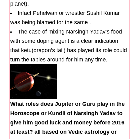
planet).
Infact Pehelwan or wrestler Sushil Kumar
was being blamed for the same .
The case of mixing Narsingh Yadav’s food
with some doping agent is a clear indication
that ketu(dragon’s tail) has played its role could
turn the tables around for him any time.
What roles does Jupiter or Guru play in the
Horoscope or Kundli of Narsingh Yadav to
give him good luck and money before 2016
at least? all based on Vedic astrology or