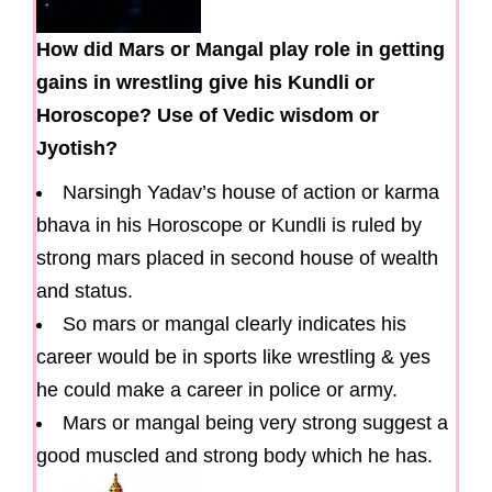
How did Mars or Mangal play role in getting
gains in wrestling give his Kundli or
Horoscope? Use of Vedic wisdom or
Jyotish?
Narsingh Yadav’s house of action or karma
bhava in his Horoscope or Kundli is ruled by
strong mars placed in second house of wealth
and status.
So mars or mangal clearly indicates his
career would be in sports like wrestling & yes
he could make a career in police or army.
Mars or mangal being very strong suggest a
good muscled and strong body which he has.