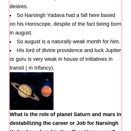
desires.
So Narsingh Yadava had a fall here based
on his Horoscope, despite of the fact being born
in august.
So august is a naturally weak month for him.
His lord of divine providence and luck Jupiter
or guru is very weak in house of initiatives in
transit ( in Infancy).
What is the role of planet Saturn and mars in
destabilizing the career or Job for Narsingh