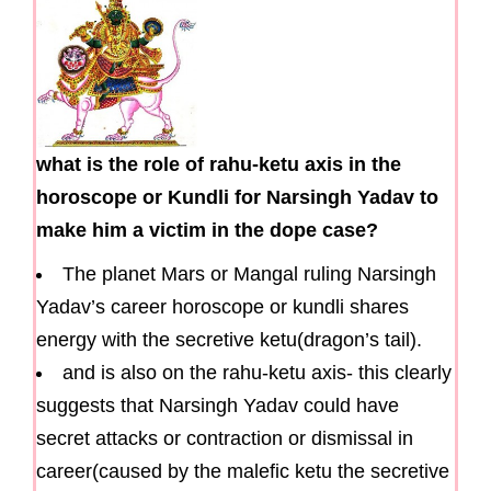
what is the role of rahu-ketu axis in the
horoscope or Kundli for Narsingh Yadav to
make him a victim in the dope case?
The planet Mars or Mangal ruling Narsingh
Yadav’s career horoscope or kundli shares
energy with the secretive ketu(dragon’s tail).
and is also on the rahu-ketu axis- this clearly
suggests that Narsingh Yadav could have
secret attacks or contraction or dismissal in
career(caused by the malefic ketu the secretive