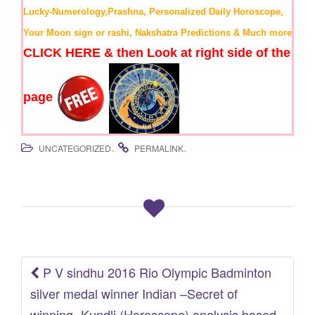
Lucky-Numerology,Prashna, Personalized Daily Horoscope,
Your Moon sign or rashi, Nakshatra Predictions & Much more
CLICK HERE & then Look at right side of the
page
.
.
UNCATEGORIZED
PERMALINK
P V sindhu 2016 Rio Olympic Badminton
Post
silver medal winner Indian –Secret of
winning- Kundli (Horoscope) analysis based