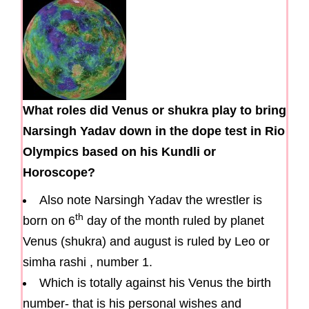
What roles did Venus or shukra play to bring
Narsingh Yadav down in the dope test in Rio
Olympics based on his Kundli or
Horoscope?
Also note Narsingh Yadav the wrestler is
th
born on 6
day of the month ruled by planet
Venus (shukra) and august is ruled by Leo or
simha rashi , number 1.
Which is totally against his Venus the birth
number- that is his personal wishes and