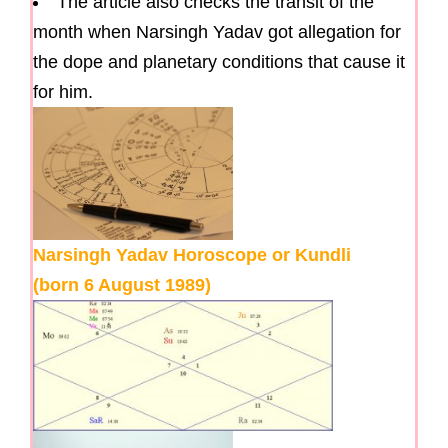
The article also checks the transit of the
month when Narsingh Yadav got allegation for
the dope and planetary conditions that cause it
for him.
Narsingh Yadav Horoscope or Kundli
(born 6 August 1989)