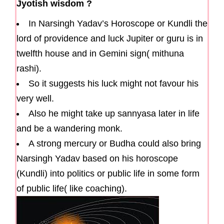
Jyotish wisdom ?
In Narsingh Yadav’s Horoscope or Kundli the
lord of providence and luck Jupiter or guru is in
twelfth house and in Gemini sign( mithuna
rashi).
So it suggests his luck might not favour his
very well.
Also he might take up sannyasa later in life
and be a wandering monk.
A strong mercury or Budha could also bring
Narsingh Yadav based on his horoscope
(Kundli) into politics or public life in some form
of public life( like coaching).