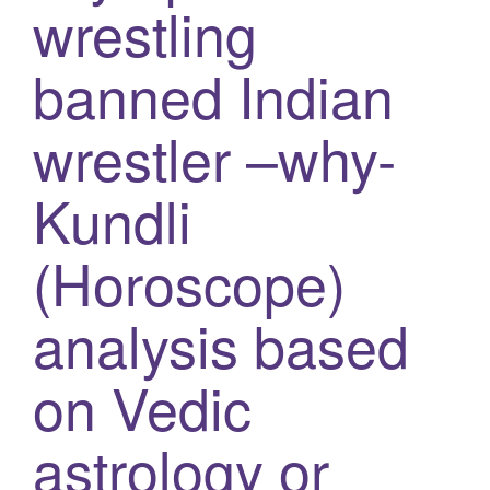
wrestling
g
a
banned Indian
t
i
wrestler –why-
o
n
Kundli
(Horoscope)
analysis based
on Vedic
astrology or