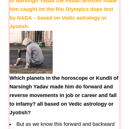
of Narsingh Yadav the Indian wrestler made
him caught int the Rio Olympics dope test
by NADA – based on Vedic astrology or
Jyotish:
Which planets in the horoscope or Kundli of
Narsingh Yadav made him do forward and
reverse movements in job or career and fall
to infamy? all based on Vedic astrology or
Jyotish?
But as we know this forward and backward