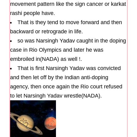
movement pattern like the sign cancer or karkat
rashi people have.
That is they tend to move forward and then
backward or retrograde in life.
so was Narsingh Yadav caught in the doping
case in Rio Olympics and later he was
embroiled in(NADA) as well !.
That is first Narsingh Yadav was convicted
and then let off by the Indian anti-doping
agency, then once again the Rio court refused
to let Narsingh Yadav wrestle(NADA).