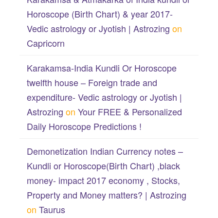
Horoscope (Birth Chart) & year 2017-
Vedic astrology or Jyotish | Astrozing
on
Capricorn
Karakamsa-India Kundli Or Horoscope
twelfth house – Foreign trade and
expenditure- Vedic astrology or Jyotish |
Astrozing
on
Your FREE & Personalized
Daily Horoscope Predictions !
Demonetization Indian Currency notes –
Kundli or Horoscope(Birth Chart) ,black
money- impact 2017 economy , Stocks,
Property and Money matters? | Astrozing
on
Taurus