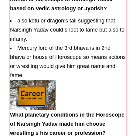
based on Vedic astrology or Jyotish?
also ketu or dragon’s tail suggesting that
Narsingh Yadav could shoot to fame but also to
infamy.
Mercury lord of the 3rd bhava is in 2nd
bhava or house of Horoscope so means actions
or wrestling would give him great name and
fame.
What planetary conditions in the Horoscope
of Narsingh Yadav made him choose
wrestling s his career or profession?