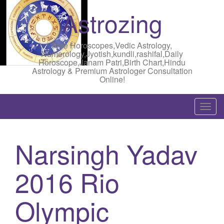
Astrozing
Free Horoscopes,Vedic Astrology,
Numerology,Jyotish,kundli,rashifal,Daily
Horoscope,Janam Patri,Birth Chart,Hindu
Astrology & Premium Astrologer Consultation
Online!
T
o
g
Narsingh Yadav
g
l
2016 Rio
e
n
a
Olympic
v
i