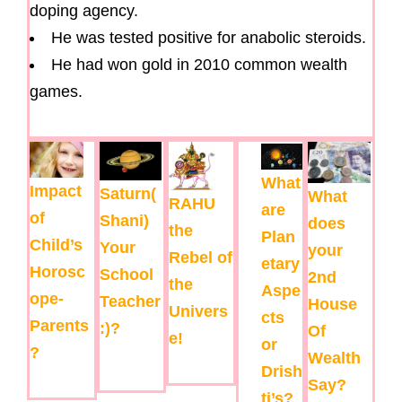
doping agency.
He was tested positive for anabolic steroids.
He had won gold in 2010 common wealth
games.
What
Impact
Saturn(
What
RAHU
are
of
Shani)
does
the
Plan
Child’s
Your
your
Rebel of
etary
Horosc
School
2nd
the
Aspe
ope-
Teacher
House
Univers
cts
Parents
:)?
Of
e!
or
?
Wealth
Drish
Say?
ti’s?