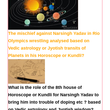
The mischief against Narsingh Yadav in Rio
Olympics wrestling analysed based on
Vedic astrology or Jyotish transits of
Planets in his Horoscope or Kundli?
What is the role of the 8th house of
Horoscope or Kundli for Narsingh Yadav to
bring him into trouble of doping etc ? based
on Vedic astrology and Jyotish wisdom?