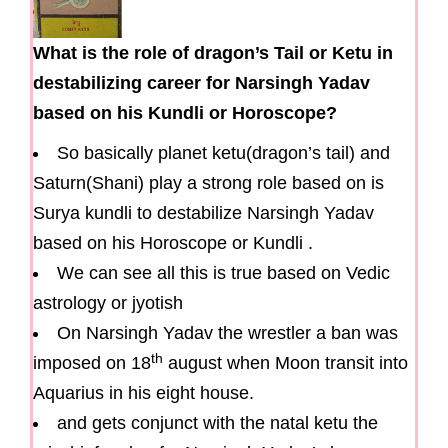
What is the role of dragon’s Tail or Ketu in
destabilizing career for Narsingh Yadav
based on his Kundli or Horoscope?
So basically planet ketu(dragon’s tail) and
Saturn(Shani) play a strong role based on is
Surya kundli to destabilize Narsingh Yadav
based on his Horoscope or Kundli .
We can see all this is true based on Vedic
astrology or jyotish
On Narsingh Yadav the wrestler a ban was
th
imposed on 18
august when Moon transit into
Aquarius in his eight house.
and gets conjunct with the natal ketu the