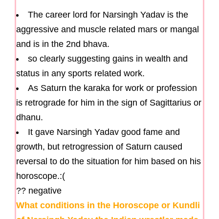
The career lord for Narsingh Yadav is the
aggressive and muscle related mars or mangal
and is in the 2nd bhava.
so clearly suggesting gains in wealth and
status in any sports related work.
As Saturn the karaka for work or profession
is retrograde for him in the sign of Sagittarius or
dhanu.
It gave Narsingh Yadav good fame and
growth, but retrogression of Saturn caused
reversal to do the situation for him based on his
horoscope.:(
?? negative
What conditions in the Horoscope or Kundli