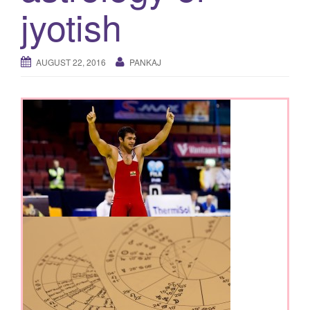
jyotish
AUGUST 22, 2016
PANKAJ