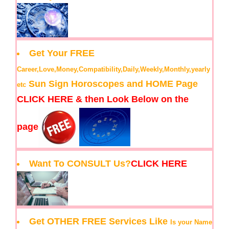
Get Your FREE
Career,Love,Money,Compatibility,Daily,Weekly,Monthly,yearly
Sun Sign Horoscopes and HOME Page
etc
CLICK HERE & then Look Below on the
page
Want To CONSULT Us?
CLICK HERE
Get OTHER FREE Services Like
Is your Name