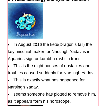
In August 2016 the ketu(Dragon’s tail) the
key mischief maker for Narsingh Yadav is in
Aquarius sign or kumbha rashi in transit
This is the eight houses of obstacles and
troubles caused suddenly for Narsingh Yadav.
This is exactly what has happened for
Narsingh Yadav.
seems someone has plotted to remove him,
as it appears form his horoscope.