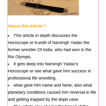
About this article ?
This article in depth discusses the
Horoscope or Kundli of Narsingh Yadav the
former wrestler Of India. who had won in the
Rio Olympic.
It gets deep into Narsingh Yadav’s
Horoscope or see what gave him success in
professional life wrestling.
what gave him name and fame; also what
planetary conditions caused him reversal in life
and getting trapped by the dope case.