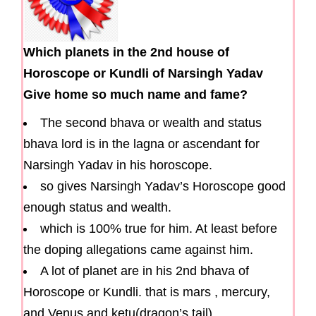
Which planets in the 2nd house of
Horoscope or Kundli of Narsingh Yadav
Give home so much name and fame?
The second bhava or wealth and status
bhava lord is in the lagna or ascendant for
Narsingh Yadav in his horoscope.
so gives Narsingh Yadav’s Horoscope good
enough status and wealth.
which is 100% true for him. At least before
the doping allegations came against him.
A lot of planet are in his 2nd bhava of
Horoscope or Kundli. that is mars , mercury,
and Venus and ketu(dragon’s tail).