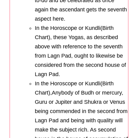
to-do and be celebrated as once
again the ascendant gets the seventh
aspect here.
In the Horoscope or Kundli(Birth
Chart), these Yogas, as described
above with reference to the seventh
from Lagn Pad, ought to likewise be
considered from the second house of
Lagn Pad.
In the Horoscope or Kundli(Birth
Chart),Anybody of Budh or mercury,
Guru or Jupiter and Shukra or Venus
being commended in the second from
Lagn Pad and being with quality will
make the subject rich. As second