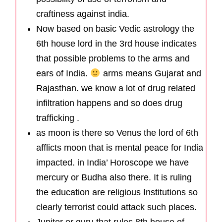
craftiness against india.
Now based on basic Vedic astrology the
6th house lord in the 3rd house indicates
that possible problems to the arms and
ears of India.
arms means Gujarat and
Rajasthan. we know a lot of drug related
infiltration happens and so does drug
trafficking .
as moon is there so Venus the lord of 6th
afflicts moon that is mental peace for India
impacted. in India’ Horoscope we have
mercury or Budha also there. It is ruling
the education are religious Institutions so
clearly terrorist could attack such places.