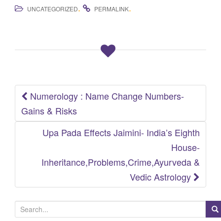
.
.
UNCATEGORIZED
PERMALINK
Numerology : Name Change Numbers-
Post
Gains & Risks
navigation
Upa Pada Effects Jaimini- India’s Eighth
House-
Inheritance,Problems,Crime,Ayurveda &
Vedic Astrology
S