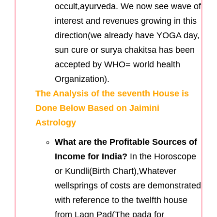
occult,ayurveda. We now see wave of
interest and revenues growing in this
direction(we already have YOGA day,
sun cure or surya chakitsa has been
accepted by WHO= world health
Organization).
The Analysis of the seventh House is
Done Below Based on Jaimini
Astrology
What are the Profitable Sources of
Income for India?
In the Horoscope
or Kundli(Birth Chart),Whatever
wellsprings of costs are demonstrated
with reference to the twelfth house
from Lagn Pad(The pada for