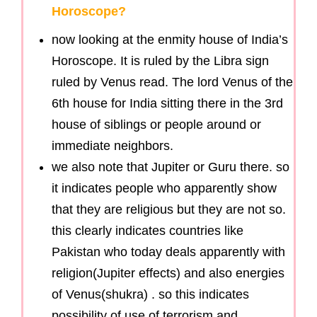
Horoscope?
now looking at the enmity house of India’s
Horoscope. It is ruled by the Libra sign
ruled by Venus read. The lord Venus of the
6th house for India sitting there in the 3rd
house of siblings or people around or
immediate neighbors.
we also note that Jupiter or Guru there. so
it indicates people who apparently show
that they are religious but they are not so.
this clearly indicates countries like
Pakistan who today deals apparently with
religion(Jupiter effects) and also energies
of Venus(shukra) . so this indicates
possibility of use of terrorism and