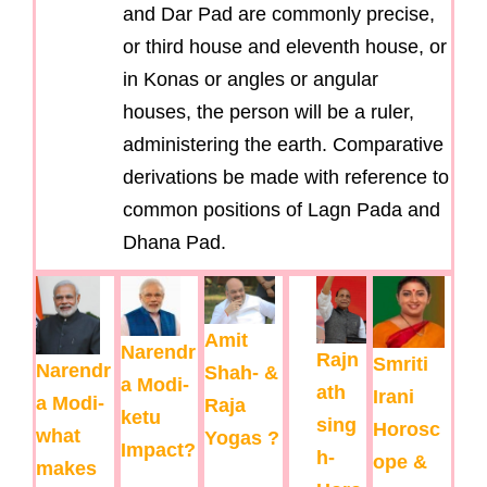
and Dar Pad are commonly precise,
or third house and eleventh house, or
in Konas or angles or angular
houses, the person will be a ruler,
administering the earth. Comparative
derivations be made with reference to
common positions of Lagn Pada and
Dhana Pad.
Amit
Narendr
Rajn
Smriti
Narendr
Shah- &
a Modi-
ath
Irani
a Modi-
Raja
ketu
sing
Horosc
what
Yogas ?
Impact?
h-
ope &
makes