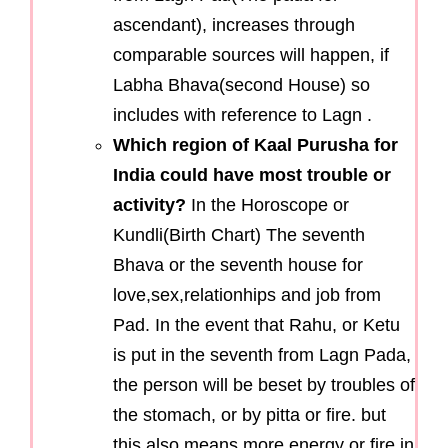
ascendant), increases through
comparable sources will happen, if
Labha Bhava(second House) so
includes with reference to Lagn .
Which region of Kaal Purusha for
India could have most trouble or
activity?
In the Horoscope or
Kundli(Birth Chart) The seventh
Bhava or the seventh house for
love,sex,relationhips and job from
Pad. In the event that Rahu, or Ketu
is put in the seventh from Lagn Pada,
the person will be beset by troubles of
the stomach, or by pitta or fire. but
this also means more energy or fire in