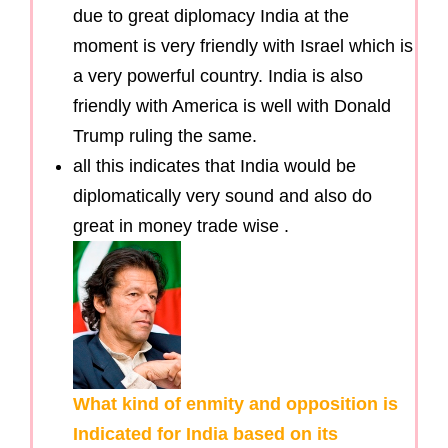
due to great diplomacy India at the
moment is very friendly with Israel which is
a very powerful country. India is also
friendly with America is well with Donald
Trump ruling the same.
all this indicates that India would be
diplomatically very sound and also do
great in money trade wise .
What kind of enmity and opposition is
Indicated for India based on its