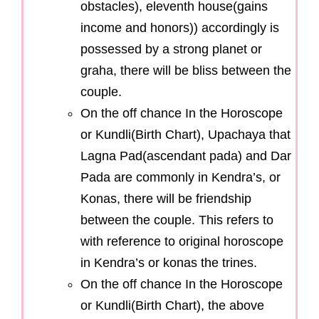
obstacles), eleventh house(gains
income and honors)) accordingly is
possessed by a strong planet or
graha, there will be bliss between the
couple.
On the off chance In the Horoscope
or Kundli(Birth Chart), Upachaya that
Lagna Pad(ascendant pada) and Dar
Pada are commonly in Kendra’s, or
Konas, there will be friendship
between the couple. This refers to
with reference to original horoscope
in Kendra’s or konas the trines.
On the off chance In the Horoscope
or Kundli(Birth Chart), the above