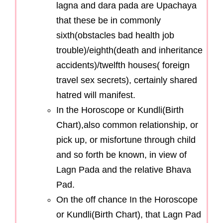
lagna and dara pada are Upachaya
that these be in commonly
sixth(obstacles bad health job
trouble)/eighth(death and inheritance
accidents)/twelfth houses( foreign
travel sex secrets), certainly shared
hatred will manifest.
In the Horoscope or Kundli(Birth
Chart),also common relationship, or
pick up, or misfortune through child
and so forth be known, in view of
Lagn Pada and the relative Bhava
Pad.
On the off chance In the Horoscope
or Kundli(Birth Chart), that Lagn Pad