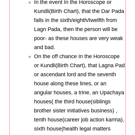
In the event In the Horoscope or
Kundli(Birth Chart), that the Dar Pada
falls in the sixth/eighth/twelfth from
Lagn Pada, then the person will be
poor- as these houses are very weak
and bad.
On the off chance In the Horoscope
or Kundli(Birth Chart), that Lagna Pad
or ascendant lord and the seventh
house along these lines, or an
angular houses, a trine, an Upachaya
houses( the third house(siblings
brother sister initiatives business) ,
tenth house(career job action karma),
sixth house(health legal matters