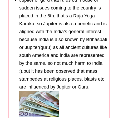
Jupiter or guru that rules 8th house of
sudden issues coming to the country is
placed in the 6th. that’s a Raja Yoga
Karaka. so Jupiter is also a benefic and is
aligned with the India’s general interest .
because India is also known by Brihaspati
or Jupiter(guru) as all ancient cultures like
south America and india are represented
by the same. so not much harm to India
:).but it has been observed that mass
stampedes at religious places, blasts etc
are influenced by Jupiter or Guru.