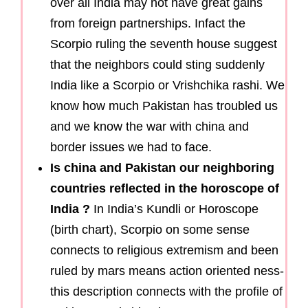
over all India may not have great gains
from foreign partnerships. Infact the
Scorpio ruling the seventh house suggest
that the neighbors could sting suddenly
India like a Scorpio or Vrishchika rashi. We
know how much Pakistan has troubled us
and we know the war with china and
border issues we had to face.
Is china and Pakistan our neighboring
countries reflected in the horoscope of
India ?
In India’s Kundli or Horoscope
(birth chart), Scorpio on some sense
connects to religious extremism and been
ruled by mars means action oriented ness-
this description connects with the profile of