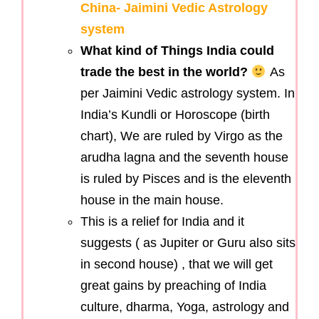
China- Jaimini Vedic Astrology
system
What kind of Things India could
trade the best in the world?
As
per Jaimini Vedic astrology system. In
India’s Kundli or Horoscope (birth
chart), We are ruled by Virgo as the
arudha lagna and the seventh house
is ruled by Pisces and is the eleventh
house in the main house.
This is a relief for India and it
suggests ( as Jupiter or Guru also sits
in second house) , that we will get
great gains by preaching of India
culture, dharma, Yoga, astrology and