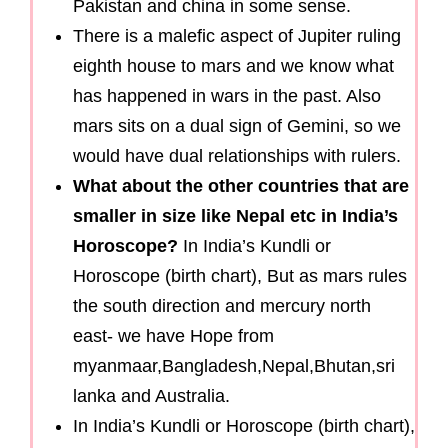
Pakistan and china in some sense.
There is a malefic aspect of Jupiter ruling
eighth house to mars and we know what
has happened in wars in the past. Also
mars sits on a dual sign of Gemini, so we
would have dual relationships with rulers.
What about the other countries that are
smaller in size like Nepal etc in India’s
Horoscope?
In India’s Kundli or
Horoscope (birth chart), But as mars rules
the south direction and mercury north
east- we have Hope from
myanmaar,Bangladesh,Nepal,Bhutan,sri
lanka and Australia.
In India’s Kundli or Horoscope (birth chart),