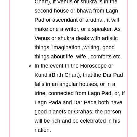
Chart), if Venus or shukra is in the
second house or bhava from Lagn
Pad or ascendant of arudha , it will
make one a writer, or a speaker. As
Venus or shukra deals with artistic
things, imagination ,writing, good
things about life, wife , comforts etc.
In the event In the Horoscope or
Kundli(Birth Chart), that the Dar Pad
falls in an angular houses, or in a
trine, connected from Lagn Pad, or, if
Lagn Pada and Dar Pada both have
good planets or Grahas, the person
will be rich and be celebrated in his
nation.