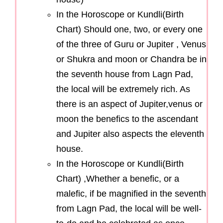
In the Horoscope or Kundli(Birth
Chart) Should one, two, or every one
of the three of Guru or Jupiter , Venus
or Shukra and moon or Chandra be in
the seventh house from Lagn Pad,
the local will be extremely rich. As
there is an aspect of Jupiter,venus or
moon the benefics to the ascendant
and Jupiter also aspects the eleventh
house.
In the Horoscope or Kundli(Birth
Chart) ,Whether a benefic, or a
malefic, if be magnified in the seventh
from Lagn Pad, the local will be well-