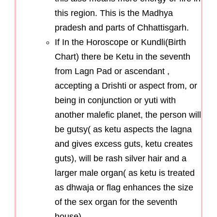
this region. This is the Madhya
pradesh and parts of Chhattisgarh.
If In the Horoscope or Kundli(Birth
Chart) there be Ketu in the seventh
from Lagn Pad or ascendant ,
accepting a Drishti or aspect from, or
being in conjunction or yuti with
another malefic planet, the person will
be gutsy( as ketu aspects the lagna
and gives excess guts, ketu creates
guts), will be rash silver hair and a
larger male organ( as ketu is treated
as dhwaja or flag enhances the size
of the sex organ for the seventh
house)