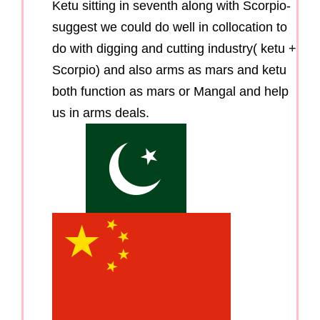
Ketu sitting in seventh along with Scorpio-
suggest we could do well in collocation to
do with digging and cutting industry( ketu +
Scorpio) and also arms as mars and ketu
both function as mars or Mangal and help
us in arms deals.