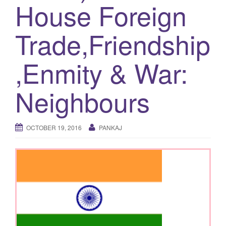
House Foreign
g
a
Trade,Friendship
t
i
,Enmity & War:
o
n
Neighbours
OCTOBER 19, 2016
PANKAJ