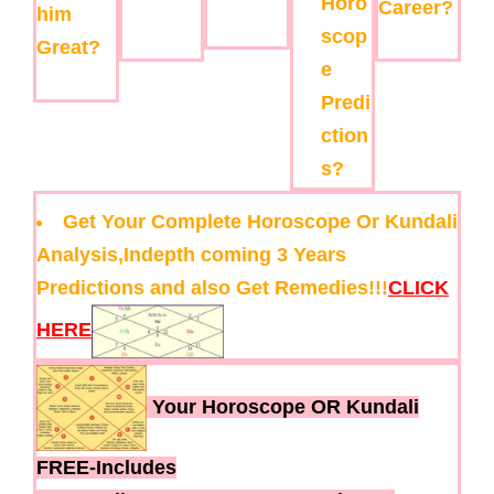
Horo
Career?
him
scop
Great?
e
Predi
ction
s?
Get Your Complete Horoscope Or Kundali
Analysis,Indepth coming 3 Years
Predictions and also Get Remedies!!!
CLICK
HERE
Your Horoscope OR Kundali
FREE-Includes