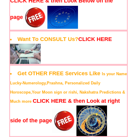
CLICK HERE & then Look Below on the
page
Want To CONSULT Us?
CLICK HERE
Get OTHER FREE Services Like
Is your Name
Lucky-Numerology,Prashna, Personalized Daily
Horoscope,Your Moon sign or rishi, Nakshatra Predictions &
CLICK HERE & then Look at right
Much more
side of the page