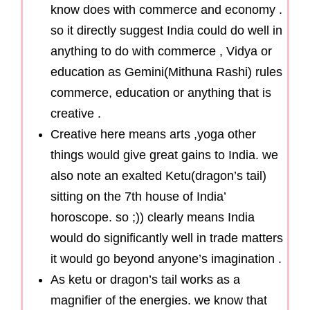
know does with commerce and economy .
so it directly suggest India could do well in
anything to do with commerce , Vidya or
education as Gemini(Mithuna Rashi) rules
commerce, education or anything that is
creative .
Creative here means arts ,yoga other
things would give great gains to India. we
also note an exalted Ketu(dragon’s tail)
sitting on the 7th house of India’
horoscope. so ;)) clearly means India
would do significantly well in trade matters
it would go beyond anyone’s imagination .
As ketu or dragon’s tail works as a
magnifier of the energies. we know that