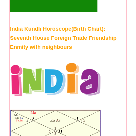
India Kundli Horoscope(Birth Chart):
Seventh House Foreign Trade Friendship
Enmity with neighbours