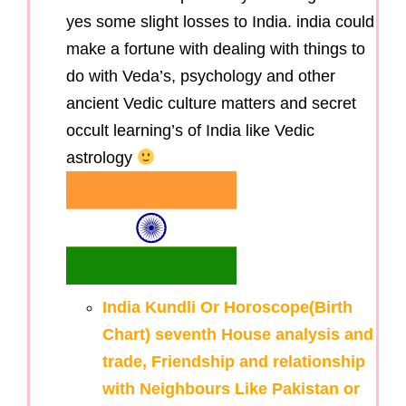
yes some slight losses to India. india could
make a fortune with dealing with things to
do with Veda’s, psychology and other
ancient Vedic culture matters and secret
occult learning’s of India like Vedic
astrology
India Kundli Or Horoscope(Birth
Chart) seventh House analysis and
trade, Friendship and relationship
with Neighbours Like Pakistan or