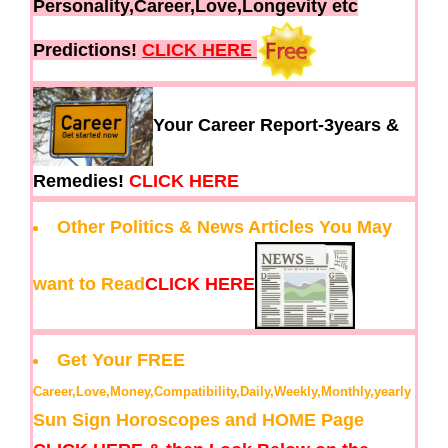
Personality,Career,Love,Longevity etc
Predictions!
CLICK HERE
Your Career Report-3years &
Remedies!
CLICK HERE
Other Politics & News Articles You May
want to Read
CLICK HERE
Get Your FREE
Career,Love,Money,Compatibility,Daily,Weekly,Monthly,yearly
Sun Sign Horoscopes and HOME Page