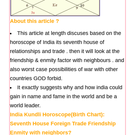
About this article ?
This article at length discuses based on the
horoscope of India its seventh house of
relationships and trade . then it will look at the
friendship & enmity factor with neighbours . and
also worst case possibilities of war with other
countries GOD forbid.
It exactly suggests why and how india could
gain in name and fame in the world and be a
world leader.
India Kundli Horoscope(Birth Chart):
Seventh House Foreign Trade Friendship
Enmity with neighbors?