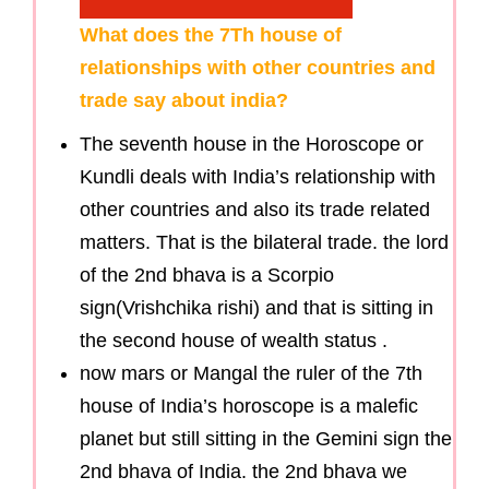
What does the 7Th house of
relationships with other countries and
trade say about india?
The seventh house in the Horoscope or
Kundli deals with India’s relationship with
other countries and also its trade related
matters. That is the bilateral trade. the lord
of the 2nd bhava is a Scorpio
sign(Vrishchika rishi) and that is sitting in
the second house of wealth status .
now mars or Mangal the ruler of the 7th
house of India’s horoscope is a malefic
planet but still sitting in the Gemini sign the
2nd bhava of India. the 2nd bhava we