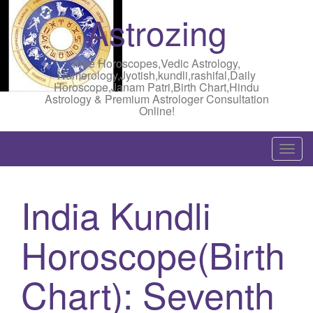
Astrozing
Free Horoscopes,Vedic Astrology,
Numerology,Jyotish,kundli,rashifal,Daily
Horoscope,Janam Patri,Birth Chart,Hindu
Astrology & Premium Astrologer Consultation
Online!
T
o
g
India Kundli
g
l
Horoscope(Birth
e
n
a
Chart): Seventh
v
i