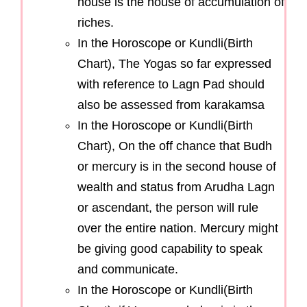
house is the house of accumulation of
riches.
In the Horoscope or Kundli(Birth
Chart), The Yogas so far expressed
with reference to Lagn Pad should
also be assessed from karakamsa
In the Horoscope or Kundli(Birth
Chart), On the off chance that Budh
or mercury is in the second house of
wealth and status from Arudha Lagn
or ascendant, the person will rule
over the entire nation. Mercury might
be giving good capability to speak
and communicate.
In the Horoscope or Kundli(Birth