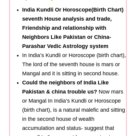
India Kundli Or Horoscope(Birth Chart)
seventh House analysis and trade,
Friendship and relationship with
Neighbors Like Pakistan or China-
Parashar Vedic Astrology system
In India’s Kundli or Horoscope (birth chart),
The lord of the seventh house is mars or
Mangal and it is sitting in second house.
Could the neighbors of India Like
Pakistan & china trouble us?
Now mars
or Mangal In India’s Kundli or Horoscope
(birth chart), is a natural malefic and sitting
in the second house of wealth
accumulation and status- suggest that