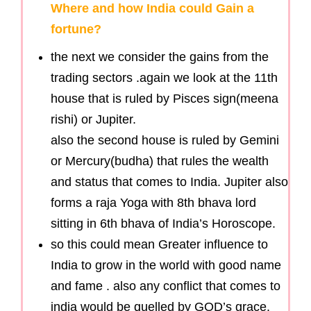
Where and how India could Gain a
fortune?
the next we consider the gains from the
trading sectors .again we look at the 11th
house that is ruled by Pisces sign(meena
rishi) or Jupiter.
also the second house is ruled by Gemini
or Mercury(budha) that rules the wealth
and status that comes to India. Jupiter also
forms a raja Yoga with 8th bhava lord
sitting in 6th bhava of India’s Horoscope.
so this could mean Greater influence to
India to grow in the world with good name
and fame . also any conflict that comes to
india would be quelled by GOD’s grace.