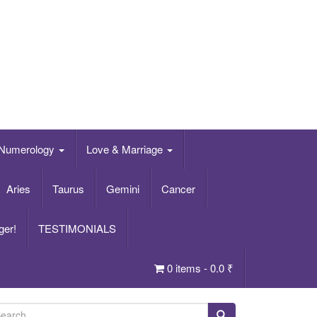
Numerology
Love & Marriage
Aries
Taurus
Gemini
Cancer
ger!
TESTIMONIALS
0 items -
0.0
₹