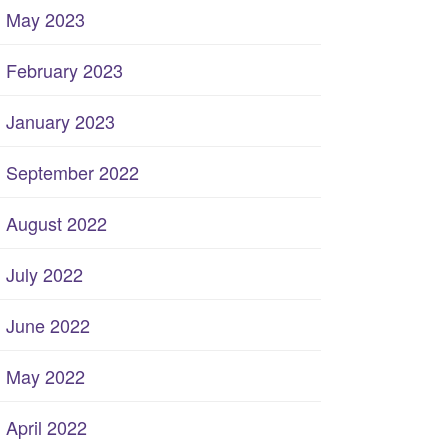
May 2023
February 2023
January 2023
September 2022
August 2022
July 2022
June 2022
May 2022
April 2022