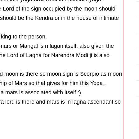
 Lord of the sign occupied by the moon should
should be the Kendra or in the house of intimate
 king to the person.
 mars or Mangal is n lagan itself. also given the
he Lord of Lagna for Narendra Modi ji is also
 lord moon is there so moon sign is Scorpio as moon
ship of Mars so that gives for him this Yoga .
 mars is associated with itself :).
va lord is there and mars is in lagna ascendant so