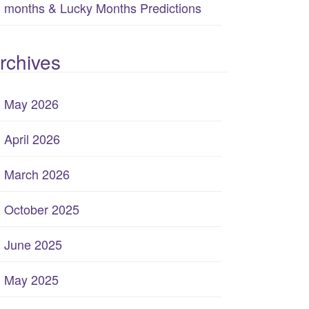
months & Lucky Months Predictions
rchives
May 2026
April 2026
March 2026
October 2025
June 2025
May 2025