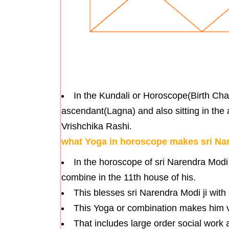
In the Kundali or Horoscope(Birth Char
ascendant(Lagna) and also sitting in the a
Vrishchika Rashi.
what Yoga in horoscope makes sri Nare
In the horoscope of sri Narendra Modi
combine in the 11th house of his.
This blesses sri Narendra Modi ji with
This Yoga or combination makes him very
That includes large order social work a