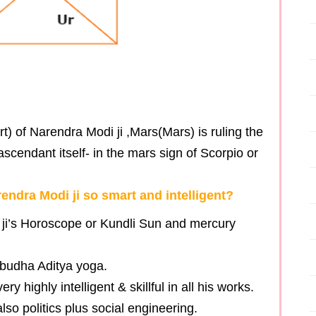
t) of Narendra Modi ji ,Mars(Mars) is ruling the
scendant itself- in the mars sign of Scorpio or
ndra Modi ji so smart and intelligent?
 ji’s Horoscope or Kundli Sun and mercury
 budha Aditya yoga.
 highly intelligent & skillful in all his works.
lso politics plus social engineering.