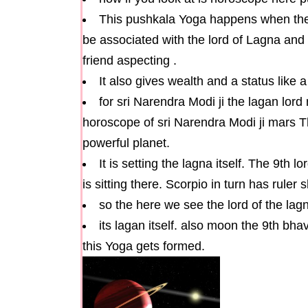
This pushkala Yoga happens when the
be associated with the lord of Lagna and 
friend aspecting .
It also gives wealth and a status like a
for sri Narendra Modi ji the lagan lord
horoscope of sri Narendra Modi ji mars T
powerful planet.
It is setting the lagna itself. The 9th
is sitting there. Scorpio in turn has ruler 
so the here we see the lord of the lagna
its lagan itself. also moon the 9th bha
this Yoga gets formed.