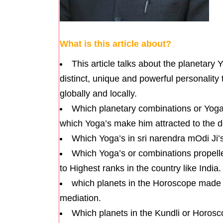
What is this article about?
This article talks about the planetary 
distinct, unique and powerful personality 
globally and locally.
Which planetary combinations or Yoga
which Yoga’s make him attracted to the 
Which Yoga’s in sri narendra mOdi J
Which Yoga’s or combinations propelled
to Highest ranks in the country like India.
which planets in the Horoscope made s
mediation.
Which planets in the Kundli or Horosc