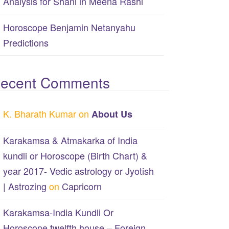
Analysis for Shani in Meena Rashi
Horoscope Benjamin Netanyahu
Predictions
ecent Comments
K. Bharath Kumar
on
About Us
Karakamsa & Atmakarka of India
kundli or Horoscope (Birth Chart) &
year 2017- Vedic astrology or Jyotish
| Astrozing
on
Capricorn
Karakamsa-India Kundli Or
Horoscope twelfth house – Foreign