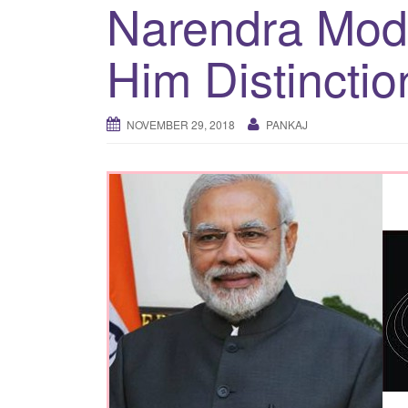
Narendra Mod
Him Distinctio
NOVEMBER 29, 2018
PANKAJ