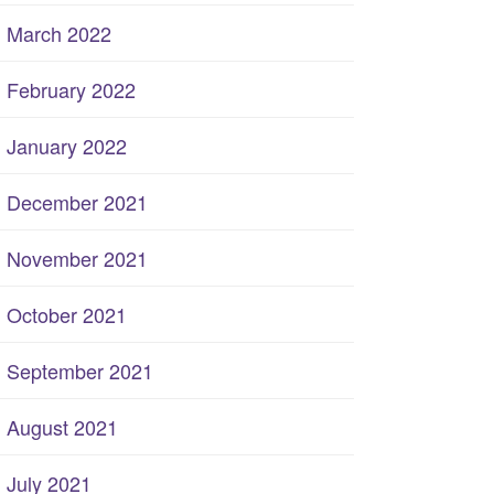
March 2022
February 2022
January 2022
December 2021
November 2021
October 2021
September 2021
August 2021
July 2021