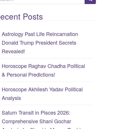
ecent Posts
Astrology Past Life Reincarnation
Donald Trump President Secrets
Revealed!
Horoscope Raghav Chadha Political
& Personal Predictions!
Horoscope Akhilesh Yadav Political
Analysis
Saturn Transit in Pisces 2026:
Comprehensive Shani Gochar