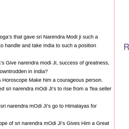
Yoga’s that gave sri Narendra Modi ji such a
R
to handle and take India to such a position
’s Give narendra modi Ji, success of greatness,
downtrodden in India?
i’s Horoscope Make him a courageous person.
 sri narendra mOdi Ji’s to rise from a Tea seller
ri narendra mOdi Ji’s go to Himalayas for
ope of sri narendra mOdi Ji’s Gives Him a Great