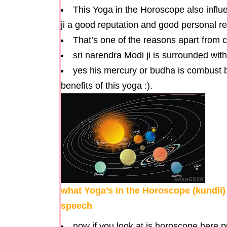
This Yoga in the Horoscope also influe
ji a good reputation and good personal re
That’s one of the reasons apart from c
sri narendra Modi ji is surrounded wi
yes his mercury or budha is combust but
benefits of this yoga :).
what Yoga’s in the Horoscope (kundli)
speech
now if you look at is horoscope here 