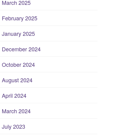
March 2025
February 2025
January 2025
December 2024
October 2024
August 2024
April 2024
March 2024
July 2023