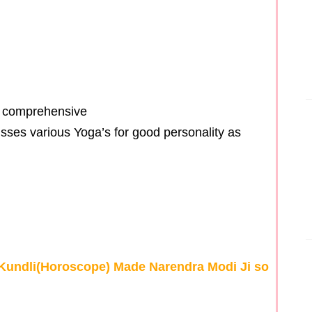
d comprehensive
cusses various Yoga’s for good personality as
 Kundli(Horoscope) Made Narendra Modi Ji so