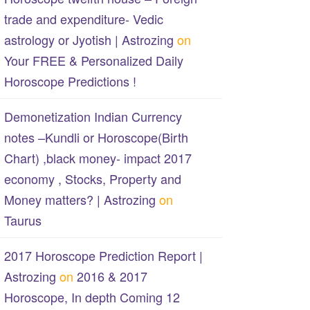
trade and expenditure- Vedic
astrology or Jyotish | Astrozing
on
Your FREE & Personalized Daily
Horoscope Predictions !
Demonetization Indian Currency
notes –Kundli or Horoscope(Birth
Chart) ,black money- impact 2017
economy , Stocks, Property and
Money matters? | Astrozing
on
Taurus
2017 Horoscope Prediction Report |
Astrozing
on
2016 & 2017
Horoscope, In depth Coming 12