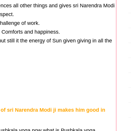
nces all other things and gives sri Narendra Modi
spect.
hallenge of work.
th Comforts and happiness.
 still it the energy of Sun given giving in all the
 of sri Narendra Modi ji makes him good in
pushkala yoga now what is Pushkala yoga .