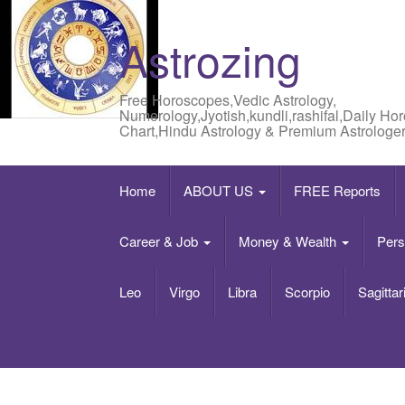
Astrozing
Free Horoscopes,Vedic Astrology,
Numerology,Jyotish,kundli,rashifal,Daily Ho
Chart,Hindu Astrology & Premium Astrologer
Home
ABOUT US
FREE Reports
Career & Job
Money & Wealth
Pers
Leo
Virgo
Libra
Scorpio
Sagittar