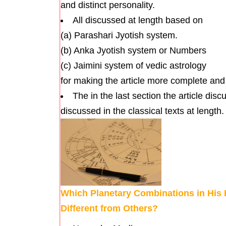
and distinct personality.
All discussed at length based on
(a) Parashari Jyotish system.
(b) Anka Jyotish system or Numbers
(c) Jaimini system of vedic astrology
for making the article more complete an
The in the last section the article dis
discussed in the classical texts at length.
Which Planetary Combinations in His
Different from Others?