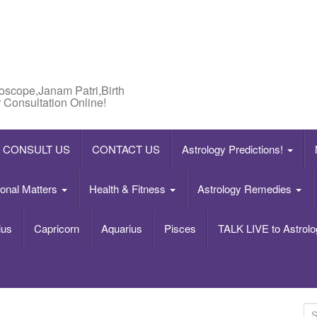
roscope,Janam Patri,Birth
 Consultation Online!
CONSULT US
CONTACT US
Astrology Predictions!
onal Matters
Health & Fitness
Astrology Remedies
ius
Capricorn
Aquarius
Pisces
TALK LIVE to Astrolo
S