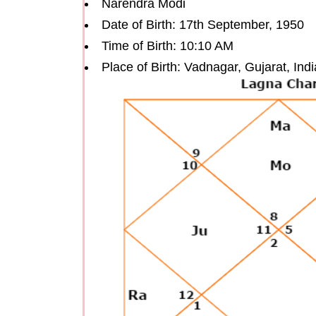
Narendra Modi
Date of Birth: 17th September, 1950
Time of Birth: 10:10 AM
Place of Birth: Vadnagar, Gujarat, Indi