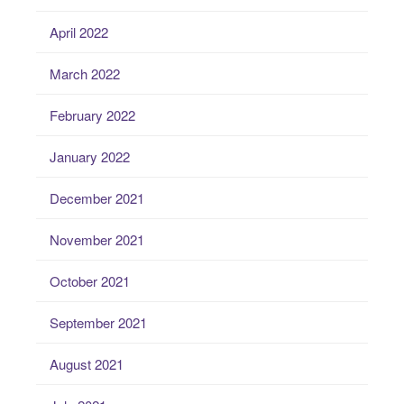
April 2022
March 2022
February 2022
January 2022
December 2021
November 2021
October 2021
September 2021
August 2021