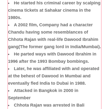
He started his criminal career by scalping
cinema tickets at Sahakar cinema in the
1980s.
A 2002 film, Company had a character
Chandu having some resemblances of
Chhota Rajan with real-life Dawood Ibrahim
gang(The former gang lord in India/Mumbai).
He parted ways with Dawood Ibrahim in
1996 after the 1993 Bombay bombings.
Later, he was affiliated with and operated
at the behest of Dawood in Mumbai and
eventually fled India to Dubai in 1988.
Attacked in Bangkok in 2000 in
September
Chhota Rajan was arrested in Bali