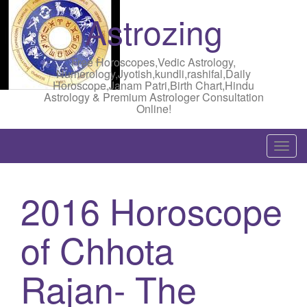
Astrozing
Free Horoscopes,Vedic Astrology,
Numerology,Jyotish,kundli,rashifal,Daily
Horoscope,Janam Patri,Birth Chart,Hindu
Astrology & Premium Astrologer Consultation
Online!
T
o
g
2016 Horoscope
g
l
of Chhota
e
n
a
Rajan- The
v
i