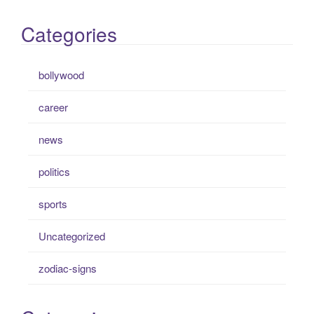
Categories
bollywood
career
news
politics
sports
Uncategorized
zodiac-signs