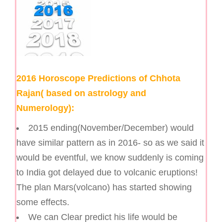
2016 Horoscope Predictions of Chhota
Rajan( based on astrology and
Numerology):
2015 ending(November/December) would
have similar pattern as in 2016- so as we said it
would be eventful, we know suddenly is coming
to India got delayed due to volcanic eruptions!
The plan Mars(volcano) has started showing
some effects.
We can Clear predict his life would be