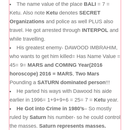
The name value of the place
BALI
= 7 =
Ketu. Also note
Ketu
denotes
SECRET
Organizations
and police as well PLUS also
travel. He got arrested through
INTERPOL
and
while travelling.
His greatest enemy- DAWOOD IMBRAHIM,
who wants to get him killed= Has Name Value =
45= 9=
MARS
and COMING Year(2016
horoscope) 2016 = MARS
,
Two Mars
Pounding a
SATURN dominated person
!!!
He parted his ways with Dawood his aide
earlier in 1996= 1+9+9+6 = 25= 7 =
Ketu
year.
He Got into Crime in 1980’s
– So mostly
ruled by
Saturn
his number- so he could control
the masses.
Saturn represents masses.