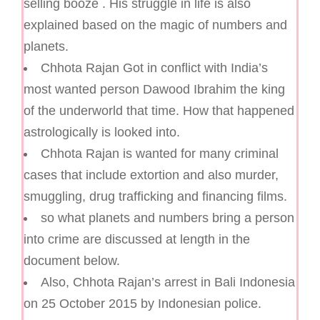
selling booze . His struggle in life is also
explained based on the magic of numbers and
planets.
Chhota Rajan Got in conflict with India’s
most wanted person Dawood Ibrahim the king
of the underworld that time. How that happened
astrologically is looked into.
Chhota Rajan is wanted for many criminal
cases that include extortion and also murder,
smuggling, drug trafficking and financing films.
so what planets and numbers bring a person
into crime are discussed at length in the
document below.
Also, Chhota Rajan’s arrest in Bali Indonesia
on 25 October 2015 by Indonesian police.