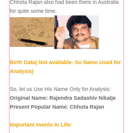
Chhota Rajan also had been there in Australia
for quite some time.
Birth Data( Not available- So Name Used for
Analysis)
So, let us Use His Name Only for Analysis:
Original Name:
Rajendra Sadashiv Nikalje
Present Popular Name
:
Chhota Rajan
Important events In Life: