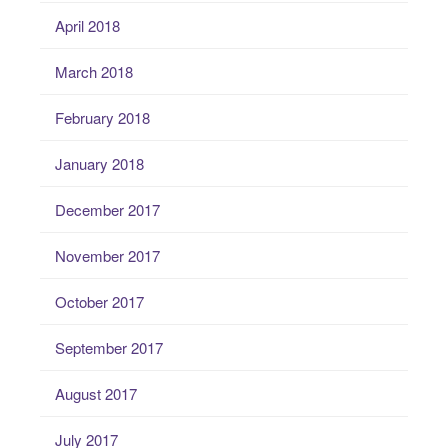
April 2018
March 2018
February 2018
January 2018
December 2017
November 2017
October 2017
September 2017
August 2017
July 2017