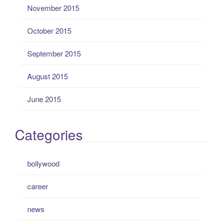
November 2015
October 2015
September 2015
August 2015
June 2015
Categories
bollywood
career
news