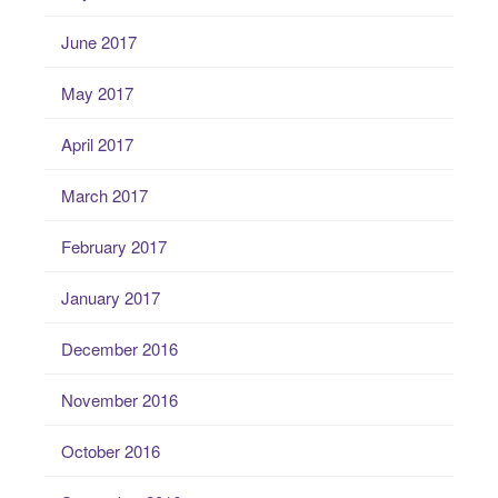
June 2017
May 2017
April 2017
March 2017
February 2017
January 2017
December 2016
November 2016
October 2016