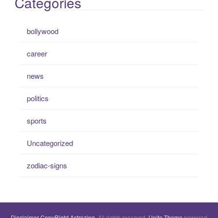
Categories
bollywood
career
news
politics
sports
Uncategorized
zodiac-signs
Disclaimer
CopyRight
Astrozing
. All rights reserved.
Unite Theme
powered