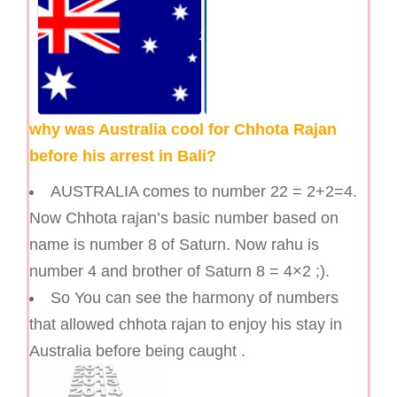
why was Australia cool for Chhota Rajan
before his arrest in Bali?
AUSTRALIA comes to number 22 = 2+2=4.
Now Chhota rajan’s basic number based on
name is number 8 of Saturn. Now rahu is
number 4 and brother of Saturn 8 = 4×2 ;).
So You can see the harmony of numbers
that allowed chhota rajan to enjoy his stay in
Australia before being caught .