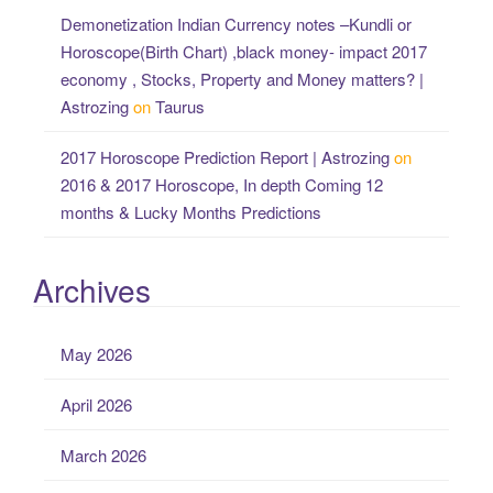
Demonetization Indian Currency notes –Kundli or
Horoscope(Birth Chart) ,black money- impact 2017
economy , Stocks, Property and Money matters? |
Astrozing
on
Taurus
2017 Horoscope Prediction Report | Astrozing
on
2016 & 2017 Horoscope, In depth Coming 12
months & Lucky Months Predictions
Archives
May 2026
April 2026
March 2026