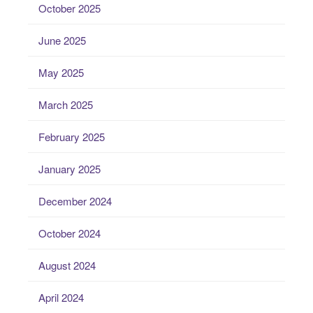
October 2025
June 2025
May 2025
March 2025
February 2025
January 2025
December 2024
October 2024
August 2024
April 2024