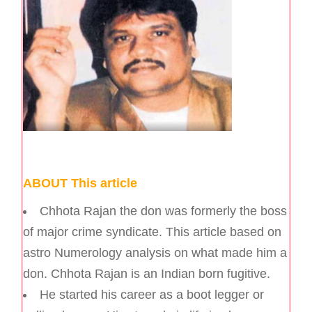
ABOUT This article
Chhota Rajan the don was formerly the boss
of major crime syndicate. This article based on
astro Numerology analysis on what made him a
don. Chhota Rajan is an Indian born fugitive.
He started his career as a boot legger or