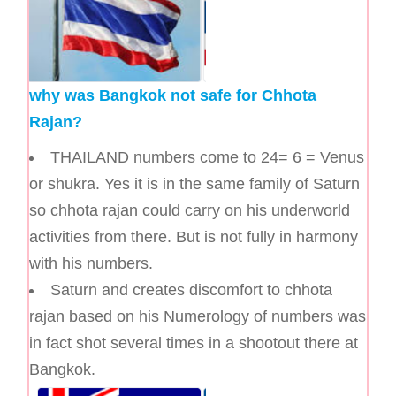
why was Bangkok not safe for Chhota
Rajan?
THAILAND numbers come to 24= 6 = Venus
or shukra. Yes it is in the same family of Saturn
so chhota rajan could carry on his underworld
activities from there. But is not fully in harmony
with his numbers.
Saturn and creates discomfort to chhota
rajan based on his Numerology of numbers was
in fact shot several times in a shootout there at
Bangkok.