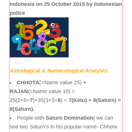
Indonesia on 25 October 2015 by Indonesian
police
Astrological & Numerological Analysis:
CHHOTA
(=Name value 25)
+
RAJAN
(=Name value 10) =
25(2+5=
7
)+35(3+5=
8
) =
7(Ketu) + 8(Saturn) =
8(Saturn).
People with
Saturn Domination
( we can
see two Saturn’s in his popular name- Chhota