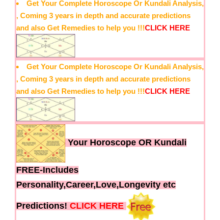
Get Your Complete Horoscope Or Kundali Analysis,
, Coming 3 years in depth and accurate predictions
and also Get Remedies to help you !!!
CLICK HERE
Get Your Complete Horoscope Or Kundali Analysis,
, Coming 3 years in depth and accurate predictions
and also Get Remedies to help you !!!
CLICK HERE
Your Horoscope OR Kundali
FREE-Includes
Personality,Career,Love,Longevity etc
Predictions!
CLICK HERE