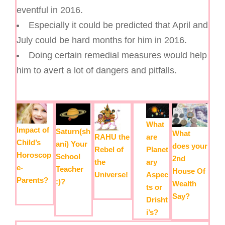
eventful in 2016.
Especially it could be predicted that April and
July could be hard months for him in 2016.
Doing certain remedial measures would help
him to avert a lot of dangers and pitfalls.
What
Impact of
Saturn(sh
What
are
RAHU the
Child’s
ani) Your
does your
Planet
Rebel of
Horoscop
School
2nd
ary
the
e-
Teacher
House Of
Aspec
Universe!
Parents?
:)?
Wealth
ts or
Say?
Drisht
i’s?