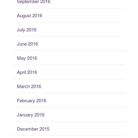
September 2016
August 2016
July 2016
June 2016
May 2016
April 2016
March 2016
February 2016
January 2016
December 2015