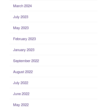
March 2024
July 2023
May 2023
February 2023
January 2023
September 2022
August 2022
July 2022
June 2022
May 2022