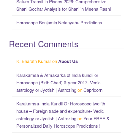
Saturn Transit in Pisces 2026: Comprehensive
Shani Gochar Analysis for Shani in Meena Rashi
Horoscope Benjamin Netanyahu Predictions
Recent Comments
K. Bharath Kumar
on
About Us
Karakamsa & Atmakarka of India kundli or
Horoscope (Birth Chart) & year 2017- Vedic
astrology or Jyotish | Astrozing
on
Capricorn
Karakamsa-India Kundli Or Horoscope twelfth
house – Foreign trade and expenditure- Vedic
astrology or Jyotish | Astrozing
on
Your FREE &
Personalized Daily Horoscope Predictions !