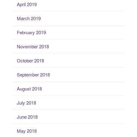
April 2019
March 2019
February 2019
November 2018
October 2018
September 2018
August 2018
July 2018
June 2018
May 2018