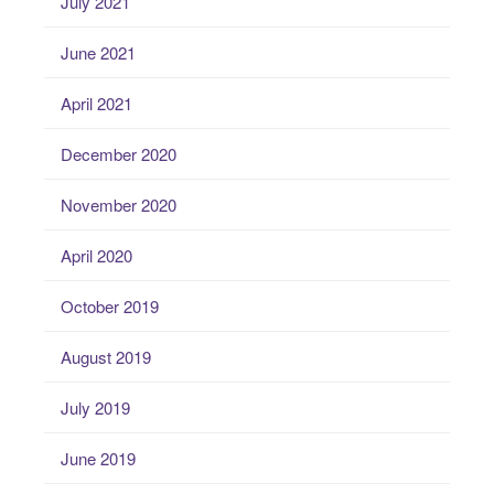
July 2021
June 2021
April 2021
December 2020
November 2020
April 2020
October 2019
August 2019
July 2019
June 2019