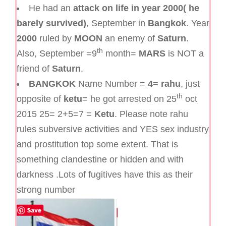
He had an
attack on life in year 2000( he
barely survived)
, September in
Bangkok
. Year
2000
ruled by
MOON
an enemy of
Saturn
.
th
Also, September =9
month=
MARS
is NOT a
friend of
Saturn
.
BANGKOK
Name Number =
4= rahu
, just
th
opposite of
ketu
= he got arrested on 25
oct
2015 25= 2+5=7 =
Ketu
. Please note rahu
rules subversive activities and YES sex industry
and prostitution top some extent. That is
something clandestine or hidden and with
darkness .Lots of fugitives have this as their
strong number