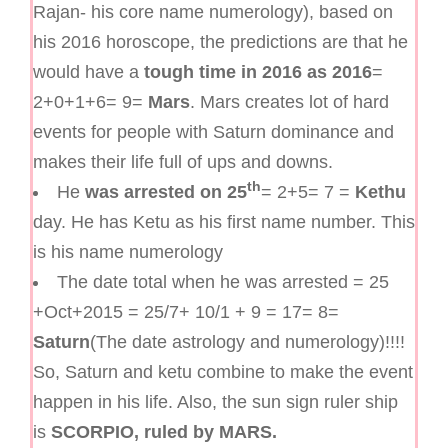
Rajan- his core name numerology), based on
his 2016 horoscope, the predictions are that he
would have a
tough time in 2016 as 2016
=
2+0+1+6= 9=
Mars
. Mars creates lot of hard
events for people with Saturn dominance and
makes their life full of ups and downs.
th
He
was arrested on 25
= 2+5= 7 =
Kethu
day. He has Ketu as his first name number. This
is his name numerology
The date total when he was arrested = 25
+Oct+2015 = 25/7+ 10/1 + 9 = 17= 8=
Saturn
(The date astrology and numerology)!!!!
So, Saturn and ketu combine to make the event
happen in his life. Also, the sun sign ruler ship
is
SCORPIO, ruled by MARS.