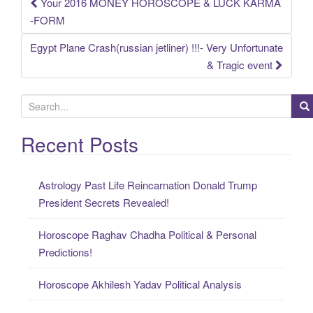
Your 2016 MONEY HOROSCOPE & LUCK KARMA
Post
-FORM
navigation
Egypt Plane Crash(russian jetliner) !!!- Very Unfortunate
& Tragic event
S
e
a
Recent Posts
r
c
Astrology Past Life Reincarnation Donald Trump
h
President Secrets Revealed!
f
o
Horoscope Raghav Chadha Political & Personal
r
Predictions!
:
Horoscope Akhilesh Yadav Political Analysis