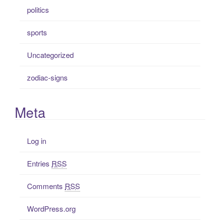
politics
sports
Uncategorized
zodiac-signs
Meta
Log in
Entries
RSS
Comments
RSS
WordPress.org