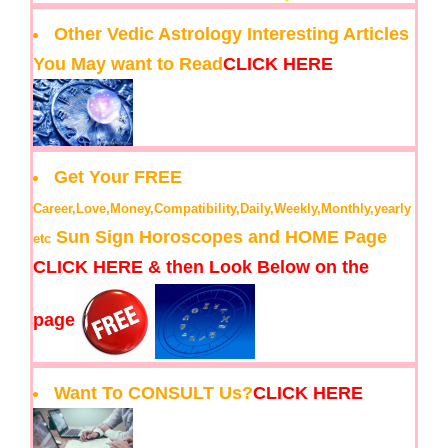
Other Vedic Astrology Interesting Articles
You May want to Read
CLICK HERE
Get Your FREE
Career,Love,Money,Compatibility,Daily,Weekly,Monthly,yearly
Sun Sign Horoscopes and HOME Page
etc
CLICK HERE & then Look Below on the
page
Want To CONSULT Us?
CLICK HERE