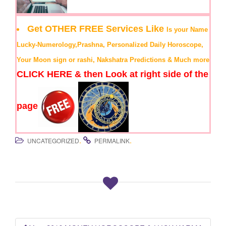
Get OTHER FREE Services Like
Is your Name
Lucky-Numerology,Prashna, Personalized Daily Horoscope,
Your Moon sign or rashi, Nakshatra Predictions & Much more
CLICK HERE & then Look at right side of the
page
.
.
UNCATEGORIZED
PERMALINK