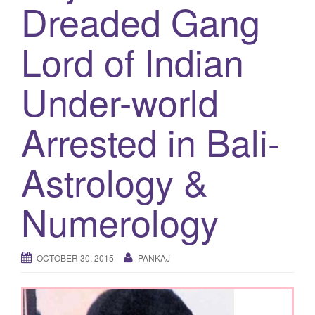
Dreaded Gang
g
a
Lord of Indian
t
i
Under-world
o
n
Arrested in Bali-
Astrology &
Numerology
OCTOBER 30, 2015
PANKAJ