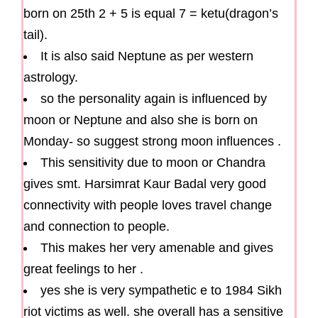
born on 25th 2 + 5 is equal 7 = ketu(dragon’s
tail).
It is also said Neptune as per western
astrology.
so the personality again is influenced by
moon or Neptune and also she is born on
Monday- so suggest strong moon influences .
This sensitivity due to moon or Chandra
gives smt. Harsimrat Kaur Badal very good
connectivity with people loves travel change
and connection to people.
This makes her very amenable and gives
great feelings to her .
yes she is very sympathetic e to 1984 Sikh
riot victims as well. she overall has a sensitive