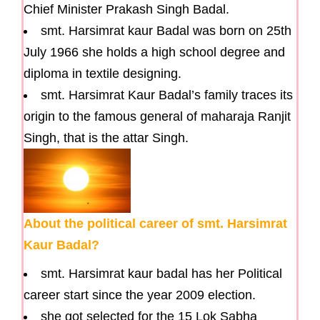
Chief Minister Prakash Singh Badal.
smt. Harsimrat kaur Badal was born on 25th
July 1966 she holds a high school degree and
diploma in textile designing.
smt. Harsimrat Kaur Badal’s family traces its
origin to the famous general of maharaja Ranjit
Singh, that is the attar Singh.
About the political career of smt. Harsimrat
Kaur Badal?
smt. Harsimrat kaur badal has her Political
career start since the year 2009 election.
she got selected for the 15 Lok Sabha