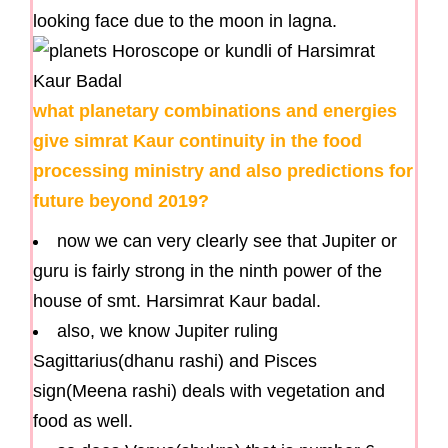
looking face due to the moon in lagna.
what planetary combinations and energies
give simrat Kaur continuity in the food
processing ministry and also predictions for
future beyond 2019?
now we can very clearly see that Jupiter or
guru is fairly strong in the ninth power of the
house of smt. Harsimrat Kaur badal.
also, we know Jupiter ruling
Sagittarius(dhanu rashi) and Pisces
sign(Meena rashi) deals with vegetation and
food as well.