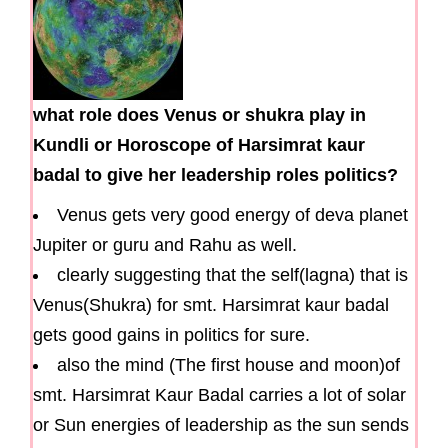
what role does Venus or shukra play in
Kundli or Horoscope of Harsimrat kaur
badal to give her leadership roles politics?
Venus gets very good energy of deva planet
Jupiter or guru and Rahu as well.
clearly suggesting that the self(lagna) that is
Venus(Shukra) for smt. Harsimrat kaur badal
gets good gains in politics for sure.
also the mind (The first house and moon)of
smt. Harsimrat Kaur Badal carries a lot of solar
or Sun energies of leadership as the sun sends