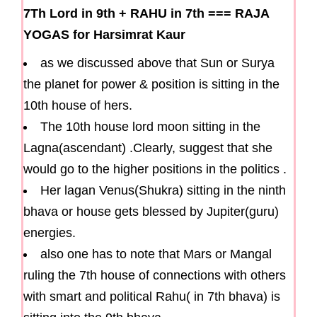
7Th Lord in 9th
+
RAHU in 7th
===
RAJA
YOGAS for Harsimrat Kaur
as we discussed above that Sun or Surya
the planet for power & position is sitting in the
10th house of hers.
The 10th house lord moon sitting in the
Lagna(ascendant) .Clearly, suggest that she
would go to the higher positions in the politics .
Her lagan Venus(Shukra) sitting in the ninth
bhava or house gets blessed by Jupiter(guru)
energies.
also one has to note that Mars or Mangal
ruling the 7th house of connections with others
with smart and political Rahu( in 7th bhava) is