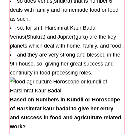
so does Venus(shukra) that is number 6
deals with family and homemade food or food
as such.
so, for smt. Harsimrat Kaur Badal
Venus(Shukra) and Jupiter(guru) are the key
planets which deal with home, family, and food .
and they are very strong and blessed in the
9th house. so, giving her great success and
continuity in food processing roles.
Based on Numbers in Kundli or Horoscope
of Harsimrat kaur badal to give her entry
and success in food and agriculture related
work?