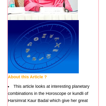
About this Article ?
This article looks at interesting planetary
combinations in the Horoscope or kundli of
Harsimrat Kaur Badal which give her great