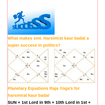
What makes smt. Harsimrat kaur badal a
super success in politics?
Planetary Equations Raja Yoga’s for
harsmirat kaur badal
SUN
+
1st Lord in 9th
+
10th Lord in 1st
+