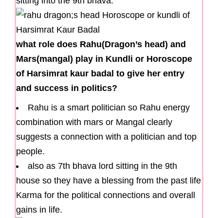
sitting into the 9th bhava.
what role does Rahu(Dragon’s head) and
Mars(mangal) play in Kundli or Horoscope
of Harsimrat kaur badal to give her entry
and success in politics?
Rahu is a smart politician so Rahu energy
combination with mars or Mangal clearly
suggests a connection with a politician and top
people.
also as 7th bhava lord sitting in the 9th
house so they have a blessing from the past life
Karma for the political connections and overall
gains in life.