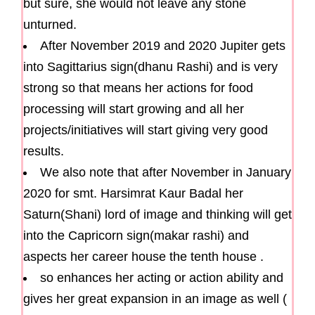
but sure, she would not leave any stone
unturned.
After November 2019 and 2020 Jupiter gets
into Sagittarius sign(dhanu Rashi) and is very
strong so that means her actions for food
processing will start growing and all her
projects/initiatives will start giving very good
results.
We also note that after November in January
2020 for smt. Harsimrat Kaur Badal her
Saturn(Shani) lord of image and thinking will get
into the Capricorn sign(makar rashi) and
aspects her career house the tenth house .
so enhances her acting or action ability and
gives her great expansion in an image as well (