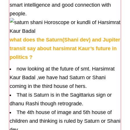
smart intelligence and good connection with
people.
what does the Saturn(Shani dev) and Jupiter
transit say about harsimrat Kaur’s future in
politics ?
now looking at the future of smt. Harsimrat
Kaur Badal ,we have had Saturn or Shani
coming in the third house of hers.
That is Saturn is in the Sagittarius sign or
dhanu Rashi though retrograde.
The 4th house of image and 5th house of
children and thinking is ruled by Saturn or Shani
dev.