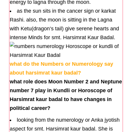
energy to lagna through the moon.
as the sun sits in the cancer sign or karkat
Rashi. also, the moon is sitting in the Lagna
with Ketu(dragon’s tail) give serene hearts and
intense Minds for smt. Harsimrat Kaur Badal.
what do the Numbers or Numerology say
about harsimrat kaur badal?
what role does Moon Number 2 and Neptune
number 7 play in Kundli or Horoscope of
Harsimrat kaur badal to have changes in
political career?
looking from the numerology or Anka jyotish
aspect for smt. Harsimrat kaur badal. She is