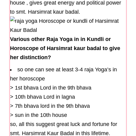
house , gives great energy and political power
to smt. Harsimrat kaur badal.
Various other Raja Yoga in in Kundli or
Horoscope of Harsimrat kaur badal to give
her distinction?
so one can see at least 3-4 raja Yoga’s in
her horoscope
> 1st bhava Lord in the 9th bhava
> 10th bhava Lord in lagna
> 7th bhava lord in the 9th bhava
> sun in the 10th house
so, all this suggest great luck and fortune for
smt. Harsimrat Kaur Badal in this lifetime.