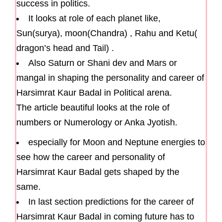
success in politics.
It looks at role of each planet like,
Sun(surya), moon(Chandra) , Rahu and Ketu(
dragon’s head and Tail) .
Also Saturn or Shani dev and Mars or
mangal in shaping the personality and career of
Harsimrat Kaur Badal in Political arena.
The article beautiful looks at the role of
numbers or Numerology or Anka Jyotish.
especially for Moon and Neptune energies to
see how the career and personality of
Harsimrat Kaur Badal gets shaped by the
same.
In last section predictions for the career of
Harsimrat Kaur Badal in coming future has to