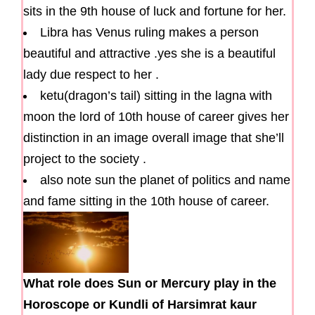
sits in the 9th house of luck and fortune for her.
Libra has Venus ruling makes a person
beautiful and attractive .yes she is a beautiful
lady due respect to her .
ketu(dragon’s tail) sitting in the lagna with
moon the lord of 10th house of career gives her
distinction in an image overall image that she’ll
project to the society .
also note sun the planet of politics and name
and fame sitting in the 10th house of career.
What role does Sun or Mercury play in the
Horoscope or Kundli of Harsimrat kaur