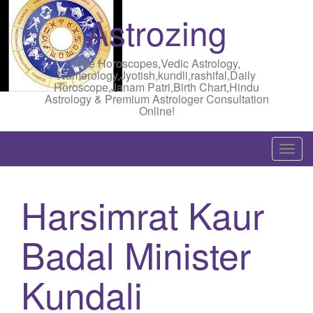
Astrozing
Free Horoscopes,Vedic Astrology,
Numerology,Jyotish,kundli,rashifal,Daily
Horoscope,Janam Patri,Birth Chart,Hindu
Astrology & Premium Astrologer Consultation
Online!
T
o
g
Harsimrat Kaur
g
l
Badal Minister
e
n
a
Kundali
v
i