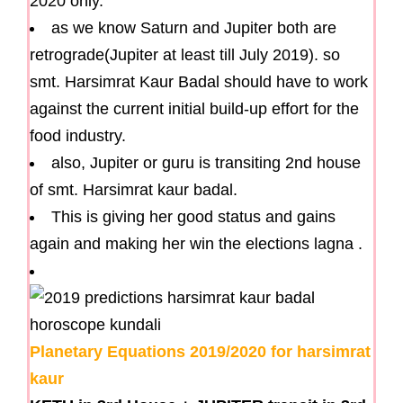
2020 only.
as we know Saturn and Jupiter both are
retrograde(Jupiter at least till July 2019). so
smt. Harsimrat Kaur Badal should have to work
against the current initial build-up effort for the
food industry.
also, Jupiter or guru is transiting 2nd house
of smt. Harsimrat kaur badal.
This is giving her good status and gains
again and making her win the elections lagna .
Planetary Equations 2019/2020 for harsimrat
kaur