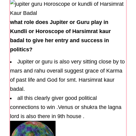
what role does Jupiter or Guru play in
Kundli or Horoscope of Harsimrat kaur
badal to give her entry and success in
politics?
Jupiter or guru is also very sitting close by to
mars and rahu overall suggest grace of Karma
of past life and God for smt. Harsimrat kaur
badal.
all this clearly giver good political
connections to win .Venus or shukra the lagna
lord is also there in 9th house .