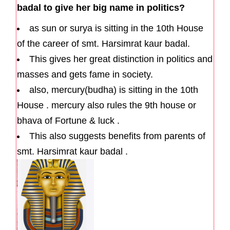
badal to give her big name in politics?
as sun or surya is sitting in the 10th House
of the career of smt. Harsimrat kaur badal.
This gives her great distinction in politics and
masses and gets fame in society.
also, mercury(budha) is sitting in the 10th
House . mercury also rules the 9th house or
bhava of Fortune & luck .
This also suggests benefits from parents of
smt. Harsimrat kaur badal .