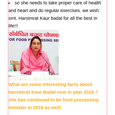
so she needs to take proper care of health
and heart and do regular exercises. we wish
smt. Harsimrat Kaur badal for all the best in
life!!!
What are some interesting facts about
Harsimrat Kaur Badal now in year 2019 ?
she has continued to be food processing
minister in 2019 as well!