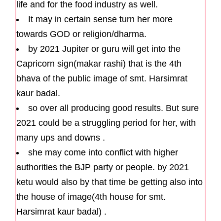
life and for the food industry as well.
It may in certain sense turn her more
towards GOD or religion/dharma.
by 2021 Jupiter or guru will get into the
Capricorn sign(makar rashi) that is the 4th
bhava of the public image of smt. Harsimrat
kaur badal.
so over all producing good results. But sure
2021 could be a struggling period for her, with
many ups and downs .
she may come into conflict with higher
authorities the BJP party or people. by 2021
ketu would also by that time be getting also into
the house of image(4th house for smt.
Harsimrat kaur badal) .