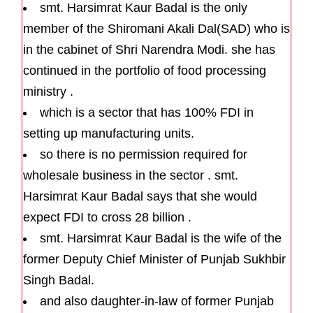
smt. Harsimrat Kaur Badal is the only
member of the Shiromani Akali Dal(SAD) who is
in the cabinet of Shri Narendra Modi. she has
continued in the portfolio of food processing
ministry .
which is a sector that has 100% FDI in
setting up manufacturing units.
so there is no permission required for
wholesale business in the sector . smt.
Harsimrat Kaur Badal says that she would
expect FDI to cross 28 billion .
smt. Harsimrat Kaur Badal is the wife of the
former Deputy Chief Minister of Punjab Sukhbir
Singh Badal.
and also daughter-in-law of former Punjab