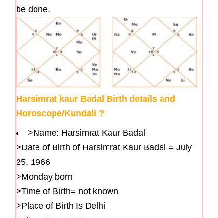
be done.
Harsimrat kaur Badal Birth details and
Horoscope/Kundali ?
>Name: Harsimrat Kaur Badal
>Date of Birth of Harsimrat Kaur Badal = July
25, 1966
>Monday born
>Time of Birth= not known
>Place of Birth Is Delhi