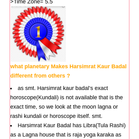
>Time Zone= 5.5
what planetary Makes Harsimrat Kaur Badal
different from others ?
as smt. Harsimrat kaur badal’s exact
horoscope(Kundali) is not available that is the
exact time, so we look at the moon lagna or
rashi kundali or horoscope itself. smt.
Harsimrat Kaur Badal has Libra(Tula Rashi)
as a Lagna house that is raja yoga karaka as