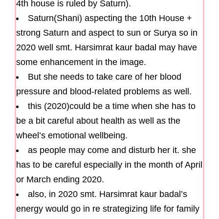
4th house is ruled by Saturn).
Saturn(Shani) aspecting the 10th House +
strong Saturn and aspect to sun or Surya so in
2020 well smt. Harsimrat kaur badal may have
some enhancement in the image.
But she needs to take care of her blood
pressure and blood-related problems as well.
this (2020)could be a time when she has to
be a bit careful about health as well as the
wheel’s emotional wellbeing.
as people may come and disturb her it. she
has to be careful especially in the month of April
or March ending 2020.
also, in 2020 smt. Harsimrat kaur badal’s
energy would go in re strategizing life for family