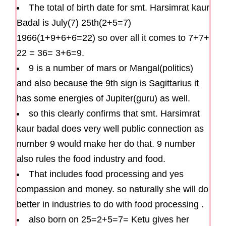
The total of birth date for smt. Harsimrat kaur
Badal is July(7) 25th(2+5=7)
1966(1+9+6+6=22) so over all it comes to 7+7+
22 = 36= 3+6=9.
9 is a number of mars or Mangal(politics)
and also because the 9th sign is Sagittarius it
has some energies of Jupiter(guru) as well.
so this clearly confirms that smt. Harsimrat
kaur badal does very well public connection as
number 9 would make her do that. 9 number
also rules the food industry and food.
That includes food processing and yes
compassion and money. so naturally she will do
better in industries to do with food processing .
also born on 25=2+5=7= Ketu gives her