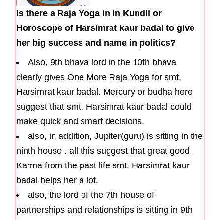
Is there a Raja Yoga in in Kundli or
Horoscope of Harsimrat kaur badal to give
her big success and name in politics?
Also, 9th bhava lord in the 10th bhava
clearly gives One More Raja Yoga for smt.
Harsimrat kaur badal. Mercury or budha here
suggest that smt. Harsimrat kaur badal could
make quick and smart decisions.
also, in addition, Jupiter(guru) is sitting in the
ninth house . all this suggest that great good
Karma from the past life smt. Harsimrat kaur
badal helps her a lot.
also, the lord of the 7th house of
partnerships and relationships is sitting in 9th