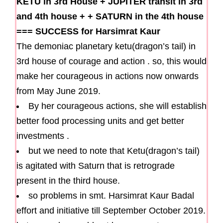
KETU in 3rd House
+
JUPITER transit in 3rd
and 4th house
+
+
SATURN in the 4th house
===
SUCCESS for Harsimrat Kaur
The demoniac planetary ketu(dragon’s tail) in
3rd house of courage and action . so, this would
make her courageous in actions now onwards
from May June 2019.
By her courageous actions, she will establish
better food processing units and get better
investments .
but we need to note that Ketu(dragon’s tail)
is agitated with Saturn that is retrograde
present in the third house.
so problems in smt. Harsimrat Kaur Badal
effort and initiative till September October 2019.