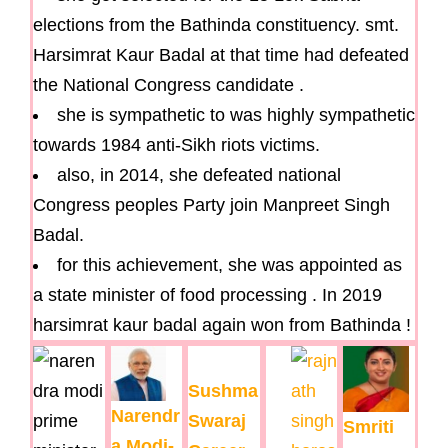
elections from the Bathinda constituency. smt.
Harsimrat Kaur Badal at that time had defeated
the National Congress candidate .
she is sympathetic to was highly sympathetic
towards 1984 anti-Sikh riots victims.
also, in 2014, she defeated national
Congress peoples Party join Manpreet Singh
Badal.
for this achievement, she was appointed as
a state minister of food processing . In 2019
harsimrat kaur badal again won from Bathinda !
Sushma
Narendr
Swaraj
Smriti
a Modi-