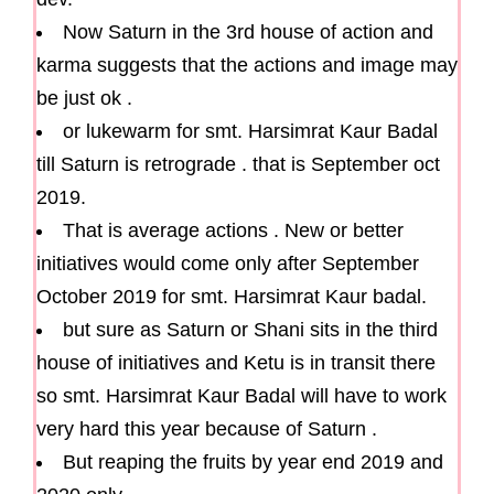
Now Saturn in the 3rd house of action and
karma suggests that the actions and image may
be just ok .
or lukewarm for smt. Harsimrat Kaur Badal
till Saturn is retrograde . that is September oct
2019.
That is average actions . New or better
initiatives would come only after September
October 2019 for smt. Harsimrat Kaur badal.
but sure as Saturn or Shani sits in the third
house of initiatives and Ketu is in transit there
so smt. Harsimrat Kaur Badal will have to work
very hard this year because of Saturn .
But reaping the fruits by year end 2019 and