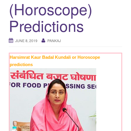
(Horoscope)
g
a
Predictions
t
i
o
JUNE 8, 2019
PANKAJ
n
Harsimrat Kaur Badal Kundali or Horoscope
predictions