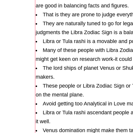
are good in balancing facts and figures.
That is they are prone to judge everyt
They are naturally tuned to go for leg
judgments the Libra Zodiac Sign is a bala
Libra or Tula rashi is a movable and po
Many of these people with Libra Zodiac
might get keen on research work-it could 
The lord ships of planet Venus or Shu
makers.
These people or Libra Zodiac Sign or 
on the mental plane.
Avoid getting too Analytical in Love m
Libra or Tula rashi ascendant people 
it well.
Venus domination might make them tak