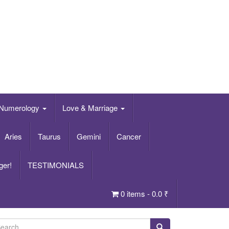
Numerology
Love & Marriage
Aries
Taurus
Gemini
Cancer
ger!
TESTIMONIALS
0 items -
0.0
₹