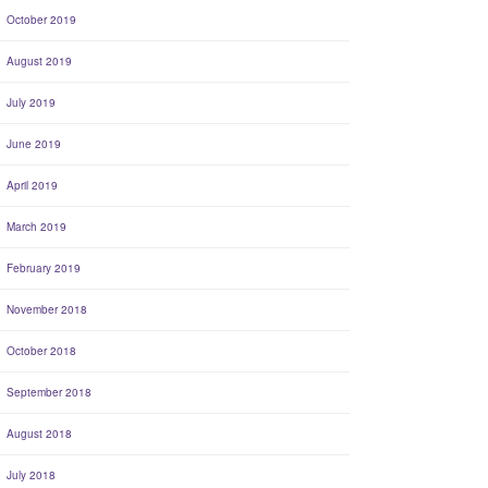
October 2019
August 2019
July 2019
June 2019
April 2019
March 2019
February 2019
November 2018
October 2018
September 2018
August 2018
July 2018