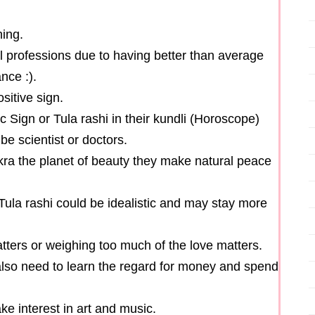
hing.
al professions due to having better than average
nce :).
sitive sign.
 Sign or Tula rashi in their kundli (Horoscope)
be scientist or doctors.
kra the planet of beauty they make natural peace
Tula rashi could be idealistic and may stay more
atters or weighing too much of the love matters.
also need to learn the regard for money and spend
e interest in art and music.