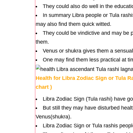
They could also do well in the educatio
In summary Libra people or Tula rashi
may also find them quick witted.
They could be vindictive and may be p
them.
Venus or shukra gives them a sensual
One may find them less practical at t
Health for Libra Zodiac Sign or Tula R
chart )
Libra Zodiac Sign (Tula rashi) have g
But still they may have disturbed hea
Venus(shukra).
Libra Zodiac Sign or Tula rashis peopl