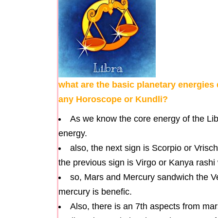
what are the basic planetary energies 
any Horoscope or Kundli?
As we know the core energy of the Lib
energy.
also, the next sign is Scorpio or Vrisc
the previous sign is Virgo or Kanya rashi
so, Mars and Mercury sandwich the V
mercury is benefic.
Also, there is an 7th aspects from mar