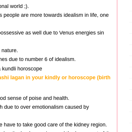
nal world ;).
s people are more towards idealism in life, one
ossessive as well due to Venus energies sin
 nature.
imes due to number 6 of idealism.
ashi lagan in your kindly or horoscope (birth
ood sense of poise and health.
lth due to over emotionalism caused by
e have to take good care of the kidney region.