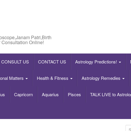
roscope,Janam Patri,Birth
 Consultation Online!
CONSULT US
CONTACT US
Astrology Predictions!
onal Matters
Health & Fitness
Astrology Remedies
ius
Capricorn
Aquarius
Pisces
TALK LIVE to Astrolo
S