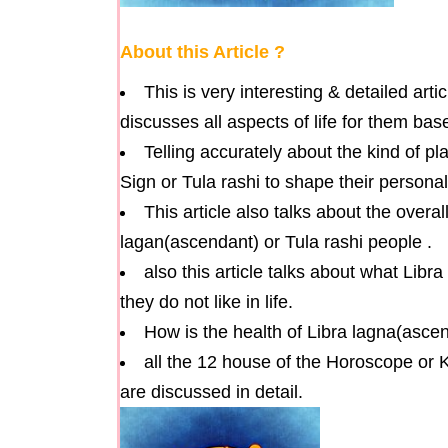
About this Article ?
This is very interesting & detailed arti
discusses all aspects of life for them ba
Telling accurately about the kind of pl
Sign or Tula rashi to shape their personali
This article also talks about the overal
lagan(ascendant) or Tula rashi people .
also this article talks about what Libr
they do not like in life.
How is the health of Libra lagna(ascen
all the 12 house of the Horoscope or K
are discussed in detail.