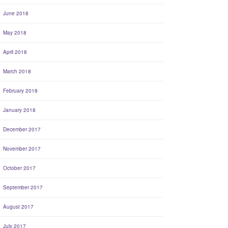
June 2018
May 2018
April 2018
March 2018
February 2018
January 2018
December 2017
November 2017
October 2017
September 2017
August 2017
July 2017