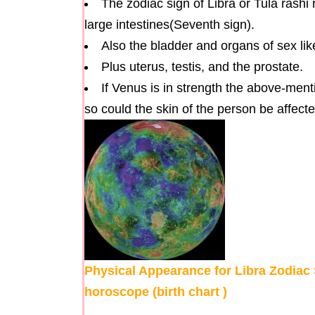
The zodiac sign of Libra or Tula rashi 
large intestines(Seventh sign).
Also the bladder and organs of sex lik
Plus uterus, testis, and the prostate.
If Venus is in strength the above-ment
so could the skin of the person be affecte
Physical Appearance for Libra Zodiac S
horoscope (birth chart )