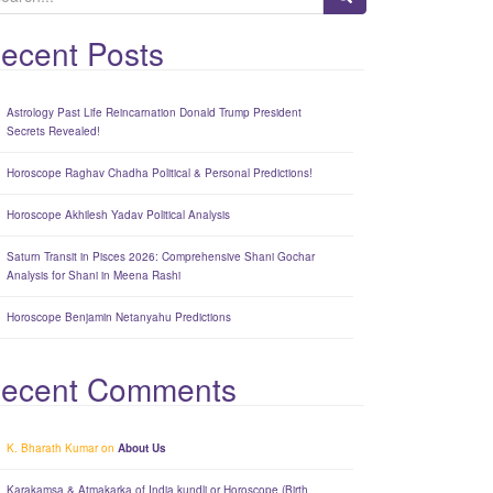
ecent Posts
Astrology Past Life Reincarnation Donald Trump President
Secrets Revealed!
Horoscope Raghav Chadha Political & Personal Predictions!
Horoscope Akhilesh Yadav Political Analysis
Saturn Transit in Pisces 2026: Comprehensive Shani Gochar
Analysis for Shani in Meena Rashi
Horoscope Benjamin Netanyahu Predictions
ecent Comments
K. Bharath Kumar
on
About Us
Karakamsa & Atmakarka of India kundli or Horoscope (Birth