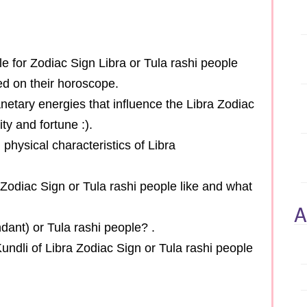
cle for Zodiac Sign Libra or Tula rashi people
sed on their horoscope.
anetary energies that influence the Libra Zodiac
ty and fortune :).
l physical characteristics of Libra
a Zodiac Sign or Tula rashi people like and what
A
dant) or Tula rashi people? .
undli of Libra Zodiac Sign or Tula rashi people