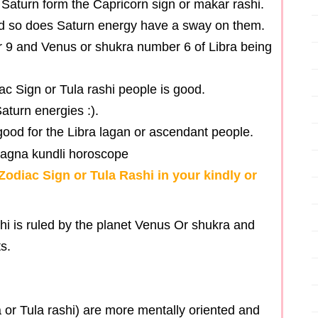
 Saturn form the Capricorn sign or makar rashi.
and so does Saturn energy have a sway on them.
 9 and Venus or shukra number 6 of Libra being
diac Sign or Tula rashi people is good.
Saturn energies :).
n good for the Libra lagan or ascendant people.
Zodiac Sign or Tula Rashi in your kindly or
hi is ruled by the planet Venus Or shukra and
s.
 or Tula rashi) are more mentally oriented and