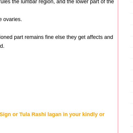
rules the lumbar region, and the lower part of the
e ovaries.
ioned part remains fine else they get affects and
d.
ign or Tula Rashi lagan in your kindly or