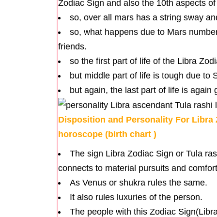
Zodiac Sign and also the 10th aspects of
so, over all mars has a string sway 
so, what happens due to Mars number
friends.
so the first part of life of the Libra Zo
but middle part of life is tough due to 
but again, the last part of life is agai
Disposition and Personality For Libra 
horoscope (birth chart )
The sign Libra Zodiac Sign or Tula ras
connects to material pursuits and comfort
As Venus or shukra rules the same.
It also rules luxuries of the person.
The people with this Zodiac Sign(Libra