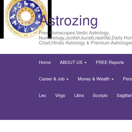
Astrozing
Free Horoscopes,Vedic Astrology,
Numerology,Jyotish,kundli,rashifal,Daily Ho
Chart,Hindu Astrology & Premium Astrologer
Home
ABOUT US
FREE Reports
Career & Job
Money & Wealth
Pers
Leo
Virgo
Libra
Scorpio
Sagittar