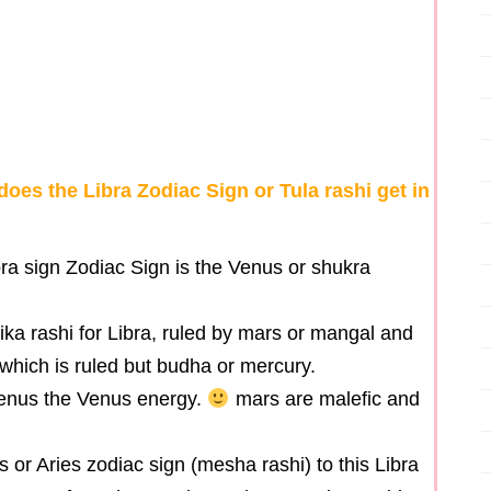
does the Libra Zodiac Sign or Tula rashi get in
ra sign Zodiac Sign is the Venus or shukra
hika rashi for Libra, ruled by mars or mangal and
 which is ruled but budha or mercury.
enus the Venus energy.
mars are malefic and
s or Aries zodiac sign (mesha rashi) to this Libra