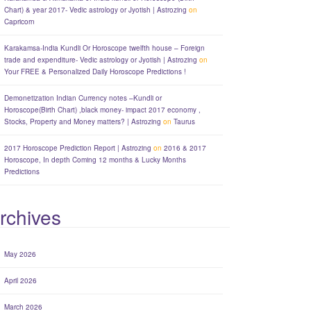
Chart) & year 2017- Vedic astrology or Jyotish | Astrozing
on
Capricorn
Karakamsa-India Kundli Or Horoscope twelfth house – Foreign
trade and expenditure- Vedic astrology or Jyotish | Astrozing
on
Your FREE & Personalized Daily Horoscope Predictions !
Demonetization Indian Currency notes –Kundli or
Horoscope(Birth Chart) ,black money- impact 2017 economy ,
Stocks, Property and Money matters? | Astrozing
on
Taurus
2017 Horoscope Prediction Report | Astrozing
on
2016 & 2017
Horoscope, In depth Coming 12 months & Lucky Months
Predictions
rchives
May 2026
April 2026
March 2026