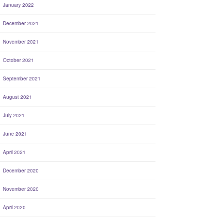
January 2022
December 2021
November 2021
October 2021
September 2021
August 2021
July 2021
June 2021
April 2021
December 2020
November 2020
April 2020