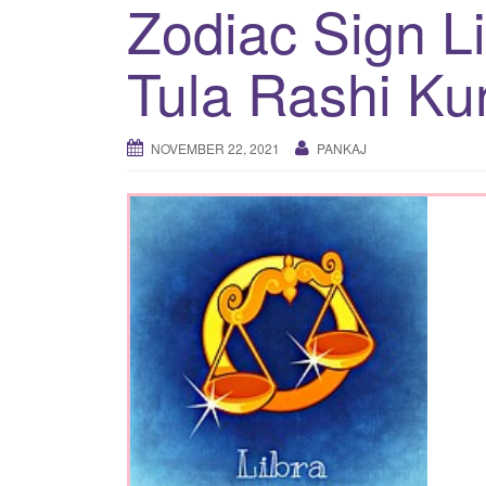
Zodiac Sign L
Tula Rashi Ku
NOVEMBER 22, 2021
PANKAJ