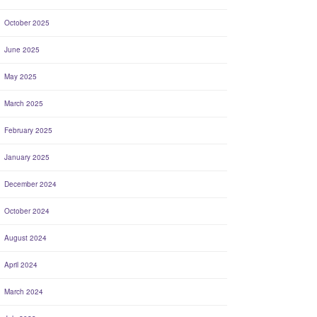
October 2025
June 2025
May 2025
March 2025
February 2025
January 2025
December 2024
October 2024
August 2024
April 2024
March 2024