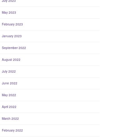
July 2023
May 2023
February 2023
January 2023
September 2022
August 2022
July 2022
June 2022
May 2022
April 2022
March 2022
February 2022