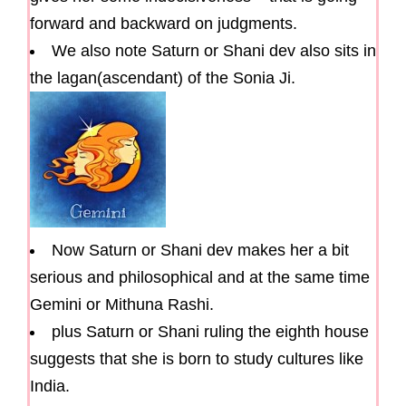
forward and backward on judgments.
We also note Saturn or Shani dev also sits in
the lagan(ascendant) of the Sonia Ji.
Now Saturn or Shani dev makes her a bit
serious and philosophical and at the same time
Gemini or Mithuna Rashi.
plus Saturn or Shani ruling the eighth house
suggests that she is born to study cultures like
India.