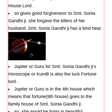
House Lord .
so gives good forgiveness’ to Smt. Sonia
Gandhi ji. she forgave the killers of her
husband. Smt. Sonia Gandhi ji has a kind hear.
Jupiter or Guru for Smt. Sonia Gandhi ji’s
Horoscope or Kundli is also the luck Fortune
lord .
Jupiter or Guru is in the 4th house which
means that fortune(9th house) goes to the
family house of Smt. Sonia Gandhi ji.
so, she would be living in beautiful