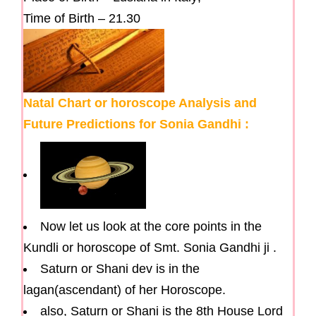
Time of Birth – 21.30
Natal Chart or horoscope Analysis and
Future Predictions for Sonia Gandhi :
Now let us look at the core points in the
Kundli or horoscope of Smt. Sonia Gandhi ji .
Saturn or Shani dev is in the
lagan(ascendant) of her Horoscope.
also, Saturn or Shani is the 8th House Lord