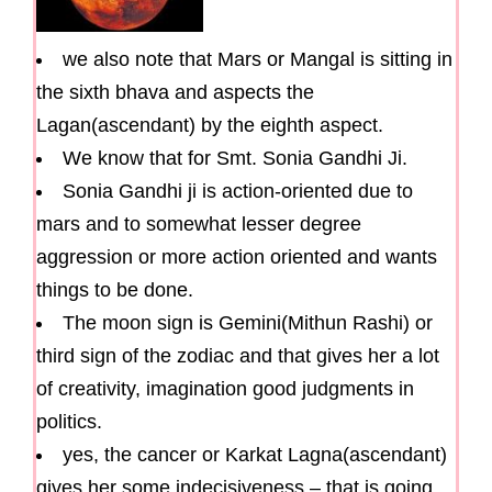
we also note that Mars or Mangal is sitting in
the sixth bhava and aspects the
Lagan(ascendant) by the eighth aspect.
We know that for Smt. Sonia Gandhi Ji.
Sonia Gandhi ji is action-oriented due to
mars and to somewhat lesser degree
aggression or more action oriented and wants
things to be done.
The moon sign is Gemini(Mithun Rashi) or
third sign of the zodiac and that gives her a lot
of creativity, imagination good judgments in
politics.
yes, the cancer or Karkat Lagna(ascendant)
gives her some indecisiveness – that is going