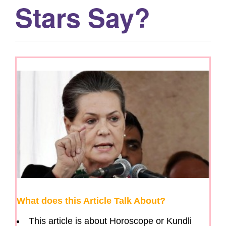
Stars Say?
g
a
t
i
o
n
What does this Article Talk About?
This article is about Horoscope or Kundli