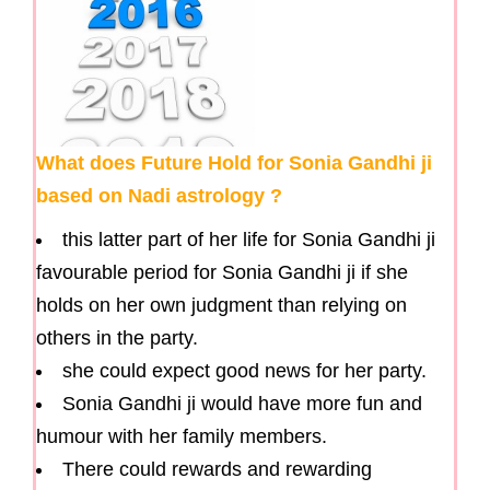
What does Future Hold for Sonia Gandhi ji
based on Nadi astrology ?
this latter part of her life for Sonia Gandhi ji
favourable period for Sonia Gandhi ji if she
holds on her own judgment than relying on
others in the party.
she could expect good news for her party.
Sonia Gandhi ji would have more fun and
humour with her family members.
There could rewards and rewarding