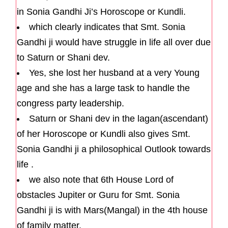
in Sonia Gandhi Ji’s Horoscope or Kundli.
which clearly indicates that Smt. Sonia
Gandhi ji would have struggle in life all over due
to Saturn or Shani dev.
Yes, she lost her husband at a very Young
age and she has a large task to handle the
congress party leadership.
Saturn or Shani dev in the lagan(ascendant)
of her Horoscope or Kundli also gives Smt.
Sonia Gandhi ji a philosophical Outlook towards
life .
we also note that 6th House Lord of
obstacles Jupiter or Guru for Smt. Sonia
Gandhi ji is with Mars(Mangal) in the 4th house
of family matter.