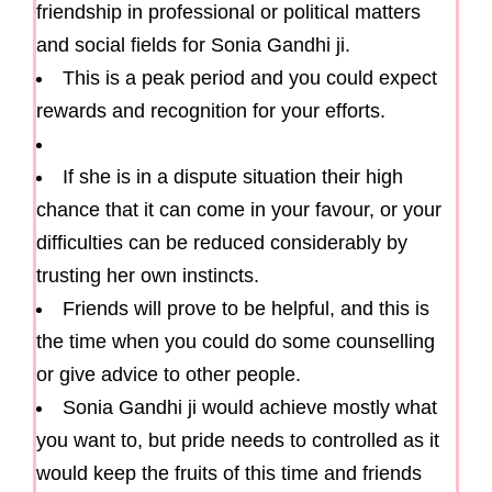
friendship in professional or political matters
and social fields for Sonia Gandhi ji.
This is a peak period and you could expect
rewards and recognition for your efforts.
If she is in a dispute situation their high
chance that it can come in your favour, or your
difficulties can be reduced considerably by
trusting her own instincts.
Friends will prove to be helpful, and this is
the time when you could do some counselling
or give advice to other people.
Sonia Gandhi ji would achieve mostly what
you want to, but pride needs to controlled as it
would keep the fruits of this time and friends