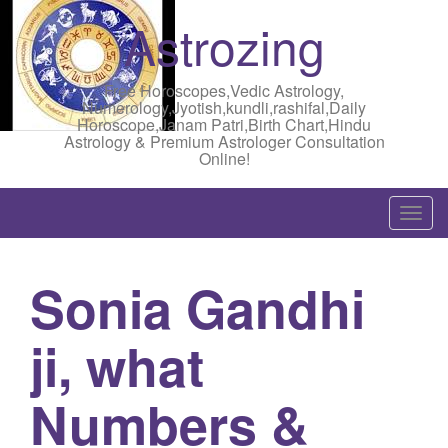
Astrozing
Free Horoscopes,Vedic Astrology,
Numerology,Jyotish,kundli,rashifal,Daily
Horoscope,Janam Patri,Birth Chart,Hindu
Astrology & Premium Astrologer Consultation
Online!
T
o
g
Sonia Gandhi
g
l
ji, what
e
n
a
Numbers &
v
i