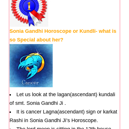
Sonia Gandhi Horoscope or Kundli- what is
so Special about her?
Let us look at the lagan(ascendant) kundali
of smt. Sonia Gandhi Ji .
It is cancer Lagna(ascendant) sign or karkat
Rashi in Sonia Gandhi Ji’s Horoscope.