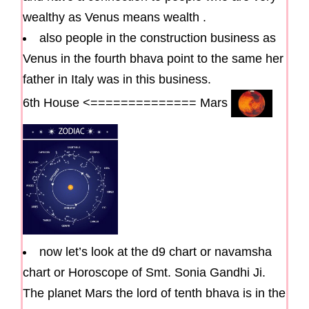
wealthy as Venus means wealth .
also people in the construction business as
Venus in the fourth bhava point to the same her
father in Italy was in this business.
6th House <============== Mars
now let’s look at the d9 chart or navamsha
chart or Horoscope of Smt. Sonia Gandhi Ji.
The planet Mars the lord of tenth bhava is in the