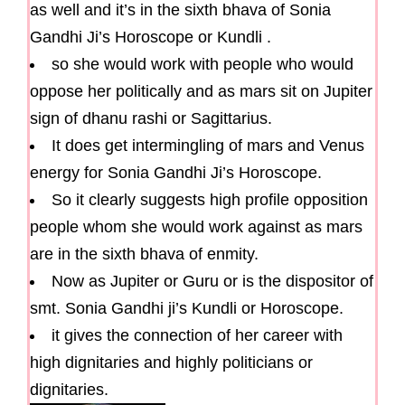
as well and it’s in the sixth bhava of Sonia
Gandhi Ji’s Horoscope or Kundli .
so she would work with people who would
oppose her politically and as mars sit on Jupiter
sign of dhanu rashi or Sagittarius.
It does get intermingling of mars and Venus
energy for Sonia Gandhi Ji’s Horoscope.
So it clearly suggests high profile opposition
people whom she would work against as mars
are in the sixth bhava of enmity.
Now as Jupiter or Guru or is the dispositor of
smt. Sonia Gandhi ji’s Kundli or Horoscope.
it gives the connection of her career with
high dignitaries and highly politicians or
dignitaries.