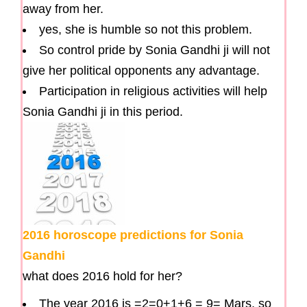
away from her.
yes, she is humble so not this problem.
So control pride by Sonia Gandhi ji will not
give her political opponents any advantage.
Participation in religious activities will help
Sonia Gandhi ji in this period.
2016 horoscope predictions for Sonia
Gandhi
what does 2016 hold for her?
The year 2016 is =2=0+1+6 = 9= Mars, so