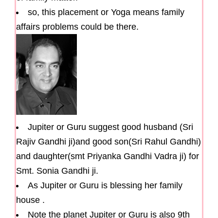
so, this placement or Yoga means family
affairs problems could be there.
Jupiter or Guru suggest good husband (Sri
Rajiv Gandhi ji)and good son(Sri Rahul Gandhi)
and daughter(smt Priyanka Gandhi Vadra ji) for
Smt. Sonia Gandhi ji.
As Jupiter or Guru is blessing her family
house .
Note the planet Jupiter or Guru is also 9th