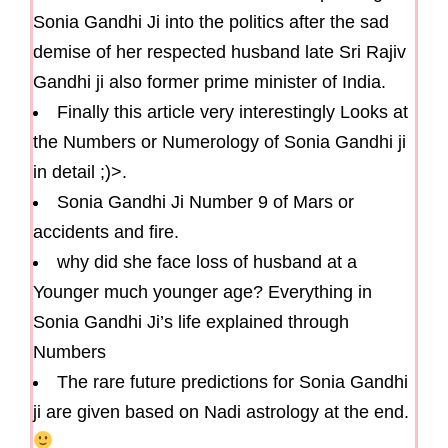
Sonia Gandhi Ji into the politics after the sad
demise of her respected husband late Sri Rajiv
Gandhi ji also former prime minister of India.
Finally this article very interestingly Looks at
the Numbers or Numerology of Sonia Gandhi ji
in detail ;)>.
Sonia Gandhi Ji Number 9 of Mars or
accidents and fire.
why did she face loss of husband at a
Younger much younger age? Everything in
Sonia Gandhi Ji’s life explained through
Numbers
The rare future predictions for Sonia Gandhi
ji are given based on Nadi astrology at the end.