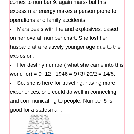
comes to number 9, again mars- but this
excess mar energy makes a person prone to
operations and family accidents.
Mars deals with fire and explosives. based
on her overall number chart. She lost her
husband at a relatively younger age due to the
explosion.
Her destiny number( what she came into this
world for) = 9+12 +1946 = 9+3+20/2 = 14/5.
So, she is here for traveling, having more
experiences, she could do well in connecting
and communicating to people. Number 5 is
good for a statesman.