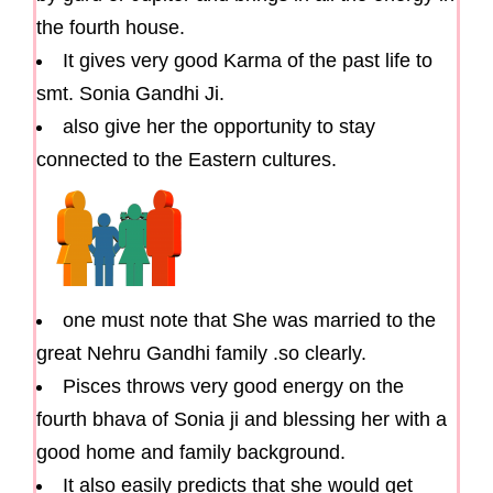
the fourth house.
It gives very good Karma of the past life to
smt. Sonia Gandhi Ji.
also give her the opportunity to stay
connected to the Eastern cultures.
one must note that She was married to the
great Nehru Gandhi family .so clearly.
Pisces throws very good energy on the
fourth bhava of Sonia ji and blessing her with a
good home and family background.
It also easily predicts that she would get