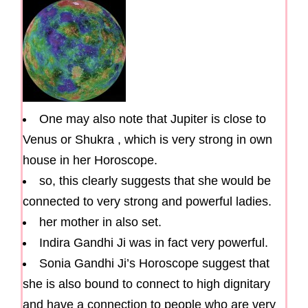
One may also note that Jupiter is close to
Venus or Shukra , which is very strong in own
house in her Horoscope.
so, this clearly suggests that she would be
connected to very strong and powerful ladies.
her mother in also set.
Indira Gandhi Ji was in fact very powerful.
Sonia Gandhi Ji’s Horoscope suggest that
she is also bound to connect to high dignitary
and have a connection to people who are very