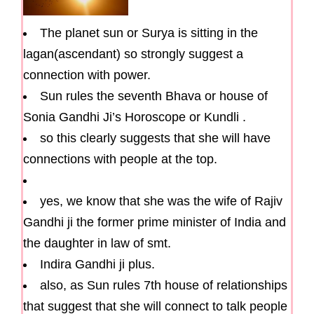
The planet sun or Surya is sitting in the
lagan(ascendant) so strongly suggest a
connection with power.
Sun rules the seventh Bhava or house of
Sonia Gandhi Ji’s Horoscope or Kundli .
so this clearly suggests that she will have
connections with people at the top.
yes, we know that she was the wife of Rajiv
Gandhi ji the former prime minister of India and
the daughter in law of smt.
Indira Gandhi ji plus.
also, as Sun rules 7th house of relationships
that suggest that she will connect to talk people