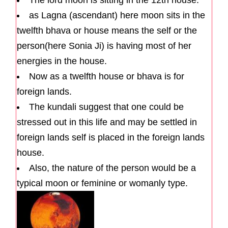
The lord moon is sitting in the 12th house.
as Lagna (ascendant) here moon sits in the
twelfth bhava or house means the self or the
person(here Sonia Ji) is having most of her
energies in the house.
Now as a twelfth house or bhava is for
foreign lands.
The kundali suggest that one could be
stressed out in this life and may be settled in
foreign lands self is placed in the foreign lands
house.
Also, the nature of the person would be a
typical moon or feminine or womanly type.