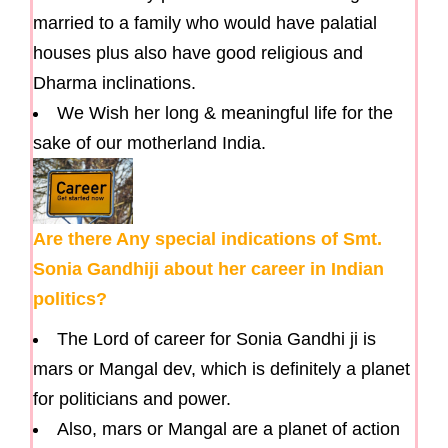
married to a family who would have palatial
houses plus also have good religious and
Dharma inclinations.
We Wish her long & meaningful life for the
sake of our motherland India.
Are there Any special indications of Smt.
Sonia Gandhiji about her career in Indian
politics?
The Lord of career for Sonia Gandhi ji is
mars or Mangal dev, which is definitely a planet
for politicians and power.
Also, mars or Mangal are a planet of action