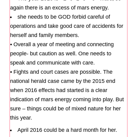
again there is an excess of mars energy.
she needs to be GOD forbid careful of
operations and take good care of accidents for
herself and family members.
• Overall a year of meeting and connecting
people- but caution as well. One needs to
speak and communicate with care.
• Fights and court cases are possible. The
national herald case came by the 2015 end
when 2016 effects had started is a clear
indication of mars energy coming into play. But
sure – things could be of mixed nature for her
this year.
April 2016 could be a hard month for her.