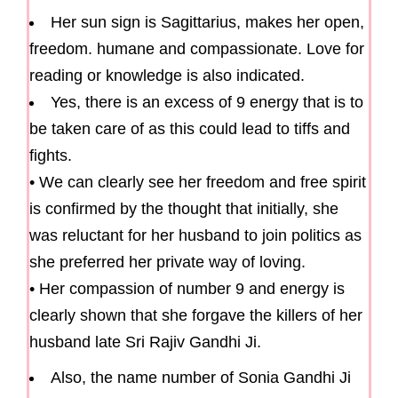
Her sun sign is Sagittarius, makes her open,
freedom. humane and compassionate. Love for
reading or knowledge is also indicated.
Yes, there is an excess of 9 energy that is to
be taken care of as this could lead to tiffs and
fights.
• We can clearly see her freedom and free spirit
is confirmed by the thought that initially, she
was reluctant for her husband to join politics as
she preferred her private way of loving.
• Her compassion of number 9 and energy is
clearly shown that she forgave the killers of her
husband late Sri Rajiv Gandhi Ji.
Also, the name number of Sonia Gandhi Ji