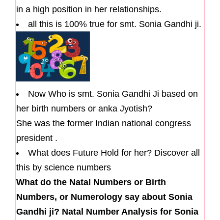
in a high position in her relationships.
all this is 100% true for smt. Sonia Gandhi ji.
Now Who is smt. Sonia Gandhi Ji based on
her birth numbers or anka Jyotish?
She was the former Indian national congress
president .
What does Future Hold for her? Discover all
this by science numbers
What do the Natal Numbers or Birth
Numbers, or Numerology say about Sonia
Gandhi ji? Natal Number Analysis for Sonia