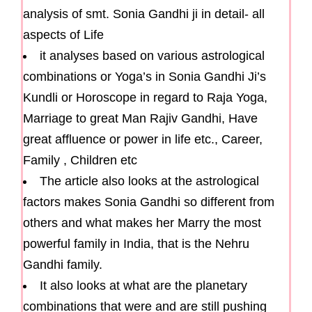
analysis of smt. Sonia Gandhi ji in detail- all
aspects of Life
it analyses based on various astrological
combinations or Yoga’s in Sonia Gandhi Ji’s
Kundli or Horoscope in regard to Raja Yoga,
Marriage to great Man Rajiv Gandhi, Have
great affluence or power in life etc., Career,
Family , Children etc
The article also looks at the astrological
factors makes Sonia Gandhi so different from
others and what makes her Marry the most
powerful family in India, that is the Nehru
Gandhi family.
It also looks at what are the planetary
combinations that were and are still pushing