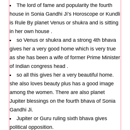
The lord of fame and popularity the fourth
house in Sonia Gandhi Ji’s Horoscope or Kundli
is Rule By planet Venus or shukra and is sitting
in her own house .
so Venus or shukra and a strong 4th bhava
gives her a very good home which is very true
as she has been a wife of former Prime Minister
of Indian congress head .
so all this gives her a very beautiful home.
she also loves beauty plus has a good image
among the women. There are also planet
Jupiter blessings on the fourth bhava of Sonia
Gandhi Ji.
Jupiter or Guru ruling sixth bhava gives
political opposition.