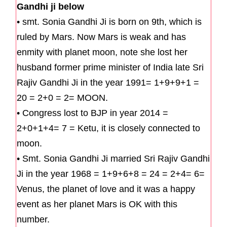
Gandhi ji below
• smt. Sonia Gandhi Ji is born on 9th, which is
ruled by Mars. Now Mars is weak and has
enmity with planet moon, note she lost her
husband former prime minister of India late Sri
Rajiv Gandhi Ji in the year 1991= 1+9+9+1 =
20 = 2+0 = 2= MOON.
• Congress lost to BJP in year 2014 =
2+0+1+4= 7 = Ketu, it is closely connected to
moon.
• Smt. Sonia Gandhi Ji married Sri Rajiv Gandhi
Ji in the year 1968 = 1+9+6+8 = 24 = 2+4= 6=
Venus, the planet of love and it was a happy
event as her planet Mars is OK with this
number.