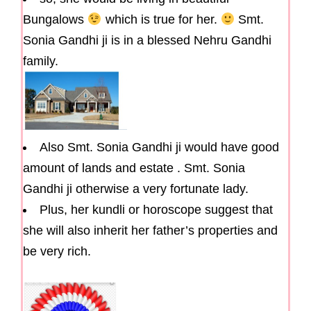
Bungalows
which is true for her.
Smt.
Sonia Gandhi ji is in a blessed Nehru Gandhi
family.
Also Smt. Sonia Gandhi ji would have good
amount of lands and estate . Smt. Sonia
Gandhi ji otherwise a very fortunate lady.
Plus, her kundli or horoscope suggest that
she will also inherit her father’s properties and
be very rich.