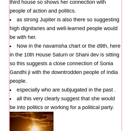
third house so shows her connection with
people of action and politics.
as strong Jupiter is also there so suggesting
high dignitaries and well-learned people would
be with her.
Now in the navamsha chart or the d9th, here
in the 10th House Saturn or Shani dev is sitting
so this suggests a close connection of Sonia
Gandhi ji with the downtrodden people of India
people.
especially who are subjugated in the past .
all this very clearly suggest that she would
be into politics or working for a political party.