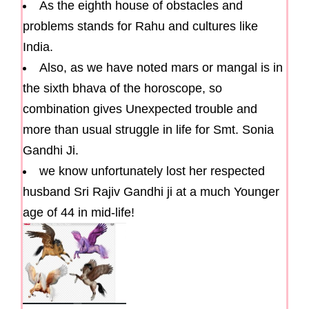
As the eighth house of obstacles and
problems stands for Rahu and cultures like
India.
Also, as we have noted mars or mangal is in
the sixth bhava of the horoscope, so
combination gives Unexpected trouble and
more than usual struggle in life for Smt. Sonia
Gandhi Ji.
we know unfortunately lost her respected
husband Sri Rajiv Gandhi ji at a much Younger
age of 44 in mid-life!