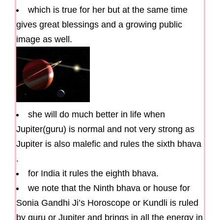
which is true for her but at the same time
gives great blessings and a growing public
image as well.
she will do much better in life when
Jupiter(guru) is normal and not very strong as
Jupiter is also malefic and rules the sixth bhava
.
for India it rules the eighth bhava.
we note that the Ninth bhava or house for
Sonia Gandhi Ji’s Horoscope or Kundli is ruled
by guru or Jupiter and brings in all the energy in