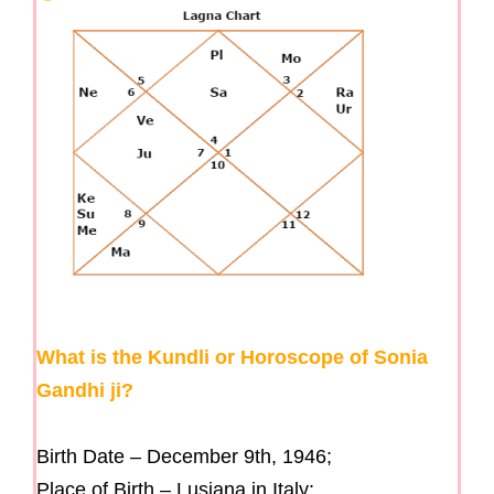
What is the Kundli or Horoscope of Sonia
Gandhi ji?
Birth Date – December 9th, 1946;
Place of Birth – Lusiana in Italy;