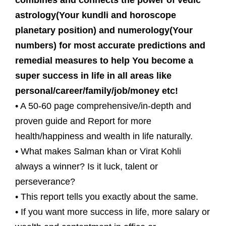
combines and connects the power of vedic
astrology(Your kundli and horoscope
planetary position) and numerology(Your
numbers) for most accurate predictions and
remedial measures to help You become a
super success in life in all areas like
personal/career/family/job/money etc!
• A 50-60 page comprehensive/in-depth and
proven guide and Report for more
health/happiness and wealth in life naturally.
• What makes Salman khan or Virat Kohli
always a winner? Is it luck, talent or
perseverance?
• This report tells you exactly about the same.
• If you want more success in life, more salary or