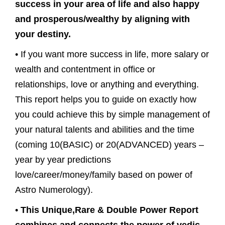
success in your area of life and also happy
and prosperous/wealthy by aligning with
your destiny.
• If you want more success in life, more salary or
wealth and contentment in office or
relationships, love or anything and everything.
This report helps you to guide on exactly how
you could achieve this by simple management of
your natural talents and abilities and the time
(coming 10(BASIC) or 20(ADVANCED) years –
year by year predictions
love/career/money/family based on power of
Astro Numerology).
•
This Unique,Rare & Double Power Report