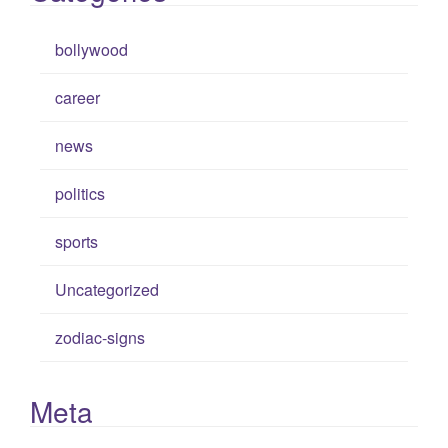
bollywood
career
news
politics
sports
Uncategorized
zodiac-signs
Meta