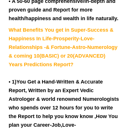
•
A 50-60 page comprehensive/in-depth and
proven guide and Report for more
health/happiness and wealth in life naturally.
What Benefits You get in Super-Success &
Happiness In Life-Prosperity-Love-
Relationships -& Fortune-Astro-Numerology
& coming 10(BASIC) or 20(ADVANCED)
Years Predictions Report?
•
1)You Get a Hand-Written & Accurate
Report, Written by an Expert Vedic
Astrologer & world renowned Numerologists
who spends over 12 hours for you to write
the Report to help you know know ,How You
plan your Career-Job,Love-