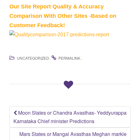
Our Site Report Quality & Accuracy
Comparison With Other Sites -Based on
Customer Feedback!
.
.
UNCATEGORIZED
PERMALINK
Moon States or Chandra Avasthas- Yeddyurappa
Post
Karnataka Chief minister Predictions
navigation
Mars States or Mangal Avasthas Meghan markle