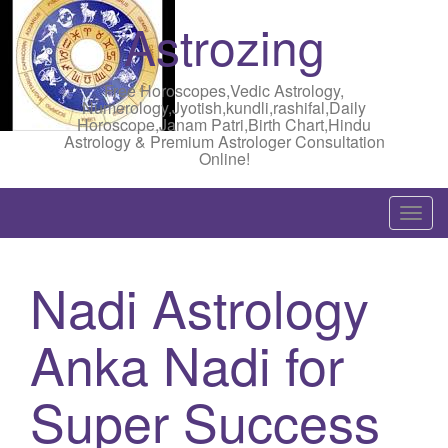
Astrozing
Free Horoscopes,Vedic Astrology,
Numerology,Jyotish,kundli,rashifal,Daily
Horoscope,Janam Patri,Birth Chart,Hindu
Astrology & Premium Astrologer Consultation
Online!
T
o
g
Nadi Astrology
g
l
Anka Nadi for
e
n
a
Super Success
v
i