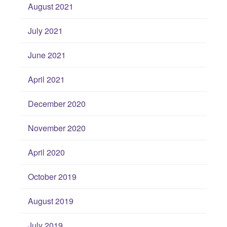
August 2021
July 2021
June 2021
April 2021
December 2020
November 2020
April 2020
October 2019
August 2019
July 2019