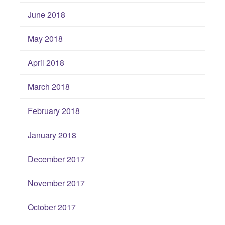
June 2018
May 2018
April 2018
March 2018
February 2018
January 2018
December 2017
November 2017
October 2017