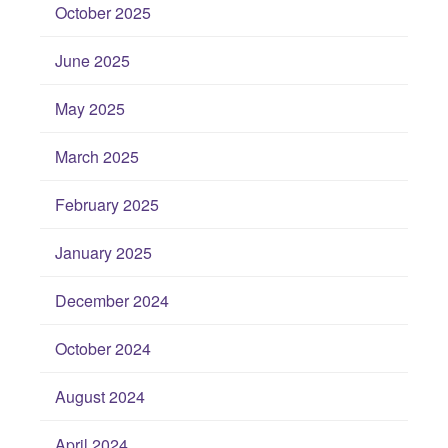
October 2025
June 2025
May 2025
March 2025
February 2025
January 2025
December 2024
October 2024
August 2024
April 2024