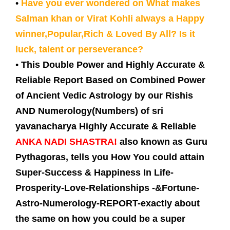
•
Have you ever wondered on What makes
Salman khan or Virat Kohli always a Happy
winner,Popular,Rich & Loved By All? Is it
luck, talent or perseverance?
•
This Double Power and Highly Accurate &
Reliable Report Based on Combined Power
of Ancient Vedic Astrology by our Rishis
AND Numerology(Numbers) of sri
yavanacharya Highly Accurate & Reliable
ANKA NADI SHASTRA!
also known as Guru
Pythagoras, tells you How You could attain
Super-Success & Happiness In Life-
Prosperity-Love-Relationships -&Fortune-
Astro-Numerology-REPORT-exactly about
the same on how you could be a super