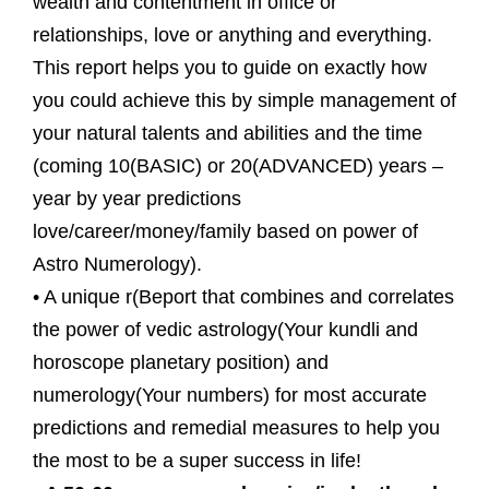
wealth and contentment in office or
relationships, love or anything and everything.
This report helps you to guide on exactly how
you could achieve this by simple management of
your natural talents and abilities and the time
(coming 10(BASIC) or 20(ADVANCED) years –
year by year predictions
love/career/money/family based on power of
Astro Numerology).
• A unique r(Beport that combines and correlates
the power of vedic astrology(Your kundli and
horoscope planetary position) and
numerology(Your numbers) for most accurate
predictions and remedial measures to help you
the most to be a super success in life!