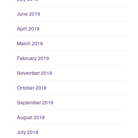
June 2019
April 2019
March 2019
February 2019
November 2018
October 2018
September 2018
August 2018
July 2018