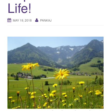
Life!
g
a
t
MAY 19, 2018
PANKAJ
i
o
n