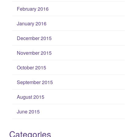
February 2016
January 2016
December 2015
November 2015
October 2015
September 2015
August 2015
June 2015
Categories