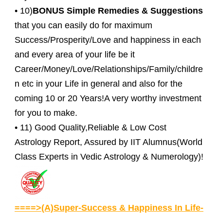
• 10)
BONUS Simple Remedies & Suggestions
that you can easily do for maximum
Success/Prosperity/Love and happiness in each
and every area of your life be it
Career/Money/Love/Relationships/Family/childre
n etc in your Life in general and also for the
coming 10 or 20 Years!A very worthy investment
for you to make.
• 11) Good Quality,Reliable & Low Cost
Astrology Report, Assured by IIT Alumnus(World
Class Experts in Vedic Astrology & Numerology)!
====>(A)Super-Success & Happiness In Life-