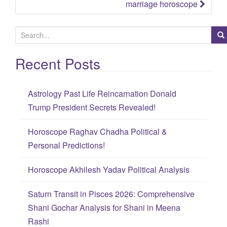
marriage horoscope
S
e
Recent Posts
a
r
c
Astrology Past Life Reincarnation Donald
h
Trump President Secrets Revealed!
f
o
Horoscope Raghav Chadha Political &
r
Personal Predictions!
:
Horoscope Akhilesh Yadav Political Analysis
Saturn Transit in Pisces 2026: Comprehensive
Shani Gochar Analysis for Shani in Meena
Rashi