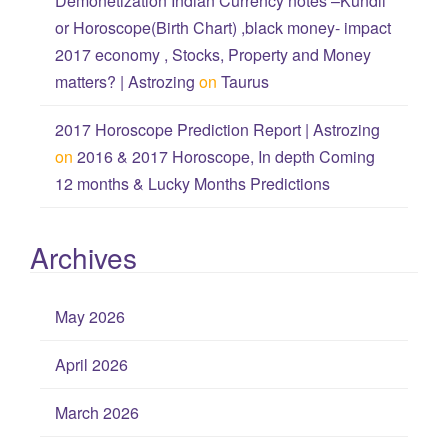
Demonetization Indian Currency notes –Kundli
or Horoscope(Birth Chart) ,black money- impact
2017 economy , Stocks, Property and Money
matters? | Astrozing
on
Taurus
2017 Horoscope Prediction Report | Astrozing
on
2016 & 2017 Horoscope, In depth Coming
12 months & Lucky Months Predictions
Archives
May 2026
April 2026
March 2026