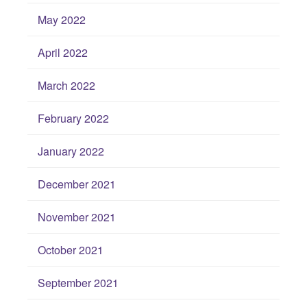
May 2022
April 2022
March 2022
February 2022
January 2022
December 2021
November 2021
October 2021
September 2021