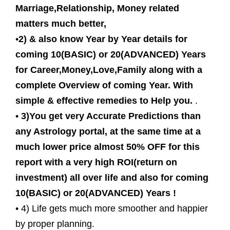
Marriage,Relationship, Money related
matters much better,
•
2) & also know Year by Year details for
coming 10(BASIC) or 20(ADVANCED) Years
for Career,Money,Love,Family along with a
complete Overview of coming Year. With
simple & effective remedies to Help you.
.
•
3)You get very Accurate Predictions than
any Astrology portal, at the same time at a
much lower price almost 50% OFF for this
report with a very high ROI(return on
investment) all over life and also for coming
10(BASIC) or 20(ADVANCED) Years !
• 4) Life gets much more smoother and happier
by proper planning.