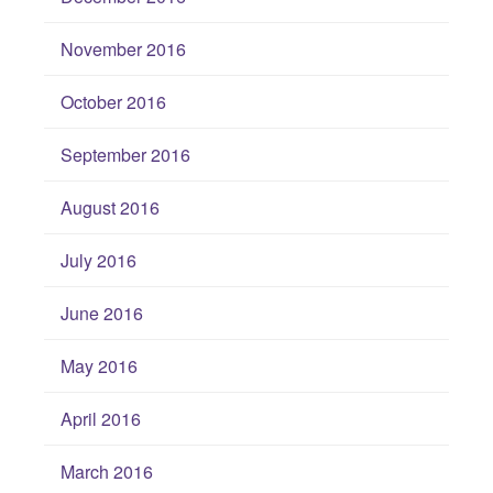
November 2016
October 2016
September 2016
August 2016
July 2016
June 2016
May 2016
April 2016
March 2016