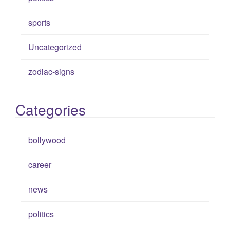
sports
Uncategorized
zodiac-signs
Categories
bollywood
career
news
politics