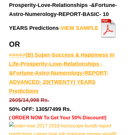
Prosperity-Love-Relationships -&Fortune-
Astro-Numerology-REPORT-BASIC- 10
YEARS Predictions
-VIEW SAMPLE
OR
====>(B) Super-Success & Happiness In
Life-Prosperity-Love-Relationships -
&Fortune-Astro-Numerology-REPORT-
ADVANCED- 20(TWENTY) YEARS
Predictions
260$/14,998 Rs.
50% OFF:
130$/7499 Rs.
.
( ORDER NOW To Get Your 50% Discount!)