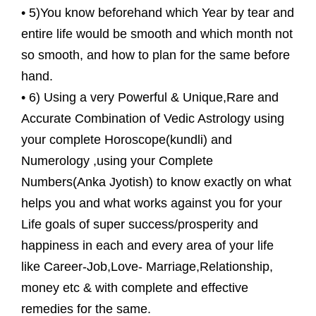
• 5)You know beforehand which Year by tear and
entire life would be smooth and which month not
so smooth, and how to plan for the same before
hand.
• 6) Using a very Powerful & Unique,Rare and
Accurate Combination of Vedic Astrology using
your complete Horoscope(kundli) and
Numerology ,using your Complete
Numbers(Anka Jyotish) to know exactly on what
helps you and what works against you for your
Life goals of super success/prosperity and
happiness in each and every area of your life
like Career-Job,Love- Marriage,Relationship,
money etc & with complete and effective
remedies for the same.