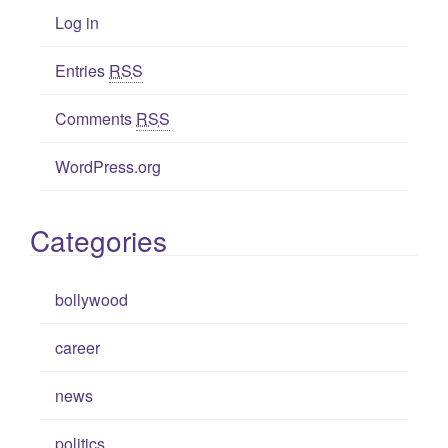
Log in
Entries
RSS
Comments
RSS
WordPress.org
Categories
bollywood
career
news
politics