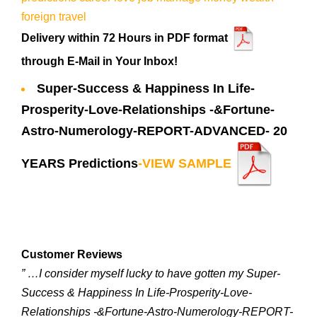
Delivery within 72 Hours in PDF format
through E-Mail in Your Inbox!
Super-Success & Happiness In Life-
Prosperity-Love-Relationships -&Fortune-
Astro-Numerology-REPORT-ADVANCED- 20
YEARS Predictions
-VIEW SAMPLE
Customer Reviews
” …I consider myself lucky to have gotten my Super-
Success & Happiness In Life-Prosperity-Love-
Relationships -&Fortune-Astro-Numerology-REPORT-