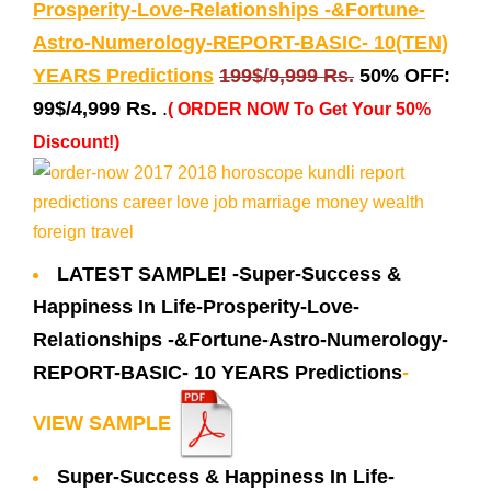
Prosperity-Love-Relationships -&Fortune-
Astro-Numerology-REPORT-BASIC- 10(TEN)
YEARS Predictions
199$/9,999 Rs.
50% OFF:
99$/4,999 Rs.
.
( ORDER NOW To Get Your 50%
Discount!)
LATEST SAMPLE! -Super-Success &
Happiness In Life-Prosperity-Love-
Relationships -&Fortune-Astro-Numerology-
REPORT-BASIC- 10 YEARS Predictions
-
VIEW SAMPLE
Super-Success & Happiness In Life-