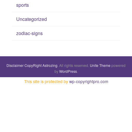
sports
Uncategorized
zodiac-signs
Disclaimer
CopyRight
Astrozing
. All rights reserved.
Unite Theme
powered
by
WordPress
.
This site is protected by
wp-copyrightpro.com