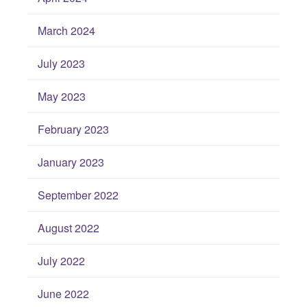
March 2024
July 2023
May 2023
February 2023
January 2023
September 2022
August 2022
July 2022
June 2022