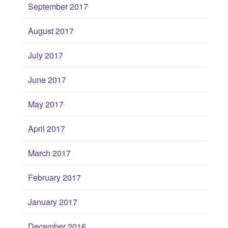
September 2017
August 2017
July 2017
June 2017
May 2017
April 2017
March 2017
February 2017
January 2017
December 2016