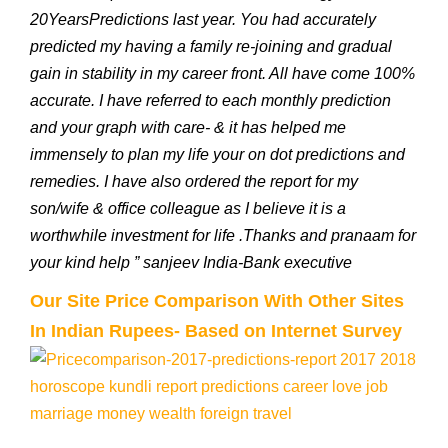
20YearsPredictions last year. You had accurately
predicted my having a family re-joining and gradual
gain in stability in my career front. All have come 100%
accurate. I have referred to each monthly prediction
and your graph with care- & it has helped me
immensely to plan my life your on dot predictions and
remedies. I have also ordered the report for my
son/wife & office colleague as I believe it is a
worthwhile investment for life .Thanks and pranaam for
your kind help ” sanjeev India-Bank executive
Our Site Price Comparison With Other Sites
In Indian Rupees- Based on Internet Survey