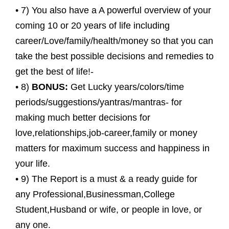
• 7) You also have a A powerful overview of your
coming 10 or 20 years of life including
career/Love/family/health/money so that you can
take the best possible decisions and remedies to
get the best of life!-
• 8)
BONUS:
Get Lucky years/colors/time
periods/suggestions/yantras/mantras- for
making much better decisions for
love,relationships,job-career,family or money
matters for maximum success and happiness in
your life.
• 9) The Report is a must & a ready guide for
any Professional,Businessman,College
Student,Husband or wife, or people in love, or
any one.