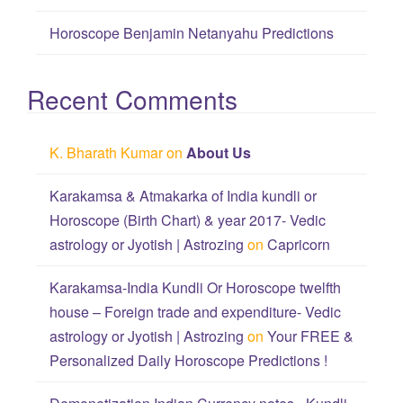
Horoscope Benjamin Netanyahu Predictions
Recent Comments
K. Bharath Kumar
on
About Us
Karakamsa & Atmakarka of India kundli or
Horoscope (Birth Chart) & year 2017- Vedic
astrology or Jyotish | Astrozing
on
Capricorn
Karakamsa-India Kundli Or Horoscope twelfth
house – Foreign trade and expenditure- Vedic
astrology or Jyotish | Astrozing
on
Your FREE &
Personalized Daily Horoscope Predictions !