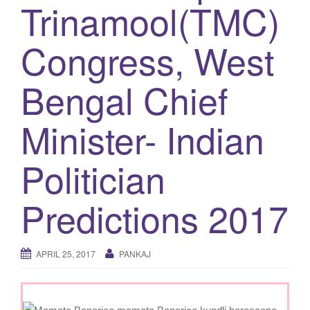
Trinamool(TMC)
g
a
Congress, West
t
i
Bengal Chief
o
n
Minister- Indian
Politician
Predictions 2017
APRIL 25, 2017
PANKAJ