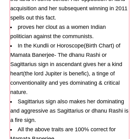
acquisition and her subsequent winning in 2011
spells out this fact.
proves her clout as a women Indian
politician against the communists.
In the Kundli or Horoscope(Birth Chart) of
Mamata Banerjee- The dhanu Rashi or
Sagittarius sign in ascendant gives her a kind
heart(the lord Jupiter is benefic), a tinge of
conventionality and yes dominating & critical
nature.
Sagittarius sign also makes her dominating
and aggressive as Sagittarius or dhanu Rashi is
a fire sign.
All the above traits are 100% correct for
Mamata Banerjee.