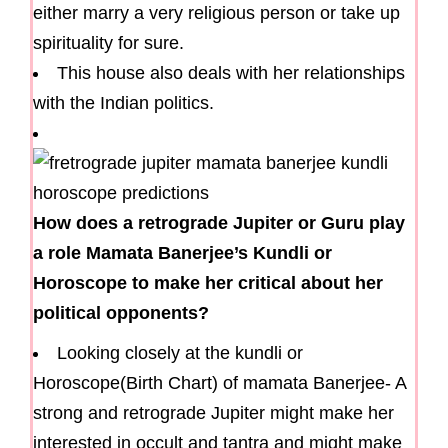
either marry a very religious person or take up
spirituality for sure.
This house also deals with her relationships
with the Indian politics.
How does a retrograde Jupiter or Guru play
a role Mamata Banerjee’s Kundli or
Horoscope to make her critical about her
political opponents?
Looking closely at the kundli or
Horoscope(Birth Chart) of mamata Banerjee- A
strong and retrograde Jupiter might make her
interested in occult and tantra and might make