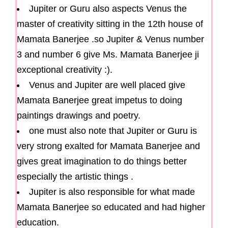
Jupiter or Guru also aspects Venus the
master of creativity sitting in the 12th house of
Mamata Banerjee .so Jupiter & Venus number
3 and number 6 give Ms. Mamata Banerjee ji
exceptional creativity :).
Venus and Jupiter are well placed give
Mamata Banerjee great impetus to doing
paintings drawings and poetry.
one must also note that Jupiter or Guru is
very strong exalted for Mamata Banerjee and
gives great imagination to do things better
especially the artistic things .
Jupiter is also responsible for what made
Mamata Banerjee so educated and had higher
education.