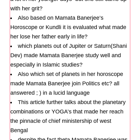
with her grit?
Also based on Mamata Banerjee’s
Horoscope or Kundli it is evaluated what made
her lose her father early in life?
which planets out of Jupiter or Saturn(Shani
Dev) made Mamata Banerjee study well and
especially in Islamic studies?
Also which set of planets in her horoscope
made Mamata Banerjee join Politics etc? all
answered ; ) in a lucid language
This article further talks about the planetary
combinations or YOGA’s that made her reach
the pinnacle of chief ministership of west
Bengal
despite the fact theta Mamata Banerjee was