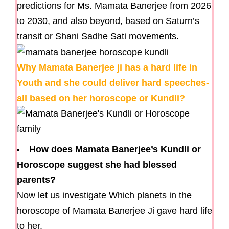
predictions for Ms. Mamata Banerjee from 2026
to 2030, and also beyond, based on Saturn’s
transit or Shani Sadhe Sati movements.
Why Mamata Banerjee ji has a hard life in
Youth and she could deliver hard speeches-
all based on her horoscope or Kundli?
How does Mamata Banerjee’s Kundli or
Horoscope suggest she had blessed
parents?
Now let us investigate Which planets in the
horoscope of Mamata Banerjee Ji gave hard life
to her.