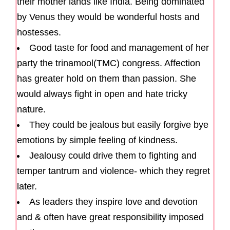
their mother lands like India. Being dominated
by Venus they would be wonderful hosts and
hostesses.
Good taste for food and management of her
party the trinamool(TMC) congress. Affection
has greater hold on them than passion. She
would always fight in open and hate tricky
nature.
They could be jealous but easily forgive bye
emotions by simple feeling of kindness.
Jealousy could drive them to fighting and
temper tantrum and violence- which they regret
later.
As leaders they inspire love and devotion
and & often have great responsibility imposed