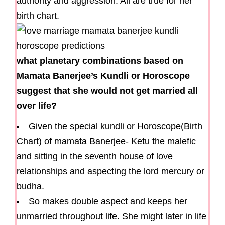
authority and aggression. All are true for her
birth chart.
what planetary combinations based on
Mamata Banerjee’s Kundli or Horoscope
suggest that she would not get married all
over life?
Given the special kundli or Horoscope(Birth
Chart) of mamata Banerjee- Ketu the malefic
and sitting in the seventh house of love
relationships and aspecting the lord mercury or
budha.
So makes double aspect and keeps her
unmarried throughout life. She might later in life