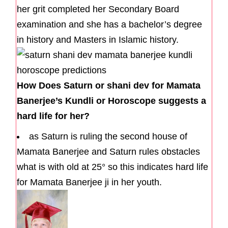
her grit completed her Secondary Board
examination and she has a bachelor’s degree
in history and Masters in Islamic history.
How Does Saturn or shani dev for Mamata
Banerjee’s Kundli or Horoscope suggests a
hard life for her?
as Saturn is ruling the second house of
Mamata Banerjee and Saturn rules obstacles
what is with old at 25° so this indicates hard life
for Mamata Banerjee ji in her youth.