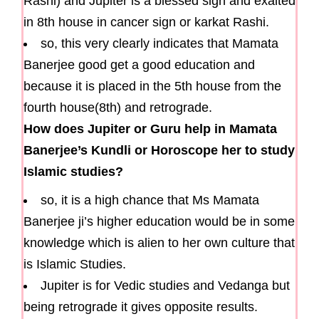
Rashi) and Jupiter is a blessed sign and exalted
in 8th house in cancer sign or karkat Rashi.
so, this very clearly indicates that Mamata
Banerjee good get a good education and
because it is placed in the 5th house from the
fourth house(8th) and retrograde.
How does Jupiter or Guru help in Mamata
Banerjee’s Kundli or Horoscope her to study
Islamic studies?
so, it is a high chance that Ms Mamata
Banerjee ji’s higher education would be in some
knowledge which is alien to her own culture that
is Islamic Studies.
Jupiter is for Vedic studies and Vedanga but
being retrograde it gives opposite results.