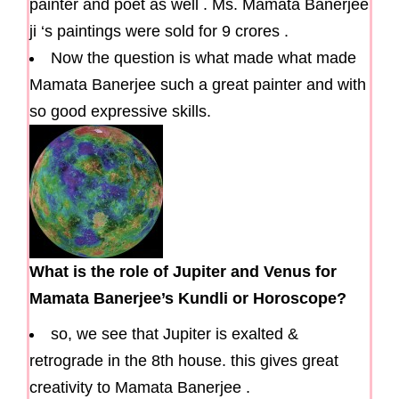
painter and poet as well . Ms. Mamata Banerjee
ji ‘s paintings were sold for 9 crores .
Now the question is what made what made
Mamata Banerjee such a great painter and with
so good expressive skills.
What is the role of Jupiter and Venus for
Mamata Banerjee’s Kundli or Horoscope?
so, we see that Jupiter is exalted &
retrograde in the 8th house. this gives great
creativity to Mamata Banerjee .