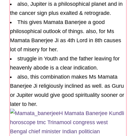
also, Jupiter is a philosophical planet and in
the cancer sign plus exalted & retrograde.
This gives Mamata Banerjee a good
philosophical outlook of things. also, for Ms
Mamata Banerjee Ji as 4th Lord in 8th causes
lot of misery for her.
struggle in Youth and the father leaving for
heavenly abode is a clear indication.
also, this combination makes Ms Mamata
Banerjee Ji religiously inclined as well. as Guru
or Jupiter would give good spirituality sooner or
later to her.