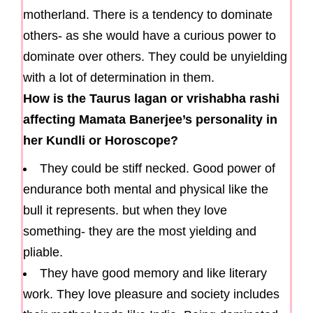
motherland. There is a tendency to dominate
others- as she would have a curious power to
dominate over others. They could be unyielding
with a lot of determination in them.
How is the Taurus lagan or vrishabha rashi
affecting Mamata Banerjee’s personality in
her Kundli or Horoscope?
They could be stiff necked. Good power of
endurance both mental and physical like the
bull it represents. but when they love
something- they are the most yielding and
pliable.
They have good memory and like literary
work. They love pleasure and society includes