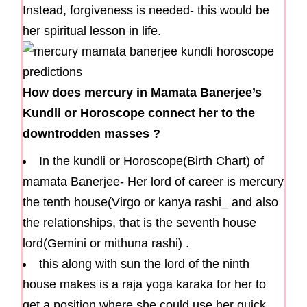
Instead, forgiveness is needed- this would be
her spiritual lesson in life.
How does mercury in Mamata Banerjee’s
Kundli or Horoscope connect her to the
downtrodden masses ?
In the kundli or Horoscope(Birth Chart) of
mamata Banerjee- Her lord of career is mercury
the tenth house(Virgo or kanya rashi_ and also
the relationships, that is the seventh house
lord(Gemini or mithuna rashi) .
this along with sun the lord of the ninth
house makes is a raja yoga karaka for her to
get a position where she could use her quick