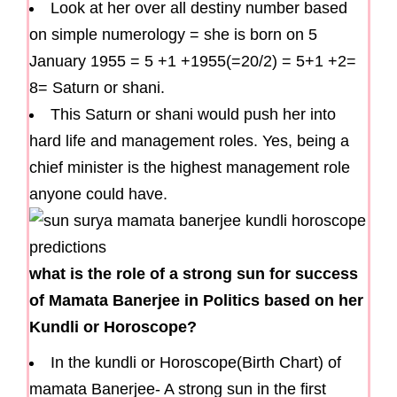
Look at her over all destiny number based
on simple numerology = she is born on 5
January 1955 = 5 +1 +1955(=20/2) = 5+1 +2=
8= Saturn or shani.
This Saturn or shani would push her into
hard life and management roles. Yes, being a
chief minister is the highest management role
anyone could have.
what is the role of a strong sun for success
of Mamata Banerjee in Politics based on her
Kundli or Horoscope?
In the kundli or Horoscope(Birth Chart) of
mamata Banerjee- A strong sun in the first