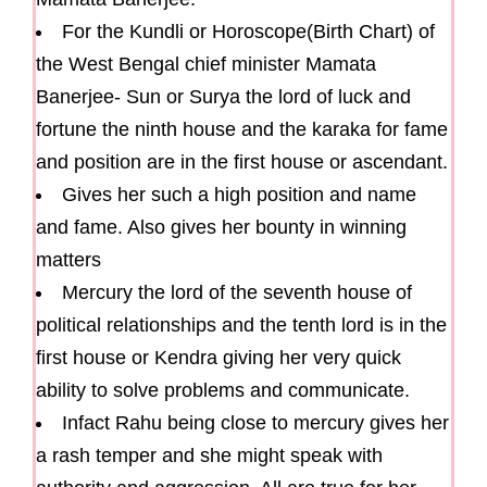
For the Kundli or Horoscope(Birth Chart) of
the West Bengal chief minister Mamata
Banerjee- Sun or Surya the lord of luck and
fortune the ninth house and the karaka for fame
and position are in the first house or ascendant.
Gives her such a high position and name
and fame. Also gives her bounty in winning
matters
Mercury the lord of the seventh house of
political relationships and the tenth lord is in the
first house or Kendra giving her very quick
ability to solve problems and communicate.
Infact Rahu being close to mercury gives her
a rash temper and she might speak with