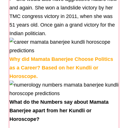
and again. She won a landslide victory by her
TMC congress victory in 2011, when she was
51 years old. Once gain a grand victory for the
Indian politician.
Why did Mamata Banerjee Choose Politics
as a Career? Based on her Kundli or
Horoscope.
What do the Numbers say about Mamata
Banerjee apart from her Kundli or
Horoscope?