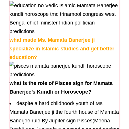
what made Ms. Mamata Banerjee ji
specialize in Islamic studies and get better
education?
what is the role of Pisces sign for Mamata
Banerjee’s Kundli or Horoscope?
despite a hard childhood/ youth of Ms
Mamata Banerjee ji the fourth house of Mamata
Banerjee rule By Jupiter sign Pisces(Meena