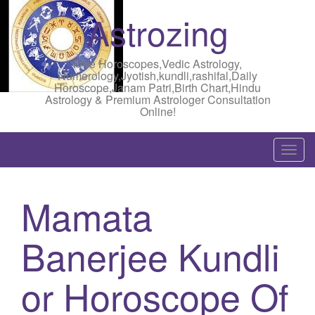
Astrozing
Free Horoscopes,Vedic Astrology,
Numerology,Jyotish,kundli,rashifal,Daily
Horoscope,Janam Patri,Birth Chart,Hindu
Astrology & Premium Astrologer Consultation
Online!
T
o
g
Mamata
g
l
Banerjee Kundli
e
n
a
or Horoscope Of
v
i