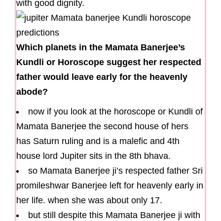
with good dignity.
Which planets in the Mamata Banerjee’s
Kundli or Horoscope suggest her respected
father would leave early for the heavenly
abode?
now if you look at the horoscope or Kundli of
Mamata Banerjee the second house of hers
has Saturn ruling and is a malefic and 4th
house lord Jupiter sits in the 8th bhava.
so Mamata Banerjee ji’s respected father Sri
promileshwar Banerjee left for heavenly early in
her life. when she was about only 17.
but still despite this Mamata Banerjee ji with