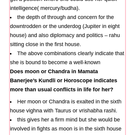
intelligence( mercury/budha).
the depth of through and concern for the
downtrodden or the underdog (Jupiter in eight
house) and also diplomacy and politics – rahu
sitting close in the first house.
The above combinations clearly indicate that
she is bound to become a well-known
Does moon or Chandra in Mamata
Banerjee’s Kundli or Horoscope indicates
more than usual conflicts in life for her?
Her moon or Chandra is exalted in the sixth
house vighna with Taurus or vrishabha rashi.
this gives her a firm mind but she would be
involved in fights as moon is in the sixth house