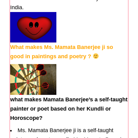
India.
What makes Ms. Mamata Banerjee ji so
good in paintings and poetry ?
what makes Mamata Banerjee’s a self-taught
painter or poet based on her Kundli or
Horoscope?
Ms. Mamata Banerjee ji is a self-taught