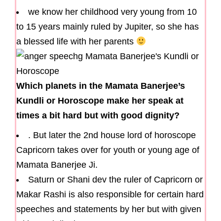
we know her childhood very young from 10
to 15 years mainly ruled by Jupiter, so she has
a blessed life with her parents
Which planets in the Mamata Banerjee’s
Kundli or Horoscope make her speak at
times a bit hard but with good dignity?
. But later the 2nd house lord of horoscope
Capricorn takes over for youth or young age of
Mamata Banerjee Ji.
Saturn or Shani dev the ruler of Capricorn or
Makar Rashi is also responsible for certain hard
speeches and statements by her but with given