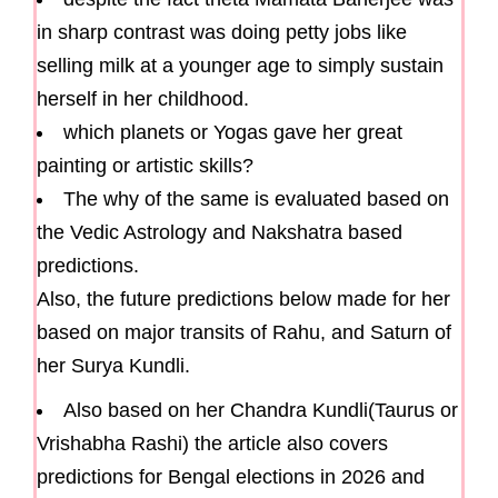
in sharp contrast was doing petty jobs like
selling milk at a younger age to simply sustain
herself in her childhood.
which planets or Yogas gave her great
painting or artistic skills?
The why of the same is evaluated based on
the Vedic Astrology and Nakshatra based
predictions.
Also, the future predictions below made for her
based on major transits of Rahu, and Saturn of
her Surya Kundli.
Also based on her Chandra Kundli(Taurus or
Vrishabha Rashi) the article also covers
predictions for Bengal elections in 2026 and