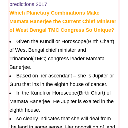
Which Planetary Combinations Make
Mamata Banerjee the Current Chief Minister
of West Bengal TMC Congress So Unique?
Given the Kundli or Horoscope(Birth Chart)
of West Bengal chief minister and
Trinamool(TMC) congress leader Mamata
Banerjee.
Based on her ascendant – she is Jupiter or
Guru that ins in the eighth house of cancer.
In the Kundli or Horoscope(Birth Chart) of
Mamata Banerjee- He Jupiter is exalted in the
eighth house.
so clearly indicates that she will deal from
the land in some sense. Her opposition of land