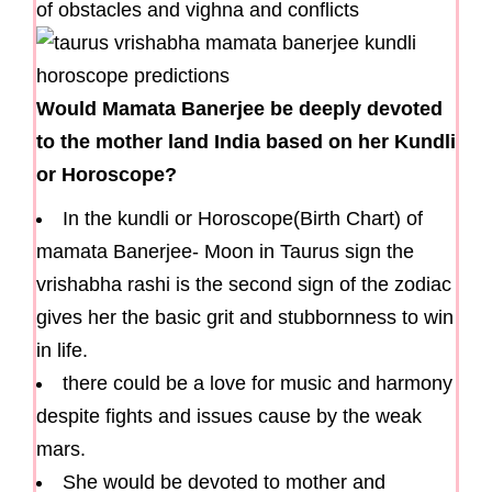
of obstacles and vighna and conflicts
Would Mamata Banerjee be deeply devoted
to the mother land India based on her Kundli
or Horoscope?
In the kundli or Horoscope(Birth Chart) of
mamata Banerjee- Moon in Taurus sign the
vrishabha rashi is the second sign of the zodiac
gives her the basic grit and stubbornness to win
in life.
there could be a love for music and harmony
despite fights and issues cause by the weak
mars.
She would be devoted to mother and