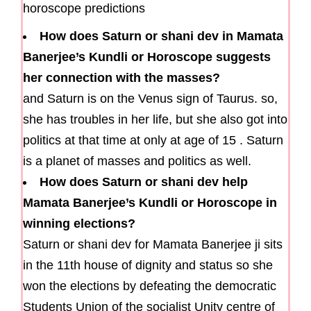
How does Saturn or shani dev in Mamata
Banerjee’s Kundli or Horoscope suggests
her connection with the masses?
and Saturn is on the Venus sign of Taurus. so,
she has troubles in her life, but she also got into
politics at that time at only at age of 15 . Saturn
is a planet of masses and politics as well.
How does Saturn or shani dev help
Mamata Banerjee’s Kundli or Horoscope in
winning elections?
Saturn or shani dev for Mamata Banerjee ji sits
in the 11th house of dignity and status so she
won the elections by defeating the democratic
Students Union of the socialist Unity centre of