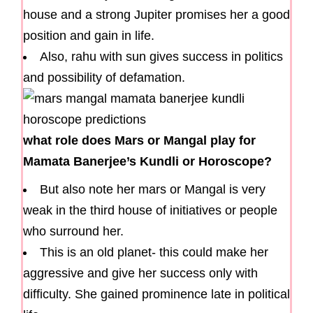
house and a strong Jupiter promises her a good
position and gain in life.
Also, rahu with sun gives success in politics
and possibility of defamation.
what role does Mars or Mangal play for
Mamata Banerjee’s Kundli or Horoscope?
But also note her mars or Mangal is very
weak in the third house of initiatives or people
who surround her.
This is an old planet- this could make her
aggressive and give her success only with
difficulty. She gained prominence late in political