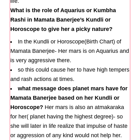
life.
What is the role of Aquarius or Kumbha
Rashi in Mamata Banerjee’s Kundli or
Horoscope to give her a picky nature?
In the Kundli or Horoscope(Birth Chart) of
Mamata Banerjee- Her mars is on Aquarius and
is very aggressive there.
so this could cause her to have high tempers
and rash actions at times.
what message does planet mars have for
Mamata Banerjee based on her Kundli or
Horoscope?
Her mars is also an atmakaraka
for her( planet having the highest degree)- so
she will later in life realize that impulse of haste
or aggression of any kind would not help her.