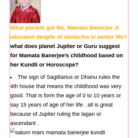
What planets got Ms. Mamata Banerjee Ji
educated despite of obstacles in earlier life?
what does planet Jupiter or Guru suggest
for Mamata Banerjee’s childhood based on
her Kundli or Horoscope?
The sign of Sagittarius or Dhanu rules the
4th house that means the childhood was very
good. That is form the age of 0 to 10 years or
say 15 years of age of her life . all is great
because of Jupiter ruling the lagan or
ascendant .