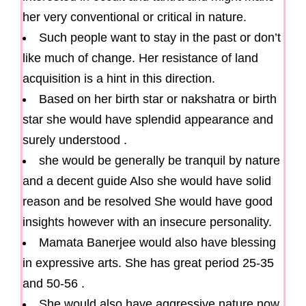
her very conventional or critical in nature.
Such people want to stay in the past or don’t
like much of change. Her resistance of land
acquisition is a hint in this direction.
Based on her birth star or nakshatra or birth
star she would have splendid appearance and
surely understood .
she would be generally be tranquil by nature
and a decent guide Also she would have solid
reason and be resolved She would have good
insights however with an insecure personality.
Mamata Banerjee would also have blessing
in expressive arts. She has great period 25-35
and 50-56 .
She would also have aggressive nature now