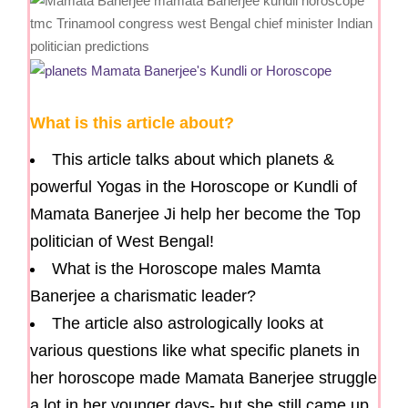
What is this article about?
This article talks about which planets &
powerful Yogas in the Horoscope or Kundli of
Mamata Banerjee Ji help her become the Top
politician of West Bengal!
What is the Horoscope males Mamta
Banerjee a charismatic leader?
The article also astrologically looks at
various questions like what specific planets in
her horoscope made Mamata Banerjee struggle
a lot in her younger days- but she still came up