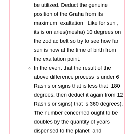
be utilized. Deduct the genuine
position of the Graha from its
maximum exaltation Like for sun ,
its is on aries(mesha) 10 degrees on
the zodiac belt so try to see how far
sun is now at the time of birth from
the exaltation point.
In the event that the result of the
above difference process is under 6
Rashis or signs that is less that 180
degrees, then deduct it again from 12
Rashis or signs( that is 360 degrees).
The number concerned ought to be
doubles by the quantity of years
dispensed to the planet and