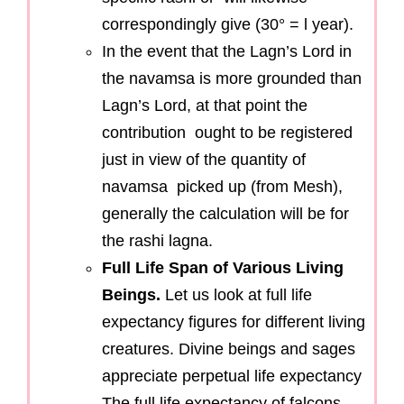
correspondingly give (30° = l year).
In the event that the Lagn’s Lord in
the navamsa is more grounded than
Lagn’s Lord, at that point the
contribution ought to be registered
just in view of the quantity of
navamsa picked up (from Mesh),
generally the calculation will be for
the rashi lagna.
Full Life Span of Various Living
Beings.
Let us look at full life
expectancy figures for different living
creatures. Divine beings and sages
appreciate perpetual life expectancy
The full life expectancy of falcons,