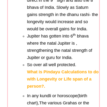
direct in the 9
sign and also the 8
bhava of India. Slowly as Saturn
gains strength in the dhanu rashi- the
longevity would increase and so
would be overall gains for India.
th
Jupiter has gotten into 6
bhava
where the natal Jupiter is ,
strengthening the natal strength of
Jupiter or guru for India.
So over all well protected.
What is Pindayu Calculations to do
with Longevity or Life span of a
person?.
In any kundli or horoscope(birth
chart),The various Grahas or the