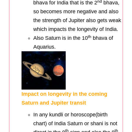
nd
bhava for India that is the 2
bhava,
so becomes more negative and also
the strength of Jupiter also gets weak
which impacts the longevity of India.
th
Also Saturn is in the 10
bhava of
Aquarius.
Impact on longevity in the coming
Saturn and Jupiter transit
In any kundli or horoscope(birth
chart) of India Saturn or shani is not
th
th