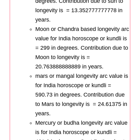
degrees. Contribution due to sun to
longevity is = 13.352777777778 in
years.
Moon or Chandra based longevity arc
value for India horoscope or kundli is
= 299 in degrees. Contribution due to
Moon to longevity is =
20.763888888889 in years.
mars or mangal longevity arc value is
for India horoscope or kundli =
590.73 in degrees. Contribution due
to Mars to longevity is = 24.61375 in
years.
Mercury or budha longevity arc value
is for India horoscope or kundli =