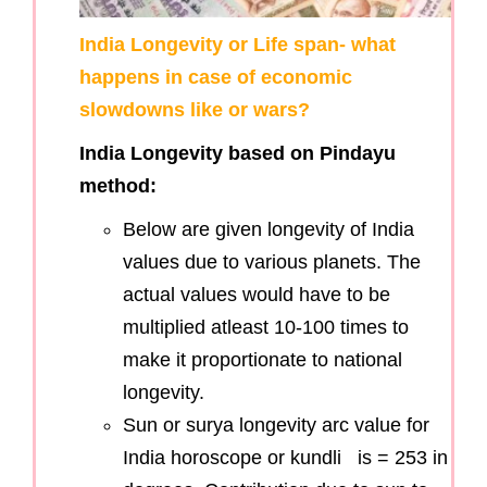
India Longevity or Life span- what
happens in case of economic
slowdowns like or wars?
India Longevity based on Pindayu
method:
Below are given longevity of India
values due to various planets. The
actual values would have to be
multiplied atleast 10-100 times to
make it proportionate to national
longevity.
Sun or surya longevity arc value for
India horoscope or kundli is = 253 in