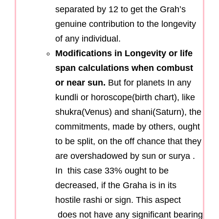
separated by 12 to get the Grah’s
genuine contribution to the longevity
of any individual.
Modifications in Longevity or life
span calculations when combust
or near sun.
But for planets In any
kundli or horoscope(birth chart), like
shukra(Venus) and shani(Saturn), the
commitments, made by others, ought
to be split, on the off chance that they
are overshadowed by sun or surya .
In this case 33% ought to be
decreased, if the Graha is in its
hostile rashi or sign. This aspect
does not have any significant bearing