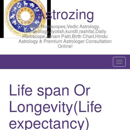
Astrozing
Free Horoscopes,Vedic Astrology,
Numerology,Jyotish,kundli,rashifal,Daily
Horoscope,Janam Patri,Birth Chart,Hindu
Astrology & Premium Astrologer Consultation
Online!
T
o
g
Life span Or
g
l
Longevity(Life
e
n
a
expectancy)
v
i