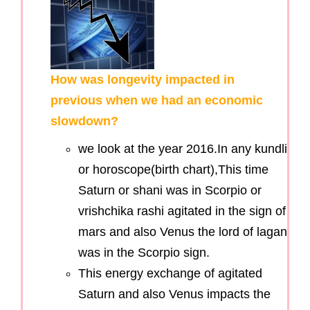
How was longevity impacted in
previous when we had an economic
slowdown?
we look at the year 2016.In any kundli
or horoscope(birth chart),This time
Saturn or shani was in Scorpio or
vrishchika rashi agitated in the sign of
mars and also Venus the lord of lagan
was in the Scorpio sign.
This energy exchange of agitated
Saturn and also Venus impacts the