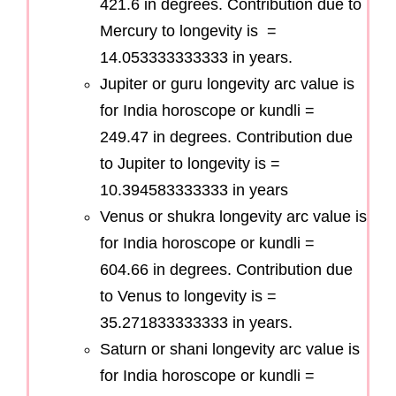
421.6 in degrees. Contribution due to
Mercury to longevity is =
14.053333333333 in years.
Jupiter or guru longevity arc value is
for India horoscope or kundli =
249.47 in degrees. Contribution due
to Jupiter to longevity is =
10.394583333333 in years
Venus or shukra longevity arc value is
for India horoscope or kundli =
604.66 in degrees. Contribution due
to Venus to longevity is =
35.271833333333 in years.
Saturn or shani longevity arc value is
for India horoscope or kundli =