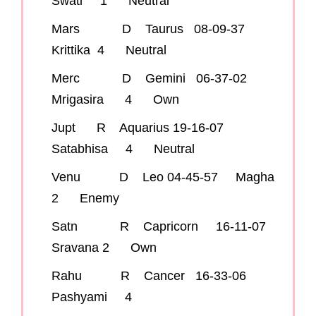
Swati 1 Neutral
Mars D Taurus 08-09-37
Krittika 4 Neutral
Merc D Gemini 06-37-02
Mrigasira 4 Own
Jupt R Aquarius 19-16-07
Satabhisa 4 Neutral
Venu D Leo 04-45-57 Magha
2 Enemy
Satn R Capricorn 16-11-07
Sravana 2 Own
Rahu R Cancer 16-33-06
Pashyami 4