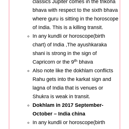
classics Jupiter comes in the trikona
bhava with respect to the sixth bhava
where guru is sitting in the horoscope
of India. This is a killing transit.
In any kundli or horoscope(birth
chart) of India ,The ayushkaraka
shani is strong in the sign of
th
Capricorn or the 9
bhava
Also note like the dokhlam conflicts
Rahu gets into the karkat sign and
lagna of India that is venues or
Shukra is weak in transit.
Dokhlam in 2017 September-
October – India china
In any kundli or horoscope(birth