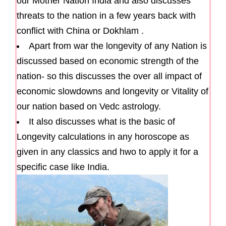
our Mother Nation India and also discusses
threats to the nation in a few years back with
conflict with China or Dokhlam .
Apart from war the longevity of any Nation is
discussed based on economic strength of the
nation- so this discusses the over all impact of
economic slowdowns and longevity or Vitality of
our nation based on Vedc astrology.
It also discusses what is the basic of
Longevity calculations in any horoscope as
given in any classics and hwo to apply it for a
specific case like India.