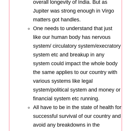
overall longevity of India. But as
Jupiter was strong enough in Virgo
matters got handles.
One needs to understand that just
like our human body has nervous
system/ circulatory system/execratory
system etc and breakup in any
system could impact the whole body
the same applies to our country with
various systems like legal
system/political system and money or
financial system etc running.
All have to be in the state of health for
successful survival of our country and
avoid any breakdowns in the