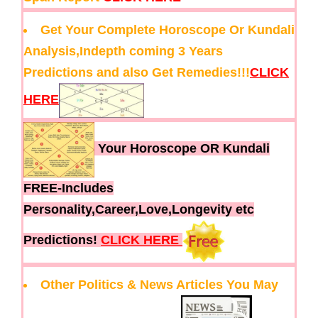
Get Your Complete Horoscope Or Kundali
Analysis,Indepth coming 3 Years
Predictions and also Get Remedies!!!
CLICK
HERE
Your Horoscope OR Kundali
FREE-Includes
Personality,Career,Love,Longevity etc
Predictions!
CLICK HERE
Other Politics & News Articles You May