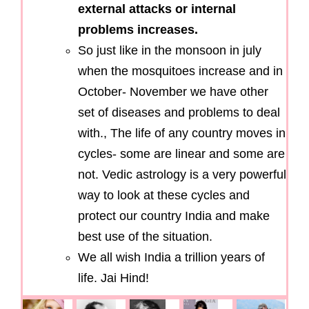
external attacks or internal
problems increases.
So just like in the monsoon in july
when the mosquitoes increase and in
October- November we have other
set of diseases and problems to deal
with., The life of any country moves in
cycles- some are linear and some are
not. Vedic astrology is a very powerful
way to look at these cycles and
protect our country India and make
best use of the situation.
We all wish India a trillion years of
life. Jai Hind!