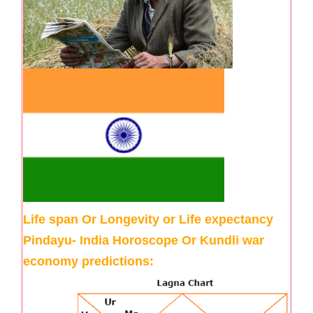
Life span Or Longevity or Life expectancy
Pindayu- India Horoscope Or Kundli war
economy predictions: