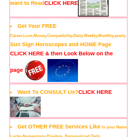
want to Read
CLICK HERE
Get Your FREE
Career,Love,Money,Compatibility,Daily,Weekly,Monthly,yearly
Sun Sign Horoscopes and HOME Page
CLICK HERE & then Look Below on the
page
Want To CONSULT Us?
CLICK HERE
Get OTHER FREE Services Like
Is your Name
Lucky-Numerology,Prashna, Personalized Daily