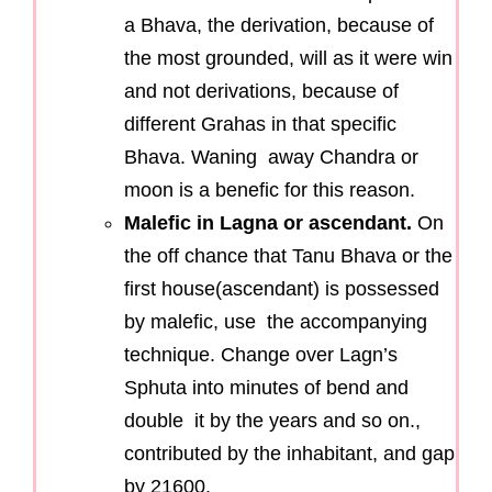
a Bhava, the derivation, because of
the most grounded, will as it were win
and not derivations, because of
different Grahas in that specific
Bhava. Waning away Chandra or
moon is a benefic for this reason.
Malefic in Lagna or ascendant.
On
the off chance that Tanu Bhava or the
first house(ascendant) is possessed
by malefic, use the accompanying
technique. Change over Lagn’s
Sphuta into minutes of bend and
double it by the years and so on.,
contributed by the inhabitant, and gap
by 21600.