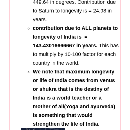
449.64 in degrees. Contribution due
to Saturn to longevity is = 24.98 in
years.
contribution due to ALL planets to
longevity of India is =
143.43016666667 in years.
This has
to multiply by 10-100 factor for each
country in the world.
We note that maximum longevity
or life of India comes from Venus
or shukra that is the destiny of
India is a world teacher or a
mother of all(Yoga and ayurveda)
is something that would
strengthen the life of India.