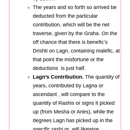
The years and so forth so arrived be
deducted from the particular
contribution, which will be the net
traverse, given by the Graha. On the
off chance that there is benefic’s
Drishti on Lagn, containing malefic, at
that point the misfortune or the
deductions is just half.
Lagn’s Contribution.
The quantity of
years, contributed by Lagna or
ascendant , will compare to the
quantity of Rashis or signs it picked
up (from Mesha or Aries), while the
degrees Lagn has picked up in the
specific rashi or will likewise