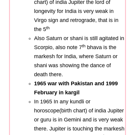
chart) of india Jupiter the lord of
longevity for India is very weak in
Virgo sign and retrograde, that is in
th
the 5
Also Saturn or shani is still agitated in
th
Scorpio, also note 7
bhava is the
markesh for India, where Saturn or
shani was showing the dance of
death there.
1965 war with Pakistan and 1999
February in kargil
In 1965 In any kundli or
horoscope(birth chart) of india Jupiter
or guru is in Gemini and is very weak
there. Jupiter is touching the markesh