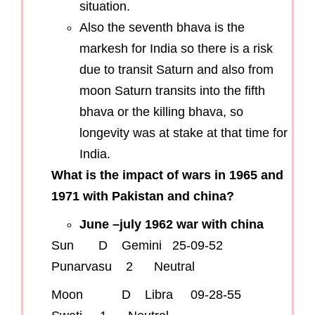
situation.
Also the seventh bhava is the
markesh for India so there is a risk
due to transit Saturn and also from
moon Saturn transits into the fifth
bhava or the killing bhava, so
longevity was at stake at that time for
India.
What is the impact of wars in 1965 and
1971 with Pakistan and china?
June –july 1962 war with china
Sun D Gemini 25-09-52
Punarvasu 2 Neutral
Moon D Libra 09-28-55