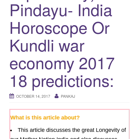
Pindayu- India
g
a
Horoscope Or
t
i
Kundli war
o
n
economy 2017
18 predictions:
OCTOBER 14, 2017
PANKAJ
What is this article about?
This article discusses the great Longevity of