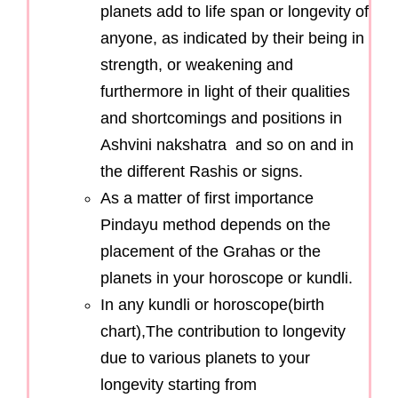
planets add to life span or longevity of
anyone, as indicated by their being in
strength, or weakening and
furthermore in light of their qualities
and shortcomings and positions in
Ashvini nakshatra and so on and in
the different Rashis or signs.
As a matter of first importance
Pindayu method depends on the
placement of the Grahas or the
planets in your horoscope or kundli.
In any kundli or horoscope(birth
chart),The contribution to longevity
due to various planets to your
longevity starting from