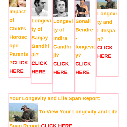
Impact
Longevi
of
Longevi
Longevi
Sonali
ty and
Child’s
ty of
ty of
Bendre
Lifespa
Horosc
Sanjay
Indira
-
n?
ope-
Gandhi
Gandhi
longevit
CLICK
Parents
Ji?
ji?
y?
HERE
?
CLICK
CLICK
CLICK
CLICK
HERE
HERE
HERE
HERE
Your Longevity and Life Span Report:
To View Your Longevity and Life
Span Report
CLICK HERE