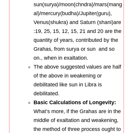
sun(surya)/moon(chndra)/mars(mang
al)/mercury(budha)/Jupiter(guru),
Venus(shukra) and Saturn (shani)are
:19, 25, 15, 12, 15, 21 and 20 are the
quantity of years, contributed by the
Grahas, from surya or sun and so
on., when in exaltation.
The above suggested values are half
of the above in weakening or
debilitated like sun in Libra is
debilitated.
Basic Calculations of Longevity:
What’s more, if the Grahas are in the
middle of exaltation and weakening,
the method of three process ought to