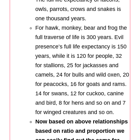
owls, parrots, crows and snakes is
one thousand years.
For hawk, monkey, bear and frog the
full traverse of life is 300 years. Evil
presence’s full life expectancy is 150
years, while it is 120 for people, 32
for stallions, 25 for jackasses and
camels, 24 for bulls and wild oxen, 20
for peacocks, 16 for goats and rams.
14 for swans, 12 for cuckoo, canine
and bird, 8 for hens and so on and 7
for winged creatures and so on.
Now based on above relationships
based on ratio and proportion we