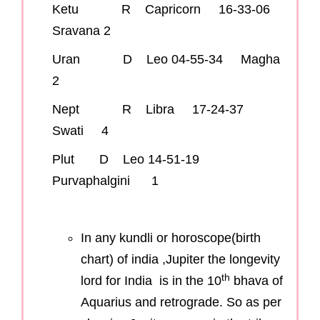
Ketu R Capricorn 16-33-06
Sravana 2
Uran D Leo 04-55-34 Magha
2
Nept R Libra 17-24-37
Swati 4
Plut D Leo 14-51-19
Purvaphalgini 1
In any kundli or horoscope(birth
chart) of india ,Jupiter the longevity
th
lord for India is in the 10
bhava of
Aquarius and retrograde. So as per