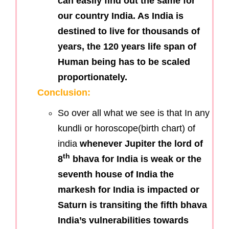
can easily find out the same for
our country India. As India is
destined to live for thousands of
years, the 120 years life span of
Human being has to be scaled
proportionately.
Conclusion:
So over all what we see is that In any
kundli or horoscope(birth chart) of
india
whenever Jupiter the lord of
th
8
bhava for India is weak or the
seventh house of India the
markesh for India is impacted or
Saturn is transiting the fifth bhava
India’s vulnerabilities towards