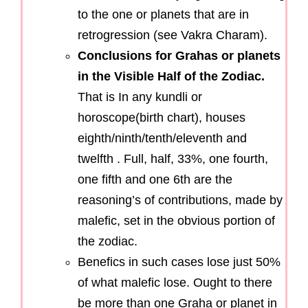
to the one or planets that are in
retrogression (see Vakra Charam).
Conclusions for Grahas or planets
in the Visible Half of the Zodiac.
That is In any kundli or
horoscope(birth chart), houses
eighth/ninth/tenth/eleventh and
twelfth . Full, half, 33%, one fourth,
one fifth and one 6th are the
reasoning’s of contributions, made by
malefic, set in the obvious portion of
the zodiac.
Benefics in such cases lose just 50%
of what malefic lose. Ought to there
be more than one Graha or planet in