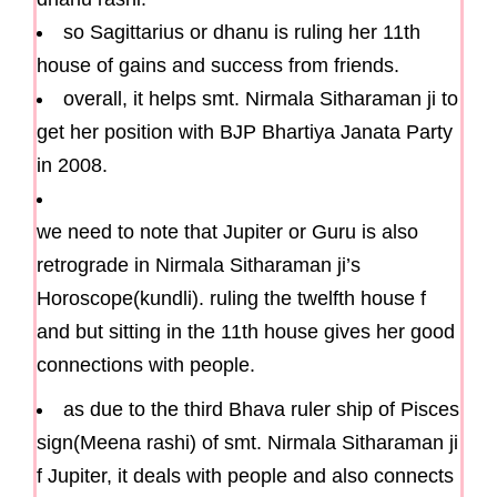
so Sagittarius or dhanu is ruling her 11th
house of gains and success from friends.
overall, it helps smt. Nirmala Sitharaman ji to
get her position with BJP Bhartiya Janata Party
in 2008.
we need to note that Jupiter or Guru is also
retrograde in Nirmala Sitharaman ji’s
Horoscope(kundli). ruling the twelfth house f
and but sitting in the 11th house gives her good
connections with people.
as due to the third Bhava ruler ship of Pisces
sign(Meena rashi) of smt. Nirmala Sitharaman ji
f Jupiter, it deals with people and also connects