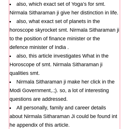
also, which exact set of Yoga’s for smt.
Nirmala Sitharaman ji give her distinction in life.
also, what exact set of planets in the
horoscope skyrocket smt. Nirmala Sitharaman ji
to the position of finance minister or the
defence minister of India .
also, this article investigates What in the
Horoscope of smt. Nirmala Sitharaman ji
qualities smt.
Nirmala Sitharaman ji make her click in the
Modi Government,.;). so, a lot of interesting
questions are addressed.
All personally, family and career details
about Nirmala Sitharaman Ji could be found int
he appendix of this article.