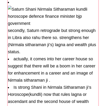
secondly, Saturn retrograde but strong enough
in Libra also rahu there so. strengthens her
(Nirmala sitharaman ji’s) lagna and wealth plus
status.
actually, it comes into her career house so
suggest that there will be a boom in her career
for enhancement in a career and an image of
Nirmala sitharaman ji .
Is strong Shani in Nirmala Sitharaman ji’s
Horoscope(kundli) now that rules lagna or
ascendant and the second house of wealth