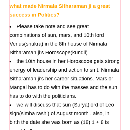
what made Nirmala Sitharaman ji a great
success in Politics?
Please take note and see great
combinations of sun, mars, and 10th lord
Venus(shukra) in the 8th house of Nirmala
Sitharaman ji’s Horoscope(kundli).
the 10th house in her Horoscope gets strong
energy of leadership and action to smt. Nirmala
Sitharaman ji’s her career situations. Mars or
Mangal has to do with the masses and the sun
has to do with the politicians.
we will discuss that sun (Surya)lord of Leo
sign(simha rashi) of August month . also, in
birth the date she was born as (18) 1 + 8 is