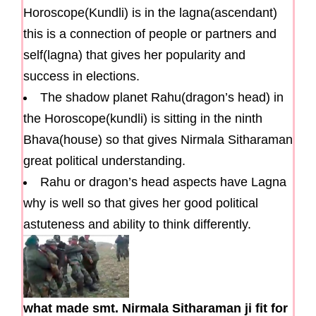
Horoscope(Kundli) is in the lagna(ascendant)
this is a connection of people or partners and
self(lagna) that gives her popularity and
success in elections.
The shadow planet Rahu(dragon’s head) in
the Horoscope(kundli) is sitting in the ninth
Bhava(house) so that gives Nirmala Sitharaman
great political understanding.
Rahu or dragon’s head aspects have Lagna
why is well so that gives her good political
astuteness and ability to think differently.
what made smt. Nirmala Sitharaman ji fit for