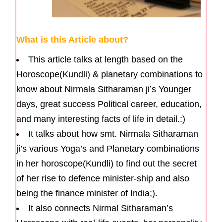
What is this Article about?
This article talks at length based on the
Horoscope(Kundli) & planetary combinations to
know about Nirmala Sitharaman ji’s Younger
days, great success Political career, education,
and many interesting facts of life in detail.:)
It talks about how smt. Nirmala Sitharaman
ji’s various Yoga’s and Planetary combinations
in her horoscope(Kundli) to find out the secret
of her rise to defence minister-ship and also
being the finance minister of India;).
It also connects Nirmal Sitharaman’s