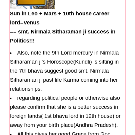
Sun in Leo
+
Mars
+
10th house career
lord=Venus
==
smt. Nirmala Sitharaman ji success in
Politics!!!
Also, note the 9th Lord mercury in Nirmala
Sitharaman ji’s Horoscope(Kundli) is sitting in
the 7th bhava suggest good smt. Nirmala
Sitharaman ji past life Karma coming into her
relationships.
regarding political people or otherwise also
please confirm that she is a better success in
foreign lands( 1st bhava lord in 12th house) or
away from your birth place(Andhra Pradesh).
All this gives her good Grace from God .