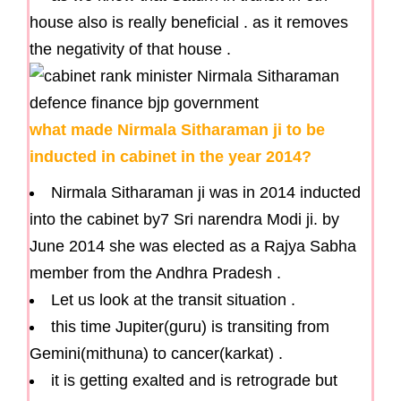
house also is really beneficial . as it removes
the negativity of that house .
what made Nirmala Sitharaman ji to be
inducted in cabinet in the year 2014?
Nirmala Sitharaman ji was in 2014 inducted
into the cabinet by7 Sri narendra Modi ji. by
June 2014 she was elected as a Rajya Sabha
member from the Andhra Pradesh .
Let us look at the transit situation .
this time Jupiter(guru) is transiting from
Gemini(mithuna) to cancer(karkat) .
it is getting exalted and is retrograde but