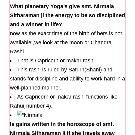
What planetary Yoga’s give smt. Nirmala
Sitharaman ji the energy to be so disciplined
and a winner in life?
now as the exact time of the birth of hers is not
available ,we look at the moon or Chandra
Rashi .
That is Capricorn or makar rashi.
This rashi is ruled by Saturn(Shani) and
stands for discipline and ability to work hard in a
well-planned manner.
As Capricorn or makar rashi functions like
Rahu( number 4).
Is gains written in the horoscope of smt.
Nirmala Sitharaman ji if she travels away