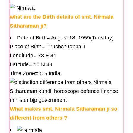
what are the Birth details of smt. Nirmala
Sitharaman ji?
Date of Birth= August 18, 1959(Tuesday)
Place of Birth= Tiruchchirappalli
Longitude= 78 E 41
Latitude= 10 N 49
Time Zone= 5.5 India
What makes smt. Nirmala Sitharaman ji so
different from others ?