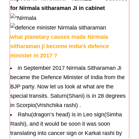
for Nirmala sitharaman Ji in cabinet
what planetary causes made Nirmala
sitharaman ji become India’s defence
minister in 2017 ?
in September 2017 Nirmala Sitharaman Ji
became the Defence Minister of India from the
BJP party. Now let us look at what are the
special transits. Saturn(Shani) is in 28 degrees
in Scorpio(Vrishchika rashi) .
Rahu(dragon’s head) is in Leo sign(Simha
Rashi), and it would be soon it was soon
translating into cancer sign or Karkat rashi by