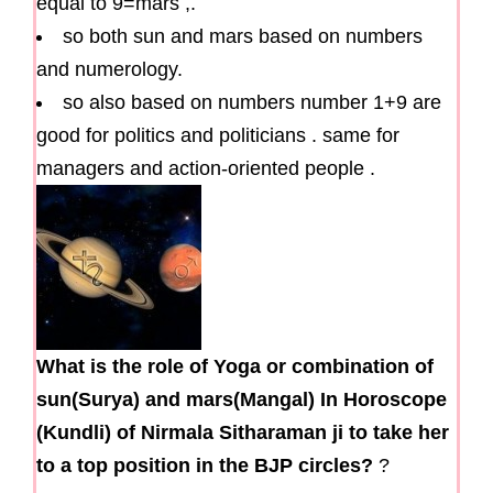
equal to 9=mars ,.
so both sun and mars based on numbers
and numerology.
so also based on numbers number 1+9 are
good for politics and politicians . same for
managers and action-oriented people .
What is the role of Yoga or combination of
sun(Surya) and mars(Mangal) In Horoscope
(Kundli) of Nirmala Sitharaman ji to take her
to a top position in the BJP circles?
?