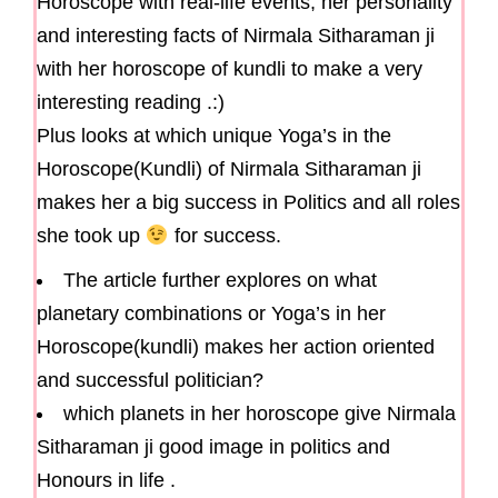
Horoscope with real-life events, her personality
and interesting facts of Nirmala Sitharaman ji
with her horoscope of kundli to make a very
interesting reading .:)
Plus looks at which unique Yoga’s in the
Horoscope(Kundli) of Nirmala Sitharaman ji
makes her a big success in Politics and all roles
she took up
for success.
The article further explores on what
planetary combinations or Yoga’s in her
Horoscope(kundli) makes her action oriented
and successful politician?
which planets in her horoscope give Nirmala
Sitharaman ji good image in politics and
Honours in life .