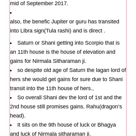
mid of September 2017.
also, the benefic Jupiter or guru has transited
into Libra sign(Tula rashi) and is direct .
Saturn or Shani getting into Scorpio that is
an 11th house is the house of elevation and
gains for Nirmala Sitharaman ji.
so despite old age of Saturn the lagan lord of
hers she would get gains for sure due to Shani
transit into the 11th house of hers.,
So overall Shani dev the lord of 1st and the
2nd house still promises gains. Rahu(dragon’s
head).
It sits on the 9th house of luck or Bhagya
and luck of Nirmala sitharaman ji.