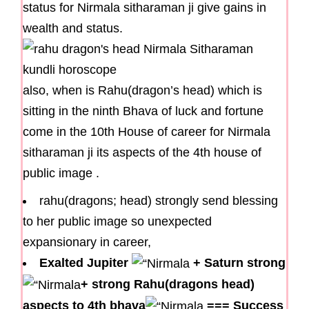
status for Nirmala sitharaman ji give gains in
wealth and status.
also, when is Rahu(dragon’s head) which is
sitting in the ninth Bhava of luck and fortune
come in the 10th House of career for Nirmala
sitharaman ji its aspects of the 4th house of
public image .
rahu(dragons; head) strongly send blessing
to her public image so unexpected
expansionary in career,
Exalted Jupiter
+
Saturn strong
+
strong Rahu(dragons head)
aspects to 4th bhava
===
Success