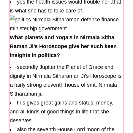
yes the health issues would trouble her .that
is what she has to take care of.
What planets and Yoga’s in Nirmala Sitha
Raman Ji’s Horoscope give her such keen
insights in politics?
secondly Jupiter the Planet of Grace and
dignity in Nirmala Sitharaman Ji’s Horoscope is
a fairly strong eleventh house of smt. Nirmala
Sitharaman ji.
this gives great gains and status, money,
and all kinds of good things in life that she
deserves.
also the seventh House Lord moon of the