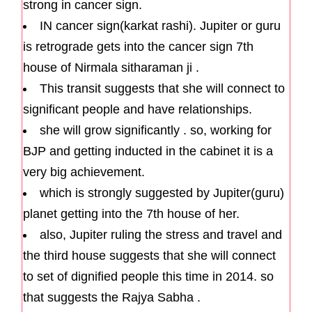
strong in cancer sign.
IN cancer sign(karkat rashi). Jupiter or guru
is retrograde gets into the cancer sign 7th
house of Nirmala sitharaman ji .
This transit suggests that she will connect to
significant people and have relationships.
she will grow significantly . so, working for
BJP and getting inducted in the cabinet it is a
very big achievement.
which is strongly suggested by Jupiter(guru)
planet getting into the 7th house of her.
also, Jupiter ruling the stress and travel and
the third house suggests that she will connect
to set of dignified people this time in 2014. so
that suggests the Rajya Sabha .