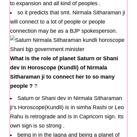
to expansion and all kind of peoples .
so it predicts that smt. Nirmala Sitharaman ji
will connect to a lot of people or people
connection may be as a BJP spokesperson.
What is the role of planet Saturn or Shani
dev In Horoscope (Kundli) of Nirmala
Sitharaman ji to connect her to so many
people ?
?
Saturn or Shani dev in Nirmala Sitharaman
ji’s Horoscope(Kundli) is in simha Rashi or Leo
Rahu is retrograde and is in Capricorn sign. Its
own sign is so strong .
being in in the lagna and being a planet of