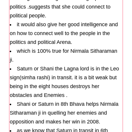
politics .suggests that she could connect to
political people.
it would also give her good intelligence and
on how to connect well to the people in the
politics and political Arena.
which is 100% true for Nirmala Sitharaman
ji.
Saturn or Shani the Lagna lord is in the Leo
sign(simha rashi) in transit. it is a bit weak but
being in the eight houses destroys her
obstacles and Enemies .
Shani or Saturn in 8th Bhava helps Nirmala
Sitharaman ji in quelling her enemies and
opposition and makes her win in 2008.
as we know that Saturn in transit in 6th