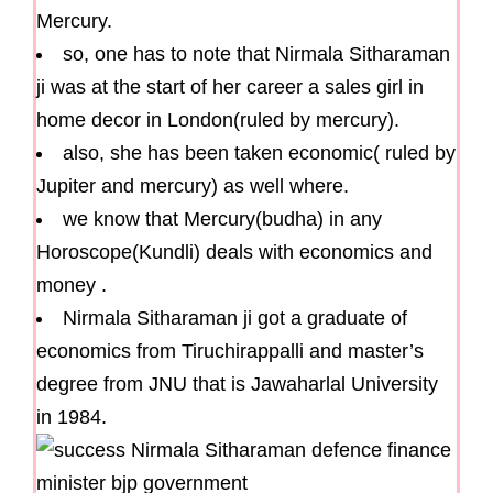
Mercury.
so, one has to note that Nirmala Sitharaman
ji was at the start of her career a sales girl in
home decor in London(ruled by mercury).
also, she has been taken economic( ruled by
Jupiter and mercury) as well where.
we know that Mercury(budha) in any
Horoscope(Kundli) deals with economics and
money .
Nirmala Sitharaman ji got a graduate of
economics from Tiruchirappalli and master’s
degree from JNU that is Jawaharlal University
in 1984.