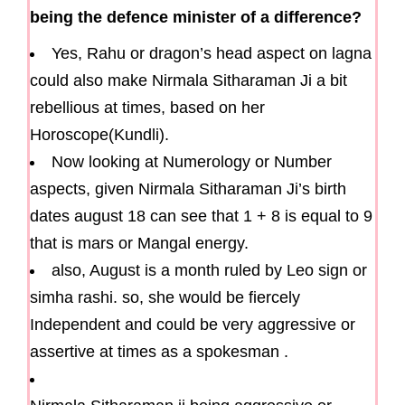
being the defence minister of a difference?
Yes, Rahu or dragon’s head aspect on lagna
could also make Nirmala Sitharaman Ji a bit
rebellious at times, based on her
Horoscope(Kundli).
Now looking at Numerology or Number
aspects, given Nirmala Sitharaman Ji’s birth
dates august 18 can see that 1 + 8 is equal to 9
that is mars or Mangal energy.
also, August is a month ruled by Leo sign or
simha rashi. so, she would be fiercely
Independent and could be very aggressive or
assertive at times as a spokesman .