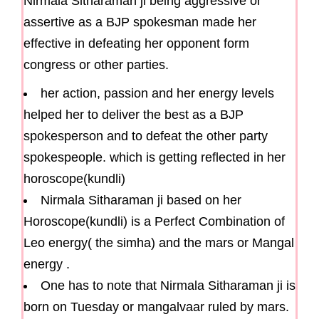
Nirmala Sitharaman ji being aggressive or
assertive as a BJP spokesman made her
effective in defeating her opponent form
congress or other parties.
her action, passion and her energy levels
helped her to deliver the best as a BJP
spokesperson and to defeat the other party
spokespeople. which is getting reflected in her
horoscope(kundli)
Nirmala Sitharaman ji based on her
Horoscope(kundli) is a Perfect Combination of
Leo energy( the simha) and the mars or Mangal
energy .
One has to note that Nirmala Sitharaman ji is
born on Tuesday or mangalvaar ruled by mars.