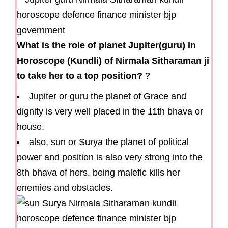
What is the role of planet Jupiter(guru) In
Horoscope (Kundli) of Nirmala Sitharaman ji
to take her to a top position?
?
Jupiter or guru the planet of Grace and
dignity is very well placed in the 11th bhava or
house.
also, sun or Surya the planet of political
power and position is also very strong into the
8th bhava of hers. being malefic kills her
enemies and obstacles.