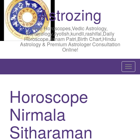
Astrozing
Free Horoscopes,Vedic Astrology,
Numerology,Jyotish,kundli,rashifal,Daily
Horoscope,Janam Patri,Birth Chart,Hindu
Astrology & Premium Astrologer Consultation
Online!
T
o
g
Horoscope
g
l
Nirmala
e
n
a
Sitharaman
v
i