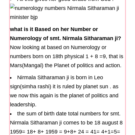
what is it Based on her Number or
Numerology of smt. Nirmala Sitharaman ji?
Now looking at based on Numerology or
numbers born on 18th physical 1 + 8 =9, that is
Mars(Mangal) the Planet of politics and action.
Nirmala Sitharaman ji is born in Leo
sign(simha rashi) it is ruled by planet sun . as
we now this again is the planet of politics and
leadership.
the sum of birth date total numbers for smt.
Nirmala Sitharaman ji comes to be 18 august 8
1959= 18+ 8+ 1959 = 9+8+ 24 = 41= 4+1=5=