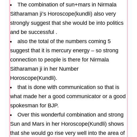
The combination of sun+mars in Nirmala
Sitharaman ji’s Horoscope(kundli) also very
strongly suggest that she would be into politics
and be successful .
also the total of the numbers coming 5
suggest that it is mercury energy – so strong
connection to people is there for Nirmala
Sitharaman ji in her Number
Horoscope(Kundli).
that is done with communication so that is
what made her a good communicator or a good
spokesman for BJP.
Over this wonderful combination and strong
Sun and Mars in her Horoscope(Kundli) shows
that she would go rise very well into the area of