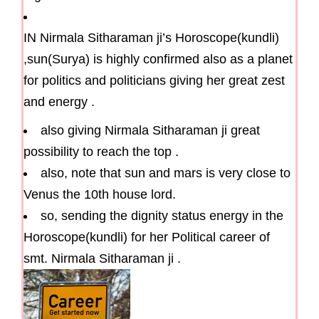
IN Nirmala Sitharaman ji’s Horoscope(kundli)
,sun(Surya) is highly confirmed also as a planet
for politics and politicians giving her great zest
and energy .
also giving Nirmala Sitharaman ji great
possibility to reach the top .
also, note that sun and mars is very close to
Venus the 10th house lord.
so, sending the dignity status energy in the
Horoscope(kundli) for her Political career of
smt. Nirmala Sitharaman ji .