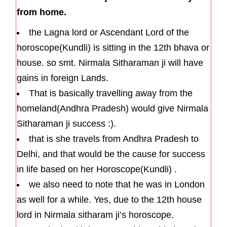
from home.
the Lagna lord or Ascendant Lord of the
horoscope(Kundli) is sitting in the 12th bhava or
house. so smt. Nirmala Sitharaman ji will have
gains in foreign Lands.
That is basically travelling away from the
homeland(Andhra Pradesh) would give Nirmala
Sitharaman ji success :).
that is she travels from Andhra Pradesh to
Delhi, and that would be the cause for success
in life based on her Horoscope(Kundli) .
we also need to note that he was in London
as well for a while. Yes, due to the 12th house
lord in Nirmala sitharam ji’s horoscope.