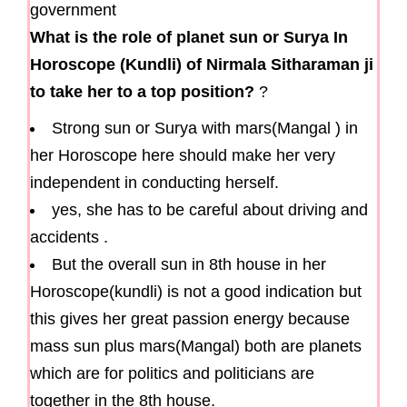
What is the role of planet sun or Surya In
Horoscope (Kundli) of Nirmala Sitharaman ji
to take her to a top position?
?
Strong sun or Surya with mars(Mangal ) in
her Horoscope here should make her very
independent in conducting herself.
yes, she has to be careful about driving and
accidents .
But the overall sun in 8th house in her
Horoscope(kundli) is not a good indication but
this gives her great passion energy because
mass sun plus mars(Mangal) both are planets
which are for politics and politicians are
together in the 8th house.