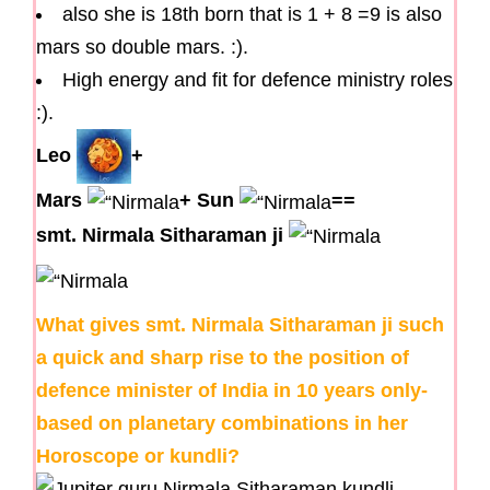
also she is 18th born that is 1 + 8 =9 is also
mars so double mars. :).
High energy and fit for defence ministry roles
:).
Leo
+
Mars
+
Sun
==
smt. Nirmala Sitharaman ji
What gives smt. Nirmala Sitharaman ji such
a quick and sharp rise to the position of
defence minister of India in 10 years only-
based on planetary combinations in her
Horoscope or kundli?