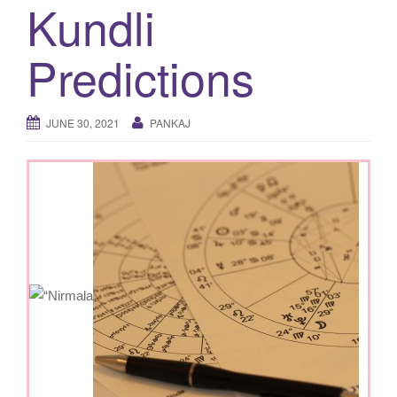
Kundli
g
a
Predictions
t
i
o
JUNE 30, 2021
PANKAJ
n