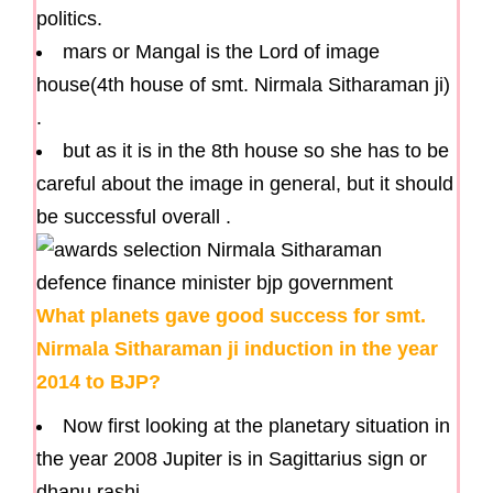
politics.
mars or Mangal is the Lord of image
house(4th house of smt. Nirmala Sitharaman ji)
.
but as it is in the 8th house so she has to be
careful about the image in general, but it should
be successful overall .
What planets gave good success for smt.
Nirmala Sitharaman ji induction in the year
2014 to BJP?
Now first looking at the planetary situation in
the year 2008 Jupiter is in Sagittarius sign or
dhanu rashi.