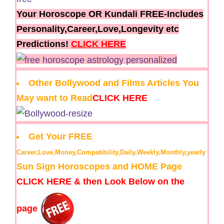
Your Horoscope OR Kundali FREE-Includes
Personality,Career,Love,Longevity etc
Predictions!
CLICK HERE
Other Bollywood and Films Articles You
May want to Read
CLICK HERE
Get Your FREE
Career,Love,Money,Compatibility,Daily,Weekly,Monthly,yearly
Sun Sign Horoscopes and HOME Page
CLICK HERE & then Look Below on the
page