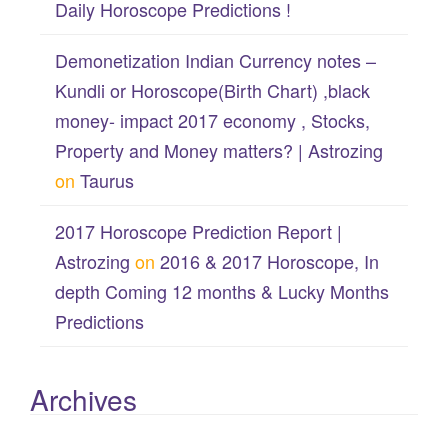
Daily Horoscope Predictions !
Demonetization Indian Currency notes –
Kundli or Horoscope(Birth Chart) ,black
money- impact 2017 economy , Stocks,
Property and Money matters? | Astrozing
on
Taurus
2017 Horoscope Prediction Report |
Astrozing
on
2016 & 2017 Horoscope, In
depth Coming 12 months & Lucky Months
Predictions
Archives