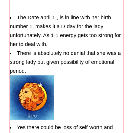
The Date april-1 , is in line with her birth
number 1, makes it a D-day for the lady
unfortunately. As 1-1 energy gets too strong for
her to deal with.
There is absolutely no denial that she was a
strong lady but given possibility of emotional
period.
Yes there could be loss of self-worth and