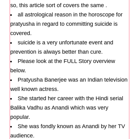
so, this article sort of covers the same .
all astrological reason in the horoscope for
pratyusha in regard to committing suicide is
covered.
suicide is a very unfortunate event and
prevention is always better than cure.
Please look at the FULL Story overview
below.
Pratyusha Banerjee was an Indian television
well known actress.
She started her career with the Hindi serial
Balika Vadhu as Anandi which was very
popular.
She was fondly known as Anandi by her TV
audience.