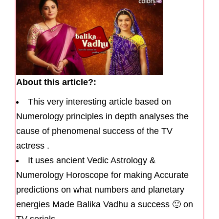
About this article?:
This very interesting article based on
Numerology principles in depth analyses the
cause of phenomenal success of the TV
actress .
It uses ancient Vedic Astrology &
Numerology Horoscope for making Accurate
predictions on what numbers and planetary
energies Made Balika Vadhu a success 🙂 on