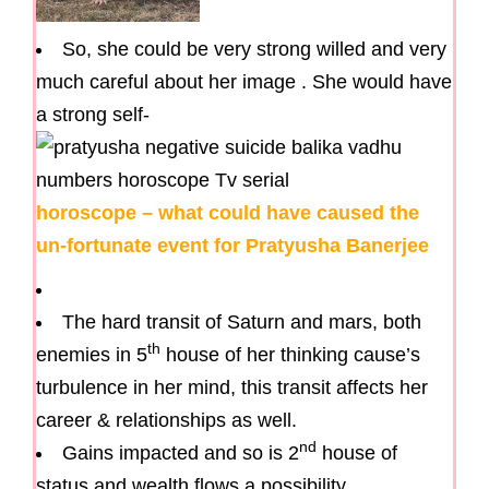
So, she could be very strong willed and very
much careful about her image . She would have
a strong self-
horoscope – what could have caused the
un-fortunate event for Pratyusha Banerjee
The hard transit of Saturn and mars, both
th
enemies in 5
house of her thinking cause’s
turbulence in her mind, this transit affects her
career & relationships as well.
nd
Gains impacted and so is 2
house of
status and wealth flows a possibility.