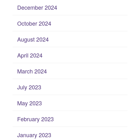
December 2024
October 2024
August 2024
April 2024
March 2024
July 2023
May 2023
February 2023
January 2023