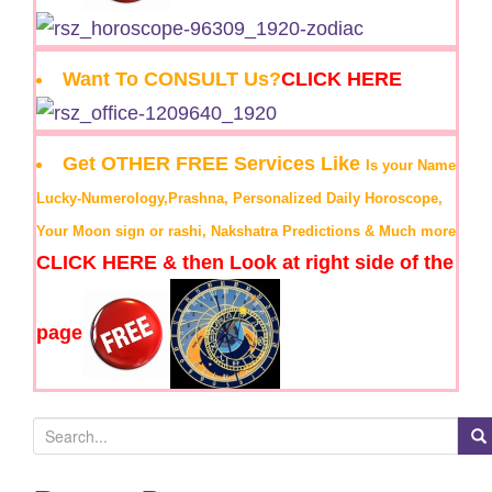
Want To CONSULT Us?
CLICK HERE
Get OTHER FREE Services Like
Is your Name
Lucky-Numerology,Prashna, Personalized Daily Horoscope,
Your Moon sign or rashi, Nakshatra Predictions & Much more
CLICK HERE & then Look at right side of the
page
S
e