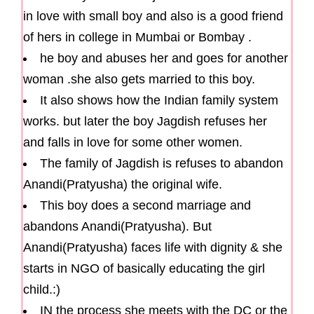
in love with small boy and also is a good friend
of hers in college in Mumbai or Bombay .
he boy and abuses her and goes for another
woman .she also gets married to this boy.
It also shows how the Indian family system
works. but later the boy Jagdish refuses her
and falls in love for some other women.
The family of Jagdish is refuses to abandon
Anandi(Pratyusha) the original wife.
This boy does a second marriage and
abandons Anandi(Pratyusha). But
Anandi(Pratyusha) faces life with dignity & she
starts in NGO of basically educating the girl
child.:)
IN the process she meets with the DC or the