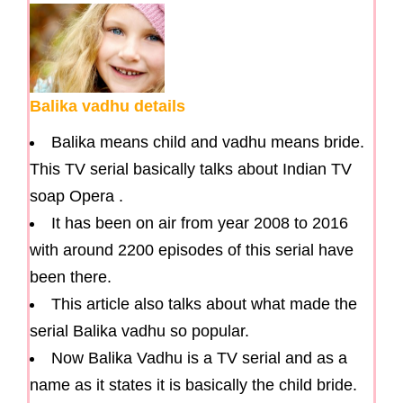
Balika vadhu details
Balika means child and vadhu means bride.
This TV serial basically talks about Indian TV
soap Opera .
It has been on air from year 2008 to 2016
with around 2200 episodes of this serial have
been there.
This article also talks about what made the
serial Balika vadhu so popular.
Now Balika Vadhu is a TV serial and as a
name as it states it is basically the child bride.