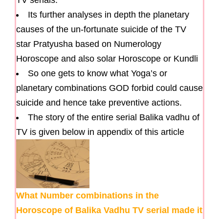
TV serials.
Its further analyses in depth the planetary
causes of the un-fortunate suicide of the TV
star Pratyusha based on Numerology
Horoscope and also solar Horoscope or Kundli
So one gets to know what Yoga’s or
planetary combinations GOD forbid could cause
suicide and hence take preventive actions.
The story of the entire serial Balika vadhu of
TV is given below in appendix of this article
What Number combinations in the
Horoscope of Balika Vadhu TV serial made it