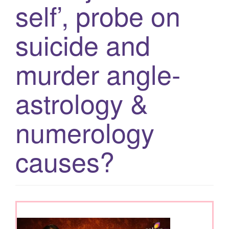
self’, probe on
g
a
suicide and
t
i
murder angle-
o
n
astrology &
numerology
causes?