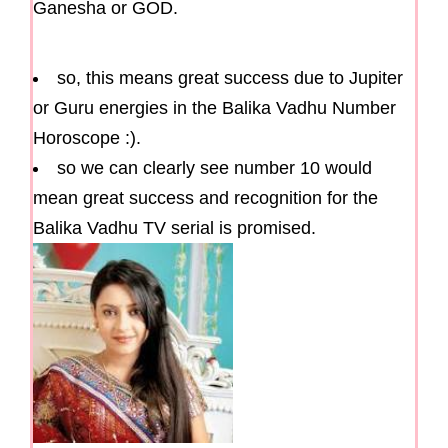
Ganesha or GOD.
so, this means great success due to Jupiter
or Guru energies in the Balika Vadhu Number
Horoscope :).
so we can clearly see number 10 would
mean great success and recognition for the
Balika Vadhu TV serial is promised.