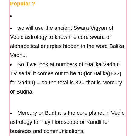
Popular ?
we will use the ancient Swara Vigyan of
Vedic astrology to know the core swara or
alphabetical energies hidden in the word Balika
Vadhu.
So if we look at numbers of “Balika Vadhu”
TV serial it comes out to be 10(for Balika)+22(
for Vadhu) = so the total is 32= that is Mercury
or Budha.
Mercury or Budha is the core planet in Vedic
astrology for nay Horoscope or Kundli for
business and communications.