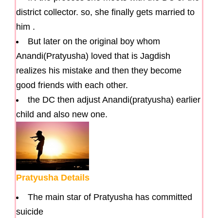
district collector. so, she finally gets married to
him .
But later on the original boy whom
Anandi(Pratyusha) loved that is Jagdish
realizes his mistake and then they become
good friends with each other.
the DC then adjust Anandi(pratyusha) earlier
child and also new one.
Pratyusha Details
The main star of Pratyusha has committed
suicide