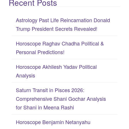
Recent Posts
a
r
c
Astrology Past Life Reincarnation Donald
h
Trump President Secrets Revealed!
f
Horoscope Raghav Chadha Political &
o
Personal Predictions!
r
:
Horoscope Akhilesh Yadav Political
Analysis
Saturn Transit in Pisces 2026:
Comprehensive Shani Gochar Analysis
for Shani in Meena Rashi
Horoscope Benjamin Netanyahu