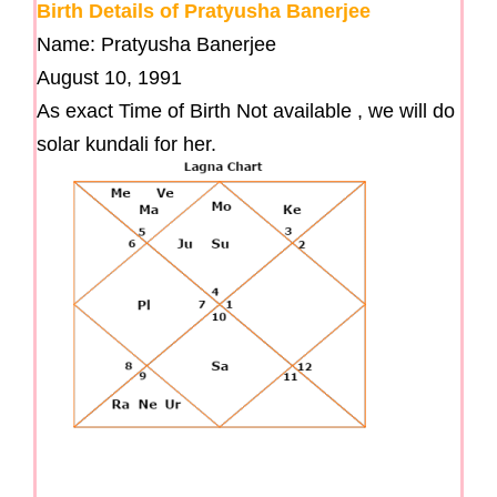
Birth Details of Pratyusha Banerjee
Name: Pratyusha Banerjee
August 10, 1991
As exact Time of Birth Not available , we will do
solar kundali for her.