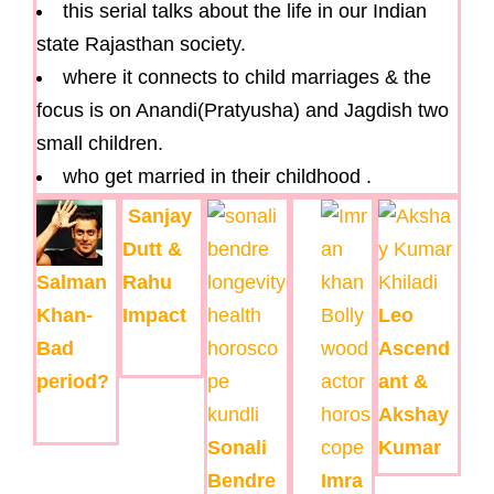
this serial talks about the life in our Indian
state Rajasthan society.
where it connects to child marriages & the
focus is on Anandi(Pratyusha) and Jagdish two
small children.
who get married in their childhood .
Sanjay
Dutt &
Salman
Rahu
Khan-
Impact
Leo
Bad
Ascend
period?
ant &
Akshay
Sonali
Kumar
Bendre
Imra