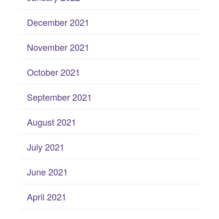
December 2021
November 2021
October 2021
September 2021
August 2021
July 2021
June 2021
April 2021