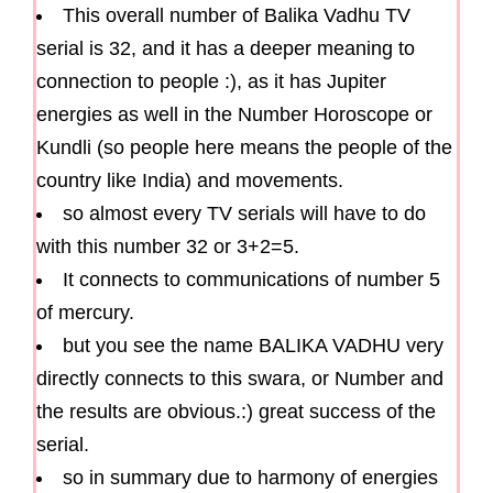
This overall number of Balika Vadhu TV
serial is 32, and it has a deeper meaning to
connection to people :), as it has Jupiter
energies as well in the Number Horoscope or
Kundli (so people here means the people of the
country like India) and movements.
so almost every TV serials will have to do
with this number 32 or 3+2=5.
It connects to communications of number 5
of mercury.
but you see the name BALIKA VADHU very
directly connects to this swara, or Number and
the results are obvious.:) great success of the
serial.
so in summary due to harmony of energies