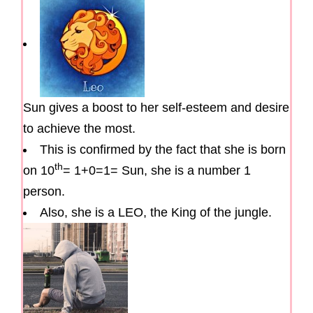
Sun gives a boost to her self-esteem and desire
to achieve the most.
This is confirmed by the fact that she is born
th
on 10
= 1+0=1= Sun, she is a number 1
person.
Also, she is a LEO, the King of the jungle.