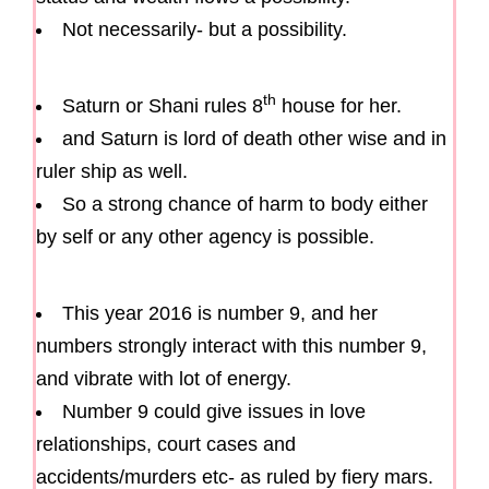
Not necessarily- but a possibility.
th
Saturn or Shani rules 8
house for her.
and Saturn is lord of death other wise and in
ruler ship as well.
So a strong chance of harm to body either
by self or any other agency is possible.
This year 2016 is number 9, and her
numbers strongly interact with this number 9,
and vibrate with lot of energy.
Number 9 could give issues in love
relationships, court cases and
accidents/murders etc- as ruled by fiery mars.