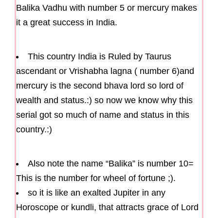
Balika Vadhu with number 5 or mercury makes
it a great success in India.
This country India is Ruled by Taurus
ascendant or Vrishabha lagna ( number 6)and
mercury is the second bhava lord so lord of
wealth and status.:) so now we know why this
serial got so much of name and status in this
country.:)
Also note the name “Balika” is number 10=
This is the number for wheel of fortune ;).
so it is like an exalted Jupiter in any
Horoscope or kundli, that attracts grace of Lord