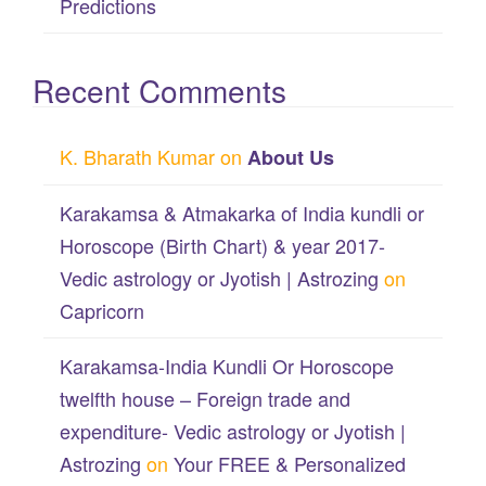
Predictions
Recent Comments
K. Bharath Kumar
on
About Us
Karakamsa & Atmakarka of India kundli or
Horoscope (Birth Chart) & year 2017-
Vedic astrology or Jyotish | Astrozing
on
Capricorn
Karakamsa-India Kundli Or Horoscope
twelfth house – Foreign trade and
expenditure- Vedic astrology or Jyotish |
Astrozing
on
Your FREE & Personalized