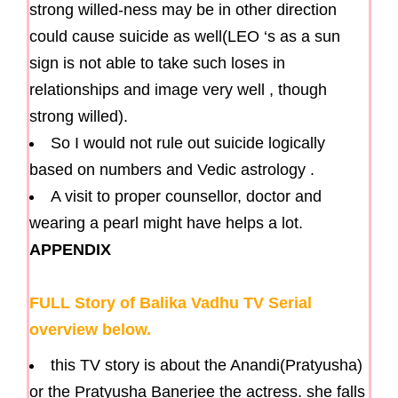
strong willed-ness may be in other direction
could cause suicide as well(LEO ‘s as a sun
sign is not able to take such loses in
relationships and image very well , though
strong willed).
So I would not rule out suicide logically
based on numbers and Vedic astrology .
A visit to proper counsellor, doctor and
wearing a pearl might have helps a lot.
APPENDIX
FULL Story of Balika Vadhu TV Serial
overview below.
this TV story is about the Anandi(Pratyusha)
or the Pratyusha Banerjee the actress. she falls