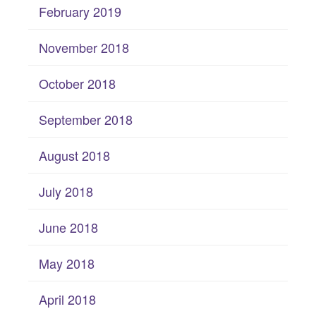
February 2019
November 2018
October 2018
September 2018
August 2018
July 2018
June 2018
May 2018
April 2018