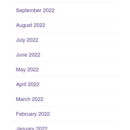
September 2022
August 2022
July 2022
June 2022
May 2022
April 2022
March 2022
February 2022
January 2022