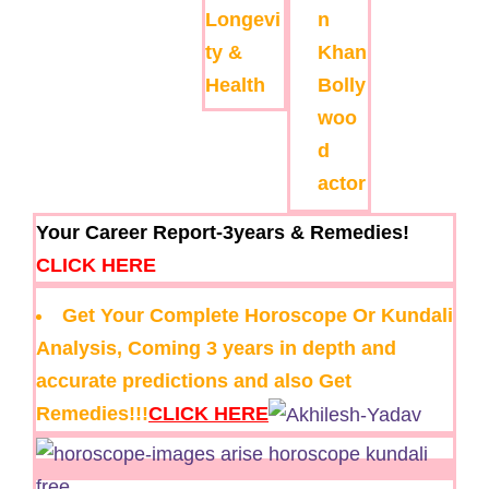
Longevi
n
ty &
Khan
Health
Bolly
woo
d
actor
Your Career Report-3years & Remedies!
CLICK HERE
Get Your Complete Horoscope Or Kundali
Analysis, Coming 3 years in depth and
accurate predictions and also Get
Remedies!!!
CLICK HERE