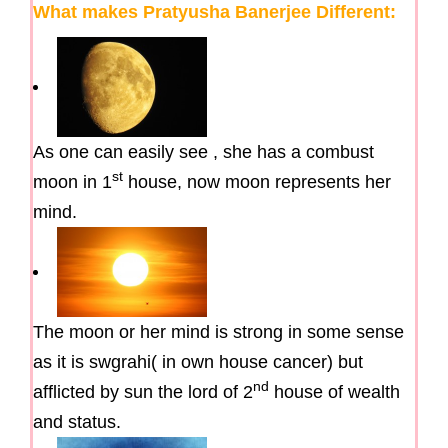
What makes Pratyusha Banerjee Different:
As one can easily see , she has a combust
st
moon in 1
house, now moon represents her
mind.
The moon or her mind is strong in some sense
as it is swgrahi( in own house cancer) but
nd
afflicted by sun the lord of 2
house of wealth
and status.