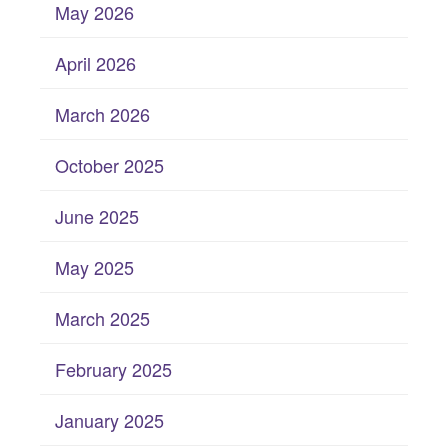
May 2026
April 2026
March 2026
October 2025
June 2025
May 2025
March 2025
February 2025
January 2025