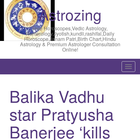
Astrozing
Free Horoscopes,Vedic Astrology,
Numerology,Jyotish,kundli,rashifal,Daily
Horoscope,Janam Patri,Birth Chart,Hindu
Astrology & Premium Astrologer Consultation
Online!
T
o
g
Balika Vadhu
g
l
star Pratyusha
e
n
a
Banerjee ‘kills
v
i