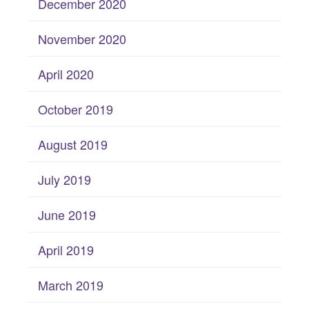
December 2020
November 2020
April 2020
October 2019
August 2019
July 2019
June 2019
April 2019
March 2019