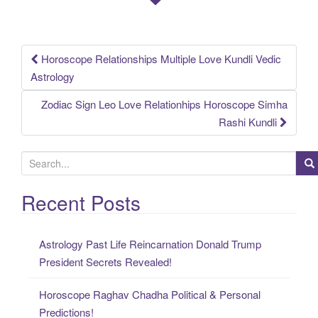
Horoscope Relationships Multiple Love Kundli Vedic
Post
Astrology
navigation
Zodiac Sign Leo Love Relationhips Horoscope Simha
Rashi Kundli
S
e
a
Recent Posts
r
c
Astrology Past Life Reincarnation Donald Trump
h
President Secrets Revealed!
f
o
Horoscope Raghav Chadha Political & Personal
r
Predictions!