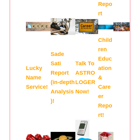
Repo
rt
Child
ren
Sade
Educ
Sati
Talk To
Lucky
ation
Report
ASTRO
Name
&
(in-depth
LOGER
Service!
Care
Analysis
Now!
er
)!
Repo
rt!