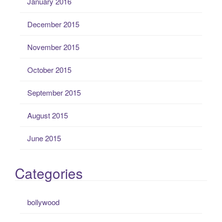
January 2016
December 2015
November 2015
October 2015
September 2015
August 2015
June 2015
Categories
bollywood