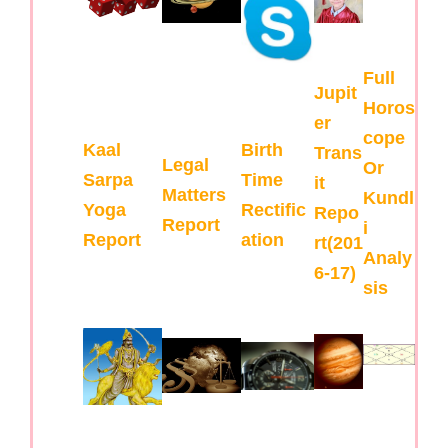
Full
Jupit
Horos
er
cope
Kaal
Birth
Trans
Legal
Or
Sarpa
Time
it
Matters
Kundl
Yoga
Rectific
Repo
Report
i
Report
ation
rt(201
Analy
6-17)
sis