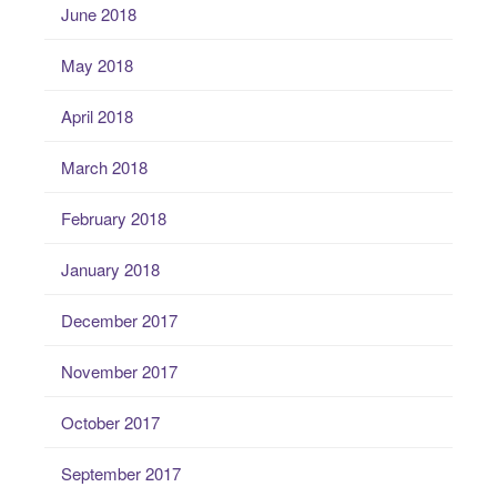
June 2018
May 2018
April 2018
March 2018
February 2018
January 2018
December 2017
November 2017
October 2017
September 2017