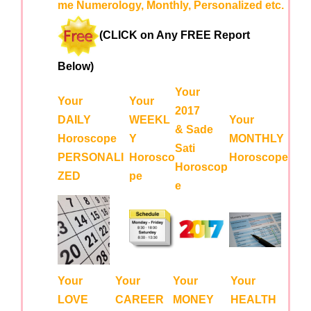
me Numerology, Monthly, Personalized etc.
(CLICK on Any FREE Report
Below)
Your
Your
Your
2017
DAILY
WEEKL
Your
& Sade
Horoscope
Y
MONTHLY
Sati
PERSONALI
Horosco
Horoscope
Horoscop
ZED
pe
e
Your
Your
Your
Your
LOVE
CAREER
MONEY
HEALTH