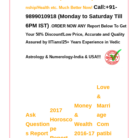
Call:+91-
nship/Health etc. Much Better Now!
9899010918 (Monday to Saturday Till
6PM IST)
.
ORDER NOW ANY Report Below To Get
Your 50% Discount!Low Price, Accurate and Quality
Assured by IITians!25+ Years Experience in Vedic
Astrology & Numerology-India & USA!!!
Love
&
Money
Marri
2017
Ask
&
age
Horosco
Question
Wealth
Com
pe
s Report
2016-17
patibi
Report