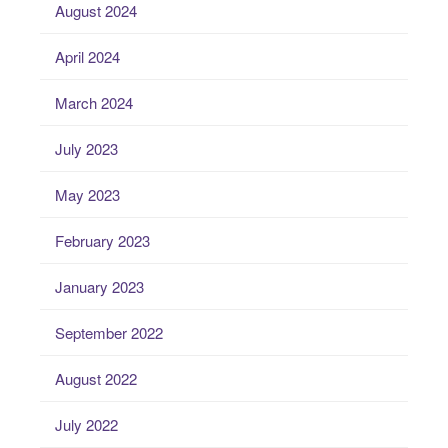
August 2024
April 2024
March 2024
July 2023
May 2023
February 2023
January 2023
September 2022
August 2022
July 2022