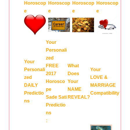
Horoscop
Horoscop
Horoscop
Horoscop
e
e
e
e
Your
Personali
zed
Your
FREE
What
Personali
Your
2017
Does
zed
LOVE &
Horosco
Your
DAILY
MARRIAGE
pe
NAME
Predictio
Compatibility
Sade Sati
REVEAL?
ns
Predictio
ns
: