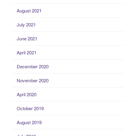
August 2021
July 2021
June 2021
April 2021
December 2020
November 2020
April 2020
October 2019
August 2019