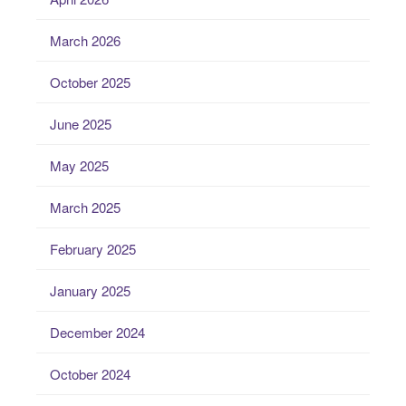
March 2026
October 2025
June 2025
May 2025
March 2025
February 2025
January 2025
December 2024
October 2024