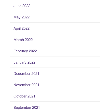
June 2022
May 2022
April 2022
March 2022
February 2022
January 2022
December 2021
November 2021
October 2021
September 2021