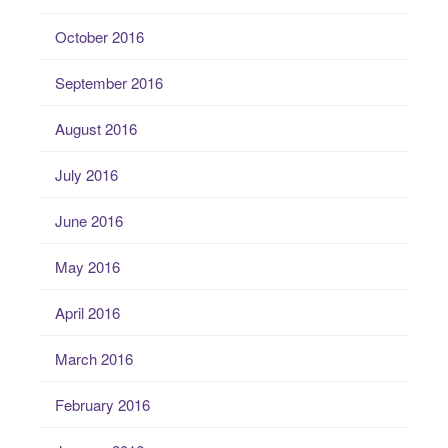
October 2016
September 2016
August 2016
July 2016
June 2016
May 2016
April 2016
March 2016
February 2016