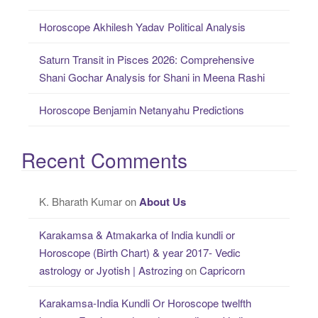
:
Horoscope Akhilesh Yadav Political Analysis
Saturn Transit in Pisces 2026: Comprehensive
Shani Gochar Analysis for Shani in Meena Rashi
Horoscope Benjamin Netanyahu Predictions
Recent Comments
K. Bharath Kumar
on
About Us
Karakamsa & Atmakarka of India kundli or
Horoscope (Birth Chart) & year 2017- Vedic
astrology or Jyotish | Astrozing
on
Capricorn
Karakamsa-India Kundli Or Horoscope twelfth