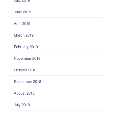
July 2019
June 2019
April 2019
March 2019
February 2019
November 2018
October 2018
September 2018
August 2018
July 2018