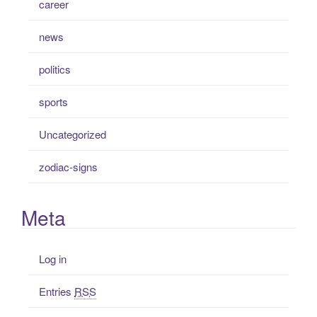
career
news
politics
sports
Uncategorized
zodiac-signs
Meta
Log in
Entries
RSS