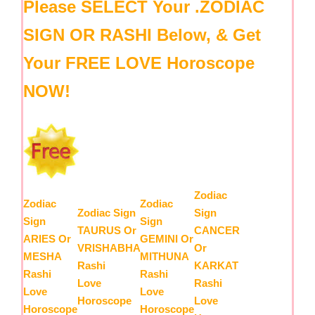
Please SELECT Your .ZODIAC
SIGN OR RASHI Below, & Get
Your FREE LOVE Horoscope
NOW!
Zodiac
Zodiac
Zodiac
Zodiac Sign
Sign
Sign
Sign
TAURUS Or
CANCER
ARIES Or
GEMINI Or
VRISHABHA
Or
MESHA
MITHUNA
Rashi
KARKAT
Rashi
Rashi
Love
Rashi
Love
Love
Horoscope
Love
Horoscope
Horoscope