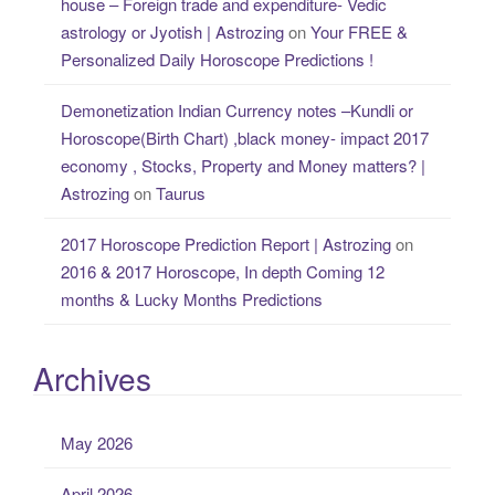
house – Foreign trade and expenditure- Vedic
astrology or Jyotish | Astrozing
on
Your FREE &
Personalized Daily Horoscope Predictions !
Demonetization Indian Currency notes –Kundli or
Horoscope(Birth Chart) ,black money- impact 2017
economy , Stocks, Property and Money matters? |
Astrozing
on
Taurus
2017 Horoscope Prediction Report | Astrozing
on
2016 & 2017 Horoscope, In depth Coming 12
months & Lucky Months Predictions
Archives
May 2026
April 2026