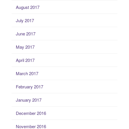
August 2017
July 2017
June 2017
May 2017
April 2017
March 2017
February 2017
January 2017
December 2016
November 2016