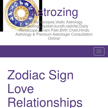
Astrozing
Free Horoscopes,Vedic Astrology,
Numerology,Jyotish,kundli,rashifal,Daily
Horoscope,Janam Patri,Birth Chart,Hindu
Astrology & Premium Astrologer Consultation
Online!
T
o
g
Zodiac Sign
g
l
Love
e
n
a
Relationships
v
i