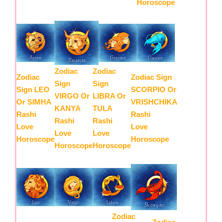
Horoscope
Zodiac
Zodiac
Zodiac
Zodiac Sign
Sign
Sign
Sign LEO
SCORPIO Or
VIRGO Or
LIBRA Or
Or SIMHA
VRISHCHIKA
KANYA
TULA
Rashi
Rashi
Rashi
Rashi
Love
Love
Love
Love
Horoscope
Horoscope
Horoscope
Horoscope
Zodiac