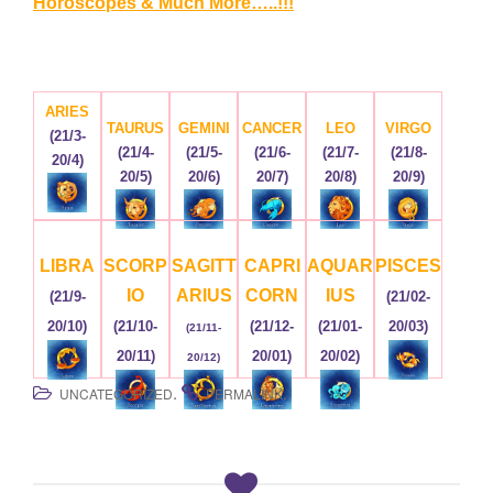
Horoscopes & Much More…..!!!
ARIES
TAURUS
GEMINI
CANCER
LEO
VIRGO
(21/3-
(21/4-
(21/5-
(21/6-
(21/7-
(21/8-
20/4)
20/5)
20/6)
20/7)
20/8)
20/9)
LIBRA
SCORP
SAGITT
CAPRI
AQUAR
PISCES
IO
ARIUS
CORN
IUS
(21/9-
(21/02-
20/10)
(21/10-
(21/12-
(21/01-
20/03)
(21/11-
20/11)
20/01)
20/02)
20/12)
.
.
UNCATEGORIZED
PERMALINK