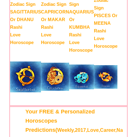
Zodiac
Zodiac Sign
Zodiac Sign
Sign
Sign
SAGITTARIUS
CAPRICORN
AQUARIUS
PISCES Or
Or DHANU
Or MAKAR
Or
MEENA
Rashi
Rashi
KUMBHA
Rashi
Love
Love
Rashi
Love
Horoscope
Horoscope
Love
Horoscope
Horoscope
Your FREE & Personalized
Horoscopes
Predictions(
Weekly,2017,Love,Career,Na