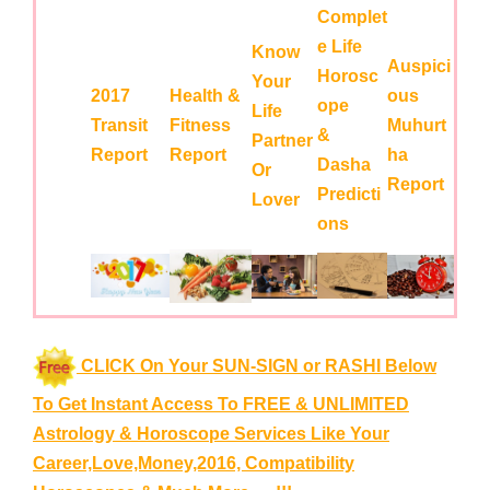
Complet
e Life
Know
Auspici
Horosc
Your
2017
Health &
ous
ope
Life
Transit
Fitness
Muhurt
&
Partner
Report
Report
ha
Dasha
Or
Report
Predicti
Lover
ons
CLICK On Your SUN-SIGN or RASHI Below
To Get Instant Access To FREE & UNLIMITED
Astrology & Horoscope Services
Like Your
Career,Love,Money,2016, Compatibility