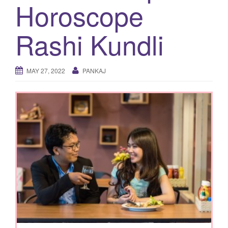
Horoscope
g
a
Rashi Kundli
t
i
o
MAY 27, 2022
PANKAJ
n