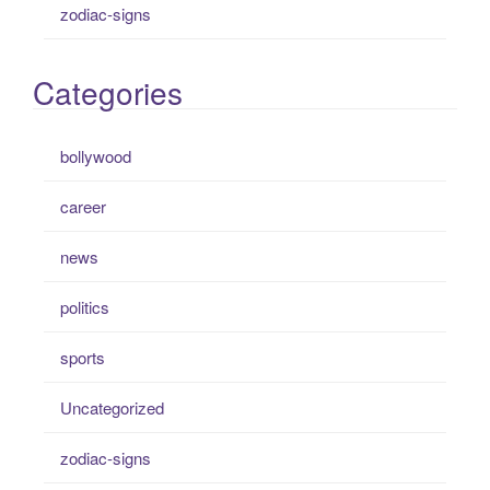
zodiac-signs
Categories
bollywood
career
news
politics
sports
Uncategorized
zodiac-signs