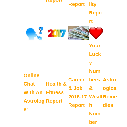
Report
lity
Repo
rt
Your
Luck
y
Num
Online
Career
bers
Astrol
Chat
Health &
& Job
&
ogical
With An
Fitness
2016-17
Wealt
Reme
Astrolog
Report
Report
h
dies
er
Num
ber