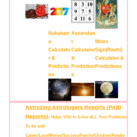
Nakshatr
Ascendan
a
t
Moon
Calculato
Calculator
Sign(Rashi)
r &
&
Calculator &
Predictio
Prediction
Predictions
ns
s
Astrozing Astrologers Reports (PAID
Reports)-
Helps YOU to Solve ALL Your Problems
To do with
Career/Love/Money/Success/Family/Children/Relatio