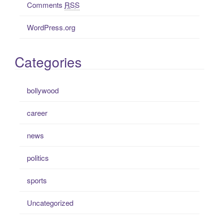
Comments
RSS
WordPress.org
Categories
bollywood
career
news
politics
sports
Uncategorized