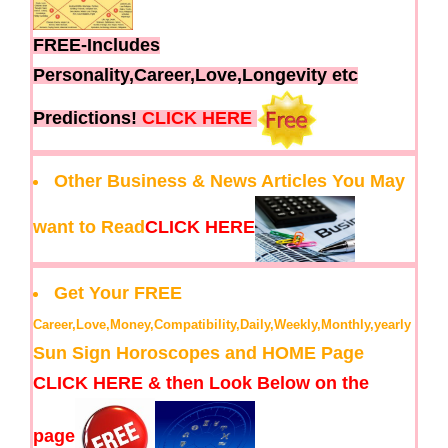
FREE-Includes
Personality,Career,Love,Longevity etc
Predictions!
CLICK HERE
Other Business & News Articles You May
want to Read
CLICK HERE
Get Your FREE
Career,Love,Money,Compatibility,Daily,Weekly,Monthly,yearly
Sun Sign Horoscopes and HOME Page
CLICK HERE & then Look Below on the
page