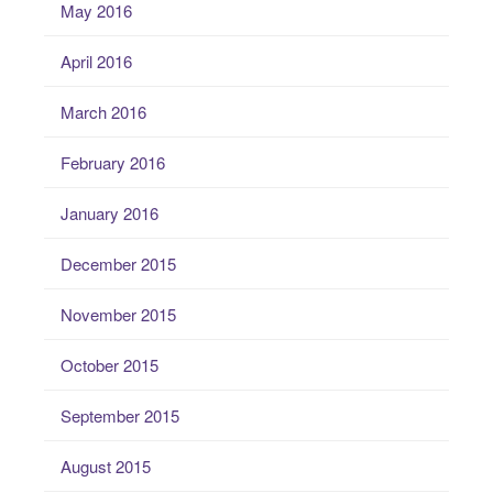
May 2016
April 2016
March 2016
February 2016
January 2016
December 2015
November 2015
October 2015
September 2015
August 2015