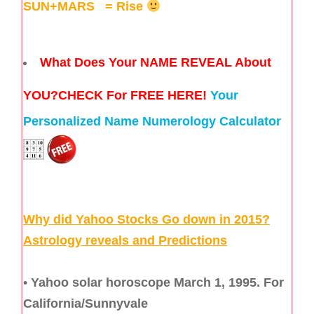
SUN+MARS
= Rise
What Does Your NAME REVEAL About
YOU?
CHECK For FREE HERE!
Your
Personalized Name Numerology Calculator
Why did Yahoo Stocks Go down in 2015?
Astrology reveals and Predictions
•
Yahoo solar horoscope March 1, 1995. For
California/Sunnyvale