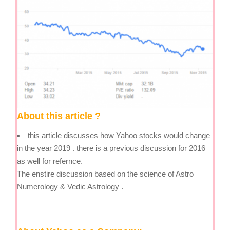
About this article ?
this article discusses how Yahoo stocks would change
in the year 2019 . there is a previous discussion for 2016
as well for refernce.
The enstire discussion based on the science of Astro
Numerology & Vedic Astrology .