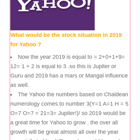
What would be the stock situation in 2019
for Yahoo ?
Now the year 2019 is equal to = 2+0+1+9=
12= 1 + 2 is equal to 3 .so this is Jupiter or
Guru and 2019 has a mars or Mangal influence
as well.
The Yahoo the numbers based on Chaldean
numerology comes to number 3(Y=1 A=1 H = 5
O=7 O=7 = 21=3= Jupiter!)/ so 2019 would be
a great time for Yahoo to grow . the over all
growth will be great almost all over the year