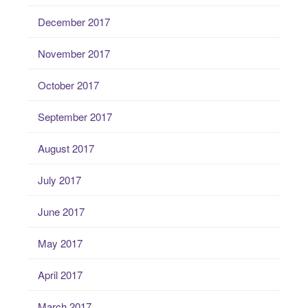
December 2017
November 2017
October 2017
September 2017
August 2017
July 2017
June 2017
May 2017
April 2017
March 2017