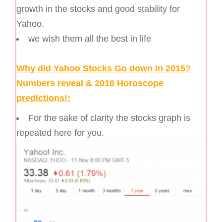
growth in the stocks and good stability for
Yahoo.
we wish them all the best in life
Why did Yahoo Stocks Go down in 2015?
Numbers reveal & 2016 Horoscope
predictions!:
For the sake of clarity the stocks graph is
repeated here for you.