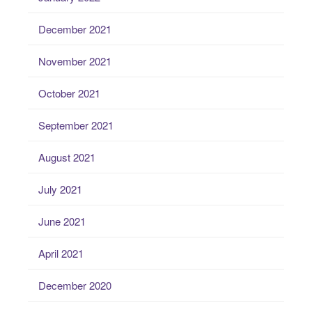
December 2021
November 2021
October 2021
September 2021
August 2021
July 2021
June 2021
April 2021
December 2020