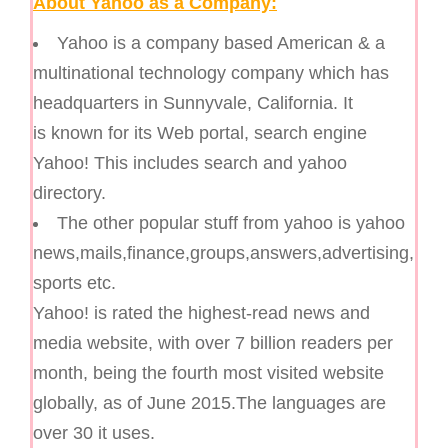
About Yahoo as a Company:
Yahoo is a company based American & a
multinational technology company which has
headquarters in Sunnyvale, California. It
is known for its Web portal, search engine
Yahoo! This includes search and yahoo
directory.
The other popular stuff from yahoo is yahoo
news,mails,finance,groups,answers,advertising,
sports etc.
Yahoo! is rated the highest-read news and
media website, with over 7 billion readers per
month, being the fourth most visited website
globally, as of June 2015.The languages are
over 30 it uses.