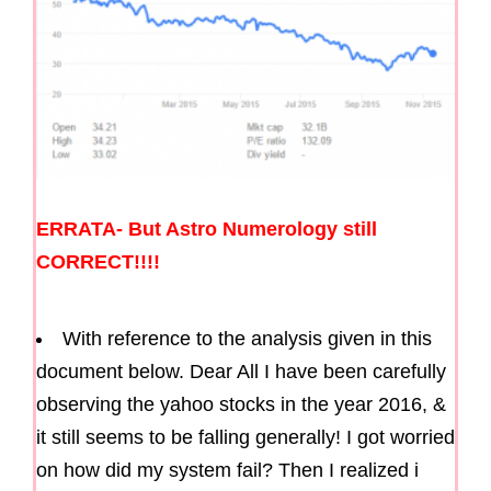
ERRATA- But Astro Numerology still
CORRECT!!!!
With reference to the analysis given in this
document below. Dear All I have been carefully
observing the yahoo stocks in the year 2016, &
it still seems to be falling generally! I got worried
on how did my system fail? Then I realized i