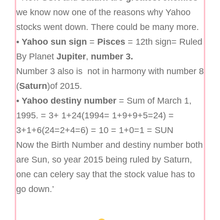
we know now one of the reasons why Yahoo
stocks went down. There could be many more.
•
Yahoo sun sign
=
Pisces
= 12th sign= Ruled
By Planet
Jupiter
,
number 3.
Number 3 also is not in harmony with number 8
(
Saturn
)of 2015.
•
Yahoo destiny number
= Sum of March 1,
1995. = 3+ 1+24(1994= 1+9+9+5=24) =
3+1+6(24=2+4=6) = 10 = 1+0=1 = SUN
Now the Birth Number and destiny number both
are Sun, so year 2015 being ruled by Saturn,
one can celery say that the stock value has to
go down.’