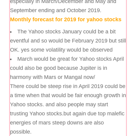
especially in March/December and May and
September ending and October 2019.
Monthly forecast for 2019 for yahoo stocks
The Yahoo stocks January could be a bit
eventful and so would be February 2019 but still
OK. yes some volatility would be observed
March would be great for Yahoo stocks April
could also be good because Jupiter is in
harmony with Mars or Mangal now/
There could be steep rise in April 2019 could be
a time when that would be fair enough growth in
Yahoo stocks. and also people may start
trusting Yahoo stocks.but again due top malefic
energies of mars steep downs are also
possible.