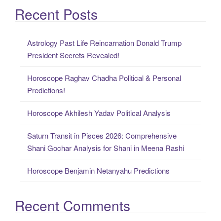
a
Recent Posts
r
c
Astrology Past Life Reincarnation Donald Trump
h
President Secrets Revealed!
f
o
Horoscope Raghav Chadha Political & Personal
r
Predictions!
:
Horoscope Akhilesh Yadav Political Analysis
Saturn Transit in Pisces 2026: Comprehensive
Shani Gochar Analysis for Shani in Meena Rashi
Horoscope Benjamin Netanyahu Predictions
Recent Comments