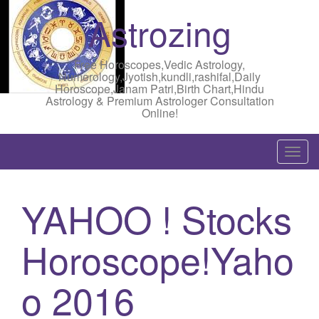
Astrozing
Free Horoscopes,Vedic Astrology,
Numerology,Jyotish,kundli,rashifal,Daily
Horoscope,Janam Patri,Birth Chart,Hindu
Astrology & Premium Astrologer Consultation
Online!
T
o
g
YAHOO ! Stocks
g
l
Horoscope!Yaho
e
n
a
o 2016
v
i