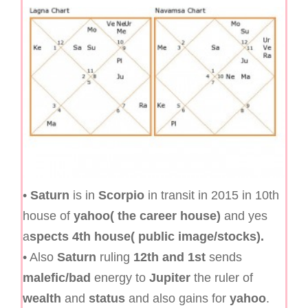
•
Saturn
is in
Scorpio
in transit in 2015 in 10th
house of
yahoo( the career house)
and yes
a
spects 4th house( public image/stocks).
• Also
Saturn
ruling
12th and 1st
sends
malefic/bad
energy to
Jupiter
the ruler of
wealth
and
status
and also gains for
yahoo
.