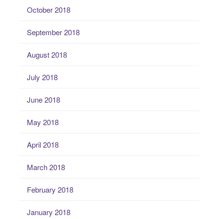
October 2018
September 2018
August 2018
July 2018
June 2018
May 2018
April 2018
March 2018
February 2018
January 2018