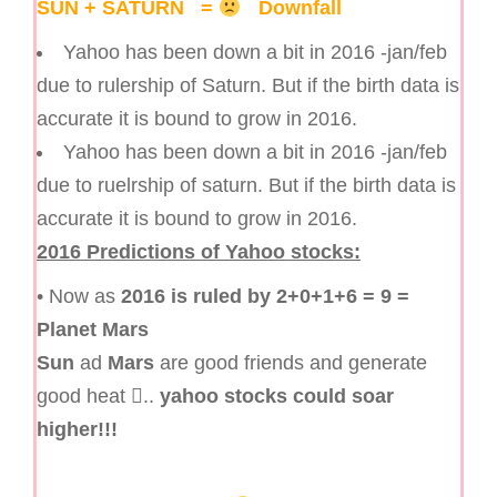
SUN + SATURN =
Downfall
Yahoo has been down a bit in 2016 -jan/feb
due to rulership of Saturn. But if the birth data is
accurate it is bound to grow in 2016.
Yahoo has been down a bit in 2016 -jan/feb
due to ruelrship of saturn. But if the birth data is
accurate it is bound to grow in 2016.
2016 Predictions of Yahoo stocks:
• Now as
2016 is ruled by 2+0+1+6 = 9 =
Planet Mars
Sun
ad
Mars
are good friends and generate
good heat ..
yahoo stocks could soar
higher!!!