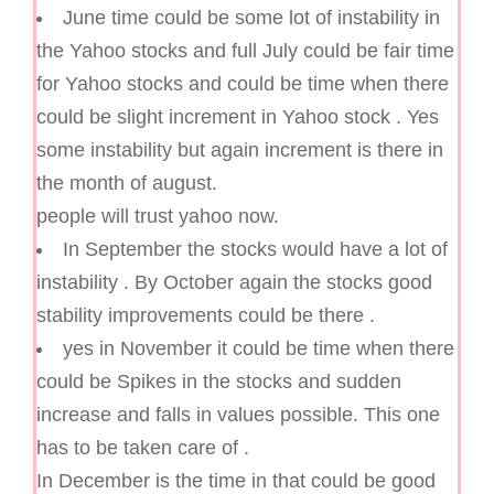
June time could be some lot of instability in
the Yahoo stocks and full July could be fair time
for Yahoo stocks and could be time when there
could be slight increment in Yahoo stock . Yes
some instability but again increment is there in
the month of august.
people will trust yahoo now.
In September the stocks would have a lot of
instability . By October again the stocks good
stability improvements could be there .
yes in November it could be time when there
could be Spikes in the stocks and sudden
increase and falls in values possible. This one
has to be taken care of .
In December is the time in that could be good