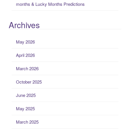
months & Lucky Months Predictions
Archives
May 2026
April 2026
March 2026
October 2025
June 2025
May 2025
March 2025