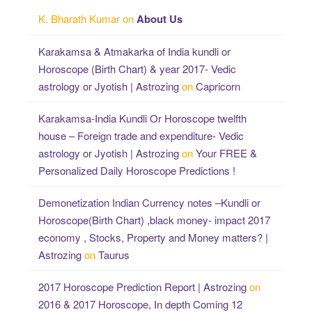
K. Bharath Kumar
on
About Us
Karakamsa & Atmakarka of India kundli or
Horoscope (Birth Chart) & year 2017- Vedic
astrology or Jyotish | Astrozing
on
Capricorn
Karakamsa-India Kundli Or Horoscope twelfth
house – Foreign trade and expenditure- Vedic
astrology or Jyotish | Astrozing
on
Your FREE &
Personalized Daily Horoscope Predictions !
Demonetization Indian Currency notes –Kundli or
Horoscope(Birth Chart) ,black money- impact 2017
economy , Stocks, Property and Money matters? |
Astrozing
on
Taurus
2017 Horoscope Prediction Report | Astrozing
on
2016 & 2017 Horoscope, In depth Coming 12