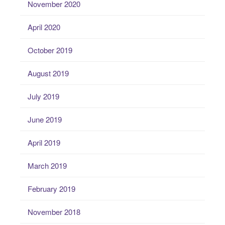
November 2020
April 2020
October 2019
August 2019
July 2019
June 2019
April 2019
March 2019
February 2019
November 2018