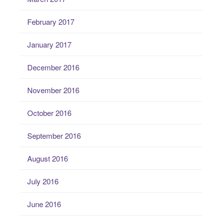
February 2017
January 2017
December 2016
November 2016
October 2016
September 2016
August 2016
July 2016
June 2016