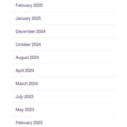
February 2025
January 2025
December 2024
October 2024
August 2024
April 2024
March 2024
July 2023
May 2023
February 2023