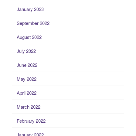
January 2023
September 2022
August 2022
July 2022
June 2022
May 2022
April 2022
March 2022
February 2022
January 2022