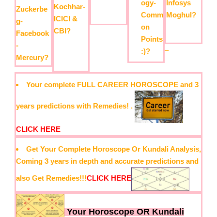
Infosys
ogy-
Kochhar-
Zuckerbe
Moghul?
Comm
ICICI &
g-
on
CBI?
Facebook
Points
-
–
:)?
Mercury?
Your complete FULL CAREER HOROSCOPE and 3
years predictions with Remedies! .
CLICK HERE
Get Your Complete Horoscope Or Kundali Analysis,
Coming 3 years in depth and accurate predictions and
also Get Remedies!!!
CLICK HERE
Your Horoscope OR Kundali