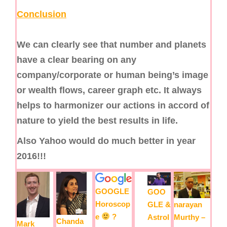
Conclusion
We can clearly see that number and planets
have a clear bearing on any
company/corporate or human being’s image
or wealth flows, career graph etc. It always
helps to harmonizer our actions in accord of
nature to yield the best results in life.
Also Yahoo would do much better in year
2016!!!
GOOGLE
GOO
Horoscop
narayan
GLE &
e
?
Murthy –
Astrol
Chanda
Mark