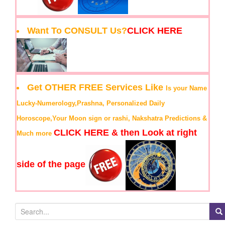
Want To CONSULT Us?
CLICK HERE
Get OTHER FREE Services Like
Is your Name
Lucky-Numerology,Prashna, Personalized Daily
Horoscope,Your Moon sign or rashi, Nakshatra Predictions &
CLICK HERE & then Look at right
Much more
side of the page
S
e