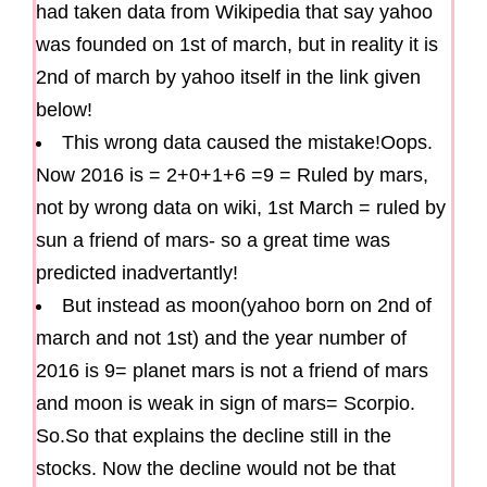
had taken data from Wikipedia that say yahoo
was founded on 1st of march, but in reality it is
2nd of march by yahoo itself in the link given
below!
This wrong data caused the mistake!Oops.
Now 2016 is = 2+0+1+6 =9 = Ruled by mars,
not by wrong data on wiki, 1st March = ruled by
sun a friend of mars- so a great time was
predicted inadvertantly!
But instead as moon(yahoo born on 2nd of
march and not 1st) and the year number of
2016 is 9= planet mars is not a friend of mars
and moon is weak in sign of mars= Scorpio.
So.So that explains the decline still in the
stocks. Now the decline would not be that