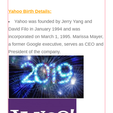
Yahoo Birth Details:
Yahoo was founded by Jerry Yang and
David Filo in January 1994 and was
incorporated on March 1, 1995. Marissa Mayer,
a former Google executive, serves as CEO and
President of the company.