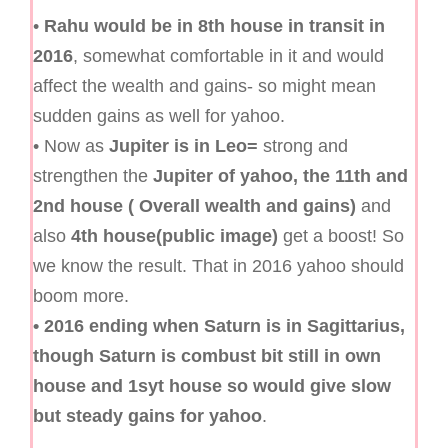
•
Rahu would be in 8th house in transit in
2016
, somewhat comfortable in it and would
affect the wealth and gains- so might mean
sudden gains as well for yahoo.
• Now as
Jupiter is in Leo=
strong and
strengthen the
Jupiter of yahoo, the 11th and
2nd house ( Overall wealth and gains)
and
also
4th house(public image)
get a boost! So
we know the result. That in 2016 yahoo should
boom more.
• 2016 ending when Saturn is in Sagittarius,
though Saturn is combust bit still in own
house and 1syt house so would give slow
but steady gains for yahoo
.