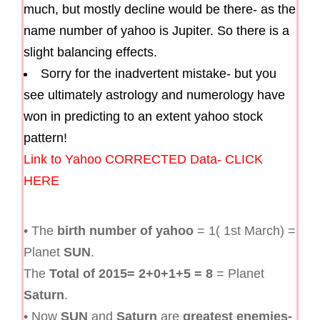
much, but mostly decline would be there- as the
name number of yahoo is Jupiter. So there is a
slight balancing effects.
Sorry for the inadvertent mistake- but you
see ultimately astrology and numerology have
won in predicting to an extent yahoo stock
pattern!
Link to Yahoo CORRECTED Data- CLICK
HERE
• The
birth number of yahoo
= 1( 1st March) =
Planet
SUN
.
The
Total of 2015= 2+0+1+5 = 8
= Planet
Saturn
.
• Now
SUN
and
Saturn
are
greatest enemies-