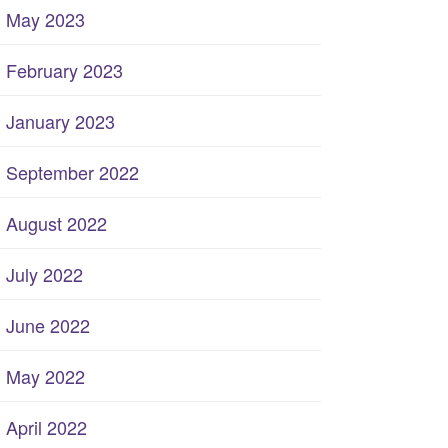
May 2023
February 2023
January 2023
September 2022
August 2022
July 2022
June 2022
May 2022
April 2022