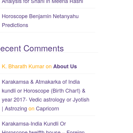
Analysis for Shani in Meena Rashi
Horoscope Benjamin Netanyahu
Predictions
ecent Comments
K. Bharath Kumar
on
About Us
Karakamsa & Atmakarka of India
kundli or Horoscope (Birth Chart) &
year 2017- Vedic astrology or Jyotish
| Astrozing
on
Capricorn
Karakamsa-India Kundli Or
Horoscope twelfth house – Foreign