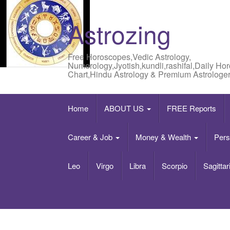
Astrozing
Free Horoscopes,Vedic Astrology,
Numerology,Jyotish,kundli,rashifal,Daily Ho
Chart,Hindu Astrology & Premium Astrologer
Home
ABOUT US
FREE Reports
Career & Job
Money & Wealth
Pers
Leo
Virgo
Libra
Scorpio
Sagittar