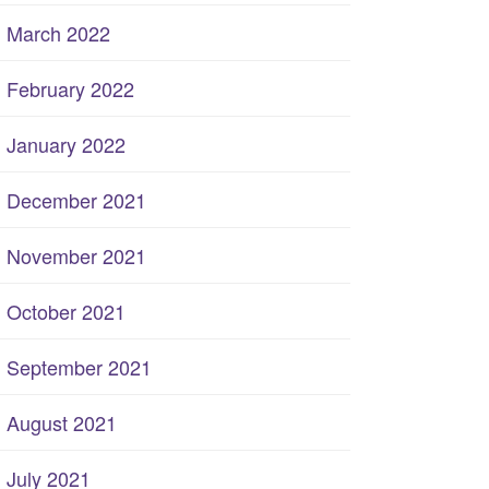
March 2022
February 2022
January 2022
December 2021
November 2021
October 2021
September 2021
August 2021
July 2021