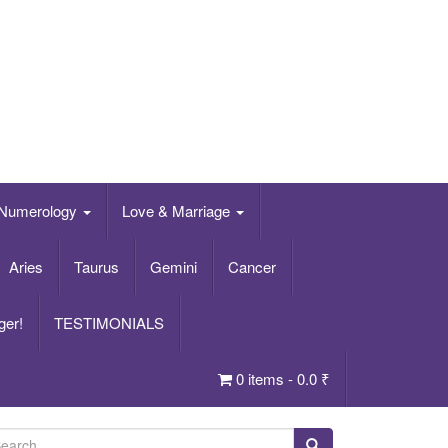
Numerology
Love & Marriage
Aries
Taurus
Gemini
Cancer
ger!
TESTIMONIALS
0 items -
0.0
₹