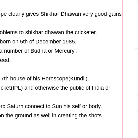
cope clearly gives Shikhar Dhawan very good gains
problems to shikhar dhawan the cricketer.
 born on 5th of December 1985.
a number of Budha or Mercury .
peed.
d 7th house of his Horoscope(Kundli).
cket(IPL) and otherwise the public of India or
rd Saturn connect to Sun his self or body.
n the ground as well in creating the shots .