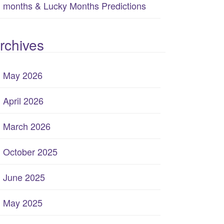
months & Lucky Months Predictions
rchives
May 2026
April 2026
March 2026
October 2025
June 2025
May 2025