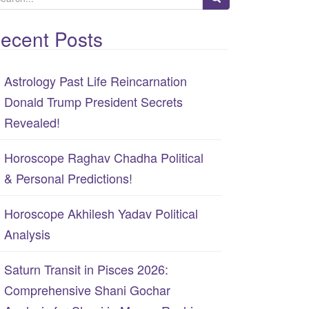
ecent Posts
Astrology Past Life Reincarnation
Donald Trump President Secrets
Revealed!
Horoscope Raghav Chadha Political
& Personal Predictions!
Horoscope Akhilesh Yadav Political
Analysis
Saturn Transit in Pisces 2026:
Comprehensive Shani Gochar