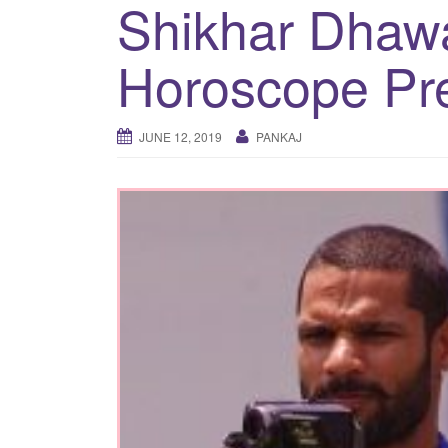
Shikhar Dhawa
Horoscope Pre
JUNE 12, 2019
PANKAJ