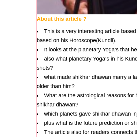
About this article ?
This is a very interesting article bas
based on his Horoscope(Kundli).
It looks at the planetary Yoga’s that 
also what planetary Yoga’s in his Ku
shots?
what made shikhar dhawan marry a lad
older than him?
What are the astrological reasons fo
shikhar dhawan?
which planets gave shikhar dhawan in
plus what is the future prediction or 
The article also for readers connects t