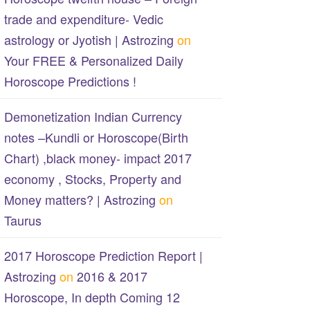
trade and expenditure- Vedic
astrology or Jyotish | Astrozing
on
Your FREE & Personalized Daily
Horoscope Predictions !
Demonetization Indian Currency
notes –Kundli or Horoscope(Birth
Chart) ,black money- impact 2017
economy , Stocks, Property and
Money matters? | Astrozing
on
Taurus
2017 Horoscope Prediction Report |
Astrozing
on
2016 & 2017
Horoscope, In depth Coming 12