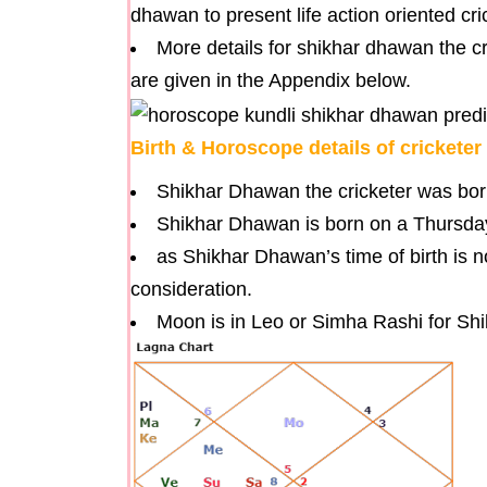
dhawan to present life action oriented cri
More details for shikhar dhawan the cric
are given in the Appendix below.
Birth & Horoscope details of crickete
Shikhar Dhawan the cricketer was bor
Shikhar Dhawan is born on a Thursda
as Shikhar Dhawan’s time of birth is 
consideration.
Moon is in Leo or Simha Rashi for Sh