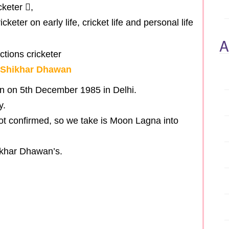
cketer ,
keter on early life, cricket life and personal life
A
r Shikhar Dhawan
n on 5th December 1985 in Delhi.
y.
not confirmed, so we take is Moon Lagna into
ikhar Dhawan’s.