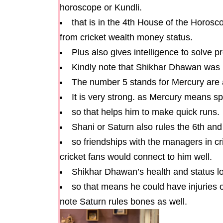
horoscope or Kundli.
that is in the 4th House of the Horos
from cricket wealth money status.
Plus also gives intelligence to solve 
Kindly note that Shikhar Dhawan was
The number 5 stands for Mercury are 
It is very strong. as Mercury means s
so that helps him to make quick runs.
Shani or Saturn also rules the 6th an
so friendships with the managers in cri
cricket fans would connect to him well.
Shikhar Dhawan’s health and status lo
so that means he could have injuries o
note Saturn rules bones as well.