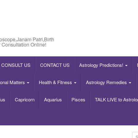
roscope,Janam Patri,Birth
 Consultation Online!
CONSULT US
CONTACT US
Astrology Predictions!
onal Matters
Health & Fitness
Astrology Remedies
ius
Capricorn
Aquarius
Pisces
TALK LIVE to Astrolo
S