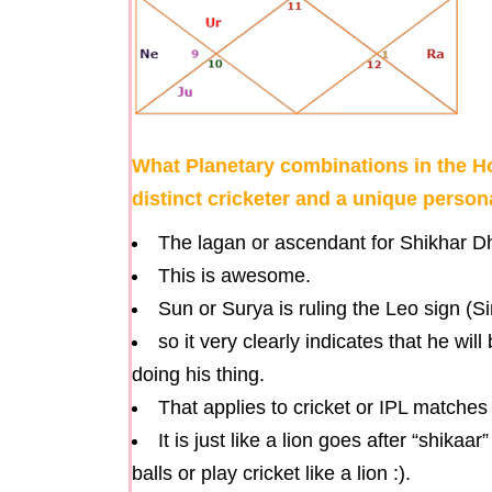
What Planetary combinations in the 
distinct cricketer and a unique person
The lagan or ascendant for Shikhar Dh
This is awesome.
Sun or Surya is ruling the Leo sign (S
so it very clearly indicates that he wi
doing his thing.
That applies to cricket or IPL matches 
It is just like a lion goes after “shika
balls or play cricket like a lion :).