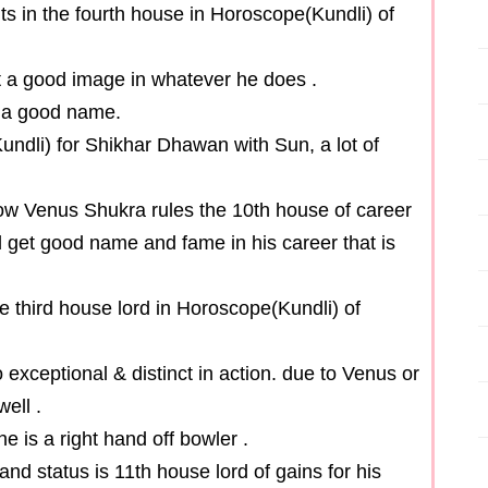
s in the fourth house in Horoscope(Kundli) of
et a good image in whatever he does .
et a good name.
undli) for Shikhar Dhawan with Sun, a lot of
now Venus Shukra rules the 10th house of career
d get good name and fame in his career that is
he third house lord in Horoscope(Kundli) of
 exceptional & distinct in action. due to Venus or
well .
e is a right hand off bowler .
nd status is 11th house lord of gains for his