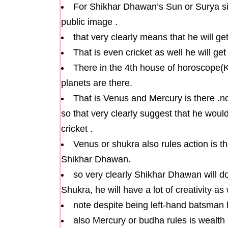
For Shikhar Dhawan’s Sun or Surya sit
public image .
that very clearly means that he will g
That is even cricket as well he will g
There in the 4th house of horoscope(K
planets are there.
That is Venus and Mercury is there .
so that very clearly suggest that he woul
cricket .
Venus or shukra also rules action is t
Shikhar Dhawan.
so very clearly Shikhar Dhawan will do
Shukra, he will have a lot of creativity as 
note despite being left-hand batsman h
also Mercury or budha rules is wealth a