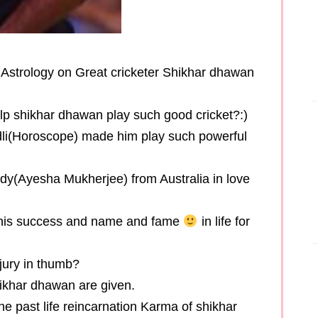
ed Astrology on Great cricketer Shikhar dhawan
help shikhar dhawan play such good cricket?:)
ndli(Horoscope) made him play such powerful
y(Ayesha Mukherjee) from Australia in love
r his success and name and fame
in life for
jury in thumb?
shikhar dhawan are given.
he past life reincarnation Karma of shikhar