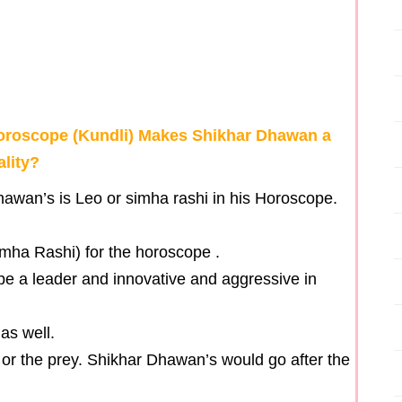
Horoscope (Kundli) Makes Shikhar Dhawan a
ality?
awan’s is Leo or simha rashi in his Horoscope.
imha Rashi) for the horoscope .
ll be a leader and innovative and aggressive in
as well.
ar” or the prey. Shikhar Dhawan’s would go after the