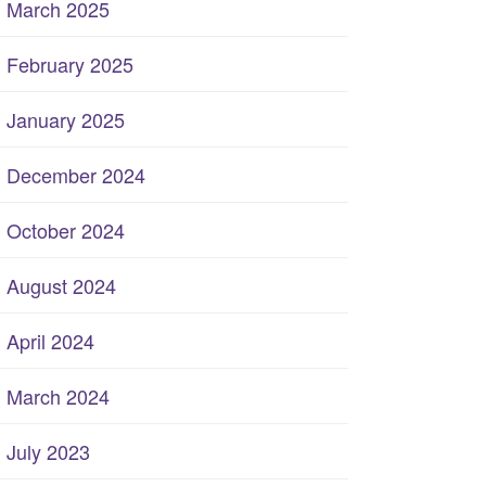
March 2025
February 2025
January 2025
December 2024
October 2024
August 2024
April 2024
March 2024
July 2023