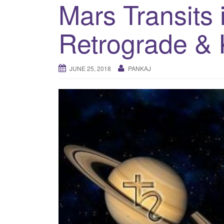
Mars Transits 
Retrograde & 
JUNE 25, 2018
PANKAJ