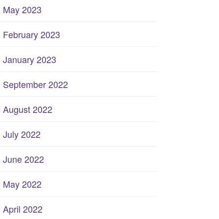
May 2023
February 2023
January 2023
September 2022
August 2022
July 2022
June 2022
May 2022
April 2022