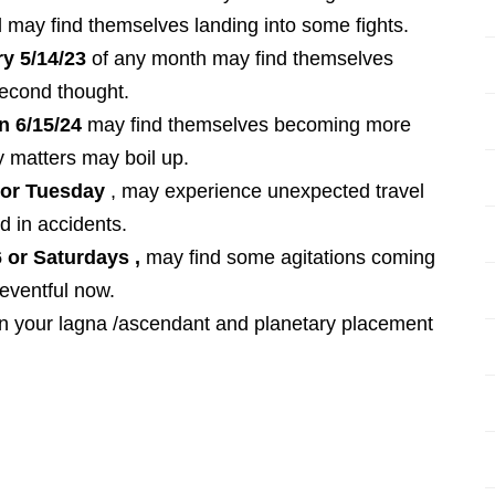
nd may find themselves landing into some fights.
y 5/14/23
of any month may find themselves
second thought.
n 6/15/24
may find themselves becoming more
y matters may boil up.
u or Tuesday
, may experience unexpected travel
d in accidents.
 or Saturdays ,
may find some agitations coming
 eventful now.
on your lagna /ascendant and planetary placement