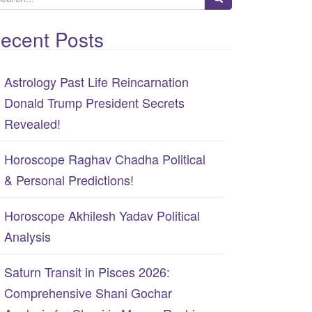
ecent Posts
Astrology Past Life Reincarnation
Donald Trump President Secrets
Revealed!
Horoscope Raghav Chadha Political
& Personal Predictions!
Horoscope Akhilesh Yadav Political
Analysis
Saturn Transit in Pisces 2026:
Comprehensive Shani Gochar