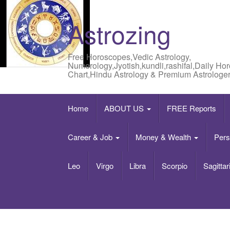
Astrozing
Free Horoscopes,Vedic Astrology,
Numerology,Jyotish,kundli,rashifal,Daily Ho
Chart,Hindu Astrology & Premium Astrologer
Home
ABOUT US
FREE Reports
Career & Job
Money & Wealth
Pers
Leo
Virgo
Libra
Scorpio
Sagittar