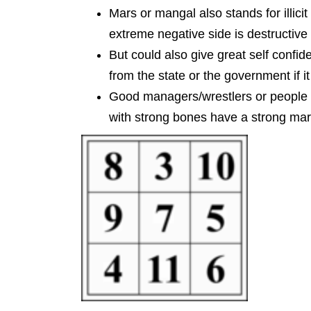
Mars or mangal also stands for illicit 
extreme negative side is destructive 
But could also give great self confid
from the state or the government if it
Good managers/wrestlers or people t
with strong bones have a strong mars