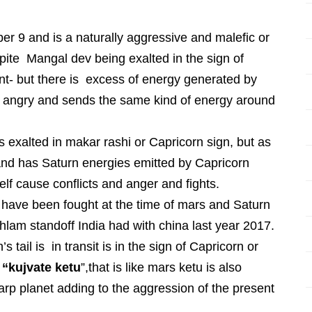
r 9 and is a naturally aggressive and malefic or
ite Mangal dev being exalted in the sign of
t- but there is excess of energy generated by
r angry and sends the same kind of energy around
s exalted in makar rashi or Capricorn sign, but as
 and has Saturn energies emitted by Capricorn
elf cause conflicts and anger and fights.
ave been fought at the time of mars and Saturn
khlam standoff India had with china last year 2017.
 tail is in transit is in the sign of Capricorn or
s
“kujvate ketu
”,that is like mars ketu is also
rp planet adding to the aggression of the present