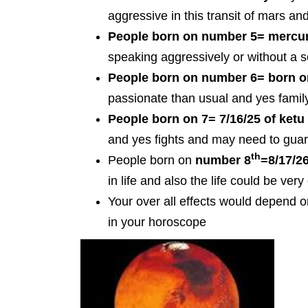
aggressive in this transit of mars a
People born on number 5=
mercur
speaking aggressively or without a 
People born on number 6=
born o
passionate than usual and yes famil
People born on
7= 7/16/25 of ket
and yes fights and may need to guar
th
People born on
number 8
=8/17/26
in life and also the life could be very
Your over all effects would depend 
in your horoscope