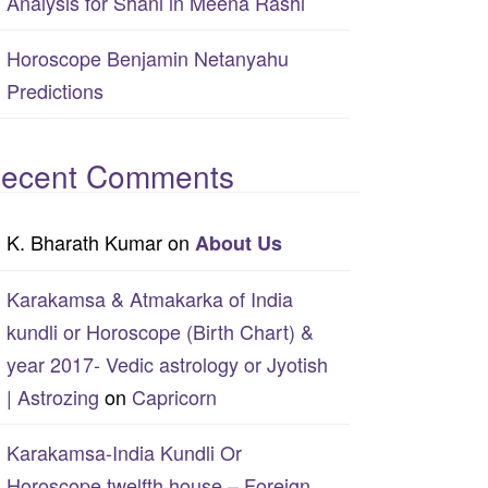
Analysis for Shani in Meena Rashi
Horoscope Benjamin Netanyahu
Predictions
ecent Comments
K. Bharath Kumar
on
About Us
Karakamsa & Atmakarka of India
kundli or Horoscope (Birth Chart) &
year 2017- Vedic astrology or Jyotish
| Astrozing
on
Capricorn
Karakamsa-India Kundli Or
Horoscope twelfth house – Foreign