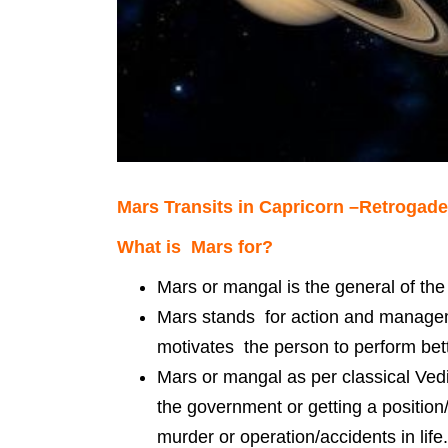
Mars Transits in Capricorn –Retrogade
What is Mars for?
Mars or mangal is the general of the
Mars stands for action and manageme
motivates the person to perform bet
Mars or mangal as per classical Vedi
the government or getting a position
murder or operation/accidents in life.