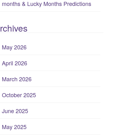
months & Lucky Months Predictions
rchives
May 2026
April 2026
March 2026
October 2025
June 2025
May 2025