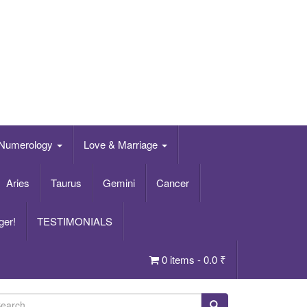
Numerology
Love & Marriage
Aries
Taurus
Gemini
Cancer
ger!
TESTIMONIALS
0 items -
0.0
₹