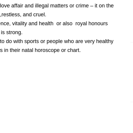
love affair and illegal matters or crime – it on the
,restless, and cruel.
ence, vitality and health or also royal honours
 is strong.
o do with sports or people who are very healthy
 in their natal horoscope or chart.