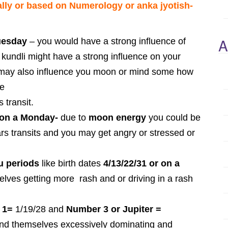
lly or based on Numerology or anka jyotish-
A
Tuesday
– you would have a strong influence of
kundli might have a strong influence on your
t may also influence you moon or mind some how
pe
 transit.
r on a Monday-
due to
moon energy
you could be
rs transits and you may get angry or stressed or
u periods
like birth dates
4/13/22/31 or on a
elves getting more rash and or driving in a rash
 1=
1/19/28 and
Number 3 or Jupiter =
nd themselves excessively dominating and