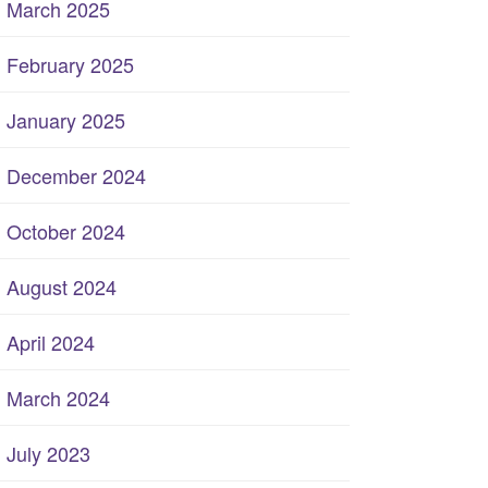
March 2025
February 2025
January 2025
December 2024
October 2024
August 2024
April 2024
March 2024
July 2023