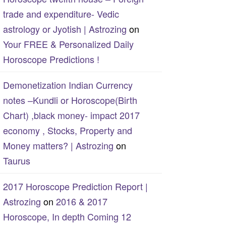
trade and expenditure- Vedic
astrology or Jyotish | Astrozing
on
Your FREE & Personalized Daily
Horoscope Predictions !
Demonetization Indian Currency
notes –Kundli or Horoscope(Birth
Chart) ,black money- impact 2017
economy , Stocks, Property and
Money matters? | Astrozing
on
Taurus
2017 Horoscope Prediction Report |
Astrozing
on
2016 & 2017
Horoscope, In depth Coming 12