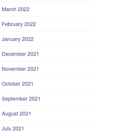
March 2022
February 2022
January 2022
December 2021
November 2021
October 2021
September 2021
August 2021
July 2021