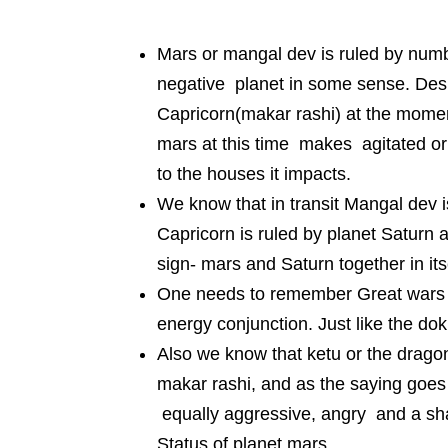
Mars or mangal dev is ruled by numbe
negative planet in some sense. Desp
Capricorn(makar rashi) at the momen
mars at this time makes agitated o
to the houses it impacts.
We know that in transit Mangal dev i
Capricorn is ruled by planet Saturn
sign- mars and Saturn together in its
One needs to remember Great wars h
energy conjunction. Just like the do
Also we know that ketu or the dragon’s
makar rashi, and as the saying goe
equally aggressive, angry and a sha
Status of planet mars.