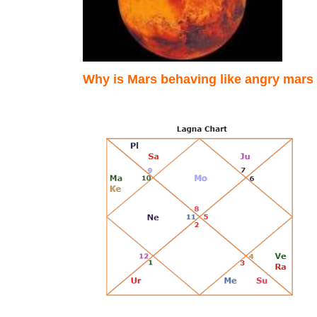
Why is Mars behaving like angry mar