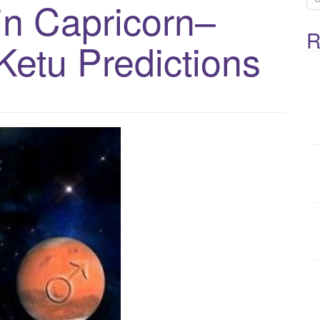
in Capricorn–
e
R
a
Ketu Predictions
r
c
h
f
o
r
: