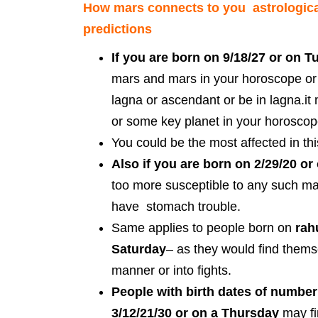
How mars connects to you astrologica
predictions
If you are born on 9/18/27 or on 
mars and mars in your horoscope or 
lagna or ascendant or be in lagna.i
or some key planet in your horosco
You could be the most affected in this
Also if you are born on 2/29/20 o
too more susceptible to any such ma
have stomach trouble.
Same applies to people born on
rah
Saturday
– as they would find thems
manner or into fights.
People with birth dates of number
3/12/21/30
or on a Thursday
may fi