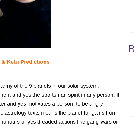
R
 & Ketu Predictions
 army of the 9 planets in our solar system.
nt and yes the sportsman spirit in any person. It
ter and yes motivates a person to be angry
c astrology texts means the planet for gains from
/honours or yes dreaded actions like gang wars or