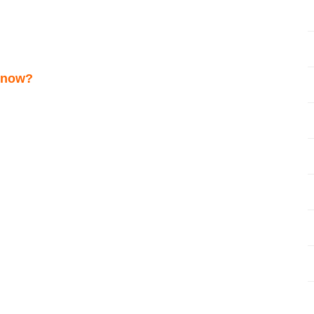
s now?