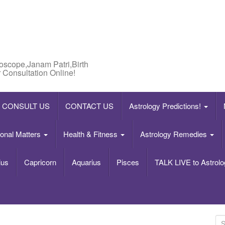
roscope,Janam Patri,Birth
 Consultation Online!
CONSULT US
CONTACT US
Astrology Predictions!
onal Matters
Health & Fitness
Astrology Remedies
ius
Capricorn
Aquarius
Pisces
TALK LIVE to Astrolo
S