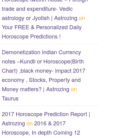
trade and expenditure- Vedic
astrology or Jyotish | Astrozing
on
Your FREE & Personalized Daily
Horoscope Predictions !
Demonetization Indian Currency
notes –Kundli or Horoscope(Birth
Chart) ,black money- impact 2017
economy , Stocks, Property and
Money matters? | Astrozing
on
Taurus
2017 Horoscope Prediction Report |
Astrozing
on
2016 & 2017
Horoscope, In depth Coming 12