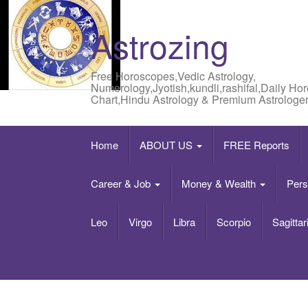
Astrozing
Free Horoscopes,Vedic Astrology,
Numerology,Jyotish,kundli,rashifal,Daily Ho
Chart,Hindu Astrology & Premium Astrologer
Home
ABOUT US
FREE Reports
Career & Job
Money & Wealth
Pers
Leo
Virgo
Libra
Scorpio
Sagittar