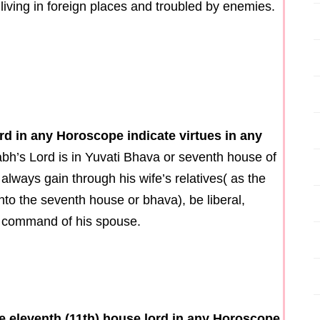
 living in foreign places and troubled by enemies.
rd in any Horoscope indicate virtues in any
abh’s Lord is in Yuvati Bhava or seventh house of
always gain through his wife’s relatives( as the
to the seventh house or bhava), be liberal,
he command of his spouse.
the eleventh (11th) house lord in any Horoscope