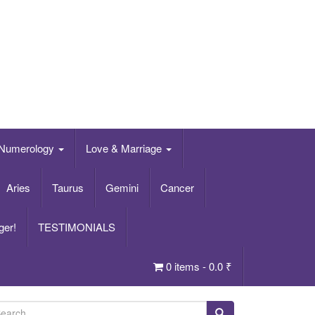
Numerology
Love & Marriage
Aries
Taurus
Gemini
Cancer
ger!
TESTIMONIALS
0 items -
0.0
₹