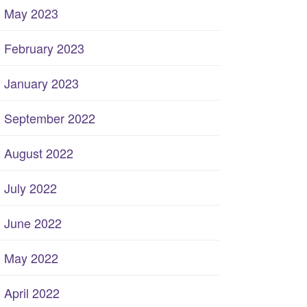
May 2023
February 2023
January 2023
September 2022
August 2022
July 2022
June 2022
May 2022
April 2022