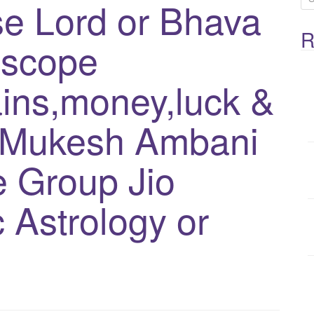
e Lord or Bhava
e
R
a
oscope
r
c
ins,money,luck &
h
f
-Mukesh Ambani
o
 Group Jio
r
:
 Astrology or