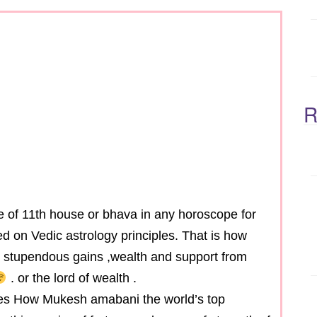
R
ole of 11th house or bhava in any horoscope for
d on Vedic astrology principles. That is how
u stupendous gains ,wealth and support from
. or the lord of wealth .
sses How Mukesh amabani the world’s top