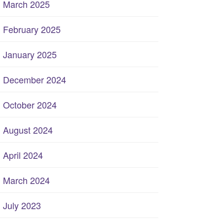
March 2025
February 2025
January 2025
December 2024
October 2024
August 2024
April 2024
March 2024
July 2023