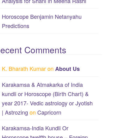
Analysis for Shani in Meena Rashi
Horoscope Benjamin Netanyahu
Predictions
ecent Comments
K. Bharath Kumar
on
About Us
Karakamsa & Atmakarka of India
kundli or Horoscope (Birth Chart) &
year 2017- Vedic astrology or Jyotish
| Astrozing
on
Capricorn
Karakamsa-India Kundli Or
Horoscope twelfth house – Foreign