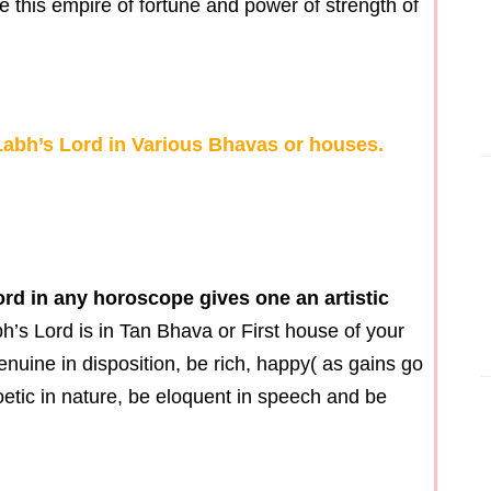
e this empire of fortune and power of strength of
 Labh’s Lord in Various Bhavas or houses.
ord in any horoscope gives one an artistic
bh’s Lord is in Tan Bhava or First house of your
enuine in disposition, be rich, happy( as gains go
poetic in nature, be eloquent in speech and be