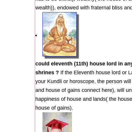
wealth)), endowed with fraternal bliss a
could eleventh (11th) house lord in a
shrines ?
If the Eleventh house lord or 
your Kundli or horoscope, the person will
and house of gains connect here), will un
happiness of house and lands( the house 
house of gains).