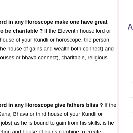
lord in any Horoscope make one have great
A
o be charitable ?
If the Eleventh house lord or
house of your Kundli or horoscope, the person
 the house of gains and wealth both connect) and
ouses or bhava connect), charitable, religious
ord in any Horoscope give fathers bliss ?
If the
Sahaj Bhava or third house of your Kundli or
 jobs( as he is bound to gain from his skills, is he
 action and house of gains combine to create