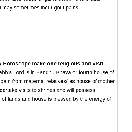
nd may sometimes incur gout pains.
ny Horoscope make one religious and visit
Labh’s Lord is in Bandhu Bhava or fourth house of
 gain from maternal relatives( as house of mother
dertake visits to shrines and will possess
of lands and house is blessed by the energy of