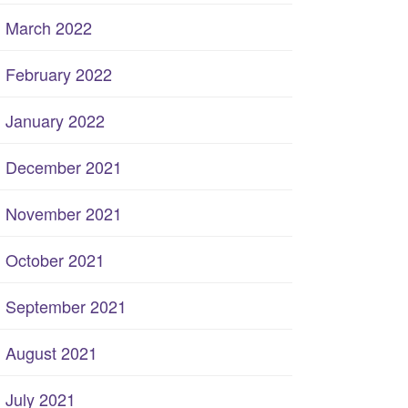
March 2022
February 2022
January 2022
December 2021
November 2021
October 2021
September 2021
August 2021
July 2021