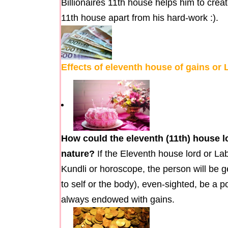
Billionaires 11th house helps him to creat
11th house apart from his hard-work :).
Effects of eleventh house of gains or
How could the eleventh (11th) house l
nature?
If the Eleventh house lord or La
Kundli or horoscope, the person will be g
to self or the body), even-sighted, be a 
always endowed with gains.