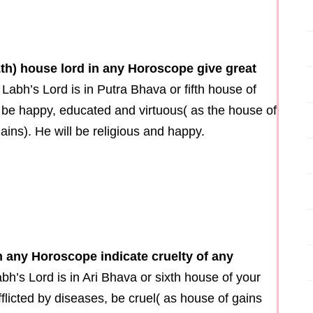
1th) house lord in any Horoscope give great
 Labh’s Lord is in Putra Bhava or fifth house of
l be happy, educated and virtuous( as the house of
ins). He will be religious and happy.
n any Horoscope indicate cruelty of any
abh’s Lord is in Ari Bhava or sixth house of your
fflicted by diseases, be cruel( as house of gains