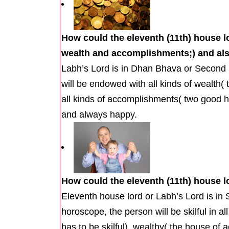
How could the eleventh (11th) house 
wealth and accomplishments;) and als
Labh’s Lord is in Dhan Bhava or Second 
will be endowed with all kinds of wealth(
all kinds of accomplishments( two good h
and always happy.
How could the eleventh (11th) house l
Eleventh house lord or Labh’s Lord is in 
horoscope, the person will be skilful in all
has to be skilful), wealthy( the house of