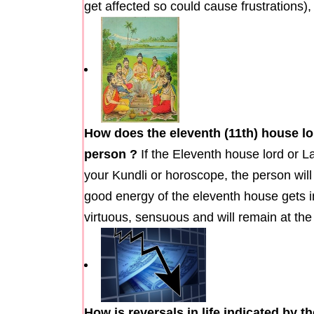
get affected so could cause frustrations),
How does the eleventh (11th) house lo
person ?
If the Eleventh house lord or L
your Kundli or horoscope, the person will 
good energy of the eleventh house gets in
virtuous, sensuous and will remain at t
How is reversals in life indicated by 