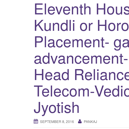
Eleventh Hous
Kundli or Hor
Placement- ga
advancement
Head Reliance
Telecom-Vedic
Jyotish
SEPTEMBER 8, 2016
PANKAJ