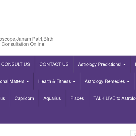
roscope,Janam Patri,Birth
 Consultation Online!
CONSULT US
CONTACT US
Astrology Predictions!
onal Matters
Health & Fitness
Astrology Remedies
ius
Capricorn
Aquarius
Pisces
TALK LIVE to Astrolo
S