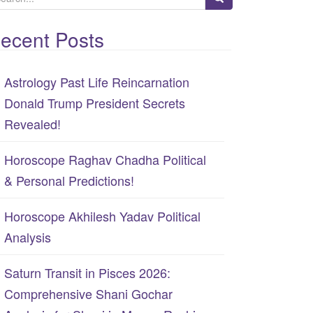
ecent Posts
Astrology Past Life Reincarnation
Donald Trump President Secrets
Revealed!
Horoscope Raghav Chadha Political
& Personal Predictions!
Horoscope Akhilesh Yadav Political
Analysis
Saturn Transit in Pisces 2026:
Comprehensive Shani Gochar