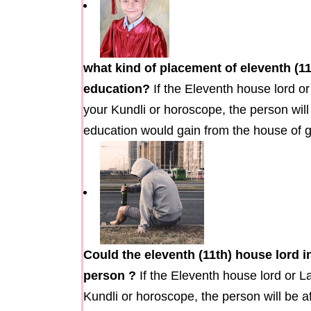
what kind of placement of eleventh (1
education?
If the Eleventh house lord or
your Kundli or horoscope, the person wil
education would gain from the house of ga
Could the eleventh (11th) house lord i
person ?
If the Eleventh house lord or L
Kundli or horoscope, the person will be a