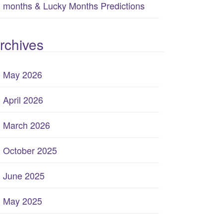
months & Lucky Months Predictions
rchives
May 2026
April 2026
March 2026
October 2025
June 2025
May 2025