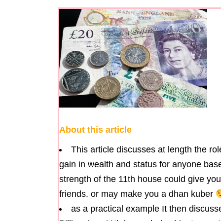
About this article
This article discusses at length the r
gain in wealth and status for anyone base
strength of the 11th house could give yo
friends. or may make you a dhan kuber
as a practical example It then discu