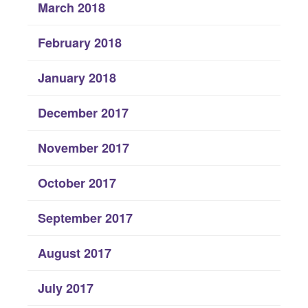
March 2018
February 2018
January 2018
December 2017
November 2017
October 2017
September 2017
August 2017
July 2017