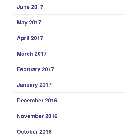
June 2017
May 2017
April 2017
March 2017
February 2017
January 2017
December 2016
November 2016
October 2016