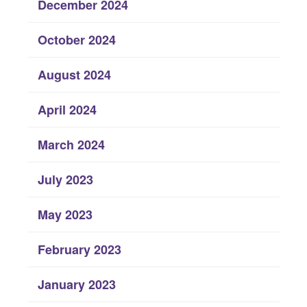
December 2024
October 2024
August 2024
April 2024
March 2024
July 2023
May 2023
February 2023
January 2023