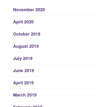
November 2020
April 2020
October 2019
August 2019
July 2019
June 2019
April 2019
March 2019
February 2019