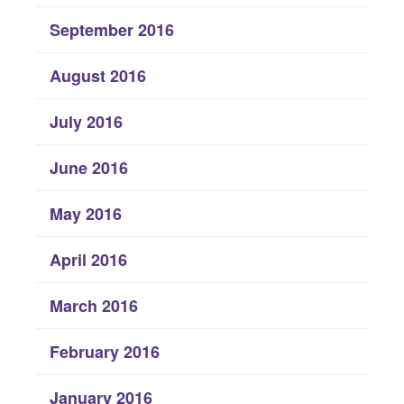
September 2016
August 2016
July 2016
June 2016
May 2016
April 2016
March 2016
February 2016
January 2016