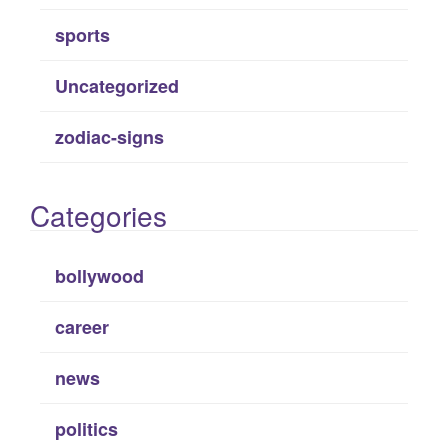
sports
Uncategorized
zodiac-signs
Categories
bollywood
career
news
politics