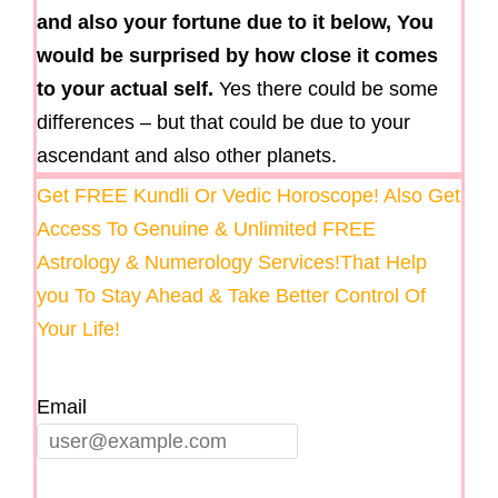
and also your fortune due to it below, You
would be surprised by how close it comes
to your actual self.
Yes there could be some
differences – but that could be due to your
ascendant and also other planets.
Get FREE Kundli Or Vedic Horoscope! Also Get
Access To Genuine & Unlimited FREE
Astrology & Numerology Services!That Help
you To Stay Ahead & Take Better Control Of
Your Life!
Email