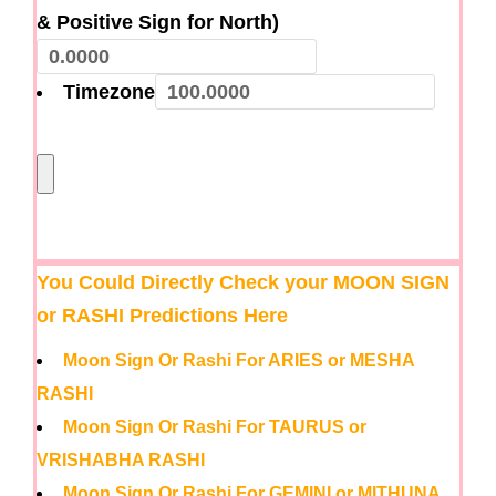
& Positive Sign for North)
Timezone
You Could Directly Check your MOON SIGN
or RASHI Predictions Here
Moon Sign Or Rashi For ARIES or MESHA
RASHI
Moon Sign Or Rashi For TAURUS or
VRISHABHA RASHI
Moon Sign Or Rashi For GEMINI or MITHUNA