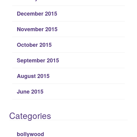
December 2015
November 2015
October 2015
September 2015
August 2015
June 2015
Categories
bollywood