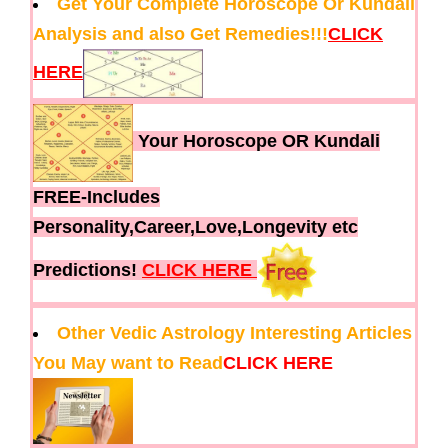
Get Your Complete Horoscope Or Kundali
Analysis and also Get Remedies!!!
CLICK
HERE
Your Horoscope OR Kundali
FREE-Includes
Personality,Career,Love,Longevity etc
Predictions!
CLICK HERE
Other Vedic Astrology Interesting Articles
You May want to Read
CLICK HERE