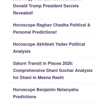
h
Donald Trump President Secrets
f
Revealed!
o
Horoscope Raghav Chadha Political &
r
Personal Predictions!
:
Horoscope Akhilesh Yadav Political
Analysis
Saturn Transit in Pisces 2026:
Comprehensive Shani Gochar Analysis
for Shani in Meena Rashi
Horoscope Benjamin Netanyahu
Predictions