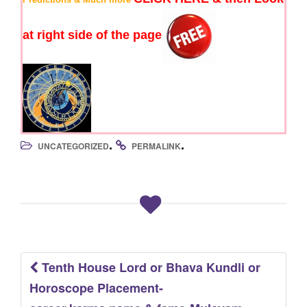
at right side of the page
.
.
UNCATEGORIZED
PERMALINK
Tenth House Lord or Bhava Kundli or
Post
Horoscope Placement-