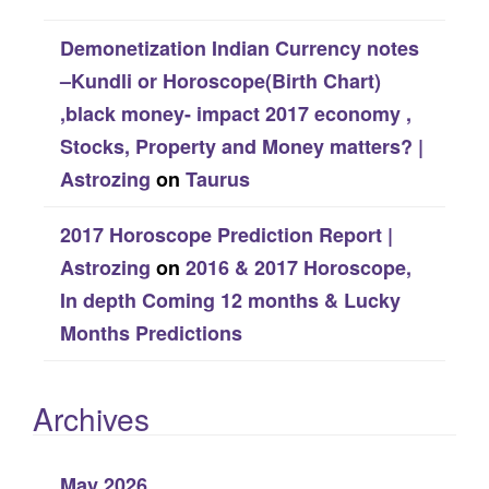
Demonetization Indian Currency notes
–Kundli or Horoscope(Birth Chart)
,black money- impact 2017 economy ,
Stocks, Property and Money matters? |
Astrozing
on
Taurus
2017 Horoscope Prediction Report |
Astrozing
on
2016 & 2017 Horoscope,
In depth Coming 12 months & Lucky
Months Predictions
Archives
May 2026