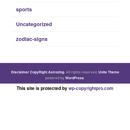
sports
Uncategorized
zodiac-signs
Disclaimer
CopyRight
Astrozing
. All rights reserved.
Unite Theme
powered by
WordPress
.
This site is protected by
wp-copyrightpro.com