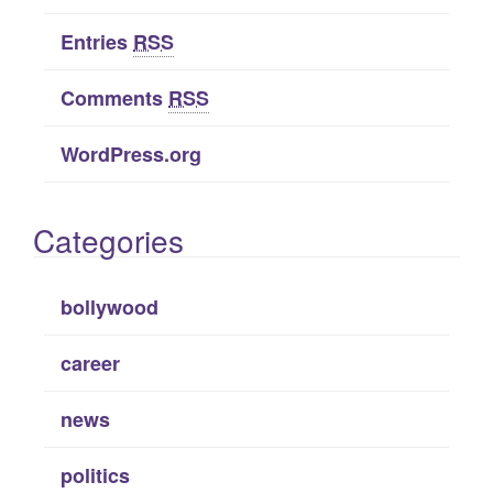
Entries
RSS
Comments
RSS
WordPress.org
Categories
bollywood
career
news
politics