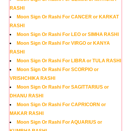
RASHI
Moon Sign Or Rashi For CANCER or KARKAT
RASHI
Moon Sign Or Rashi For LEO or SIMHA RASHI
Moon Sign Or Rashi For VIRGO or KANYA
RASHI
Moon Sign Or Rashi For LIBRA or TULA RASHI
Moon Sign Or Rashi For SCORPIO or
VRISHCHIKA RASHI
Moon Sign Or Rashi For SAGITTARIUS or
DHANU RASHI
Moon Sign Or Rashi For CAPRICORN or
MAKAR RASHI
Moon Sign Or Rashi For AQUARIUS or
KUMBHA RASHI