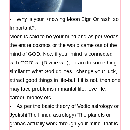
Why is your Knowing Moon Sign Or rashi so
Important?:
Moon is said to be your mind and as per Vedas
the entire cosmos or the world came out of the
mind of GOD. Now if your mind is connected
with GOD’ will(Divine will), it can do something
similar to what God dclioes– change your luck,
attract good things in life-but if it is not, then one
may face problems in marital life, love life,
career, money etc.
As per the basic theory of Vedic astrology or
Jyotish(The Hindu astrology) The planets or
grahas actually work through your mind- that is