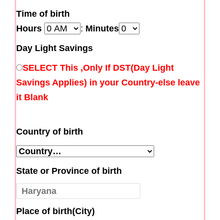
Time of birth
Hours
:
Minutes
Day Light Savings
SELECT This ,Only If DST(Day Light
Savings Applies) in your Country-else leave
it Blank
Country of birth
State or Province of birth
Place of birth(City)