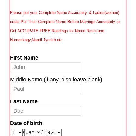
Please put your Complete Name Accurately, & Ladies(women)
could Put Their Complete Name Before Marriage Accurately to
Get ACCURATE FREE Readings for Name Rashi and
Numerology,Naadi Jyotish etc.
First Name
Middle Name (if any, else leave blank)
Last Name
Date of birth
/
/