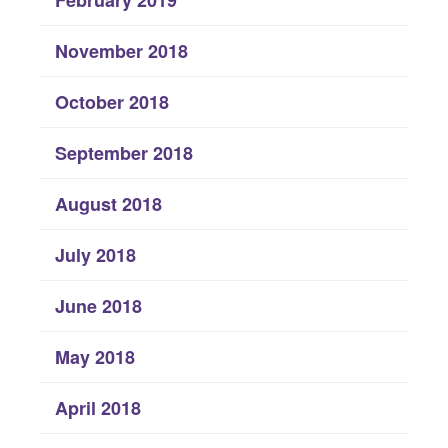
November 2018
October 2018
September 2018
August 2018
July 2018
June 2018
May 2018
April 2018