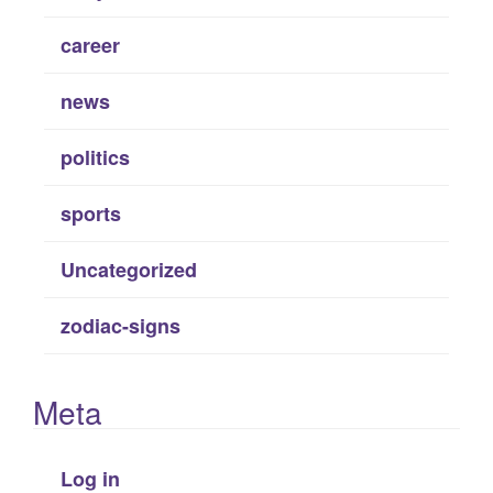
career
news
politics
sports
Uncategorized
zodiac-signs
Meta
Log in