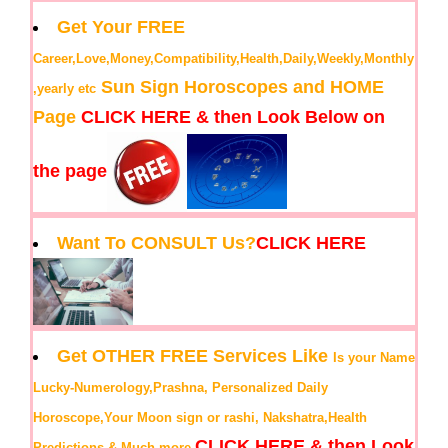
Get Your FREE
Career,Love,Money,Compatibility,Health,Daily,Weekly,Monthly
Sun Sign Horoscopes and HOME
,yearly etc
Page
CLICK HERE & then Look Below on
the page
Want To CONSULT Us?
CLICK HERE
Get OTHER FREE Services Like
Is your Name
Lucky-Numerology,Prashna, Personalized Daily
Horoscope,Your Moon sign or rashi, Nakshatra,Health
CLICK HERE & then Look
Predictions & Much more