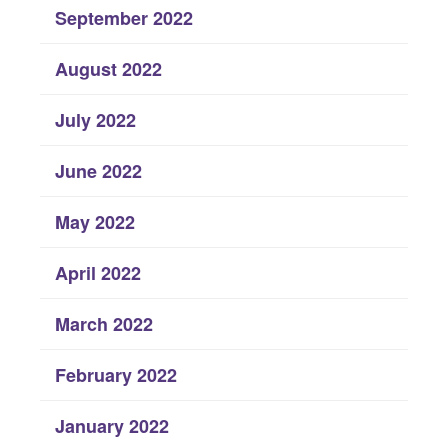
September 2022
August 2022
July 2022
June 2022
May 2022
April 2022
March 2022
February 2022
January 2022