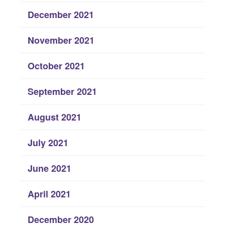
December 2021
November 2021
October 2021
September 2021
August 2021
July 2021
June 2021
April 2021
December 2020