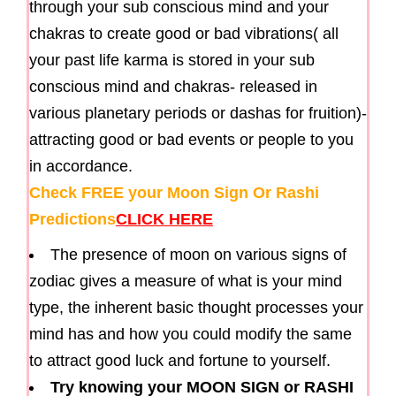
through your sub conscious mind and your
chakras to create good or bad vibrations( all
your past life karma is stored in your sub
conscious mind and chakras- released in
various planetary periods or dashas for fruition)-
attracting good or bad events or people to you
in accordance.
Check FREE your Moon Sign Or Rashi
Predictions
CLICK HERE
The presence of moon on various signs of
zodiac gives a measure of what is your mind
type, the inherent basic thought processes your
mind has and how you could modify the same
to attract good luck and fortune to yourself.
Try knowing your MOON SIGN or RASHI