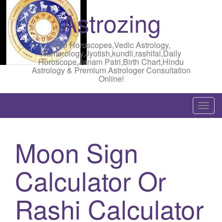
Astrozing
Free Horoscopes,Vedic Astrology,
Numerology,Jyotish,kundli,rashifal,Daily
Horoscope,Janam Patri,Birth Chart,Hindu
Astrology & Premium Astrologer Consultation
Online!
T
o
g
Moon Sign
g
l
Calculator Or
e
n
a
Rashi Calculator
v
i