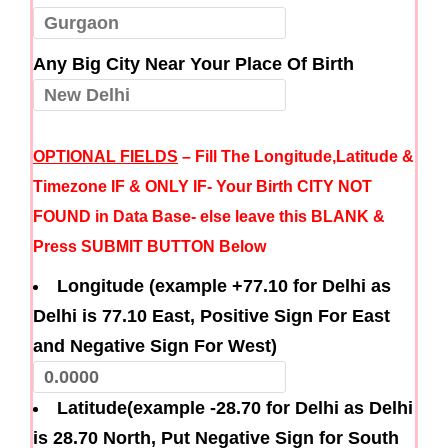
Any Big City Near Your Place Of Birth
OPTIONAL FIELDS
– Fill The Longitude,Latitude &
Timezone IF & ONLY IF- Your Birth CITY NOT
FOUND in Data Base- else leave this BLANK &
Press SUBMIT BUTTON Below
Longitude (example +77.10 for Delhi as
Delhi is 77.10 East, Positive Sign For East
and Negative Sign For West)
Latitude(example -28.70 for Delhi as Delhi
is 28.70 North, Put Negative Sign for South