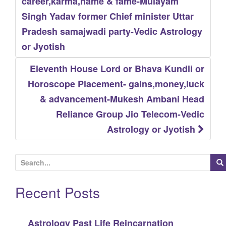
navigation
career,karma,name & fame-Mulayam
Singh Yadav former Chief minister Uttar
Pradesh samajwadi party-Vedic Astrology
or Jyotish
Eleventh House Lord or Bhava Kundli or
Horoscope Placement- gains,money,luck
& advancement-Mukesh Ambani Head
Reliance Group Jio Telecom-Vedic
Astrology or Jyotish
S
e
Recent Posts
a
r
c
Astrology Past Life Reincarnation