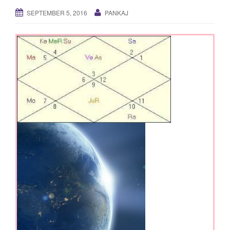
g
SEPTEMBER 5, 2016
PANKAJ
a
t
i
o
n