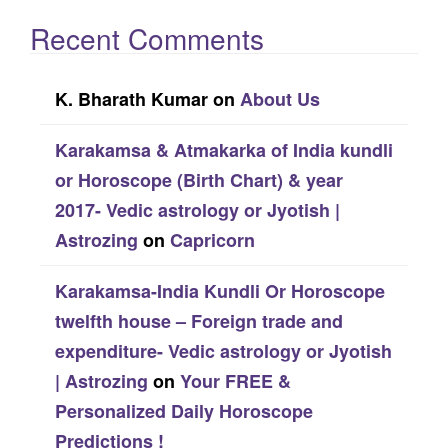
Recent Comments
K. Bharath Kumar
on
About Us
Karakamsa & Atmakarka of India kundli
or Horoscope (Birth Chart) & year
2017- Vedic astrology or Jyotish |
Astrozing
on
Capricorn
Karakamsa-India Kundli Or Horoscope
twelfth house – Foreign trade and
expenditure- Vedic astrology or Jyotish
| Astrozing
on
Your FREE &
Personalized Daily Horoscope
Predictions !