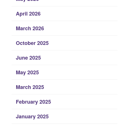
April 2026
March 2026
October 2025
June 2025
May 2025
March 2025
February 2025
January 2025