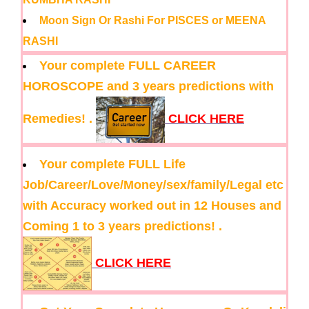
Moon Sign Or Rashi For PISCES or MEENA
RASHI
Your complete FULL CAREER
HOROSCOPE and 3 years predictions with
Remedies! .
CLICK HERE
Your complete FULL Life
Job/Career/Love/Money/sex/family/Legal etc
with Accuracy worked out in 12 Houses and
Coming 1 to 3 years predictions! .
CLICK HERE