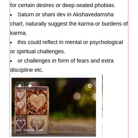
for certain desires or deep-seated phobias.
Saturn or shani dev in Akshavedamsha
chart, naturally suggest the karma or burdens of
karma.
this could reflect in mental or psychological
or spiritual challenges.
or challenges in form of fears and extra
discipline etc.