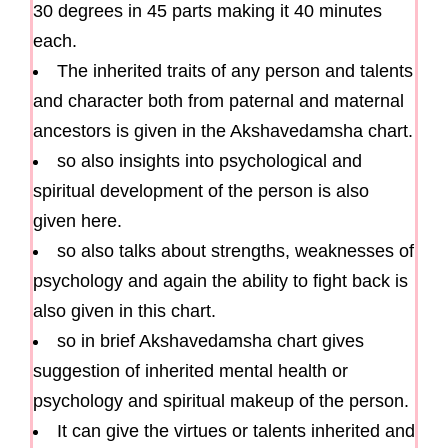
30 degrees in 45 parts making it 40 minutes
each.
The inherited traits of any person and talents
and character both from paternal and maternal
ancestors is given in the Akshavedamsha chart.
so also insights into psychological and
spiritual development of the person is also
given here.
so also talks about strengths, weaknesses of
psychology and again the ability to fight back is
also given in this chart.
so in brief Akshavedamsha chart gives
suggestion of inherited mental health or
psychology and spiritual makeup of the person.
It can give the virtues or talents inherited and