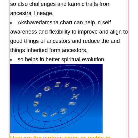
so also challenges and karmic traits from
ancestral lineage.
Akshavedamsha chart can help in self
awareness and flexibility to improve and align to
good things of ancestors and reduce the and
things inherited form ancestors.
so helps in better spiritual evolution.
How are the various signs or rashis in