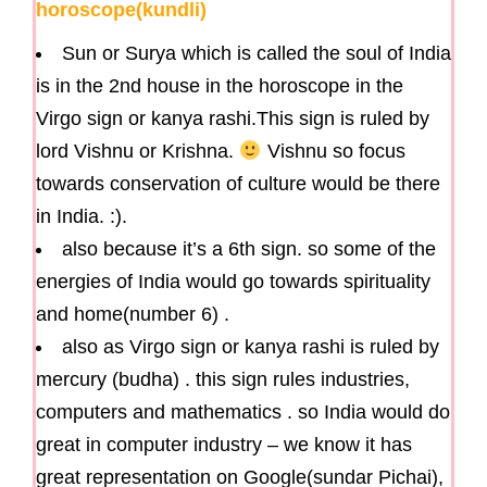
horoscope(kundli)
Sun or Surya which is called the soul of India
is in the 2nd house in the horoscope in the
Virgo sign or kanya rashi.This sign is ruled by
lord Vishnu or Krishna.
Vishnu so focus
towards conservation of culture would be there
in India. :).
also because it’s a 6th sign. so some of the
energies of India would go towards spirituality
and home(number 6) .
also as Virgo sign or kanya rashi is ruled by
mercury (budha) . this sign rules industries,
computers and mathematics . so India would do
great in computer industry – we know it has
great representation on Google(sundar Pichai),