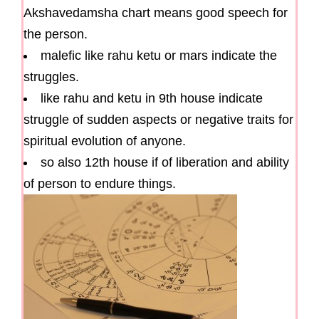
Akshavedamsha chart means good speech for
the person.
malefic like rahu ketu or mars indicate the
struggles.
like rahu and ketu in 9th house indicate
struggle of sudden aspects or negative traits for
spiritual evolution of anyone.
so also 12th house if of liberation and ability
of person to endure things.