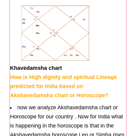
Khavedamsha chart
How is High dignity and spiritual Lineage
predicted for India based on
Akshavedamsha chart or Horoscope?
now we analyze Akshavedamsha chart or
Horoscope for our country . Now for India what
is happening in the horoscope is that in the
Akshavedamsha horoscope Leo or Simha rises