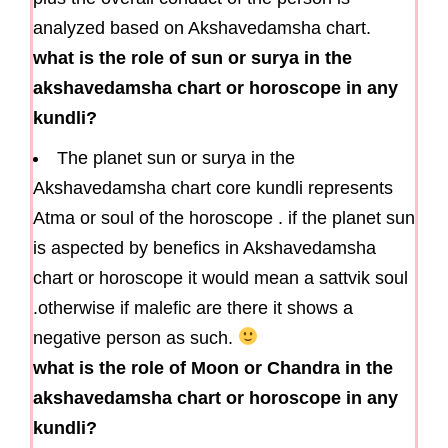
analyzed based on Akshavedamsha chart.
what is the role of sun or surya in the
akshavedamsha chart or horoscope in any
kundli?
The planet sun or surya in the
Akshavedamsha chart core kundli represents
Atma or soul of the horoscope . if the planet sun
is aspected by benefics in Akshavedamsha
chart or horoscope it would mean a sattvik soul
.otherwise if malefic are there it shows a
negative person as such.
what is the role of Moon or Chandra in the
akshavedamsha chart or horoscope in any
kundli?