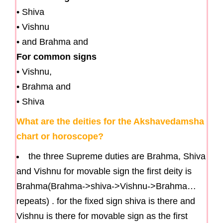
• Shiva
• Vishnu
• and Brahma and
For common signs
• Vishnu,
• Brahma and
• Shiva
What are the deities for the Akshavedamsha
chart or horoscope?
the three Supreme duties are Brahma, Shiva
and Vishnu for movable sign the first deity is
Brahma(Brahma->shiva->Vishnu->Brahma…
repeats) . for the fixed sign shiva is there and
Vishnu is there for movable sign as the first