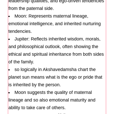
leadership qualities, and ego-driven tendencies
from the paternal side.
Moon: Represents maternal lineage,
emotional intelligence, and inherited nurturing
tendencies.
Jupiter: Reflects inherited wisdom, morals,
and philosophical outlook, often showing the
ethical and spiritual inheritance from both sides
of the family.
so logically in Akshavedamsha chart the
planet sun means what is the ego or pride that
is inherited by the person.
Moon suggests the quality of maternal
lineage and so also emotional maturity and
ability to take care of others.