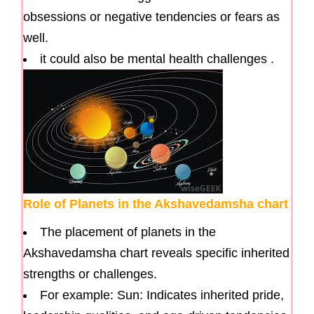
obsessions or negative tendencies or fears as
well.
it could also be mental health challenges .
Role of Planets in the Akshavedamsha chart
The placement of planets in the
Akshavedamsha chart reveals specific inherited
strengths or challenges.
For example: Sun: Indicates inherited pride,