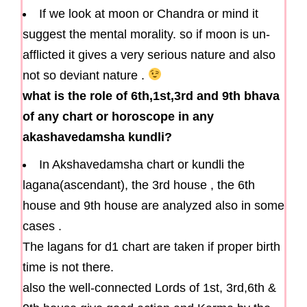
If we look at moon or Chandra or mind it
suggest the mental morality. so if moon is un-
afflicted it gives a very serious nature and also
not so deviant nature .
what is the role of 6th,1st,3rd and 9th bhava
of any chart or horoscope in any
akashavedamsha kundli?
In Akshavedamsha chart or kundli the
lagana(ascendant), the 3rd house , the 6th
house and 9th house are analyzed also in some
cases .
The lagans for d1 chart are taken if proper birth
time is not there.
also the well-connected Lords of 1st, 3rd,6th &