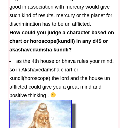
good in association with mercury would give
such kind of results. mercury or the planet for
discrimination has to be un afflicted.
How could you judge a character based on
chart or horoscope(kundli) in any d45 or
akashavedamsha kundli?
as the 4th house or bhava rules your mind,
so in Akshavedamsha chart or
kundli(horoscope) the lord and the house un
afflicted could give you a great mind and
positive thinking .