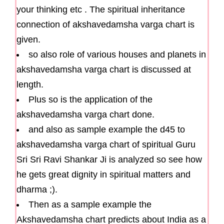
your thinking etc . The spiritual inheritance
connection of akshavedamsha varga chart is
given.
so also role of various houses and planets in
akshavedamsha varga chart is discussed at
length.
Plus so is the application of the
akshavedamsha varga chart done.
and also as sample example the d45 to
akshavedamsha varga chart of spiritual Guru
Sri Sri Ravi Shankar Ji is analyzed so see how
he gets great dignity in spiritual matters and
dharma ;).
Then as a sample example the
Akshavedamsha chart predicts about India as a