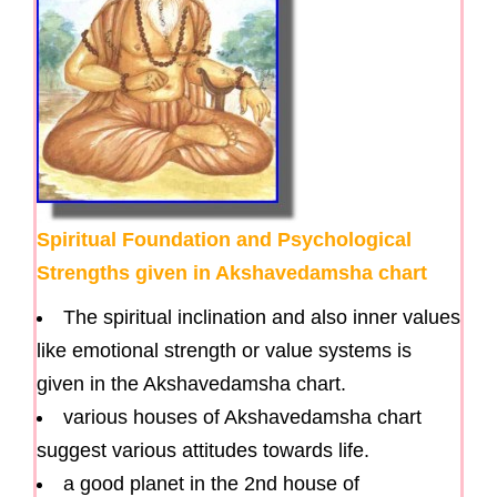
Spiritual Foundation and Psychological
Strengths given in Akshavedamsha chart
The spiritual inclination and also inner values
like emotional strength or value systems is
given in the Akshavedamsha chart.
various houses of Akshavedamsha chart
suggest various attitudes towards life.
a good planet in the 2nd house of