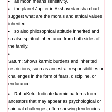
as moon means sensitivity.
the planet Jupiter in Akshavedamsha chart
suggest what are the morals and ethical values
inherited.
so also philosophical attitude inherited and
so also spiritual inheritance from both sides of
the family.
Saturn: Shows karmic burdens and inherited
restrictions, such as ancestral responsibilities or
challenges in the form of fears, discipline, or
endurance.
Rahu/Ketu: Indicate karmic patterns from
ancestors that may appear as psychological or
spiritual challenges, often showing tendencies