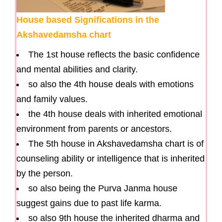
House based Significations in the
Akshavedamsha chart
The 1st house reflects the basic confidence
and mental abilities and clarity.
so also the 4th house deals with emotions
and family values.
the 4th house deals with inherited emotional
environment from parents or ancestors.
The 5th house in Akshavedamsha chart is of
counseling ability or intelligence that is inherited
by the person.
so also being the Purva Janma house
suggest gains due to past life karma.
so also 9th house the inherited dharma and