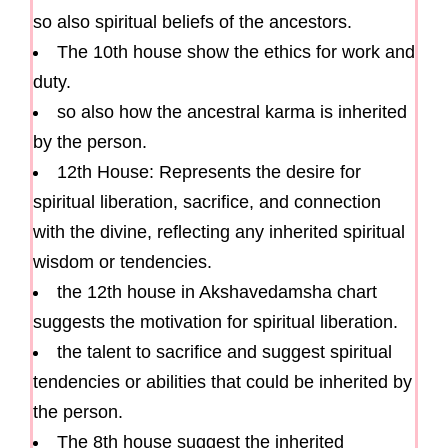
so also spiritual beliefs of the ancestors.
The 10th house show the ethics for work and
duty.
so also how the ancestral karma is inherited
by the person.
12th House: Represents the desire for
spiritual liberation, sacrifice, and connection
with the divine, reflecting any inherited spiritual
wisdom or tendencies.
the 12th house in Akshavedamsha chart
suggests the motivation for spiritual liberation.
the talent to sacrifice and suggest spiritual
tendencies or abilities that could be inherited by
the person.
The 8th house suggest the inherited