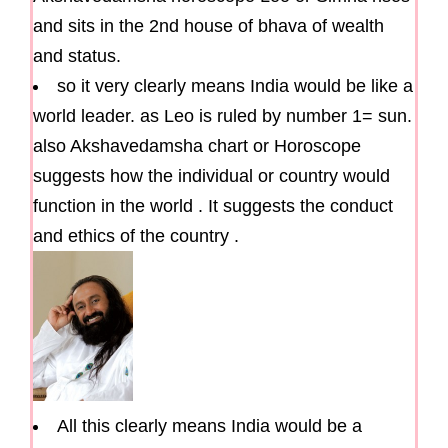
and sits in the 2nd house of bhava of wealth
and status.
so it very clearly means India would be like a
world leader. as Leo is ruled by number 1= sun.
also Akshavedamsha chart or Horoscope
suggests how the individual or country would
function in the world . It suggests the conduct
and ethics of the country .
All this clearly means India would be a