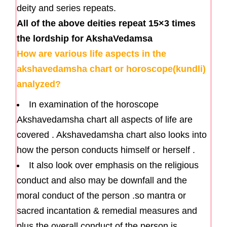
deity and series repeats.
All of the above deities repeat 15×3 times
the lordship for AkshaVedamsa
How are various life aspects in the
akshavedamsha chart or horoscope(kundli)
analyzed?
In examination of the horoscope
Akshavedamsha chart all aspects of life are
covered . Akshavedamsha chart also looks into
how the person conducts himself or herself .
It also look over emphasis on the religious
conduct and also may be downfall and the
moral conduct of the person .so mantra or
sacred incantation & remedial measures and
plus the overall conduct of the person is