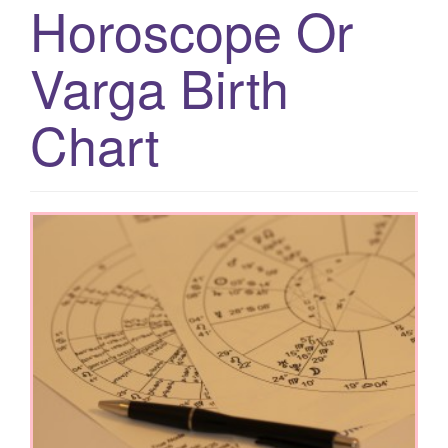
Horoscope Or
g
a
Varga Birth
t
i
Chart
o
n