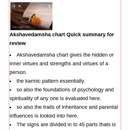
Akshavedamsha chart Quick summary for
review
Akshavedamsha chart gives the hidden or
inner virtues and strengths and virtues of a
person.
the karmic pattern essentially.
so also the foundations of psychology and
spirituality of any one is evaluated here.
so also the traits of inheritance and parental
influences is looked into here.
The signs are divided in to 45 parts thats is