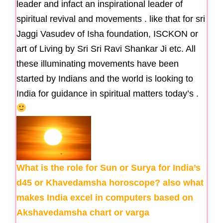
leader and infact an inspirational leader of
spiritual revival and movements . like that for sri
Jaggi Vasudev of Isha foundation, ISCKON or
art of Living by Sri Sri Ravi Shankar Ji etc. All
these illuminating movements have been
started by Indians and the world is looking to
India for guidance in spiritual matters today’s .
What is the role for Sun or Surya for India’s
d45 or Khavedamsha horoscope? also what
makes India excel in computers based on
Akshavedamsha chart or varga