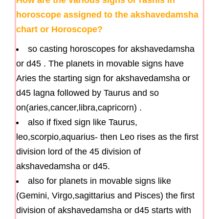
horoscope assigned to the akshavedamsha
chart or Horoscope?
so casting horoscopes for akshavedamsha
or d45 . The planets in movable signs have
Aries the starting sign for akshavedamsha or
d45 lagna followed by Taurus and so
on(aries,cancer,libra,capricorn) .
also if fixed sign like Taurus,
leo,scorpio,aquarius- then Leo rises as the first
division lord of the 45 division of
akshavedamsha or d45.
also for planets in movable signs like
(Gemini, Virgo,sagittarius and Pisces) the first
division of akshavedamsha or d45 starts with