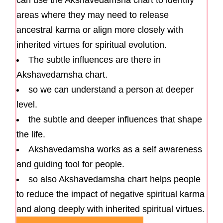
areas where they may need to release
ancestral karma or align more closely with
inherited virtues for spiritual evolution.
The subtle influences are there in
Akshavedamsha chart.
so we can understand a person at deeper
level.
the subtle and deeper influences that shape
the life.
Akshavedamsha works as a self awareness
and guiding tool for people.
so also Akshavedamsha chart helps people
to reduce the impact of negative spiritual karma
and along deeply with inherited spiritual virtues.