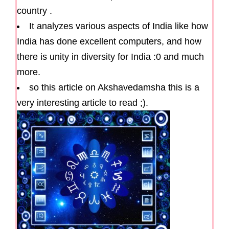
country .
It analyzes various aspects of India like how
India has done excellent computers, and how
there is unity in diversity for India :0 and much
more.
so this article on Akshavedamsha this is a
very interesting article to read ;).