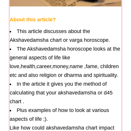
About this article?
This article discusses about the
Akshavedamsha chart or varga horoscope.
The Akshavedamsha horoscope looks at the
general aspects of life like
love,health,career,money,name ,fame, children
etc and also religion or dharma and spirituality.
In the article it gives you the method of
calculating that your akshavedamsha or d45
chart .
Plus examples of how to look at various
aspects of life ;).
Like how could akshavedamsha chart impact