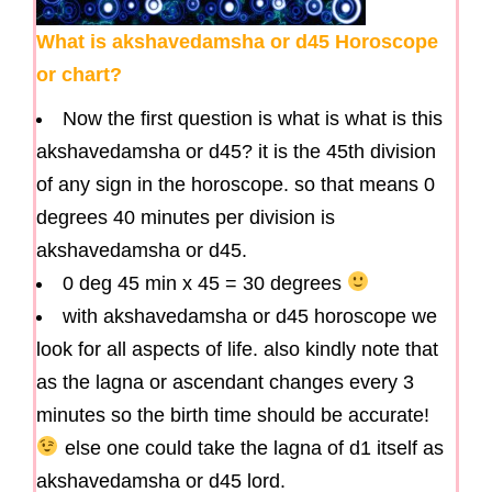
What is akshavedamsha or d45 Horoscope
or chart?
Now the first question is what is what is this
akshavedamsha or d45? it is the 45th division
of any sign in the horoscope. so that means 0
degrees 40 minutes per division is
akshavedamsha or d45.
0 deg 45 min x 45 = 30 degrees
with akshavedamsha or d45 horoscope we
look for all aspects of life. also kindly note that
as the lagna or ascendant changes every 3
minutes so the birth time should be accurate!
else one could take the lagna of d1 itself as
akshavedamsha or d45 lord.