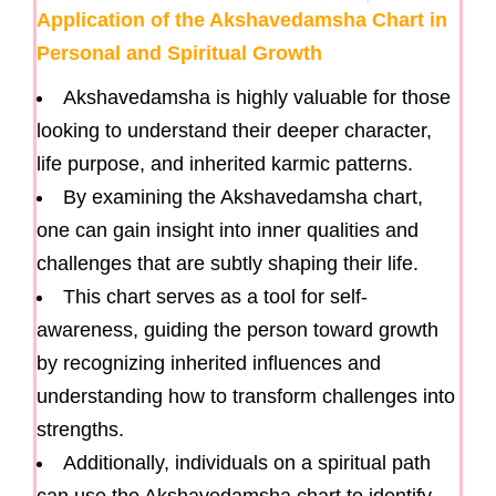
Application of the Akshavedamsha Chart in
Personal and Spiritual Growth
Akshavedamsha is highly valuable for those
looking to understand their deeper character,
life purpose, and inherited karmic patterns.
By examining the Akshavedamsha chart,
one can gain insight into inner qualities and
challenges that are subtly shaping their life.
This chart serves as a tool for self-
awareness, guiding the person toward growth
by recognizing inherited influences and
understanding how to transform challenges into
strengths.
Additionally, individuals on a spiritual path
can use the Akshavedamsha chart to identify