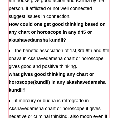
9th house give good action and Karma by the
person. if afflicted or not well connected
suggest issues in connection.
How could one get good thinking based on
any chart or horoscope in any d45 or
akashavedamsha kundli?
the benefic association of 1st,3rd,6th and 9th
bhava in Akshavedamsha chart or horoscope
gives good and positive thinking.
what gives good thinking any chart or
horoscope(kundli) in any akashavedamsha
kundli?
if mercury or budha is retrograde in
Akshavedamsha chart or horoscope it gives
negative or criminal thinking. also moon even if