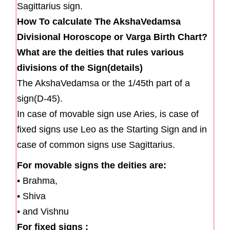
Sagittarius sign.
How To calculate The AkshaVedamsa
Divisional Horoscope or Varga Birth Chart?
What are the deities that rules various
divisions of the Sign(details)
The AkshaVedamsa or the 1/45th part of a
sign(D-45).
In case of movable sign use Aries, is case of
fixed signs use Leo as the Starting Sign and in
case of common signs use Sagittarius.
For movable signs the deities are:
• Brahma,
• Shiva
• and Vishnu
For fixed signs :