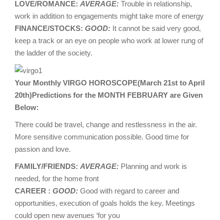
LOVE/ROMANCE:
AVERAGE:
Trouble in relationship,
work in addition to engagements might take more of energy
FINANCE/STOCKS:
GOOD:
It cannot be said very good,
keep a track or an eye on people who work at lower rung of
the ladder of the society.
Your Monthly VIRGO HOROSCOPE(March 21st to April
20th)Predictions for the MONTH FEBRUARY are Given
Below:
There could be travel, change and restlessness in the air.
More sensitive communication possible. Good time for
passion and love.
FAMILY/FRIENDS:
AVERAGE:
Planning and work is
needed, for the home front
CAREER :
GOOD:
Good with regard to career and
opportunities, execution of goals holds the key. Meetings
could open new avenues ‘for you