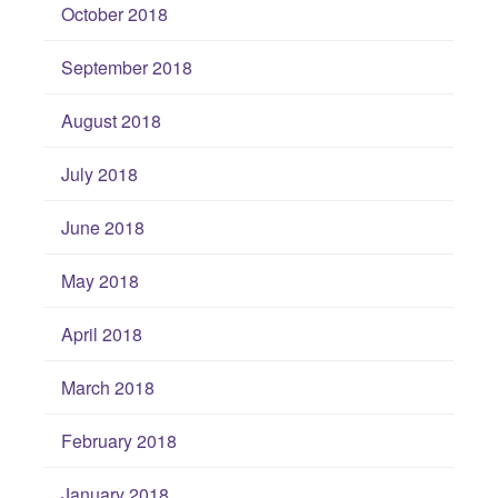
October 2018
September 2018
August 2018
July 2018
June 2018
May 2018
April 2018
March 2018
February 2018
January 2018