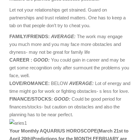
Let not your relationships get strained. Guard on
partnerships and trust related matters. One has to keep a
tab on that people don’t try to cheat you.
FAMILY/FRIENDS:
AVERAGE:
The work may engage
you much more and you may face more obstacles and
dryness- may not be great for family life
CAREER :
GOOD:
You could gain in career and may be
get some recognition only after surmount the problems you
face, well.
LOVE/ROMANCE:
BELOW
AVERAGE:
Lot of energy and
time might go for work or fighting obstacles- s less for love.
FINANCE/STOCKS:
GOOD:
Could be good period for
finances/stocks- but caution on obstacles and also the
planning has to be near perfect.
Your Monthly AQUARIUS HOROSCOPE(March 21st to
April 20th)Predictions for the MONTH FEBRUARY are