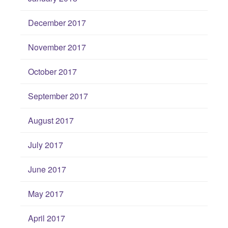
December 2017
November 2017
October 2017
September 2017
August 2017
July 2017
June 2017
May 2017
April 2017