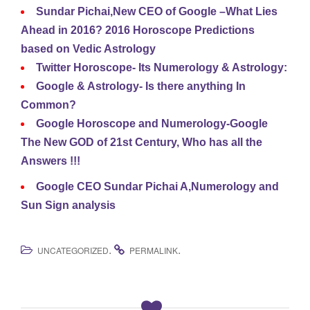
Sundar Pichai,New CEO of Google –What Lies
Ahead in 2016? 2016 Horoscope Predictions
based on Vedic Astrology
Twitter Horoscope- Its Numerology & Astrology:
Google & Astrology- Is there anything In
Common?
Google Horoscope and Numerology-Google
The New GOD of 21st Century, Who has all the
Answers !!!
Google CEO Sundar Pichai A,Numerology and
Sun Sign analysis
.
.
UNCATEGORIZED
PERMALINK