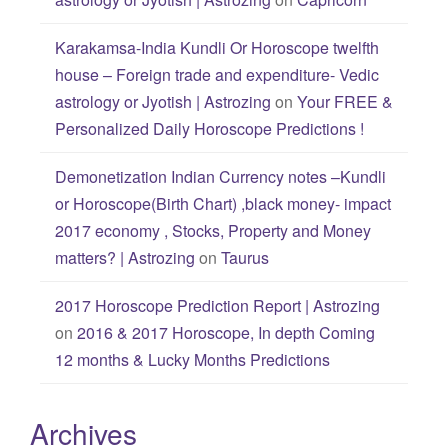
Karakamsa-India Kundli Or Horoscope twelfth
house – Foreign trade and expenditure- Vedic
astrology or Jyotish | Astrozing
on
Your FREE &
Personalized Daily Horoscope Predictions !
Demonetization Indian Currency notes –Kundli
or Horoscope(Birth Chart) ,black money- impact
2017 economy , Stocks, Property and Money
matters? | Astrozing
on
Taurus
2017 Horoscope Prediction Report | Astrozing
on
2016 & 2017 Horoscope, In depth Coming
12 months & Lucky Months Predictions
Archives