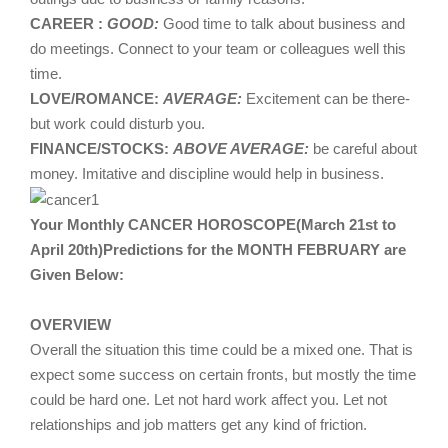
CAREER :
GOOD:
Good time to talk about business and
do meetings. Connect to your team or colleagues well this
time.
LOVE/ROMANCE:
AVERAGE:
Excitement can be there-
but work could disturb you.
FINANCE/STOCKS:
ABOVE AVERAGE:
be careful about
money. Imitative and discipline would help in business.
Your Monthly CANCER HOROSCOPE(March 21st to
April 20th)Predictions for the MONTH FEBRUARY are
Given Below:
OVERVIEW
Overall the situation this time could be a mixed one. That is
expect some success on certain fronts, but mostly the time
could be hard one. Let not hard work affect you. Let not
relationships and job matters get any kind of friction.