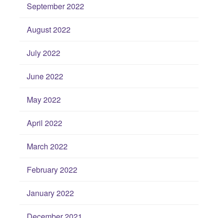
September 2022
August 2022
July 2022
June 2022
May 2022
April 2022
March 2022
February 2022
January 2022
December 2021