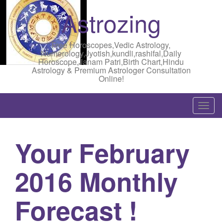
Astrozing
Free Horoscopes,Vedic Astrology,
Numerology,Jyotish,kundli,rashifal,Daily
Horoscope,Janam Patri,Birth Chart,Hindu
Astrology & Premium Astrologer Consultation
Online!
T
o
g
Your February
g
l
2016 Monthly
e
n
a
Forecast !
v
i