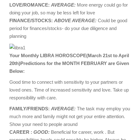
LOVE/ROMANCE:
AVERAGE:
More energy could go for
doing your job, so may be less left for love
FINANCE/STOCKS:
ABOVE AVERAGE:
Could be good
period for finances/stocks- do your due diligence and
planning
Your Monthly LIBRA HOROSCOPE(March 21st to April
20th)Predictions for the MONTH FEBRUARY are Given
Below:
Good time to connect with sensitivity to your partners or
loved ones. Time of increased sensitivity and love. Take up
responsibility with care.
FAMILY/FRIENDS:
AVERAGE:
The task may employ you
much more and family might not get your entire attention.
Show your need to people around
CAREER :
GOOD:
Beneficial for career, work . But
responsibilities levels could possibly be higher. Always be