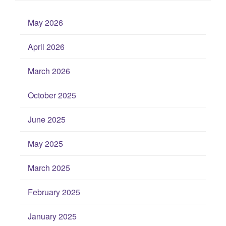
May 2026
April 2026
March 2026
October 2025
June 2025
May 2025
March 2025
February 2025
January 2025