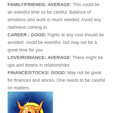
FAMILY/FRIENDS:
AVERAGE:
This could be
an eventful time so be careful. Balance of
emotions and work is much needed. Avoid any
rashness coming in.
CAREER :
GOOD:
Fights at any cost should be
avoided. could be eventful- but may not be a
great time for you
LOVE/ROMANCE:
AVERAGE:
There might be
ups and downs in relationships
FINANCE/STOCKS:
GOOD:
May not be great
for finances and stocks. One needs to be careful
on matters.