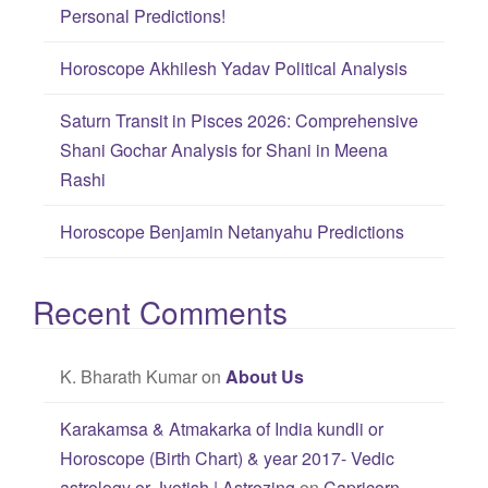
r
Personal Predictions!
:
Horoscope Akhilesh Yadav Political Analysis
Saturn Transit in Pisces 2026: Comprehensive
Shani Gochar Analysis for Shani in Meena
Rashi
Horoscope Benjamin Netanyahu Predictions
Recent Comments
K. Bharath Kumar
on
About Us
Karakamsa & Atmakarka of India kundli or
Horoscope (Birth Chart) & year 2017- Vedic
astrology or Jyotish | Astrozing
on
Capricorn