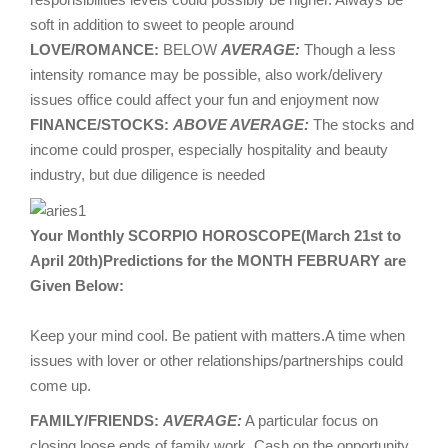
soft in addition to sweet to people around
LOVE/ROMANCE:
BELOW
AVERAGE:
Though a less
intensity romance may be possible, also work/delivery
issues office could affect your fun and enjoyment now
FINANCE/STOCKS:
ABOVE AVERAGE:
The stocks and
income could prosper, especially hospitality and beauty
industry, but due diligence is needed
Your Monthly SCORPIO HOROSCOPE(March 21st to
April 20th)Predictions for the MONTH FEBRUARY are
Given Below:
Keep your mind cool. Be patient with matters.A time when
issues with lover or other relationships/partnerships could
come up.
FAMILY/FRIENDS:
AVERAGE:
A particular focus on
closing loose ends of family work. Cash on the opportunity