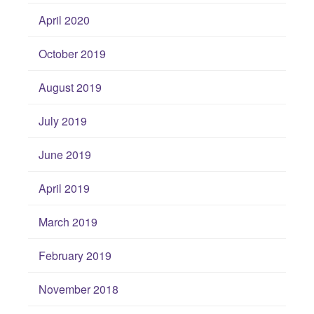
April 2020
October 2019
August 2019
July 2019
June 2019
April 2019
March 2019
February 2019
November 2018