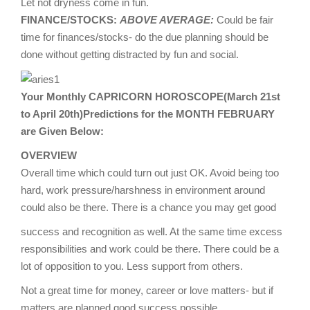
Let not dryness come in fun.
FINANCE/STOCKS:
ABOVE AVERAGE:
Could be fair
time for finances/stocks- do the due planning should be
done without getting distracted by fun and social.
Your Monthly CAPRICORN HOROSCOPE(March 21st
to April 20th)Predictions for the MONTH FEBRUARY
are Given Below:
OVERVIEW
Overall time which could turn out just OK. Avoid being too
hard, work pressure/harshness in environment around
could also be there. There is a chance you may get good
success and recognition as well. At the same time excess
responsibilities and work could be there. There could be a
lot of opposition to you. Less support from others.
Not a great time for money, career or love matters- but if
matters are planned good success possible.