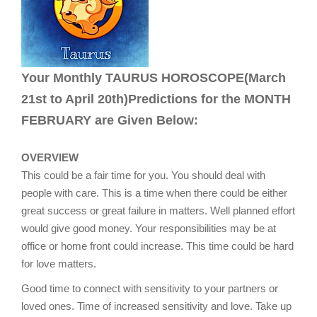
Your Monthly TAURUS HOROSCOPE(March
21st to April 20th)Predictions for the MONTH
FEBRUARY are Given Below:
OVERVIEW
This could be a fair time for you. You should deal with
people with care. This is a time when there could be either
great success or great failure in matters. Well planned effort
would give good money. Your responsibilities may be at
office or home front could increase. This time could be hard
for love matters.
Good time to connect with sensitivity to your partners or
loved ones. Time of increased sensitivity and love. Take up