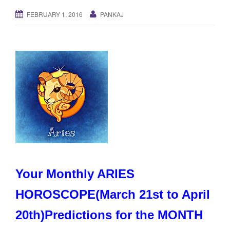
g
FEBRUARY 1, 2016
PANKAJ
a
t
i
o
n
Your Monthly ARIES
HOROSCOPE(March 21st to April
20th)Predictions for the MONTH