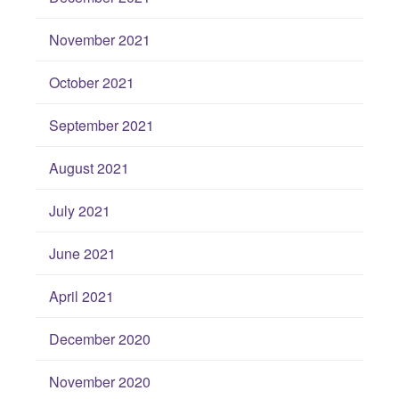
November 2021
October 2021
September 2021
August 2021
July 2021
June 2021
April 2021
December 2020
November 2020