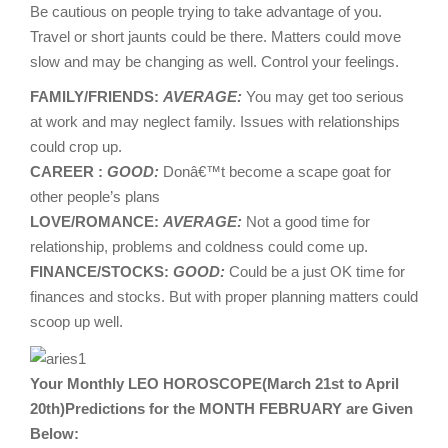
Be cautious on people trying to take advantage of you.
Travel or short jaunts could be there. Matters could move
slow and may be changing as well. Control your feelings.
FAMILY/FRIENDS:
AVERAGE:
You may get too serious
at work and may neglect family. Issues with relationships
could crop up.
CAREER :
GOOD:
Donâ€™t become a scape goat for
other people’s plans
LOVE/ROMANCE:
AVERAGE:
Not a good time for
relationship, problems and coldness could come up.
FINANCE/STOCKS:
GOOD:
Could be a just OK time for
finances and stocks. But with proper planning matters could
scoop up well.
Your Monthly LEO HOROSCOPE(March 21st to April
20th)Predictions for the MONTH FEBRUARY are Given
Below: