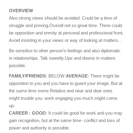
OVERVIEW
Also strong views should be avoided. Could be a time of
struggle and proving.Overall not so great time. There could
be opposition and enmity at personal and professional front.
Avoid insisting in your views or way of looking at matters. .
Be sensitive to other person’s feelings and also diplomatic
in relationships. Talk sweetly.Ups and downs in matters
possible.
FAMILY/FRIENDS:
BELOW
AVERAGE:
There might be
opposition to you and you have to guard your image. But at
the same time some Relative and near and dear ones
might trouble you. work engaging you much might come
up.
CAREER :
GOOD:
It could be good for work and you may
gain recognition, but at the same time- conflict and loss of
power and authority is possible.