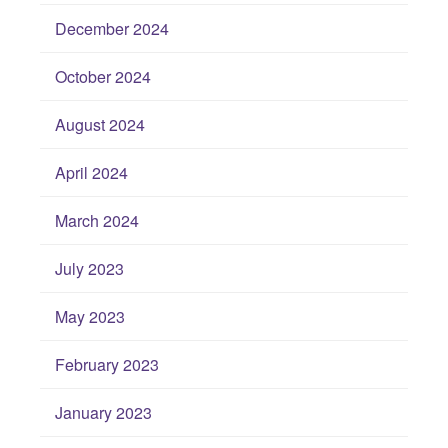
December 2024
October 2024
August 2024
April 2024
March 2024
July 2023
May 2023
February 2023
January 2023