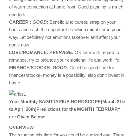
of warm connection at home front. Good planning is much
needed.
CAREER :
GOOD:
Beneficial to career, strap on your
boots and cash the opportunities which might come your
way. Let definitely not emotions takeover and affect your
goals now
LOVE/ROMANCE:
AVERAGE:
OK time with regard to
romance, try to balance your emotional life and work life
FINANCE/STOCKS:
GOOD:
Could be good time for
finances/stocks- money is a possibility, also don’t invest in
haste
Your Monthly SAGITTARIUS HOROSCOPE(March 21st
to April 20th)Predictions for the MONTH FEBRUARY
are Given Below:
OVERVIEW
The situation this time for you could be a mixed one. There