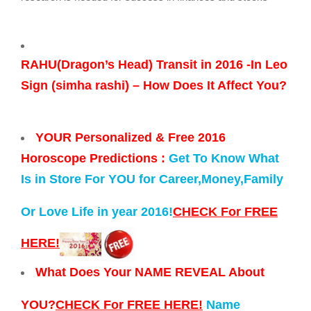
RAHU(Dragon’s Head) Transit in 2016 -In Leo
Sign (simha rashi) – How Does It Affect You?
YOUR Personalized & Free 2016
Horoscope Predictions :
Get To Know What
Is in Store For YOU for Career,Money,Family
Or Love Life in year 2016!
CHECK For FREE
HERE!
What Does Your NAME REVEAL About
YOU?
CHECK For FREE HERE!
Name