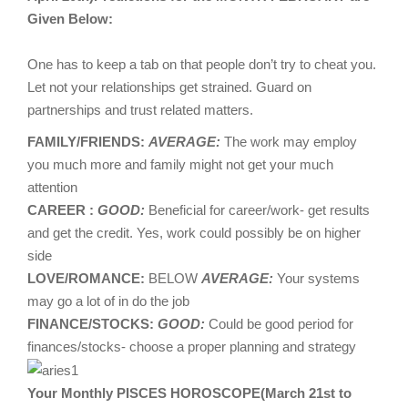
Given Below:
One has to keep a tab on that people don’t try to cheat you.
Let not your relationships get strained. Guard on
partnerships and trust related matters.
FAMILY/FRIENDS:
AVERAGE:
The work may employ
you much more and family might not get your much
attention
CAREER :
GOOD:
Beneficial for career/work- get results
and get the credit. Yes, work could possibly be on higher
side
LOVE/ROMANCE:
BELOW
AVERAGE:
Your systems
may go a lot of in do the job
FINANCE/STOCKS:
GOOD:
Could be good period for
finances/stocks- choose a proper planning and strategy
Your Monthly PISCES HOROSCOPE(March 21st to