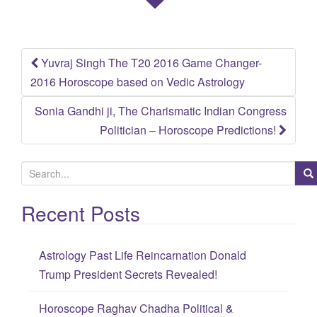
Yuvraj Singh The T20 2016 Game Changer-
Post
2016 Horoscope based on Vedic Astrology
navigation
Sonia Gandhi ji, The Charismatic Indian Congress
Politician – Horoscope Predictions!
S
e
Recent Posts
a
r
c
Astrology Past Life Reincarnation Donald
h
Trump President Secrets Revealed!
f
o
Horoscope Raghav Chadha Political &