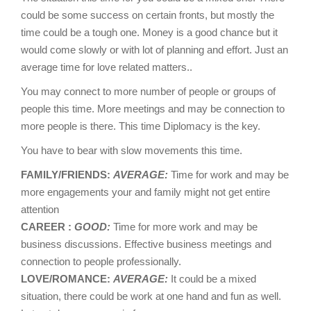
could be some success on certain fronts, but mostly the
time could be a tough one. Money is a good chance but it
would come slowly or with lot of planning and effort. Just an
average time for love related matters..
You may connect to more number of people or groups of
people this time. More meetings and may be connection to
more people is there. This time Diplomacy is the key.
You have to bear with slow movements this time.
FAMILY/FRIENDS:
AVERAGE:
Time for work and may be
more engagements your and family might not get entire
attention
CAREER :
GOOD:
Time for more work and may be
business discussions. Effective business meetings and
connection to people professionally.
LOVE/ROMANCE:
AVERAGE:
It could be a mixed
situation, there could be work at one hand and fun as well.