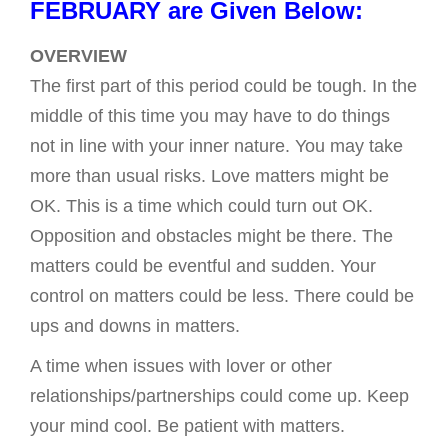
FEBRUARY are Given Below:
OVERVIEW
The first part of this period could be tough. In the
middle of this time you may have to do things
not in line with your inner nature. You may take
more than usual risks. Love matters might be
OK. This is a time which could turn out OK.
Opposition and obstacles might be there. The
matters could be eventful and sudden. Your
control on matters could be less. There could be
ups and downs in matters.
A time when issues with lover or other
relationships/partnerships could come up. Keep
your mind cool. Be patient with matters.