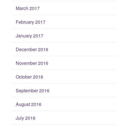
March 2017
February 2017
January 2017
December 2016
November 2016
October 2016
September 2016
August 2016
July 2016