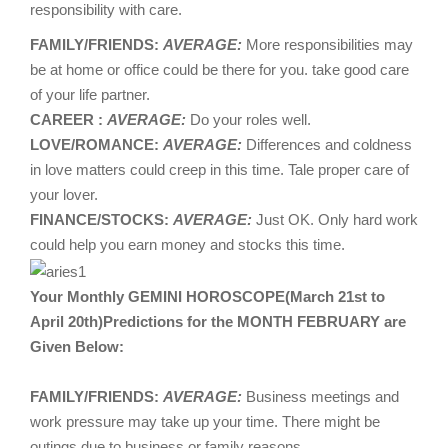
responsibility with care.
FAMILY/FRIENDS:
AVERAGE:
More responsibilities may
be at home or office could be there for you. take good care
of your life partner.
CAREER :
AVERAGE:
Do your roles well.
LOVE/ROMANCE:
AVERAGE:
Differences and coldness
in love matters could creep in this time. Tale proper care of
your lover.
FINANCE/STOCKS:
AVERAGE:
Just OK. Only hard work
could help you earn money and stocks this time.
Your Monthly GEMINI HOROSCOPE(March 21st to
April 20th)Predictions for the MONTH FEBRUARY are
Given Below:
FAMILY/FRIENDS:
AVERAGE:
Business meetings and
work pressure may take up your time. There might be
outings due to business or family reasons.