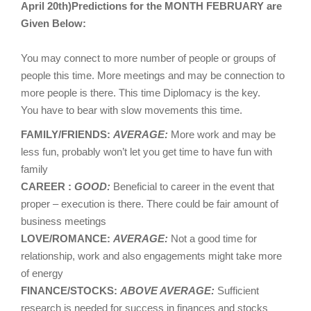
April 20th)Predictions for the MONTH FEBRUARY are
Given Below:
You may connect to more number of people or groups of
people this time. More meetings and may be connection to
more people is there. This time Diplomacy is the key.
You have to bear with slow movements this time.
FAMILY/FRIENDS:
AVERAGE:
More work and may be
less fun, probably won’t let you get time to have fun with
family
CAREER :
GOOD:
Beneficial to career in the event that
proper – execution is there. There could be fair amount of
business meetings
LOVE/ROMANCE:
AVERAGE:
Not a good time for
relationship, work and also engagements might take more
of energy
FINANCE/STOCKS:
ABOVE AVERAGE:
Sufficient
research is needed for success in finances and stocks