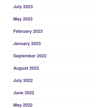
July 2023
May 2023
February 2023
January 2023
September 2022
August 2022
July 2022
June 2022
May 2022