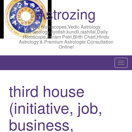
Astrozing
Free Horoscopes,Vedic Astrology,
Numerology,Jyotish,kundli,rashifal,Daily
Horoscope,Janam Patri,Birth Chart,Hindu
Astrology & Premium Astrologer Consultation
Online!
T
o
g
third house
g
l
(initiative, job,
e
n
a
business,
v
i