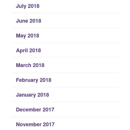
July 2018
June 2018
May 2018
April 2018
March 2018
February 2018
January 2018
December 2017
November 2017