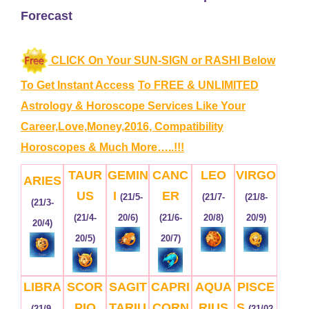
Forecast
CLICK On Your SUN-SIGN or RASHI Below
To Get Instant Access
To FREE & UNLIMITED
Astrology & Horoscope Services
Like Your
Career,Love,Money,2016, Compatibility
Horoscopes & Much More…..!!!
TAUR
GEMIN
CANC
LEO
VIRGO
ARIES
US
I
ER
(21/5-
(21/7-
(21/8-
(21/3-
(21/4-
20/6)
(21/6-
20/8)
20/9)
20/4)
20/5)
20/7)
LIBRA
SCOR
SAGIT
CAPRI
AQUA
PISCE
PIO
TARIU
CORN
RIUS
S
(21/9-
(21/02-