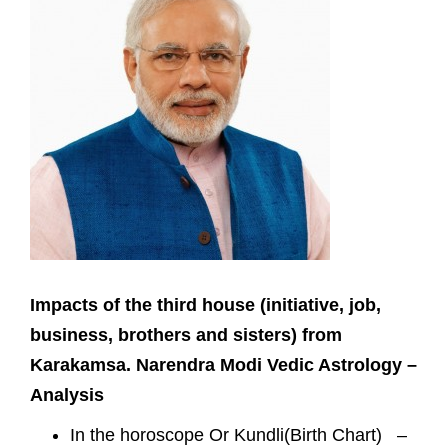
Impacts of the third house (initiative, job,
business, brothers and sisters) from
Karakamsa. Narendra Modi Vedic Astrology –
Analysis
In the horoscope Or Kundli(Birth Chart) –