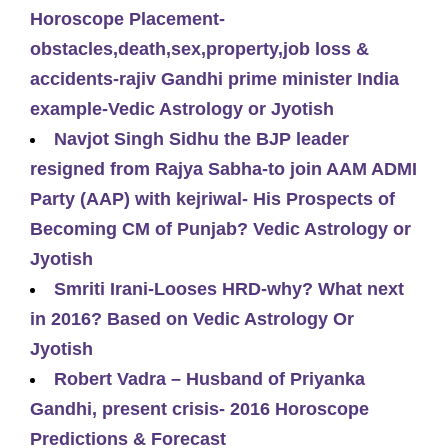
Horoscope Placement-
obstacles,death,sex,property,job loss &
accidents-rajiv Gandhi prime minister India
example-Vedic Astrology or Jyotish
Navjot Singh Sidhu the BJP leader
resigned from Rajya Sabha-to join AAM ADMI
Party (AAP) with kejriwal- His Prospects of
Becoming CM of Punjab? Vedic Astrology or
Jyotish
Smriti Irani-Looses HRD-why? What next
in 2016? Based on Vedic Astrology Or
Jyotish
Robert Vadra – Husband of Priyanka
Gandhi, present crisis- 2016 Horoscope
Predictions & Forecast