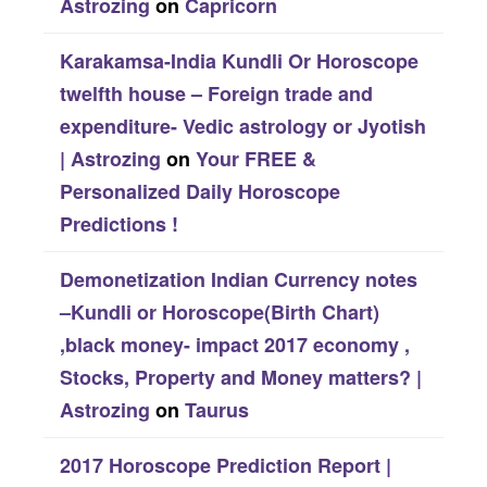
Astrozing
on
Capricorn
Karakamsa-India Kundli Or Horoscope
twelfth house – Foreign trade and
expenditure- Vedic astrology or Jyotish
| Astrozing
on
Your FREE &
Personalized Daily Horoscope
Predictions !
Demonetization Indian Currency notes
–Kundli or Horoscope(Birth Chart)
,black money- impact 2017 economy ,
Stocks, Property and Money matters? |
Astrozing
on
Taurus
2017 Horoscope Prediction Report |