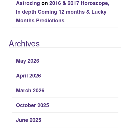
Astrozing
on
2016 & 2017 Horoscope,
In depth Coming 12 months & Lucky
Months Predictions
Archives
May 2026
April 2026
March 2026
October 2025
June 2025