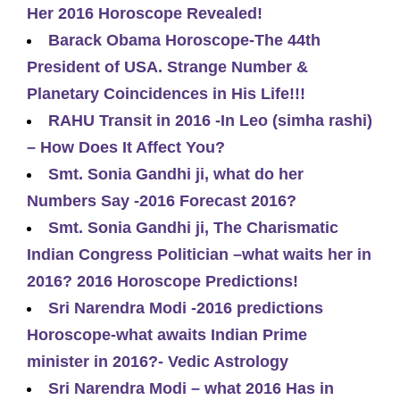
Her 2016 Horoscope Revealed!
Barack Obama Horoscope-The 44th
President of USA. Strange Number &
Planetary Coincidences in His Life!!!
RAHU Transit in 2016 -In Leo (simha rashi)
– How Does It Affect You?
Smt. Sonia Gandhi ji, what do her
Numbers Say -2016 Forecast 2016?
Smt. Sonia Gandhi ji, The Charismatic
Indian Congress Politician –what waits her in
2016? 2016 Horoscope Predictions!
Sri Narendra Modi -2016 predictions
Horoscope-what awaits Indian Prime
minister in 2016?- Vedic Astrology
Sri Narendra Modi – what 2016 Has in