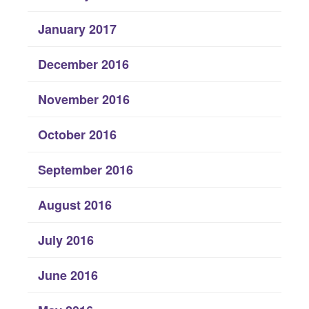
January 2017
December 2016
November 2016
October 2016
September 2016
August 2016
July 2016
June 2016