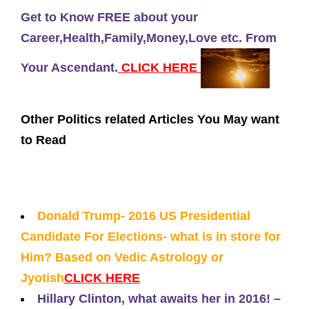
Get to Know FREE about your
Career,Health,Family,Money,Love etc. From
Your Ascendant.
CLICK HERE
Other Politics related Articles You May want
to Read
Donald Trump- 2016 US Presidential
Candidate For Elections- what is in store for
Him? Based on Vedic Astrology or
Jyotish
CLICK HERE
Hillary Clinton, what awaits her in 2016! –