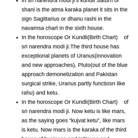
In sri narendra modi ji’s kundli Saturn or
shani is the atma karaka planet it sits in the
sign Sagittarius or dhanu rashi in the
navamsa chart in the sixth house.
In the horoscope Or Kundli(Birth Chart) of
sri narendra modi ji.The third house has
exceptional planets of Uranus(innovation
and new approaches), Pluto(out of the blue
approach demonetization and Pakistan
surgical strike, Uranus partly functiosn like
rahu) and ketu.
In the horoscope Or Kundli(Birth Chart) of
sri narendra modi ji. Now ketu is like mars,
as the saying goes “kujvat ketu”, like mars
is ketu. Now mars is the karaka of the third