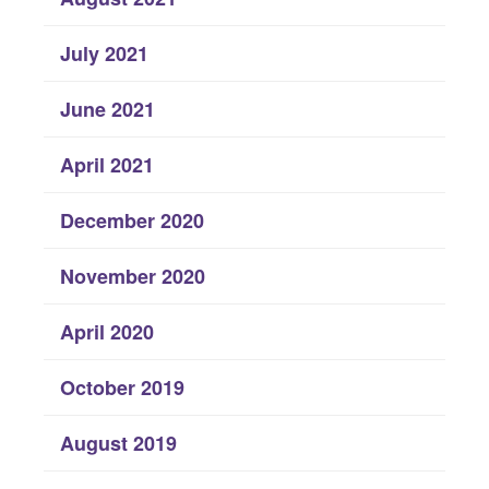
July 2021
June 2021
April 2021
December 2020
November 2020
April 2020
October 2019
August 2019