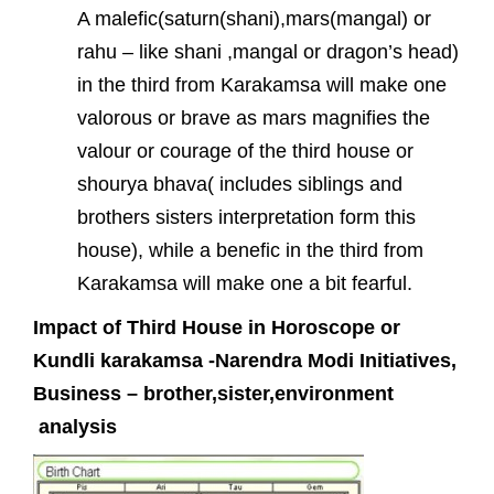
A malefic(saturn(shani),mars(mangal) or
rahu – like shani ,mangal or dragon’s head)
in the third from Karakamsa will make one
valorous or brave as mars magnifies the
valour or courage of the third house or
shourya bhava( includes siblings and
brothers sisters interpretation form this
house), while a benefic in the third from
Karakamsa will make one a bit fearful.
Impact of Third House in Horoscope or
Kundli karakamsa -Narendra Modi Initiatives,
Business – brother,sister,environment
analysis