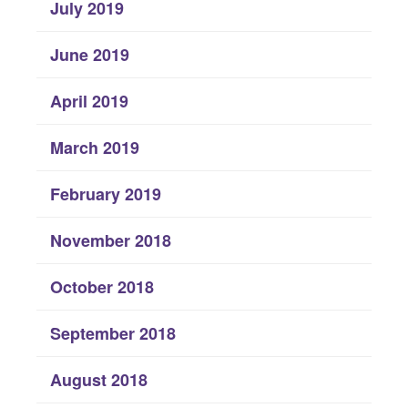
July 2019
June 2019
April 2019
March 2019
February 2019
November 2018
October 2018
September 2018
August 2018