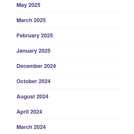
May 2025
March 2025
February 2025
January 2025
December 2024
October 2024
August 2024
April 2024
March 2024