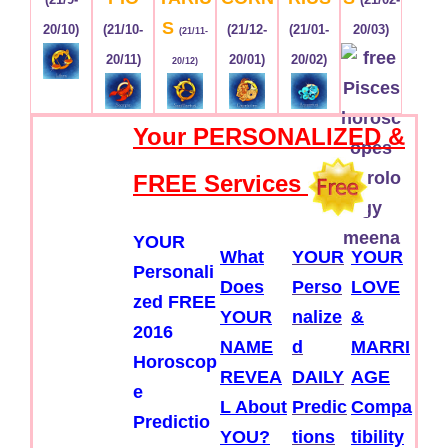
S
20/10)
(21/10-
(21/12-
(21/01-
20/03)
(21/11-
20/11)
20/01)
20/02)
20/12)
Your PERSONALIZED &
FREE Services
YOUR
What
YOUR
YOUR
Personali
Does
Perso
LOVE
zed FREE
YOUR
nalize
&
2016
NAME
d
MARRI
Horoscop
REVEA
DAILY
AGE
e
L About
Predic
Compa
Predictio
YOU?
tions
tibility