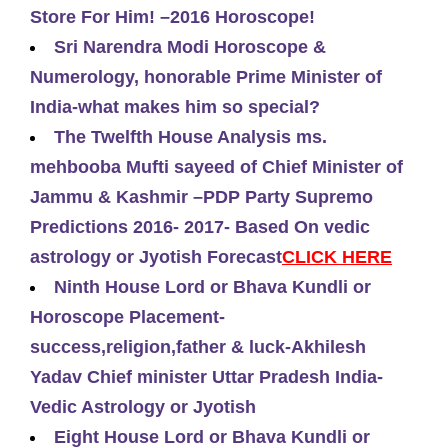
Store For Him! –2016 Horoscope!
Sri Narendra Modi Horoscope &
Numerology, honorable Prime Minister of
India-what makes him so special?
The Twelfth House Analysis ms.
mehbooba Mufti sayeed of Chief Minister of
Jammu & Kashmir –PDP Party Supremo
Predictions 2016- 2017- Based On vedic
astrology or Jyotish Forecast
CLICK HERE
Ninth House Lord or Bhava Kundli or
Horoscope Placement-
success,religion,father & luck-Akhilesh
Yadav Chief minister Uttar Pradesh India-
Vedic Astrology or Jyotish
Eight House Lord or Bhava Kundli or