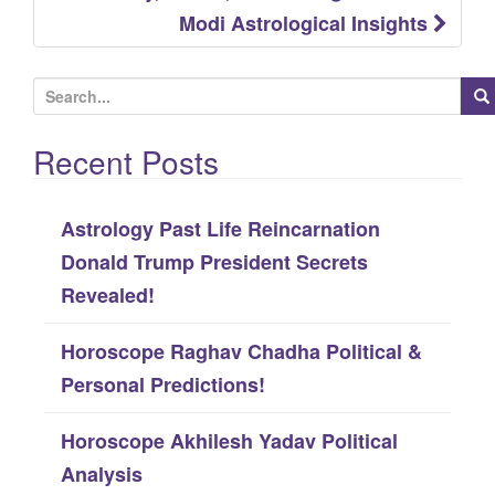
Modi Astrological Insights
S
e
Recent Posts
a
r
c
Astrology Past Life Reincarnation
h
Donald Trump President Secrets
f
Revealed!
o
Horoscope Raghav Chadha Political &
r
Personal Predictions!
:
Horoscope Akhilesh Yadav Political
Analysis