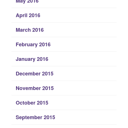
May 2016
April 2016
March 2016
February 2016
January 2016
December 2015
November 2015
October 2015
September 2015