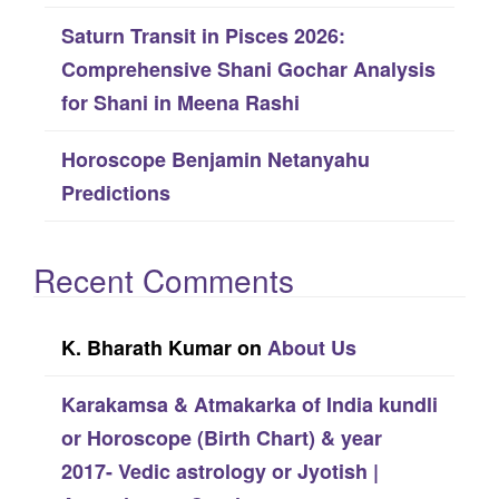
Saturn Transit in Pisces 2026:
Comprehensive Shani Gochar Analysis
for Shani in Meena Rashi
Horoscope Benjamin Netanyahu
Predictions
Recent Comments
K. Bharath Kumar
on
About Us
Karakamsa & Atmakarka of India kundli
or Horoscope (Birth Chart) & year
2017- Vedic astrology or Jyotish |