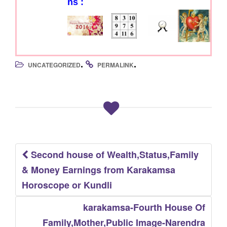
ns :
.
.
UNCATEGORIZED
PERMALINK
Second house of Wealth,Status,Family
Post
& Money Earnings from Karakamsa
navigation
Horoscope or Kundli
karakamsa-Fourth House Of
Family,Mother,Public Image-Narendra