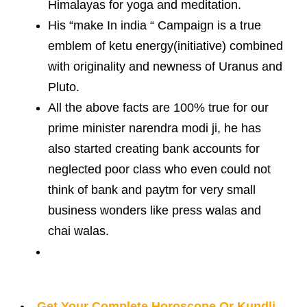
Himalayas for yoga and meditation.
His “make In india “ Campaign is a true
emblem of ketu energy(initiative) combined
with originality and newness of Uranus and
Pluto.
All the above facts are 100% true for our
prime minister narendra modi ji, he has
also started creating bank accounts for
neglected poor class who even could not
think of bank and paytm for very small
business wonders like press walas and
chai walas.
Get Your Complete Horoscope Or Kundli