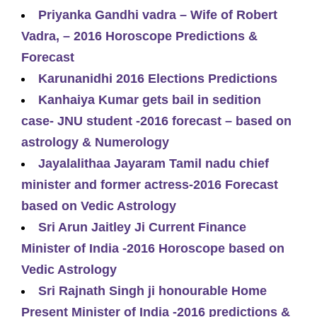
Priyanka Gandhi vadra – Wife of Robert
Vadra, – 2016 Horoscope Predictions &
Forecast
Karunanidhi 2016 Elections Predictions
Kanhaiya Kumar gets bail in sedition
case- JNU student -2016 forecast – based on
astrology & Numerology
Jayalalithaa Jayaram Tamil nadu chief
minister and former actress-2016 Forecast
based on Vedic Astrology
Sri Arun Jaitley Ji Current Finance
Minister of India -2016 Horoscope based on
Vedic Astrology
Sri Rajnath Singh ji honourable Home
Present Minister of India -2016 predictions &