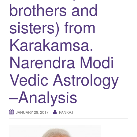
brothers and
g
a
sisters) from
t
i
Karakamsa.
o
n
Narendra Modi
Vedic Astrology
–Analysis
JANUARY 28, 2017
PANKAJ