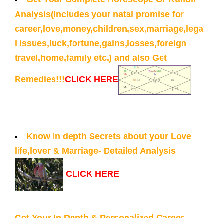
Analysis(Includes your natal promise for
career,love,money,children,sex,marriage,lega
l issues,luck,fortune,gains,losses,foreign
travel,home,family etc.) and also Get
Remedies!!!
CLICK HERE
Know In depth Secrets about your Love
life,lover & Marriage- Detailed Analysis
CLICK HERE
Get Your In Depth & Personalized Career