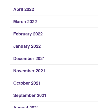
April 2022
March 2022
February 2022
January 2022
December 2021
November 2021
October 2021
September 2021
August 2021