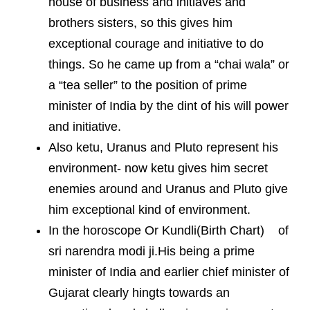
house of business and initiaves and
brothers sisters, so this gives him
exceptional courage and initiative to do
things. So he came up from a “chai wala” or
a “tea seller” to the position of prime
minister of India by the dint of his will power
and initiative.
Also ketu, Uranus and Pluto represent his
environment- now ketu gives him secret
enemies around and Uranus and Pluto give
him exceptional kind of environment.
In the horoscope Or Kundli(Birth Chart) of
sri narendra modi ji.His being a prime
minister of India and earlier chief minister of
Gujarat clearly hingts towards an