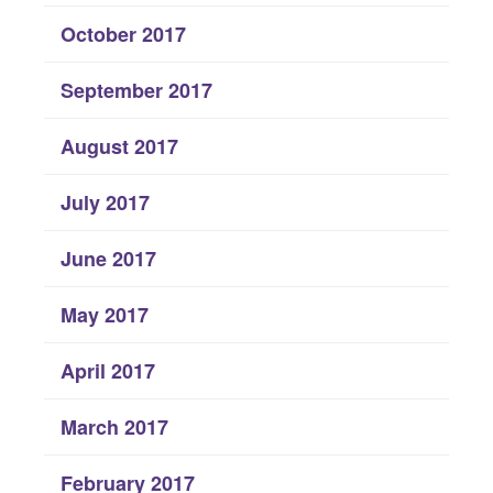
October 2017
September 2017
August 2017
July 2017
June 2017
May 2017
April 2017
March 2017
February 2017