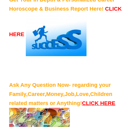
Horoscope & Business Report Here!
CLICK
HERE
Ask Any Question Now- regarding your
Family,Career,Money,Job,Love,Children
related matters or Anything!
CLICK HERE