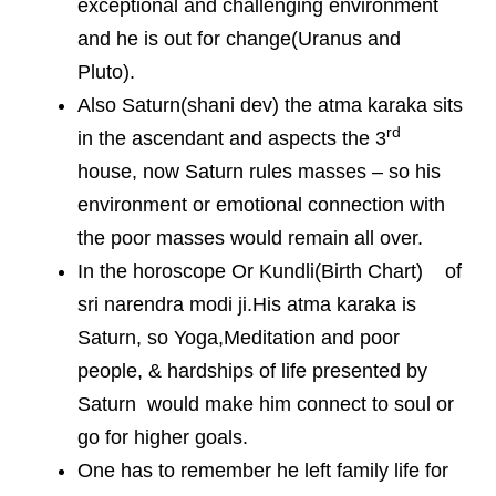
exceptional and challenging environment
and he is out for change(Uranus and
Pluto).
Also Saturn(shani dev) the atma karaka sits
rd
in the ascendant and aspects the 3
house, now Saturn rules masses – so his
environment or emotional connection with
the poor masses would remain all over.
In the horoscope Or Kundli(Birth Chart) of
sri narendra modi ji.His atma karaka is
Saturn, so Yoga,Meditation and poor
people, & hardships of life presented by
Saturn would make him connect to soul or
go for higher goals.
One has to remember he left family life for