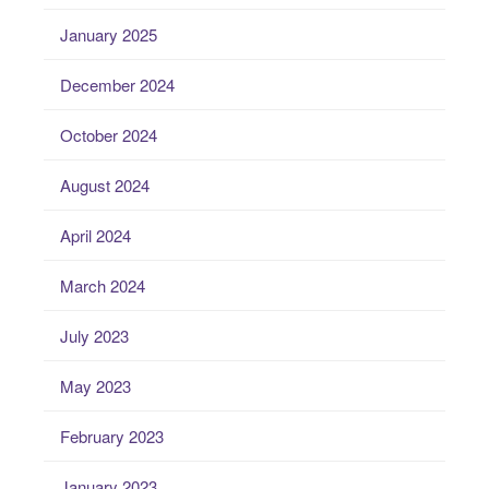
January 2025
December 2024
October 2024
August 2024
April 2024
March 2024
July 2023
May 2023
February 2023
January 2023