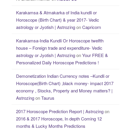
Karakamsa & Atmakarka of India kundli or
Horoscope (Birth Chart) & year 2017- Vedic
astrology or Jyotish | Astrozing
on
Capricorn
Karakamsa-India Kundli Or Horoscope twelfth
house – Foreign trade and expenditure- Vedic
astrology or Jyotish | Astrozing
on
Your FREE &
Personalized Daily Horoscope Predictions !
Demonetization Indian Currency notes –Kundli or
Horoscope(Birth Chart) ,black money- impact 2017
economy , Stocks, Property and Money matters? |
Astrozing
on
Taurus
2017 Horoscope Prediction Report | Astrozing
on
2016 & 2017 Horoscope, In depth Coming 12
months & Lucky Months Predictions