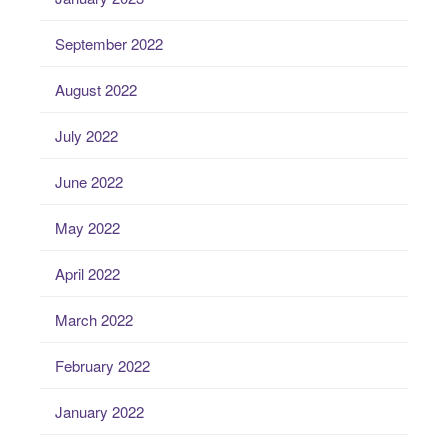
September 2022
August 2022
July 2022
June 2022
May 2022
April 2022
March 2022
February 2022
January 2022