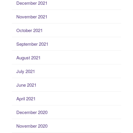
December 2021
November 2021
October 2021
September 2021
August 2021
July 2021
June 2021
April 2021
December 2020
November 2020