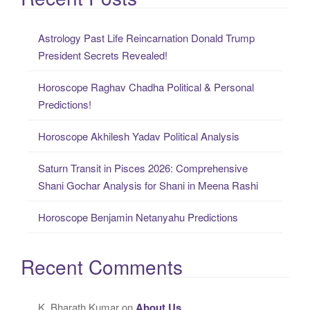
r
c
Astrology Past Life Reincarnation Donald Trump
h
President Secrets Revealed!
f
o
Horoscope Raghav Chadha Political & Personal
r
Predictions!
:
Horoscope Akhilesh Yadav Political Analysis
Saturn Transit in Pisces 2026: Comprehensive
Shani Gochar Analysis for Shani in Meena Rashi
Horoscope Benjamin Netanyahu Predictions
Recent Comments
K. Bharath Kumar
on
About Us