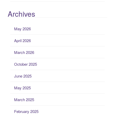
Archives
May 2026
April 2026
March 2026
October 2025
June 2025
May 2025
March 2025
February 2025