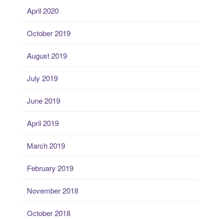
April 2020
October 2019
August 2019
July 2019
June 2019
April 2019
March 2019
February 2019
November 2018
October 2018