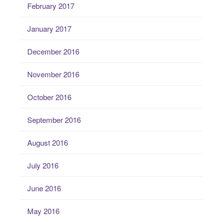
February 2017
January 2017
December 2016
November 2016
October 2016
September 2016
August 2016
July 2016
June 2016
May 2016