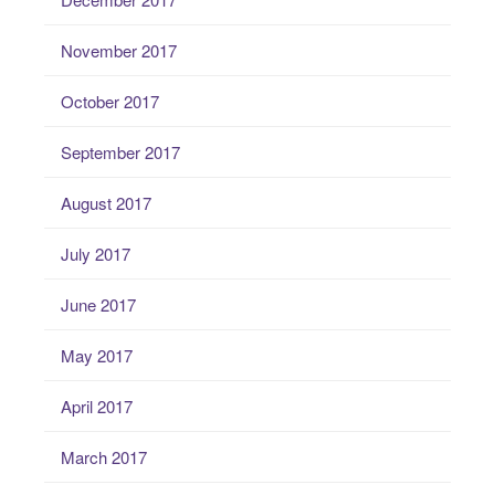
November 2017
October 2017
September 2017
August 2017
July 2017
June 2017
May 2017
April 2017
March 2017