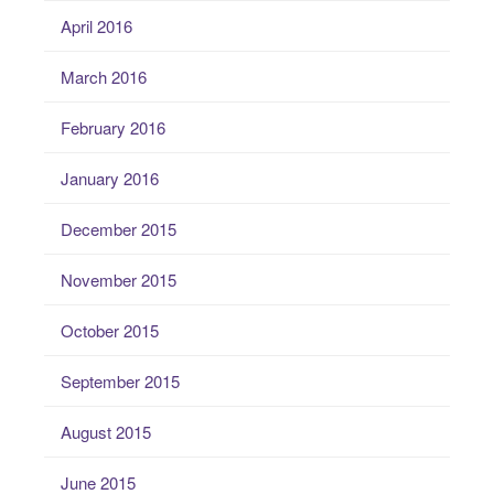
April 2016
March 2016
February 2016
January 2016
December 2015
November 2015
October 2015
September 2015
August 2015
June 2015