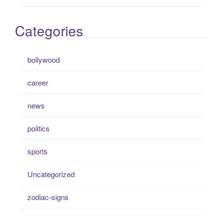
Categories
bollywood
career
news
politics
sports
Uncategorized
zodiac-signs