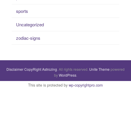
sports
Uncategorized
zodiac-signs
Disclaimer
CopyRight
Astrozing
. All rights reserved.
Unite Theme
powered
by
WordPress
.
This site is protected by
wp-copyrightpro.com