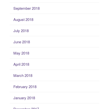
September 2018
August 2018
July 2018
June 2018
May 2018
April 2018
March 2018
February 2018
January 2018
December 2017