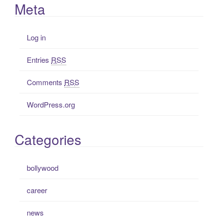
Meta
Log in
Entries
RSS
Comments
RSS
WordPress.org
Categories
bollywood
career
news