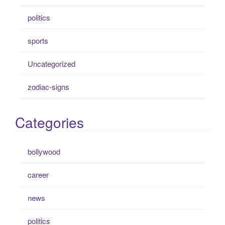
politics
sports
Uncategorized
zodiac-signs
Categories
bollywood
career
news
politics