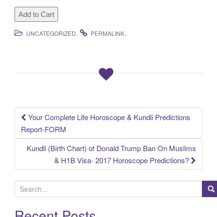
.
.
UNCATEGORIZED
PERMALINK
Your Complete Life Horoscope & Kundli Predictions
Post
Report-FORM
navigation
Kundli (Birth Chart) of Donald Trump Ban On Muslims
& H1B Visa- 2017 Horoscope Predictions?
S
e
a
Recent Posts