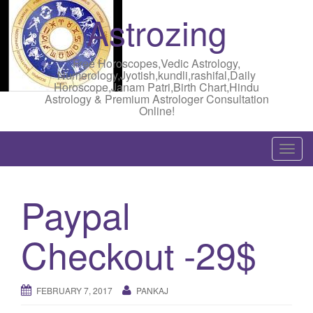
Astrozing
Free Horoscopes,Vedic Astrology,
Numerology,Jyotish,kundli,rashifal,Daily
Horoscope,Janam Patri,Birth Chart,Hindu
Astrology & Premium Astrologer Consultation
Online!
T
o
g
Paypal
g
l
Checkout -29$
e
n
a
FEBRUARY 7, 2017
PANKAJ
v
i