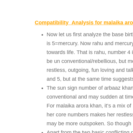
Compatibility Analysis for malaika ar
Now let us first analyze the base b
is 5=mercury. Now rahu and mercury 
towards life. That is rahu, number 4 
be un conventional/rebellious, but m
restless, outgoing, fun loving and t
and 5, but at the same time suggests
The sun sign number of arbaaz khan 
conventional and may sudden at times
For malaika arora khan, it’s a mix o
her core numbers makes her restles
may be more outspoken. So though 
Apart from the two basic conflicting