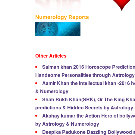
Numerology Reports
Other Articles
Salman khan 2016 Horoscope Predictions
Handsome Personalities through Astrolog
Aamir Khan the intellectual khan -2016 
& Numerology
Shah Rukh Khan(SRK), Or The King Kha
predictions & Hidden Secrets by Astrolog
Akshay kumar the Action Hero of bolly
by Astrology & Numerology
Deepika Padukone Dazzling Bollywood a