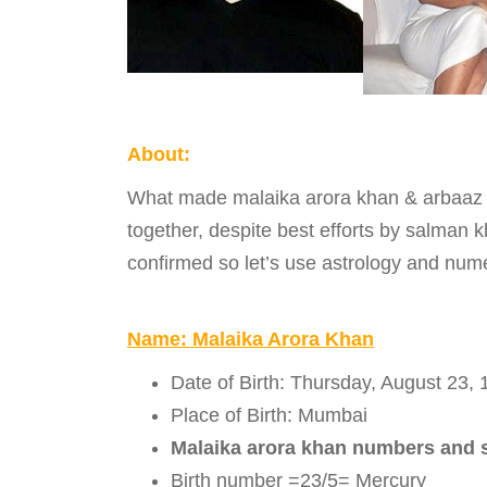
About:
What made malaika arora khan & arbaaz kh
together, despite best efforts by salman k
confirmed so let’s use astrology and num
Name: Malaika Arora Khan
Date of Birth: Thursday, August 23,
Place of Birth: Mumbai
Malaika arora khan numbers and 
Birth number =23/5= Mercury