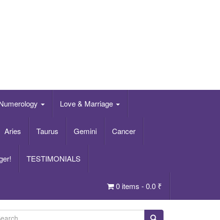
Numerology
Love & Marriage
Aries
Taurus
Gemini
Cancer
ger!
TESTIMONIALS
0 items -
0.0
₹