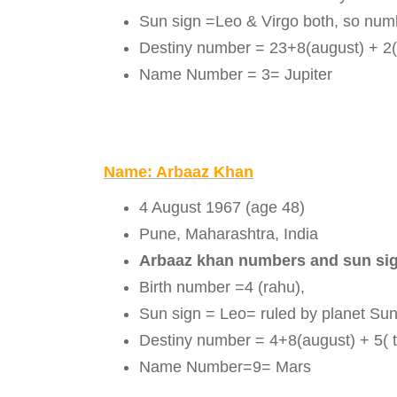
Sun sign =Leo & Virgo both, so num
Destiny number = 23+8(august) + 2(
Name Number = 3= Jupiter
Name: Arbaaz Khan
4 August 1967 (age 48)
Pune, Maharashtra, India
Arbaaz khan numbers and sun si
Birth number =4 (rahu),
Sun sign = Leo= ruled by planet Su
Destiny number = 4+8(august) + 5( t
Name Number=9= Mars