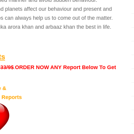
anned manner and avoid sudden behaviour.
 planets affect our behaviour and present and
ps can always help us to come out of the matter.
ka arora khan and arbaaz khan the best in life.
ts
33/9$
ORDER NOW ANY Report Below To Get
.
e &
 Reports