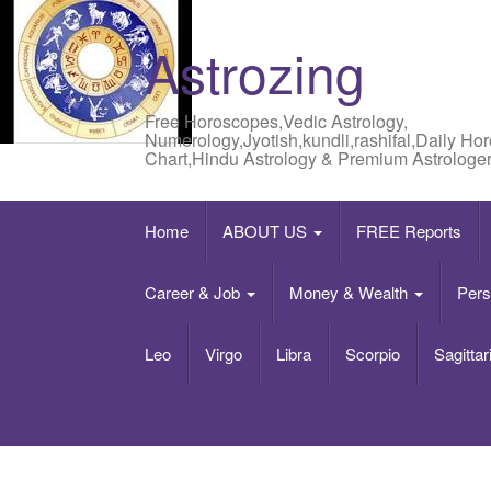
Astrozing
Free Horoscopes,Vedic Astrology,
Numerology,Jyotish,kundli,rashifal,Daily Ho
Chart,Hindu Astrology & Premium Astrologer
Home
ABOUT US
FREE Reports
Career & Job
Money & Wealth
Pers
Leo
Virgo
Libra
Scorpio
Sagittar