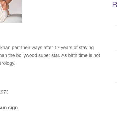
R
an part their ways after 17 years of staying
han the bollywood super star. As birth time is not
erology.
 1973
sun sign