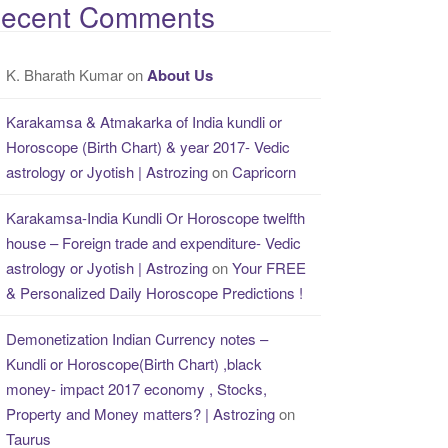
ecent Comments
K. Bharath Kumar
on
About Us
Karakamsa & Atmakarka of India kundli or
Horoscope (Birth Chart) & year 2017- Vedic
astrology or Jyotish | Astrozing
on
Capricorn
Karakamsa-India Kundli Or Horoscope twelfth
house – Foreign trade and expenditure- Vedic
astrology or Jyotish | Astrozing
on
Your FREE
& Personalized Daily Horoscope Predictions !
Demonetization Indian Currency notes –
Kundli or Horoscope(Birth Chart) ,black
money- impact 2017 economy , Stocks,
Property and Money matters? | Astrozing
on
Taurus