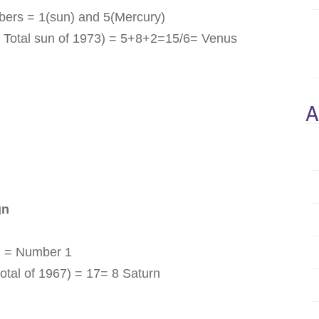
bers = 1(sun) and 5(Mercury)
 Total sun of 1973) = 5+8+2=15/6= Venus
A
gn
n = Number 1
otal of 1967) = 17= 8 Saturn