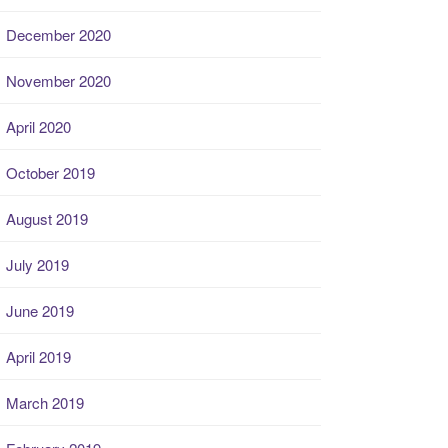
December 2020
November 2020
April 2020
October 2019
August 2019
July 2019
June 2019
April 2019
March 2019