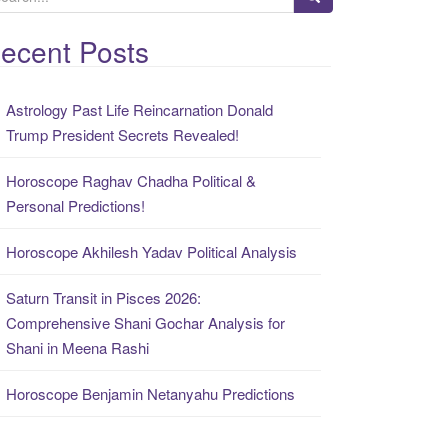
ecent Posts
Astrology Past Life Reincarnation Donald
Trump President Secrets Revealed!
Horoscope Raghav Chadha Political &
Personal Predictions!
Horoscope Akhilesh Yadav Political Analysis
Saturn Transit in Pisces 2026:
Comprehensive Shani Gochar Analysis for
Shani in Meena Rashi
Horoscope Benjamin Netanyahu Predictions