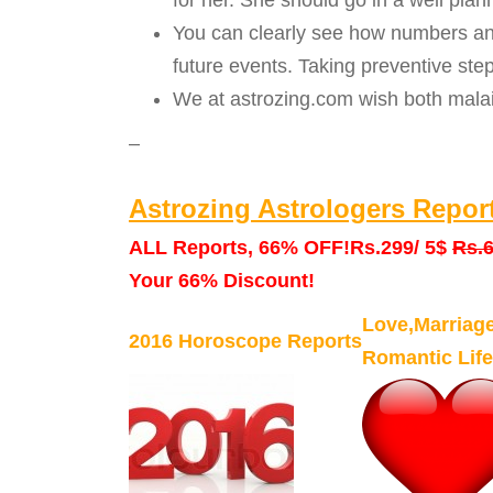
for her. She should go in a well pl
You can clearly see how numbers and
future events. Taking preventive ste
We at astrozing.com wish both malai
–
Astrozing Astrologers Repor
ALL Reports, 66% OFF!
Rs.299/ 5$
Rs.6
Your 66% Discount!
Love,Marriag
2016 Horoscope Reports
Romantic Life