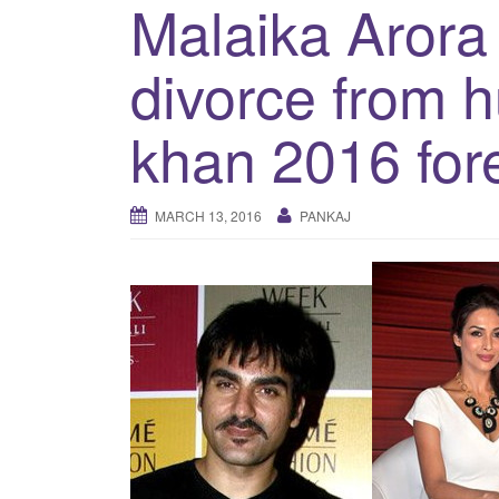
Malaika Arora 
divorce from 
khan 2016 for
MARCH 13, 2016
PANKAJ