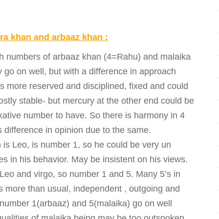
ora khan and arbaaz khan :
irth numbers of arbaaz khan (4=Rahu) and malaika
go on well, but with a difference in approach
is more reserved and disciplined, fixed and could
ostly stable- but mercury at the other end could be
alkative number to have. So there is harmony in 4
 difference in opinion due to the same.
is Leo, is number 1, so he could be very un
 in his behavior. May be insistent on his views.
f Leo and virgo, so number 1 and 5. Many 5’s in
s more than usual, independent , outgoing and
number 1(arbaaz) and 5(malaika) go on well
 qualities of malaika being may be too outspoken