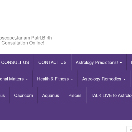
roscope,Janam Patri,Birth
 Consultation Online!
CONSULT US
CONTACT US
Astrology Predictions!
onal Matters
Health & Fitness
Astrology Remedies
ius
Capricorn
Aquarius
Pisces
TALK LIVE to Astrolo
S