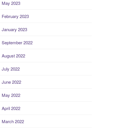
May 2023
February 2023
January 2023
September 2022
August 2022
July 2022
June 2022
May 2022
April 2022
March 2022