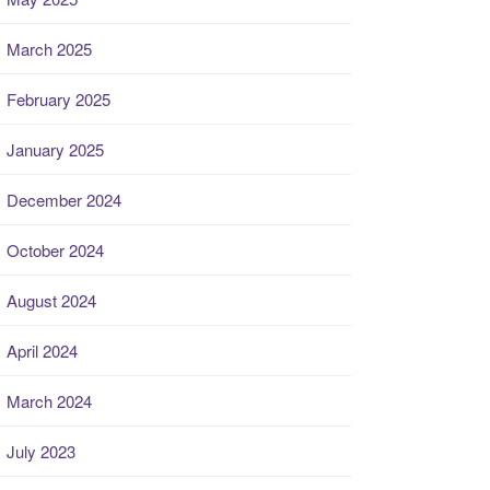
March 2025
February 2025
January 2025
December 2024
October 2024
August 2024
April 2024
March 2024
July 2023