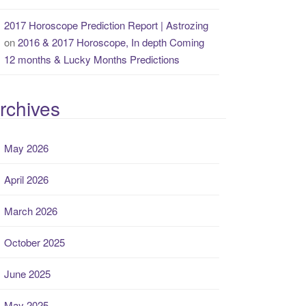
2017 Horoscope Prediction Report | Astrozing
on
2016 & 2017 Horoscope, In depth Coming
12 months & Lucky Months Predictions
rchives
May 2026
April 2026
March 2026
October 2025
June 2025
May 2025