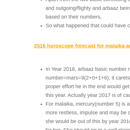
and outgoing/flighty and arbaaz bein
based on their numbers.
So what happened that could have ca
2016 horoscope forecast for malaika a
In Year 2016, arbaaz basic number r
number=mars=9(2+0+1+6), it carets 
proper effort he in the end would ge
this year. Actually year 2017 is of c
For malaika, mercury(number 5) is a
more restless, impulse and may be o
she would be out of this by year 20