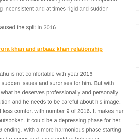
g inconsistent and at times rigid and sudden
used the split in 2016
rora khan and arbaaz khan relationship
ahu is not comfortable with year 2016
sudden issues and surprises for him. But with
t what he deserves professionally and personally
aution and he needs to be careful about his image.
t less comfort with number 9 of 2016. It makes her
utspoken. It could be a depressing phase for her,
16 ending. With a more harmonious phase starting