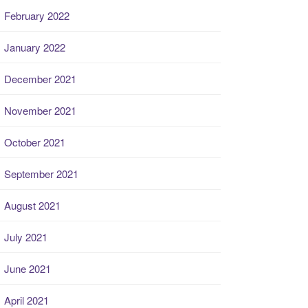
February 2022
January 2022
December 2021
November 2021
October 2021
September 2021
August 2021
July 2021
June 2021
April 2021