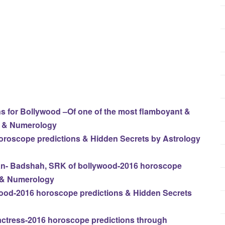
 for Bollywood –Of one of the most flamboyant &
y & Numerology
horoscope predictions & Hidden Secrets by Astrology
n- Badshah, SRK of bollywood-2016 horoscope
y & Numerology
wood-2016 horoscope predictions & Hidden Secrets
ctress-2016 horoscope predictions through