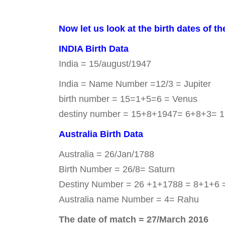
Now let us look at the birth dates of th
INDIA Birth Data
India = 15/august/1947
India = Name Number =12/3 = Jupiter
birth number = 15=1+5=6 = Venus
destiny number = 15+8+1947= 6+8+3= 1
Australia Birth Data
Australia = 26/Jan/1788
Birth Number = 26/8= Saturn
Destiny Number = 26 +1+1788 = 8+1+6 
Australia name Number = 4= Rahu
The date of match = 27/March 2016