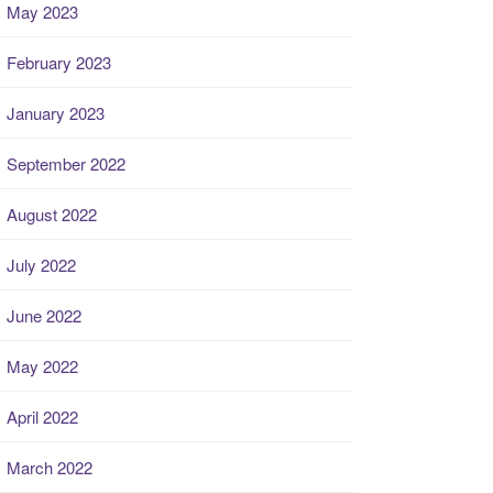
May 2023
February 2023
January 2023
September 2022
August 2022
July 2022
June 2022
May 2022
April 2022
March 2022