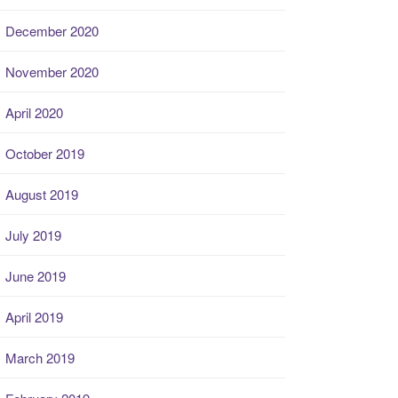
December 2020
November 2020
April 2020
October 2019
August 2019
July 2019
June 2019
April 2019
March 2019