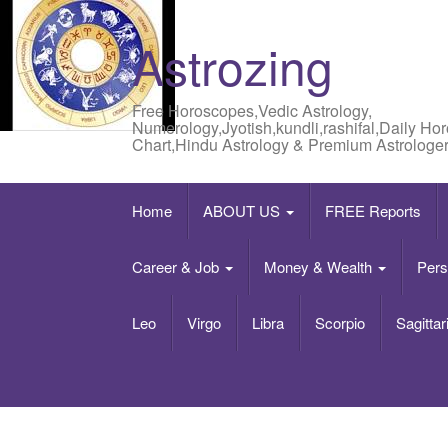
Astrozing
Free Horoscopes,Vedic Astrology,
Numerology,Jyotish,kundli,rashifal,Daily Ho
Chart,Hindu Astrology & Premium Astrologer
Home
ABOUT US
FREE Reports
Career & Job
Money & Wealth
Pers
Leo
Virgo
Libra
Scorpio
Sagittar