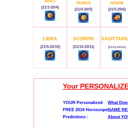
ARIES
TAURUS
GEMINI
(21/3-20/4)
(21/4-20/5)
(21/5-20/6)
LIBRA
SCORPIO
SAGITTARI
(21/9-20/10)
(21/10-20/11)
(21/11-20/12)
Your PERSONALIZE
YOUR Personalized
What Doe
FREE 2016 Horoscope
NAME RE
Predictions :
About Y