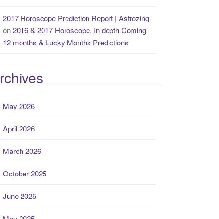
2017 Horoscope Prediction Report | Astrozing
on
2016 & 2017 Horoscope, In depth Coming
12 months & Lucky Months Predictions
rchives
May 2026
April 2026
March 2026
October 2025
June 2025
May 2025