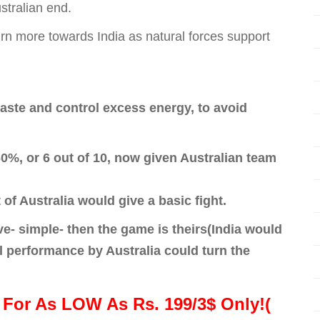
stralian end.
urn more towards India as natural forces support
haste and control excess energy, to avoid
0%, or 6 out of 10, now given Australian team
t of Australia would give a basic fight.
ve- simple- then the game is theirs(India would
l performance by Australia could turn the
For As LOW As Rs. 199/3$ Only!(
!