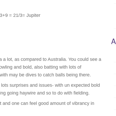
+9 = 21/3= Jupiter
A
a a lot, as compared to Australia. You could see a
owling and bold, also batting with lots of
with may be dives to catch balls being there.
lots surprises and issues- with un expected bold
ing going haywire and so to do with fielding.
ht and one can feel good amount of vibrancy in