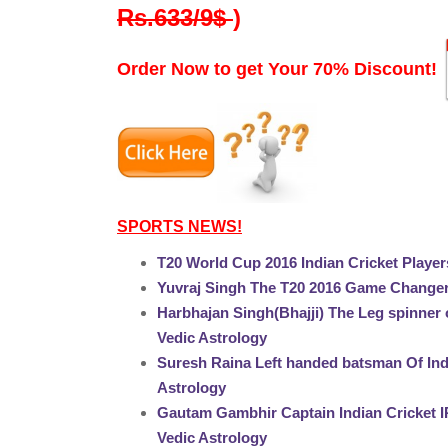
Rs.633/9$
)
Order Now to get Your 70% Discount!
SPORTS NEWS!
T20 World Cup 2016 Indian Cricket Player
Yuvraj Singh The T20 2016 Game Changer
Harbhajan Singh(Bhajji) The Leg spinner 
Vedic Astrology
Suresh Raina Left handed batsman Of Ind
Astrology
Gautam Gambhir Captain Indian Cricket 
Vedic Astrology