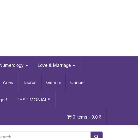
Numerology
Love & Marriage
Aries
Taurus
Gemini
Cancer
ger!
TESTIMONIALS
0 items -
0.0
₹