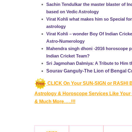
Sachin Tendulkar the master blaster of I
based on Vedic Astrology
Virat Kohli what makes him so Special fo
astrology
Virat Kohli – wonder Boy Of Indian Crick
Astro-Numerology
Mahendra singh dhoni -2016 horoscope pr
Indian Cricket Team?
Sri Jagmohan Dalmiya: A Tribute to Him 
Sourav Ganguly-The Lion of Bengal Cri
CLICK On Your SUN-SIGN or RASHI B
Astrology & Horoscope Services
Like Your
& Much More…..!!!