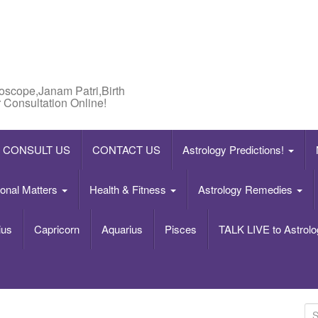
roscope,Janam Patri,Birth
 Consultation Online!
CONSULT US
CONTACT US
Astrology Predictions!
onal Matters
Health & Fitness
Astrology Remedies
ius
Capricorn
Aquarius
Pisces
TALK LIVE to Astrolo
S