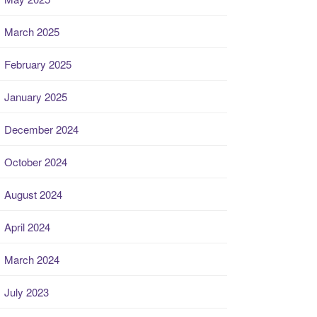
March 2025
February 2025
January 2025
December 2024
October 2024
August 2024
April 2024
March 2024
July 2023