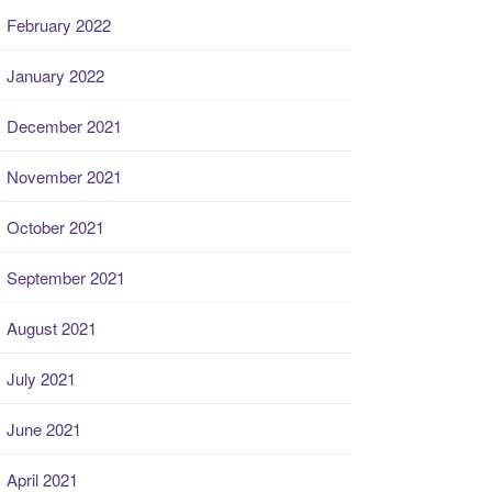
February 2022
January 2022
December 2021
November 2021
October 2021
September 2021
August 2021
July 2021
June 2021
April 2021