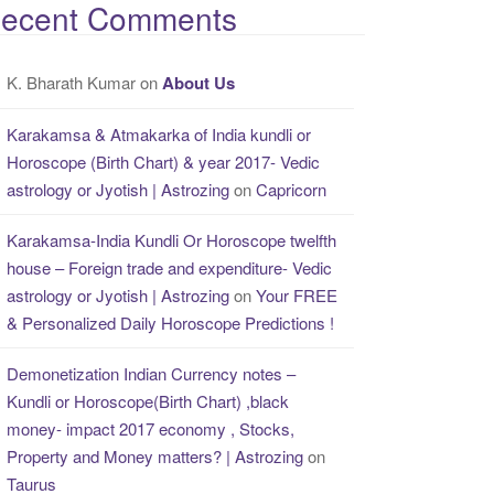
ecent Comments
K. Bharath Kumar
on
About Us
Karakamsa & Atmakarka of India kundli or
Horoscope (Birth Chart) & year 2017- Vedic
astrology or Jyotish | Astrozing
on
Capricorn
Karakamsa-India Kundli Or Horoscope twelfth
house – Foreign trade and expenditure- Vedic
astrology or Jyotish | Astrozing
on
Your FREE
& Personalized Daily Horoscope Predictions !
Demonetization Indian Currency notes –
Kundli or Horoscope(Birth Chart) ,black
money- impact 2017 economy , Stocks,
Property and Money matters? | Astrozing
on
Taurus