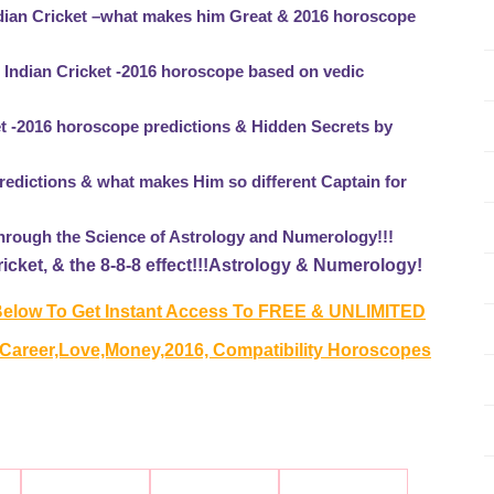
ndian Cricket –what makes him Great & 2016 horoscope
r Indian Cricket -2016 horoscope based on vedic
et -2016 horoscope predictions & Hidden Secrets by
edictions & what makes Him so different Captain for
through the Science of Astrology and Numerology!!!
cket, & the 8-8-8 effect!!!Astrology & Numerology!
elow To Get Instant Access To FREE & UNLIMITED
 Career,Love,Money,2016, Compatibility Horoscopes