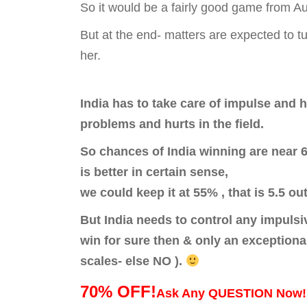
So it would be a fairly good game from Au
But at the end- matters are expected to t
her.
India has to take care of impulse and 
problems and hurts in the field.
So chances of India winning are near 6
is better in certain sense,
we could keep it at 55% , that is 5.5 ou
But India needs to control any impulsi
win for sure then & only an exceptiona
scales- else NO ).
70% OFF!
Ask Any QUESTION Now