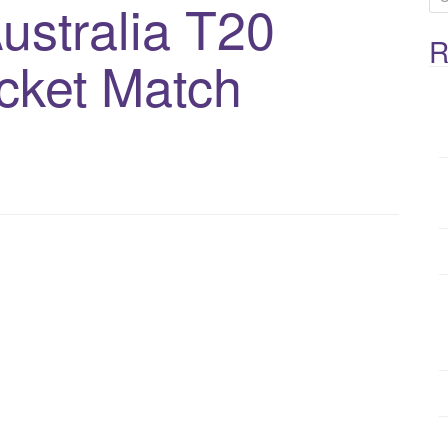
ustralia T20
e
a
R
cket Match
r
c
h
f
o
r
: