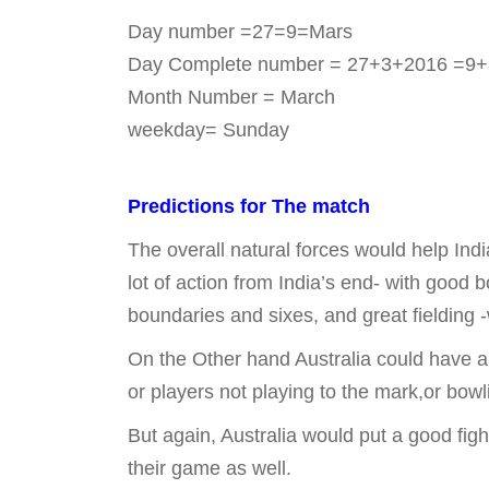
Day number =27=9=Mars
Day Complete number = 27+3+2016 =9+3
Month Number = March
weekday= Sunday
Predictions for The match
The overall natural forces would help Indi
lot of action from India’s end- with good b
boundaries and sixes, and great fielding -
On the Other hand Australia could have a 
or players not playing to the mark,or bowl
But again, Australia would put a good fig
their game as well.