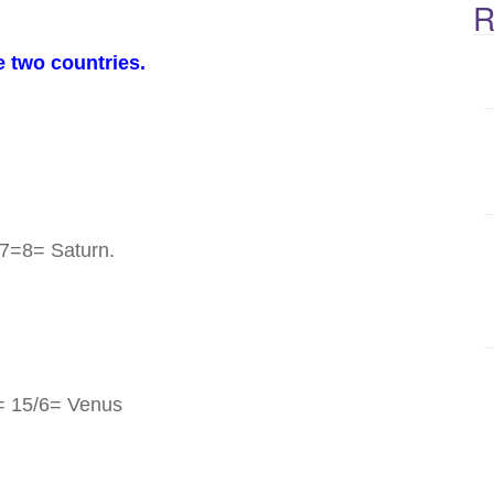
R
e two countries.
7=8= Saturn.
= 15/6= Venus