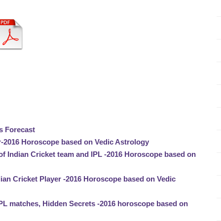
s Forecast
-2016 Horoscope based on Vedic Astrology
of Indian Cricket team and IPL -2016 Horoscope based on
ian Cricket Player -2016 Horoscope based on Vedic
IPL matches, Hidden Secrets -2016 horoscope based on