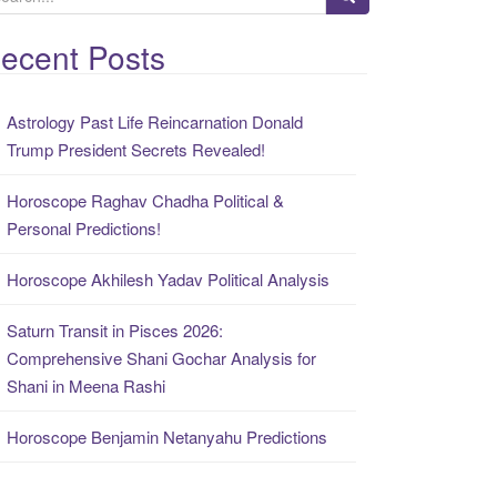
ecent Posts
Astrology Past Life Reincarnation Donald
Trump President Secrets Revealed!
Horoscope Raghav Chadha Political &
Personal Predictions!
Horoscope Akhilesh Yadav Political Analysis
Saturn Transit in Pisces 2026:
Comprehensive Shani Gochar Analysis for
Shani in Meena Rashi
Horoscope Benjamin Netanyahu Predictions