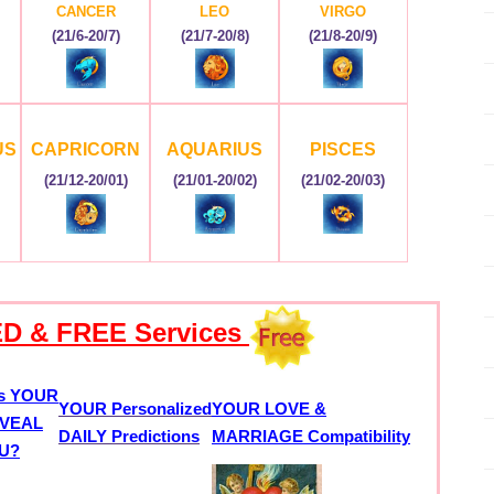
CANCER
LEO
VIRGO
(21/6-20/7)
(21/7-20/8)
(21/8-20/9)
US
CAPRICORN
AQUARIUS
PISCES
(21/12-20/01)
(21/01-20/02)
(21/02-20/03)
D & FREE Services
s YOUR
YOUR Personalized
YOUR LOVE &
VEAL
DAILY Predictions
MARRIAGE Compatibility
OU?