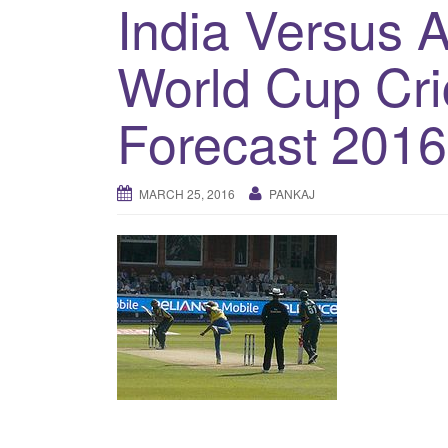
India Versus A
World Cup Cri
Forecast 2016
MARCH 25, 2016
PANKAJ