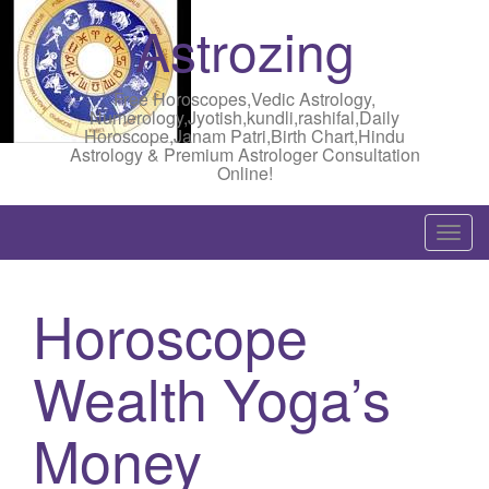
Astrozing
Free Horoscopes,Vedic Astrology,
Numerology,Jyotish,kundli,rashifal,Daily
Horoscope,Janam Patri,Birth Chart,Hindu
Astrology & Premium Astrologer Consultation
Online!
T
o
g
Horoscope
g
l
Wealth Yoga’s
e
n
a
Money
v
i