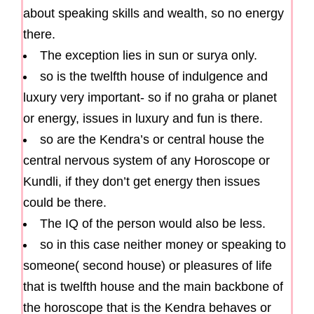
about speaking skills and wealth, so no energy
there.
The exception lies in sun or surya only.
so is the twelfth house of indulgence and
luxury very important- so if no graha or planet
or energy, issues in luxury and fun is there.
so are the Kendra’s or central house the
central nervous system of any Horoscope or
Kundli, if they don’t get energy then issues
could be there.
The IQ of the person would also be less.
so in this case neither money or speaking to
someone( second house) or pleasures of life
that is twelfth house and the main backbone of
the horoscope that is the Kendra behaves or