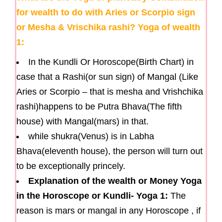
for wealth to do with Aries or Scorpio sign
or Mesha & Vrischika rashi? Yoga of wealth
1:
In the Kundli Or Horoscope(Birth Chart) in
case that a Rashi(or sun sign) of Mangal (Like
Aries or Scorpio – that is mesha and Vrishchika
rashi)happens to be Putra Bhava(The fifth
house) with Mangal(mars) in that.
while shukra(Venus) is in Labha
Bhava(eleventh house), the person will turn out
to be exceptionally princely.
Explanation of the wealth or Money Yoga
in the Horoscope or Kundli- Yoga 1:
The
reason is mars or mangal in any Horoscope , if