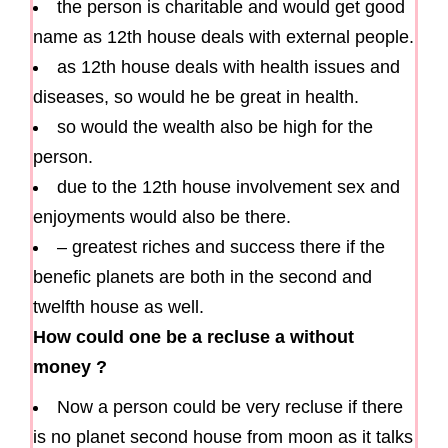
the person is charitable and would get good
name as 12th house deals with external people.
as 12th house deals with health issues and
diseases, so would he be great in health.
so would the wealth also be high for the
person.
due to the 12th house involvement sex and
enjoyments would also be there.
– greatest riches and success there if the
benefic planets are both in the second and
twelfth house as well.
How could one be a recluse a without
money ?
Now a person could be very recluse if there
is no planet second house from moon as it talks