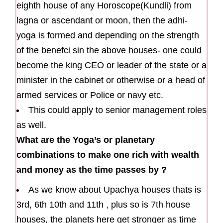
eighth house of any Horoscope(Kundli) from
lagna or ascendant or moon, then the adhi-
yoga is formed and depending on the strength
of the benefci sin the above houses- one could
become the king CEO or leader of the state or a
minister in the cabinet or otherwise or a head of
armed services or Police or navy etc.
This could apply to senior management roles
as well.
What are the Yoga’s or planetary
combinations to make one rich with wealth
and money as the time passes by ?
As we know about Upachya houses thats is
3rd, 6th 10th and 11th , plus so is 7th house
houses, the planets here get stronger as time