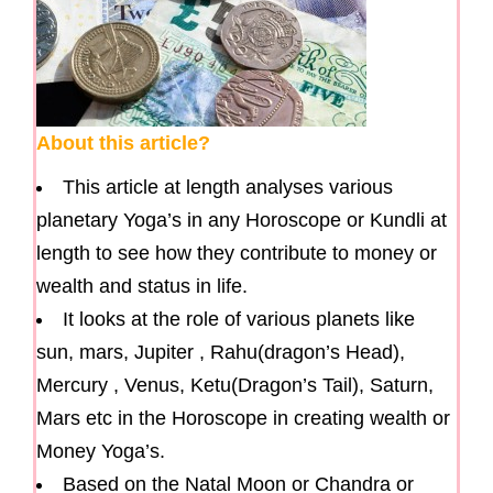
About this article?
This article at length analyses various
planetary Yoga’s in any Horoscope or Kundli at
length to see how they contribute to money or
wealth and status in life.
It looks at the role of various planets like
sun, mars, Jupiter , Rahu(dragon’s Head),
Mercury , Venus, Ketu(Dragon’s Tail), Saturn,
Mars etc in the Horoscope in creating wealth or
Money Yoga’s.
Based on the Natal Moon or Chandra or