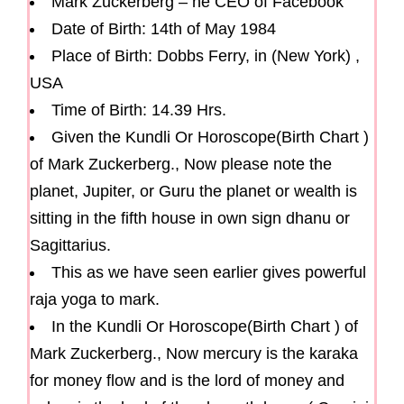
Mark Zuckerberg – he CEO of Facebook
Date of Birth: 14th of May 1984
Place of Birth: Dobbs Ferry, in (New York) ,
USA
Time of Birth: 14.39 Hrs.
Given the Kundli Or Horoscope(Birth Chart )
of Mark Zuckerberg., Now please note the
planet, Jupiter, or Guru the planet or wealth is
sitting in the fifth house in own sign dhanu or
Sagittarius.
This as we have seen earlier gives powerful
raja yoga to mark.
In the Kundli Or Horoscope(Birth Chart ) of
Mark Zuckerberg., Now mercury is the karaka
for money flow and is the lord of money and