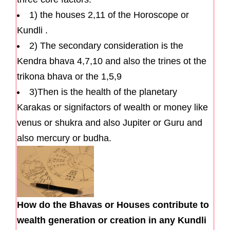
1) the houses 2,11 of the Horoscope or
Kundli .
2) The secondary consideration is the
Kendra bhava 4,7,10 and also the trines ot the
trikona bhava or the 1,5,9
3)Then is the health of the planetary
Karakas or signifactors of wealth or money like
venus or shukra and also Jupiter or Guru and
also mercury or budha.
How do the Bhavas or Houses contribute to
wealth generation or creation in any Kundli