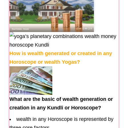
How is wealth generated or created in any
Horoscope or wealth Yogas?
What are the basic of wealth generation or
creation in any Kundli or Horoscope?
wealth in any Horoscope is represented by
three core factors.