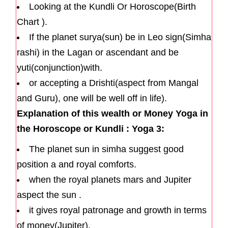
Looking at the Kundli Or Horoscope(Birth
Chart ).
If the planet surya(sun) be in Leo sign(Simha
rashi) in the Lagan or ascendant and be
yuti(conjunction)with.
or accepting a Drishti(aspect from Mangal
and Guru), one will be well off in life).
Explanation of this wealth or Money Yoga in
the Horoscope or Kundli : Yoga 3:
The planet sun in simha suggest good
position a and royal comforts.
when the royal planets mars and Jupiter
aspect the sun .
it gives royal patronage and growth in terms
of money(Jupiter).