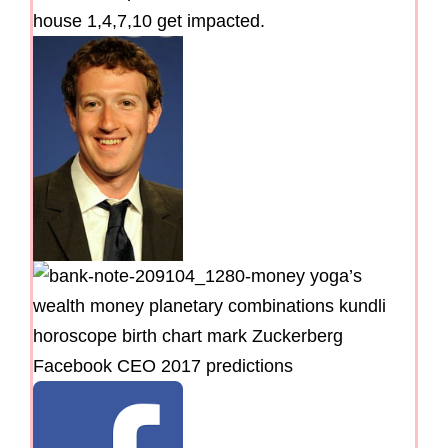
house 1,4,7,10 get impacted.