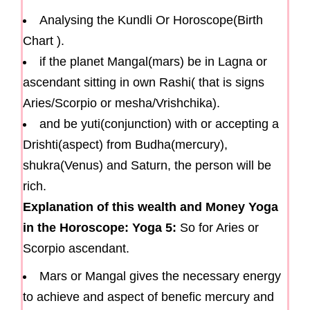
Analysing the Kundli Or Horoscope(Birth
Chart ).
if the planet Mangal(mars) be in Lagna or
ascendant sitting in own Rashi( that is signs
Aries/Scorpio or mesha/Vrishchika).
and be yuti(conjunction) with or accepting a
Drishti(aspect) from Budha(mercury),
shukra(Venus) and Saturn, the person will be
rich.
Explanation of this wealth and Money Yoga
in the Horoscope: Yoga 5:
So for Aries or
Scorpio ascendant.
Mars or Mangal gives the necessary energy
to achieve and aspect of benefic mercury and