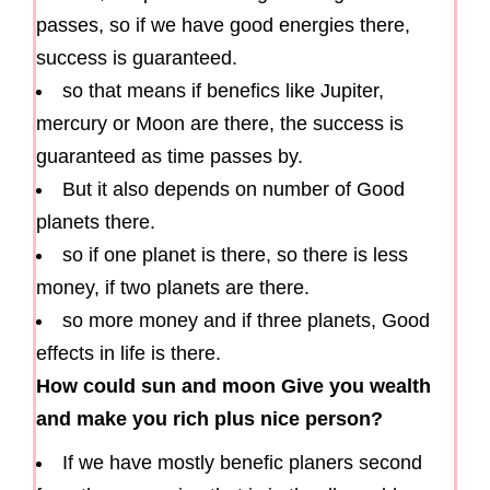
passes, so if we have good energies there,
success is guaranteed.
so that means if benefics like Jupiter,
mercury or Moon are there, the success is
guaranteed as time passes by.
But it also depends on number of Good
planets there.
so if one planet is there, so there is less
money, if two planets are there.
so more money and if three planets, Good
effects in life is there.
How could sun and moon Give you wealth
and make you rich plus nice person?
If we have mostly benefic planers second