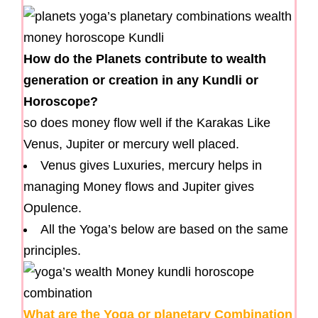
How do the Planets contribute to wealth
generation or creation in any Kundli or
Horoscope?
so does money flow well if the Karakas Like
Venus, Jupiter or mercury well placed.
Venus gives Luxuries, mercury helps in
managing Money flows and Jupiter gives
Opulence.
All the Yoga’s below are based on the same
principles.
What are the Yoga or planetary Combination