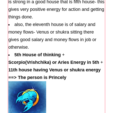
is strong in a good house that is fifth house- this
gives very positive energy for action and getting
things done.
also, the eleventh house is of salary and
money flows- Venus or shukra sitting there
gives good salary and money flows in job or
otherwise.
5th House of thinking
+
Scorpio(Vrishchika) or Aries Energy in 5th
+
11th house having Venus or shukra energy
==>
The person is Princely