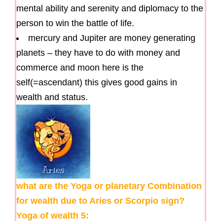
mental ability and serenity and diplomacy to the
person to win the battle of life.
mercury and Jupiter are money generating
planets – they have to do with money and
commerce and moon here is the
self(=ascendant) this gives good gains in
wealth and status.
what are the Yoga or planetary Combination
for wealth due to Aries or Scorpio sign?
Yoga of wealth 5: