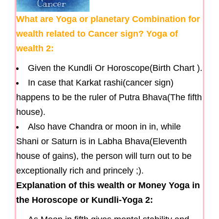
What are Yoga or planetary Combination for
wealth related to Cancer sign? Yoga of
wealth 2:
Given the Kundli Or Horoscope(Birth Chart ).
In case that Karkat rashi(cancer sign)
happens to be the ruler of Putra Bhava(The fifth
house).
Also have Chandra or moon in in, while
Shani or Saturn is in Labha Bhava(Eleventh
house of gains), the person will turn out to be
exceptionally rich and princely ;).
Explanation of this wealth or Money Yoga in
the Horoscope or Kundli-Yoga 2: