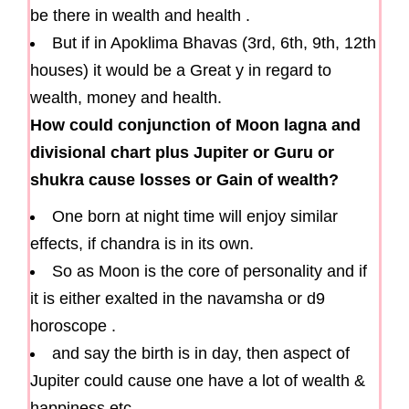
be there in wealth and health .
But if in Apoklima Bhavas (3rd, 6th, 9th, 12th
houses) it would be a Great y in regard to
wealth, money and health.
How could conjunction of Moon lagna and
divisional chart plus Jupiter or Guru or
shukra cause losses or Gain of wealth?
One born at night time will enjoy similar
effects, if chandra is in its own.
So as Moon is the core of personality and if
it is either exalted in the navamsha or d9
horoscope .
and say the birth is in day, then aspect of
Jupiter could cause one have a lot of wealth &
happiness etc.