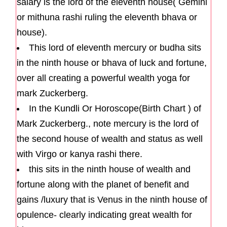
salary is the lord of the eleventh house( Gemini
or mithuna rashi ruling the eleventh bhava or
house).
This lord of eleventh mercury or budha sits
in the ninth house or bhava of luck and fortune,
over all creating a powerful wealth yoga for
mark Zuckerberg.
In the Kundli Or Horoscope(Birth Chart ) of
Mark Zuckerberg., note mercury is the lord of
the second house of wealth and status as well
with Virgo or kanya rashi there.
this sits in the ninth house of wealth and
fortune along with the planet of benefit and
gains /luxury that is Venus in the ninth house of
opulence- clearly indicating great wealth for