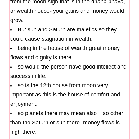
from the moon sign that is in the dhana bhava,
or wealth house- your gains and money would
grow.
But sun and Saturn are malefics so they
could cause stagnation in wealth.
being in the house of wealth great money
flows and dignity is there.
so would the person have good intellect and
success in life.
so is the 12th house from moon very
important as this is the house of comfort and
enjoyment.
so planets there may mean also – so other
than the Saturn or sun there- money flows is
high there.