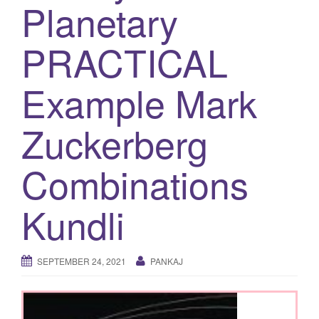
Planetary
g
a
PRACTICAL
t
i
Example Mark
o
n
Zuckerberg
Combinations
Kundli
SEPTEMBER 24, 2021
PANKAJ