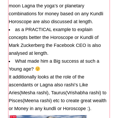
moon Lagna the yoga’s or planetary
combinations for money based on any Kundli
Horoscope are also discussed at length.
as a PRACTICAL example to explain
concepts better the Horoscope or Kundli of
Mark Zuckerberg the Facebook CEO is also
analysed at length.
What made him a Big success at such a
Young age?
It additionally looks at the role of the
ascendants or Lagna also rashi’s Like
Aries(Mesha rashi), Taurus(Vrishabha rashi) to
Pisces(Meena rashi) etc to create great wealth
or Money in any kundli or Horoscope :).