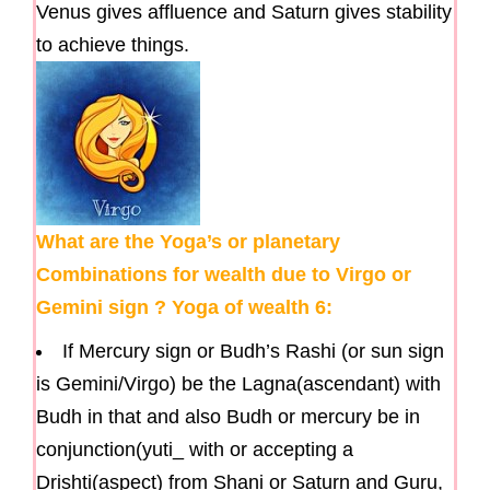
Venus gives affluence and Saturn gives stability
to achieve things.
What are the Yoga’s or planetary
Combinations for wealth due to Virgo or
Gemini sign ? Yoga of wealth 6:
If Mercury sign or Budh’s Rashi (or sun sign
is Gemini/Virgo) be the Lagna(ascendant) with
Budh in that and also Budh or mercury be in
conjunction(yuti_ with or accepting a
Drishti(aspect) from Shani or Saturn and Guru,