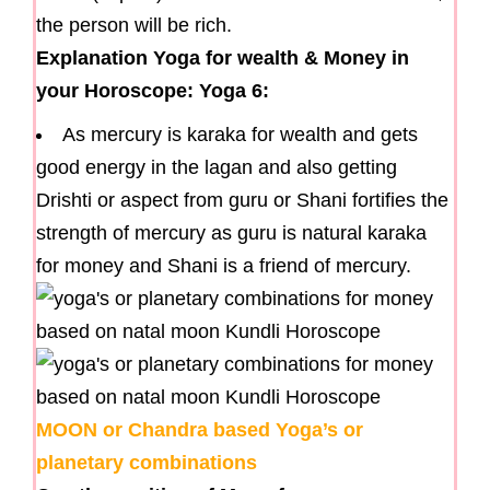
the person will be rich.
Explanation Yoga for wealth & Money in
your Horoscope: Yoga 6:
As mercury is karaka for wealth and gets
good energy in the lagan and also getting
Drishti or aspect from guru or Shani fortifies the
strength of mercury as guru is natural karaka
for money and Shani is a friend of mercury.
MOON or Chandra based Yoga’s or
planetary combinations