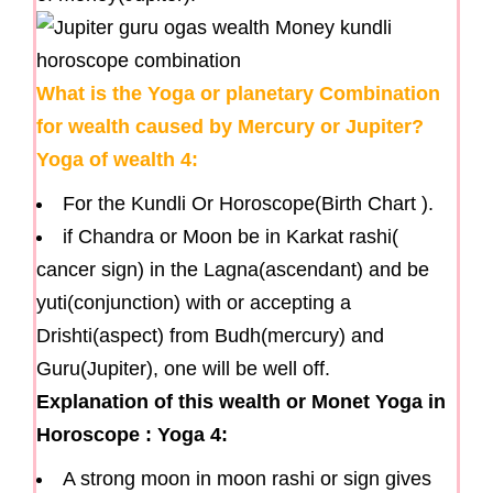
What is the Yoga or planetary Combination
for wealth caused by Mercury or Jupiter?
Yoga of wealth 4:
For the Kundli Or Horoscope(Birth Chart ).
if Chandra or Moon be in Karkat rashi(
cancer sign) in the Lagna(ascendant) and be
yuti(conjunction) with or accepting a
Drishti(aspect) from Budh(mercury) and
Guru(Jupiter), one will be well off.
Explanation of this wealth or Monet Yoga in
Horoscope : Yoga 4:
A strong moon in moon rashi or sign gives