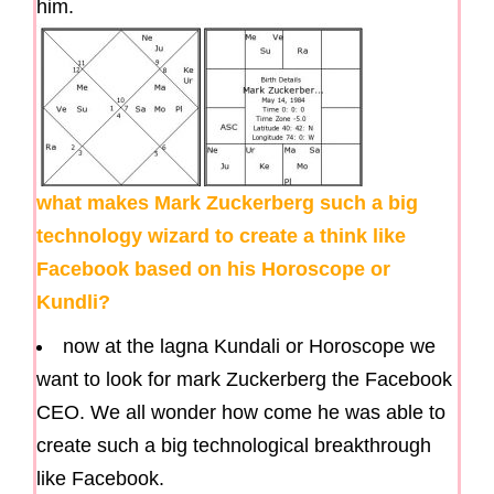
him.
what makes Mark Zuckerberg such a big
technology wizard to create a think like
Facebook based on his Horoscope or
Kundli?
now at the lagna Kundali or Horoscope we
want to look for mark Zuckerberg the Facebook
CEO. We all wonder how come he was able to
create such a big technological breakthrough
like Facebook.