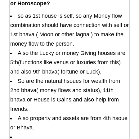
or Horoscope?
so as 1st house is self, so any Money flow
combination should have connection with self or
1st bhava ( Moon or other lagna ) to make the
money flow to the person.
Also the Lucky or money Giving houses are
5th(functions like venus or luxuries from this)
and also 9th bhava( fortune or Luck).
So are the natural hsoues for wealth from
2nd bhava( money flows and status), 11th
bhava or House is Gains and also help from
friends.
Also property and assets are from 4th hsoue
or Bhava.