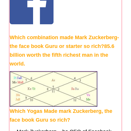
Which combination made Mark Zuckerberg-
the face book Guru or starter so rich?85.6
billion worth the fifth richest man in the
world.
Which Yogas Made mark Zuckerberg, the
face book Guru so rich?