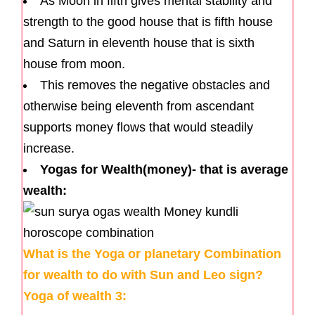
As Moon in fifth gives mental stability and
strength to the good house that is fifth house
and Saturn in eleventh house that is sixth
house from moon.
This removes the negative obstacles and
otherwise being eleventh from ascendant
supports money flows that would steadily
increase.
Yogas for Wealth(money)- that is average
wealth:
What is the Yoga or planetary Combination
for wealth to do with Sun and Leo sign?
Yoga of wealth 3: