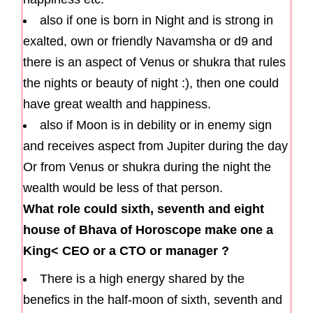
also if one is born in Night and is strong in
exalted, own or friendly Navamsha or d9 and
there is an aspect of Venus or shukra that rules
the nights or beauty of night :), then one could
have great wealth and happiness.
also if Moon is in debility or in enemy sign
and receives aspect from Jupiter during the day
Or from Venus or shukra during the night the
wealth would be less of that person.
What role could sixth, seventh and eight
house of Bhava of Horoscope make one a
King< CEO or a CTO or manager ?
There is a high energy shared by the
benefics in the half-moon of sixth, seventh and