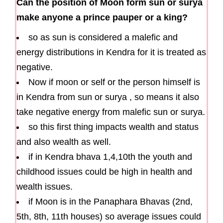
Can the position of Moon form sun or surya
make anyone a prince pauper or a king?
so as sun is considered a malefic and
energy distributions in Kendra for it is treated as
negative.
Now if moon or self or the person himself is
in Kendra from sun or surya , so means it also
take negative energy from malefic sun or surya.
so this first thing impacts wealth and status
and also wealth as well.
if in Kendra bhava 1,4,10th the youth and
childhood issues could be high in health and
wealth issues.
if Moon is in the Panaphara Bhavas (2nd,
5th, 8th, 11th houses) so average issues could