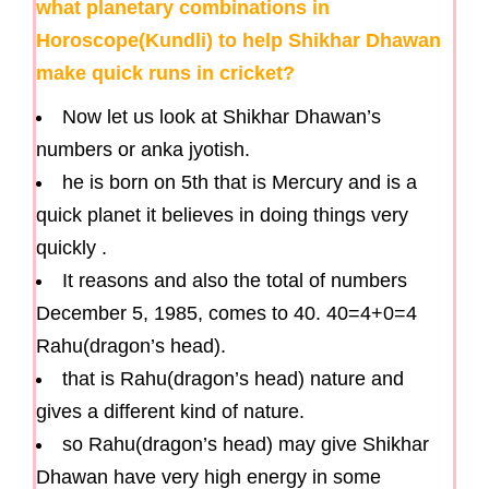
what planetary combinations in
Horoscope(Kundli) to help Shikhar Dhawan
make quick runs in cricket?
Now let us look at Shikhar Dhawan’s
numbers or anka jyotish.
he is born on 5th that is Mercury and is a
quick planet it believes in doing things very
quickly .
It reasons and also the total of numbers
December 5, 1985, comes to 40. 40=4+0=4
Rahu(dragon’s head).
that is Rahu(dragon’s head) nature and
gives a different kind of nature.
so Rahu(dragon’s head) may give Shikhar
Dhawan have very high energy in some