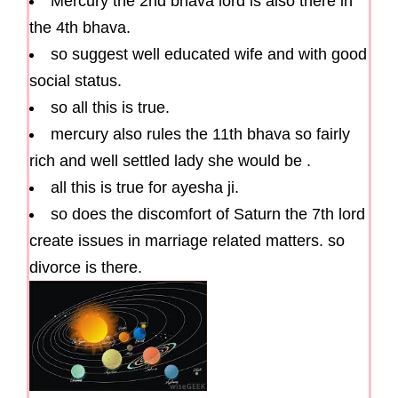
Mercury the 2nd bhava lord is also there in
the 4th bhava.
so suggest well educated wife and with good
social status.
so all this is true.
mercury also rules the 11th bhava so fairly
rich and well settled lady she would be .
all this is true for ayesha ji.
so does the discomfort of Saturn the 7th lord
create issues in marriage related matters. so
divorce is there.