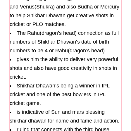
and Venus(Shukra) and also Budha or Mercury
to help Shikhar Dhawan get creative shots in
cricket or PLO matches.
The Rahu(dragon’s head) connection as full
numbers of Shikhar Dhawan’s date of birth
numbers to be 4 or Rahu(dragon’s head).
gives him the ability to deliver very powerful
shots and also have good creativity in shots in
cricket.
Shikhar Dhawan’s being a winner in IPL
cricket and one of the best bowlers in IPL
cricket game.
is indicative of Sun and mars blessing
shikhar dhawan for name and fame and action.
ruling that connects with the third house