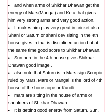
and when arms of Shikhar Dhawan get the
energy of Mars(Mangal) and Ketu that gives
him very strong arms and very good action.
It makes him play very great in cricket also .
Shani or Saturn or shani dev sitting in the 4th
house gives in that is disciplined action but at
the same time good score to Shikhar Dhawan.
Sun here in the 4th house gives Shikhar
Dhawan good image .
also note that Saturn is in Mars sign Scorpio
ruled by Mars. Mars or Mangal is the lord of 4th
house of the horoscope or Kundli .
mars are sitting in the house of arms or
shoulders of Shikhar Dhawan.
It is getting good energy from Saturn, Sun,