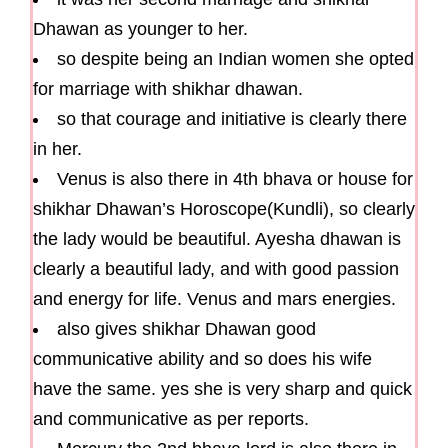
Dhawan as younger to her.
so despite being an Indian women she opted
for marriage with shikhar dhawan.
so that courage and initiative is clearly there
in her.
Venus is also there in 4th bhava or house for
shikhar Dhawan’s Horoscope(Kundli), so clearly
the lady would be beautiful. Ayesha dhawan is
clearly a beautiful lady, and with good passion
and energy for life. Venus and mars energies.
also gives shikhar Dhawan good
communicative ability and so does his wife
have the same. yes she is very sharp and quick
and communicative as per reports.