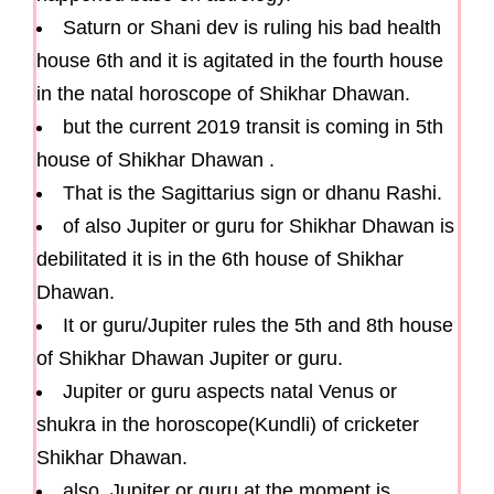
Saturn or Shani dev is ruling his bad health
house 6th and it is agitated in the fourth house
in the natal horoscope of Shikhar Dhawan.
but the current 2019 transit is coming in 5th
house of Shikhar Dhawan .
That is the Sagittarius sign or dhanu Rashi.
of also Jupiter or guru for Shikhar Dhawan is
debilitated it is in the 6th house of Shikhar
Dhawan.
It or guru/Jupiter rules the 5th and 8th house
of Shikhar Dhawan Jupiter or guru.
Jupiter or guru aspects natal Venus or
shukra in the horoscope(Kundli) of cricketer
Shikhar Dhawan.
also, Jupiter or guru at the moment is