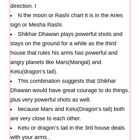
direction. I
N the moon or Rashi chart it is in the Aries
sign or Mesha Rashi.
Shikhar Dhawan plays powerful shots and
stays on the ground for a while as the third
house that rules his arms has powerful and
angry planets like Mars(Mangal) and
Ketu(dragon’s tail).
This combination suggests that Shikhar
Dhawan would have great courage to do things.
plus very powerful shots as well.
because Mars and Ketu(Dragon’s tail) both
are very close to each other.
Ketu or dragon’s tail in the 3rd house deals
with your arms .