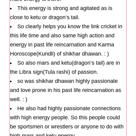
This energy is strong and agitated as is
close to ketu or dragon’s tail.
So clearly helps you know the link cricket in
this life time and also same high action and
energy in past life reincarnation and Karma
Horoscope(Kundli) of shikhar dhawan. : )
So also mars and ketu(dragon’s tail) are in
the Libra sign(Tula rashi) of passion.
so was shikhar dhawan highly passionate
and love prone in his past life reincarnation as
well. : )
He also had highly passionate connections
with high energy people. So this people could
be sportsmen or wrestlers or anyone to do with
high mars and ketu energy.