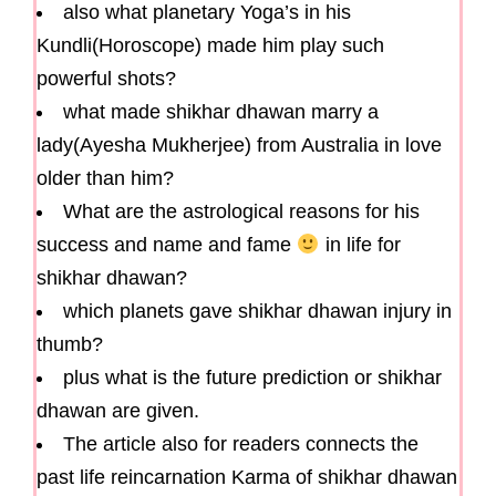
also what planetary Yoga’s in his
Kundli(Horoscope) made him play such
powerful shots?
what made shikhar dhawan marry a
lady(Ayesha Mukherjee) from Australia in love
older than him?
What are the astrological reasons for his
success and name and fame
in life for
shikhar dhawan?
which planets gave shikhar dhawan injury in
thumb?
plus what is the future prediction or shikhar
dhawan are given.
The article also for readers connects the
past life reincarnation Karma of shikhar dhawan