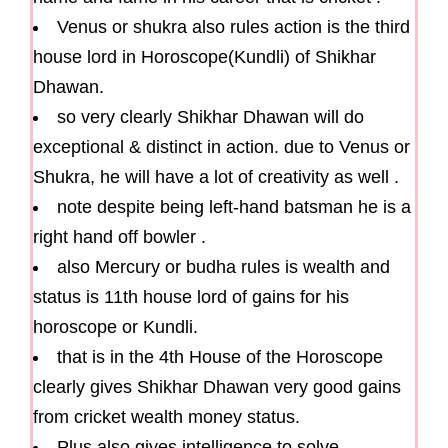
Venus or shukra also rules action is the third
house lord in Horoscope(Kundli) of Shikhar
Dhawan.
so very clearly Shikhar Dhawan will do
exceptional & distinct in action. due to Venus or
Shukra, he will have a lot of creativity as well .
note despite being left-hand batsman he is a
right hand off bowler .
also Mercury or budha rules is wealth and
status is 11th house lord of gains for his
horoscope or Kundli.
that is in the 4th House of the Horoscope
clearly gives Shikhar Dhawan very good gains
from cricket wealth money status.
Plus also gives intelligence to solve