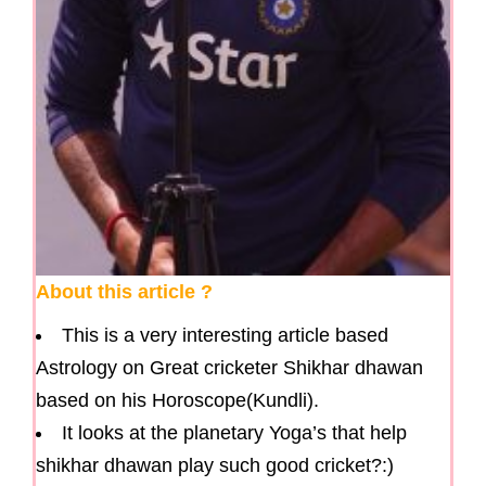
About this article ?
This is a very interesting article based
Astrology on Great cricketer Shikhar dhawan
based on his Horoscope(Kundli).
It looks at the planetary Yoga’s that help
shikhar dhawan play such good cricket?:)