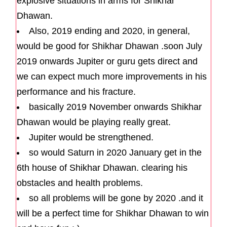
explosive situations in arms for Shikhar
Dhawan.
Also, 2019 ending and 2020, in general,
would be good for Shikhar Dhawan .soon July
2019 onwards Jupiter or guru gets direct and
we can expect much more improvements in his
performance and his fracture.
basically 2019 November onwards Shikhar
Dhawan would be playing really great.
Jupiter would be strengthened.
so would Saturn in 2020 January get in the
6th house of Shikhar Dhawan. clearing his
obstacles and health problems.
so all problems will be gone by 2020 .and it
will be a perfect time for Shikhar Dhawan to win