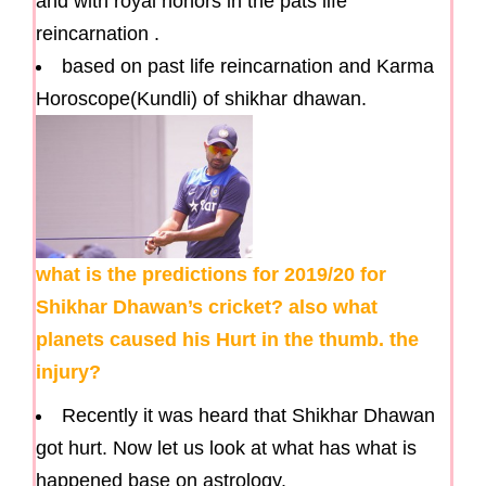
and with royal honors in the pats life
reincarnation .
based on past life reincarnation and Karma
Horoscope(Kundli) of shikhar dhawan.
what is the predictions for 2019/20 for
Shikhar Dhawan’s cricket? also what
planets caused his Hurt in the thumb. the
injury?
Recently it was heard that Shikhar Dhawan
got hurt. Now let us look at what has what is
happened base on astrology.