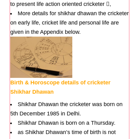
to present life action oriented cricketer ,
More details for shikhar dhawan the cricketer
on early life, cricket life and personal life are
given in the Appendix below.
Birth & Horoscope details of cricketer
Shikhar Dhawan
Shikhar Dhawan the cricketer was born on
5th December 1985 in Delhi.
Shikhar Dhawan is born on a Thursday.
as Shikhar Dhawan’s time of birth is not