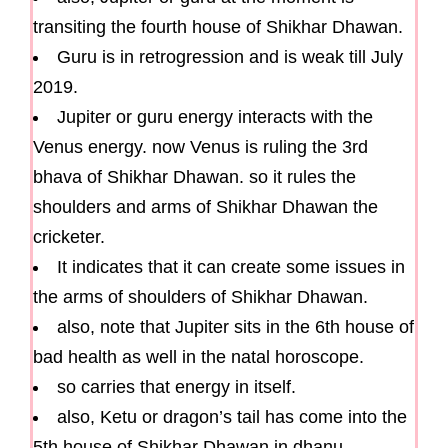
transiting the fourth house of Shikhar Dhawan.
Guru is in retrogression and is weak till July
2019.
Jupiter or guru energy interacts with the
Venus energy. now Venus is ruling the 3rd
bhava of Shikhar Dhawan. so it rules the
shoulders and arms of Shikhar Dhawan the
cricketer.
It indicates that it can create some issues in
the arms of shoulders of Shikhar Dhawan.
also, note that Jupiter sits in the 6th house of
bad health as well in the natal horoscope.
so carries that energy in itself.
also, Ketu or dragon’s tail has come into the
5th house of Shikhar Dhawan in dhanu