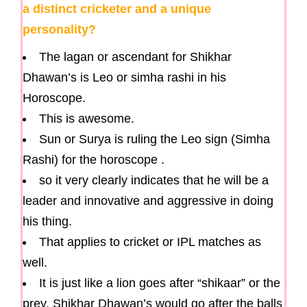
a distinct cricketer and a unique
personality?
The lagan or ascendant for Shikhar
Dhawan’s is Leo or simha rashi in his
Horoscope.
This is awesome.
Sun or Surya is ruling the Leo sign (Simha
Rashi) for the horoscope .
so it very clearly indicates that he will be a
leader and innovative and aggressive in doing
his thing.
That applies to cricket or IPL matches as
well.
It is just like a lion goes after “shikaar” or the
prey. Shikhar Dhawan’s would go after the balls