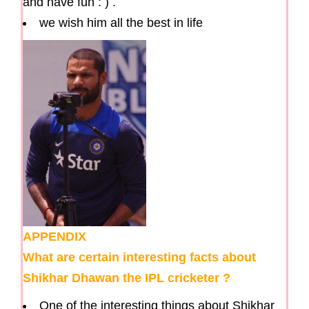
and have fun : ) .
we wish him all the best in life
APPENDIX
What are certain interesting facts about
Shikhar Dhawan the IPL cricketer ?
One of the interesting things about Shikhar