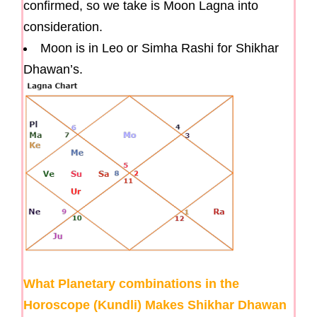
confirmed, so we take is Moon Lagna into
consideration.
Moon is in Leo or Simha Rashi for Shikhar
Dhawan’s.
What Planetary combinations in the
Horoscope (Kundli) Makes Shikhar Dhawan