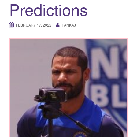
Predictions
g
a
t
FEBRUARY 17, 2022
PANKAJ
i
o
n