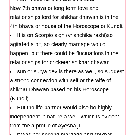
Now 7th bhava or long term love and
relationships lord for shikhar dhawan is in the
4th bhava or house of the Horoscope or Kundli.
It is on Scorpio sign (vrishchika rashi)so
agitated a bit, so clearly marriage would
happen- but there could be fluctuations in the
relationships for cricketer shikhar dhawan.
sun or surya dev is there as well, so suggest
a strong connection with self or the wife of
shikhar Dhawan based on his Horoscope
(Kundli).
But the life partner would also be highly
independent in nature a well. which is evident
from the a profile of Ayesha ji.
it was her second marriage and shikhar