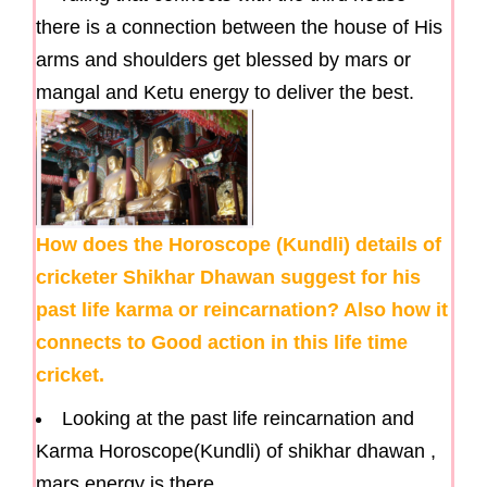
there is a connection between the house of His
arms and shoulders get blessed by mars or
mangal and Ketu energy to deliver the best.
How does the Horoscope (Kundli) details of
cricketer Shikhar Dhawan suggest for his
past life karma or reincarnation? Also how it
connects to Good action in this life time
cricket.
Looking at the past life reincarnation and
Karma Horoscope(Kundli) of shikhar dhawan ,
mars energy is there.