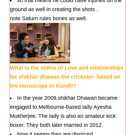
so that means he could have injuries on the
ground as well in creating the shots .
note Saturn rules bones as well.
What is the status of Love and relationships
for shikhar dhawan the cricketer- based on
his Horoscope or Kundli?
In the year 2009,shikhar Dhawan became
engaged to Melbourne-based lady Ayesha
Mukherjee. The lady is also an amateur kick
boxer. They both later married in 2012.
Now it seems they are divorced.