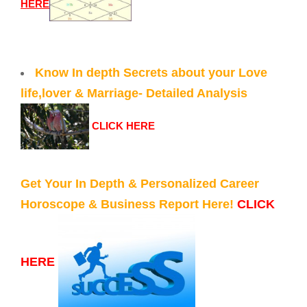
HERE
Know In depth Secrets about your Love
life,lover & Marriage- Detailed Analysis
CLICK HERE
Get Your In Depth & Personalized Career
Horoscope & Business Report Here!
CLICK
HERE