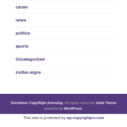
career
news
politics
sports
Uncategorized
zodiac-signs
Disclaimer
CopyRight
Astrozing
. All rights reserved.
Unite Theme
powered by
WordPress
.
This site is protected by
wp-copyrightpro.com