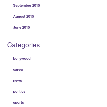
September 2015
August 2015
June 2015
Categories
bollywood
career
news
politics
sports