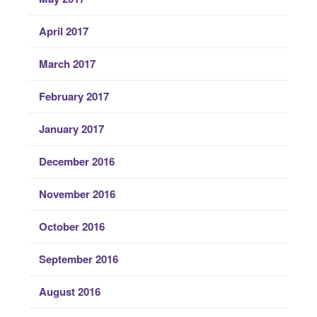
April 2017
March 2017
February 2017
January 2017
December 2016
November 2016
October 2016
September 2016
August 2016