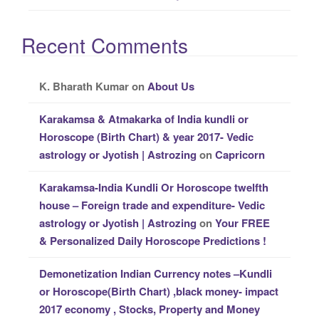
Recent Comments
K. Bharath Kumar
on
About Us
Karakamsa & Atmakarka of India kundli or
Horoscope (Birth Chart) & year 2017- Vedic
astrology or Jyotish | Astrozing
on
Capricorn
Karakamsa-India Kundli Or Horoscope twelfth
house – Foreign trade and expenditure- Vedic
astrology or Jyotish | Astrozing
on
Your FREE
& Personalized Daily Horoscope Predictions !
Demonetization Indian Currency notes –Kundli
or Horoscope(Birth Chart) ,black money- impact
2017 economy , Stocks, Property and Money