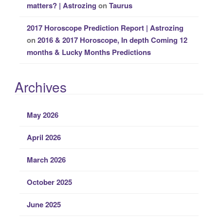
matters? | Astrozing
on
Taurus
2017 Horoscope Prediction Report | Astrozing
on
2016 & 2017 Horoscope, In depth Coming 12
months & Lucky Months Predictions
Archives
May 2026
April 2026
March 2026
October 2025
June 2025