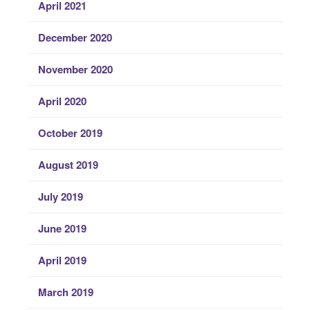
April 2021
December 2020
November 2020
April 2020
October 2019
August 2019
July 2019
June 2019
April 2019
March 2019