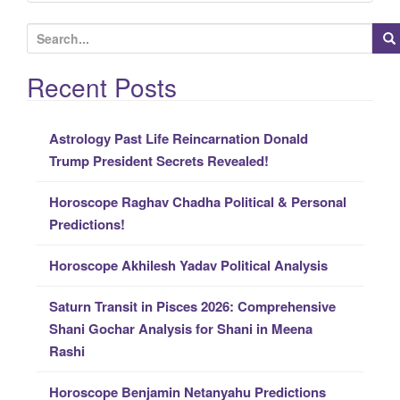
S
e
a
Recent Posts
r
c
Astrology Past Life Reincarnation Donald
h
Trump President Secrets Revealed!
f
o
Horoscope Raghav Chadha Political & Personal
r
Predictions!
:
Horoscope Akhilesh Yadav Political Analysis
Saturn Transit in Pisces 2026: Comprehensive
Shani Gochar Analysis for Shani in Meena
Rashi
Horoscope Benjamin Netanyahu Predictions