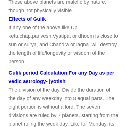
These above planets are malefic by nature,
though not physically visible.
Effects of Gulik
If any one of the above like Up
ketu,chap,parivesh,Vyatipat or dhoom is close to
sun or surya, and Chandra or lagna will destroy
the length of life/longevity or wisdom of the
person.
Gulik period Calculation For any Day as per
vedic astrology- jyotish
The division of the day. Divide the duration of
the day of any weekday into 8 equal parts. The
eight portion is without a lord. The seven
divisions are ruled by 7 planets, starting from the
planet ruling the week day. Like for Monday, its