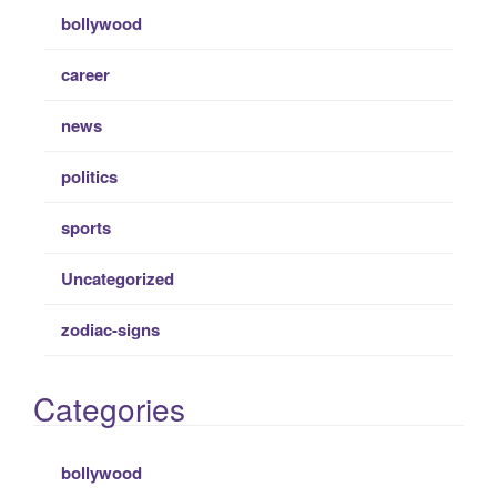
bollywood
career
news
politics
sports
Uncategorized
zodiac-signs
Categories
bollywood