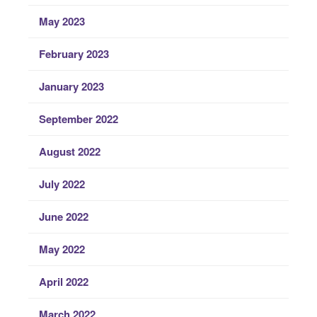
May 2023
February 2023
January 2023
September 2022
August 2022
July 2022
June 2022
May 2022
April 2022
March 2022