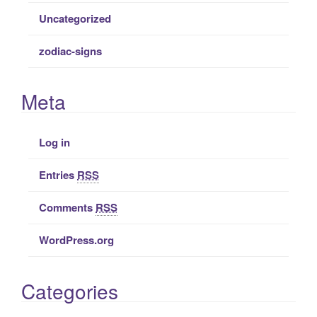
Uncategorized
zodiac-signs
Meta
Log in
Entries
RSS
Comments
RSS
WordPress.org
Categories