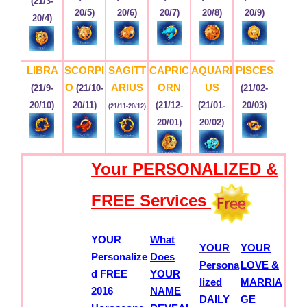
(21/3-
20/5)
20/6)
20/7)
20/8)
20/9)
20/4)
LIBRA
SCORPI
SAGITT
CAPRIC
AQUARI
PISCES
O
ARIUS
ORN
US
(21/9-
(21/10-
(21/02-
20/10)
20/11)
(21/12-
(21/01-
20/03)
(21/11-20/12)
20/01)
20/02)
Your PERSONALIZED &
FREE Services
YOUR
What
YOUR
YOUR
Personalize
Does
Persona
LOVE &
d FREE
YOUR
lized
MARRIA
2016
NAME
DAILY
GE