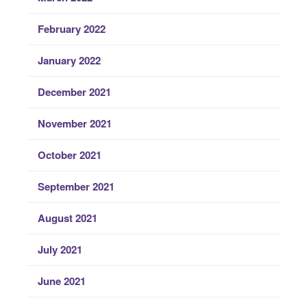
February 2022
January 2022
December 2021
November 2021
October 2021
September 2021
August 2021
July 2021
June 2021