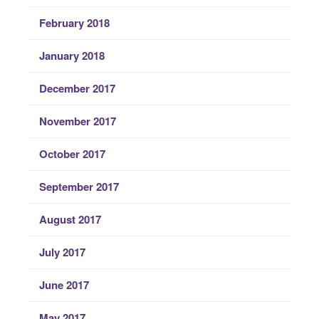
February 2018
January 2018
December 2017
November 2017
October 2017
September 2017
August 2017
July 2017
June 2017
May 2017