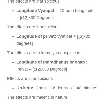
The effects are inauspicious
Longitude Vyatipat :
Dhoom Longitude
–[(12)x30 Degrees]
The effects are inauspicious
Longitude of privet:
Vyatipat + [(6)x30
degrees]
The effects are extremely in auspicious
Longitude of Indradhanus or chap :
privet – [(12)X30 Degrees]
Effects are in auspicious
Up ketu:
Chap + 16 degrees + 40 minutes
The effects are malefic in nature.