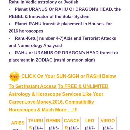
Rahu in Vedic astrology or Jyotish
Planet URANUS Or RAHU Or DRAGON’s HEAD, the
REBEL & Innovator of the Solar System.
Planet RAHU transit & placement in Houses- for
2016 horoscopes
Rahu-Ketu( number 4-7)Axis and Terrorist Attacks
and Numerology Analysis!
RAHU or URANUS OR DRAGON’s HEAD transit or
placement in ZODIAC (rashi or moon sign)
CLICK On Your SUN-SIGN or RASHI Below
To Get Instant Access
To FREE & UNLIMITED
Astrology & Horoscope Services
Like Your
Career,Love,Money,2016, Compatibility
Horoscopes & Much More…..!!!
TAURU
GEMINI
CANCE
LEO
VIRGO
ARIES
S
R
(21/4-
(21/5-
(21/6-
(21/7-
(21/8-