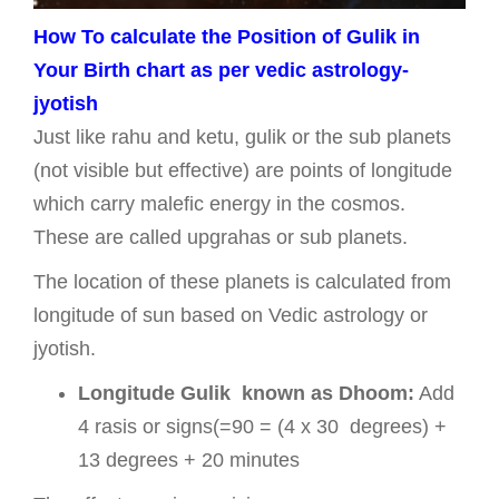
How To calculate the Position of Gulik in
Your Birth chart as per vedic astrology-
jyotish
Just like rahu and ketu, gulik or the sub planets
(not visible but effective) are points of longitude
which carry malefic energy in the cosmos.
These are called upgrahas or sub planets.
The location of these planets is calculated from
longitude of sun based on Vedic astrology or
jyotish.
Longitude Gulik known as Dhoom:
Add
4 rasis or signs(=90 = (4 x 30 degrees) +
13 degrees + 20 minutes