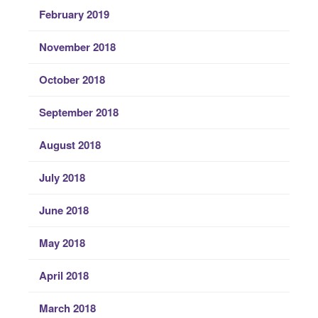
February 2019
November 2018
October 2018
September 2018
August 2018
July 2018
June 2018
May 2018
April 2018
March 2018