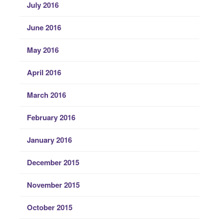
July 2016
June 2016
May 2016
April 2016
March 2016
February 2016
January 2016
December 2015
November 2015
October 2015