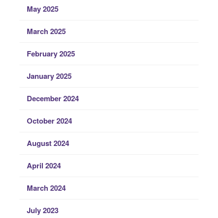
May 2025
March 2025
February 2025
January 2025
December 2024
October 2024
August 2024
April 2024
March 2024
July 2023