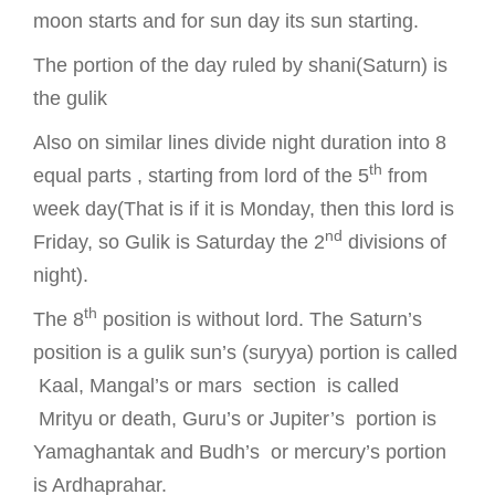
moon starts and for sun day its sun starting.
The portion of the day ruled by shani(Saturn) is
the gulik
Also on similar lines divide night duration into 8
th
equal parts , starting from lord of the 5
from
week day(That is if it is Monday, then this lord is
nd
Friday, so Gulik is Saturday the 2
divisions of
night).
th
The 8
position is without lord. The Saturn’s
position is a gulik sun’s (suryya) portion is called
Kaal, Mangal’s or mars section is called
Mrityu or death, Guru’s or Jupiter’s portion is
Yamaghantak and Budh’s or mercury’s portion
is Ardhaprahar.