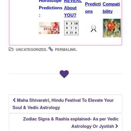
Horoscope
REVEAL
Predicti
Compati
Predictions
About
ons
bility
:
YOU?
.
.
UNCATEGORIZED
PERMALINK
Maha Shivaratri, Hindu Festival To Elevate Your
Post
Soul & Vedic Astrology
navigation
Zodiac Signs & Rashis explained- As per Vedic
Astrology Or Jyotish