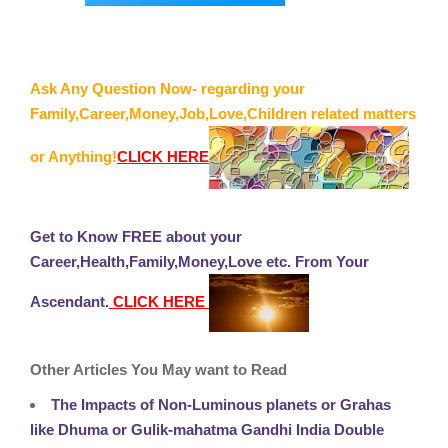
Ask Any Question Now- regarding your
Family,Career,Money,Job,Love,Children related matters
or Anything!
CLICK HERE
Get to Know FREE about your
Career,Health,Family,Money,Love etc. From Your
Ascendant.
CLICK HERE
Other Articles You May want to Read
The Impacts of Non-Luminous planets or Grahas
like Dhuma or Gulik-mahatma Gandhi India Double