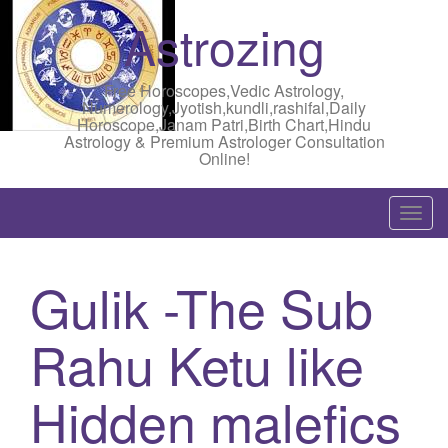
Astrozing
Free Horoscopes,Vedic Astrology,
Numerology,Jyotish,kundli,rashifal,Daily
Horoscope,Janam Patri,Birth Chart,Hindu
Astrology & Premium Astrologer Consultation
Online!
T
o
g
Gulik -The Sub
g
l
Rahu Ketu like
e
n
a
Hidden malefics
v
i