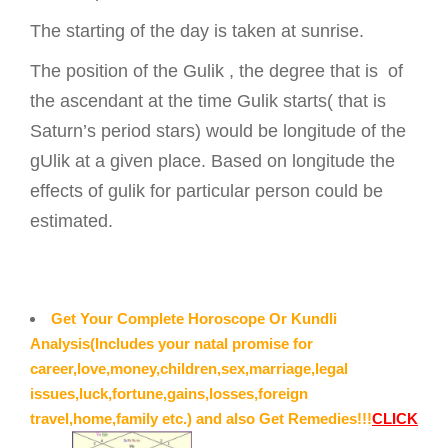
The starting of the day is taken at sunrise.
The position of the Gulik , the degree that is of
the ascendant at the time Gulik starts( that is
Saturn’s period stars) would be longitude of the
gUlik at a given place. Based on longitude the
effects of gulik for particular person could be
estimated.
Get Your Complete Horoscope Or Kundli
Analysis(Includes your natal promise for
career,love,money,children,sex,marriage,legal
issues,luck,fortune,gains,losses,foreign
travel,home,family etc.) and also Get Remedies!!!
CLICK