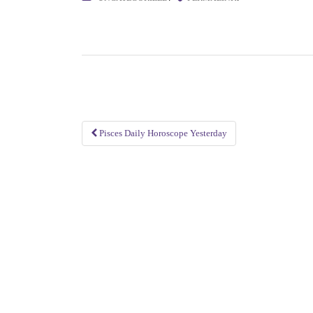
Pisces Daily Horoscope Yesterday
Post
navigation