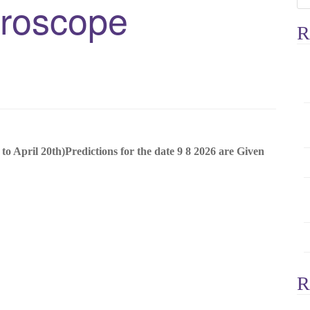
oroscope
e
a
R
r
c
h
f
o
r
:
il 20th)Predictions for the date 9 8 2026 are Given
R