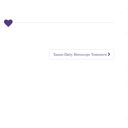
Taurus Daily Horoscope Tomorrow