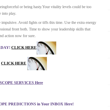
ngforceful or being hasty.Your vitality levels could be too
 into play.
mpulsive. Avoid fights or tiffs this time. Use the extra energy
essional front both. Time to show your leadership skills that
and action now for sure.
ERDAY!
CLICK HERE
CLICK HERE
COPE SERVICES Here
PE PREDICTIONS in Your INBOX Here!