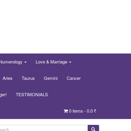
Numerology
Love & Marriage
Aries
Taurus
Gemini
Cancer
ger!
TESTIMONIALS
0 items -
0.0
₹