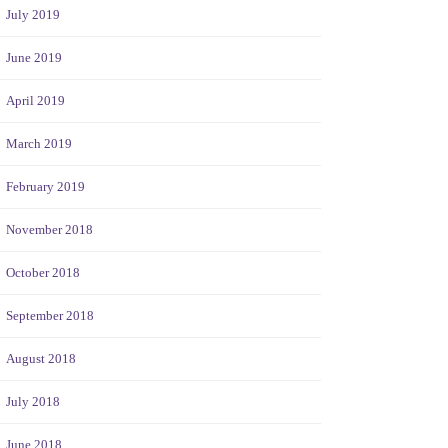
July 2019
June 2019
April 2019
March 2019
February 2019
November 2018
October 2018
September 2018
August 2018
July 2018
June 2018