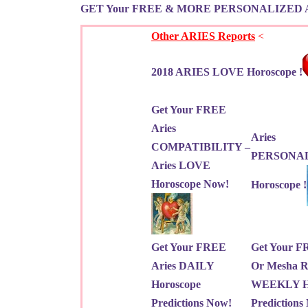
GET Your FREE & MORE PERSONALIZED 
Other ARIES Reports
<
2018 ARIES LOVE Horoscope !
Get Your FREE
Aries
Aries
COMPATIBILITY –
PERSONA
Aries LOVE
Horoscope Now!
Horoscope !
Get Your FREE
Get Your F
Aries DAILY
Or Mesha R
Horoscope
WEEKLY Ho
Predictions Now!
Predictions