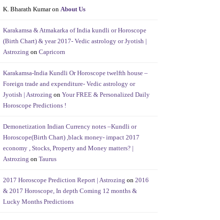
K. Bharath Kumar
on
About Us
Karakamsa & Atmakarka of India kundli or Horoscope
(Birth Chart) & year 2017- Vedic astrology or Jyotish |
Astrozing
on
Capricorn
Karakamsa-India Kundli Or Horoscope twelfth house –
Foreign trade and expenditure- Vedic astrology or
Jyotish | Astrozing
on
Your FREE & Personalized Daily
Horoscope Predictions !
Demonetization Indian Currency notes –Kundli or
Horoscope(Birth Chart) ,black money- impact 2017
economy , Stocks, Property and Money matters? |
Astrozing
on
Taurus
2017 Horoscope Prediction Report | Astrozing
on
2016
& 2017 Horoscope, In depth Coming 12 months &
Lucky Months Predictions