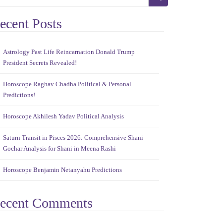
ecent Posts
Astrology Past Life Reincarnation Donald Trump
President Secrets Revealed!
Horoscope Raghav Chadha Political & Personal
Predictions!
Horoscope Akhilesh Yadav Political Analysis
Saturn Transit in Pisces 2026: Comprehensive Shani
Gochar Analysis for Shani in Meena Rashi
Horoscope Benjamin Netanyahu Predictions
ecent Comments