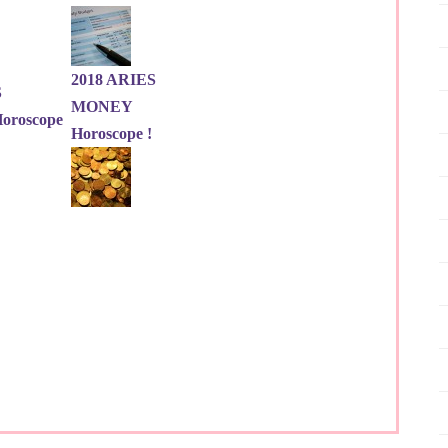
2018 ARIES
S
MONEY
roscope
Horoscope !