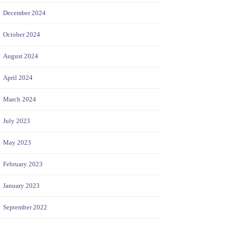
December 2024
October 2024
August 2024
April 2024
March 2024
July 2023
May 2023
February 2023
January 2023
September 2022