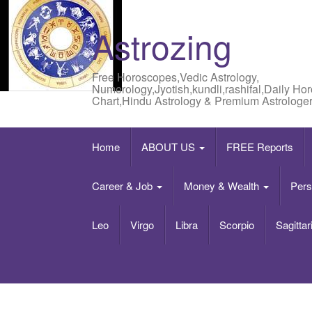
Astrozing
Free Horoscopes,Vedic Astrology,
Numerology,Jyotish,kundli,rashifal,Daily Ho
Chart,Hindu Astrology & Premium Astrologer
Home
ABOUT US
FREE Reports
Career & Job
Money & Wealth
Pers
Leo
Virgo
Libra
Scorpio
Sagittar