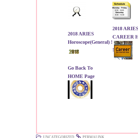
2018 ARIE
2018 ARIES
CAREER Ho
Horoscope(General) !
!
Go Back To
HOME Page
.
.
UNCATEGORIZED
PERMALINK