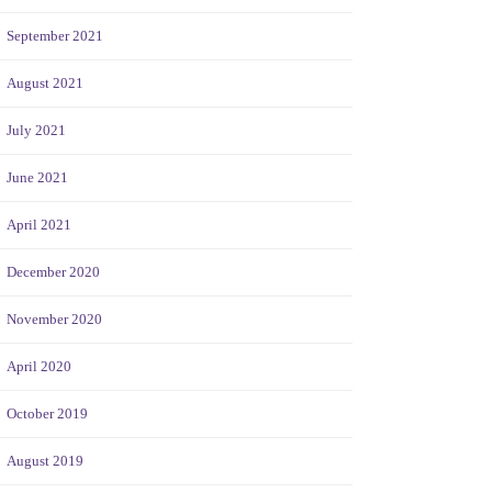
September 2021
August 2021
July 2021
June 2021
April 2021
December 2020
November 2020
April 2020
October 2019
August 2019