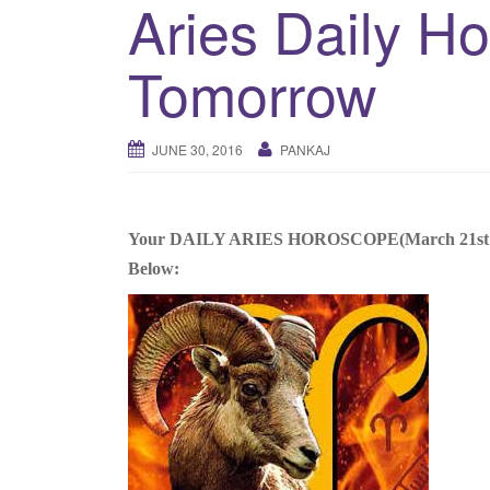
Aries Daily H
Tomorrow
JUNE 30, 2016
PANKAJ
Your DAILY ARIES HOROSCOPE(March 21st to Apr
Below: