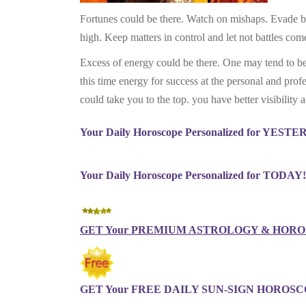
Fortunes could be there. Watch on mishaps. Evade bei
high. Keep matters in control and let not battles come
Excess of energy could be there. One may tend to be i
this time energy for success at the personal and prof
could take you to the top. you have better visibility 
Your Daily Horoscope Personalized for YEST
Your Daily Horoscope Personalized for TODAY!
GET Your PREMIUM ASTROLOGY & HOROS
GET Your FREE DAILY SUN-SIGN HOROSCO