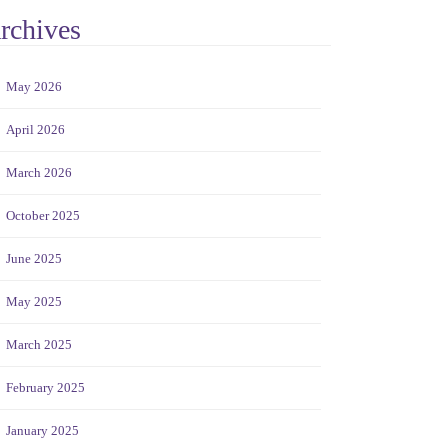
rchives
May 2026
April 2026
March 2026
October 2025
June 2025
May 2025
March 2025
February 2025
January 2025