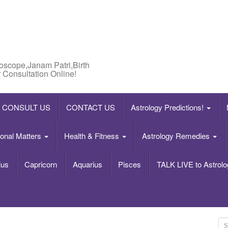
roscope,Janam Patri,Birth
 Consultation Online!
CONSULT US
CONTACT US
Astrology Predictions!
onal Matters
Health & Fitness
Astrology Remedies
ius
Capricorn
Aquarius
Pisces
TALK LIVE to Astrolo
S