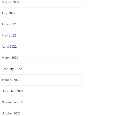
August 2022
July 2022
June 2022
May 2022
April 2022
March 2022
February 2022
January 2022
December 2021
November 2021
October 2021