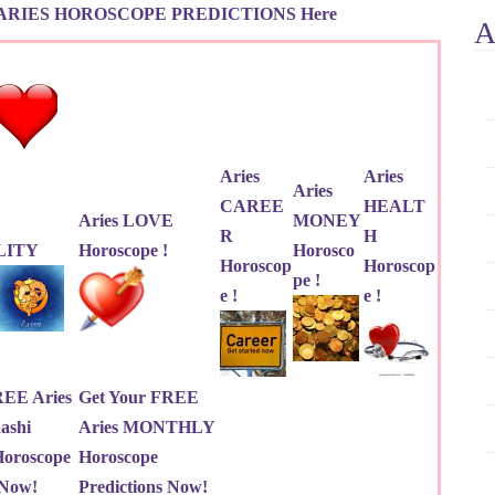
ARIES HOROSCOPE PREDICTIONS Here
A
Aries
Aries
Aries
CAREE
HEALT
Aries LOVE
MONEY
R
H
LITY
Horoscope !
Horosco
Horoscop
Horoscop
pe !
e !
e !
REE Aries
Get Your FREE
ashi
Aries MONTHLY
roscope
Horoscope
 Now!
Predictions Now!