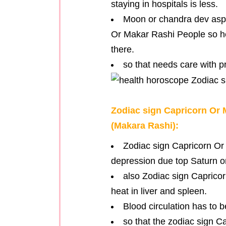
staying in hospitals is less.
Moon or chandra dev aspe
Or Makar Rashi People so he
there.
so that needs care with p
Zodiac sign Capricorn Or
(Makara Rashi):
Zodiac sign Capricorn Or
depression due top Saturn o
also Zodiac sign Caprico
heat in liver and spleen.
Blood circulation has to 
so that the zodiac sign 