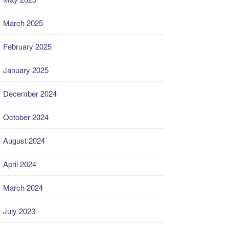
March 2025
February 2025
January 2025
December 2024
October 2024
August 2024
April 2024
March 2024
July 2023