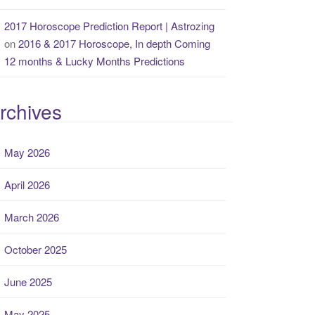
2017 Horoscope Prediction Report | Astrozing
on
2016 & 2017 Horoscope, In depth Coming
12 months & Lucky Months Predictions
rchives
May 2026
April 2026
March 2026
October 2025
June 2025
May 2025