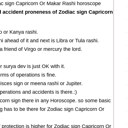
 accident proneness of Zodiac sign Capricorn
o or Kanya rashi.
i ahead of it and next is Libra or Tula rashi.
a friend of Virgo or mercury the lord.
r surya dev is just OK with it.
erms of operations is fine.
isces sign or meena rashi or Jupiter.
perations and accidents is there.:)
icorn sign there in any Horoscope. so some basic
ng has to be there for Zodiac sign Capricorn Or
f protection is higher for Zodiac sign Capricorn Or