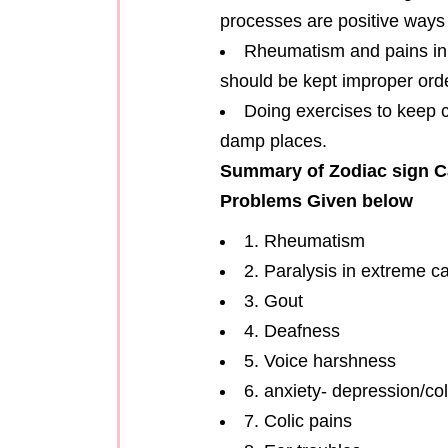
processes are positive ways 
Rheumatism and pains in f
should be kept improper orde
Doing exercises to keep c
damp places.
Summary of Zodiac sign C
Problems Given below
1. Rheumatism
2. Paralysis in extreme c
3. Gout
4. Deafness
5. Voice harshness
6. anxiety- depression/co
7. Colic pains