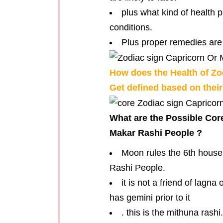
plus what kind of health 
conditions.
Plus proper remedies are 
How does the Health of Zo
Get defined based on thei
What are the Possible Cor
Makar Rashi People ?
Moon rules the 6th house 
Rashi People.
it is not a friend of lagn
has gemini prior to it
. this is the mithuna rashi.