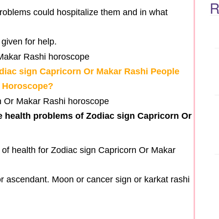
R
problems could hospitalize them and in what
given for help.
diac sign Capricorn Or Makar Rashi People
r Horoscope?
e health problems of Zodiac sign Capricorn Or
of health for Zodiac sign Capricorn Or Makar
a or ascendant. Moon or cancer sign or karkat rashi