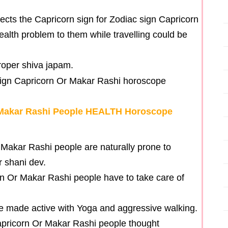
cts the Capricorn sign for Zodiac sign Capricorn
alth problem to them while travelling could be
roper shiva japam.
 Makar Rashi People HEALTH Horoscope
 Makar Rashi people are naturally prone to
r shani dev.
rn Or Makar Rashi people have to take care of
be made active with Yoga and aggressive walking.
Capricorn Or Makar Rashi people thought