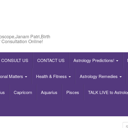
roscope,Janam Patri,Birth
 Consultation Online!
CONSULT US
CONTACT US
Astrology Predictions!
onal Matters
Health & Fitness
Astrology Remedies
ius
Capricorn
Aquarius
Pisces
TALK LIVE to Astrolo
S