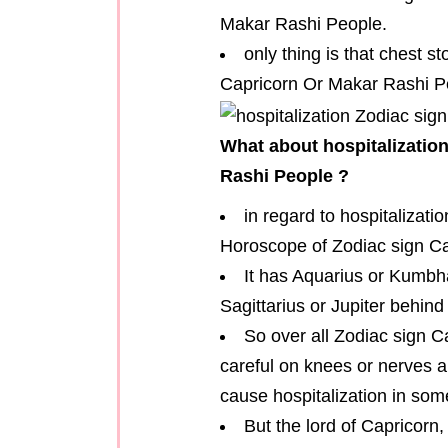
Makar Rashi People.
only thing is that chest 
Capricorn Or Makar Rashi Pe
What about hospitalizatio
Rashi People ?
in regard to hospitalizati
Horoscope of Zodiac sign C
It has Aquarius or Kumbha
Sagittarius or Jupiter behind 
So over all Zodiac sign 
careful on knees or nerves a
cause hospitalization in som
But the lord of Capricorn