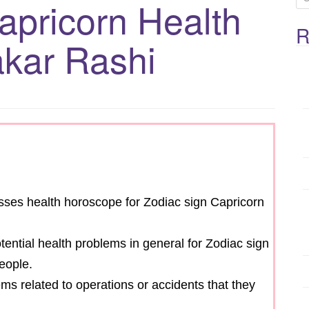
apricorn Health
e
a
R
kar Rashi
r
c
h
f
o
r
:
cusses health horoscope for Zodiac sign Capricorn
otential health problems in general for Zodiac sign
eople.
ems related to operations or accidents that they