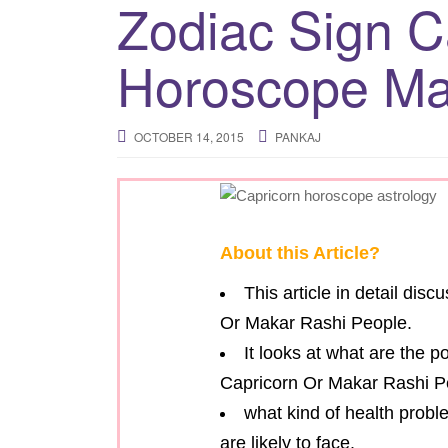
Zodiac Sign C
Horoscope Ma
OCTOBER 14, 2015
PANKAJ
About this Article?
This article in detail dis
Or Makar Rashi People.
It looks at what are the p
Capricorn Or Makar Rashi P
what kind of health probl
are likely to face.