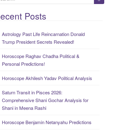
ecent Posts
Astrology Past Life Reincarnation Donald
Trump President Secrets Revealed!
Horoscope Raghav Chadha Political &
Personal Predictions!
Horoscope Akhilesh Yadav Political Analysis
Saturn Transit in Pisces 2026:
Comprehensive Shani Gochar Analysis for
Shani in Meena Rashi
Horoscope Benjamin Netanyahu Predictions