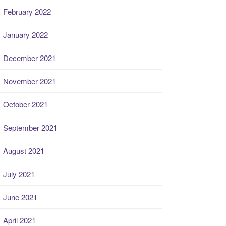
February 2022
January 2022
December 2021
November 2021
October 2021
September 2021
August 2021
July 2021
June 2021
April 2021