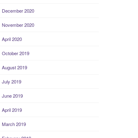
December 2020
November 2020
April 2020
October 2019
August 2019
July 2019
June 2019
April 2019
March 2019