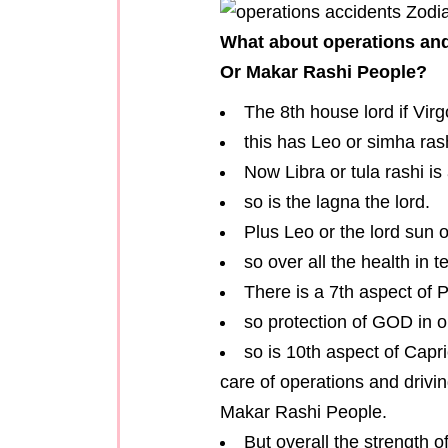
What about operations and
Or Makar Rashi People?
The 8th house lord if Virg
this has Leo or simha rash
Now Libra or tula rashi is 
so is the lagna the lord.
Plus Leo or the lord sun o
so over all the health in t
There is a 7th aspect of P
so protection of GOD in o
so is 10th aspect of Capr
care of operations and drivi
Makar Rashi People.
But overall the strength o