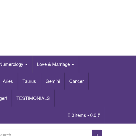
Numerology
Love & Marriage
Aries
Taurus
Gemini
Cancer
ger!
TESTIMONIALS
0 items -
0.0
₹