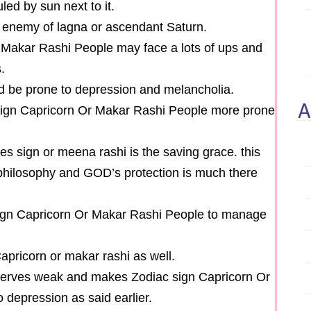
led by sun next to it.
t enemy of lagna or ascendant Saturn.
 Makar Rashi People may face a lots of ups and
.
ld be prone to depression and melancholia.
A
 sign Capricorn Or Makar Rashi People more prone
es sign or meena rashi is the saving grace. this
hilosophy and GOD’s protection is much there
sign Capricorn Or Makar Rashi People to manage
Capricorn or makar rashi as well.
nerves weak and makes Zodiac sign Capricorn Or
depression as said earlier.