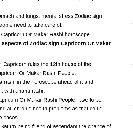
stomach and lungs, mental stress Zodiac sign
ople need to take care of.
n aspects of Zodiac sign Capricorn Or Makar
on Capricorn rules the 12th house of the
apricorn Or Makar Rashi People.
 rashi in the horoscope ahead of it and
it with dhanu rashi.
Capricorn Or Makar Rashi People have to be
nd all chronic health problems as that could
e cases.
, Saturn being friend of ascendant the chance of