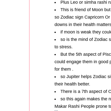
Plus Leo or simha rashi ru
This is friend of Moon bu
so Zodiac sign Capricorn Or
downs in their health matters
if moon is weak they cou
so is the mind of Zodiac
to stress.
But the 5th aspect of Pisc
could engage them in good p
for them .
so Jupiter helps Zodiac 
their health better.
There is a 7th aspect of 
so this again makes the 
Makar Rashi People prone to 