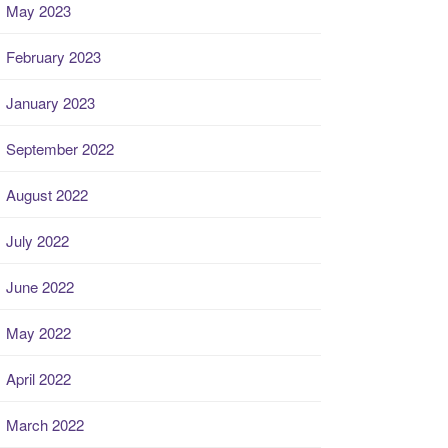
May 2023
February 2023
January 2023
September 2022
August 2022
July 2022
June 2022
May 2022
April 2022
March 2022