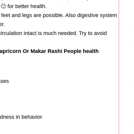
 for better health.
eet and legs are possible. Also digestive system
r.
irculation intact is much needed. Try to avoid
apricorn Or Makar Rashi People health
ases
ldness in behavior