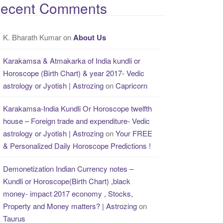
ecent Comments
K. Bharath Kumar
on
About Us
Karakamsa & Atmakarka of India kundli or
Horoscope (Birth Chart) & year 2017- Vedic
astrology or Jyotish | Astrozing
on
Capricorn
Karakamsa-India Kundli Or Horoscope twelfth
house – Foreign trade and expenditure- Vedic
astrology or Jyotish | Astrozing
on
Your FREE
& Personalized Daily Horoscope Predictions !
Demonetization Indian Currency notes –
Kundli or Horoscope(Birth Chart) ,black
money- impact 2017 economy , Stocks,
Property and Money matters? | Astrozing
on
Taurus