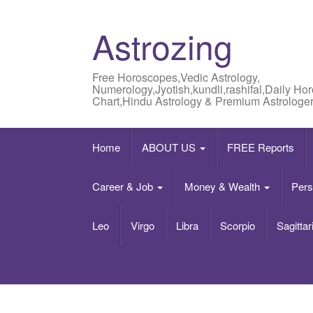
Astrozing
Free Horoscopes,Vedic Astrology,
Numerology,Jyotish,kundli,rashifal,Daily Ho
Chart,Hindu Astrology & Premium Astrologer
Home
ABOUT US
FREE Reports
Career & Job
Money & Wealth
Pers
Leo
Virgo
Libra
Scorpio
Sagittar