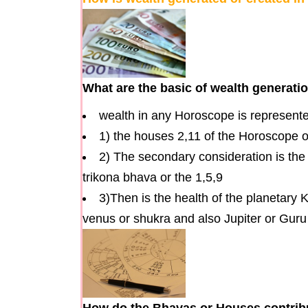
What are the basic of wealth generati
wealth in any Horoscope is represente
1) the houses 2,11 of the Horoscope or
2) The secondary consideration is the
trikona bhava or the 1,5,9
3)Then is the health of the planetary 
venus or shukra and also Jupiter or Gur
How do the Bhavas or Houses contribut