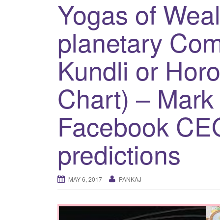
Yogas of Weal
planetary Com
Kundli or Horo
Chart) – Mark
Facebook CE
predictions
MAY 6, 2017
PANKAJ