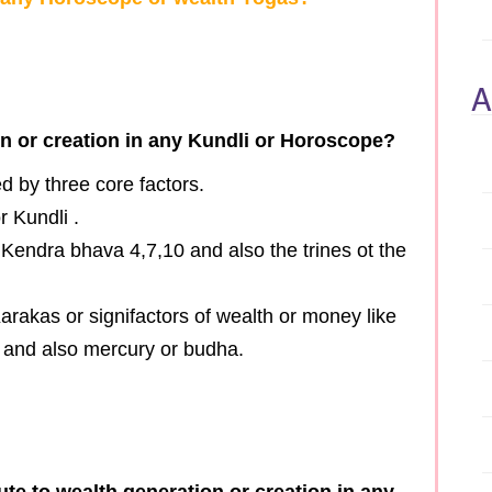
A
on or creation in any Kundli or Horoscope?
d by three core factors.
 Kundli .
 Kendra bhava 4,7,10 and also the trines ot the
Karakas or signifactors of wealth or money like
u and also mercury or budha.
e to wealth generation or creation in any