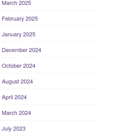
March 2025
February 2025
January 2025
December 2024
October 2024
August 2024
April 2024
March 2024
July 2023