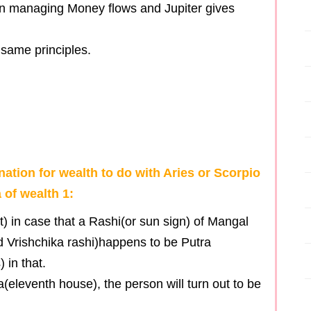
in managing Money flows and Jupiter gives
 same principles.
ation for wealth to do with Aries or Scorpio
 of wealth 1:
) in case that a Rashi(or sun sign) of Mangal
d Vrishchika rashi)happens to be Putra
 in that.
eleventh house), the person will turn out to be