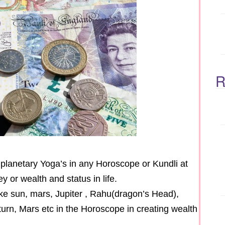
R
s planetary Yoga’s in any Horoscope or Kundli at
 or wealth and status in life.
 like sun, mars, Jupiter , Rahu(dragon’s Head),
turn, Mars etc in the Horoscope in creating wealth