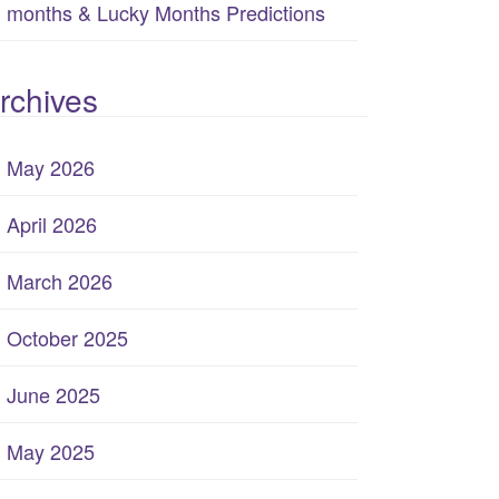
months & Lucky Months Predictions
rchives
May 2026
April 2026
March 2026
October 2025
June 2025
May 2025