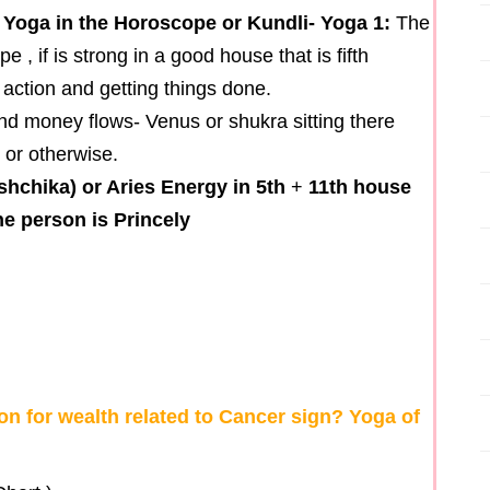
 Yoga in the Horoscope or Kundli- Yoga 1:
The
, if is strong in a good house that is fifth
 action and getting things done.
and money flows- Venus or shukra sitting there
 or otherwise.
shchika) or Aries Energy in 5th
+
11th house
e person is Princely
n for wealth related to Cancer sign? Yoga of