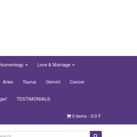
Numerology
Love & Marriage
Aries
Taurus
Gemini
Cancer
ger!
TESTIMONIALS
0 items -
0.0
₹