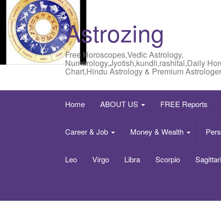
Astrozing
Free Horoscopes,Vedic Astrology,
Numerology,Jyotish,kundli,rashifal,Daily Ho
Chart,Hindu Astrology & Premium Astrologer
Home
ABOUT US
FREE Reports
Career & Job
Money & Wealth
Pers
Leo
Virgo
Libra
Scorpio
Sagittar