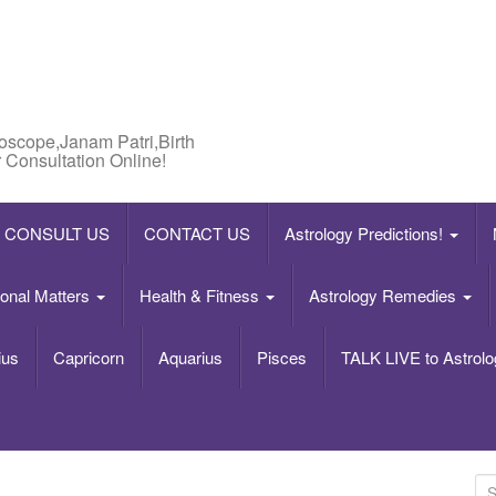
roscope,Janam Patri,Birth
 Consultation Online!
CONSULT US
CONTACT US
Astrology Predictions!
onal Matters
Health & Fitness
Astrology Remedies
ius
Capricorn
Aquarius
Pisces
TALK LIVE to Astrolo
S