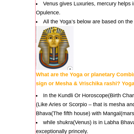
Venus gives Luxuries, mercury helps 
Opulence.
All the Yoga’s below are based on the
What are the Yoga or planetary Combin
sign or Mesha & Vrischika rashi? Yoga
In the Kundli Or Horoscope(Birth Chart
(Like Aries or Scorpio – that is mesha an
Bhava(The fifth house) with Mangal(mars)
while shukra(Venus) is in Labha Bhava(
exceptionally princely.