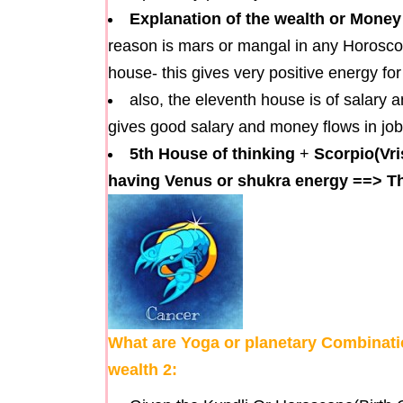
Explanation of the wealth or Money
reason is mars or mangal in any Horoscope 
house- this gives very positive energy for
also, the eleventh house is of salary 
gives good salary and money flows in job
5th House of thinking
+
Scorpio(Vri
having Venus or shukra energy
==>
Th
What are Yoga or planetary Combinatio
wealth 2: