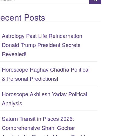
ecent Posts
Astrology Past Life Reincarnation
Donald Trump President Secrets
Revealed!
Horoscope Raghav Chadha Political
& Personal Predictions!
Horoscope Akhilesh Yadav Political
Analysis
Saturn Transit in Pisces 2026:
Comprehensive Shani Gochar