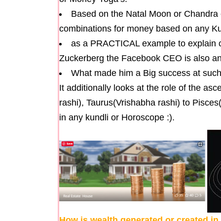
Based on the Natal Moon or Chandra 
combinations for money based on any Kun
as a PRACTICAL example to explain c
Zuckerberg the Facebook CEO is also ana
What made him a Big success at suc
It additionally looks at the role of the a
rashi), Taurus(Vrishabha rashi) to Pisce
in any kundli or Horoscope :).
How is wealth generated or created i