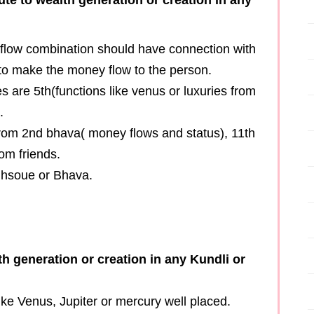
 flow combination should have connection with
 to make the money flow to the person.
 are 5th(functions like venus or luxuries from
.
from 2nd bhava( money flows and status), 11th
om friends.
h hsoue or Bhava.
h generation or creation in any Kundli or
ike Venus, Jupiter or mercury well placed.