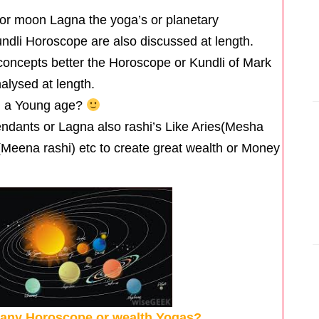
or moon Lagna the yoga’s or planetary
dli Horoscope are also discussed at length.
oncepts better the Horoscope or Kundli of Mark
lysed at length.
h a Young age?
scendants or Lagna also rashi’s Like Aries(Mesha
s(Meena rashi) etc to create great wealth or Money
n any Horoscope or wealth Yogas?