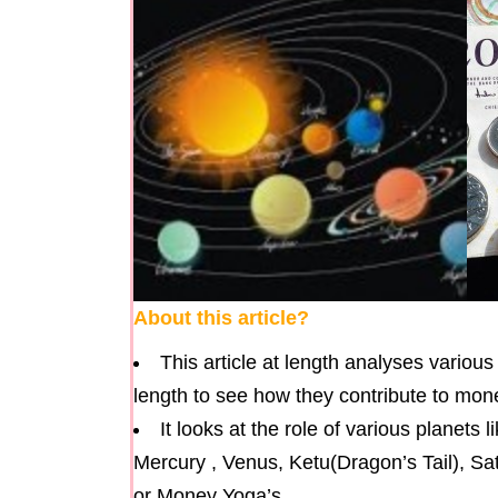
About this article?
This article at length analyses variou
length to see how they contribute to money
It looks at the role of various planets
Mercury , Venus, Ketu(Dragon’s Tail), Sa
or Money Yoga’s.