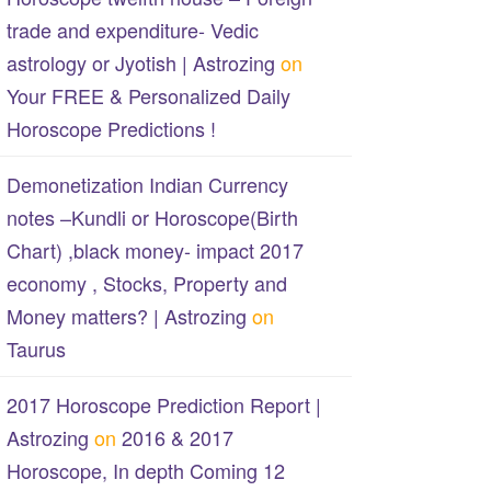
trade and expenditure- Vedic
astrology or Jyotish | Astrozing
on
Your FREE & Personalized Daily
Horoscope Predictions !
Demonetization Indian Currency
notes –Kundli or Horoscope(Birth
Chart) ,black money- impact 2017
economy , Stocks, Property and
Money matters? | Astrozing
on
Taurus
2017 Horoscope Prediction Report |
Astrozing
on
2016 & 2017
Horoscope, In depth Coming 12