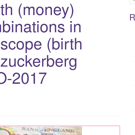
th (money)
e
R
a
binations in
r
c
scope (birth
h
f
 zuckerberg
o
O-2017
r
: