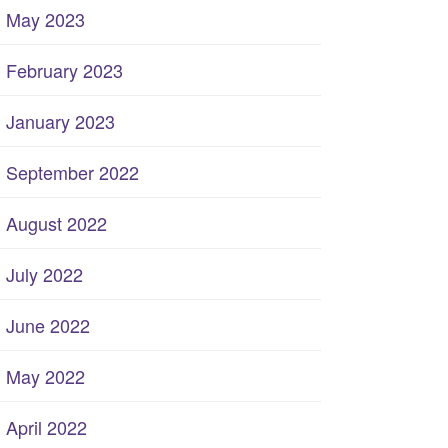
May 2023
February 2023
January 2023
September 2022
August 2022
July 2022
June 2022
May 2022
April 2022