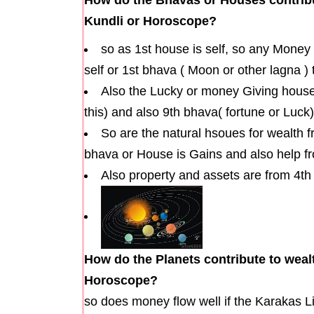
Kundli or Horoscope?
so as 1st house is self, so any Money
self or 1st bhava ( Moon or other lagna )
Also the Lucky or money Giving houses
this) and also 9th bhava( fortune or Luck)
So are the natural hsoues for wealth 
bhava or House is Gains and also help fr
Also property and assets are from 4t
How do the Planets contribute to wealt
Horoscope?
so does money flow well if the Karakas L