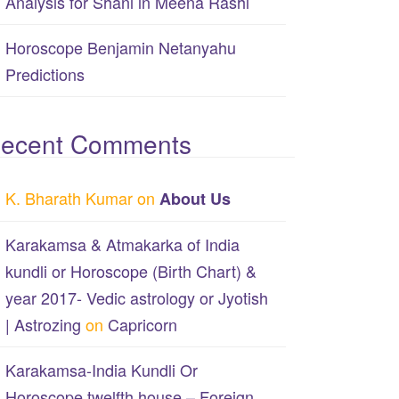
Analysis for Shani in Meena Rashi
Horoscope Benjamin Netanyahu
Predictions
ecent Comments
K. Bharath Kumar
on
About Us
Karakamsa & Atmakarka of India
kundli or Horoscope (Birth Chart) &
year 2017- Vedic astrology or Jyotish
| Astrozing
on
Capricorn
Karakamsa-India Kundli Or
Horoscope twelfth house – Foreign