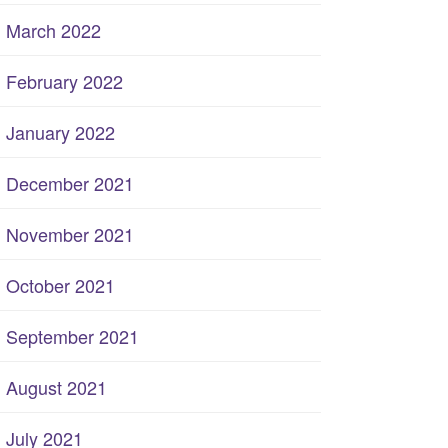
March 2022
February 2022
January 2022
December 2021
November 2021
October 2021
September 2021
August 2021
July 2021