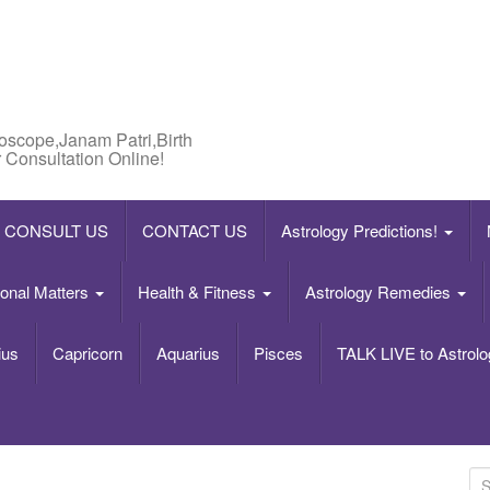
roscope,Janam Patri,Birth
 Consultation Online!
CONSULT US
CONTACT US
Astrology Predictions!
onal Matters
Health & Fitness
Astrology Remedies
ius
Capricorn
Aquarius
Pisces
TALK LIVE to Astrolo
S