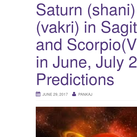
Saturn (shani)
(vakri) in Sagi
and Scorpio(Vr
in June, July 
Predictions
JUNE 29, 2017
PANKAJ