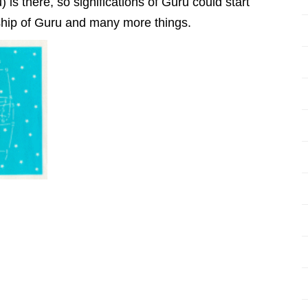
 is there, so significations of Guru could start
dship of Guru and many more things.