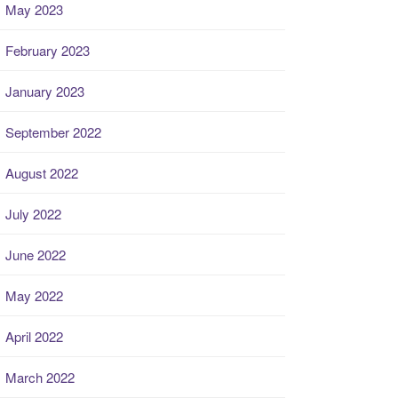
May 2023
February 2023
January 2023
September 2022
August 2022
July 2022
June 2022
May 2022
April 2022
March 2022