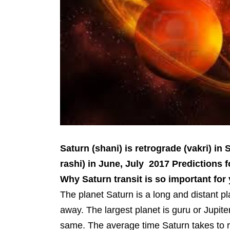
Saturn (shani) is retrograde (vakri) in
rashi) in June, July 2017 Predictions
Why Saturn transit is so important for
The planet Saturn is a long and distant p
away. The largest planet is guru or Jupiter
same. The average time Saturn takes to 