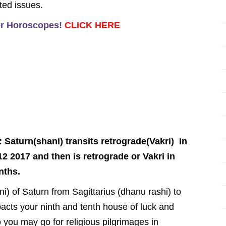
ted issues.
er Horoscopes!
CLICK HERE
Saturn(shani) transits retrograde(Vakri) in
12 2017 and then is retrograde or Vakri in
nths.
ani) of Saturn from Sagittarius (dhanu rashi) to
mpacts your ninth and tenth house of luck and
 you may go for religious pilgrimages in