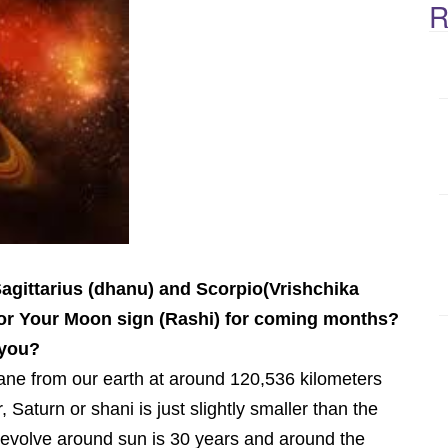
R
 Sagittarius (dhanu) and Scorpio(Vrishchika
 for Your Moon sign (Rashi) for coming months?
 you?
lane from our earth at around 120,536 kilometers
, Saturn or shani is just slightly smaller than the
revolve around sun is 30 years and around the