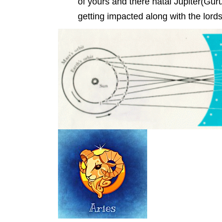
of yours and there natal Jupiter(Guru)
getting impacted along with the lor