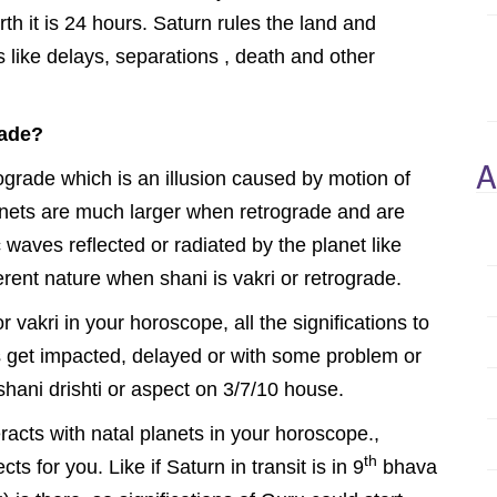
rth it is 24 hours. Saturn rules the land and
 like delays, separations , death and other
rade?
A
grade which is an illusion caused by motion of
lanets are much larger when retrograde and are
 waves reflected or radiated by the planet like
erent nature when shani is vakri or retrograde.
vakri in your horoscope, all the significations to
es get impacted, delayed or with some problem or
 shani drishti or aspect on 3/7/10 house.
eracts with natal planets in your horoscope.,
th
ts for you. Like if Saturn in transit is in 9
bhava