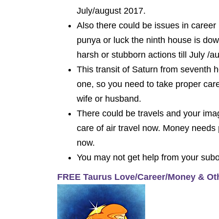
July/august 2017.
Also there could be issues in career
punya or luck the ninth house is do
harsh or stubborn actions till July /a
This transit of Saturn from seventh 
one, so you need to take proper car
wife or husband.
There could be travels and your imag
care of air travel now. Money needs
now.
You may not get help from your subord
FREE Taurus Love/Career/Money & Ot