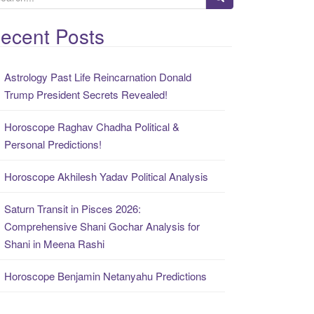
ecent Posts
Astrology Past Life Reincarnation Donald
Trump President Secrets Revealed!
Horoscope Raghav Chadha Political &
Personal Predictions!
Horoscope Akhilesh Yadav Political Analysis
Saturn Transit in Pisces 2026:
Comprehensive Shani Gochar Analysis for
Shani in Meena Rashi
Horoscope Benjamin Netanyahu Predictions