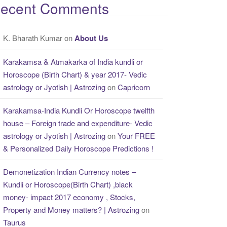
ecent Comments
K. Bharath Kumar
on
About Us
Karakamsa & Atmakarka of India kundli or
Horoscope (Birth Chart) & year 2017- Vedic
astrology or Jyotish | Astrozing
on
Capricorn
Karakamsa-India Kundli Or Horoscope twelfth
house – Foreign trade and expenditure- Vedic
astrology or Jyotish | Astrozing
on
Your FREE
& Personalized Daily Horoscope Predictions !
Demonetization Indian Currency notes –
Kundli or Horoscope(Birth Chart) ,black
money- impact 2017 economy , Stocks,
Property and Money matters? | Astrozing
on
Taurus