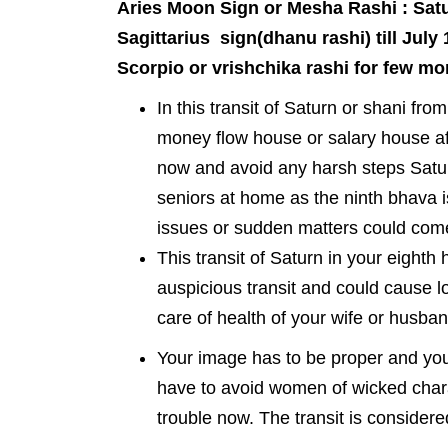
Aries Moon Sign or Mesha Rashi : Satur
Sagittarius sign(dhanu rashi) till July 
Scorpio or vrishchika rashi for few mo
In this transit of Saturn or shani fro
money flow house or salary house af
now and avoid any harsh steps Satu
seniors at home as the ninth bhava is
issues or sudden matters could come 
This transit of Saturn in your eight
auspicious transit and could cause l
care of health of your wife or husban
Your image has to be proper and you
have to avoid women of wicked charac
trouble now. The transit is considere