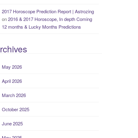
2017 Horoscope Prediction Report | Astrozing
on
2016 & 2017 Horoscope, In depth Coming
12 months & Lucky Months Predictions
rchives
May 2026
April 2026
March 2026
October 2025
June 2025
May 2025