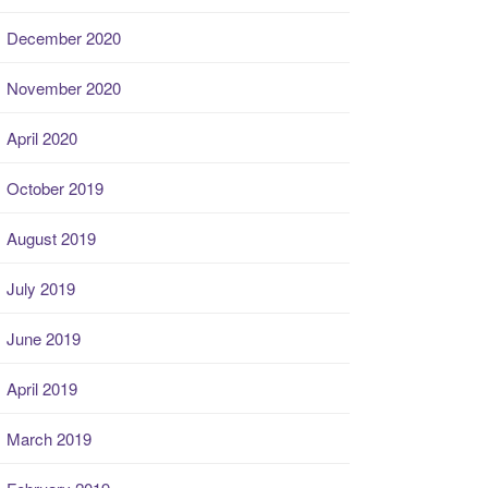
December 2020
November 2020
April 2020
October 2019
August 2019
July 2019
June 2019
April 2019
March 2019