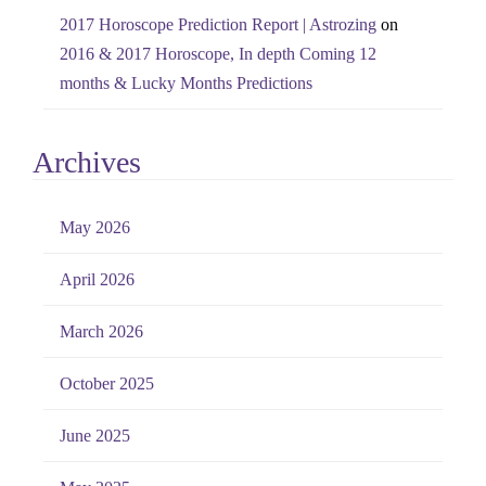
2017 Horoscope Prediction Report | Astrozing
on
2016 & 2017 Horoscope, In depth Coming 12
months & Lucky Months Predictions
Archives
May 2026
April 2026
March 2026
October 2025
June 2025