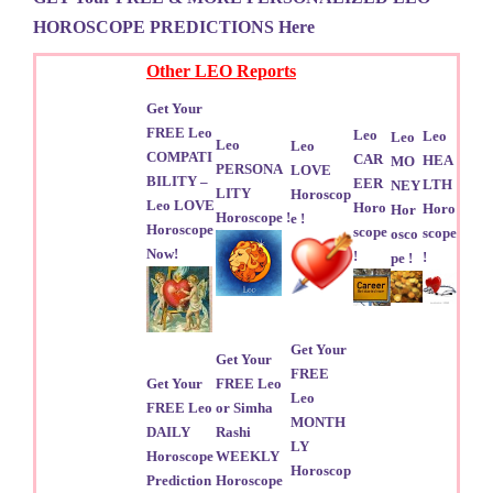
HOROSCOPE PREDICTIONS Here
Other LEO Reports
Get Your
FREE Leo
Leo
Leo
Leo
Leo
Leo
COMPATI
CAR
HEA
MO
PERSONA
LOVE
BILITY –
EER
LTH
NEY
LITY
Horoscop
Leo LOVE
Horo
Horo
Hor
Horoscope !
e !
Horoscope
scope
scope
osco
Now!
!
!
pe !
Get Your
Get Your
FREE
Get Your
FREE Leo
Leo
FREE Leo
or Simha
MONTH
DAILY
Rashi
LY
Horoscope
WEEKLY
Horoscop
Prediction
Horoscope