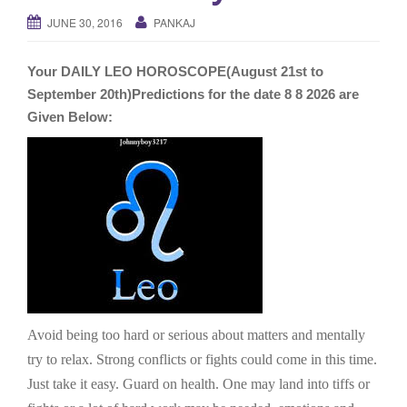
g
JUNE 30, 2016
PANKAJ
a
t
Your DAILY LEO HOROSCOPE(August 21st to
i
September 20th)Predictions for the date 8 8 2026 are
o
Given Below:
n
Avoid being too hard or serious about matters and mentally
try to relax. Strong conflicts or fights could come in this time.
Just take it easy. Guard on health. One may land into tiffs or