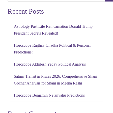
e
Recent Posts
a
r
c
Astrology Past Life Reincarnation Donald Trump
h
President Secrets Revealed!
f
o
Horoscope Raghav Chadha Political & Personal
r
Predictions!
:
Horoscope Akhilesh Yadav Political Analysis
Saturn Transit in Pisces 2026: Comprehensive Shani
Gochar Analysis for Shani in Meena Rashi
Horoscope Benjamin Netanyahu Predictions