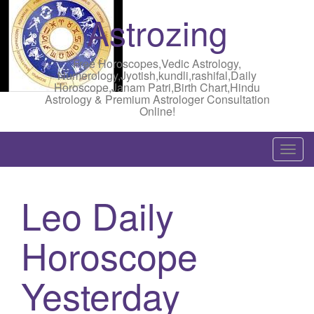
Astrozing
Free Horoscopes,Vedic Astrology,
Numerology,Jyotish,kundli,rashifal,Daily
Horoscope,Janam Patri,Birth Chart,Hindu
Astrology & Premium Astrologer Consultation
Online!
T
o
g
Leo Daily
g
l
Horoscope
e
n
a
Yesterday
v
i