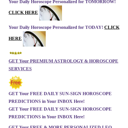
Your Daily Horoscope Personalized for TOMORROW!
CLICK HERE
Your Daily Horoscope Personalized for TODAY!
CLICK
HERE
GET Your PREMIUM ASTROLOGY & HOROSCOPE
SERVICES
GET Your FREE DAILY SUN-SIGN HOROSCOPE
PREDICTIONS in Your INBOX Here!
GET Your FREE DAILY SUN-SIGN HOROSCOPE
PREDICTIONS in Your INBOX Here!
GET Your FREE & MORE PERSONALIZED LEO