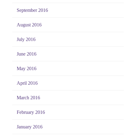
September 2016
August 2016
July 2016
June 2016
May 2016
April 2016
March 2016
February 2016
January 2016