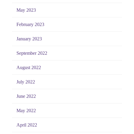
May 2023
February 2023
January 2023
September 2022
August 2022
July 2022
June 2022
May 2022
April 2022