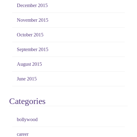
December 2015
November 2015
October 2015
September 2015
August 2015
June 2015
Categories
bollywood
career