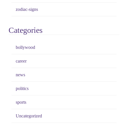
zodiac-signs
Categories
bollywood
career
news
politics
sports
Uncategorized