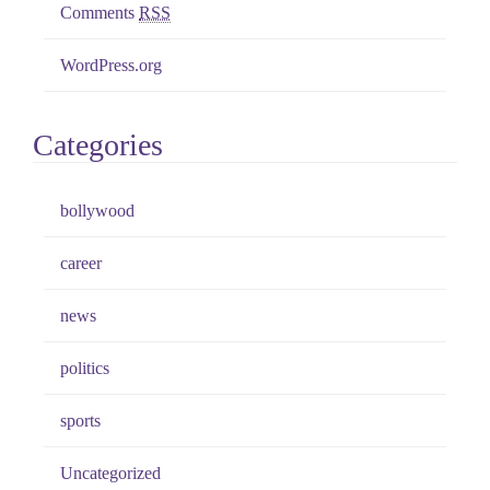
Comments
RSS
WordPress.org
Categories
bollywood
career
news
politics
sports
Uncategorized