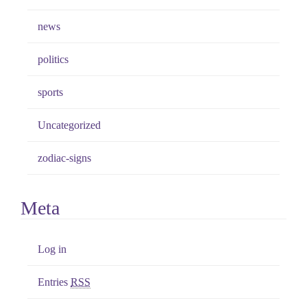
news
politics
sports
Uncategorized
zodiac-signs
Meta
Log in
Entries
RSS