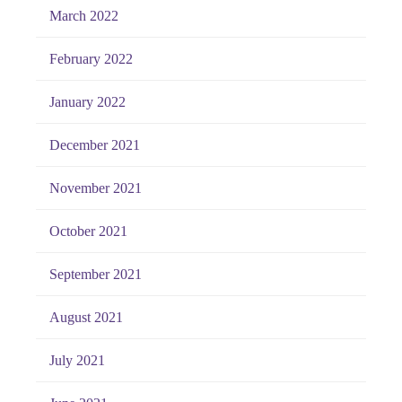
March 2022
February 2022
January 2022
December 2021
November 2021
October 2021
September 2021
August 2021
July 2021