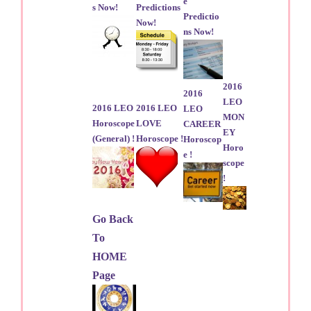
e
s Now!
Predictions
Predictio
Now!
ns Now!
2016
2016
LEO
2016 LEO
2016 LEO
LEO
MON
Horoscope
LOVE
CAREER
EY
(General) !
Horoscope !
Horoscop
Horo
e !
scope
!
Go Back
To
HOME
Page