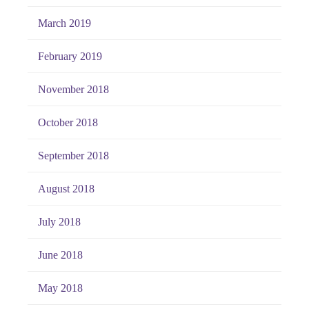
March 2019
February 2019
November 2018
October 2018
September 2018
August 2018
July 2018
June 2018
May 2018