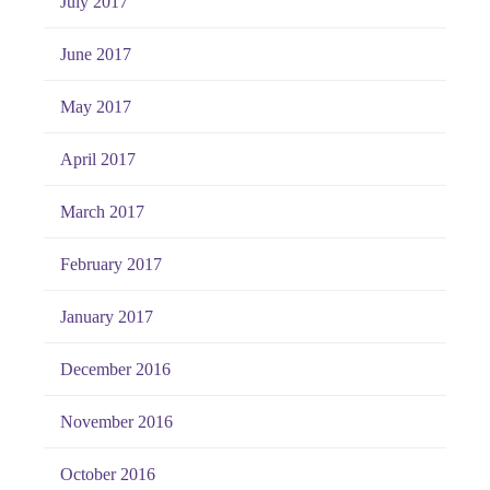
July 2017
June 2017
May 2017
April 2017
March 2017
February 2017
January 2017
December 2016
November 2016
October 2016