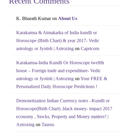
Recent Comments
K. Bharath Kumar
on
About Us
Karakamsa & Atmakarka of India kundli or
Horoscope (Birth Chart) & year 2017- Vedic
astrology or Jyotish | Astrozing
on
Capricorn
Karakamsa-India Kundli Or Horoscope twelfth
house – Foreign trade and expenditure- Vedic
astrology or Jyotish | Astrozing
on
Your FREE &
Personalized Daily Horoscope Predictions !
Demonetization Indian Currency notes –Kundli or
Horoscope(Birth Chart) ,black money- impact 2017
economy , Stocks, Property and Money matters? |
Astrozing
on
Taurus