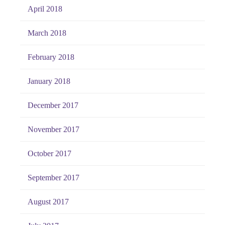
April 2018
March 2018
February 2018
January 2018
December 2017
November 2017
October 2017
September 2017
August 2017