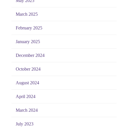
May 2025
March 2025
February 2025
January 2025
December 2024
October 2024
August 2024
April 2024
March 2024
July 2023