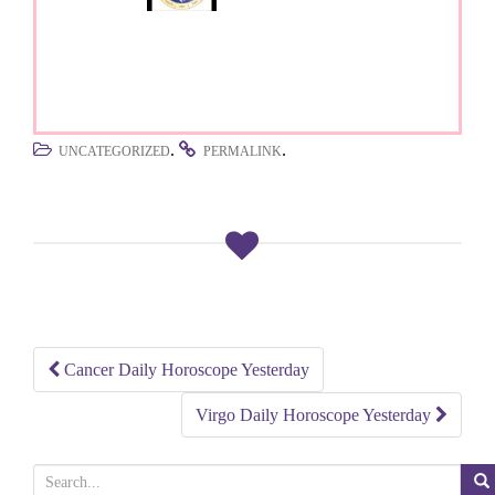
.
.
UNCATEGORIZED
PERMALINK
Cancer Daily Horoscope Yesterday
Post
Virgo Daily Horoscope Yesterday
navigation
S