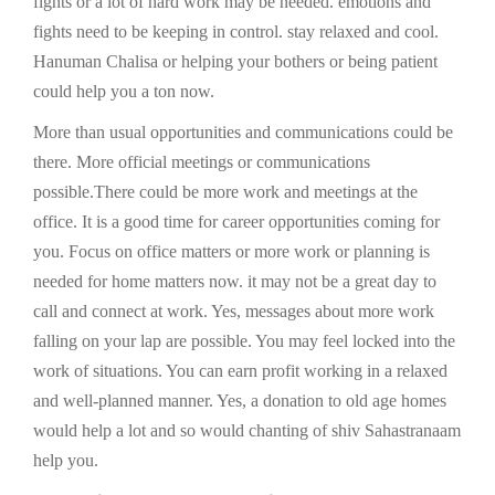
fights or a lot of hard work may be needed. emotions and
fights need to be keeping in control. stay relaxed and cool.
Hanuman Chalisa or helping your bothers or being patient
could help you a ton now.
More than usual opportunities and communications could be
there. More official meetings or communications
possible.There could be more work and meetings at the
office. It is a good time for career opportunities coming for
you. Focus on office matters or more work or planning is
needed for home matters now. it may not be a great day to
call and connect at work. Yes, messages about more work
falling on your lap are possible. You may feel locked into the
work of situations. You can earn profit working in a relaxed
and well-planned manner. Yes, a donation to old age homes
would help a lot and so would chanting of shiv Sahastranaam
help you.