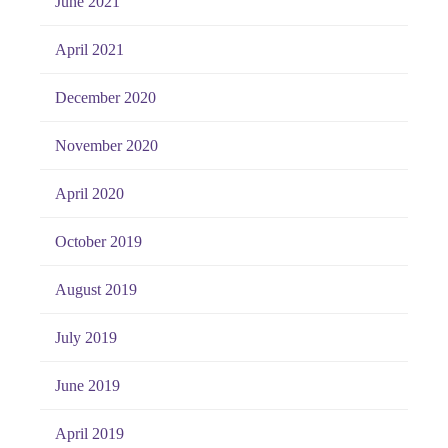
June 2021
April 2021
December 2020
November 2020
April 2020
October 2019
August 2019
July 2019
June 2019
April 2019