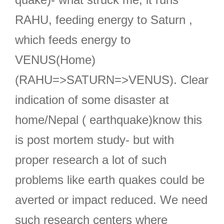
RAHU, feeding energy to Saturn ,
which feeds energy to
VENUS(Home)
(RAHU=>SATURN=>VENUS). Clear
indication of some disaster at
home/Nepal ( earthquake)know this
is post mortem study- but with
proper research a lot of such
problems like earth quakes could be
averted or impact reduced. We need
such research centers where