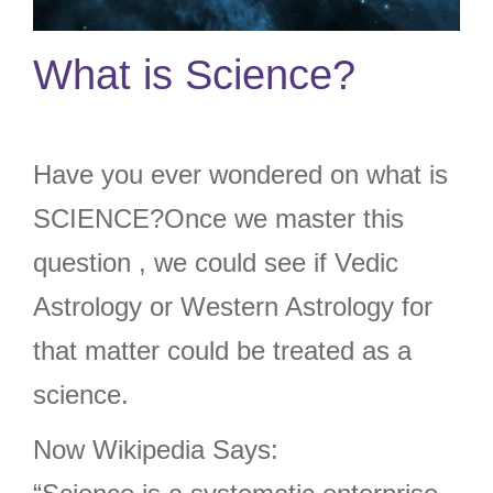
What is Science?
Have you ever wondered on what is
SCIENCE?Once we master this
question , we could see if Vedic
Astrology or Western Astrology for
that matter could be treated as a
science.
Now Wikipedia Says: