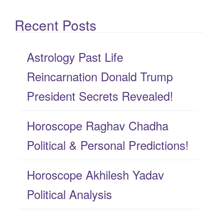
e
Recent Posts
a
r
Astrology Past Life
c
Reincarnation Donald Trump
h
President Secrets Revealed!
f
Horoscope Raghav Chadha
o
Political & Personal Predictions!
r
:
Horoscope Akhilesh Yadav
Political Analysis