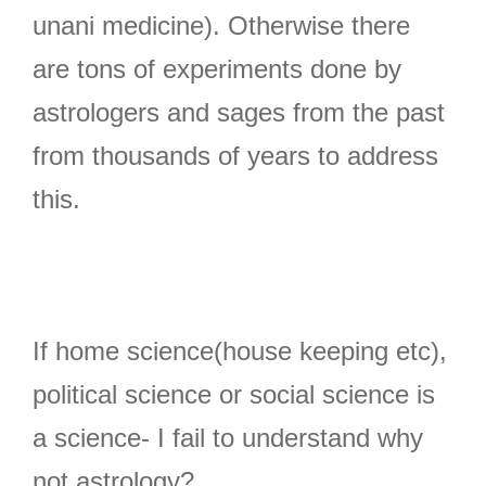
unani medicine). Otherwise there
are tons of experiments done by
astrologers and sages from the past
from thousands of years to address
this.
If home science(house keeping etc),
political science or social science is
a science- I fail to understand why
not astrology?