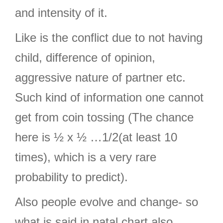
and intensity of it.
Like is the conflict due to not having
child, difference of opinion,
aggressive nature of partner etc.
Such kind of information one cannot
get from coin tossing (The chance
here is ½ x ½ …1/2(at least 10
times), which is a very rare
probability to predict).
Also people evolve and change- so
what is said in natal chart also