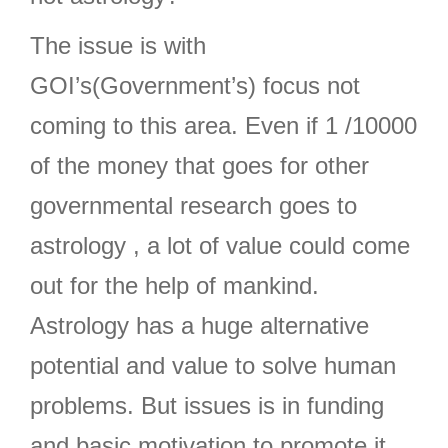
The issue is with
GOI’s(Government’s) focus not
coming to this area. Even if 1 /10000
of the money that goes for other
governmental research goes to
astrology , a lot of value could come
out for the help of mankind.
Astrology has a huge alternative
potential and value to solve human
problems. But issues is in funding
and basic motivation to promote it.