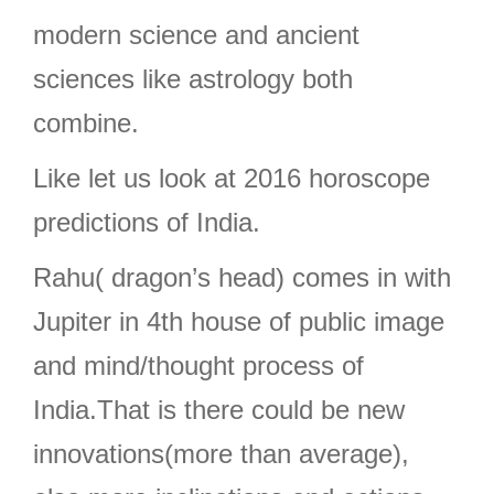
modern science and ancient
sciences like astrology both
combine.
Like let us look at 2016 horoscope
predictions of India.
Rahu( dragon’s head) comes in with
Jupiter in 4th house of public image
and mind/thought process of
India.That is there could be new
innovations(more than average),