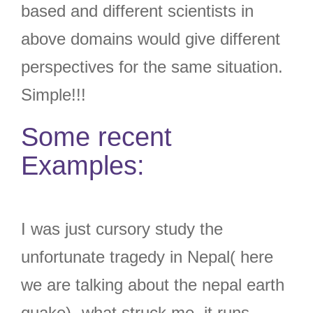
based and different scientists in
above domains would give different
perspectives for the same situation.
Simple!!!
Some recent
Examples:
I was just cursory study the
unfortunate tragedy in Nepal( here
we are talking about the nepal earth
quake)- what struck me, it runs