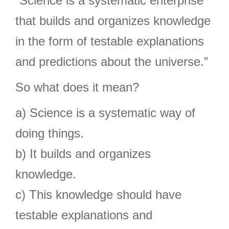
“Science is a systematic enterprise
that builds and organizes knowledge
in the form of testable explanations
and predictions about the universe.”
So what does it mean?
a) Science is a systematic way of
doing things.
b) It builds and organizes
knowledge.
c) This knowledge should have
testable explanations and