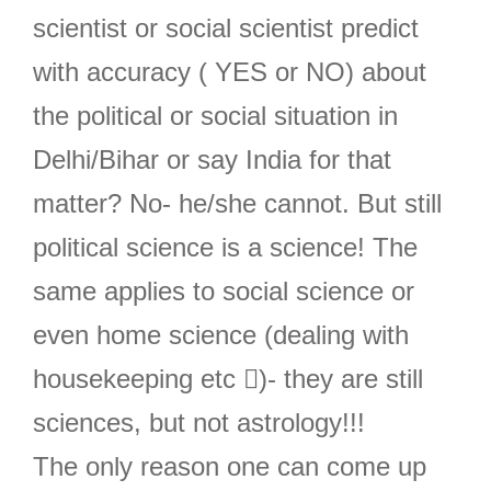
scientist or social scientist predict
with accuracy ( YES or NO) about
the political or social situation in
Delhi/Bihar or say India for that
matter? No- he/she cannot. But still
political science is a science! The
same applies to social science or
even home science (dealing with
housekeeping etc )- they are still
sciences, but not astrology!!!
The only reason one can come up