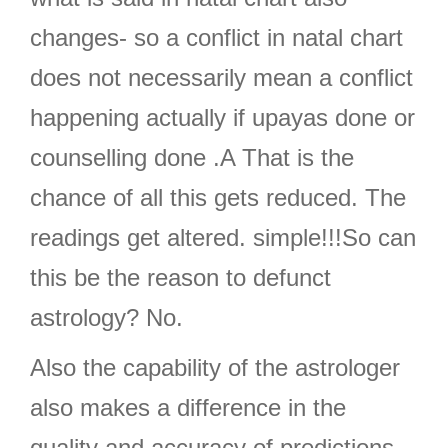
changes- so a conflict in natal chart
does not necessarily mean a conflict
happening actually if upayas done or
counselling done .A That is the
chance of all this gets reduced. The
readings get altered. simple!!!So can
this be the reason to defunct
astrology? No.
Also the capability of the astrologer
also makes a difference in the
quality and accuracy of predictions.