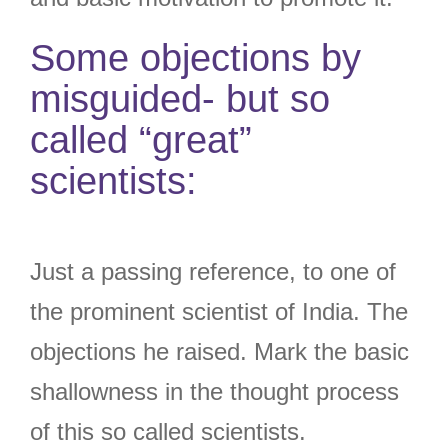
Some objections by
misguided- but so
called “great”
scientists:
Just a passing reference, to one of
the prominent scientist of India. The
objections he raised. Mark the basic
shallowness in the thought process
of this so called scientists.