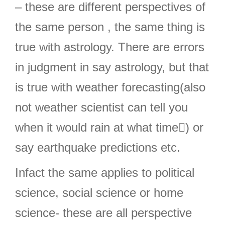
– these are different perspectives of
the same person , the same thing is
true with astrology. There are errors
in judgment in say astrology, but that
is true with weather forecasting(also
not weather scientist can tell you
when it would rain at what time) or
say earthquake predictions etc.
Infact the same applies to political
science, social science or home
science- these are all perspective