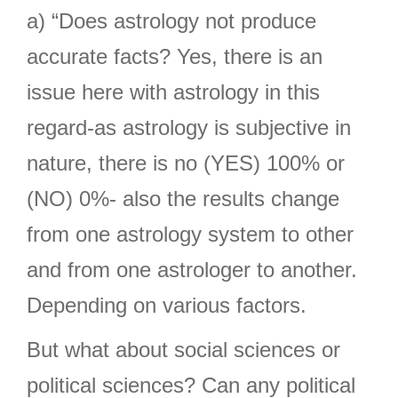
a) “Does astrology not produce
accurate facts? Yes, there is an
issue here with astrology in this
regard-as astrology is subjective in
nature, there is no (YES) 100% or
(NO) 0%- also the results change
from one astrology system to other
and from one astrologer to another.
Depending on various factors.
But what about social sciences or
political sciences? Can any political