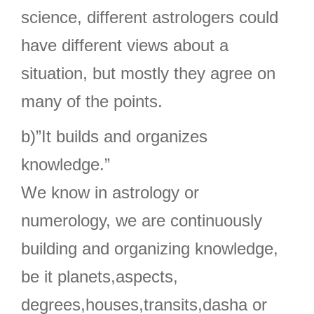
science, different astrologers could
have different views about a
situation, but mostly they agree on
many of the points.
b)”It builds and organizes
knowledge.”
We know in astrology or
numerology, we are continuously
building and organizing knowledge,
be it planets,aspects,
degrees,houses,transits,dasha or