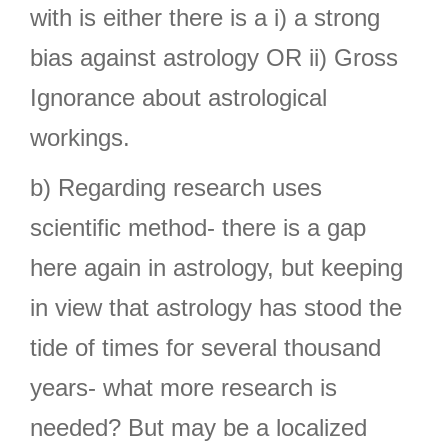
with is either there is a i) a strong
bias against astrology OR ii) Gross
Ignorance about astrological
workings.
b) Regarding research uses
scientific method- there is a gap
here again in astrology, but keeping
in view that astrology has stood the
tide of times for several thousand
years- what more research is
needed? But may be a localized