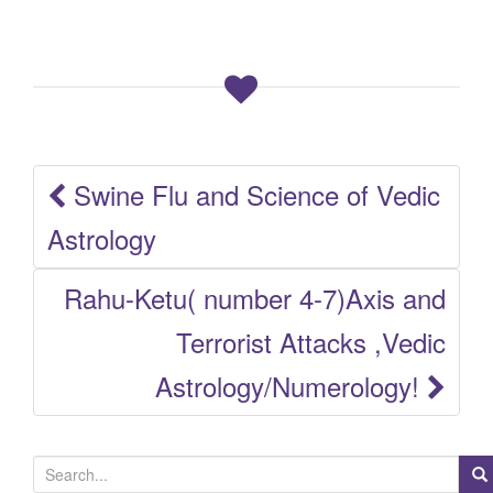
Swine Flu and Science of Vedic
Post
Astrology
navigation
Rahu-Ketu( number 4-7)Axis and
Terrorist Attacks ,Vedic
Astrology/Numerology!
S