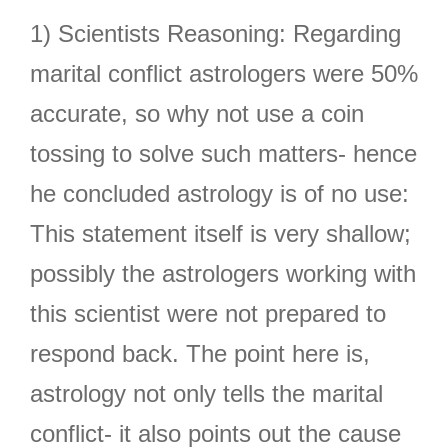
1) Scientists Reasoning: Regarding
marital conflict astrologers were 50%
accurate, so why not use a coin
tossing to solve such matters- hence
he concluded astrology is of no use:
This statement itself is very shallow;
possibly the astrologers working with
this scientist were not prepared to
respond back. The point here is,
astrology not only tells the marital
conflict- it also points out the cause