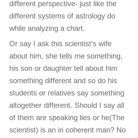
different perspective- just like the
different systems of astrology do
while analyzing a chart.
Or say I ask this scientist’s wife
about him, she tells me something,
his son or daughter tell about him
something different and so do his
students or relatives say something
altogether different. Should I say all
of them are speaking lies or he(The
scientist) is an in coherent man? No