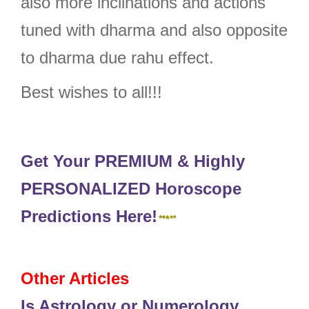
also more inclinations and actions
tuned with dharma and also opposite
to dharma due rahu effect.
Best wishes to all!!!
Get Your PREMIUM & Highly
PERSONALIZED Horoscope
Predictions Here!
Other Articles
Is Astrology or Numerology