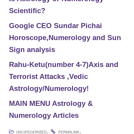
Scientific?
Google CEO Sundar Pichai
Horoscope,Numerology and Sun
Sign analysis
Rahu-Ketu(number 4-7)Axis and
Terrorist Attacks ,Vedic
Astrology/Numerology!
MAIN MENU Astrology &
Numerology Articles
.
.
UNCATEGORIZED
PERMALINK