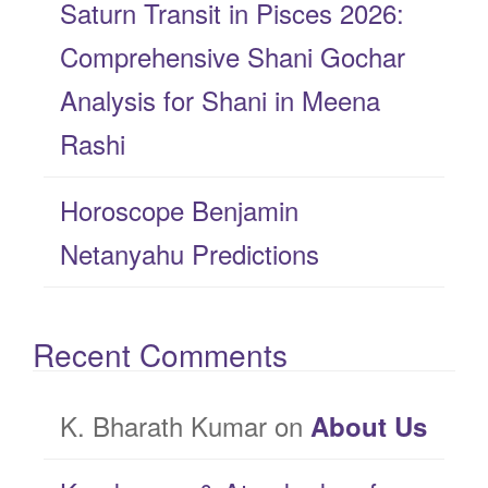
Saturn Transit in Pisces 2026:
Comprehensive Shani Gochar
Analysis for Shani in Meena
Rashi
Horoscope Benjamin
Netanyahu Predictions
Recent Comments
K. Bharath Kumar
on
About Us