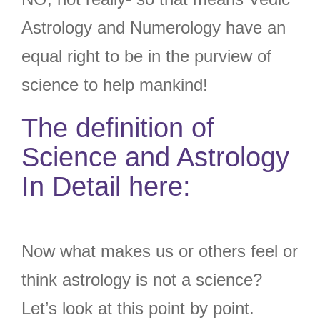
Astrology and Numerology have an
equal right to be in the purview of
science to help mankind!
The definition of
Science and Astrology
In Detail here:
Now what makes us or others feel or
think astrology is not a science?
Let’s look at this point by point.