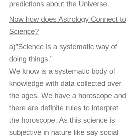
predictions about the Universe,
Now how does Astrology Connect to
Science?
a)”Science is a systematic way of
doing things.”
We know is a systematic body of
knowledge with data collected over
the ages. We have a horoscope and
there are definite rules to interpret
the horoscope. As this science is
subjective in nature like say social