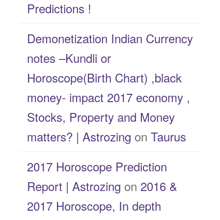
Predictions !
Demonetization Indian Currency
notes –Kundli or
Horoscope(Birth Chart) ,black
money- impact 2017 economy ,
Stocks, Property and Money
matters? | Astrozing
on
Taurus
2017 Horoscope Prediction
Report | Astrozing
on
2016 &
2017 Horoscope, In depth