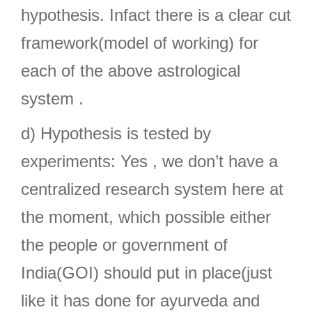
hypothesis. Infact there is a clear cut
framework(model of working) for
each of the above astrological
system .
d) Hypothesis is tested by
experiments: Yes , we don’t have a
centralized research system here at
the moment, which possible either
the people or government of
India(GOI) should put in place(just
like it has done for ayurveda and