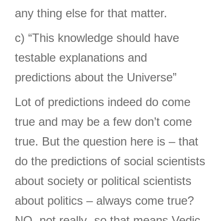
any thing else for that matter.
c) “This knowledge should have
testable explanations and
predictions about the Universe”
Lot of predictions indeed do come
true and may be a few don’t come
true. But the question here is – that
do the predictions of social scientists
about society or political scientists
about politics – always come true?
NO, not really- so that means Vedic