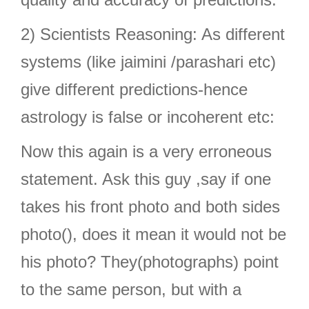
2) Scientists Reasoning: As different
systems (like jaimini /parashari etc)
give different predictions-hence
astrology is false or incoherent etc:
Now this again is a very erroneous
statement. Ask this guy ,say if one
takes his front photo and both sides
photo(), does it mean it would not be
his photo? They(photographs) point
to the same person, but with a