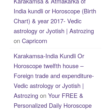
Karakamsa & Atmakarka of
India kundli or Horoscope (Birth
Chart) & year 2017- Vedic
astrology or Jyotish | Astrozing
on
Capricorn
Karakamsa-India Kundli Or
Horoscope twelfth house –
Foreign trade and expenditure-
Vedic astrology or Jyotish |
Astrozing
on
Your FREE &
Personalized Daily Horoscope