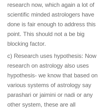
research now, which again a lot of
scientific minded astrologers have
done is fair enough to address this
point. This should not a be big
blocking factor.
c) Research uses hypothesis: Now
research on astrology also uses
hypothesis- we know that based on
various systems of astrology say
parashari or jaimini or nadi or any
other system, these are all