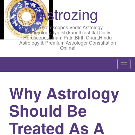
Astrozing
Free Horoscopes,Vedic Astrology,
Numerology,Jyotish,kundli,rashifal,Daily
Horoscope,Janam Patri,Birth Chart,Hindu
Astrology & Premium Astrologer Consultation
Online!
T
o
g
Why Astrology
g
l
Should Be
e
n
a
Treated As A
v
i