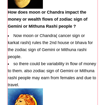
How does moon or Chandra impact the
money or wealth flows of zodiac sign of
Gemini or Mithuna Rashi people ?
Now moon or Chandra( cancer sign or
karkat rashi) rules the 2nd house or bhava for
the zodiac sign of Gemini or Mithuna rashi
people.
so there could be variability in flow of money
to them. also zodiac sign of Gemini or Mithuna
rashi people may earn from females and due to
travel.