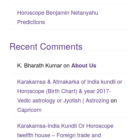
Horoscope Benjamin Netanyahu
Predictions
Recent Comments
K. Bharath Kumar
on
About Us
Karakamsa & Atmakarka of India kundli or
Horoscope (Birth Chart) & year 2017-
Vedic astrology or Jyotish | Astrozing
on
Capricorn
Karakamsa-India Kundli Or Horoscope
twelfth house – Foreign trade and