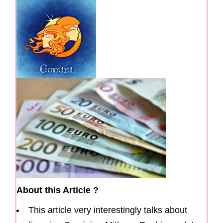
g
a
t
i
o
n
About this Article ?
This article very interestingly talks about