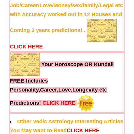
Job/Career/Love/Money/sex/family/Legal etc
with Accuracy worked out in 12 Houses and
Coming 3 years predictions! .
CLICK HERE
Your Horoscope OR Kundali
FREE-Includes
Personality,Career,Love,Longevity etc
Predictions!
CLICK HERE
Other Vedic Astrology Interesting Articles
You May want to Read
CLICK HERE