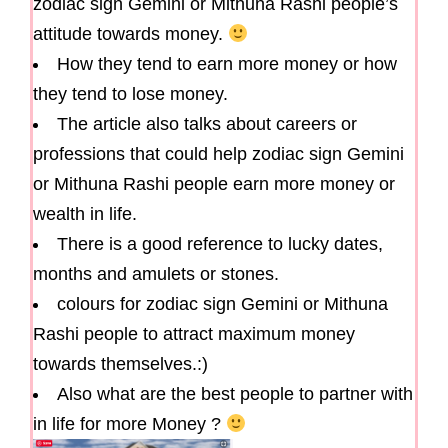
zodiac sign Gemini or Mithuna Rashi people’s
attitude towards money.
How they tend to earn more money or how
they tend to lose money.
The article also talks about careers or
professions that could help zodiac sign Gemini
or Mithuna Rashi people earn more money or
wealth in life.
There is a good reference to lucky dates,
months and amulets or stones.
colours for zodiac sign Gemini or Mithuna
Rashi people to attract maximum money
towards themselves.:)
Also what are the best people to partner with
in life for more Money ?