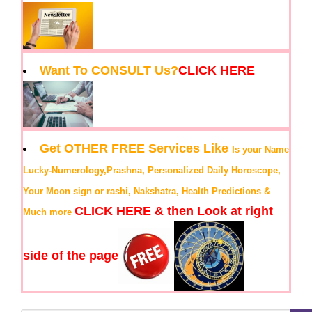
Want To CONSULT Us?
CLICK HERE
Get OTHER FREE Services Like
Is your Name
Lucky-Numerology,Prashna, Personalized Daily Horoscope,
Your Moon sign or rashi, Nakshatra, Health Predictions &
CLICK HERE & then Look at right
Much more
side of the page