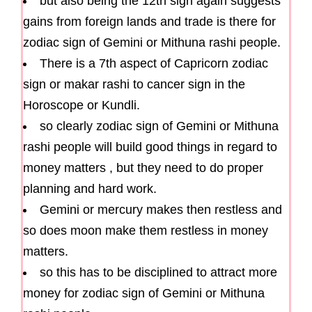
but also being the 12th sign again suggests
gains from foreign lands and trade is there for
zodiac sign of Gemini or Mithuna rashi people.
There is a 7th aspect of Capricorn zodiac
sign or makar rashi to cancer sign in the
Horoscope or Kundli.
so clearly zodiac sign of Gemini or Mithuna
rashi people will build good things in regard to
money matters , but they need to do proper
planning and hard work.
Gemini or mercury makes then restless and
so does moon make them restless in money
matters.
so this has to be disciplined to attract more
money for zodiac sign of Gemini or Mithuna