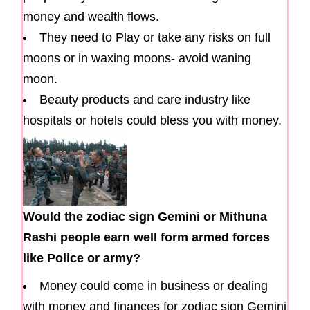
money and wealth flows.
They need to Play or take any risks on full
moons or in waxing moons- avoid waning
moon.
Beauty products and care industry like
hospitals or hotels could bless you with money.
Would the zodiac sign Gemini or Mithuna
Rashi people earn well form armed forces
like Police or army?
Money could come in business or dealing
with money and finances for zodiac sign Gemini