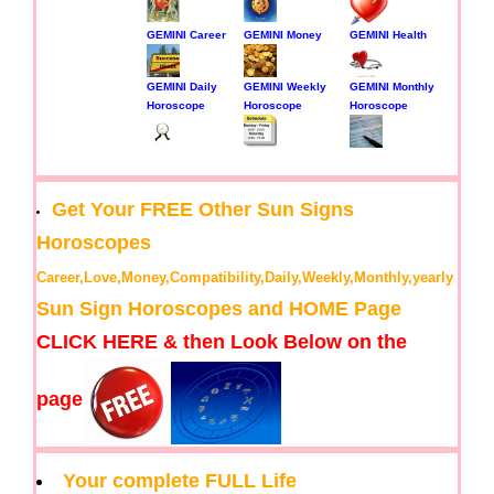
GEMINI Career
GEMINI Money
GEMINI Health
GEMINI Daily
GEMINI Weekly
GEMINI Monthly
Horoscope
Horoscope
Horoscope
Get Your FREE Other Sun Signs
Horoscopes
Career,Love,Money,Compatibility,Daily,Weekly,Monthly,yearly
Sun Sign Horoscopes and HOME Page
CLICK HERE & then Look Below on the
page
Your complete FULL Life