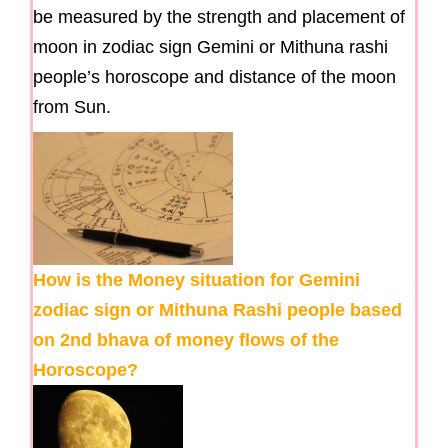
be measured by the strength and placement of
moon in zodiac sign Gemini or Mithuna rashi
people’s horoscope and distance of the moon
from Sun.
How is the Money situation for Gemini
zodiac sign or Mithuna Rashi people based
on 2nd bhava of money flows of the
Horoscope?