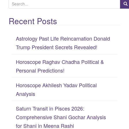
S
e
Recent Posts
a
r
c
Astrology Past Life Reincarnation Donald
h
Trump President Secrets Revealed!
f
Horoscope Raghav Chadha Political &
o
Personal Predictions!
r
:
Horoscope Akhilesh Yadav Political
Analysis
Saturn Transit in Pisces 2026:
Comprehensive Shani Gochar Analysis
for Shani in Meena Rashi