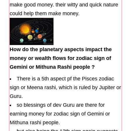
make good money. their witty and quick nature
could help them make money.
How do the planetary aspects impact the
money or wealth flows for zodiac sign of
Gemini or Mithuna Rashi people ?
There is a 5th aspect pf the Pisces zodiac
sign or Meena rashi, which is ruled by Jupiter or
Guru.
so blessings of dev Guru are there for
earning money for zodiac sign of Gemini or
Mithuna rashi people.