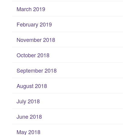
March 2019
February 2019
November 2018
October 2018
September 2018
August 2018
July 2018
June 2018
May 2018