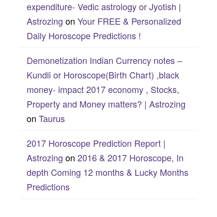
expenditure- Vedic astrology or Jyotish |
Astrozing
on
Your FREE & Personalized
Daily Horoscope Predictions !
Demonetization Indian Currency notes –
Kundli or Horoscope(Birth Chart) ,black
money- impact 2017 economy , Stocks,
Property and Money matters? | Astrozing
on
Taurus
2017 Horoscope Prediction Report |
Astrozing
on
2016 & 2017 Horoscope, In
depth Coming 12 months & Lucky Months
Predictions