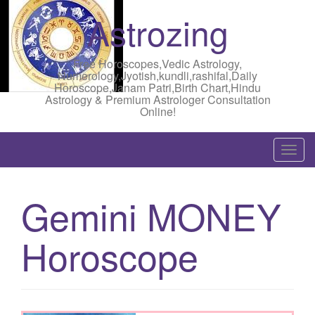
Astrozing
Free Horoscopes,Vedic Astrology,
Numerology,Jyotish,kundli,rashifal,Daily
Horoscope,Janam Patri,Birth Chart,Hindu
Astrology & Premium Astrologer Consultation
Online!
T
o
g
Gemini MONEY
g
l
Horoscope
e
n
a
v
i