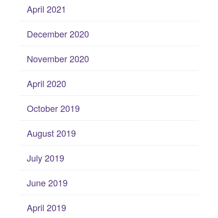
April 2021
December 2020
November 2020
April 2020
October 2019
August 2019
July 2019
June 2019
April 2019