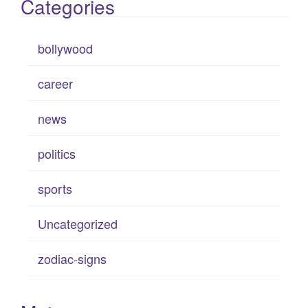
Categories
bollywood
career
news
politics
sports
Uncategorized
zodiac-signs