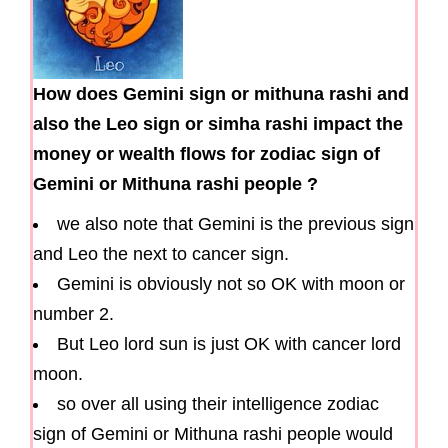
How does Gemini sign or mithuna rashi and
also the Leo sign or simha rashi impact the
money or wealth flows for zodiac sign of
Gemini or Mithuna rashi people ?
we also note that Gemini is the previous sign
and Leo the next to cancer sign.
Gemini is obviously not so OK with moon or
number 2.
But Leo lord sun is just OK with cancer lord
moon.
so over all using their intelligence zodiac
sign of Gemini or Mithuna rashi people would