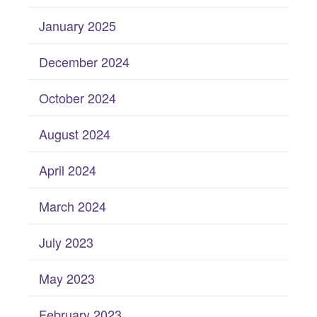
January 2025
December 2024
October 2024
August 2024
April 2024
March 2024
July 2023
May 2023
February 2023