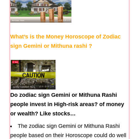
What’s is the Money Horoscope of Zodiac
sign Gemini or Mithuna rashi ?
Do zodiac sign Gemini or Mithuna Rashi
people invest in High-risk areas? of money
or wealth? Like stocks…
The zodiac sign Gemini or Mithuna Rashi
people based on their Horoscope could do well