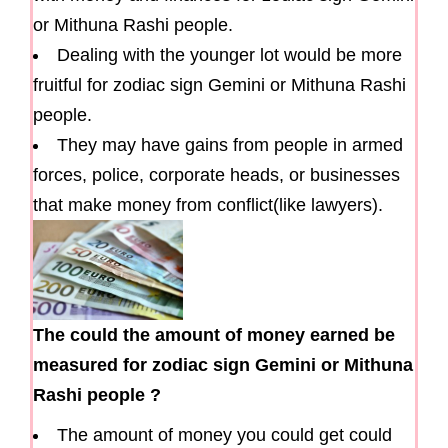
or Mithuna Rashi people.
Dealing with the younger lot would be more
fruitful for zodiac sign Gemini or Mithuna Rashi
people.
They may have gains from people in armed
forces, police, corporate heads, or businesses
that make money from conflict(like lawyers).
The could the amount of money earned be
measured for zodiac sign Gemini or Mithuna
Rashi people ?
The amount of money you could get could