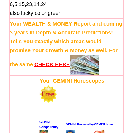
6,5,15,23,14,24
also lucky color green
Your WEALTH & MONEY Report and coming
3 years In Depth & Accurate Predictions!
Tells You exactly which areas would
promise Your growth & Money as well. For
the same
CHECK HERE
Your GEMINI Horoscopes
GEMINI
GEMINI Personality
GEMINI Love
Compatibility: