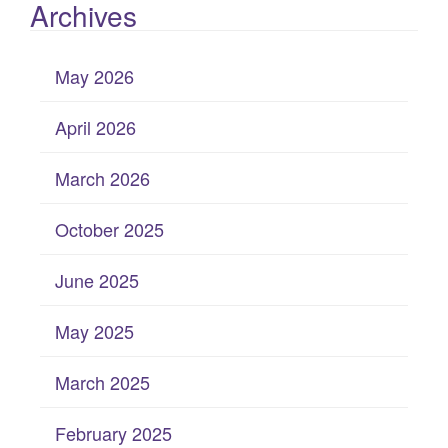
Archives
May 2026
April 2026
March 2026
October 2025
June 2025
May 2025
March 2025
February 2025