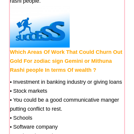
rashi people.
Which Areas Of Work That Could Churn Out
Gold For zodiac sign Gemini or Mithuna
Rashi people In terms Of wealth ?
• Investment in banking industry or giving loans
• Stock markets
• You could be a good communicative manger
putting conflict to rest.
• Schools
• Software company