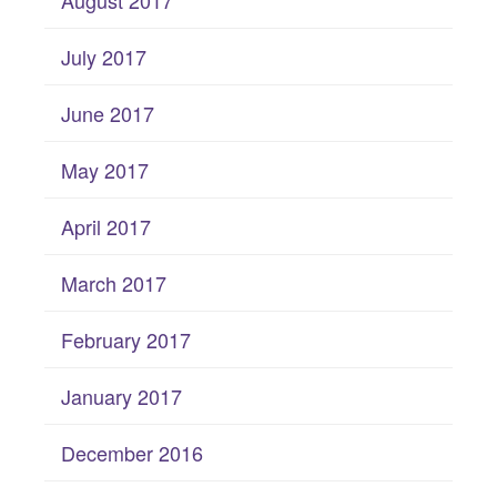
July 2017
June 2017
May 2017
April 2017
March 2017
February 2017
January 2017
December 2016