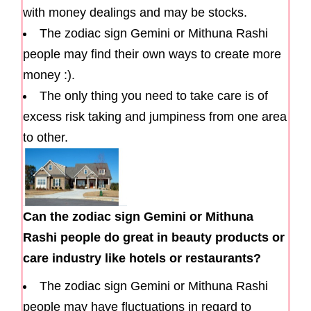
with money dealings and may be stocks.
The zodiac sign Gemini or Mithuna Rashi
people may find their own ways to create more
money :).
The only thing you need to take care is of
excess risk taking and jumpiness from one area
to other.
Can the zodiac sign Gemini or Mithuna
Rashi people do great in beauty products or
care industry like hotels or restaurants?
The zodiac sign Gemini or Mithuna Rashi
people may have fluctuations in regard to