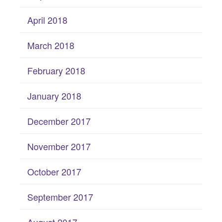
April 2018
March 2018
February 2018
January 2018
December 2017
November 2017
October 2017
September 2017
August 2017