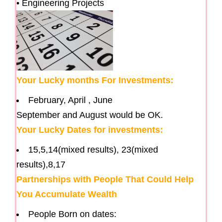
• Engineering Projects
Your Lucky months For Investments:
February, April , June
September and August would be OK.
Your Lucky Dates for investments:
15,5,14(mixed results), 23(mixed
results),8,17
Partnerships with People That Could Help
You Accumulate Wealth
People Born on dates: