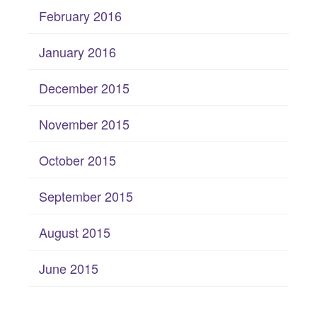
February 2016
January 2016
December 2015
November 2015
October 2015
September 2015
August 2015
June 2015