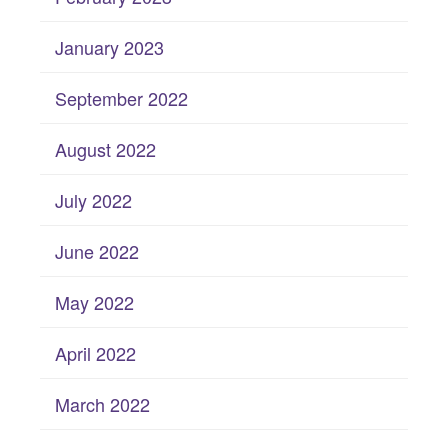
January 2023
September 2022
August 2022
July 2022
June 2022
May 2022
April 2022
March 2022