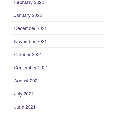
February 2022
January 2022
December 2021
November 2021
October 2021
September 2021
August 2021
July 2021
June 2021