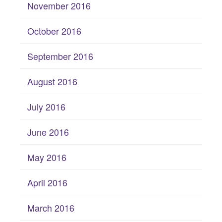
November 2016
October 2016
September 2016
August 2016
July 2016
June 2016
May 2016
April 2016
March 2016