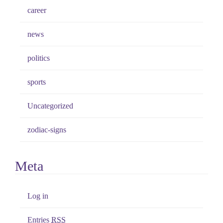
career
news
politics
sports
Uncategorized
zodiac-signs
Meta
Log in
Entries
RSS