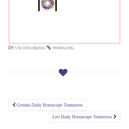
.
.
UNCATEGORIZED
PERMALINK
Gemini Daily Horoscope Tomorrow
Post
Leo Daily Horoscope Tomorrow
navigation