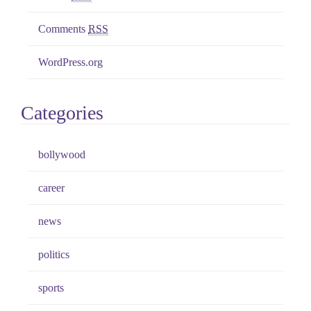
Comments
RSS
WordPress.org
Categories
bollywood
career
news
politics
sports