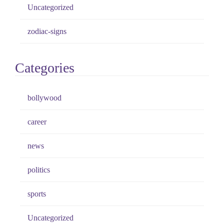
Uncategorized
zodiac-signs
Categories
bollywood
career
news
politics
sports
Uncategorized