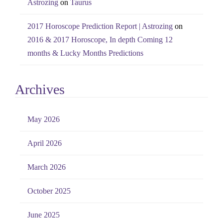
Astrozing
on
Taurus
2017 Horoscope Prediction Report | Astrozing
on
2016 & 2017 Horoscope, In depth Coming 12
months & Lucky Months Predictions
Archives
May 2026
April 2026
March 2026
October 2025
June 2025