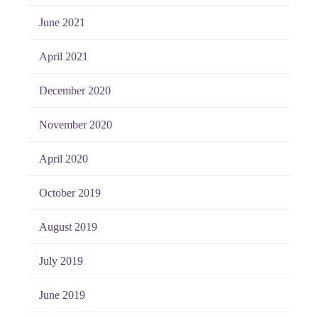
June 2021
April 2021
December 2020
November 2020
April 2020
October 2019
August 2019
July 2019
June 2019