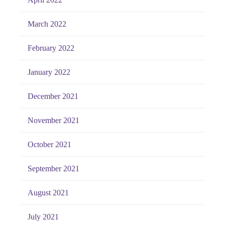
March 2022
February 2022
January 2022
December 2021
November 2021
October 2021
September 2021
August 2021
July 2021