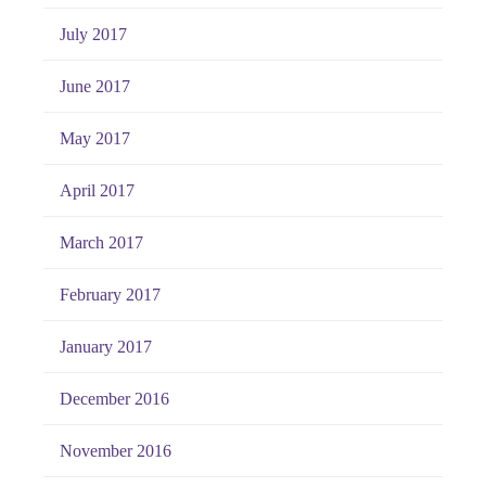
July 2017
June 2017
May 2017
April 2017
March 2017
February 2017
January 2017
December 2016
November 2016