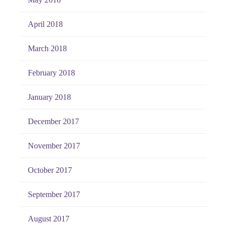
April 2018
March 2018
February 2018
January 2018
December 2017
November 2017
October 2017
September 2017
August 2017