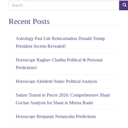
S
e
Recent Posts
a
r
c
Astrology Past Life Reincarnation Donald Trump
h
President Secrets Revealed!
f
o
Horoscope Raghav Chadha Political & Personal
r
Predictions!
:
Horoscope Akhilesh Yadav Political Analysis
Saturn Transit in Pisces 2026: Comprehensive Shani
Gochar Analysis for Shani in Meena Rashi
Horoscope Benjamin Netanyahu Predictions