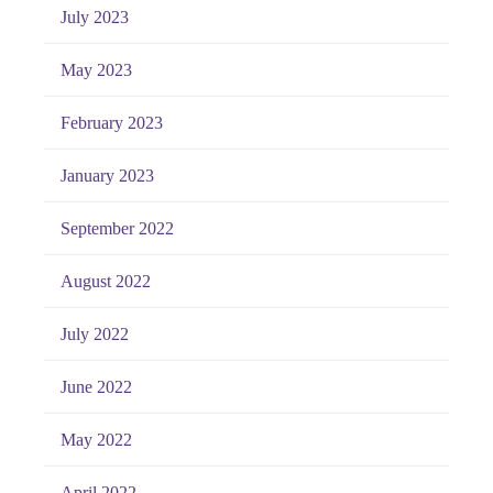
July 2023
May 2023
February 2023
January 2023
September 2022
August 2022
July 2022
June 2022
May 2022
April 2022