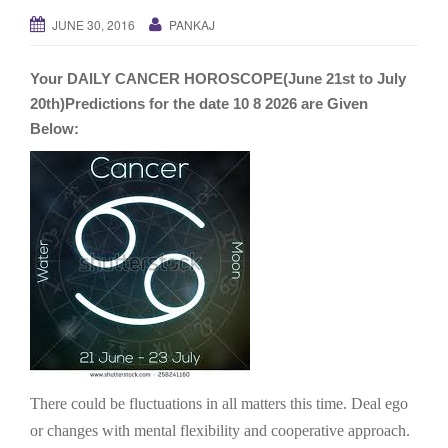
g
JUNE 30, 2016
PANKAJ
a
t
Your DAILY CANCER HOROSCOPE(June 21st to July
i
20th)Predictions for the date 10 8 2026 are Given
o
Below:
n
There could be fluctuations in all matters this time. Deal ego
or changes with mental flexibility and cooperative approach.