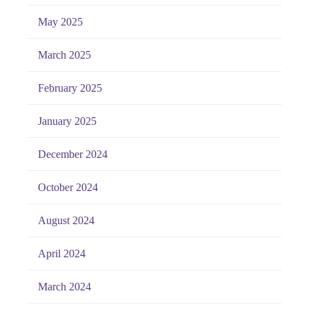
May 2025
March 2025
February 2025
January 2025
December 2024
October 2024
August 2024
April 2024
March 2024