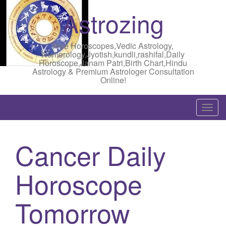
Astrozing
Free Horoscopes,Vedic Astrology,
Numerology,Jyotish,kundli,rashifal,Daily
Horoscope,Janam Patri,Birth Chart,Hindu
Astrology & Premium Astrologer Consultation
Online!
T
o
g
Cancer Daily
g
l
Horoscope
e
n
a
Tomorrow
v
i