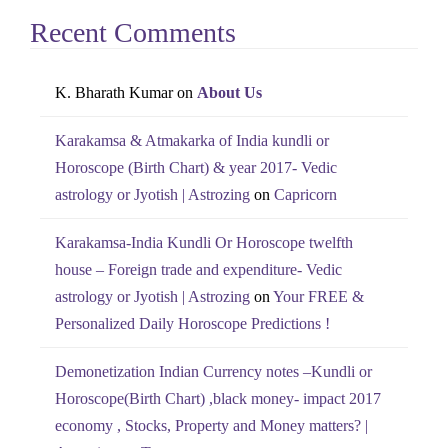
Recent Comments
K. Bharath Kumar
on
About Us
Karakamsa & Atmakarka of India kundli or
Horoscope (Birth Chart) & year 2017- Vedic
astrology or Jyotish | Astrozing
on
Capricorn
Karakamsa-India Kundli Or Horoscope twelfth
house – Foreign trade and expenditure- Vedic
astrology or Jyotish | Astrozing
on
Your FREE &
Personalized Daily Horoscope Predictions !
Demonetization Indian Currency notes –Kundli or
Horoscope(Birth Chart) ,black money- impact 2017
economy , Stocks, Property and Money matters? |