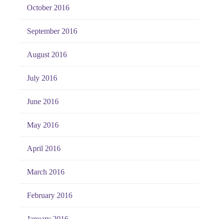
October 2016
September 2016
August 2016
July 2016
June 2016
May 2016
April 2016
March 2016
February 2016
January 2016