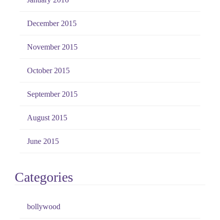
December 2015
November 2015
October 2015
September 2015
August 2015
June 2015
Categories
bollywood