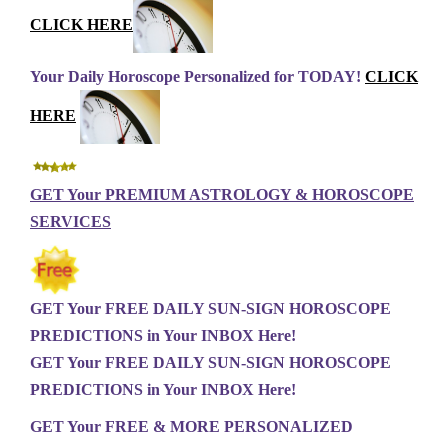
CLICK HERE
Your Daily Horoscope Personalized for TODAY!
CLICK
HERE
GET Your PREMIUM ASTROLOGY & HOROSCOPE
SERVICES
GET Your FREE DAILY SUN-SIGN HOROSCOPE
PREDICTIONS in Your INBOX Here!
GET Your FREE DAILY SUN-SIGN HOROSCOPE
PREDICTIONS in Your INBOX Here!
GET Your FREE & MORE PERSONALIZED