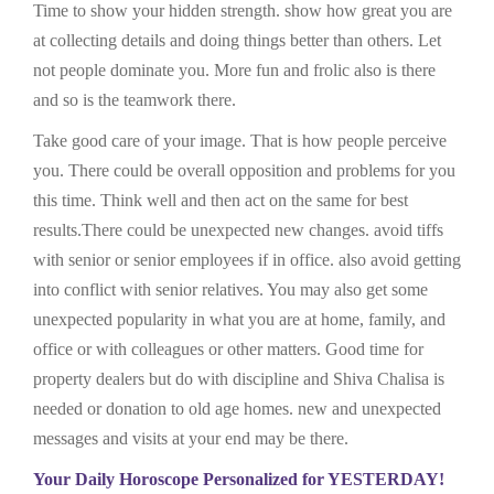
Time to show your hidden strength. show how great you are
at collecting details and doing things better than others. Let
not people dominate you. More fun and frolic also is there
and so is the teamwork there.
Take good care of your image. That is how people perceive
you. There could be overall opposition and problems for you
this time. Think well and then act on the same for best
results.There could be unexpected new changes. avoid tiffs
with senior or senior employees if in office. also avoid getting
into conflict with senior relatives. You may also get some
unexpected popularity in what you are at home, family, and
office or with colleagues or other matters. Good time for
property dealers but do with discipline and Shiva Chalisa is
needed or donation to old age homes. new and unexpected
messages and visits at your end may be there.
Your Daily Horoscope Personalized for YESTERDAY!