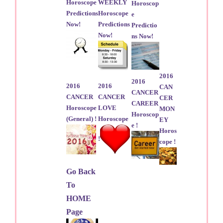
Horoscope
WEEKLY
Horoscop
Predictions
Horoscope
e
Now!
Predictions
Predictio
Now!
ns Now!
2016
2016
2016
2016
CAN
CANCER
CANCER
CANCER
CER
CAREER
Horoscope
LOVE
MON
Horoscop
(General) !
Horoscope
EY
e !
Horos
!
cope !
Go Back
To
HOME
Page