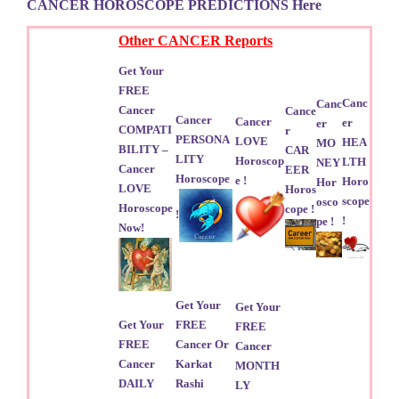
CANCER HOROSCOPE PREDICTIONS Here
Other CANCER Reports
Get Your
FREE
Canc
Canc
Cancer
Cance
Cancer
Cancer
er
er
COMPATI
r
PERSONA
LOVE
HEA
MO
BILITY –
CAR
LITY
Horoscop
LTH
NEY
Cancer
EER
Horoscope
e !
Horo
Hor
LOVE
Horos
scope
osco
Horoscope
cope !
!
!
pe !
Now!
Get Your
Get Your
Get Your
FREE
FREE
FREE
Cancer Or
Cancer
Cancer
Karkat
MONTH
DAILY
Rashi
LY