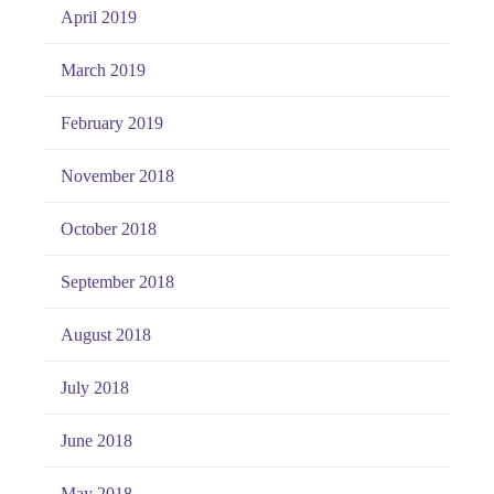
April 2019
March 2019
February 2019
November 2018
October 2018
September 2018
August 2018
July 2018
June 2018
May 2018