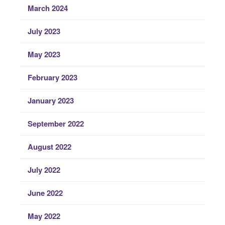
March 2024
July 2023
May 2023
February 2023
January 2023
September 2022
August 2022
July 2022
June 2022
May 2022