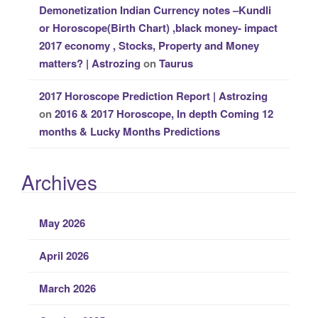
Demonetization Indian Currency notes –Kundli
or Horoscope(Birth Chart) ,black money- impact
2017 economy , Stocks, Property and Money
matters? | Astrozing
on
Taurus
2017 Horoscope Prediction Report | Astrozing
on
2016 & 2017 Horoscope, In depth Coming 12
months & Lucky Months Predictions
Archives
May 2026
April 2026
March 2026