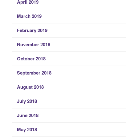
April 2019
March 2019
February 2019
November 2018
October 2018
September 2018
August 2018
July 2018
June 2018
May 2018