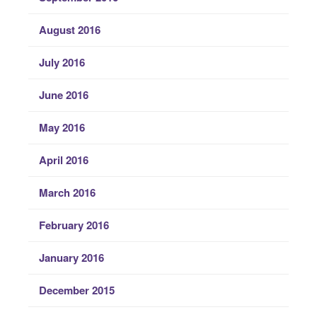
August 2016
July 2016
June 2016
May 2016
April 2016
March 2016
February 2016
January 2016
December 2015