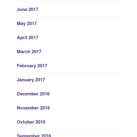
June 2017
May 2017
April 2017
March 2017
February 2017
January 2017
December 2016
November 2016
October 2016
September 2016