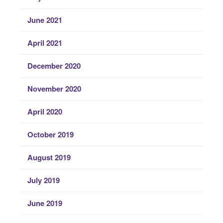
June 2021
April 2021
December 2020
November 2020
April 2020
October 2019
August 2019
July 2019
June 2019