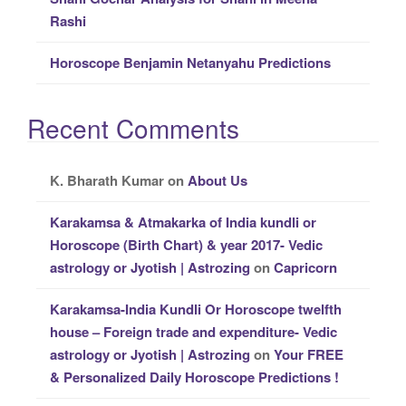
Rashi
Horoscope Benjamin Netanyahu Predictions
Recent Comments
K. Bharath Kumar
on
About Us
Karakamsa & Atmakarka of India kundli or
Horoscope (Birth Chart) & year 2017- Vedic
astrology or Jyotish | Astrozing
on
Capricorn
Karakamsa-India Kundli Or Horoscope twelfth
house – Foreign trade and expenditure- Vedic
astrology or Jyotish | Astrozing
on
Your FREE
& Personalized Daily Horoscope Predictions !