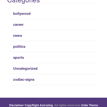
bollywood
career
news
politics
sports
Uncategorized
zodiac-signs
Disclaimer
CopyRight
Astrozing
. All rights reserved.
Unite Theme