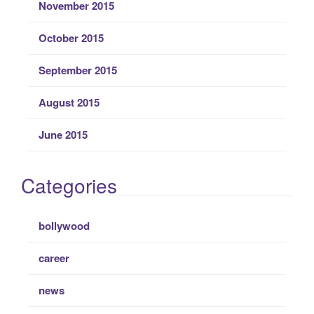
November 2015
October 2015
September 2015
August 2015
June 2015
Categories
bollywood
career
news