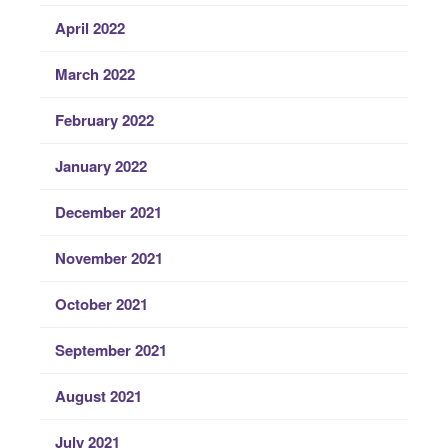
April 2022
March 2022
February 2022
January 2022
December 2021
November 2021
October 2021
September 2021
August 2021
July 2021