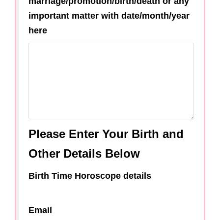
marriage/promotion/birth/death or any
important matter with date/month/year
here
Please Enter Your Birth and
Other Details Below
Birth Time Horoscope details
Email