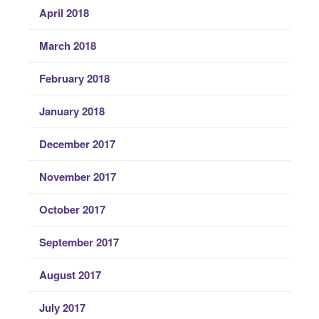
April 2018
March 2018
February 2018
January 2018
December 2017
November 2017
October 2017
September 2017
August 2017
July 2017