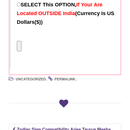
SELECT This OPTION,
If Your Are
Located OUTSIDE India
(Currency Is US
Dollars($))
.
.
UNCATEGORIZED
PERMALINK
Zodiac Sign Compatibility Aries Taurus Mesha