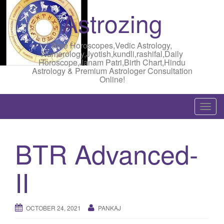
Astrozing
Free Horoscopes,Vedic Astrology,
Numerology,Jyotish,kundli,rashifal,Daily
Horoscope,Janam Patri,Birth Chart,Hindu
Astrology & Premium Astrologer Consultation
Online!
T
o
g
BTR Advanced-
g
l
II
e
n
a
OCTOBER 24, 2021
PANKAJ
v
i