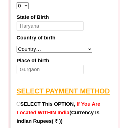
State of Birth
Country of birth
Place of birth
SELECT PAYMENT METHOD
SELECT This OPTION,
If You Are
Located WITHIN India
(Currency Is
Indian Rupees( ₹ ))