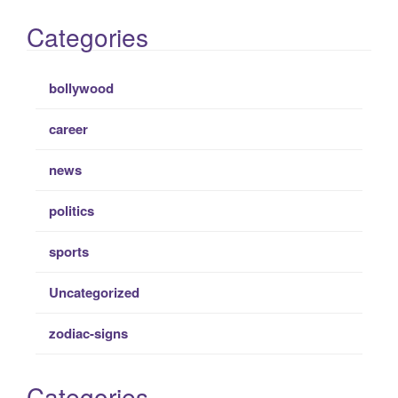
Categories
bollywood
career
news
politics
sports
Uncategorized
zodiac-signs
Categories