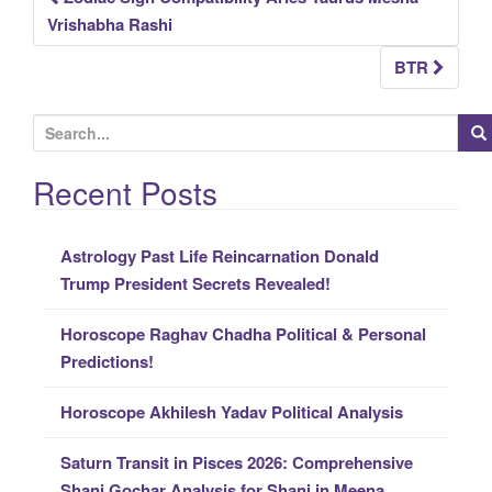
Post
Vrishabha Rashi
navigation
BTR
S
e
a
Recent Posts
r
c
Astrology Past Life Reincarnation Donald
h
Trump President Secrets Revealed!
f
o
Horoscope Raghav Chadha Political & Personal
r
Predictions!
:
Horoscope Akhilesh Yadav Political Analysis
Saturn Transit in Pisces 2026: Comprehensive
Shani Gochar Analysis for Shani in Meena