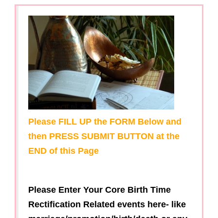
g
a
t
i
o
n
Please FILL UP the FORM Below and
then PRESS SUBMIT BUTTON at the
END of this Page
Please Enter Your Core Birth Time
Rectification Related events here- like