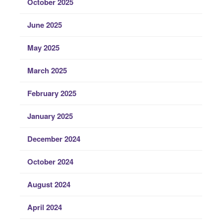
October 2025
June 2025
May 2025
March 2025
February 2025
January 2025
December 2024
October 2024
August 2024
April 2024