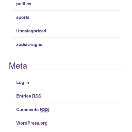
politics
sports
Uncategorized
zodiac-signs
Meta
Log in
Entries
RSS
Comments
RSS
WordPress.org