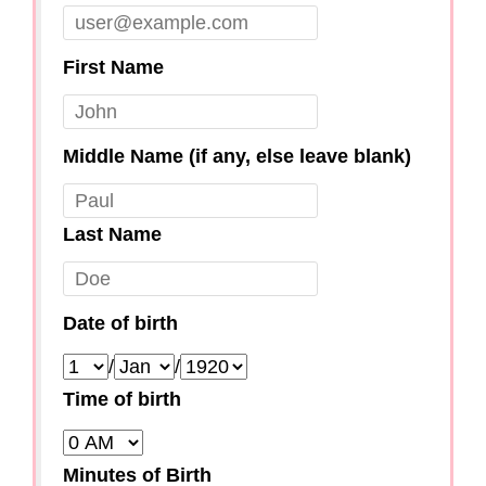
First Name
Middle Name (if any, else leave blank)
Last Name
Date of birth
/
/
Time of birth
Minutes of Birth