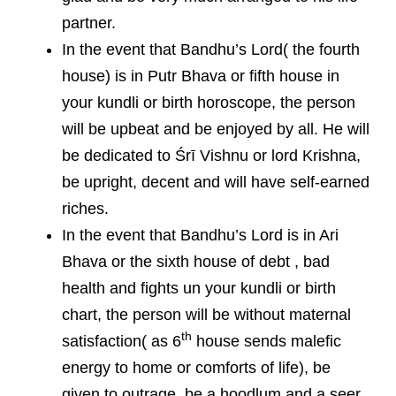
partner.
In the event that Bandhu’s Lord( the fourth
house) is in Putr Bhava or fifth house in
your kundli or birth horoscope, the person
will be upbeat and be enjoyed by all. He will
be dedicated to Śrī Vishnu or lord Krishna,
be upright, decent and will have self-earned
riches.
In the event that Bandhu’s Lord is in Ari
Bhava or the sixth house of debt , bad
health and fights un your kundli or birth
chart, the person will be without maternal
th
satisfaction( as 6
house sends malefic
energy to home or comforts of life), be
given to outrage, be a hoodlum and a seer,