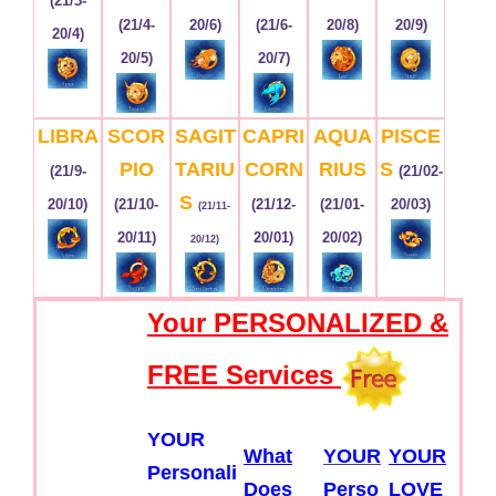
(21/3-
(21/4-
20/6)
(21/6-
20/8)
20/9)
20/4)
20/5)
20/7)
LIBRA
SCOR
SAGIT
CAPRI
AQUA
PISCE
PIO
TARIU
CORN
RIUS
S
(21/9-
(21/02-
S
20/10)
(21/10-
(21/12-
(21/01-
20/03)
(21/11-
20/11)
20/01)
20/02)
20/12)
Your PERSONALIZED &
FREE Services
YOUR
What
YOUR
YOUR
Personali
Does
Perso
LOVE