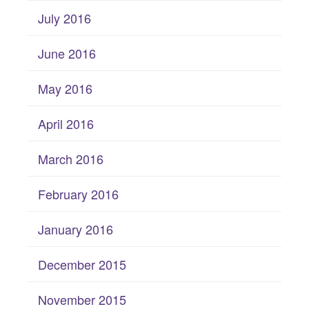
July 2016
June 2016
May 2016
April 2016
March 2016
February 2016
January 2016
December 2015
November 2015