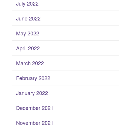
July 2022
June 2022
May 2022
April 2022
March 2022
February 2022
January 2022
December 2021
November 2021