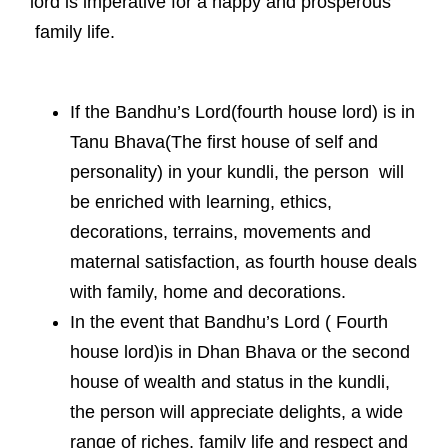
lord is imperative for a happy and prosperous
family life.
If the Bandhu’s Lord(fourth house lord) is in
Tanu Bhava(The first house of self and
personality) in your kundli, the person will
be enriched with learning, ethics,
decorations, terrains, movements and
maternal satisfaction, as fourth house deals
with family, home and decorations.
In the event that Bandhu’s Lord ( Fourth
house lord)is in Dhan Bhava or the second
house of wealth and status in the kundli,
the person will appreciate delights, a wide
range of riches, family life and respect and