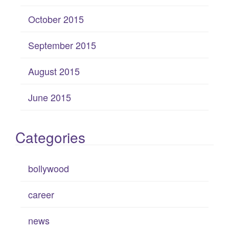
October 2015
September 2015
August 2015
June 2015
Categories
bollywood
career
news