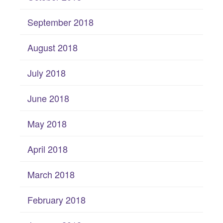
September 2018
August 2018
July 2018
June 2018
May 2018
April 2018
March 2018
February 2018