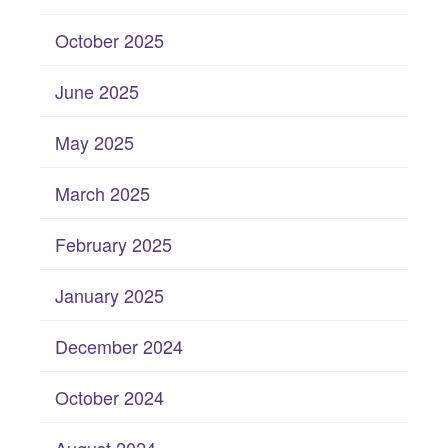
October 2025
June 2025
May 2025
March 2025
February 2025
January 2025
December 2024
October 2024