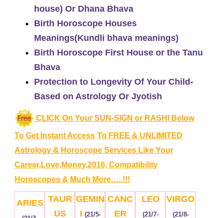
house) Or Dhana Bhava
Birth Horoscope Houses
Meanings(Kundli bhava meanings)
Birth Horoscope First House or the Tanu
Bhava
Protection to Longevity Of Your Child-
Based on Astrology Or Jyotish
CLICK On Your SUN-SIGN or RASHI Below
To Get Instant Access
To FREE & UNLIMITED
Astrology & Horoscope Services
Like Your
Career,Love,Money,2016, Compatibility
Horoscopes & Much More…..!!!
TAUR
GEMIN
CANC
LEO
VIRGO
ARIES
US
I
ER
(21/5-
(21/7-
(21/8-