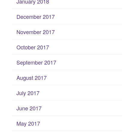
January 2018
December 2017
November 2017
October 2017
September 2017
August 2017
July 2017
June 2017
May 2017