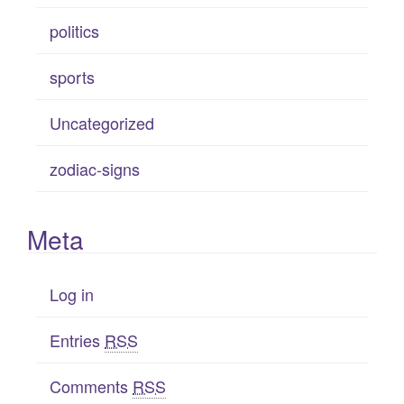
politics
sports
Uncategorized
zodiac-signs
Meta
Log in
Entries
RSS
Comments
RSS