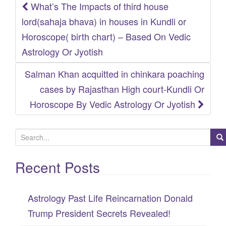
What’s The Impacts of third house
Post
lord(sahaja bhava) in houses in Kundli or
navigation
Horoscope( birth chart) – Based On Vedic
Astrology Or Jyotish
Salman Khan acquitted in chinkara poaching
cases by Rajasthan High court-Kundli Or
Horoscope By Vedic Astrology Or Jyotish
S
e
Recent Posts
a
r
c
Astrology Past Life Reincarnation Donald
h
Trump President Secrets Revealed!