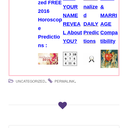
zed FREE
YOUR
nalize
&
2016
NAME
d
MARRI
Horoscop
REVEA
DAILY
AGE
e
L About
Predic
Compa
Predictio
YOU?
tions
tibility
ns :
.
.
UNCATEGORIZED
PERMALINK