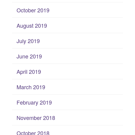
October 2019
August 2019
July 2019
June 2019
April 2019
March 2019
February 2019
November 2018
October 2018