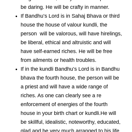
be daring. He will be crafty in manner.
If Bandhu’s Lord is in Sahaj Bhava or third
house the house of valour kundli, the
person will be valorous, will have hirelings,
be liberal, ethical and altruistic and will
have self-earned riches. He will be free
from ailments or health troubles.
If in the kundli Bandhu’s Lord is in Bandhu
bhava the fourth house, the person will be
a priest and will have a wide range of
riches. As one can clearly see a re
enforcement of energies of the fourth
house in your birth chart or kundli.He will
be skillful, idealistic, noteworthy, educated,
glad and be very much arranged to his life