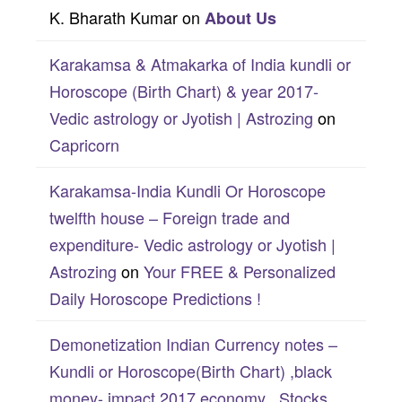
K. Bharath Kumar
on
About Us
Karakamsa & Atmakarka of India kundli or
Horoscope (Birth Chart) & year 2017-
Vedic astrology or Jyotish | Astrozing
on
Capricorn
Karakamsa-India Kundli Or Horoscope
twelfth house – Foreign trade and
expenditure- Vedic astrology or Jyotish |
Astrozing
on
Your FREE & Personalized
Daily Horoscope Predictions !
Demonetization Indian Currency notes –
Kundli or Horoscope(Birth Chart) ,black
money- impact 2017 economy , Stocks,