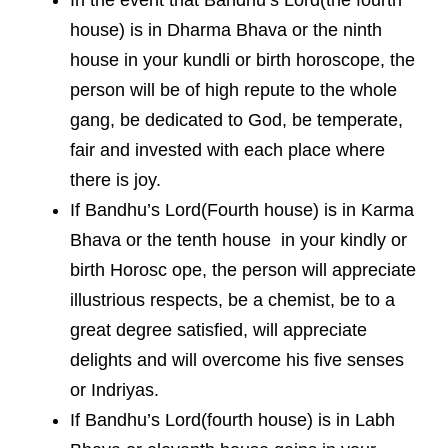
house) is in Dharma Bhava or the ninth
house in your kundli or birth horoscope, the
person will be of high repute to the whole
gang, be dedicated to God, be temperate,
fair and invested with each place where
there is joy.
If Bandhu’s Lord(Fourth house) is in Karma
Bhava or the tenth house in your kindly or
birth Horosc ope, the person will appreciate
illustrious respects, be a chemist, be to a
great degree satisfied, will appreciate
delights and will overcome his five senses
or Indriyas.
If Bandhu’s Lord(fourth house) is in Labh