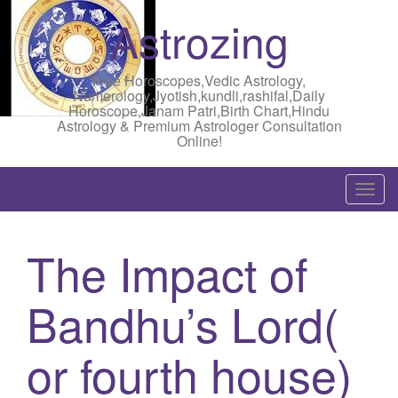
Astrozing
Free Horoscopes,Vedic Astrology,
Numerology,Jyotish,kundli,rashifal,Daily
Horoscope,Janam Patri,Birth Chart,Hindu
Astrology & Premium Astrologer Consultation
Online!
T
o
g
The Impact of
g
l
Bandhu’s Lord(
e
n
a
or fourth house)
v
i