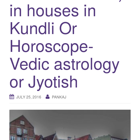
in houses in
g
a
Kundli Or
t
i
Horoscope-
o
n
Vedic astrology
or Jyotish
JULY 25, 2016
PANKAJ