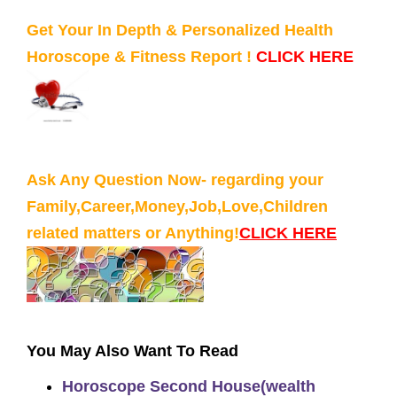
Get Your In Depth & Personalized Health
Horoscope & Fitness Report !
CLICK HERE
Ask Any Question Now- regarding your
Family,Career,Money,Job,Love,Children
related matters or Anything!
CLICK HERE
You May Also Want To Read
Horoscope Second House(wealth