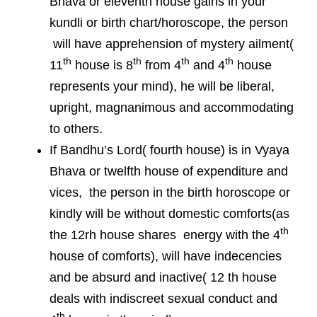
Bhava or eleventh house gains in your
kundli or birth chart/horoscope, the person
will have apprehension of mystery ailment(
th
th
th
th
11
house is 8
from 4
and 4
house
represents your mind), he will be liberal,
upright, magnanimous and accommodating
to others.
If Bandhu’s Lord( fourth house) is in Vyaya
Bhava or twelfth house of expenditure and
vices, the person in the birth horoscope or
kindly will be without domestic comforts(as
th
the 12rh house shares energy with the 4
house of comforts), will have indecencies
and be absurd and inactive( 12 th house
deals with indiscreet sexual conduct and
th