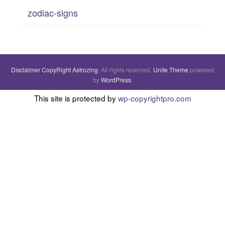
zodiac-signs
Disclaimer
CopyRight
Astrozing
. All rights reserved.
Unite Theme
powered
by
WordPress
.
This site is protected by
wp-copyrightpro.com