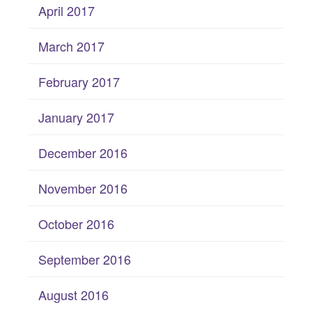
April 2017
March 2017
February 2017
January 2017
December 2016
November 2016
October 2016
September 2016
August 2016