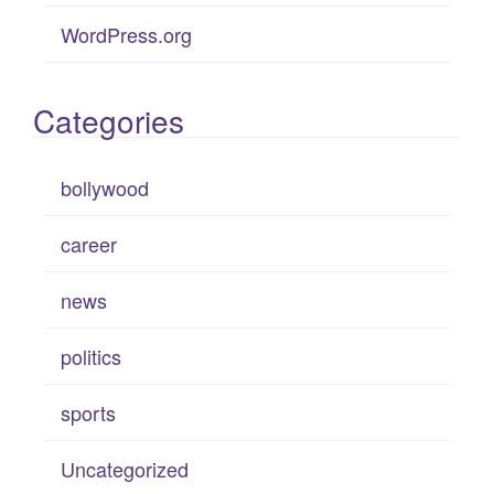
WordPress.org
Categories
bollywood
career
news
politics
sports
Uncategorized