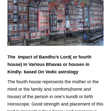
The Impact of Bandhu’s Lord( or fourth
house) in Various Bhavas or houses in
Kindly- based On Vedic astrology
The fourth house represents the mother or the
mind or the family and comforts(home and
house) of the person in one’s kundli or birth
Horoscope. Good strength and placement of this