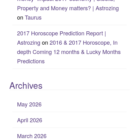
Property and Money matters? | Astrozing
on
Taurus
2017 Horoscope Prediction Report |
Astrozing
on
2016 & 2017 Horoscope, In
depth Coming 12 months & Lucky Months
Predictions
Archives
May 2026
April 2026
March 2026