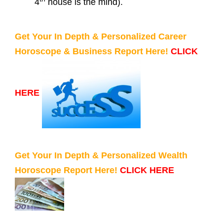
4
house is the mind).
Get Your In Depth & Personalized Career
Horoscope & Business Report Here!
CLICK
HERE
Get Your In Depth & Personalized Wealth
Horoscope Report Here!
CLICK HERE