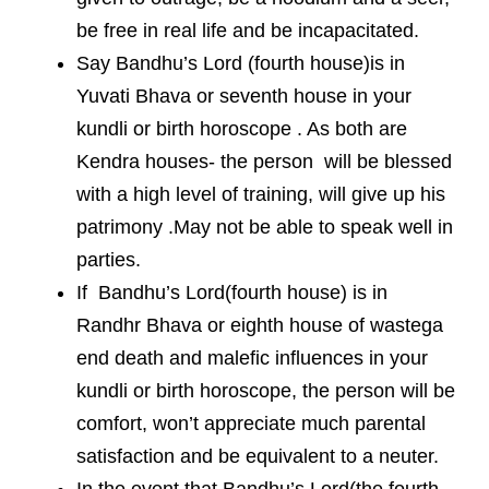
be free in real life and be incapacitated.
Say Bandhu’s Lord (fourth house)is in
Yuvati Bhava or seventh house in your
kundli or birth horoscope . As both are
Kendra houses- the person will be blessed
with a high level of training, will give up his
patrimony .May not be able to speak well in
parties.
If Bandhu’s Lord(fourth house) is in
Randhr Bhava or eighth house of wastega
end death and malefic influences in your
kundli or birth horoscope, the person will be
comfort, won’t appreciate much parental
satisfaction and be equivalent to a neuter.
In the event that Bandhu’s Lord(the fourth