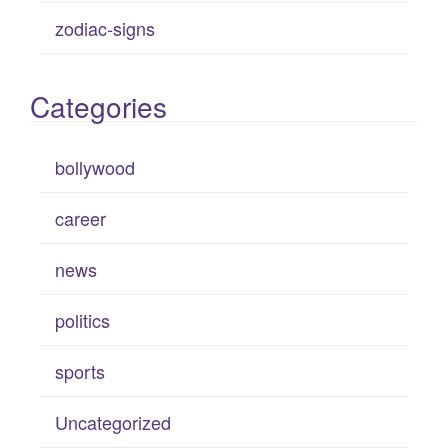
zodiac-signs
Categories
bollywood
career
news
politics
sports
Uncategorized