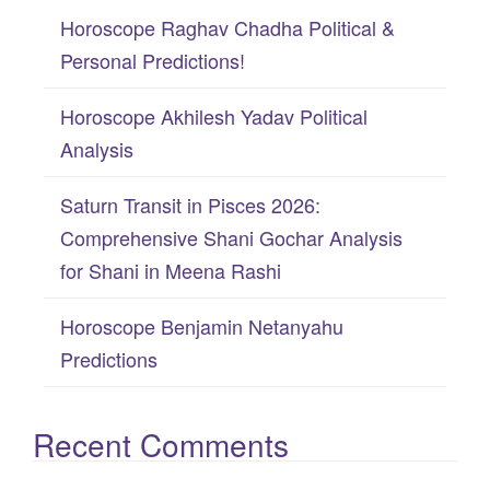
f
Horoscope Raghav Chadha Political &
o
Personal Predictions!
r
:
Horoscope Akhilesh Yadav Political
Analysis
Saturn Transit in Pisces 2026:
Comprehensive Shani Gochar Analysis
for Shani in Meena Rashi
Horoscope Benjamin Netanyahu
Predictions
Recent Comments