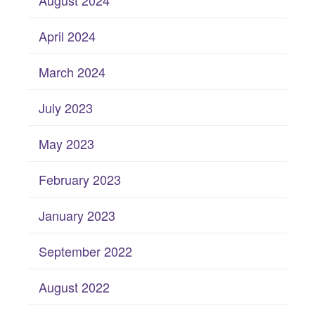
August 2024
April 2024
March 2024
July 2023
May 2023
February 2023
January 2023
September 2022
August 2022