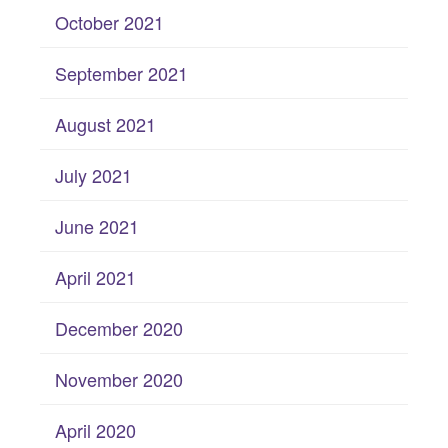
October 2021
September 2021
August 2021
July 2021
June 2021
April 2021
December 2020
November 2020
April 2020