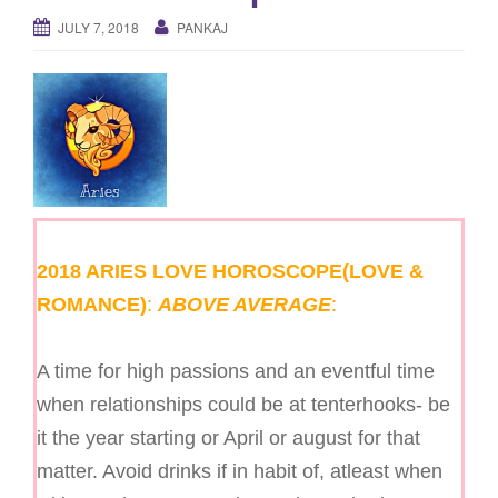
g
JULY 7, 2018
PANKAJ
a
t
i
o
n
2018 ARIES LOVE HOROSCOPE(LOVE &
ROMANCE)
:
ABOVE AVERAGE
:
A time for high passions and an eventful time
when relationships could be at tenterhooks- be
it the year starting or April or august for that
matter. Avoid drinks if in habit of, atleast when