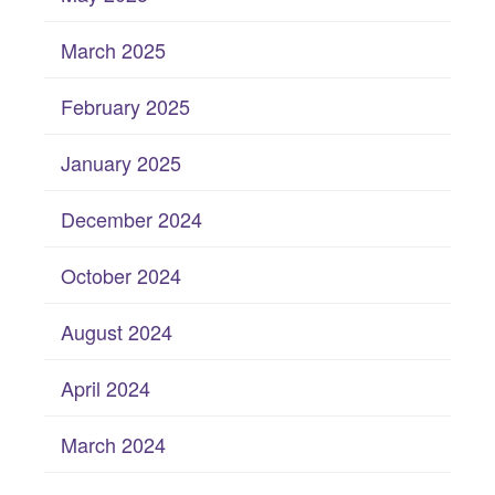
March 2025
February 2025
January 2025
December 2024
October 2024
August 2024
April 2024
March 2024