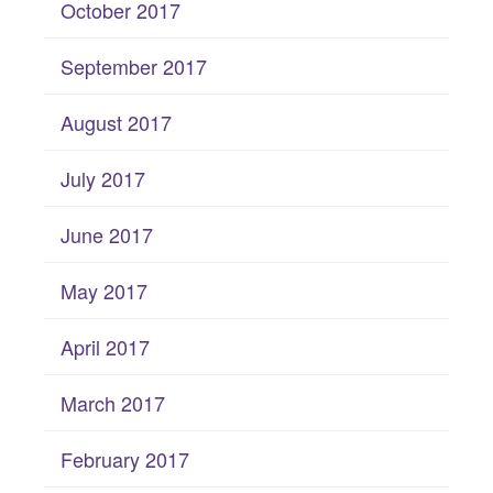
October 2017
September 2017
August 2017
July 2017
June 2017
May 2017
April 2017
March 2017
February 2017