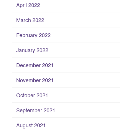
April 2022
March 2022
February 2022
January 2022
December 2021
November 2021
October 2021
September 2021
August 2021