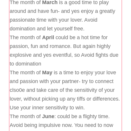
The month of
March
is a good time to play
around and have fun- and yes enjoy a greatly
passionate time with your lover. Avoid
domination and let yourself free.
The month of
April
could be a hot time for
passion, fun and romance. But again highly
explosive and yes eventful, so Avoid fights due
to domination
The month of
May
is a time to enjoy your love
and passion with your partner- try to connect
clso0e and take care of the sensitivity of your
lover, without picking up any tiffs or differences.
Use your inner sensitivity to win.
The month of
June
: could be a flighty time.
Avoid being impulsive now. You need to now