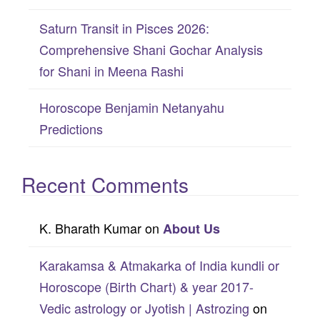
Saturn Transit in Pisces 2026:
Comprehensive Shani Gochar Analysis
for Shani in Meena Rashi
Horoscope Benjamin Netanyahu
Predictions
Recent Comments
K. Bharath Kumar
on
About Us
Karakamsa & Atmakarka of India kundli or
Horoscope (Birth Chart) & year 2017-
Vedic astrology or Jyotish | Astrozing
on