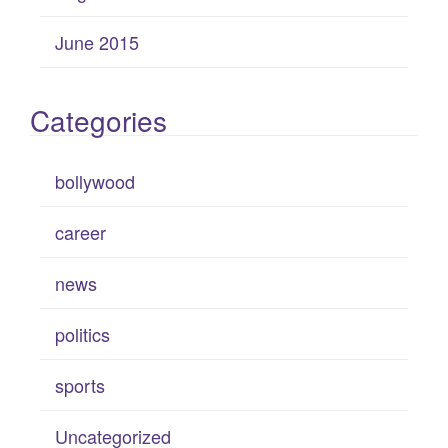
June 2015
Categories
bollywood
career
news
politics
sports
Uncategorized