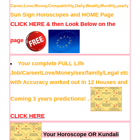
Career,Love,Money,Compatibility,Daily,Weekly,Monthly,yearly
Sun Sign Horoscopes and HOME Page
CLICK HERE & then Look Below on the
page
Your complete FULL Life
Job/Career/Love/Money/sex/family/Legal etc
with Accuracy worked out in 12 Houses and
Coming 3 years predictions! .
CLICK HERE
Your Horoscope OR Kundali