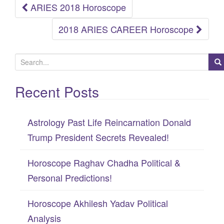
ARIES 2018 Horoscope
Post
2018 ARIES CAREER Horoscope
navigation
S
e
Recent Posts
a
r
c
Astrology Past Life Reincarnation Donald
h
Trump President Secrets Revealed!
f
Horoscope Raghav Chadha Political &
o
Personal Predictions!
r
:
Horoscope Akhilesh Yadav Political
Analysis