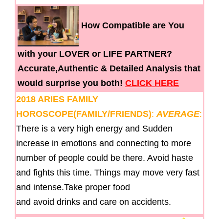
How Compatible are You
with your LOVER or LIFE PARTNER?
Accurate,Authentic & Detailed Analysis that
would surprise you both!
CLICK HERE
2018 ARIES FAMILY
HOROSCOPE(FAMILY/FRIENDS)
:
AVERAGE
:
There is a very high energy and Sudden
increase in emotions and connecting to more
number of people could be there. Avoid haste
and fights this time. Things may move very fast
and intense.Take proper food
and avoid drinks and care on accidents.