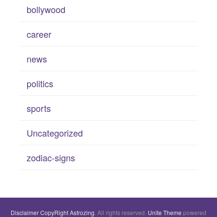
bollywood
career
news
politics
sports
Uncategorized
zodiac-signs
Disclaimer
CopyRight
Astrozing
. All rights reserved.
Unite Theme
powered