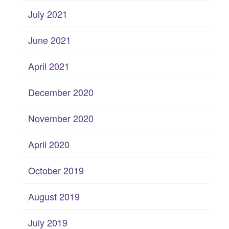
July 2021
June 2021
April 2021
December 2020
November 2020
April 2020
October 2019
August 2019
July 2019