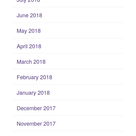
June 2018
May 2018
April 2018
March 2018
February 2018
January 2018
December 2017
November 2017