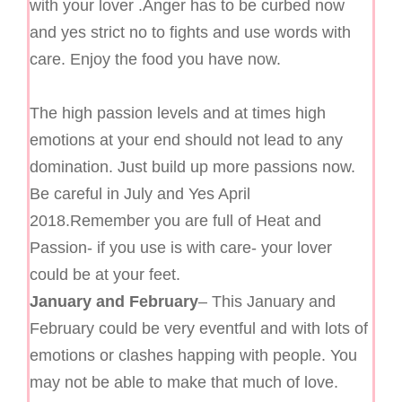
with your lover .Anger has to be curbed now
and yes strict no to fights and use words with
care. Enjoy the food you have now.
The high passion levels and at times high
emotions at your end should not lead to any
domination. Just build up more passions now.
Be careful in July and Yes April
2018.Remember you are full of Heat and
Passion- if you use is with care- your lover
could be at your feet.
January and February
– This January and
February could be very eventful and with lots of
emotions or clashes happing with people. You
may not be able to make that much of love.