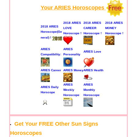
Your ARIES Horoscopes
2018 ARIES
2018 ARIES
2018 ARIES
2018 ARIES
LOVE
CAREER
MONEY
Horoscope(Ge
Horoscope !
Horoscope !
Horoscope !
neral) !
ARIES
ARIES
ARIES Love
Compatibility:
Personality
ARIES Career
ARIES Money
ARIES Health
ARIES
ARIES
ARIES Daily
Weekly
Monthly
Horscope
Horoscope
Horoscope
Get Your FREE Other Sun Signs
Horoscopes