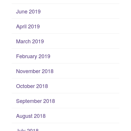
June 2019
April 2019
March 2019
February 2019
November 2018
October 2018
September 2018
August 2018
July 2018