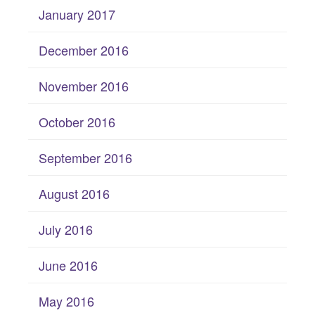
January 2017
December 2016
November 2016
October 2016
September 2016
August 2016
July 2016
June 2016
May 2016