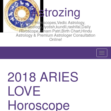
Astrozing
Free Horoscopes,Vedic Astrology,
Numerology,Jyotish,kundli,rashifal,Daily
Horoscope,Janam Patri,Birth Chart,Hindu
Astrology & Premium Astrologer Consultation
Online!
T
o
g
2018 ARIES
g
l
LOVE
e
n
a
Horoscope
v
i