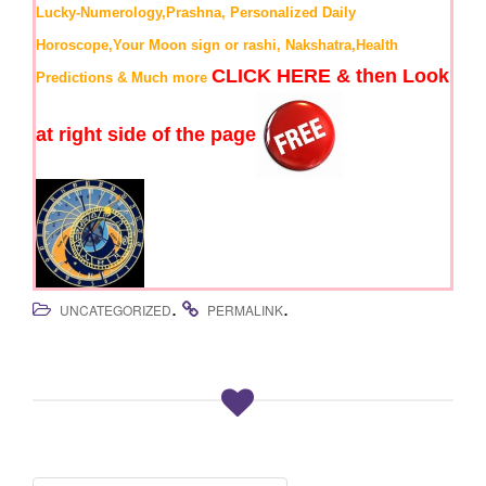
Lucky-Numerology,Prashna, Personalized Daily
Horoscope,Your Moon sign or rashi, Nakshatra,Health
CLICK HERE & then Look
Predictions & Much more
at right side of the page
.
.
UNCATEGORIZED
PERMALINK