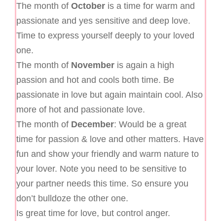
The month of
October
is a time for warm and
passionate and yes sensitive and deep love.
Time to express yourself deeply to your loved
one.
The month of
November
is again a high
passion and hot and cools both time. Be
passionate in love but again maintain cool. Also
more of hot and passionate love.
The month of
December
: Would be a great
time for passion & love and other matters. Have
fun and show your friendly and warm nature to
your lover. Note you need to be sensitive to
your partner needs this time. So ensure you
don’t bulldoze the other one.
Is great time for love, but control anger.