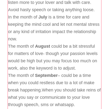
listen more to your lover and talk with care.
Avoid hasty speech or taking anything loose.
In the month of
July
is a time for care and
keeping the mind cool and let not mental stress
or any kind of irritation impact the relationship
now.
The month of
August
could be a bit stressful
for matters of love- though your passion levels
would be high but you may focus too much on
work, also the keyword is to adjust.
The month of
September
– could be a time
when you could restless due to a lot of make
break happening.When you should take reins of
what you say or communicate to your love
through speech, sms or whatsapp.