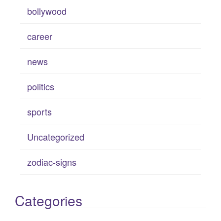
bollywood
career
news
politics
sports
Uncategorized
zodiac-signs
Categories