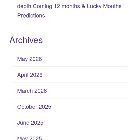
depth Coming 12 months & Lucky Months
Predictions
Archives
May 2026
April 2026
March 2026
October 2025
June 2025
May 2025