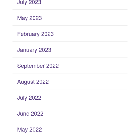
July 2023
May 2023
February 2023
January 2023
September 2022
August 2022
July 2022
June 2022
May 2022