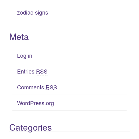
zodiac-signs
Meta
Log in
Entries
RSS
Comments
RSS
WordPress.org
Categories