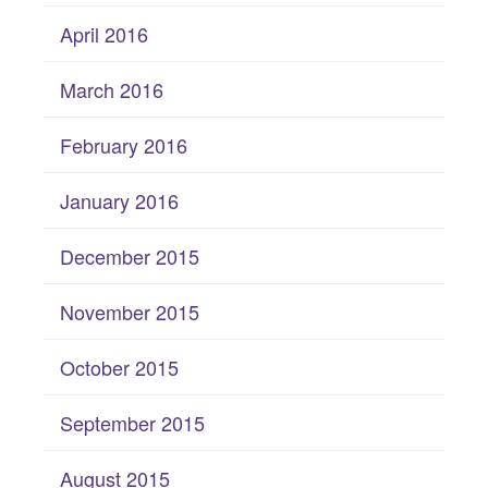
April 2016
March 2016
February 2016
January 2016
December 2015
November 2015
October 2015
September 2015
August 2015