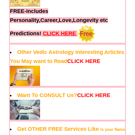
FREE-Includes
Personality,Career,Love,Longevity etc
Predictions!
CLICK HERE
Other Vedic Astrology Interesting Articles
You May want to Read
CLICK HERE
Want To CONSULT Us?
CLICK HERE
Get OTHER FREE Services Like
Is your Name