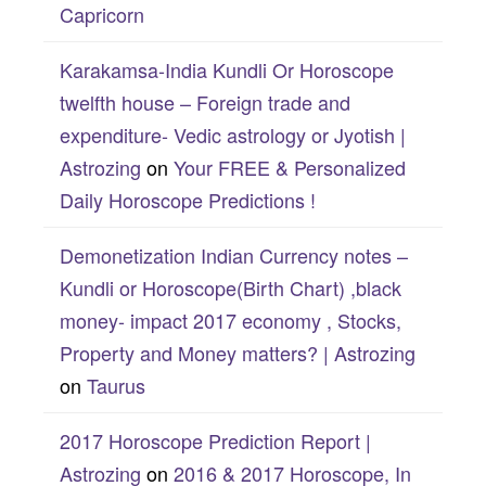
Capricorn
Karakamsa-India Kundli Or Horoscope
twelfth house – Foreign trade and
expenditure- Vedic astrology or Jyotish |
Astrozing
on
Your FREE & Personalized
Daily Horoscope Predictions !
Demonetization Indian Currency notes –
Kundli or Horoscope(Birth Chart) ,black
money- impact 2017 economy , Stocks,
Property and Money matters? | Astrozing
on
Taurus
2017 Horoscope Prediction Report |
Astrozing
on
2016 & 2017 Horoscope, In