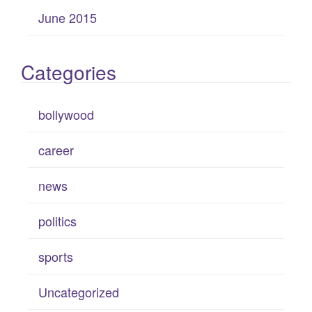
June 2015
Categories
bollywood
career
news
politics
sports
Uncategorized