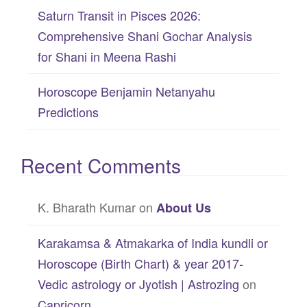
Saturn Transit in Pisces 2026:
Comprehensive Shani Gochar Analysis
for Shani in Meena Rashi
Horoscope Benjamin Netanyahu
Predictions
Recent Comments
K. Bharath Kumar
on
About Us
Karakamsa & Atmakarka of India kundli or
Horoscope (Birth Chart) & year 2017-
Vedic astrology or Jyotish | Astrozing
on
Capricorn