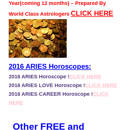
Year(coming 12 months) – Prepared By
CLICK HERE
World Class Astrologers
2016 ARIES Horoscopes:
2016 ARIES Horoscope !
CLICK HERE
2016 ARIES LOVE Horoscope !
CLICK HERE
2016 ARIES CAREER Horoscope !
CLICK
HERE
Other FREE and