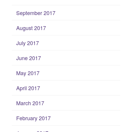
September 2017
August 2017
July 2017
June 2017
May 2017
April 2017
March 2017
February 2017