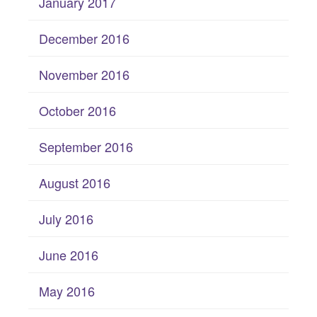
January 2017
December 2016
November 2016
October 2016
September 2016
August 2016
July 2016
June 2016
May 2016