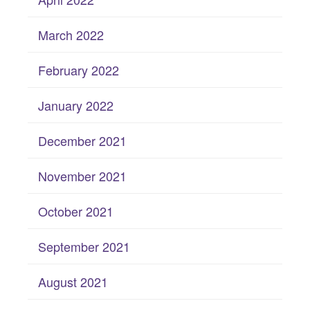
March 2022
February 2022
January 2022
December 2021
November 2021
October 2021
September 2021
August 2021