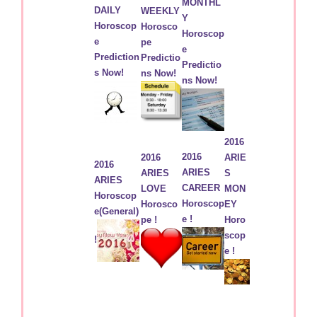
MONTHL
DAILY
WEEKLY
Y
Horoscop
Horosco
Horoscop
e
pe
e
Prediction
Predictio
Predictio
s Now!
ns Now!
ns Now!
2016
2016
2016
ARIE
2016
ARIES
ARIES
S
ARIES
CAREER
LOVE
MON
Horoscop
Horoscop
Horosco
EY
e(General)
e !
pe !
Horo
scop
!
e !