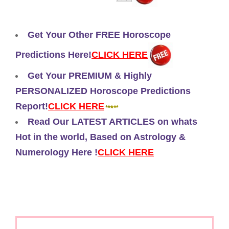
Get Your Other FREE Horoscope
Predictions Here!
CLICK HERE
Get Your PREMIUM & Highly
PERSONALIZED Horoscope Predictions
Report!
CLICK HERE
Read Our LATEST ARTICLES on whats
Hot in the world, Based on Astrology &
Numerology Here !
CLICK HERE