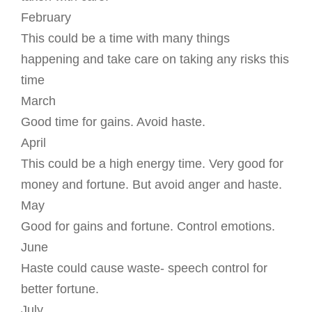
February
This could be a time with many things
happening and take care on taking any risks this
time
March
Good time for gains. Avoid haste.
April
This could be a high energy time. Very good for
money and fortune. But avoid anger and haste.
May
Good for gains and fortune. Control emotions.
June
Haste could cause waste- speech control for
better fortune.
July