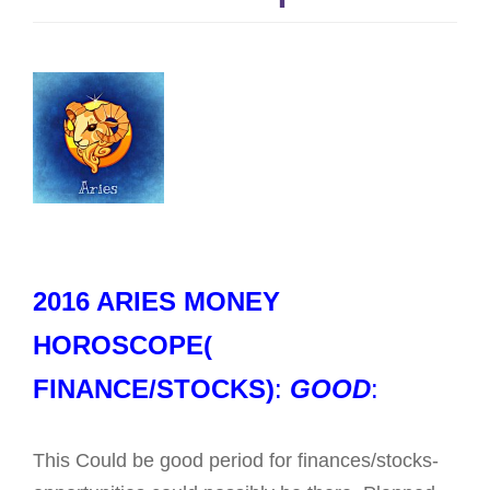
g
a
t
i
o
n
2016 ARIES MONEY
HOROSCOPE(
FINANCE/STOCKS)
:
GOOD
:
This Could be good period for finances/stocks-