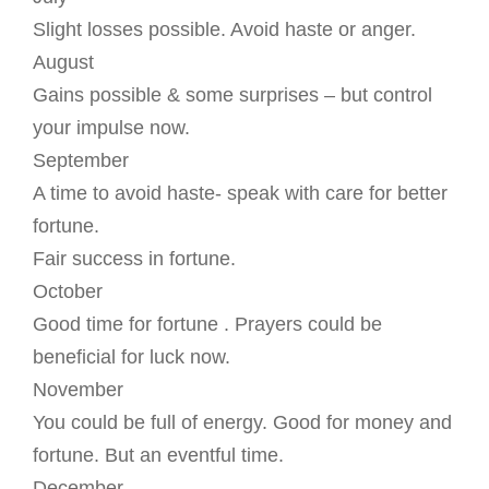
Slight losses possible. Avoid haste or anger.
August
Gains possible & some surprises – but control
your impulse now.
September
A time to avoid haste- speak with care for better
fortune.
Fair success in fortune.
October
Good time for fortune . Prayers could be
beneficial for luck now.
November
You could be full of energy. Good for money and
fortune. But an eventful time.
December