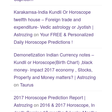
Karakamsa-India Kundli Or Horoscope
twelfth house – Foreign trade and
expenditure- Vedic astrology or Jyotish |
Astrozing
on
Your FREE & Personalized
Daily Horoscope Predictions !
Demonetization Indian Currency notes –
Kundli or Horoscope(Birth Chart) ,black
money- impact 2017 economy , Stocks,
Property and Money matters? | Astrozing
on
Taurus
2017 Horoscope Prediction Report |
Astrozing
on
2016 & 2017 Horoscope, In