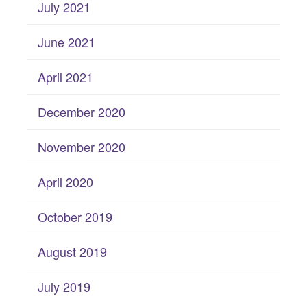
July 2021
June 2021
April 2021
December 2020
November 2020
April 2020
October 2019
August 2019
July 2019