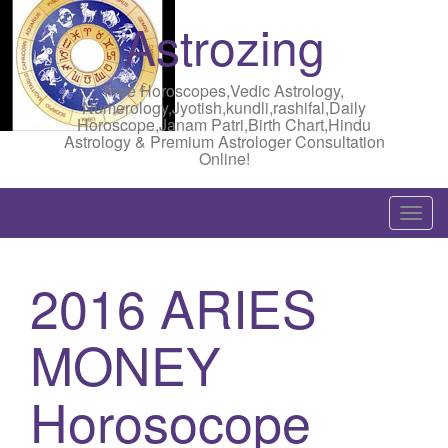
Astrozing
Free Horoscopes,Vedic Astrology,
Numerology,Jyotish,kundli,rashifal,Daily
Horoscope,Janam Patri,Birth Chart,Hindu
Astrology & Premium Astrologer Consultation
Online!
T
o
g
2016 ARIES
g
l
MONEY
e
n
a
Horosocope
v
i