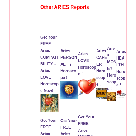
Other ARIES Reports
Get Your
FREE
Arie
Aries
Aries
Aries
Aries
Aries
s
COMPATI
PERSON
CARE
HEA
LOVE
MON
BILITY –
ALITY
ER
LTH
Horoscop
EY
Aries
Horosco
Horo
Horo
e !
Horo
LOVE
pe !
scop
scop
scop
Horoscop
e !
e !
e !
e Now!
Get Your
Get Your
Get Your
FREE
FREE
FREE
Aries
Aries
Aries