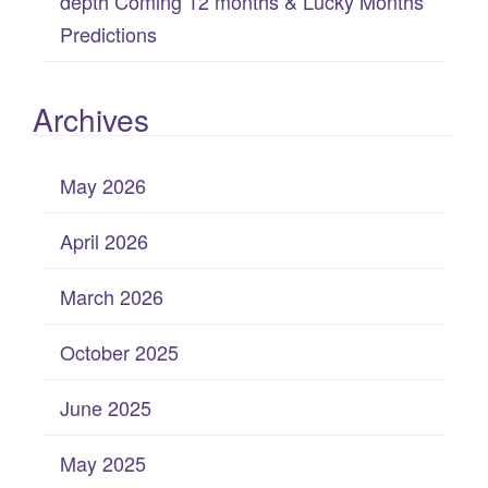
depth Coming 12 months & Lucky Months
Predictions
Archives
May 2026
April 2026
March 2026
October 2025
June 2025
May 2025