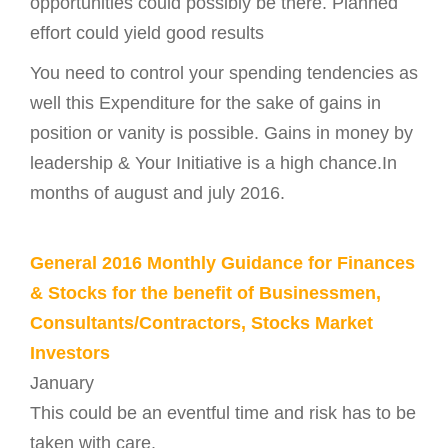
opportunities could possibly be there. Planned
effort could yield good results
You need to control your spending tendencies as
well this Expenditure for the sake of gains in
position or vanity is possible. Gains in money by
leadership & Your Initiative is a high chance.In
months of august and july 2016.
General 2016 Monthly Guidance for Finances
& Stocks for the benefit of Businessmen,
Consultants/Contractors, Stocks Market
Investors
January
This could be an eventful time and risk has to be
taken with care.