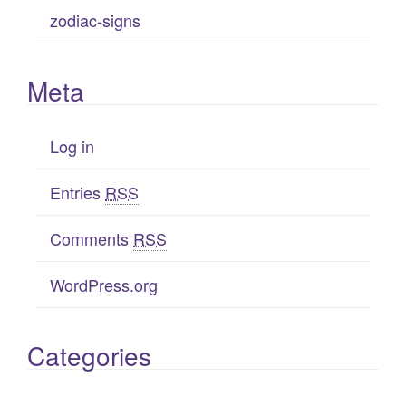
zodiac-signs
Meta
Log in
Entries
RSS
Comments
RSS
WordPress.org
Categories