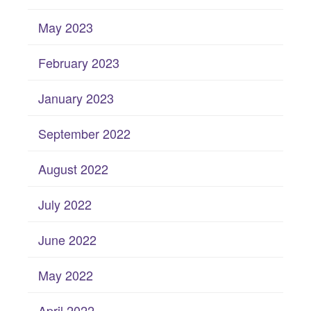
May 2023
February 2023
January 2023
September 2022
August 2022
July 2022
June 2022
May 2022
April 2022