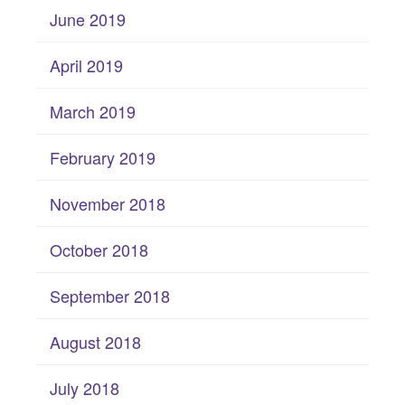
June 2019
April 2019
March 2019
February 2019
November 2018
October 2018
September 2018
August 2018
July 2018