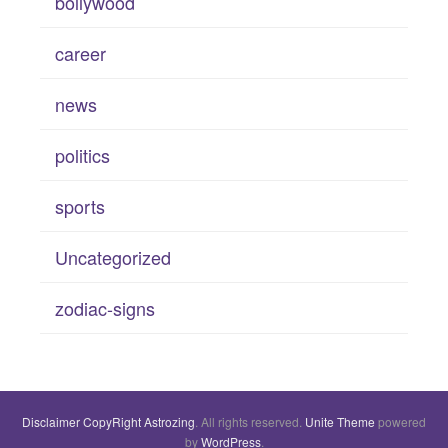
bollywood
career
news
politics
sports
Uncategorized
zodiac-signs
Disclaimer
CopyRight
Astrozing
. All rights reserved.
Unite Theme
powered
by
WordPress
.