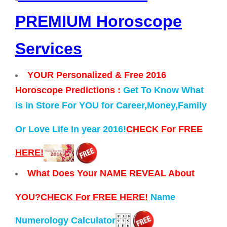
PREMIUM Horoscope
Services
YOUR Personalized & Free 2016
Horoscope Predictions :
Get To Know What
Is in Store For YOU for Career,Money,Family
Or Love Life in year 2016!
CHECK For FREE
HERE!
What Does Your NAME REVEAL About
YOU?
CHECK For FREE HERE!
Name
Numerology Calculator