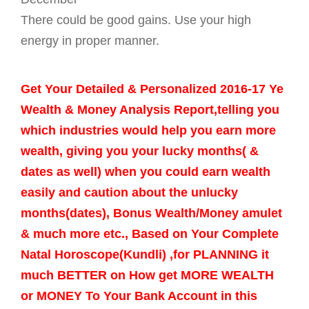
There could be good gains. Use your high
energy in proper manner.
Get Your Detailed & Personalized 2016-17 Ye
Wealth & Money Analysis Report,telling you
which industries would help you earn more
wealth, giving you your lucky months( &
dates as well) when you could earn wealth
easily and caution about the unlucky
months(dates), Bonus Wealth/Money amulet
& much more etc., Based on Your Complete
Natal Horoscope(Kundli) ,for PLANNING it
much BETTER on How get MORE WEALTH
or MONEY To Your Bank Account in this