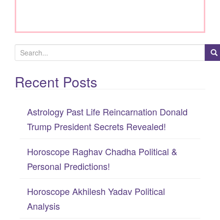
S
e
Recent Posts
a
r
c
Astrology Past Life Reincarnation Donald
h
Trump President Secrets Revealed!
f
Horoscope Raghav Chadha Political &
o
Personal Predictions!
r
:
Horoscope Akhilesh Yadav Political
Analysis