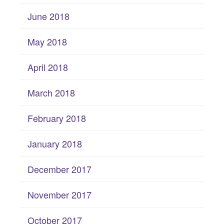
June 2018
May 2018
April 2018
March 2018
February 2018
January 2018
December 2017
November 2017
October 2017