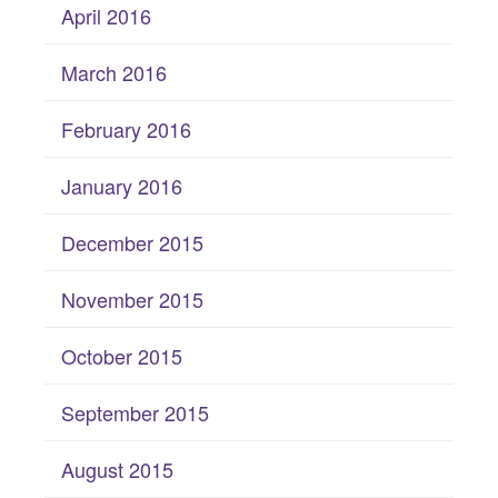
April 2016
March 2016
February 2016
January 2016
December 2015
November 2015
October 2015
September 2015
August 2015