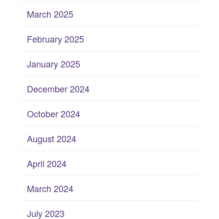
March 2025
February 2025
January 2025
December 2024
October 2024
August 2024
April 2024
March 2024
July 2023