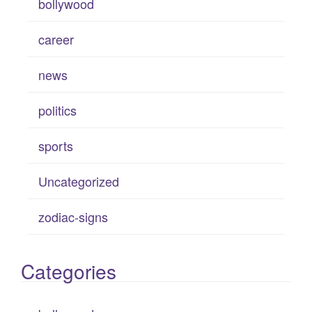
bollywood
career
news
politics
sports
Uncategorized
zodiac-signs
Categories