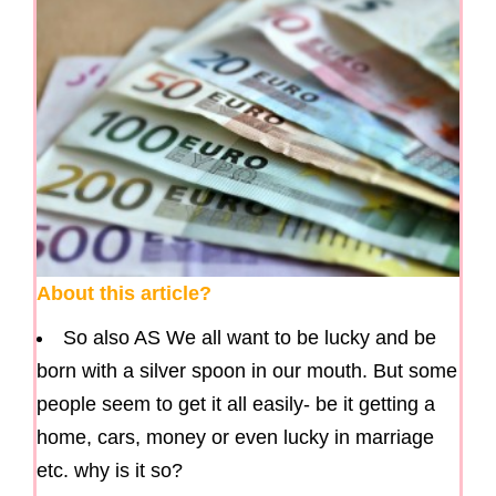
About this article?
So also AS We all want to be lucky and be
born with a silver spoon in our mouth. But some
people seem to get it all easily- be it getting a
home, cars, money or even lucky in marriage
etc. why is it so?