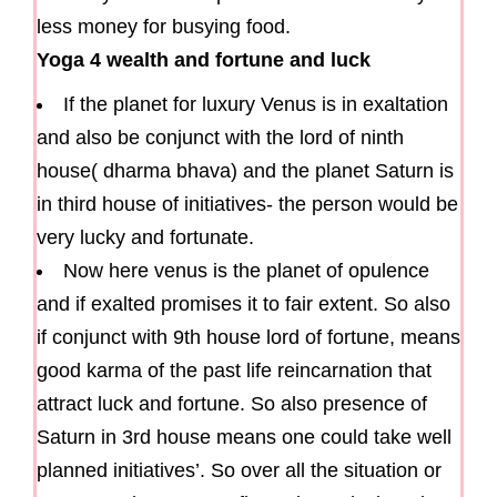
less money for busying food.
Yoga 4 wealth and fortune and luck
If the planet for luxury Venus is in exaltation
and also be conjunct with the lord of ninth
house( dharma bhava) and the planet Saturn is
in third house of initiatives- the person would be
very lucky and fortunate.
Now here venus is the planet of opulence
and if exalted promises it to fair extent. So also
if conjunct with 9th house lord of fortune, means
good karma of the past life reincarnation that
attract luck and fortune. So also presence of
Saturn in 3rd house means one could take well
planned initiatives’. So over all the situation or