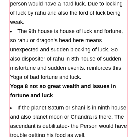
person would have a hard luck. Due to locking
of luck by rahu and also the lord of luck being
weak.
The 9th house is house of luck and fortune,
so rahu or dragon’s head here means
unexpected and sudden blocking of luck. So
also dispositer of rahu in 8th house of sudden
misfortune and sudden events, reinforces this
Yoga of bad fortune and luck.
Yoga 8 not so great wealth and issues in
fortune and luck
If the planet Saturn or shani is in ninth house
and also planet moon or Chandra is there. The
ascendant is debilitated- the Person would have
trouble getting his food as well.