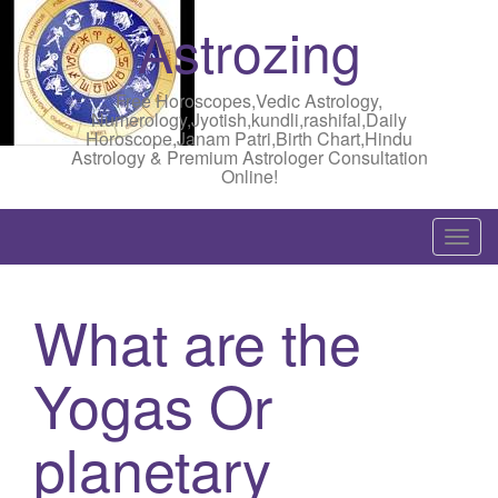
Astrozing
Free Horoscopes,Vedic Astrology,
Numerology,Jyotish,kundli,rashifal,Daily
Horoscope,Janam Patri,Birth Chart,Hindu
Astrology & Premium Astrologer Consultation
Online!
T
o
g
What are the
g
l
Yogas Or
e
n
a
planetary
v
i