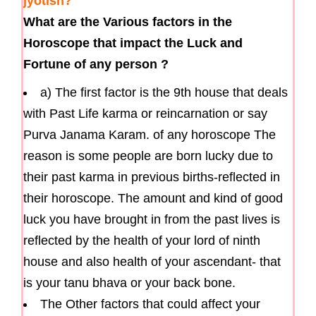
jyotish?
What are the Various factors in the
Horoscope that impact the Luck and
Fortune of any person ?
a) The first factor is the 9th house that deals
with Past Life karma or reincarnation or say
Purva Janama Karam. of any horoscope The
reason is some people are born lucky due to
their past karma in previous births-reflected in
their horoscope. The amount and kind of good
luck you have brought in from the past lives is
reflected by the health of your lord of ninth
house and also health of your ascendant- that
is your tanu bhava or your back bone.
The Other factors that could affect your