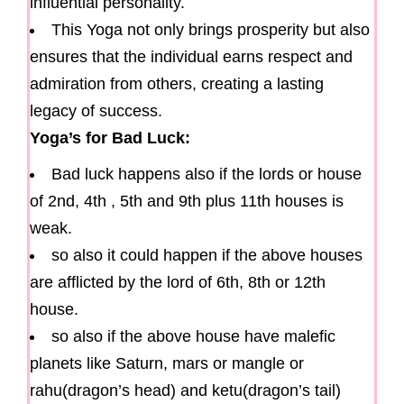
influential personality.
This Yoga not only brings prosperity but also
ensures that the individual earns respect and
admiration from others, creating a lasting
legacy of success.
Yoga’s for Bad Luck:
Bad luck happens also if the lords or house
of 2nd, 4th , 5th and 9th plus 11th houses is
weak.
so also it could happen if the above houses
are afflicted by the lord of 6th, 8th or 12th
house.
so also if the above house have malefic
planets like Saturn, mars or mangle or
rahu(dragon’s head) and ketu(dragon’s tail)