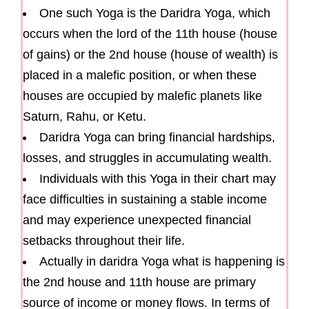
One such Yoga is the Daridra Yoga, which
occurs when the lord of the 11th house (house
of gains) or the 2nd house (house of wealth) is
placed in a malefic position, or when these
houses are occupied by malefic planets like
Saturn, Rahu, or Ketu.
Daridra Yoga can bring financial hardships,
losses, and struggles in accumulating wealth.
Individuals with this Yoga in their chart may
face difficulties in sustaining a stable income
and may experience unexpected financial
setbacks throughout their life.
Actually in daridra Yoga what is happening is
the 2nd house and 11th house are primary
source of income or money flows. In terms of