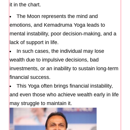
it in the chart.
The Moon represents the mind and
emotions, and Kemadruma Yoga leads to
mental instability, poor decision-making, and a
lack of support in life.
In such cases, the individual may lose
wealth due to impulsive decisions, bad
investments, or an inability to sustain long-term
financial success.
This Yoga often brings financial instability,
and even those who achieve wealth early in life
may struggle to maintain it.