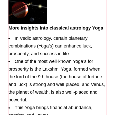
More Insights into classical astrology Yoga
In Vedic astrology, certain planetary
combinations (Yoga’s) can enhance luck,
prosperity, and success in life.
One of the most well-known Yoga’s for
prosperity is the Lakshmi Yoga, formed when
the lord of the 9th house (the house of fortune
and luck) is strong and well-placed, and Venus,
the planet of wealth, is also well-placed and
powerful.
This Yoga brings financial abundance,