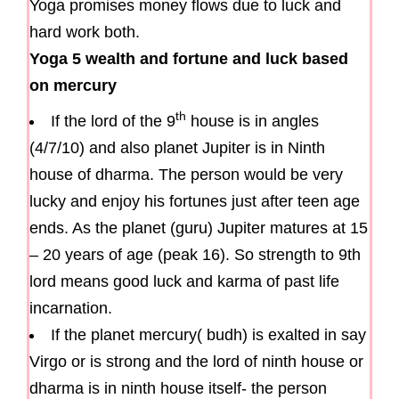
Yoga promises money flows due to luck and
hard work both.
Yoga 5 wealth and fortune and luck based
on mercury
th
If the lord of the 9
house is in angles
(4/7/10) and also planet Jupiter is in Ninth
house of dharma. The person would be very
lucky and enjoy his fortunes just after teen age
ends. As the planet (guru) Jupiter matures at 15
– 20 years of age (peak 16). So strength to 9th
lord means good luck and karma of past life
incarnation.
If the planet mercury( budh) is exalted in say
Virgo or is strong and the lord of ninth house or
dharma is in ninth house itself- the person