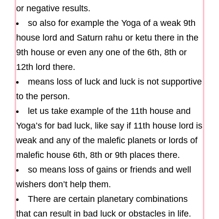
or negative results.
so also for example the Yoga of a weak 9th
house lord and Saturn rahu or ketu there in the
9th house or even any one of the 6th, 8th or
12th lord there.
means loss of luck and luck is not supportive
to the person.
let us take example of the 11th house and
Yoga’s for bad luck, like say if 11th house lord is
weak and any of the malefic planets or lords of
malefic house 6th, 8th or 9th places there.
so means loss of gains or friends and well
wishers don’t help them.
There are certain planetary combinations
that can result in bad luck or obstacles in life.