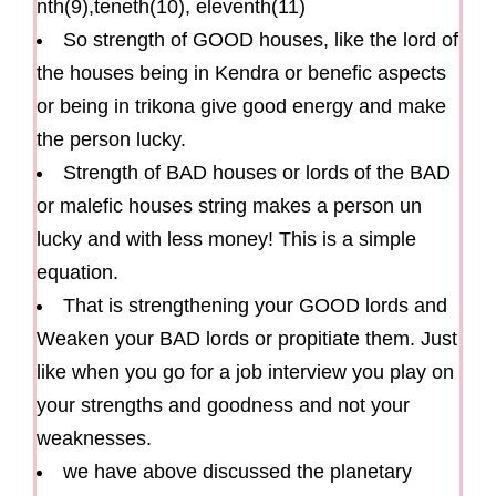
nth(9),teneth(10), eleventh(11)
So strength of GOOD houses, like the lord of
the houses being in Kendra or benefic aspects
or being in trikona give good energy and make
the person lucky.
Strength of BAD houses or lords of the BAD
or malefic houses string makes a person un
lucky and with less money! This is a simple
equation.
That is strengthening your GOOD lords and
Weaken your BAD lords or propitiate them. Just
like when you go for a job interview you play on
your strengths and goodness and not your
weaknesses.
we have above discussed the planetary