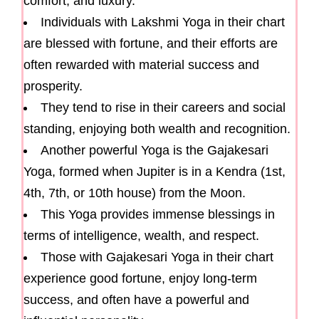
comfort, and luxury.
Individuals with Lakshmi Yoga in their chart
are blessed with fortune, and their efforts are
often rewarded with material success and
prosperity.
They tend to rise in their careers and social
standing, enjoying both wealth and recognition.
Another powerful Yoga is the Gajakesari
Yoga, formed when Jupiter is in a Kendra (1st,
4th, 7th, or 10th house) from the Moon.
This Yoga provides immense blessings in
terms of intelligence, wealth, and respect.
Those with Gajakesari Yoga in their chart
experience good fortune, enjoy long-term
success, and often have a powerful and