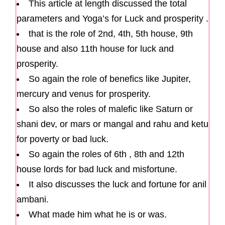
This article at length discussed the total
parameters and Yoga’s for Luck and prosperity .
that is the role of 2nd, 4th, 5th house, 9th
house and also 11th house for luck and
prosperity.
So again the role of benefics like Jupiter,
mercury and venus for prosperity.
So also the roles of malefic like Saturn or
shani dev, or mars or mangal and rahu and ketu
for poverty or bad luck.
So again the roles of 6th , 8th and 12th
house lords for bad luck and misfortune.
It also discusses the luck and fortune for anil
ambani.
What made him what he is or was.