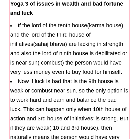
Yoga 3 of issues in wealth and bad fortune
and luck
If the lord of the tenth house(karma house)
and the lord of the third house of
initiatives(sahaj bhava) are lacking in strength
and also the lord of ninth house is debilitated or
is near sun( combust) the person would have
very less money even to buy food for himself.
Now if luck is bad that is the 9th house is
weak or combust near sun. so the only option is
to work hard and earn and balance the bad
luck. This can happen only when 10th house of
action and 3rd house of initiatives’ is strong. But
if they are weak( 10 and 3rd house), then
naturally means the person would have very