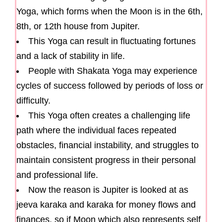
Yoga, which forms when the Moon is in the 6th,
8th, or 12th house from Jupiter.
This Yoga can result in fluctuating fortunes
and a lack of stability in life.
People with Shakata Yoga may experience
cycles of success followed by periods of loss or
difficulty.
This Yoga often creates a challenging life
path where the individual faces repeated
obstacles, financial instability, and struggles to
maintain consistent progress in their personal
and professional life.
Now the reason is Jupiter is looked at as
jeeva karaka and karaka for money flows and
finances. so if Moon which also represents self