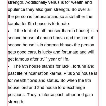
strength. Additionally venus is for wealth and
opulence they also gain strength. So over all
the person is fortunate and so also father the
karaka for 9th house is fortunate.
If the lord of ninth house(dharma house) is in
second house of dhana bhava and the lord of
second house is in dharma bhava- the person
gets good cars, is lucky and fortunate and will
th
get famous after 35
year of life.
The 9th house stands for luck , fortune and
past life reincarnation karma. Plus 2nd house is
for wealth flows and status. So when the 9th
house lord and 2nd house lord exchange
positions. They reinforce each other and gain
strength.