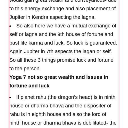
would gain great wealth and conveyances- due
to this energy exchange and also placement of
Jupiter in Kendra aspecting the lagna.
So also here we have a mutual exchange of
self or lagna and the 9th house of fortune and
past life karma and luck. So luck is guaranteed.
Again Jupiter in 7th aspects the lagan or self.
So all these 3 things promise luck and fortune
to the person.
Yoga 7 not so great wealth and issues in
fortune and luck
If planet rahu (the dragon’s head) is in ninth
house or dharma bhava and the dispositer of
rahu is in eighth house and also the lord of
ninth house or dharma bhava is debilitated- the