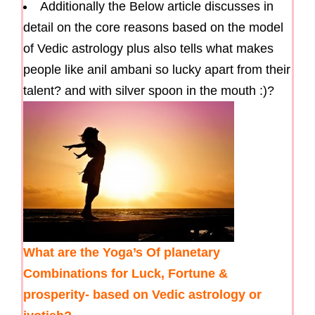
Additionally the Below article discusses in
detail on the core reasons based on the model
of Vedic astrology plus also tells what makes
people like anil ambani so lucky apart from their
talent? and with silver spoon in the mouth :)?
What are the Yoga’s Of planetary
Combinations for Luck, Fortune &
prosperity- based on Vedic astrology or