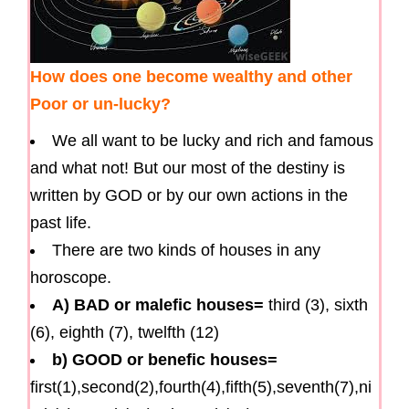
How does one become wealthy and other
Poor or un-lucky?
We all want to be lucky and rich and famous
and what not! But our most of the destiny is
written by GOD or by our own actions in the
past life.
There are two kinds of houses in any
horoscope.
A) BAD or malefic houses=
third (3), sixth
(6), eighth (7), twelfth (12)
b)
GOOD or benefic houses=
first(1),second(2),fourth(4),fifth(5),seventh(7),ni