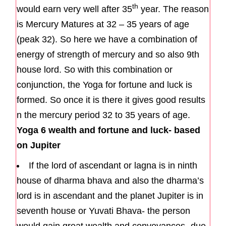
th
would earn very well after 35
year. The reason
is Mercury Matures at 32 – 35 years of age
(peak 32). So here we have a combination of
energy of strength of mercury and so also 9th
house lord. So with this combination or
conjunction, the Yoga for fortune and luck is
formed. So once it is there it gives good results
n the mercury period 32 to 35 years of age.
Yoga 6 wealth and fortune and luck- based
on Jupiter
If the lord of ascendant or lagna is in ninth
house of dharma bhava and also the dharma’s
lord is in ascendant and the planet Jupiter is in
seventh house or Yuvati Bhava- the person