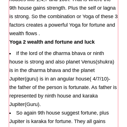
9th house gains strength. Plus the self or lagna
is strong. So the combination or Yoga of these 3
factors creates a powerful Yoga for fortune and
wealth flows .
Yoga 2 wealth and fortune and luck
If the lord of the dharma bhava or ninth
house is strong and also planet Venus(shukra)
is in the dharma bhava and the planet
Jupiter(guru) is in an angular house( 4/7/10)-
the father of the person is fortunate. As father is
represented by ninth house and karaka
Jupiter(Guru).
So again 9th house suggest fortune, plus
Jupiter is karaka for fortune. They all gains