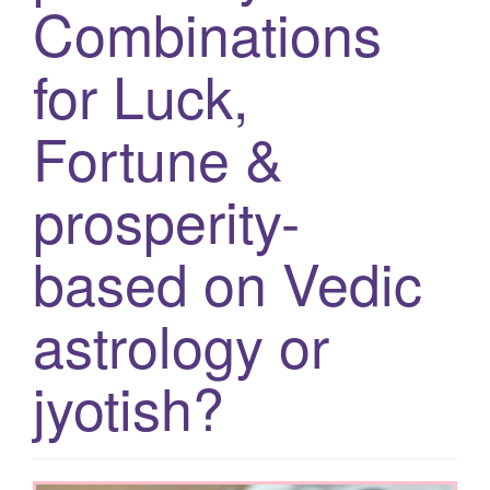
Combinations
g
a
for Luck,
t
i
Fortune &
o
n
prosperity-
based on Vedic
astrology or
jyotish?