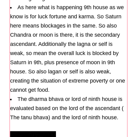
As here what is happening 9th house as we
know is for luck fortune and karma. So Saturn
here means blockages in the same. So also
Chandra or moon is there, it is the secondary
ascendant. Additionally the lagna or self is
weak, so mean the overall luck is blocked by
Saturn in 9th, plus presence of moon in 9th
house. So also lagan or self is also weak,
creating the situation of extreme poverty or one
cannot get food.
The dharma bhava or lord of ninth house is
evaluated based on the lord of the ascendant (
The tanu bhava) and the lord of ninth house.