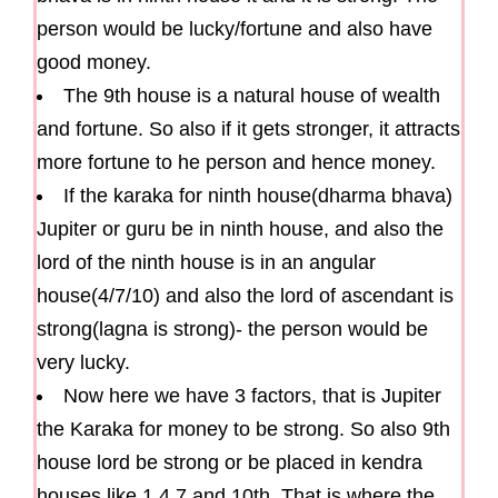
person would be lucky/fortune and also have
good money.
The 9th house is a natural house of wealth
and fortune. So also if it gets stronger, it attracts
more fortune to he person and hence money.
If the karaka for ninth house(dharma bhava)
Jupiter or guru be in ninth house, and also the
lord of the ninth house is in an angular
house(4/7/10) and also the lord of ascendant is
strong(lagna is strong)- the person would be
very lucky.
Now here we have 3 factors, that is Jupiter
the Karaka for money to be strong. So also 9th
house lord be strong or be placed in kendra
houses like 1,4,7 and 10th. That is where the