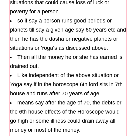
situations that could cause loss of luck or
poverty for a person.
so if say a person runs good periods or
planets till say a given age say 60 years etc and
then he has the dasha or negative planets or
situations or Yoga’s as discussed above.
Then all the money he or she has earned is
drained out.
Like independent of the above situation or
Yoga say if in the horoscope 6th lord sits in 7th
house and runs after 70 years of age.
means say after the age of 70, the debts or
the 6th house effects of the Horoscope would
go high or some illness could drain away all
money or most of the money.