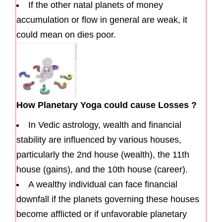
If the other natal planets of money
accumulation or flow in general are weak, it
could mean on dies poor.
How Planetary Yoga could cause Losses ?
In Vedic astrology, wealth and financial
stability are influenced by various houses,
particularly the 2nd house (wealth), the 11th
house (gains), and the 10th house (career).
A wealthy individual can face financial
downfall if the planets governing these houses
become afflicted or if unfavorable planetary