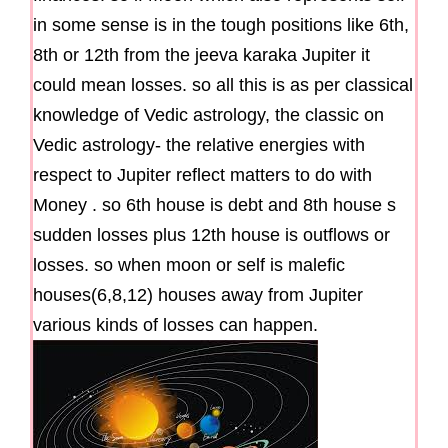
in some sense is in the tough positions like 6th,
8th or 12th from the jeeva karaka Jupiter it
could mean losses. so all this is as per classical
knowledge of Vedic astrology, the classic on
Vedic astrology- the relative energies with
respect to Jupiter reflect matters to do with
Money . so 6th house is debt and 8th house s
sudden losses plus 12th house is outflows or
losses. so when moon or self is malefic
houses(6,8,12) houses away from Jupiter
various kinds of losses can happen.