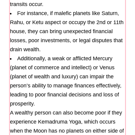
transits occur.
For instance, if malefic planets like Saturn,
Rahu, or Ketu aspect or occupy the 2nd or 11th
house, they can bring unexpected financial
losses, poor investments, or legal disputes that
drain wealth.
Additionally, a weak or afflicted Mercury
(planet of commerce and intellect) or Venus
(planet of wealth and luxury) can impair the
person’s ability to manage finances effectively,
leading to poor financial decisions and loss of
prosperity.
A wealthy person can also become poor if they
experience Kemadruma Yoga, which occurs
when the Moon has no planets on either side of