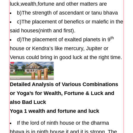
luck,wealth,fortune and other matters are
b)The strength of ascendant or tanu bhava
c)The placement of benefics or malefic in the
said houses(ninth and first).
th
d)The placement of exalted planets in 9
house or Kendra’s like mercury, Jupiter or
Venus could bring in good luck at the right time.
Detailed Analysis of Various Combinations
or Yoga’s for Wealth, Fortune & Luck and
also Bad Luck
Yoga 1 wealth and fortune and luck
If the lord of ninth house or the dharma
bhava is in ninth house it and it is strong. The