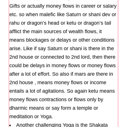
Gifts or actually money flows in career or salary
etc. so when malefic like Saturn or shani dev or
rahu or dragon’s head or ketu or dragon’s tail
afflict the main sources of wealth flows, it
means blockages or delays or other conditions
arise. Like if say Saturn or shani is there in the
2nd house or connected to 2nd lord, then there
could be delays in money flows or money flows
after a lot of effort. So also if mars are there in
2nd house , means money flows or income
entails a lot of agitations. So again ketu means
money flows contractions or flows only by
dharmic means or say form a temple or
meditation or Yoga.
Another challenging Yoga is the Shakata