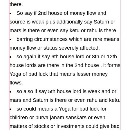
there.
So say if 2nd house of money flow and
source is weak plus additionally say Saturn or
mars is there or even say ketu or rahu is there.
barring circumstances which are rare means
money flow or status severely affected.
so again if say 6th house lord or 8th or 12th
house lords are there in the 2nd house , it forms
Yoga of bad luck that means lesser money
flows.
so also if say 5th house lord is weak and or
mars and Saturn is there or even rahu and ketu.
so could means a Yoga for bad luck for
children or purva janam sanskars or even
matters of stocks or investments could give bad